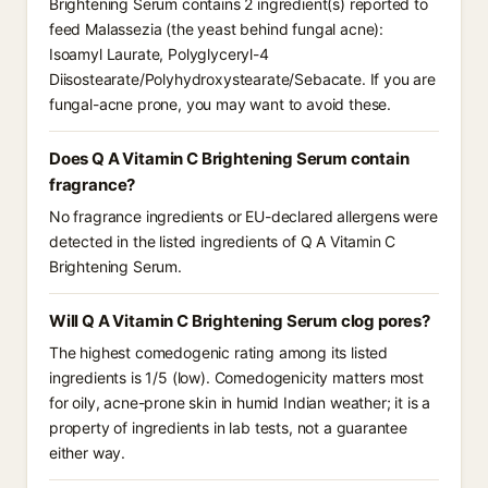
Brightening Serum contains 2 ingredient(s) reported to
feed Malassezia (the yeast behind fungal acne):
Isoamyl Laurate, Polyglyceryl-4
Diisostearate/Polyhydroxystearate/Sebacate. If you are
fungal-acne prone, you may want to avoid these.
Does Q A Vitamin C Brightening Serum contain
fragrance?
No fragrance ingredients or EU-declared allergens were
detected in the listed ingredients of Q A Vitamin C
Brightening Serum.
Will Q A Vitamin C Brightening Serum clog pores?
The highest comedogenic rating among its listed
ingredients is 1/5 (low). Comedogenicity matters most
for oily, acne-prone skin in humid Indian weather; it is a
property of ingredients in lab tests, not a guarantee
either way.