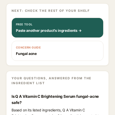
NEXT: CHECK THE REST OF YOUR SHELF
FREE TOOL
Paste another product's ingredients →
CONCERN GUIDE
Fungal acne
YOUR QUESTIONS, ANSWERED FROM THE
INGREDIENT LIST
Is Q A Vitamin C Brightening Serum fungal-acne
safe?
Based on its listed ingredients, Q A Vitamin C