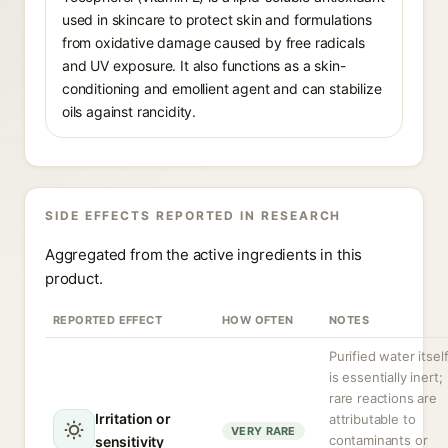
used in skincare to protect skin and formulations
from oxidative damage caused by free radicals
and UV exposure. It also functions as a skin-
conditioning and emollient agent and can stabilize
oils against rancidity.
SIDE EFFECTS REPORTED IN RESEARCH
Aggregated from the active ingredients in this
product.
REPORTED EFFECT
HOW OFTEN
NOTES
Purified water itsel
is essentially inert;
rare reactions are
Irritation or
attributable to
VERY RARE
contaminants or
sensitivity