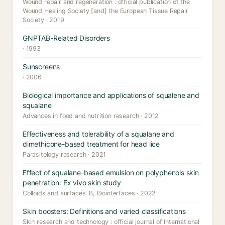
Wound repair and regeneration : official publication of the
Wound Healing Society [and] the European Tissue Repair
Society · 2019
GNPTAB-Related Disorders
· 1993
Sunscreens
· 2006
Biological importance and applications of squalene and
squalane
Advances in food and nutrition research · 2012
Effectiveness and tolerability of a squalane and
dimethicone-based treatment for head lice
Parasitology research · 2021
Effect of squalane-based emulsion on polyphenols skin
penetration: Ex vivo skin study
Colloids and surfaces. B, Biointerfaces · 2022
Skin boosters: Definitions and varied classifications
Skin research and technology : official journal of International