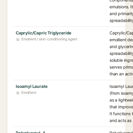
emulsions. I
and primaril
spreadabilit
Caprylic/Capric Triglyceride
Caprylic/Cap
Emollient / skin-conditioning agent
emollient de
and glycerin
spreadability
soluble ingre
serves prima
than an acti
Isoamyl Laurate
Isoamyl Laur
Emollient
(from isoamy
as a lightwe
that improve
It functions
and acts as a
Polyglyceryl-4
Polyglycery