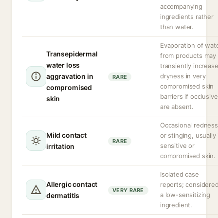
accompanying
ingredients rather
than water.
Evaporation of wat
Transepidermal
from products may
water loss
transiently increas
aggravation in
dryness in very
RARE
compromised skin
compromised
barriers if occlusiv
skin
are absent.
Occasional redness
Mild contact
or stinging, usually 
RARE
sensitive or
irritation
compromised skin.
Isolated case
Allergic contact
reports; considere
VERY RARE
a low-sensitizing
dermatitis
ingredient.