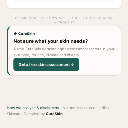
PROMOTION · OUR OWN APP — THE FREE TOOLS WORK
WITHOUT IT
◆ CureSkin
Not sure what your skin needs?
A free CureSkin dermatologist assessment factors in your
skin type, routine, climate and history.
Get a free skin assessment →
How we analyse & disclaimers
· Not medical advice · Indian
Skincare, Decoded by
CureSkin
.