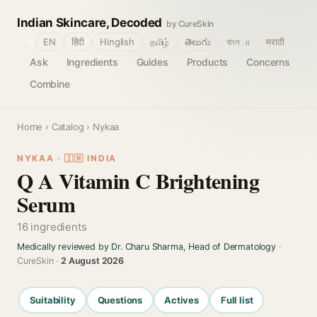
Indian Skincare, Decoded
by CureSkin
🌐
EN
हिंदी
Hinglish
தமிழ்
తెలుగు
বাংলா
मराठी
Ask
Ingredients
Guides
Products
Concerns
Combine
Home
›
Catalog
› Nykaa
NYKAA · 🇮🇳 INDIA
Q A Vitamin C Brightening
Serum
16 ingredients
Medically reviewed by Dr. Charu Sharma, Head of Dermatology
·
CureSkin ·
2 August 2026
Suitability
Questions
Actives
Full list