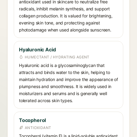
antioxidant used in skincare to neutralize free
radicals, inhibit melanin synthesis, and support
collagen production. It is valued for brightening,
evening skin tone, and protecting against
photodamage when used alongside sunscreen.
Hyaluronic Acid
HUMECTANT / HYDRATING AGENT
Hyaluronic acid is a glycosaminoglycan that
attracts and binds water to the skin, helping to
maintain hydration and improve the appearance of
plumpness and smoothness. It is widely used in
moisturizers and serums and is generally well
tolerated across skin types.
Tocopherol
ANTIOXIDANT
Tocopherol (vitamin E) is a lipid-soluble antioxidant