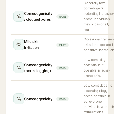
Generally low
comedogenic
Comedogenicity
potential, but acne
RARE
prone individuals
/ clogged pores
may occasionally
react.
Occasional transien
Mild skin
irritation reported i
RARE
irritation
sensitive individual
Low comedogenic
Comedogenicity
potential but
RARE
possible in acne-
(pore clogging)
prone skin.
Low comedogenic
potential; clogged
pores possible in
Comedogenicity
RARE
acne-prone
individuals with ric
formulations.