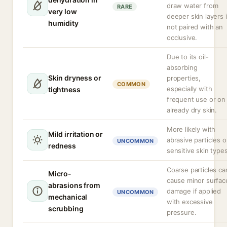
draw water from
RARE
very low
deeper skin layers i
humidity
not paired with an
occlusive.
Due to its oil-
absorbing
Skin dryness or
properties,
COMMON
especially with
tightness
frequent use or on
already dry skin.
More likely with
Mild irritation or
abrasive particles o
UNCOMMON
redness
sensitive skin types
Coarse particles ca
Micro-
cause minor surfac
abrasions from
damage if applied
UNCOMMON
mechanical
with excessive
scrubbing
pressure.