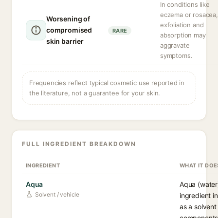
In conditions like
eczema or rosacea,
Worsening of
exfoliation and
compromised
RARE
absorption may
skin barrier
aggravate
symptoms.
Frequencies reflect typical cosmetic use reported in
the literature, not a guarantee for your skin.
FULL INGREDIENT BREAKDOWN
INGREDIENT
WHAT IT DOE
Aqua
Aqua (water
Solvent / vehicle
ingredient i
as a solvent
components 