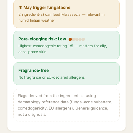
🍄 May trigger fungal acne
2 ingredient(s) can feed Malassezia — relevant in
humid Indian weather
Pore-clogging risk: Low
Highest comedogenic rating 1/5 — matters for oily,
acne-prone skin
Fragrance-free
No fragrance or EU-declared allergens
Flags derived from the ingredient list using
dermatology reference data (fungal-acne substrate,
comedogenicity, EU allergens). General guidance,
not a diagnosis.