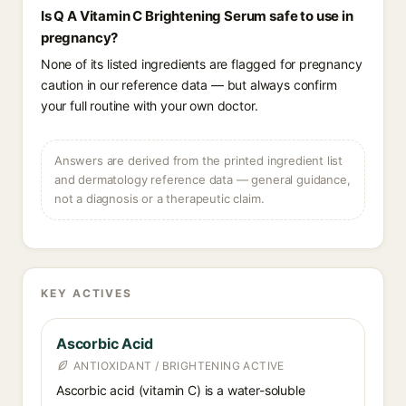
Is Q A Vitamin C Brightening Serum safe to use in
pregnancy?
None of its listed ingredients are flagged for pregnancy
caution in our reference data — but always confirm
your full routine with your own doctor.
Answers are derived from the printed ingredient list
and dermatology reference data — general guidance,
not a diagnosis or a therapeutic claim.
KEY ACTIVES
Ascorbic Acid
ANTIOXIDANT / BRIGHTENING ACTIVE
Ascorbic acid (vitamin C) is a water-soluble