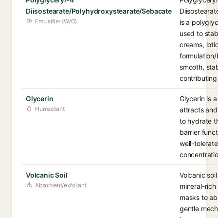
Diisostearate/Polyhydroxystearate/Sebacate
Diisosteara
Emulsifier (W/O)
is a polygly
used to stabi
creams, loti
formulation/
smooth, stab
contributing 
Glycerin
Glycerin is 
Humectant
attracts and
to hydrate 
barrier func
well-tolerat
concentratio
Volcanic Soil
Volcanic soi
Absorbent/exfoliant
mineral-ric
masks to ab
gentle mechan