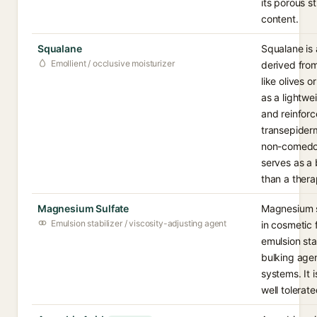
its porous s
content.
Squalane
Squalane is 
Emollient / occlusive moisturizer
derived fro
like olives o
as a lightwe
and reinforc
transepiderma
non-comedog
serves as a 
than a thera
Magnesium Sulfate
Magnesium su
Emulsion stabilizer / viscosity-adjusting agent
in cosmetic 
emulsion stab
bulking agent
systems. It 
well tolerat