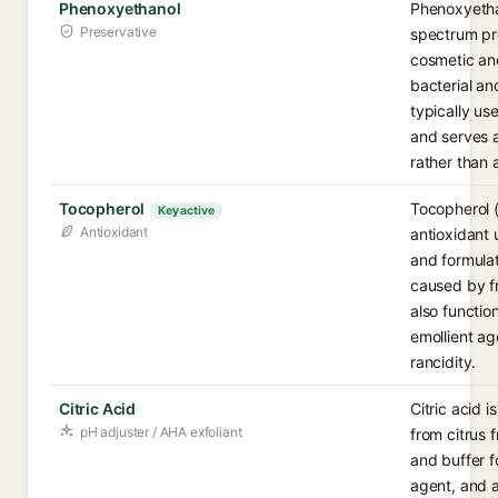
Phenoxyethanol
Phenoxyetha
Preservative
spectrum pr
cosmetic an
bacterial an
typically us
and serves a
rather than 
Tocopherol
Tocopherol (v
Key active
Antioxidant
antioxidant 
and formula
caused by fr
also functio
emollient ag
rancidity.
Citric Acid
Citric acid 
pH adjuster / AHA exfoliant
from citrus f
and buffer f
agent, and a