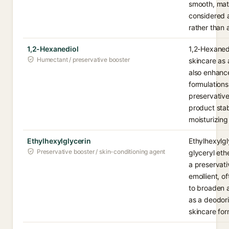
smooth, matti
considered a
rather than 
1,2-Hexanediol
1,2-Hexanedi
Humectant / preservative booster
skincare as 
also enhance
formulations
preservative
product stab
moisturizing
Ethylhexylglycerin
Ethylhexylgl
Preservative booster / skin-conditioning agent
glyceryl eth
a preservat
emollient, o
to broaden a
as a deodor
skincare for