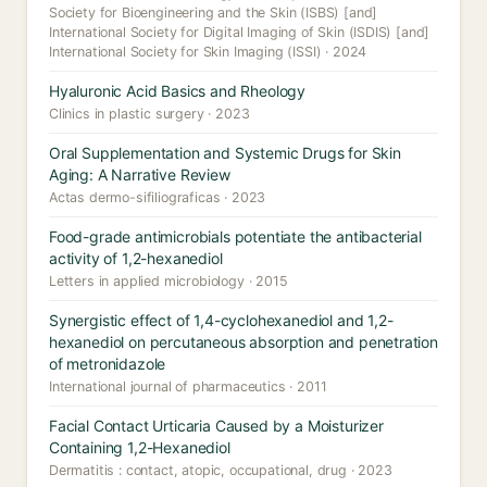
Society for Bioengineering and the Skin (ISBS) [and]
International Society for Digital Imaging of Skin (ISDIS) [and]
International Society for Skin Imaging (ISSI) · 2024
Hyaluronic Acid Basics and Rheology
Clinics in plastic surgery · 2023
Oral Supplementation and Systemic Drugs for Skin
Aging: A Narrative Review
Actas dermo-sifiliograficas · 2023
Food-grade antimicrobials potentiate the antibacterial
activity of 1,2-hexanediol
Letters in applied microbiology · 2015
Synergistic effect of 1,4-cyclohexanediol and 1,2-
hexanediol on percutaneous absorption and penetration
of metronidazole
International journal of pharmaceutics · 2011
Facial Contact Urticaria Caused by a Moisturizer
Containing 1,2-Hexanediol
Dermatitis : contact, atopic, occupational, drug · 2023