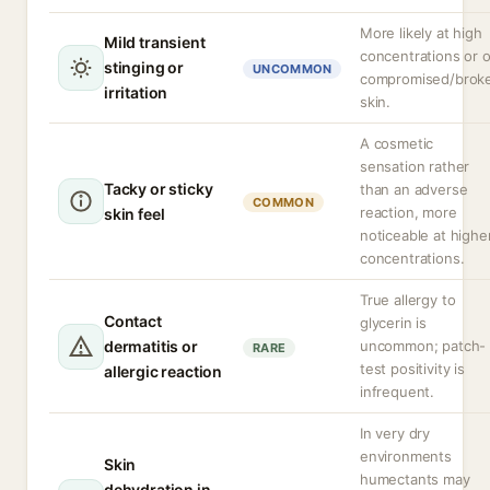
More likely at high
Mild transient
concentrations or 
stinging or
UNCOMMON
compromised/brok
irritation
skin.
A cosmetic
sensation rather
Tacky or sticky
than an adverse
COMMON
reaction, more
skin feel
noticeable at highe
concentrations.
True allergy to
Contact
glycerin is
dermatitis or
uncommon; patch-
RARE
test positivity is
allergic reaction
infrequent.
In very dry
environments
Skin
humectants may
dehydration in