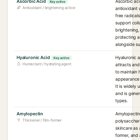
Ascorbic Acid
Ascorbic aci
Key active
Antioxidant / brightening active
antioxidant 
free radicals
support coll
brightening,
protecting 
alongside s
Hyaluronic Acid
Hyaluronic a
Key active
Humectant / hydrating agent
attracts and
to maintain 
appearance 
It is widely
and is gener
types.
Amylopectin
Amylopectin
Thickener / film-former
polysacchari
skincare as 
former, and 