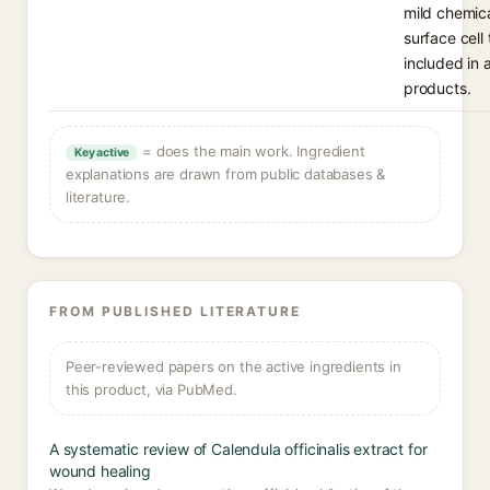
mild chemica
surface cell
included in 
products.
= does the main work. Ingredient
Key active
explanations are drawn from public databases &
literature.
FROM PUBLISHED LITERATURE
Peer-reviewed papers on the active ingredients in
this product, via PubMed.
A systematic review of Calendula officinalis extract for
wound healing