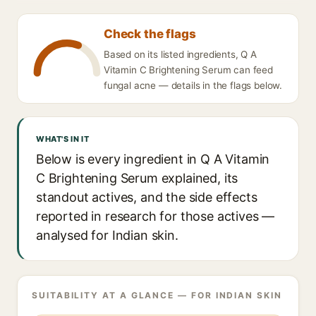
Check the flags
Based on its listed ingredients, Q A
Vitamin C Brightening Serum can feed
fungal acne — details in the flags below.
WHAT'S IN IT
Below is every ingredient in Q A Vitamin
C Brightening Serum explained, its
standout actives, and the side effects
reported in research for those actives —
analysed for Indian skin.
SUITABILITY AT A GLANCE — FOR INDIAN SKIN