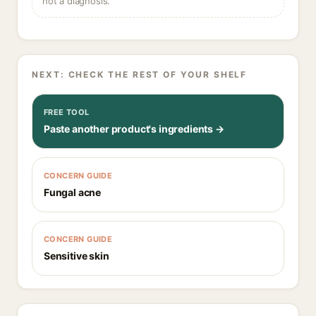
not a diagnosis.
NEXT: CHECK THE REST OF YOUR SHELF
FREE TOOL
Paste another product's ingredients →
CONCERN GUIDE
Fungal acne
CONCERN GUIDE
Sensitive skin