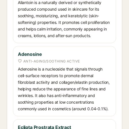
Allantoin is a naturally derived or synthetically
produced compound used in skincare for its
soothing, moisturizing, and keratolytic (skin-
softening) properties. It promotes cell proliferation
and helps calm irritation, commonly appearing in
creams, lotions, and after-sun products.
Adenosine
ANTI-AGING/SOOTHING ACTIVE
Adenosine is a nucleoside that signals through
cell-surface receptors to promote dermal
fibroblast activity and collagen/elastin production,
helping reduce the appearance of fine lines and
wrinkles. It also has anti-inflammatory and
soothing properties at low concentrations
commonly used in cosmetics (around 0.04-0.1%).
Eclipta Prostrata Extract