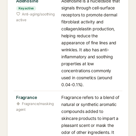
Adenosine
Adenosine is a nucleoside that
signals through cell-surface
Key active
Anti-aging/soothing
receptors to promote dermal
active
fibroblast activity and
collagen/elastin production,
helping reduce the
appearance of fine lines and
wrinkles. It also has anti-
inflammatory and soothing
properties at low
concentrations commonly
used in cosmetics (around
0.04-0.1%).
Fragrance
Fragrance refers to a blend of
Fragrance/masking
natural or synthetic aromatic
agent
compounds added to
skincare products to impart a
pleasant scent or mask the
odor of other ingredients. It