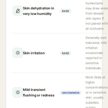
humectants
Skin dehydration in
may draw wate
RARE
from deeper
very low humidity
skin layers if
not paired with
an occlusive.
Generally well
tolerated; mild
irritation
Skin irritation
occasionally
RARE
reported in
sensitive
individuals.
More likely at
higher
concentrations
Mild transient
or in sensitive
UNCOMMON
flushing or redness
skin; usually
subsides
quickly.