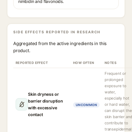
nimbidin and flavonoids.
SIDE EFFECTS REPORTED IN RESEARCH
Aggregated from the active ingredients in this
product.
REPORTED EFFECT
HOW OFTEN
NOTES
Frequent or
prolonged
exposure to
water,
Skin dryness or
especially hot
barrier disruption
or hard water,
UNCOMMON
with excessive
can disrupt the
contact
skin barrier an
contribute to
transepidermal