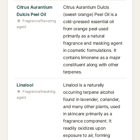
Citrus Aurantium
Citrus Aurantium Dulcis
Dulcis Peel Oil
(sweet orange) Peel Oil is a
Fragrance/flavoring
cold-pressed essential oil
agent
from orange peel used
primarily as a natural
fragrance and masking agent
in cosmetic formulations. It
contains limonene as a major
constituent along with other
terpenes.
Linalool
Linalool is a naturally
Fragrance/masking
occurring terpene alcohol
agent
found in lavender, coriander,
and many other plants, used
in skincare primarily as a
fragrance component. It
readily oxidizes upon
exposure to air, forming