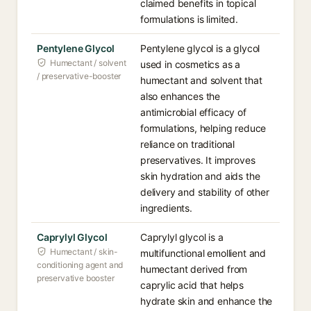
claimed benefits in topical
formulations is limited.
Pentylene Glycol
Pentylene glycol is a glycol
Humectant / solvent
used in cosmetics as a
/ preservative-booster
humectant and solvent that
also enhances the
antimicrobial efficacy of
formulations, helping reduce
reliance on traditional
preservatives. It improves
skin hydration and aids the
delivery and stability of other
ingredients.
Caprylyl Glycol
Caprylyl glycol is a
Humectant / skin-
multifunctional emollient and
conditioning agent and
humectant derived from
preservative booster
caprylic acid that helps
hydrate skin and enhance the