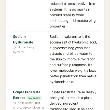
reduced or preservative-free
systems. It helps maintain
product stability while
contributing mild moisturizing
properties.
Sodium
Sodium hyaluronate is the
Hyaluronate
sodium salt of hyaluronic acid,
Humectant /
a glycosaminoglycan that
hydrator
attracts and binds water to
the skin to improve hydration
and surface plumpness. Its
lower molecular weight allows
better penetration than native
hyaluronic acid.
Eclipta Prostrata
Eclipta Prostrata (false daisy /
Extract
bhringraj) extract is a plant-
Key active
Antioxidant / hair-
derived ingredient
and-scalp conditioning
traditionally used in hair and