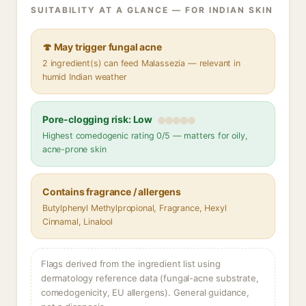
SUITABILITY AT A GLANCE — FOR INDIAN SKIN
🍄 May trigger fungal acne
2 ingredient(s) can feed Malassezia — relevant in
humid Indian weather
Pore-clogging risk: Low
Highest comedogenic rating 0/5 — matters for oily,
acne-prone skin
Contains fragrance / allergens
Butylphenyl Methylpropional, Fragrance, Hexyl
Cinnamal, Linalool
Flags derived from the ingredient list using
dermatology reference data (fungal-acne substrate,
comedogenicity, EU allergens). General guidance,