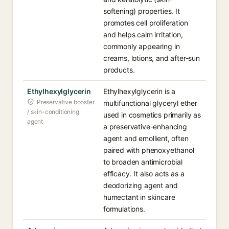
softening) properties. It
promotes cell proliferation
and helps calm irritation,
commonly appearing in
creams, lotions, and after-sun
products.
Ethylhexylglycerin
Ethylhexylglycerin is a
Preservative booster
multifunctional glyceryl ether
/ skin-conditioning
used in cosmetics primarily as
agent
a preservative-enhancing
agent and emollient, often
paired with phenoxyethanol
to broaden antimicrobial
efficacy. It also acts as a
deodorizing agent and
humectant in skincare
formulations.