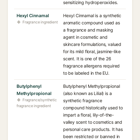
sensitizing hydroperoxides.
Hexyl Cinnamal
Hexyl Cinnamal is a synthetic
Fragrance ingredient
aromatic compound used as
a fragrance and masking
agent in cosmetic and
skincare formulations, valued
for its mild floral, jasmine-like
scent. It is one of the 26
fragrance allergens required
to be labeled in the EU.
Butylphenyl
Butylphenyl Methylpropional
Methylpropional
(also known as Lilial) is a
Fragrance/synthetic
synthetic fragrance
fragrance ingredient
compound historically used to
impart a floral, lily-of-the-
valley scent to cosmetics and
personal care products. It has
been restricted or banned in