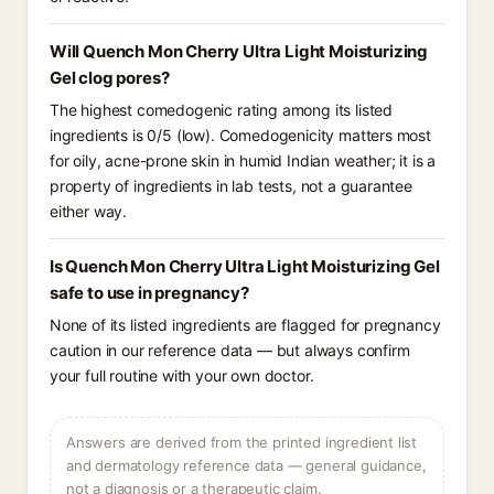
Will Quench Mon Cherry Ultra Light Moisturizing
Gel clog pores?
The highest comedogenic rating among its listed
ingredients is 0/5 (low). Comedogenicity matters most
for oily, acne-prone skin in humid Indian weather; it is a
property of ingredients in lab tests, not a guarantee
either way.
Is Quench Mon Cherry Ultra Light Moisturizing Gel
safe to use in pregnancy?
None of its listed ingredients are flagged for pregnancy
caution in our reference data — but always confirm
your full routine with your own doctor.
Answers are derived from the printed ingredient list
and dermatology reference data — general guidance,
not a diagnosis or a therapeutic claim.