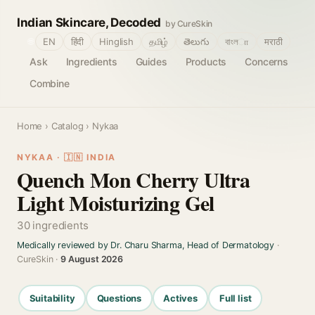
Indian Skincare, Decoded
by CureSkin
🌐
EN
हिंदी
Hinglish
தமிழ்
తెలుగు
বাংলா
मराठी
Ask
Ingredients
Guides
Products
Concerns
Combine
Home
›
Catalog
› Nykaa
NYKAA · 🇮🇳 INDIA
Quench Mon Cherry Ultra
Light Moisturizing Gel
30 ingredients
Medically reviewed by Dr. Charu Sharma, Head of Dermatology
·
CureSkin ·
9 August 2026
Suitability
Questions
Actives
Full list