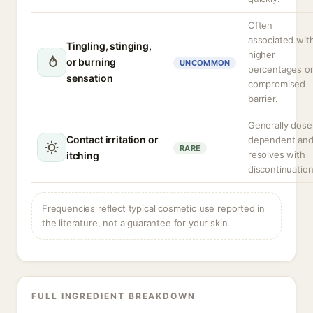
Often
associated wit
Tingling, stinging,
higher
or burning
UNCOMMON
percentages o
sensation
compromised
barrier.
Generally dose
Contact irritation or
dependent an
RARE
resolves with
itching
discontinuation
Frequencies reflect typical cosmetic use reported in
the literature, not a guarantee for your skin.
FULL INGREDIENT BREAKDOWN