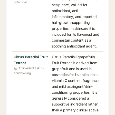
botanical
scalp care, valued for
antioxidant, anti-
inflammatory, and reported
hair-growth-supporting
properties. In skincare it is
included for its flavonoid and
coumestan content as a
soothing antioxidant agent.
Citrus Paradisi Fruit
Citrus Paradisi (grapefruit)
Extract
Fruit Extract is derived from
Antioxidant / skin-
grapefruit and is used in
conditioning
cosmetics for its antioxidant
vitamin C content, fragrance,
and mild astringent/skin-
conditioning properties. It is
generally considered a
supportive ingredient rather
than a primary clinical active.