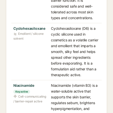
barrier function. It is
considered safe and well-
tolerated across most skin
types and concentrations.
Cyclohexasiloxane
Cyclohexasiloxane (D6) is a
Emollient / silicone
cyclic silicone used in
solvent
cosmetics as a volatile carrier
and emollient that imparts a
smooth, silky feel and helps
spread other ingredients
before evaporating. It is a
formulation aid rather than a
therapeutic active.
Niacinamide
Niacinamide (vitamin B3) is a
water-soluble active that
Key active
Cell-communicating
supports the skin barrier,
/ barrier-repair active
regulates sebum, brightens
hyperpigmentation, and