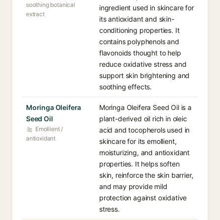
soothing botanical
ingredient used in skincare for
extract
its antioxidant and skin-
conditioning properties. It
contains polyphenols and
flavonoids thought to help
reduce oxidative stress and
support skin brightening and
soothing effects.
Moringa Oleifera
Moringa Oleifera Seed Oil is a
Seed Oil
plant-derived oil rich in oleic
Emollient /
acid and tocopherols used in
antioxidant
skincare for its emollient,
moisturizing, and antioxidant
properties. It helps soften
skin, reinforce the skin barrier,
and may provide mild
protection against oxidative
stress.