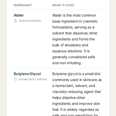
INGREDIENT
WHAT IT DOES
Water
Water is the most common
Solvent/vehicle
base ingredient in cosmetic
formulations, serving as a
solvent that dissolves other
ingredients and forms the
bulk of emulsions and
aqueous solutions. It is
generally considered safe
and non-irritating.
Butylene Glycol
Butylene glycol is a small diol
Humectant / solvent
commonly used in skincare as
a humectant, solvent, and
viscosity-reducing agent that
helps dissolve other
ingredients and improve skin
feel. It is widely regarded as
safe and non-sensitizing for