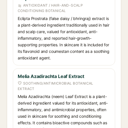
ANTIOXIDANT / HAIR-AND-SCALP
CONDITIONING BOTANICAL
Eclipta Prostrata (false daisy / bhringraj) extract is
a plant-derived ingredient traditionally used in hair
and scalp care, valued for antioxidant, anti-
inflammatory, and reported hair-growth-
supporting properties. In skincare it is included for
its flavonoid and coumestan content as a soothing
antioxidant agent.
Melia Azadirachta Leaf Extract
SOOTHING/ANTIMICROBIAL BOTANICAL
EXTRACT
Melia Azadirachta (neem) Leaf Extract is a plant-
derived ingredient valued for its antioxidant, anti-
inflammatory, and antimicrobial properties, often
used in skincare for soothing and conditioning
effects. It contains bioactive compounds such as