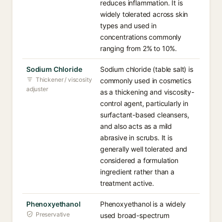
reduces inflammation. It is
widely tolerated across skin
types and used in
concentrations commonly
ranging from 2% to 10%.
Sodium Chloride
Sodium chloride (table salt) is
Thickener / viscosity
commonly used in cosmetics
adjuster
as a thickening and viscosity-
control agent, particularly in
surfactant-based cleansers,
and also acts as a mild
abrasive in scrubs. It is
generally well tolerated and
considered a formulation
ingredient rather than a
treatment active.
Phenoxyethanol
Phenoxyethanol is a widely
Preservative
used broad-spectrum