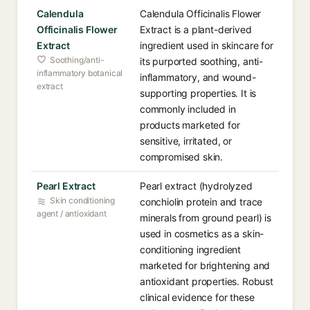
Calendula
Calendula Officinalis Flower
Officinalis Flower
Extract is a plant-derived
Extract
ingredient used in skincare for
Soothing/anti-
its purported soothing, anti-
inflammatory botanical
inflammatory, and wound-
extract
supporting properties. It is
commonly included in
products marketed for
sensitive, irritated, or
compromised skin.
Pearl Extract
Pearl extract (hydrolyzed
Skin conditioning
conchiolin protein and trace
agent / antioxidant
minerals from ground pearl) is
used in cosmetics as a skin-
conditioning ingredient
marketed for brightening and
antioxidant properties. Robust
clinical evidence for these