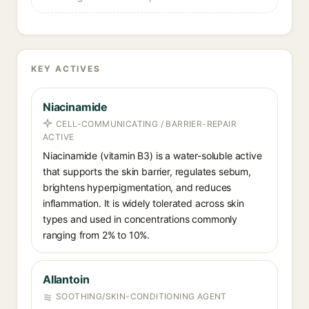
KEY ACTIVES
Niacinamide
CELL-COMMUNICATING / BARRIER-REPAIR
ACTIVE
Niacinamide (vitamin B3) is a water-soluble active
that supports the skin barrier, regulates sebum,
brightens hyperpigmentation, and reduces
inflammation. It is widely tolerated across skin
types and used in concentrations commonly
ranging from 2% to 10%.
Allantoin
SOOTHING/SKIN-CONDITIONING AGENT