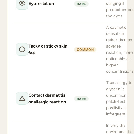
Eye irritation
stinging if
RARE
product enters
the eyes.
A cosmetic
sensation
rather than an
Tacky or sticky skin
adverse
COMMON
reaction, more
feel
noticeable at
higher
concentrations
True allergy to
glycerin is
Contact dermatitis
uncommon;
RARE
patch-test
or allergic reaction
positivity is
infrequent.
In very dry
environments