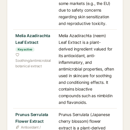
some markets (e.g., the EU)
due to safety concerns
regarding skin sensitization
and reproductive toxicity.
Melia Azadirachta
Melia Azadirachta (neem)
Leaf Extract
Leaf Extract is a plant-
derived ingredient valued for
Key active
its antioxidant, anti-
Soothing/antimicrobial
inflammatory, and
botanical extract
antimicrobial properties, often
used in skincare for soothing
and conditioning effects. It
contains bioactive
compounds such as nimbidin
and flavonoids.
Prunus Serrulata
Prunus Serrulata (Japanese
Flower Extract
cherry blossom) flower
Antioxidant /
extract is a plant-derived