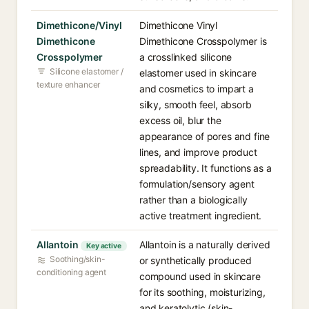
Dimethicone/Vinyl
Dimethicone Vinyl
Dimethicone
Dimethicone Crosspolymer is
Crosspolymer
a crosslinked silicone
Silicone elastomer /
elastomer used in skincare
texture enhancer
and cosmetics to impart a
silky, smooth feel, absorb
excess oil, blur the
appearance of pores and fine
lines, and improve product
spreadability. It functions as a
formulation/sensory agent
rather than a biologically
active treatment ingredient.
Allantoin
Allantoin is a naturally derived
Key active
Soothing/skin-
or synthetically produced
conditioning agent
compound used in skincare
for its soothing, moisturizing,
and keratolytic (skin-