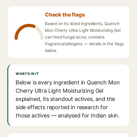
Check the flags
Based on its listed ingredients, Quench
Mon Cherry Ultra Light Moisturizing Gel
can feed fungal acne; contains
fragrance/allergens — details in the flags
below.
WHAT'S IN IT
Below is every ingredient in Quench Mon
Cherry Ultra Light Moisturizing Gel
explained, its standout actives, and the
side effects reported in research for
those actives — analysed for Indian skin.