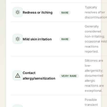
Typically
Redness or itching
resolves after
RARE
discontinuation
Generally
considered
non-irritating;
Mild skin irritation
RARE
occasional mild
reactions
reported.
Silicones are
low-
allergenicity;
Contact
documented
VERY RARE
allergy/sensitization
allergic
reactions are
exceptional.
Possible
transient