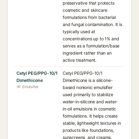
preservative that protects
cosmetic and skincare
formulations from bacterial
and fungal contamination. It is
typically used at
concentrations up to 1% and
serves as a formulation/base
ingredient rather than an
active treatment.
Cetyl PEG/PPG-10/1
Cetyl PEG/PPG-10/1
Dimethicone
Dimethicone is a silicone-
Emulsifier
based nonionic emulsifier
used primarily to stabilize
water-in-silicone and water-
in-oil emulsions in cosmetic
formulations. It helps create
stable, lightweight textures in
products like foundations,
sunscreens, and creams.