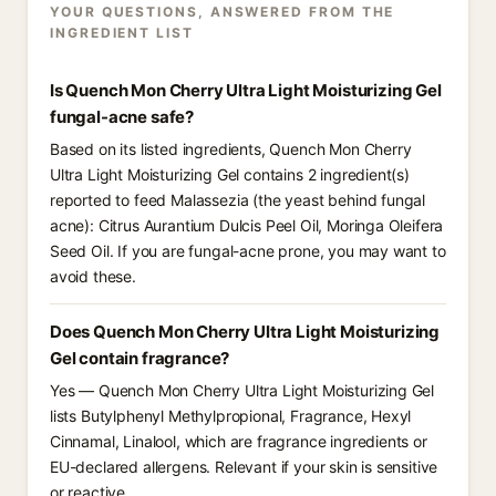
YOUR QUESTIONS, ANSWERED FROM THE
INGREDIENT LIST
Is Quench Mon Cherry Ultra Light Moisturizing Gel
fungal-acne safe?
Based on its listed ingredients, Quench Mon Cherry
Ultra Light Moisturizing Gel contains 2 ingredient(s)
reported to feed Malassezia (the yeast behind fungal
acne): Citrus Aurantium Dulcis Peel Oil, Moringa Oleifera
Seed Oil. If you are fungal-acne prone, you may want to
avoid these.
Does Quench Mon Cherry Ultra Light Moisturizing
Gel contain fragrance?
Yes — Quench Mon Cherry Ultra Light Moisturizing Gel
lists Butylphenyl Methylpropional, Fragrance, Hexyl
Cinnamal, Linalool, which are fragrance ingredients or
EU-declared allergens. Relevant if your skin is sensitive
or reactive.