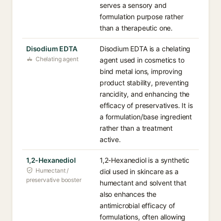
serves a sensory and
formulation purpose rather
than a therapeutic one.
Disodium EDTA
Disodium EDTA is a chelating
Chelating agent
agent used in cosmetics to
bind metal ions, improving
product stability, preventing
rancidity, and enhancing the
efficacy of preservatives. It is
a formulation/base ingredient
rather than a treatment
active.
1,2-Hexanediol
1,2-Hexanediol is a synthetic
Humectant /
diol used in skincare as a
preservative booster
humectant and solvent that
also enhances the
antimicrobial efficacy of
formulations, often allowing