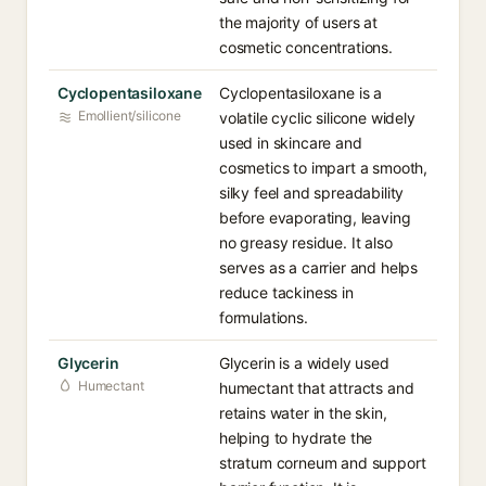
the majority of users at
cosmetic concentrations.
Cyclopentasiloxane
Cyclopentasiloxane is a
Emollient/silicone
volatile cyclic silicone widely
used in skincare and
cosmetics to impart a smooth,
silky feel and spreadability
before evaporating, leaving
no greasy residue. It also
serves as a carrier and helps
reduce tackiness in
formulations.
Glycerin
Glycerin is a widely used
Humectant
humectant that attracts and
retains water in the skin,
helping to hydrate the
stratum corneum and support