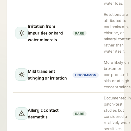
water loss.
Reactions are
attributed to
Irritation from
contaminants,
impurities or hard
chlorine, or
RARE
mineral conten
water minerals
rather than
water itself.
More likely on
broken or
Mild transient
compromised
UNCOMMON
stinging or irritation
skin or at high
concentrations
Documented in
patch-test
Allergic contact
studies but
RARE
considered a
dermatitis
relatively weak
sensitizer.