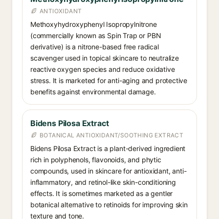
ANTIOXIDANT
Methoxyhydroxyphenyl Isopropylnitrone
(commercially known as Spin Trap or PBN
derivative) is a nitrone-based free radical
scavenger used in topical skincare to neutralize
reactive oxygen species and reduce oxidative
stress. It is marketed for anti-aging and protective
benefits against environmental damage.
Bidens Pilosa Extract
BOTANICAL ANTIOXIDANT/SOOTHING EXTRACT
Bidens Pilosa Extract is a plant-derived ingredient
rich in polyphenols, flavonoids, and phytic
compounds, used in skincare for antioxidant, anti-
inflammatory, and retinol-like skin-conditioning
effects. It is sometimes marketed as a gentler
botanical alternative to retinoids for improving skin
texture and tone.