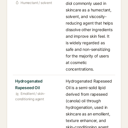
Humectant / solvent
diol commonly used in
skincare as a humectant,
solvent, and viscosity-
reducing agent that helps
dissolve other ingredients
and improve skin feel. It
is widely regarded as
safe and non-sensitizing
for the majority of users
at cosmetic
concentrations.
Hydrogenated
Hydrogenated Rapeseed
Rapeseed Oil
Oil is a semi-solid lipid
Emollient / skin-
derived from rapeseed
conditioning agent
(canola) oil through
hydrogenation, used in
skincare as an emollient,
texture enhancer, and
skin-conditioning agent.