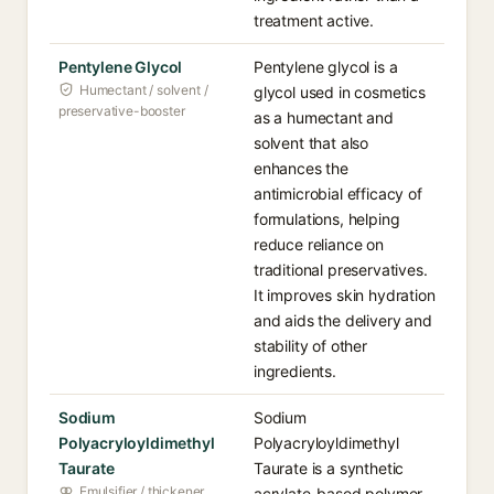
treatment active.
Pentylene Glycol
Pentylene glycol is a
Humectant / solvent /
glycol used in cosmetics
preservative-booster
as a humectant and
solvent that also
enhances the
antimicrobial efficacy of
formulations, helping
reduce reliance on
traditional preservatives.
It improves skin hydration
and aids the delivery and
stability of other
ingredients.
Sodium
Sodium
Polyacryloyldimethyl
Polyacryloyldimethyl
Taurate
Taurate is a synthetic
Emulsifier / thickener
acrylate-based polymer