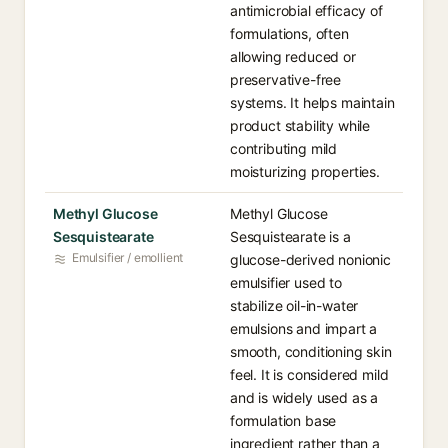
antimicrobial efficacy of
formulations, often
allowing reduced or
preservative-free
systems. It helps maintain
product stability while
contributing mild
moisturizing properties.
Methyl Glucose
Methyl Glucose
Sesquistearate
Sesquistearate is a
Emulsifier / emollient
glucose-derived nonionic
emulsifier used to
stabilize oil-in-water
emulsions and impart a
smooth, conditioning skin
feel. It is considered mild
and is widely used as a
formulation base
ingredient rather than a