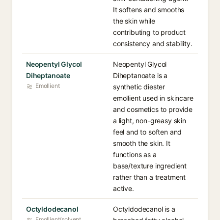
It softens and smooths
the skin while
contributing to product
consistency and stability.
Neopentyl Glycol
Neopentyl Glycol
Diheptanoate
Diheptanoate is a
Emollient
synthetic diester
emollient used in skincare
and cosmetics to provide
a light, non-greasy skin
feel and to soften and
smooth the skin. It
functions as a
base/texture ingredient
rather than a treatment
active.
Octyldodecanol
Octyldodecanol is a
Emollient/solvent