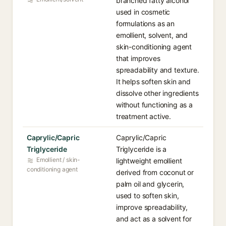
branched fatty alcohol
used in cosmetic
formulations as an
emollient, solvent, and
skin-conditioning agent
that improves
spreadability and texture.
It helps soften skin and
dissolve other ingredients
without functioning as a
treatment active.
Caprylic/Capric
Caprylic/Capric
Triglyceride
Triglyceride is a
Emollient / skin-
lightweight emollient
conditioning agent
derived from coconut or
palm oil and glycerin,
used to soften skin,
improve spreadability,
and act as a solvent for