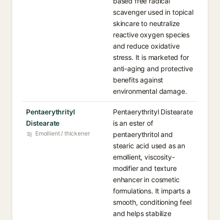
based free radical
scavenger used in topical
skincare to neutralize
reactive oxygen species
and reduce oxidative
stress. It is marketed for
anti-aging and protective
benefits against
environmental damage.
Pentaerythrityl
Pentaerythrityl Distearate
Distearate
is an ester of
Emollient / thickener
pentaerythritol and
stearic acid used as an
emollient, viscosity-
modifier and texture
enhancer in cosmetic
formulations. It imparts a
smooth, conditioning feel
and helps stabilize