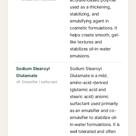
used as a thickening,
stabilizing, and
emulsifying agent in
cosmetic formulations. It
helps create smooth, gel-
like textures and
stabilizes oil-in-water
emulsions.
Sodium Stearoyl
Sodium Stearoyl
Glutamate
Glutamate is a mild,
Emulsifier / surfactant
amino-acid-derived
(glutamic acid and
stearic acid) anionic
surfactant used primarily
as an emulsifier and co-
emulsifier to stabilize oil-
in-water formulations. It is
well tolerated and often