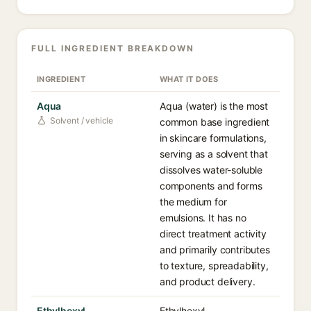
FULL INGREDIENT BREAKDOWN
INGREDIENT
WHAT IT DOES
Aqua
Aqua (water) is the most
Solvent / vehicle
common base ingredient
in skincare formulations,
serving as a solvent that
dissolves water-soluble
components and forms
the medium for
emulsions. It has no
direct treatment activity
and primarily contributes
to texture, spreadability,
and product delivery.
Ethylhexyl
Ethylhexyl