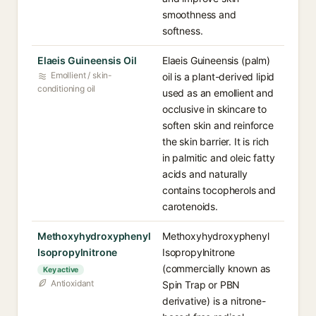
smoothness and
softness.
Elaeis Guineensis Oil
Elaeis Guineensis (palm)
Emollient / skin-
oil is a plant-derived lipid
conditioning oil
used as an emollient and
occlusive in skincare to
soften skin and reinforce
the skin barrier. It is rich
in palmitic and oleic fatty
acids and naturally
contains tocopherols and
carotenoids.
Methoxyhydroxyphenyl
Methoxyhydroxyphenyl
Isopropylnitrone
Isopropylnitrone
(commercially known as
Key active
Antioxidant
Spin Trap or PBN
derivative) is a nitrone-