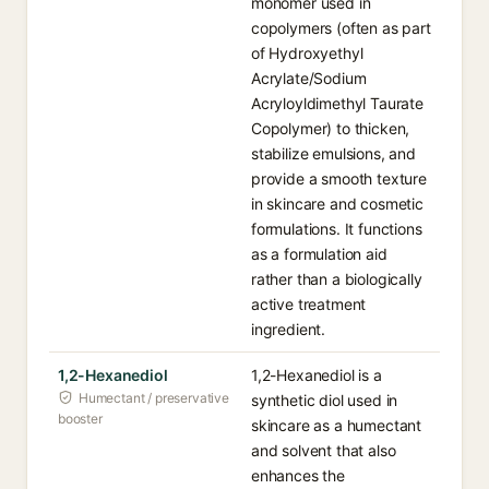
monomer used in
copolymers (often as part
of Hydroxyethyl
Acrylate/Sodium
Acryloyldimethyl Taurate
Copolymer) to thicken,
stabilize emulsions, and
provide a smooth texture
in skincare and cosmetic
formulations. It functions
as a formulation aid
rather than a biologically
active treatment
ingredient.
1,2-Hexanediol
1,2-Hexanediol is a
Humectant / preservative
synthetic diol used in
booster
skincare as a humectant
and solvent that also
enhances the