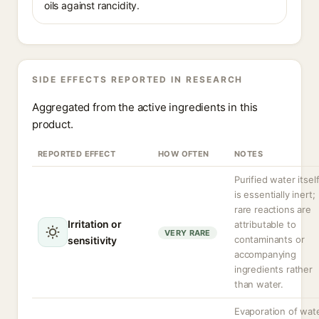
oils against rancidity.
SIDE EFFECTS REPORTED IN RESEARCH
Aggregated from the active ingredients in this
product.
REPORTED EFFECT
HOW OFTEN
NOTES
Purified water itsel
is essentially inert;
rare reactions are
Irritation or
attributable to
VERY RARE
contaminants or
sensitivity
accompanying
ingredients rather
than water.
Evaporation of wat