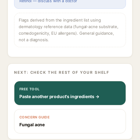
Retinol — discuss with a doctor
Flags derived from the ingredient list using
dermatology reference data (fungal-acne substrate,
comedogenicity, EU allergens). General guidance,
not a diagnosis.
NEXT: CHECK THE REST OF YOUR SHELF
FREE TOOL
Paste another product's ingredients →
CONCERN GUIDE
Fungal acne