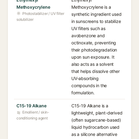
Methoxycrylene
Methoxycrylene is a
Photostabilizer / UV filter
synthetic ingredient used
solubilizer
in sunscreens to stabilize
UV filters such as
avobenzone and
octinoxate, preventing
their photodegradation
upon sun exposure. It
also acts as a solvent
that helps dissolve other
UV-absorbing
compounds in the
formulation.
C15-19 Alkane
C15-19 Alkane is a
Emollient / skin-
lightweight, plant-derived
conditioning agent
(often sugarcane-based)
liquid hydrocarbon used
as a silicone alternative