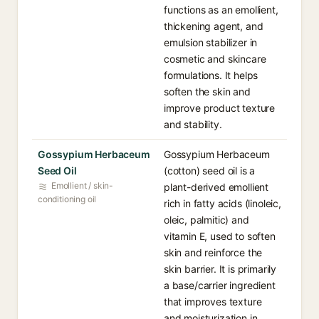
functions as an emollient,
thickening agent, and
emulsion stabilizer in
cosmetic and skincare
formulations. It helps
soften the skin and
improve product texture
and stability.
Gossypium Herbaceum
Gossypium Herbaceum
Seed Oil
(cotton) seed oil is a
Emollient / skin-
plant-derived emollient
conditioning oil
rich in fatty acids (linoleic,
oleic, palmitic) and
vitamin E, used to soften
skin and reinforce the
skin barrier. It is primarily
a base/carrier ingredient
that improves texture
and moisturization in