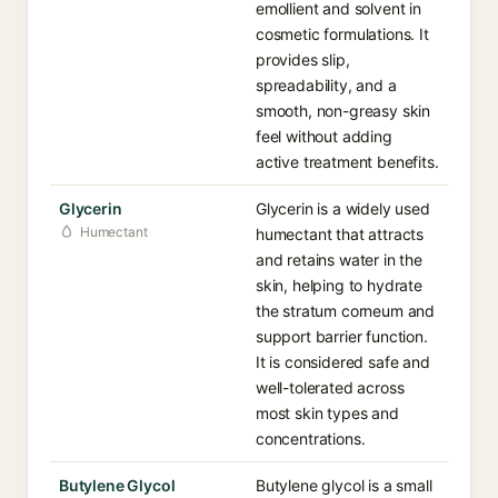
emollient and solvent in
cosmetic formulations. It
provides slip,
spreadability, and a
smooth, non-greasy skin
feel without adding
active treatment benefits.
Glycerin
Glycerin is a widely used
Humectant
humectant that attracts
and retains water in the
skin, helping to hydrate
the stratum corneum and
support barrier function.
It is considered safe and
well-tolerated across
most skin types and
concentrations.
Butylene Glycol
Butylene glycol is a small