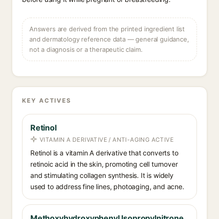
Answers are derived from the printed ingredient list
and dermatology reference data — general guidance,
not a diagnosis or a therapeutic claim.
KEY ACTIVES
Retinol
VITAMIN A DERIVATIVE / ANTI-AGING ACTIVE
Retinol is a vitamin A derivative that converts to
retinoic acid in the skin, promoting cell turnover
and stimulating collagen synthesis. It is widely
used to address fine lines, photoaging, and acne.
Methoxyhydroxyphenyl Isopropylnitrone