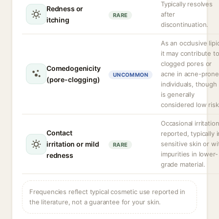
Typically resolves
Redness or
after
RARE
itching
discontinuation.
As an occlusive lipi
it may contribute t
clogged pores or
Comedogenicity
acne in acne-prone
UNCOMMON
(pore-clogging)
individuals, though 
is generally
considered low risk
Occasional irritatio
Contact
reported, typically i
irritation or mild
sensitive skin or wi
RARE
impurities in lower-
redness
grade material.
Frequencies reflect typical cosmetic use reported in
the literature, not a guarantee for your skin.