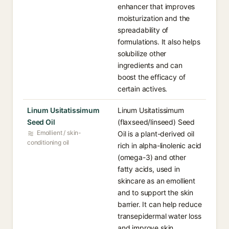
enhancer that improves
moisturization and the
spreadability of
formulations. It also helps
solubilize other
ingredients and can
boost the efficacy of
certain actives.
Linum Usitatissimum
Linum Usitatissimum
Seed Oil
(flaxseed/linseed) Seed
Emollient / skin-
Oil is a plant-derived oil
conditioning oil
rich in alpha-linolenic acid
(omega-3) and other
fatty acids, used in
skincare as an emollient
and to support the skin
barrier. It can help reduce
transepidermal water loss
and improve skin