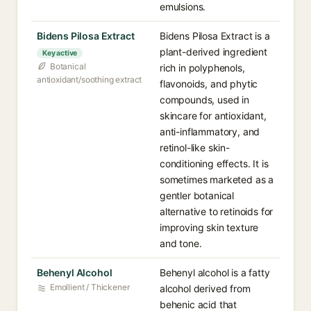
emulsions.
Bidens Pilosa Extract
Bidens Pilosa Extract is a
plant-derived ingredient
Key active
Botanical
rich in polyphenols,
antioxidant/soothing extract
flavonoids, and phytic
compounds, used in
skincare for antioxidant,
anti-inflammatory, and
retinol-like skin-
conditioning effects. It is
sometimes marketed as a
gentler botanical
alternative to retinoids for
improving skin texture
and tone.
Behenyl Alcohol
Behenyl alcohol is a fatty
Emollient / Thickener
alcohol derived from
behenic acid that