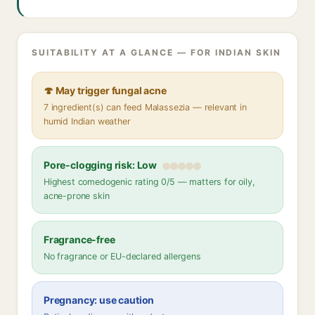
SUITABILITY AT A GLANCE — FOR INDIAN SKIN
🍄 May trigger fungal acne
7 ingredient(s) can feed Malassezia — relevant in
humid Indian weather
Pore-clogging risk: Low
Highest comedogenic rating 0/5 — matters for oily,
acne-prone skin
Fragrance-free
No fragrance or EU-declared allergens
Pregnancy: use caution