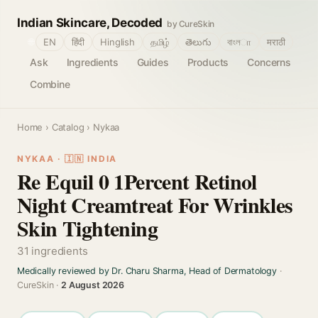
Indian Skincare, Decoded
by CureSkin
🌐
EN
हिंदी
Hinglish
தமிழ்
తెలుగు
বাংলா
मराठी
Ask
Ingredients
Guides
Products
Concerns
Combine
Home
›
Catalog
› Nykaa
NYKAA · 🇮🇳 INDIA
Re Equil 0 1Percent Retinol
Night Creamtreat For Wrinkles
Skin Tightening
31 ingredients
Medically reviewed by Dr. Charu Sharma, Head of Dermatology
·
CureSkin ·
2 August 2026