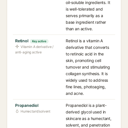
oil-soluble ingredients. It
is well-tolerated and
serves primarily as a
base ingredient rather
than an active.
Retinol
Retinol is a vitamin A
Key active
Vitamin A derivative /
derivative that converts
anti-aging active
to retinoic acid in the
skin, promoting cell
turnover and stimulating
collagen synthesis. It is
widely used to address
fine lines, photoaging,
and acne.
Propanediol
Propanediol is a plant-
Humectant/solvent
derived glycol used in
skincare as a humectant,
solvent, and penetration