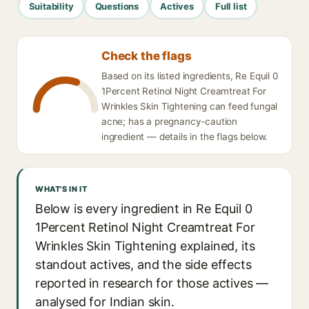
Suitability
Questions
Actives
Full list
Check the flags
Based on its listed ingredients, Re Equil 0
1Percent Retinol Night Creamtreat For
Wrinkles Skin Tightening can feed fungal
acne; has a pregnancy-caution
ingredient — details in the flags below.
WHAT'S IN IT
Below is every ingredient in Re Equil 0
1Percent Retinol Night Creamtreat For
Wrinkles Skin Tightening explained, its
standout actives, and the side effects
reported in research for those actives —
analysed for Indian skin.