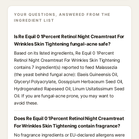
YOUR QUESTIONS, ANSWERED FROM THE
INGREDIENT LIST
Is Re Equil 0 1Percent Retinol Night Creamtreat For
Wrinkles Skin Tightening fungal-acne safe?
Based on its listed ingredients, Re Equil 0 1Percent
Retinol Night Creamtreat For Wrinkles Skin Tightening
contains 7 ingredient(s) reported to feed Malassezia
(the yeast behind fungal acne): Elaeis Guineensis Oil,
Glyceryl Polyacrylate, Gossypium Herbaceum Seed Oil,
Hydrogenated Rapeseed Oil, Linum Usitatissimum Seed
Oil. If you are fungal-acne prone, you may want to
avoid these.
Does Re Equil 0 1Percent Retinol Night Creamtreat
For Wrinkles Skin Tightening contain fragrance?
No fragrance ingredients or EU-declared allergens were