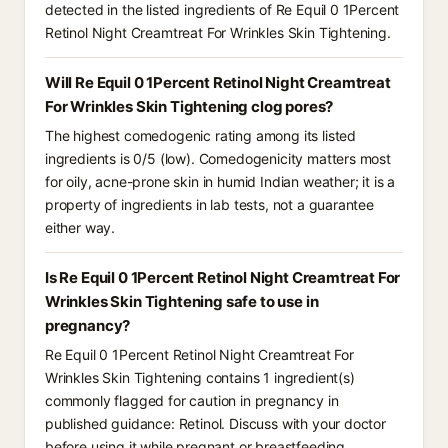
detected in the listed ingredients of Re Equil 0 1Percent
Retinol Night Creamtreat For Wrinkles Skin Tightening.
Will Re Equil 0 1Percent Retinol Night Creamtreat
For Wrinkles Skin Tightening clog pores?
The highest comedogenic rating among its listed
ingredients is 0/5 (low). Comedogenicity matters most
for oily, acne-prone skin in humid Indian weather; it is a
property of ingredients in lab tests, not a guarantee
either way.
Is Re Equil 0 1Percent Retinol Night Creamtreat For
Wrinkles Skin Tightening safe to use in
pregnancy?
Re Equil 0 1Percent Retinol Night Creamtreat For
Wrinkles Skin Tightening contains 1 ingredient(s)
commonly flagged for caution in pregnancy in
published guidance: Retinol. Discuss with your doctor
before using it while pregnant or breastfeeding.