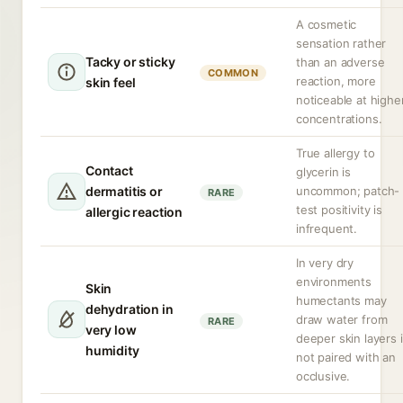
A cosmetic
sensation rather
Tacky or sticky
than an adverse
COMMON
reaction, more
skin feel
noticeable at highe
concentrations.
True allergy to
Contact
glycerin is
dermatitis or
uncommon; patch-
RARE
test positivity is
allergic reaction
infrequent.
In very dry
environments
Skin
humectants may
dehydration in
draw water from
RARE
very low
deeper skin layers i
humidity
not paired with an
occlusive.