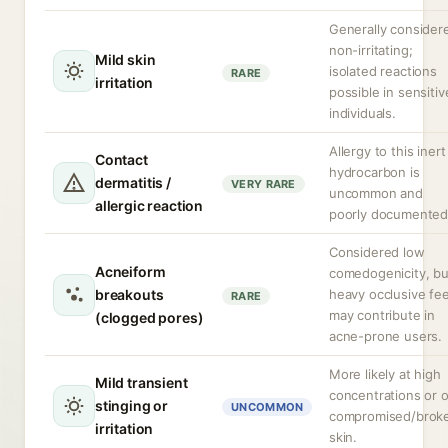
Generally consider
non-irritating;
Mild skin
isolated reactions
RARE
irritation
possible in sensitiv
individuals.
Allergy to this inert
Contact
hydrocarbon is
dermatitis /
VERY RARE
uncommon and
allergic reaction
poorly documented
Considered low
Acneiform
comedogenicity, bu
breakouts
heavy occlusive fee
RARE
may contribute in
(clogged pores)
acne-prone users.
More likely at high
Mild transient
concentrations or 
stinging or
UNCOMMON
compromised/brok
irritation
skin.