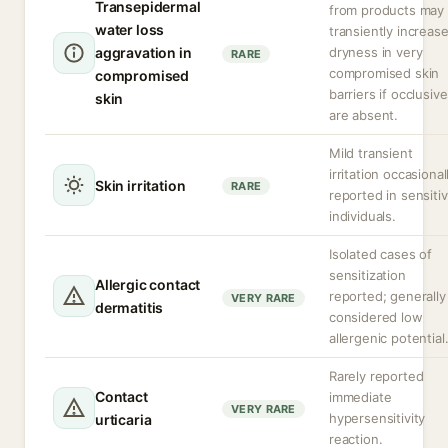
Transepidermal
from products may
water loss
transiently increas
aggravation in
dryness in very
RARE
compromised skin
compromised
barriers if occlusiv
skin
are absent.
Mild transient
irritation occasional
Skin irritation
RARE
reported in sensiti
individuals.
Isolated cases of
sensitization
Allergic contact
reported; generally
VERY RARE
dermatitis
considered low
allergenic potential
Rarely reported
Contact
immediate
VERY RARE
hypersensitivity
urticaria
reaction.