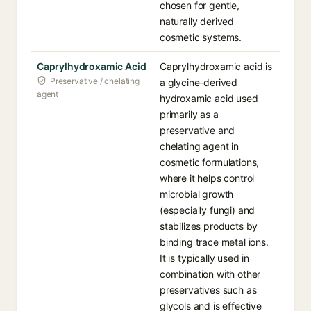
chosen for gentle,
naturally derived
cosmetic systems.
Caprylhydroxamic Acid
Caprylhydroxamic acid is
Preservative / chelating
a glycine-derived
agent
hydroxamic acid used
primarily as a
preservative and
chelating agent in
cosmetic formulations,
where it helps control
microbial growth
(especially fungi) and
stabilizes products by
binding trace metal ions.
It is typically used in
combination with other
preservatives such as
glycols and is effective