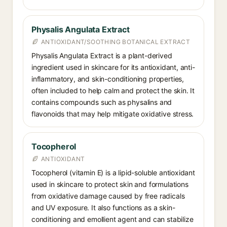
Physalis Angulata Extract
ANTIOXIDANT/SOOTHING BOTANICAL EXTRACT
Physalis Angulata Extract is a plant-derived
ingredient used in skincare for its antioxidant, anti-
inflammatory, and skin-conditioning properties,
often included to help calm and protect the skin. It
contains compounds such as physalins and
flavonoids that may help mitigate oxidative stress.
Tocopherol
ANTIOXIDANT
Tocopherol (vitamin E) is a lipid-soluble antioxidant
used in skincare to protect skin and formulations
from oxidative damage caused by free radicals
and UV exposure. It also functions as a skin-
conditioning and emollient agent and can stabilize