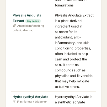
formulations.
Physalis Angulata
Physalis Angulata Extract
Extract
is a plant-derived
Key active
Antioxidant/soothing
ingredient used in
botanical extract
skincare for its
antioxidant, anti-
inflammatory, and skin-
conditioning properties,
often included to help
calm and protect the
skin. It contains
compounds such as
physalins and flavonoids
that may help mitigate
oxidative stress.
Hydroxyethyl Acrylate
Hydroxyethyl Acrylate is
Film-former / thickener
a synthetic acrylate