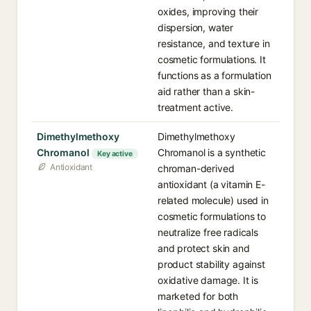
oxides, improving their
dispersion, water
resistance, and texture in
cosmetic formulations. It
functions as a formulation
aid rather than a skin-
treatment active.
Dimethylmethoxy
Dimethylmethoxy
Chromanol
Chromanol is a synthetic
Key active
Antioxidant
chroman-derived
antioxidant (a vitamin E-
related molecule) used in
cosmetic formulations to
neutralize free radicals
and protect skin and
product stability against
oxidative damage. It is
marketed for both