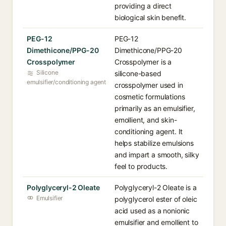
providing a direct
biological skin benefit.
PEG-12
PEG-12
Dimethicone/PPG-20
Dimethicone/PPG-20
Crosspolymer
Crosspolymer is a
Silicone
silicone-based
emulsifier/conditioning agent
crosspolymer used in
cosmetic formulations
primarily as an emulsifier,
emollient, and skin-
conditioning agent. It
helps stabilize emulsions
and impart a smooth, silky
feel to products.
Polyglyceryl-2 Oleate
Polyglyceryl-2 Oleate is a
Emulsifier
polyglycerol ester of oleic
acid used as a nonionic
emulsifier and emollient to