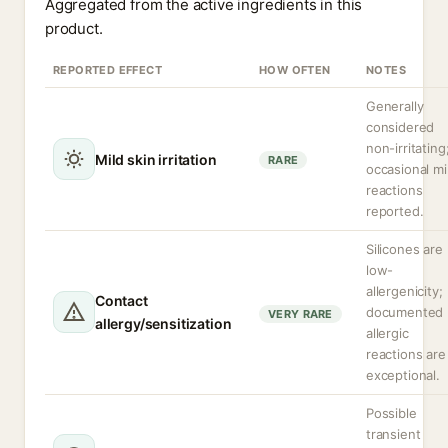
Aggregated from the active ingredients in this
product.
REPORTED EFFECT
HOW OFTEN
NOTES
Generally
considered
non-irritating
Mild skin irritation
RARE
occasional mi
reactions
reported.
Silicones are
low-
allergenicity;
Contact
documented
VERY RARE
allergy/sensitization
allergic
reactions are
exceptional.
Possible
transient