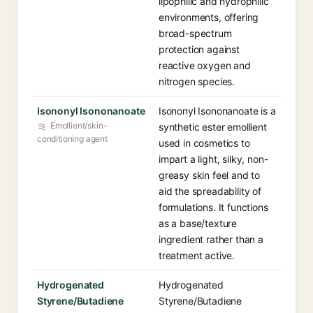
lipophilic and hydrophilic
environments, offering
broad-spectrum
protection against
reactive oxygen and
nitrogen species.
Isononyl Isononanoate
Isononyl Isononanoate is a
Emollient/skin-
synthetic ester emollient
conditioning agent
used in cosmetics to
impart a light, silky, non-
greasy skin feel and to
aid the spreadability of
formulations. It functions
as a base/texture
ingredient rather than a
treatment active.
Hydrogenated
Hydrogenated
Styrene/Butadiene
Styrene/Butadiene