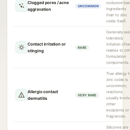
Clogged pores / acne
occlusive ba
UNCOMMON
ingredients
aggravation
than to zinc
oxide itself.
Generally wel
tolerated;
Contact irritation or
irritation ofte
RARE
relates to ot
stinging
formulation
components.
True allergy t
zinc oxide is
uncommon;
Allergic contact
reactions
VERY RARE
usually invol
dermatitis
other
excipients or
fragrances.
Silicones are