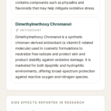
contains compounds such as physalins and
flavonoids that may help mitigate oxidative stress.
Dimethylmethoxy Chromanol
ANTIOXIDANT
Dimethylmethoxy Chromanol is a synthetic
chroman-derived antioxidant (a vitamin E-related
molecule) used in cosmetic formulations to
neutralize free radicals and protect skin and
product stability against oxidative damage. It is
marketed for both lipophilic and hydrophilic
environments, offering broad-spectrum protection
against reactive oxygen and nitrogen species.
SIDE EFFECTS REPORTED IN RESEARCH