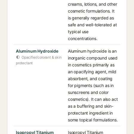
creams, lotions, and other
cosmetic formulations. It
is generally regarded as
safe and well-tolerated at
typical use
concentrations.
Aluminum Hydroxide
Aluminum hydroxide is an
Opacifier/colorant & skin
inorganic compound used
protectant
in cosmetics primarily as
an opacifying agent, mild
absorbent, and coating
for pigments (such as in
sunscreens and color
cosmetics). It can also act
as a buffering and skin-
protectant ingredient in
some topical formulations.
Isopropyl Titanium
Isopropyl Titanium