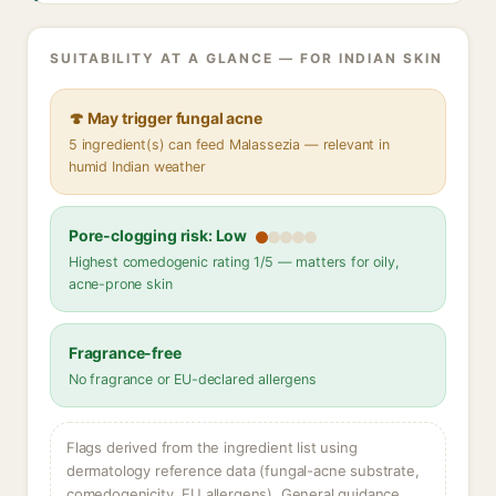
SUITABILITY AT A GLANCE — FOR INDIAN SKIN
🍄 May trigger fungal acne
5 ingredient(s) can feed Malassezia — relevant in
humid Indian weather
Pore-clogging risk: Low
Highest comedogenic rating 1/5 — matters for oily,
acne-prone skin
Fragrance-free
No fragrance or EU-declared allergens
Flags derived from the ingredient list using
dermatology reference data (fungal-acne substrate,
comedogenicity, EU allergens). General guidance,