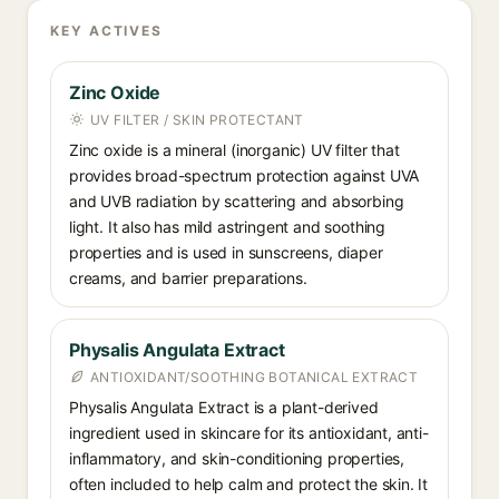
KEY ACTIVES
Zinc Oxide
UV FILTER / SKIN PROTECTANT
Zinc oxide is a mineral (inorganic) UV filter that
provides broad-spectrum protection against UVA
and UVB radiation by scattering and absorbing
light. It also has mild astringent and soothing
properties and is used in sunscreens, diaper
creams, and barrier preparations.
Physalis Angulata Extract
ANTIOXIDANT/SOOTHING BOTANICAL EXTRACT
Physalis Angulata Extract is a plant-derived
ingredient used in skincare for its antioxidant, anti-
inflammatory, and skin-conditioning properties,
often included to help calm and protect the skin. It