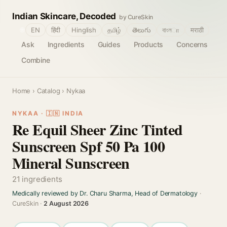
Indian Skincare, Decoded
by CureSkin
🌐
EN
हिंदी
Hinglish
தமிழ்
తెలుగు
বাংলா
मराठी
Ask
Ingredients
Guides
Products
Concerns
Combine
Home
›
Catalog
› Nykaa
NYKAA · 🇮🇳 INDIA
Re Equil Sheer Zinc Tinted
Sunscreen Spf 50 Pa 100
Mineral Sunscreen
21 ingredients
Medically reviewed by Dr. Charu Sharma, Head of Dermatology
·
CureSkin ·
2 August 2026