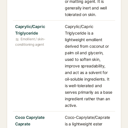
or matting agent. It is
generally inert and well
tolerated on skin.
Caprylic/Capric
Caprylic/Capric
Triglyceride
Triglyceride is a
Emollient / skin-
lightweight emollient
conditioning agent
derived from coconut or
palm oil and glycerin,
used to soften skin,
improve spreadability,
and act as a solvent for
oil-soluble ingredients. It
is well-tolerated and
serves primarily as a base
ingredient rather than an
active.
Coco Caprylate
Coco-Caprylate/Caprate
Caprate
is a lightweight ester