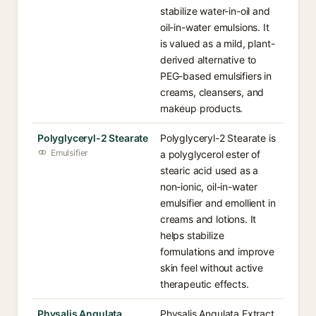
stabilize water-in-oil and
oil-in-water emulsions. It
is valued as a mild, plant-
derived alternative to
PEG-based emulsifiers in
creams, cleansers, and
makeup products.
Polyglyceryl-2 Stearate
Polyglyceryl-2 Stearate is
Emulsifier
a polyglycerol ester of
stearic acid used as a
non-ionic, oil-in-water
emulsifier and emollient in
creams and lotions. It
helps stabilize
formulations and improve
skin feel without active
therapeutic effects.
Physalis Angulata
Physalis Angulata Extract