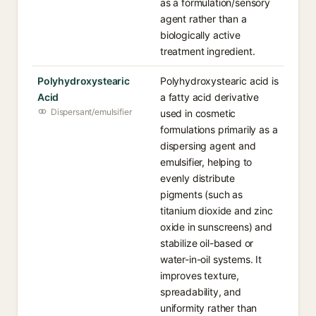
as a formulation/sensory
agent rather than a
biologically active
treatment ingredient.
Polyhydroxystearic
Polyhydroxystearic acid is
Acid
a fatty acid derivative
Dispersant/emulsifier
used in cosmetic
formulations primarily as a
dispersing agent and
emulsifier, helping to
evenly distribute
pigments (such as
titanium dioxide and zinc
oxide in sunscreens) and
stabilize oil-based or
water-in-oil systems. It
improves texture,
spreadability, and
uniformity rather than