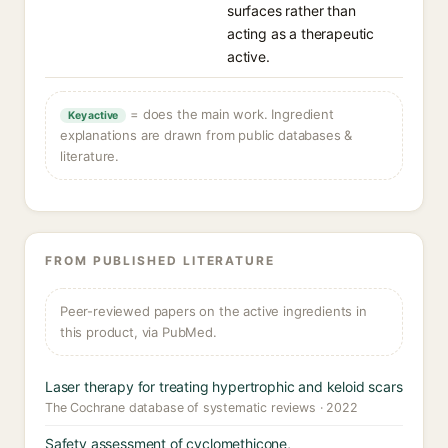
surfaces rather than
acting as a therapeutic
active.
= does the main work. Ingredient
Key active
explanations are drawn from public databases &
literature.
FROM PUBLISHED LITERATURE
Peer-reviewed papers on the active ingredients in
this product, via PubMed.
Laser therapy for treating hypertrophic and keloid scars
The Cochrane database of systematic reviews · 2022
Safety assessment of cyclomethicone,