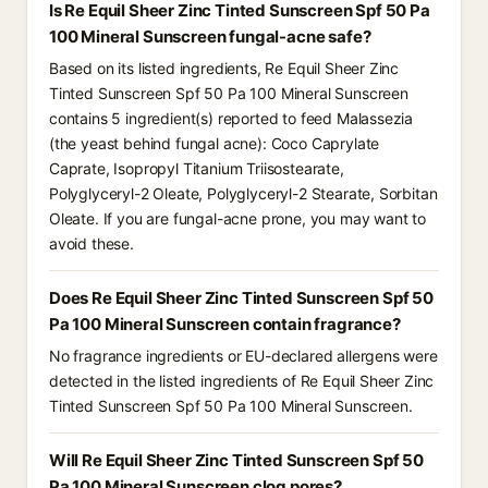
Is Re Equil Sheer Zinc Tinted Sunscreen Spf 50 Pa
100 Mineral Sunscreen fungal-acne safe?
Based on its listed ingredients, Re Equil Sheer Zinc
Tinted Sunscreen Spf 50 Pa 100 Mineral Sunscreen
contains 5 ingredient(s) reported to feed Malassezia
(the yeast behind fungal acne): Coco Caprylate
Caprate, Isopropyl Titanium Triisostearate,
Polyglyceryl-2 Oleate, Polyglyceryl-2 Stearate, Sorbitan
Oleate. If you are fungal-acne prone, you may want to
avoid these.
Does Re Equil Sheer Zinc Tinted Sunscreen Spf 50
Pa 100 Mineral Sunscreen contain fragrance?
No fragrance ingredients or EU-declared allergens were
detected in the listed ingredients of Re Equil Sheer Zinc
Tinted Sunscreen Spf 50 Pa 100 Mineral Sunscreen.
Will Re Equil Sheer Zinc Tinted Sunscreen Spf 50
Pa 100 Mineral Sunscreen clog pores?