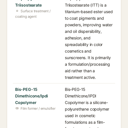
Triisostearate
Triisostearate (ITT) is a
Surface treatment /
titanium-based ester used
coating agent
to coat pigments and
powders, improving water
and oil dispersibility,
adhesion, and
spreadability in color
cosmetics and
sunscreens. It is primarily
a formulation/processing
aid rather than a
treatment active.
Bis-PEG-15
Bis-PEG-15
Dimethicone/Ipdi
Dimethicone/IPDI
Copolymer
Copolymer is a silicone-
Film former / emulsifier
polyurethane copolymer
used in cosmetic
formulations as a film-