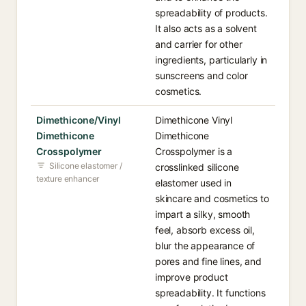
spreadability of products.
It also acts as a solvent
and carrier for other
ingredients, particularly in
sunscreens and color
cosmetics.
Dimethicone/Vinyl
Dimethicone Vinyl
Dimethicone
Dimethicone
Crosspolymer
Crosspolymer is a
Silicone elastomer /
crosslinked silicone
texture enhancer
elastomer used in
skincare and cosmetics to
impart a silky, smooth
feel, absorb excess oil,
blur the appearance of
pores and fine lines, and
improve product
spreadability. It functions