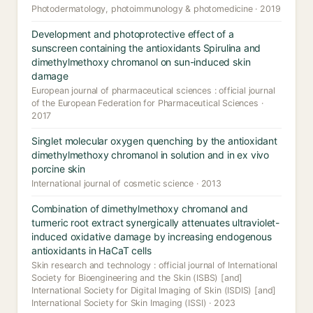
Photodermatology, photoimmunology & photomedicine · 2019
Development and photoprotective effect of a
sunscreen containing the antioxidants Spirulina and
dimethylmethoxy chromanol on sun-induced skin
damage
European journal of pharmaceutical sciences : official journal
of the European Federation for Pharmaceutical Sciences ·
2017
Singlet molecular oxygen quenching by the antioxidant
dimethylmethoxy chromanol in solution and in ex vivo
porcine skin
International journal of cosmetic science · 2013
Combination of dimethylmethoxy chromanol and
turmeric root extract synergically attenuates ultraviolet-
induced oxidative damage by increasing endogenous
antioxidants in HaCaT cells
Skin research and technology : official journal of International
Society for Bioengineering and the Skin (ISBS) [and]
International Society for Digital Imaging of Skin (ISDIS) [and]
International Society for Skin Imaging (ISSI) · 2023