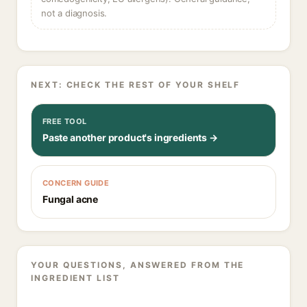
not a diagnosis.
NEXT: CHECK THE REST OF YOUR SHELF
FREE TOOL
Paste another product's ingredients →
CONCERN GUIDE
Fungal acne
YOUR QUESTIONS, ANSWERED FROM THE
INGREDIENT LIST