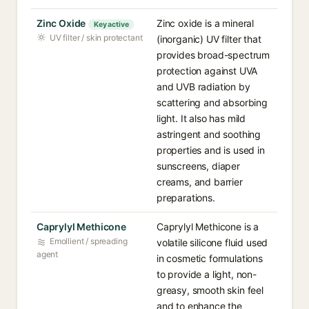
Zinc Oxide
Zinc oxide is a mineral
Key active
UV filter / skin protectant
(inorganic) UV filter that
provides broad-spectrum
protection against UVA
and UVB radiation by
scattering and absorbing
light. It also has mild
astringent and soothing
properties and is used in
sunscreens, diaper
creams, and barrier
preparations.
Caprylyl Methicone
Caprylyl Methicone is a
Emollient / spreading
volatile silicone fluid used
agent
in cosmetic formulations
to provide a light, non-
greasy, smooth skin feel
and to enhance the