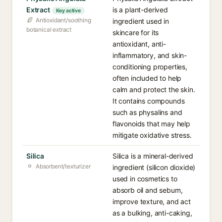
Extract
is a plant-derived
Key active
Antioxidant/soothing
ingredient used in
botanical extract
skincare for its
antioxidant, anti-
inflammatory, and skin-
conditioning properties,
often included to help
calm and protect the skin.
It contains compounds
such as physalins and
flavonoids that may help
mitigate oxidative stress.
Silica
Silica is a mineral-derived
Absorbent/texturizer
ingredient (silicon dioxide)
used in cosmetics to
absorb oil and sebum,
improve texture, and act
as a bulking, anti-caking,