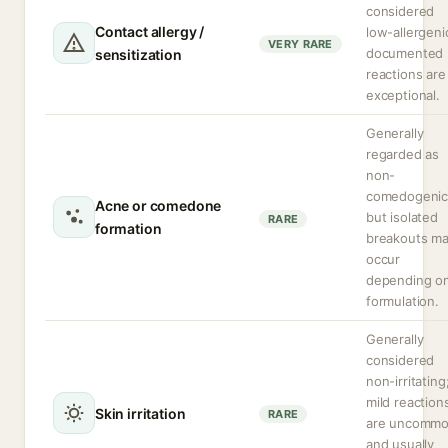
considered
Contact allergy /
low-allergeni
VERY RARE
documented
sensitization
reactions are
exceptional.
Generally
regarded as
non-
comedogenic
Acne or comedone
but isolated
RARE
formation
breakouts m
occur
depending o
formulation.
Generally
considered
non-irritating
mild reaction
Skin irritation
RARE
are uncomm
and usually