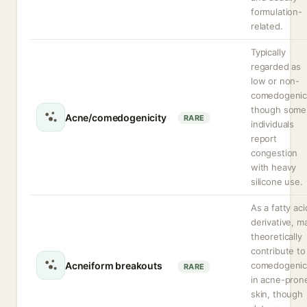
formulation-
related.
Typically
regarded as
low or non-
comedogenic
though some
Acne/comedogenicity
RARE
individuals
report
congestion
with heavy
silicone use.
As a fatty aci
derivative, m
theoretically
contribute to
Acneiform breakouts
comedogenic
RARE
in acne-pron
skin, though