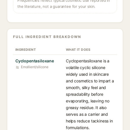
Frequencies reflect typical cosmetic use reported in
the literature, not a guarantee for your skin.
FULL INGREDIENT BREAKDOWN
INGREDIENT
WHAT IT DOES
Cyclopentasiloxane
Cyclopentasiloxane is a
Emollient/silicone
volatile cyclic silicone
widely used in skincare
and cosmetics to impart a
smooth, silky feel and
spreadability before
evaporating, leaving no
greasy residue. It also
serves as a carrier and
helps reduce tackiness in
formulations.