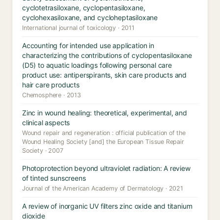
cyclotetrasiloxane, cyclopentasiloxane,
cyclohexasiloxane, and cycloheptasiloxane
International journal of toxicology · 2011
Accounting for intended use application in
characterizing the contributions of cyclopentasiloxane
(D5) to aquatic loadings following personal care
product use: antiperspirants, skin care products and
hair care products
Chemosphere · 2013
Zinc in wound healing: theoretical, experimental, and
clinical aspects
Wound repair and regeneration : official publication of the
Wound Healing Society [and] the European Tissue Repair
Society · 2007
Photoprotection beyond ultraviolet radiation: A review
of tinted sunscreens
Journal of the American Academy of Dermatology · 2021
A review of inorganic UV filters zinc oxide and titanium
dioxide