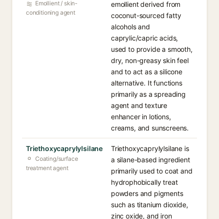
Emollient / skin-
emollient derived from
conditioning agent
coconut-sourced fatty
alcohols and
caprylic/capric acids,
used to provide a smooth,
dry, non-greasy skin feel
and to act as a silicone
alternative. It functions
primarily as a spreading
agent and texture
enhancer in lotions,
creams, and sunscreens.
Triethoxycaprylylsilane
Triethoxycaprylylsilane is
Coating/surface
a silane-based ingredient
treatment agent
primarily used to coat and
hydrophobically treat
powders and pigments
such as titanium dioxide,
zinc oxide, and iron