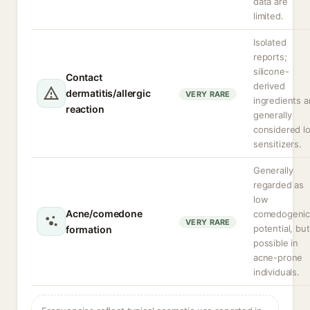
data are
limited.
Isolated
reports;
silicone-
Contact
derived
dermatitis/allergic
VERY RARE
ingredients a
reaction
generally
considered l
sensitizers.
Generally
regarded as
low
Acne/comedone
comedogeni
VERY RARE
potential, but
formation
possible in
acne-prone
individuals.