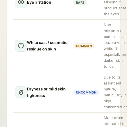
Eye irritation
stinging if
RARE
product ente
the eyes.
Non-
micronized
particles can
White cast / cosmetic
leave a visibl
COMMON
white film,
residue on skin
especially on
darker skin
tones.
Due to its
astringent
Dryness or mild skin
nature,
UNCOMMON
particularly in
tightness
high
concentratio
More often
attributed to