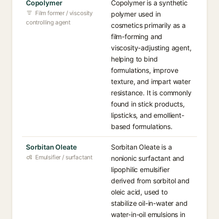
Copolymer
Copolymer is a synthetic
Film former / viscosity
polymer used in
controlling agent
cosmetics primarily as a
film-forming and
viscosity-adjusting agent,
helping to bind
formulations, improve
texture, and impart water
resistance. It is commonly
found in stick products,
lipsticks, and emollient-
based formulations.
Sorbitan Oleate
Sorbitan Oleate is a
Emulsifier / surfactant
nonionic surfactant and
lipophilic emulsifier
derived from sorbitol and
oleic acid, used to
stabilize oil-in-water and
water-in-oil emulsions in