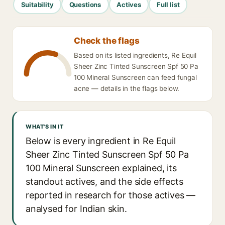
Suitability
Questions
Actives
Full list
Check the flags
Based on its listed ingredients, Re Equil
Sheer Zinc Tinted Sunscreen Spf 50 Pa
100 Mineral Sunscreen can feed fungal
acne — details in the flags below.
WHAT'S IN IT
Below is every ingredient in Re Equil
Sheer Zinc Tinted Sunscreen Spf 50 Pa
100 Mineral Sunscreen explained, its
standout actives, and the side effects
reported in research for those actives —
analysed for Indian skin.