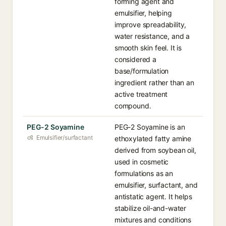
forming agent and
emulsifier, helping
improve spreadability,
water resistance, and a
smooth skin feel. It is
considered a
base/formulation
ingredient rather than an
active treatment
compound.
PEG-2 Soyamine
PEG-2 Soyamine is an
Emulsifier/surfactant
ethoxylated fatty amine
derived from soybean oil,
used in cosmetic
formulations as an
emulsifier, surfactant, and
antistatic agent. It helps
stabilize oil-and-water
mixtures and conditions