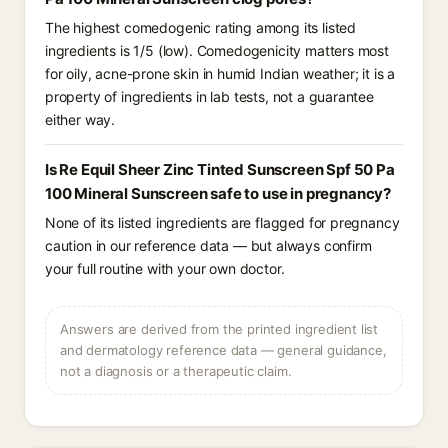
The highest comedogenic rating among its listed
ingredients is 1/5 (low). Comedogenicity matters most
for oily, acne-prone skin in humid Indian weather; it is a
property of ingredients in lab tests, not a guarantee
either way.
Is Re Equil Sheer Zinc Tinted Sunscreen Spf 50 Pa
100 Mineral Sunscreen safe to use in pregnancy?
None of its listed ingredients are flagged for pregnancy
caution in our reference data — but always confirm
your full routine with your own doctor.
Answers are derived from the printed ingredient list
and dermatology reference data — general guidance,
not a diagnosis or a therapeutic claim.