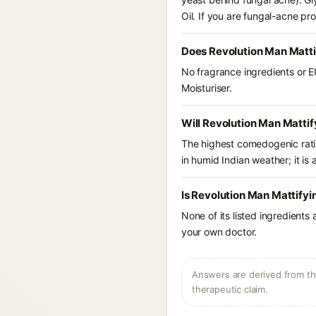
Oil. If you are fungal-acne p
Does Revolution Man Mattif
No fragrance ingredients or E
Moisturiser.
Will Revolution Man Mattif
The highest comedogenic ratin
in humid Indian weather; it is 
Is Revolution Man Mattifyi
None of its listed ingredients
your own doctor.
Answers are derived from the
therapeutic claim.