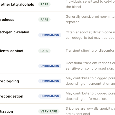
Individuals sensitized to cetyl o
 other fatty alcohols
RARE
the blend.
Generally considered non-irrita
r redness
RARE
reported.
edogenic-related
Often anecdotal; dimethicone i
UNCOMMON
comedogenic but may trap debris
Transient stinging or discomfor
idental contact
RARE
Occasional transient redness or 
UNCOMMON
sensitive or compromised skin.
May contribute to clogged pore
re clogging
UNCOMMON
depending on concentration an
May contribute to clogged pore
re congestion
UNCOMMON
depending on formulation.
Silicones are low-allergenicity
tization
VERY RARE
are exceptional.