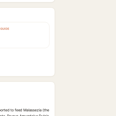
GUIDE
eported to feed Malassezia (the
rate, Prunus Amygdalus Dulcis