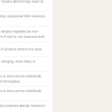
r stearyl alcohol may react to
ting; occasional mild reactions
s largely regarded as non-
 if skin is not cleansed well.
t if product enters the eyes.
stinging, more likely in
s in acne-prone individuals
d formulation.
s in acne-prone individuals
; documented allergic reactions