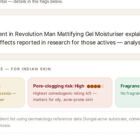
tial — details in the flags below.
ent in Revolution Man Mattifying Gel Moisturiser expla
effects reported in research for those actives — analys
E — FOR INDIAN SKIN
e
Pore-clogging risk: High
Fragranc
assezia —
Highest comedogenic rating 4/5 —
No fragran
her
matters for oily, acne-prone skin
dient list using dermatology reference data (fungal-acne substrate, come
nosis.