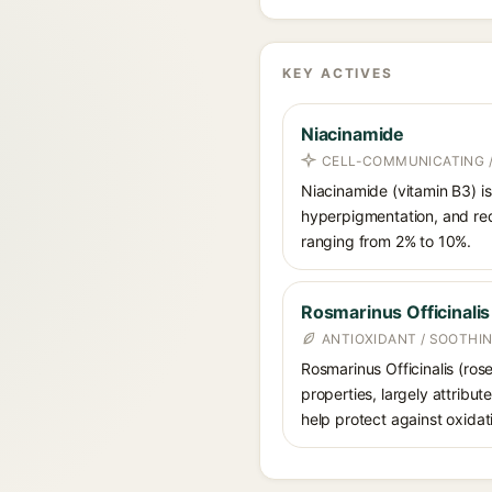
KEY ACTIVES
Niacinamide
CELL-COMMUNICATING /
Niacinamide (vitamin B3) is
hyperpigmentation, and red
ranging from 2% to 10%.
Rosmarinus Officinalis
ANTIOXIDANT / SOOTHI
Rosmarinus Officinalis (ros
properties, largely attribu
help protect against oxidat