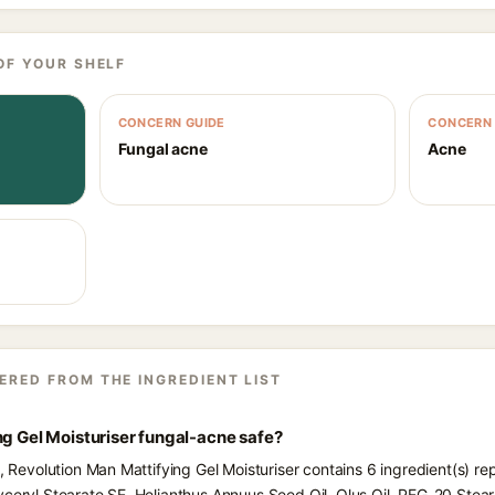
OF YOUR SHELF
CONCERN GUIDE
CONCERN 
Fungal acne
Acne
ERED FROM THE INGREDIENT LIST
ng Gel Moisturiser fungal-acne safe?
s, Revolution Man Mattifying Gel Moisturiser contains 6 ingredient(s) r
yceryl Stearate SE, Helianthus Annuus Seed Oil, Olus Oil, PEG-20 Stea