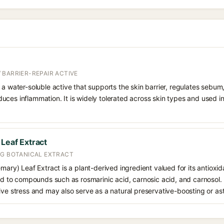
 BARRIER-REPAIR ACTIVE
 a water-soluble active that supports the skin barrier, regulates sebum
uces inflammation. It is widely tolerated across skin types and used 
 Leaf Extract
NG BOTANICAL EXTRACT
emary) Leaf Extract is a plant-derived ingredient valued for its antioxi
ted to compounds such as rosmarinic acid, carnosic acid, and carnosol. I
ive stress and may also serve as a natural preservative-boosting or as