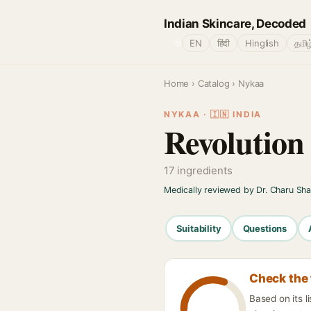
Indian Skincare, Decoded
🌐
EN
हिंदी
Hinglish
தமிழ
Home
›
Catalog
› Nykaa
NYKAA · 🇮🇳 INDIA
Revolution
17 ingredients
Medically reviewed by Dr. Charu Sh
Suitability
Questions
Check the 
Based on its l