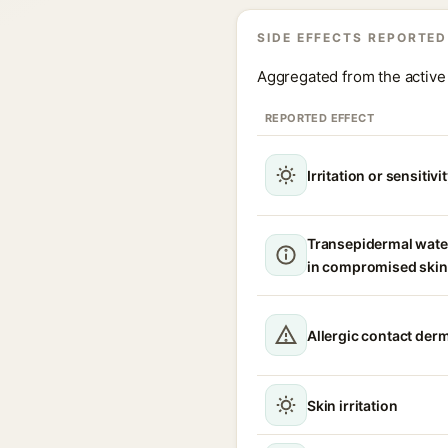
SIDE EFFECTS REPORTED
Aggregated from the active 
REPORTED EFFECT
Irritation or sensitivi
Transepidermal wate
in compromised skin
Allergic contact derm
Skin irritation