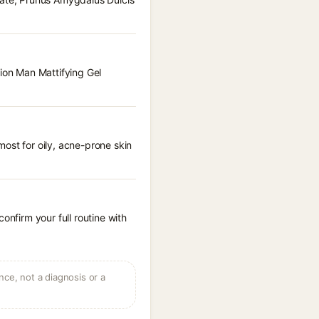
tion Man Mattifying Gel
ost for oily, acne-prone skin
onfirm your full routine with
ce, not a diagnosis or a