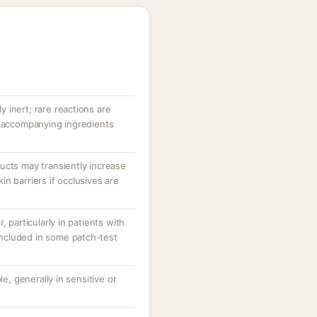
ly inert; rare reactions are
r accompanying ingredients
ucts may transiently increase
n barriers if occlusives are
, particularly in patients with
 included in some patch-test
le, generally in sensitive or