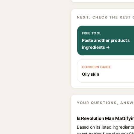
NEXT: CHECK THE REST 
FREE TOOL
Paste another product's
ingredients →
CONCERN GUIDE
Oily skin
YOUR QUESTIONS, ANSW
Is Revolution Man Mattifyi
Based on its listed ingredient
yeast behind fungal acne): Gl