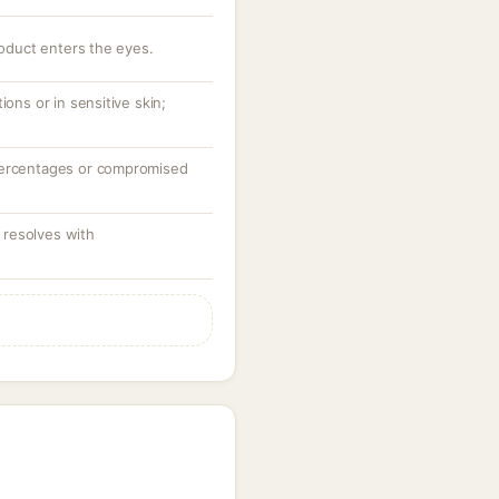
roduct enters the eyes.
ions or in sensitive skin;
percentages or compromised
resolves with