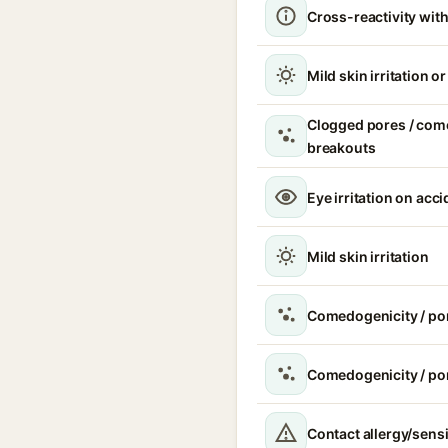
Cross-reactivity with
Mild skin irritation o
Clogged pores / com
breakouts
Eye irritation on acc
Mild skin irritation
Comedogenicity / po
Comedogenicity / po
Contact allergy/sensi