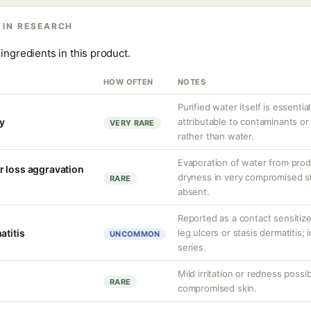
 IN RESEARCH
ingredients in this product.
HOW OFTEN
NOTES
Purified water itself is essential
ty
attributable to contaminants o
VERY RARE
rather than water.
Evaporation of water from prod
r loss aggravation
dryness in very compromised ski
RARE
absent.
Reported as a contact sensitizer
atitis
leg ulcers or stasis dermatitis;
UNCOMMON
series.
Mild irritation or redness possib
RARE
compromised skin.