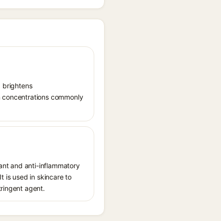
, brightens
in concentrations commonly
dant and anti-inflammatory
t is used in skincare to
tringent agent.