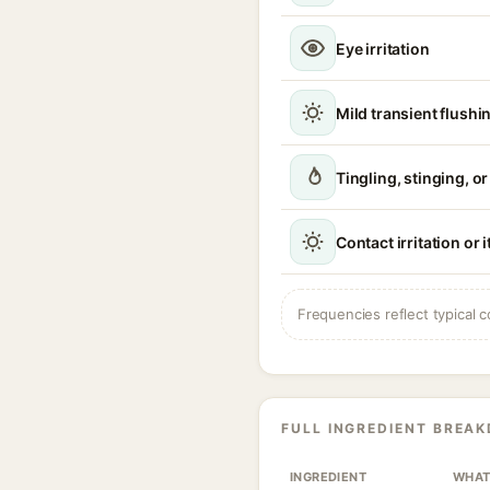
Eye irritation
Mild transient flushi
Tingling, stinging, o
Contact irritation or 
Frequencies reflect typical c
FULL INGREDIENT BREA
INGREDIENT
WHAT