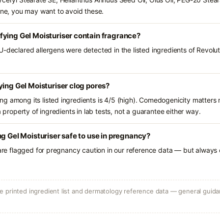
rone, you may want to avoid these.
ying Gel Moisturiser contain fragrance?
U-declared allergens were detected in the listed ingredients of Revolu
ying Gel Moisturiser clog pores?
g among its listed ingredients is 4/5 (high). Comedogenicity matters m
a property of ingredients in lab tests, not a guarantee either way.
ng Gel Moisturiser safe to use in pregnancy?
 are flagged for pregnancy caution in our reference data — but always c
 printed ingredient list and dermatology reference data — general guidan