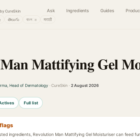
Ask
Ingredients
Guides
Produc
by CureSkin
்
తెలుగు
বাংলா
मराठी
 Man Mattifying Gel Mo
arma, Head of Dermatology
· CureSkin ·
2 August 2026
Actives
Full list
flags
isted ingredients, Revolution Man Mattifying Gel Moisturiser can feed fu