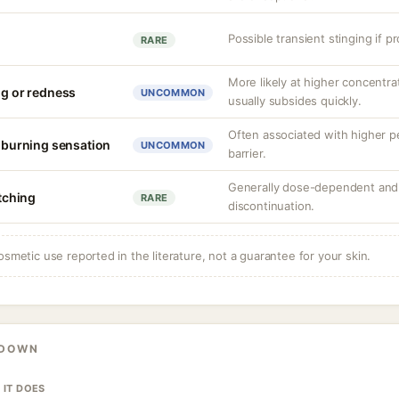
Possible transient stinging if p
RARE
More likely at higher concentrat
ng or redness
UNCOMMON
usually subsides quickly.
Often associated with higher 
r burning sensation
UNCOMMON
barrier.
Generally dose-dependent and 
itching
RARE
discontinuation.
osmetic use reported in the literature, not a guarantee for your skin.
KDOWN
 IT DOES