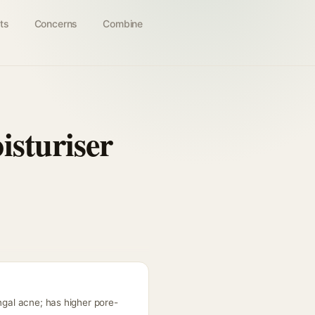
ts
Concerns
Combine
isturiser
ngal acne; has higher pore-