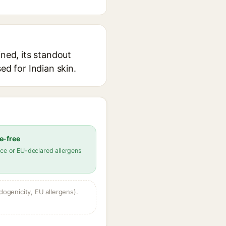
ined, its standout
ed for Indian skin.
e-free
ce or EU-declared allergens
dogenicity, EU allergens).