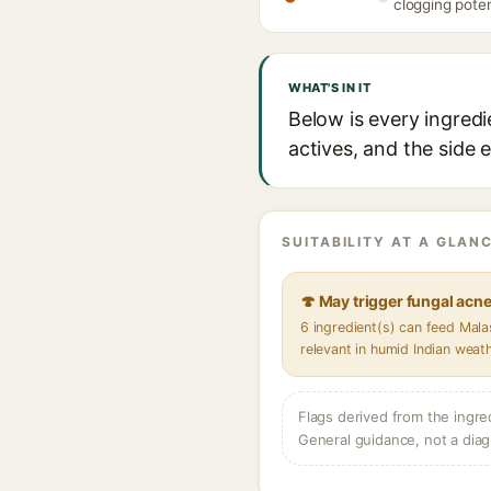
clogging poten
WHAT'S IN IT
Below is every ingredi
actives, and the side 
SUITABILITY AT A GLANC
🍄 May trigger fungal acn
6 ingredient(s) can feed Mal
relevant in humid Indian weat
Flags derived from the ingre
General guidance, not a diag