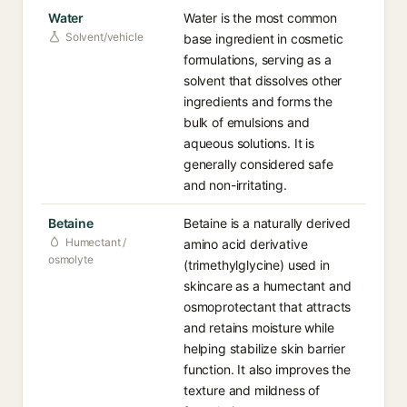
Water
Water is the most common
Solvent/vehicle
base ingredient in cosmetic
formulations, serving as a
solvent that dissolves other
ingredients and forms the
bulk of emulsions and
aqueous solutions. It is
generally considered safe
and non-irritating.
Betaine
Betaine is a naturally derived
Humectant /
amino acid derivative
osmolyte
(trimethylglycine) used in
skincare as a humectant and
osmoprotectant that attracts
and retains moisture while
helping stabilize skin barrier
function. It also improves the
texture and mildness of