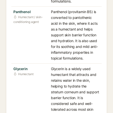
formulations.
Panthenol
Panthenol (provitamin B5) is
Humectant / skin-
converted to pantothenic
conditioning agent
acid in the skin, where it acts
as a humectant and helps
support skin barrier function
and hydration. It is also used
for its soothing and mild anti-
inflammatory properties in
topical formulations.
Glycerin
Glycerin is a widely used
Humectant
humectant that attracts and
retains water in the skin,
helping to hydrate the
stratum corneum and support
barrier function. It is
considered safe and well-
tolerated across most skin