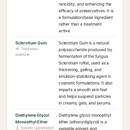
rancidity, and enhancing the
efficacy of preservatives. It is
a formulation/base ingredient
rather than a treatment
active.
Sclerotium Gum
Sclerotium Gum is a natural
Thickener /
polysaccharide produced by
stabilizer
fermentation of the fungus
Sclerotium rolfsii, used as a
thickening, gelling, and
emulsion-stabilizing agent in
cosmetic formulations. It also
imparts a smooth skin feel
and helps suspend particles
in creams, gels, and serums.
Diethylene Glycol
Diethylene glycol monoethyl
Monoethyl Ether
ether (ethoxydiglycol) is a
Solvent / penetration
versatile solvent and