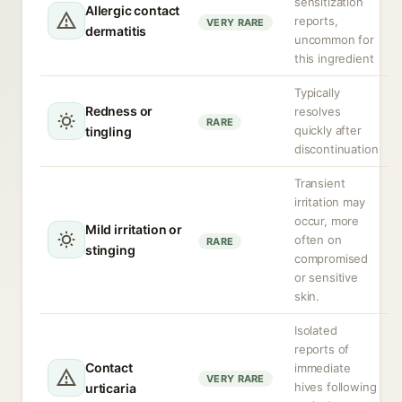
sensitization
Allergic contact
reports,
VERY RARE
dermatitis
uncommon for
this ingredient
Typically
Redness or
resolves
RARE
quickly after
tingling
discontinuation
Transient
irritation may
occur, more
Mild irritation or
often on
RARE
stinging
compromised
or sensitive
skin.
Isolated
reports of
Contact
immediate
VERY RARE
hives following
urticaria