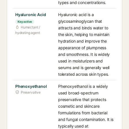
types and concentrations.
Hyaluronic Acid
Hyaluronic acid is a
glycosaminoglycan that
Key active
Humectant /
attracts and binds water to
hydrating agent
the skin, helping to maintain
hydration and improve the
appearance of plumpness
and smoothness. It is widely
used in moisturizers and
serums and is generally well
tolerated across skin types.
Phenoxyethanol
Phenoxyethanol is a widely
Preservative
used broad-spectrum
preservative that protects
cosmetic and skincare
formulations from bacterial
and fungal contamination. It is
typically used at