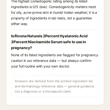
The highest comedogenic rating among its listed
ingredients is 0/5 (low). Comedogenicity matters most
for oily, acne-prone skin in humid Indian weather; it is a
property of ingredients in lab tests, not a guarantee
either way.
Is Rivona Naturals 2Percent Hyaluronic Acid
3Percent Niacinamide Serum safe to use in
pregnancy?
None of its listed ingredients are flagged for pregnancy
caution in our reference data — but always confirm
your full routine with your own doctor.
Answers are derived from the printed ingredient list
and dermatology reference data — general guidance,
not a diagnosis or a therapeutic claim.