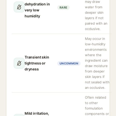
may draw
dehydration in
water from
RARE
very low
deeper skin
humidity
layers if not
paired with an
occlusive.
May occur in
low-humidity
environments
where the
Transient skin
ingredient can
tightness or
UNCOMMON
draw moisture
dryness
from deeper
skin layers if
not sealed with
an occlusive.
Often related
to other
formulation
Mild irritation,
components or