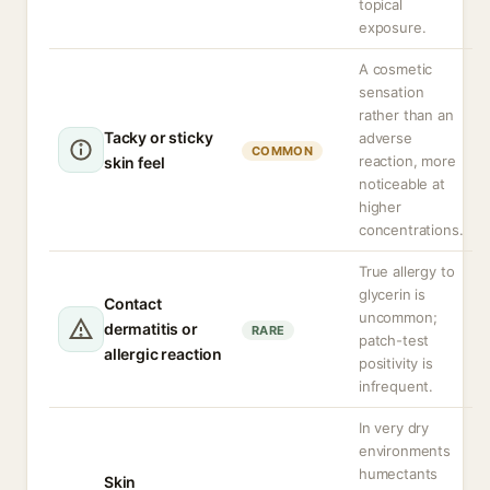
topical
exposure.
A cosmetic
sensation
rather than an
Tacky or sticky
adverse
COMMON
reaction, more
skin feel
noticeable at
higher
concentrations.
True allergy to
glycerin is
Contact
uncommon;
dermatitis or
RARE
patch-test
allergic reaction
positivity is
infrequent.
In very dry
environments
humectants
Skin