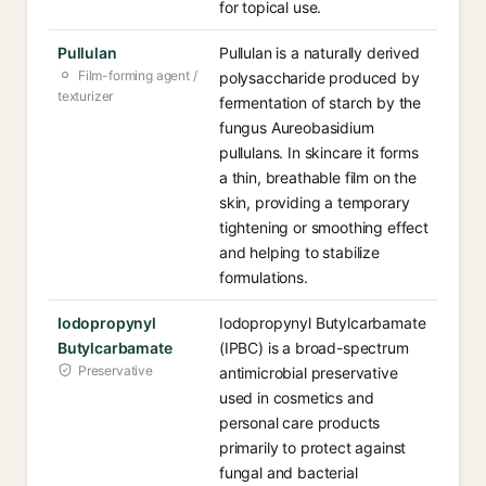
for topical use.
Pullulan
Pullulan is a naturally derived
Film-forming agent /
polysaccharide produced by
texturizer
fermentation of starch by the
fungus Aureobasidium
pullulans. In skincare it forms
a thin, breathable film on the
skin, providing a temporary
tightening or smoothing effect
and helping to stabilize
formulations.
Iodopropynyl
Iodopropynyl Butylcarbamate
Butylcarbamate
(IPBC) is a broad-spectrum
Preservative
antimicrobial preservative
used in cosmetics and
personal care products
primarily to protect against
fungal and bacterial