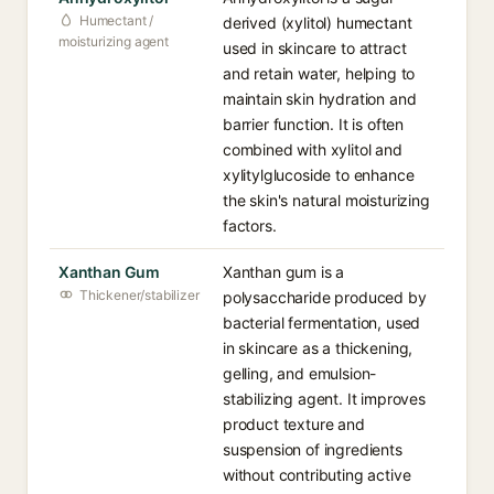
Humectant /
derived (xylitol) humectant
moisturizing agent
used in skincare to attract
and retain water, helping to
maintain skin hydration and
barrier function. It is often
combined with xylitol and
xylitylglucoside to enhance
the skin's natural moisturizing
factors.
Xanthan Gum
Xanthan gum is a
Thickener/stabilizer
polysaccharide produced by
bacterial fermentation, used
in skincare as a thickening,
gelling, and emulsion-
stabilizing agent. It improves
product texture and
suspension of ingredients
without contributing active