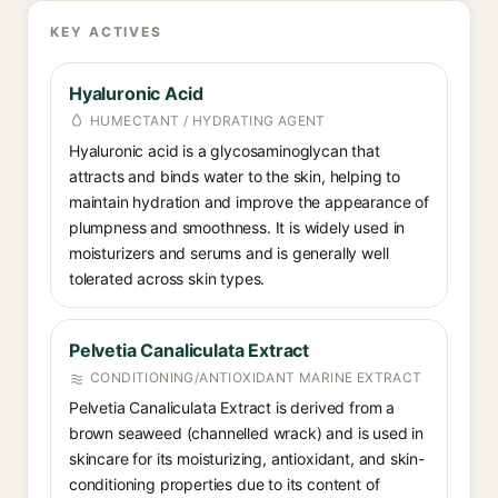
KEY ACTIVES
Hyaluronic Acid
HUMECTANT / HYDRATING AGENT
Hyaluronic acid is a glycosaminoglycan that
attracts and binds water to the skin, helping to
maintain hydration and improve the appearance of
plumpness and smoothness. It is widely used in
moisturizers and serums and is generally well
tolerated across skin types.
Pelvetia Canaliculata Extract
CONDITIONING/ANTIOXIDANT MARINE EXTRACT
Pelvetia Canaliculata Extract is derived from a
brown seaweed (channelled wrack) and is used in
skincare for its moisturizing, antioxidant, and skin-
conditioning properties due to its content of