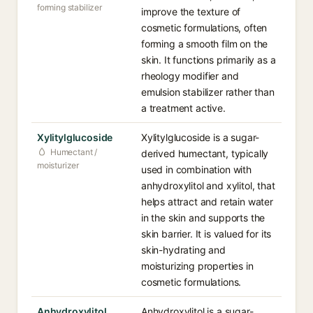
forming stabilizer
improve the texture of
cosmetic formulations, often
forming a smooth film on the
skin. It functions primarily as a
rheology modifier and
emulsion stabilizer rather than
a treatment active.
Xylitylglucoside
Xylitylglucoside is a sugar-
Humectant /
derived humectant, typically
moisturizer
used in combination with
anhydroxylitol and xylitol, that
helps attract and retain water
in the skin and supports the
skin barrier. It is valued for its
skin-hydrating and
moisturizing properties in
cosmetic formulations.
Anhydroxylitol
Anhydroxylitol is a sugar-