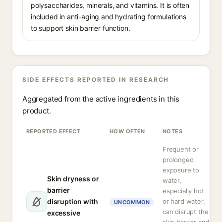
polysaccharides, minerals, and vitamins. It is often
included in anti-aging and hydrating formulations
to support skin barrier function.
SIDE EFFECTS REPORTED IN RESEARCH
Aggregated from the active ingredients in this
product.
REPORTED EFFECT
HOW OFTEN
NOTES
Frequent or
prolonged
exposure to
Skin dryness or
water,
barrier
especially hot
disruption with
or hard water,
UNCOMMON
can disrupt the
excessive