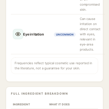
compromised
skin.
Can cause
irritation on
direct contact
Eye irritation
with eyes,
UNCOMMON
relevant in
eye-area
products.
Frequencies reflect typical cosmetic use reported in
the literature, not a guarantee for your skin.
FULL INGREDIENT BREAKDOWN
INGREDIENT
WHAT IT DOES