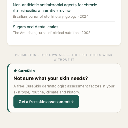
Non-antibiotic antimicrobial agents for chronic
rhinosinusitis: a narrative review
Brazilian journal of otorhinolaryngology · 2024
Sugars and dental caries
The American journal of clinical nutrition · 2003
PROMOTION · OUR OWN APP — THE FREE TOOLS WORK
WITHOUT IT
◆ CureSkin
Not sure what your skin needs?
A free CureSkin dermatologist assessment factors in your
skin type, routine, climate and history.
Get a free skin assessment →