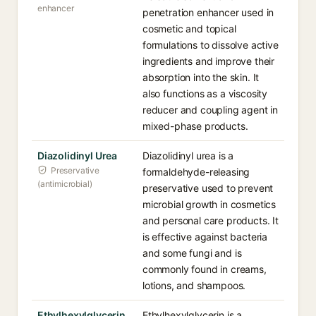
enhancer
penetration enhancer used in
cosmetic and topical
formulations to dissolve active
ingredients and improve their
absorption into the skin. It
also functions as a viscosity
reducer and coupling agent in
mixed-phase products.
Diazolidinyl Urea
Diazolidinyl urea is a
Preservative
formaldehyde-releasing
(antimicrobial)
preservative used to prevent
microbial growth in cosmetics
and personal care products. It
is effective against bacteria
and some fungi and is
commonly found in creams,
lotions, and shampoos.
Ethylhexylglycerin
Ethylhexylglycerin is a