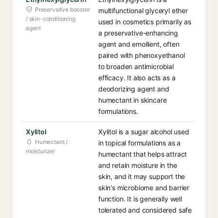
Preservative booster
multifunctional glyceryl ether
/ skin-conditioning
used in cosmetics primarily as
agent
a preservative-enhancing
agent and emollient, often
paired with phenoxyethanol
to broaden antimicrobial
efficacy. It also acts as a
deodorizing agent and
humectant in skincare
formulations.
Xylitol
Xylitol is a sugar alcohol used
Humectant /
in topical formulations as a
moisturizer
humectant that helps attract
and retain moisture in the
skin, and it may support the
skin's microbiome and barrier
function. It is generally well
tolerated and considered safe