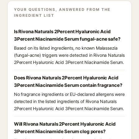
YOUR QUESTIONS, ANSWERED FROM THE
INGREDIENT LIST
Is Rivona Naturals 2Percent Hyaluronic Acid
3Percent Niacinamide Serum fungal-acne safe?
Based on its listed ingredients, no known Malassezia
(fungal-acne) triggers were detected in Rivona Naturals
2Percent Hyaluronic Acid 3Percent Niacinamide Serum.
Does Rivona Naturals 2Percent Hyaluronic Acid
3Percent Niacinamide Serum contain fragrance?
No fragrance ingredients or EU-declared allergens were
detected in the listed ingredients of Rivona Naturals
2Percent Hyaluronic Acid 3Percent Niacinamide Serum.
Will Rivona Naturals 2Percent Hyaluronic Acid
3Percent Niacinamide Serum clog pores?