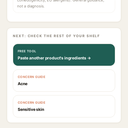
comedogenicity, EU allergens). General guidance,
not a diagnosis.
NEXT: CHECK THE REST OF YOUR SHELF
FREE TOOL
Paste another product's ingredients →
CONCERN GUIDE
Acne
CONCERN GUIDE
Sensitive skin