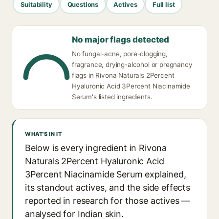
Suitability
Questions
Actives
Full list
No major flags detected
No fungal-acne, pore-clogging,
fragrance, drying-alcohol or pregnancy
flags in Rivona Naturals 2Percent
Hyaluronic Acid 3Percent Niacinamide
Serum's listed ingredients.
WHAT'S IN IT
Below is every ingredient in Rivona
Naturals 2Percent Hyaluronic Acid
3Percent Niacinamide Serum explained,
its standout actives, and the side effects
reported in research for those actives —
analysed for Indian skin.