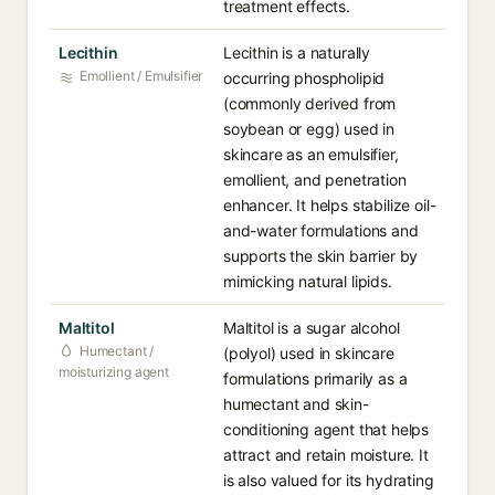
treatment effects.
Lecithin
Lecithin is a naturally
Emollient / Emulsifier
occurring phospholipid
(commonly derived from
soybean or egg) used in
skincare as an emulsifier,
emollient, and penetration
enhancer. It helps stabilize oil-
and-water formulations and
supports the skin barrier by
mimicking natural lipids.
Maltitol
Maltitol is a sugar alcohol
Humectant /
(polyol) used in skincare
moisturizing agent
formulations primarily as a
humectant and skin-
conditioning agent that helps
attract and retain moisture. It
is also valued for its hydrating