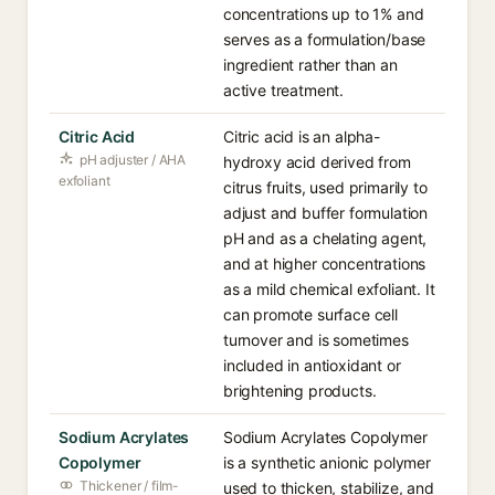
concentrations up to 1% and
serves as a formulation/base
ingredient rather than an
active treatment.
Citric Acid
Citric acid is an alpha-
pH adjuster / AHA
hydroxy acid derived from
exfoliant
citrus fruits, used primarily to
adjust and buffer formulation
pH and as a chelating agent,
and at higher concentrations
as a mild chemical exfoliant. It
can promote surface cell
turnover and is sometimes
included in antioxidant or
brightening products.
Sodium Acrylates
Sodium Acrylates Copolymer
Copolymer
is a synthetic anionic polymer
Thickener / film-
used to thicken, stabilize, and