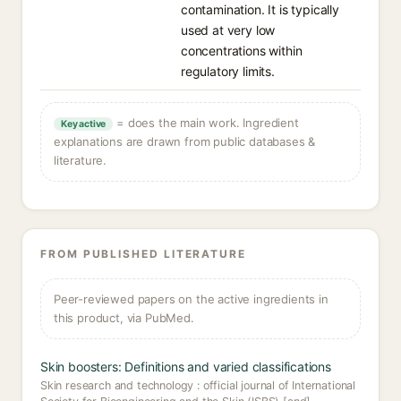
contamination. It is typically
used at very low
concentrations within
regulatory limits.
= does the main work. Ingredient
Key active
explanations are drawn from public databases &
literature.
FROM PUBLISHED LITERATURE
Peer-reviewed papers on the active ingredients in
this product, via PubMed.
Skin boosters: Definitions and varied classifications
Skin research and technology : official journal of International