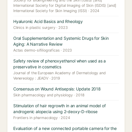
Society for Bioengineering and the Skin (ISBS) [and]
International Society for Digital Imaging of Skin (ISDIS) [and]
International Society for Skin Imaging (ISSI) · 2024
Hyaluronic Acid Basics and Rheology
Clinics in plastic surgery · 2023
Oral Supplementation and Systemic Drugs for Skin
Aging: A Narrative Review
Actas dermo-sifiliograficas · 2023
Safety review of phenoxyethanol when used as a
preservative in cosmetics
Journal of the European Academy of Dermatology and
Venereology : JEADV · 2019
Consensus on Wound Antisepsis: Update 2018
Skin pharmacology and physiology · 2018
Stimulation of hair regrowth in an animal model of
androgenic alopecia using 2-deoxy-D-ribose
Frontiers in pharmacology · 2024
Evaluation of a new connected portable camera for the