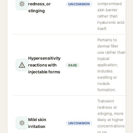
redness, or
compromised
UNCOMMON
skin barrier
stinging
rather than
hyaluronic acid
itself.
Pertains to
dermal filler
use rather than
Hypersensitivity
topical
reactions with
application;
RARE
includes
injectable forms
swelling or
nodule
formation.
Transient
redness or
stinging, more
Mild skin
likely at higher
UNCOMMON
concentrations
irritation
or on