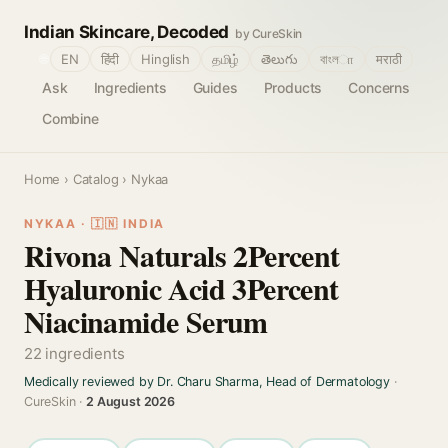
Indian Skincare, Decoded
by CureSkin
🌐
EN
हिंदी
Hinglish
தமிழ்
తెలుగు
বাংলா
मराठी
Ask
Ingredients
Guides
Products
Concerns
Combine
Home
›
Catalog
› Nykaa
NYKAA · 🇮🇳 INDIA
Rivona Naturals 2Percent
Hyaluronic Acid 3Percent
Niacinamide Serum
22 ingredients
Medically reviewed by Dr. Charu Sharma, Head of Dermatology
·
CureSkin ·
2 August 2026