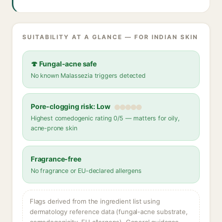
SUITABILITY AT A GLANCE — FOR INDIAN SKIN
🍄 Fungal-acne safe
No known Malassezia triggers detected
Pore-clogging risk: Low
Highest comedogenic rating 0/5 — matters for oily,
acne-prone skin
Fragrance-free
No fragrance or EU-declared allergens
Flags derived from the ingredient list using
dermatology reference data (fungal-acne substrate,