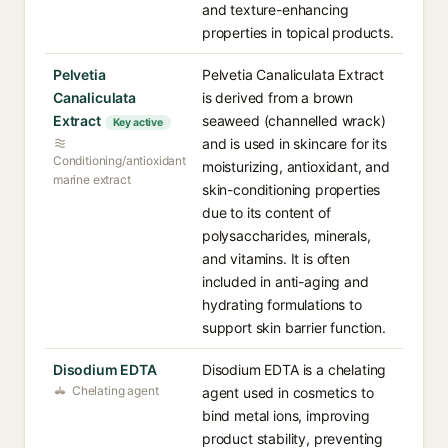
and texture-enhancing
properties in topical products.
Pelvetia
Pelvetia Canaliculata Extract
Canaliculata
is derived from a brown
Extract
seaweed (channelled wrack)
Key active
and is used in skincare for its
Conditioning/antioxidant
moisturizing, antioxidant, and
marine extract
skin-conditioning properties
due to its content of
polysaccharides, minerals,
and vitamins. It is often
included in anti-aging and
hydrating formulations to
support skin barrier function.
Disodium EDTA
Disodium EDTA is a chelating
Chelating agent
agent used in cosmetics to
bind metal ions, improving
product stability, preventing