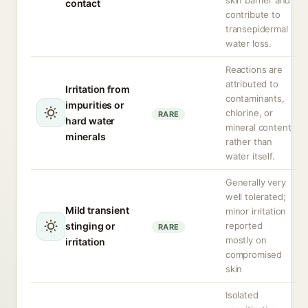
skin barrier and
contact
contribute to
transepidermal
water loss.
Reactions are
attributed to
Irritation from
contaminants,
impurities or
chlorine, or
RARE
hard water
mineral content
minerals
rather than
water itself.
Generally very
well tolerated;
Mild transient
minor irritation
stinging or
reported
RARE
mostly on
irritation
compromised
skin
Isolated