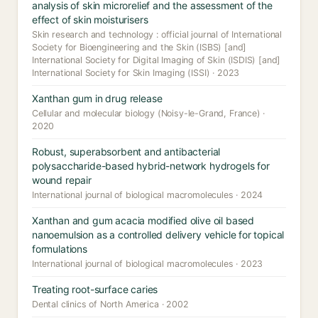
analysis of skin microrelief and the assessment of the
effect of skin moisturisers
Skin research and technology : official journal of International
Society for Bioengineering and the Skin (ISBS) [and]
International Society for Digital Imaging of Skin (ISDIS) [and]
International Society for Skin Imaging (ISSI) · 2023
Xanthan gum in drug release
Cellular and molecular biology (Noisy-le-Grand, France) ·
2020
Robust, superabsorbent and antibacterial
polysaccharide-based hybrid-network hydrogels for
wound repair
International journal of biological macromolecules · 2024
Xanthan and gum acacia modified olive oil based
nanoemulsion as a controlled delivery vehicle for topical
formulations
International journal of biological macromolecules · 2023
Treating root-surface caries
Dental clinics of North America · 2002