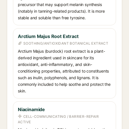
precursor that may support melanin synthesis
(notably in tanning-related products). It is more
stable and soluble than free tyrosine.
Arctium Majus Root Extract
SOOTHING/ANTIOXIDANT BOTANICAL EXTRACT
Arctium Majus (burdock) root extract is a plant-
derived ingredient used in skincare for its
antioxidant, anti-inflammatory, and skin-
conditioning properties, attributed to constituents
such as inulin, polyphenols, and lignans. It is
commonly included to help soothe and protect the
skin.
Niacinamide
CELL-COMMUNICATING / BARRIER-REPAIR
ACTIVE