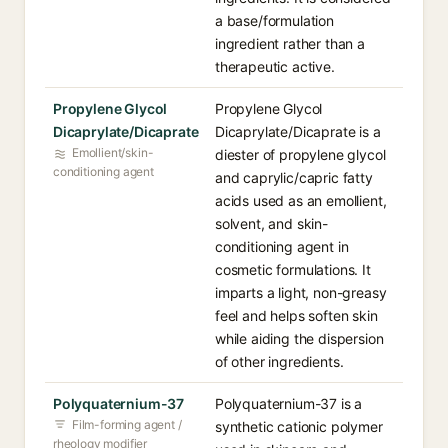
a base/formulation
ingredient rather than a
therapeutic active.
Propylene Glycol
Propylene Glycol
Dicaprylate/Dicaprate
Dicaprylate/Dicaprate is a
Emollient/skin-
diester of propylene glycol
conditioning agent
and caprylic/capric fatty
acids used as an emollient,
solvent, and skin-
conditioning agent in
cosmetic formulations. It
imparts a light, non-greasy
feel and helps soften skin
while aiding the dispersion
of other ingredients.
Polyquaternium-37
Polyquaternium-37 is a
Film-forming agent /
synthetic cationic polymer
rheology modifier