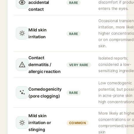
accidental
discomfort if produ
RARE
enters the eyes.
contact
Occasional transien
irritation, more likel
Mild skin
higher concentrati
RARE
irritation
or on compromised
skin.
Contact
Isolated reports;
dermatitis /
considered a low-
VERY RARE
sensitizing ingredie
allergic reaction
Low comedogenic
Comedogenicity
potential, but possi
RARE
in acne-prone skin 
(pore clogging)
high concentration
More likely at highe
Mild skin
concentrations or 
irritation or
COMMON
compromised/sensi
stinging
skin