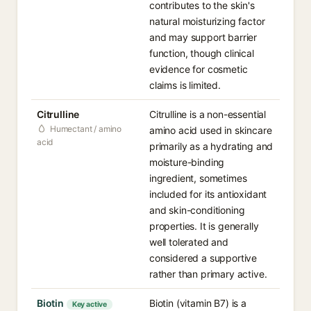
contributes to the skin's
natural moisturizing factor
and may support barrier
function, though clinical
evidence for cosmetic
claims is limited.
Citrulline
Citrulline is a non-essential
Humectant / amino
amino acid used in skincare
acid
primarily as a hydrating and
moisture-binding
ingredient, sometimes
included for its antioxidant
and skin-conditioning
properties. It is generally
well tolerated and
considered a supportive
rather than primary active.
Biotin
Biotin (vitamin B7) is a
Key active