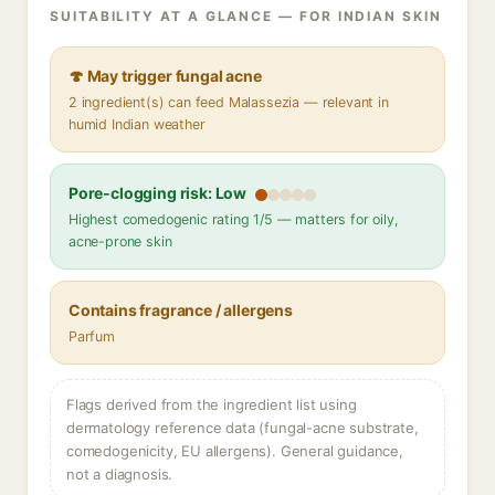
SUITABILITY AT A GLANCE — FOR INDIAN SKIN
🍄 May trigger fungal acne
2 ingredient(s) can feed Malassezia — relevant in
humid Indian weather
Pore-clogging risk: Low
Highest comedogenic rating 1/5 — matters for oily,
acne-prone skin
Contains fragrance / allergens
Parfum
Flags derived from the ingredient list using
dermatology reference data (fungal-acne substrate,
comedogenicity, EU allergens). General guidance,
not a diagnosis.