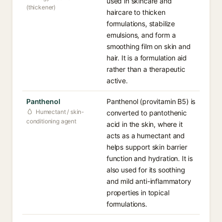
used in skincare and
(thickener)
haircare to thicken
formulations, stabilize
emulsions, and form a
smoothing film on skin and
hair. It is a formulation aid
rather than a therapeutic
active.
Panthenol
Panthenol (provitamin B5) is
Humectant / skin-
converted to pantothenic
conditioning agent
acid in the skin, where it
acts as a humectant and
helps support skin barrier
function and hydration. It is
also used for its soothing
and mild anti-inflammatory
properties in topical
formulations.