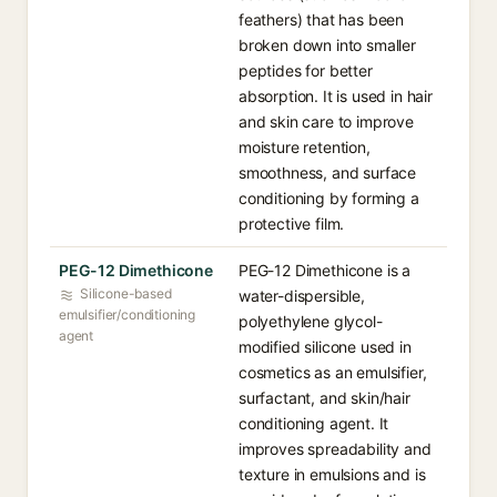
feathers) that has been
broken down into smaller
peptides for better
absorption. It is used in hair
and skin care to improve
moisture retention,
smoothness, and surface
conditioning by forming a
protective film.
PEG-12 Dimethicone
PEG-12 Dimethicone is a
Silicone-based
water-dispersible,
emulsifier/conditioning
polyethylene glycol-
agent
modified silicone used in
cosmetics as an emulsifier,
surfactant, and skin/hair
conditioning agent. It
improves spreadability and
texture in emulsions and is