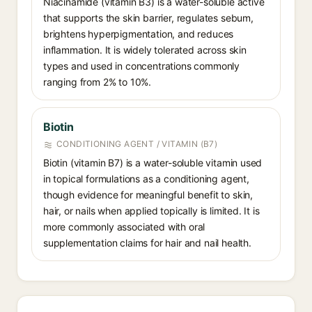
Niacinamide (vitamin B3) is a water-soluble active
that supports the skin barrier, regulates sebum,
brightens hyperpigmentation, and reduces
inflammation. It is widely tolerated across skin
types and used in concentrations commonly
ranging from 2% to 10%.
Biotin
CONDITIONING AGENT / VITAMIN (B7)
Biotin (vitamin B7) is a water-soluble vitamin used
in topical formulations as a conditioning agent,
though evidence for meaningful benefit to skin,
hair, or nails when applied topically is limited. It is
more commonly associated with oral
supplementation claims for hair and nail health.