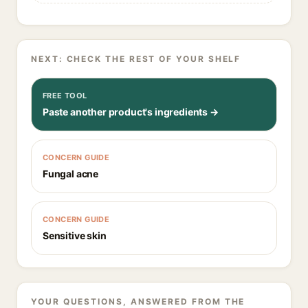
NEXT: CHECK THE REST OF YOUR SHELF
FREE TOOL
Paste another product's ingredients →
CONCERN GUIDE
Fungal acne
CONCERN GUIDE
Sensitive skin
YOUR QUESTIONS, ANSWERED FROM THE