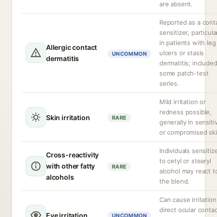
are absent.
Reported as a cont
sensitizer, particula
in patients with leg
Allergic contact
ulcers or stasis
UNCOMMON
dermatitis
dermatitis; included
some patch-test
series.
Mild irritation or
redness possible,
Skin irritation
RARE
generally in sensiti
or compromised ski
Individuals sensitiz
Cross-reactivity
to cetyl or stearyl
with other fatty
RARE
alcohol may react t
alcohols
the blend.
Can cause irritatio
direct ocular contac
Eye irritation
UNCOMMON