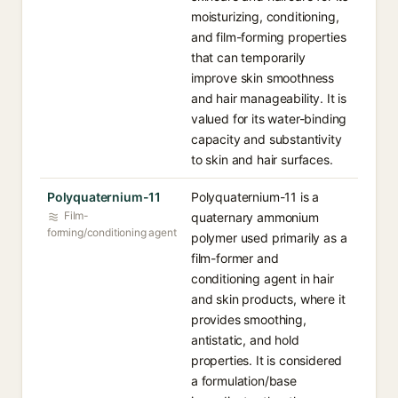
moisturizing, conditioning,
and film-forming properties
that can temporarily
improve skin smoothness
and hair manageability. It is
valued for its water-binding
capacity and substantivity
to skin and hair surfaces.
Polyquaternium-11
Polyquaternium-11 is a
Film-
quaternary ammonium
forming/conditioning agent
polymer used primarily as a
film-former and
conditioning agent in hair
and skin products, where it
provides smoothing,
antistatic, and hold
properties. It is considered
a formulation/base