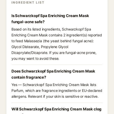
INGREDIENT LIST
Is Schwarzkopf Spa Enriching Cream Mask
fungal-acne safe?
Based on its listed ingredients, Schwarzkopf Spa
Enriching Cream Mask contains 2 ingredient(s) reported
to feed Malassezia (the yeast behind fungal acne):
Glycol Distearate, Propylene Glycol
Dicaprylate/Dicaprate. If you are fungal-acne prone,
you may want to avoid these.
Does Schwarzkopf Spa Enriching Cream Mask
contain fragrance?
Yes — Schwarzkopf Spa Enriching Cream Mask lists
Parfum, which are fragrance ingredients or EU-declared
allergens. Relevant if your skin is sensitive or reactive.
Will Schwarzkopf Spa Enriching Cream Mask clog