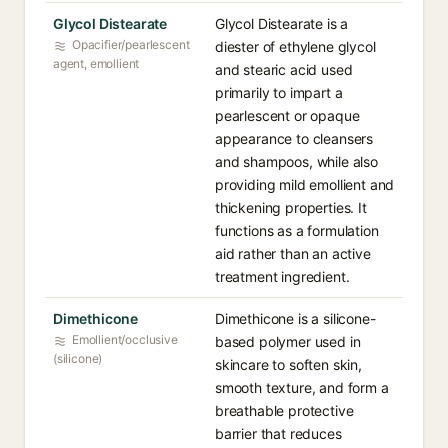
Glycol Distearate
Glycol Distearate is a
Opacifier/pearlescent
diester of ethylene glycol
agent, emollient
and stearic acid used
primarily to impart a
pearlescent or opaque
appearance to cleansers
and shampoos, while also
providing mild emollient and
thickening properties. It
functions as a formulation
aid rather than an active
treatment ingredient.
Dimethicone
Dimethicone is a silicone-
Emollient/occlusive
based polymer used in
(silicone)
skincare to soften skin,
smooth texture, and form a
breathable protective
barrier that reduces