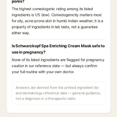
pores?
The highest comedogenic rating among its listed
ingredients is 1/5 (low). Comedogenicity matters most
for oily, acne-prone skin in humid Indian weather; it is a
property of ingredients in lab tests, not a guarantee
either way.
Is Schwarzkopf Spa Enriching Cream Mask safe to
use in pregnancy?
None of its listed ingredients are flagged for pregnancy
caution in our reference data — but always confirm
your full routine with your own doctor.
Answers are derived from the printed ingredient list
and dermatology reference data — general guidance,
not a diagnosis or a therapeutic claim.