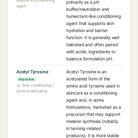
adjuster & conditioning
primarily as a pH
agent
buffer/neutralizer and
humectant-like conditioning
agent that supports skin
hydration and barrier
function. It is generally well
tolerated and often paired
with acidic ingredients to
balance formulation pH.
Acetyl Tyrosine
Acetyl Tyrosine is an
acetylated form of the
Key active
Skin conditioning /
amino acid tyrosine used in
tyrosine derivative
skincare as a conditioning
agent and, in some
formulations, marketed as a
precursor that may support
melanin synthesis (notably
in tanning-related
products). It is more stable