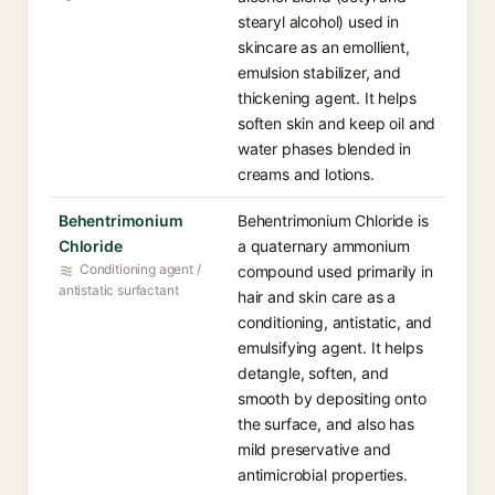
stearyl alcohol) used in
skincare as an emollient,
emulsion stabilizer, and
thickening agent. It helps
soften skin and keep oil and
water phases blended in
creams and lotions.
Behentrimonium
Behentrimonium Chloride is
Chloride
a quaternary ammonium
Conditioning agent /
compound used primarily in
antistatic surfactant
hair and skin care as a
conditioning, antistatic, and
emulsifying agent. It helps
detangle, soften, and
smooth by depositing onto
the surface, and also has
mild preservative and
antimicrobial properties.