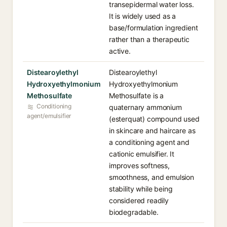
transepidermal water loss.
It is widely used as a
base/formulation ingredient
rather than a therapeutic
active.
Distearoylethyl
Distearoylethyl
Hydroxyethylmonium
Hydroxyethylmonium
Methosulfate
Methosulfate is a
Conditioning
quaternary ammonium
agent/emulsifier
(esterquat) compound used
in skincare and haircare as
a conditioning agent and
cationic emulsifier. It
improves softness,
smoothness, and emulsion
stability while being
considered readily
biodegradable.