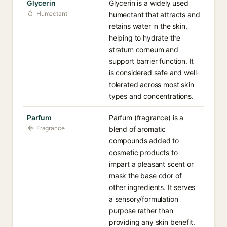
Glycerin
Glycerin is a widely used
Humectant
humectant that attracts and
retains water in the skin,
helping to hydrate the
stratum corneum and
support barrier function. It
is considered safe and well-
tolerated across most skin
types and concentrations.
Parfum
Parfum (fragrance) is a
Fragrance
blend of aromatic
compounds added to
cosmetic products to
impart a pleasant scent or
mask the base odor of
other ingredients. It serves
a sensory/formulation
purpose rather than
providing any skin benefit.