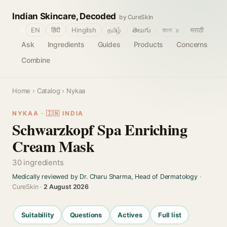
Indian Skincare, Decoded
by CureSkin
🌐
EN
हिंदी
Hinglish
தமிழ்
తెలుగు
বাংলா
मराठी
Ask
Ingredients
Guides
Products
Concerns
Combine
Home
›
Catalog
› Nykaa
NYKAA · 🇮🇳 INDIA
Schwarzkopf Spa Enriching
Cream Mask
30 ingredients
Medically reviewed by Dr. Charu Sharma, Head of Dermatology
·
CureSkin ·
2 August 2026
Suitability
Questions
Actives
Full list