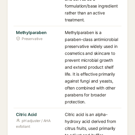
formulation/base ingredient
rather than an active
treatment.
Methylparaben
Methylparaben is a
Preservative
paraben-class antimicrobial
preservative widely used in
cosmetics and skincare to
prevent microbial growth
and extend product shelf
life. It is effective primarily
against fungi and yeasts,
often combined with other
parabens for broader
protection.
Citric Acid
Citric acid is an alpha-
pH adjuster / AHA
hydroxy acid derived from
exfoliant
citrus fruits, used primarily