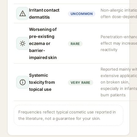
Irritant contact
Non-allergic irritati
UNCOMMON
often dose-depen
dermatitis
Worsening of
pre-existing
Penetration-enhan
eczema or
effect may increas
RARE
reactivity
barrier-
impaired skin
Reported mainly wi
Systemic
extensive applicati
toxicity from
on broken skin,
VERY RARE
especially in infants
topical use
burn patients
Frequencies reflect typical cosmetic use reported in
the literature, not a guarantee for your skin.