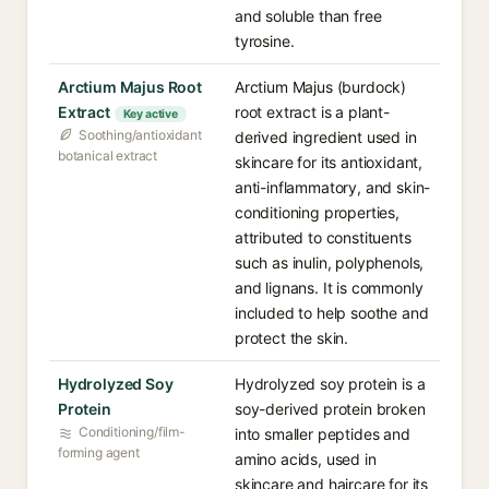
and soluble than free
tyrosine.
Arctium Majus Root
Arctium Majus (burdock)
Extract
root extract is a plant-
Key active
Soothing/antioxidant
derived ingredient used in
botanical extract
skincare for its antioxidant,
anti-inflammatory, and skin-
conditioning properties,
attributed to constituents
such as inulin, polyphenols,
and lignans. It is commonly
included to help soothe and
protect the skin.
Hydrolyzed Soy
Hydrolyzed soy protein is a
Protein
soy-derived protein broken
Conditioning/film-
into smaller peptides and
forming agent
amino acids, used in
skincare and haircare for its