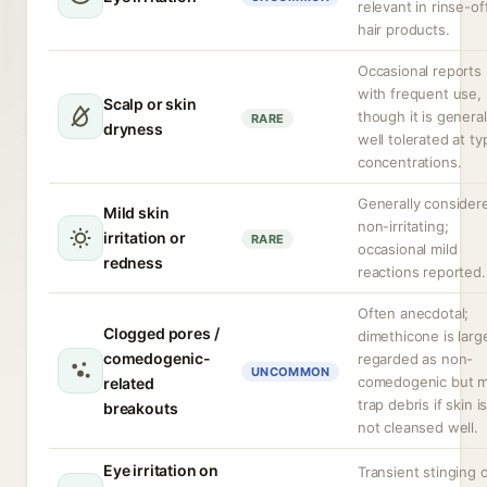
relevant in rinse-of
hair products.
Occasional reports
with frequent use,
Scalp or skin
though it is general
RARE
dryness
well tolerated at ty
concentrations.
Generally consider
Mild skin
non-irritating;
irritation or
RARE
occasional mild
redness
reactions reported.
Often anecdotal;
Clogged pores /
dimethicone is larg
comedogenic-
regarded as non-
UNCOMMON
comedogenic but 
related
trap debris if skin i
breakouts
not cleansed well.
Eye irritation on
Transient stinging 