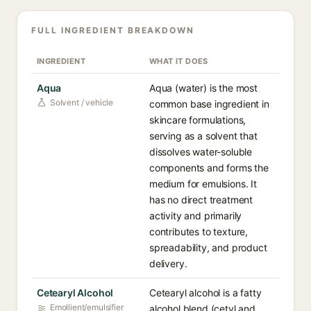
FULL INGREDIENT BREAKDOWN
INGREDIENT
WHAT IT DOES
Aqua
Aqua (water) is the most
Solvent / vehicle
common base ingredient in
skincare formulations,
serving as a solvent that
dissolves water-soluble
components and forms the
medium for emulsions. It
has no direct treatment
activity and primarily
contributes to texture,
spreadability, and product
delivery.
Cetearyl Alcohol
Cetearyl alcohol is a fatty
Emollient/emulsifier
alcohol blend (cetyl and