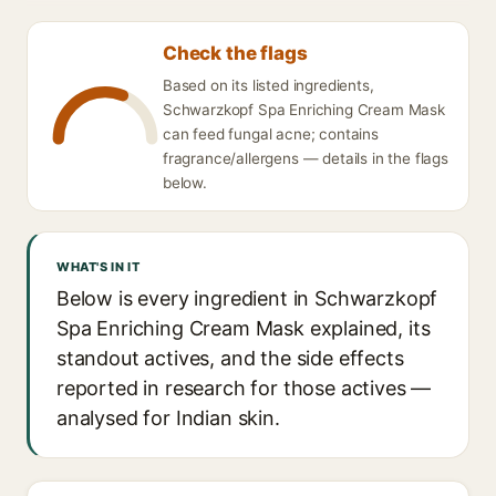
Check the flags
Based on its listed ingredients,
Schwarzkopf Spa Enriching Cream Mask
can feed fungal acne; contains
fragrance/allergens — details in the flags
below.
WHAT'S IN IT
Below is every ingredient in Schwarzkopf
Spa Enriching Cream Mask explained, its
standout actives, and the side effects
reported in research for those actives —
analysed for Indian skin.