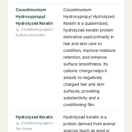
Cocodimonium
Cocodimonium
Hydroxypropyl
Hydroxypropyl Hydrolyzed
Hydrolyzed Keratin
Keratin is a quaternized,
Conditioning agent /
hydrolyzed keratin protein
hydrolyzed protein
derivative used primarily in
hair and skin care to
condition, improve moisture
retention, and enhance
surface smoothness. Its
cationic charge helps it
adsorb to negatively
charged hair and skin
surfaces, providing
substantivity and a
conditioning film.
Hydrolyzed Keratin
Hydrolyzed keratin is a
Conditioning agent /
protein derived from animal
film former
sources (such as wool or