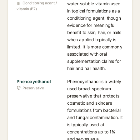
Conditioning agent /
water-soluble vitamin used
vitamin (B7)
in topical formulations as a
conditioning agent, though
evidence for meaningful
benefit to skin, hair, or nails
when applied topically is
limited. It is more commonly
associated with oral
supplementation claims for
hair and nail health.
Phenoxyethanol
Phenoxyethanol is a widely
Preservative
used broad-spectrum
preservative that protects
cosmetic and skincare
formulations from bacterial
and fungal contamination. It
is typically used at
concentrations up to 1%
and serves as a