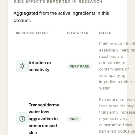
SIDE EFFECTS REPORTED IN RESEARCH
Aggregated from the active ingredients in this
product.
REPORTED EFFECT
HOW OFTEN
NOTES
Purified water itself
essentially inert; ra
reactions are
Irritation or
attributable to
VERY RARE
contaminants or
sensitivity
accompanying
ingredients rather 
water.
Evaporation of wat
Transepidermal
from products may
water loss
transiently increas
aggravation in
dryness in very
RARE
compromised skin
compromised
barriers if occlusiv
skin