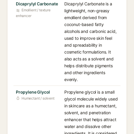
Dicaprylyl Carbonate
Dicaprylyl Carbonate is a
Emollient / texture
lightweight, non-greasy
enhancer
emollient derived from
coconut-based fatty
alcohols and carbonic acid,
used to improve skin feel
and spreadability in
cosmetic formulations. It
also acts as a solvent and
helps distribute pigments
and other ingredients
evenly.
Propylene Glycol
Propylene glycol is a small
Humectant / solvent
glycol molecule widely used
in skincare as a humectant,
solvent, and penetration
enhancer that helps attract
water and dissolve other
ingredients. It is considered