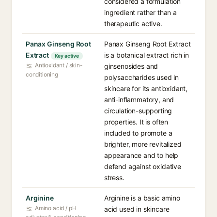
considered a formulation
ingredient rather than a
therapeutic active.
Panax Ginseng Root
Panax Ginseng Root Extract
Extract
is a botanical extract rich in
Key active
Antioxidant / skin-
ginsenosides and
conditioning
polysaccharides used in
skincare for its antioxidant,
anti-inflammatory, and
circulation-supporting
properties. It is often
included to promote a
brighter, more revitalized
appearance and to help
defend against oxidative
stress.
Arginine
Arginine is a basic amino
Amino acid / pH
acid used in skincare