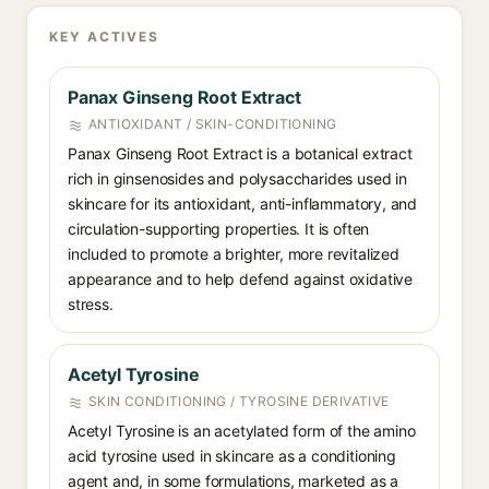
KEY ACTIVES
Panax Ginseng Root Extract
ANTIOXIDANT / SKIN-CONDITIONING
Panax Ginseng Root Extract is a botanical extract
rich in ginsenosides and polysaccharides used in
skincare for its antioxidant, anti-inflammatory, and
circulation-supporting properties. It is often
included to promote a brighter, more revitalized
appearance and to help defend against oxidative
stress.
Acetyl Tyrosine
SKIN CONDITIONING / TYROSINE DERIVATIVE
Acetyl Tyrosine is an acetylated form of the amino
acid tyrosine used in skincare as a conditioning
agent and, in some formulations, marketed as a