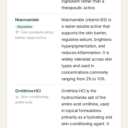
ingredient rather than a
therapeutic active.
Niacinamide
Niacinamide (vitamin B3) is
a water-soluble active that
Key active
Cell-communicating /
supports the skin barrier,
barrier-repair active
regulates sebum, brightens
hyperpigmentation, and
reduces inflammation. It is
widely tolerated across skin
types and used in
concentrations commonly
ranging from 2% to 10%.
Ornithine HCl
Ornithine HCl is the
Skin-conditioning
hydrochloride salt of the
amino acid
amino acid ornithine, used
in topical formulations
primarily as a hydrating and
skin-conditioning agent. It