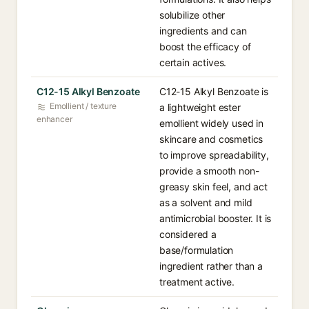
solubilize other
ingredients and can
boost the efficacy of
certain actives.
C12-15 Alkyl Benzoate
C12-15 Alkyl Benzoate is
Emollient / texture
a lightweight ester
enhancer
emollient widely used in
skincare and cosmetics
to improve spreadability,
provide a smooth non-
greasy skin feel, and act
as a solvent and mild
antimicrobial booster. It is
considered a
base/formulation
ingredient rather than a
treatment active.