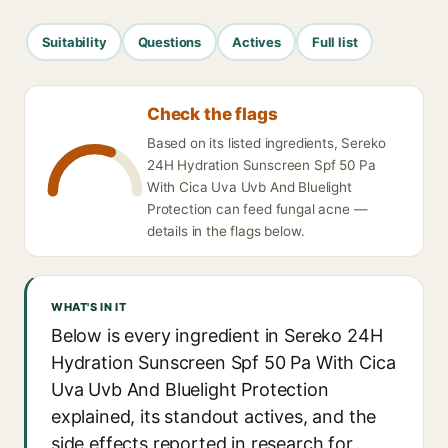
Suitability
Questions
Actives
Full list
Check the flags
Based on its listed ingredients, Sereko
24H Hydration Sunscreen Spf 50 Pa
With Cica Uva Uvb And Bluelight
Protection can feed fungal acne —
details in the flags below.
WHAT'S IN IT
Below is every ingredient in Sereko 24H
Hydration Sunscreen Spf 50 Pa With Cica
Uva Uvb And Bluelight Protection
explained, its standout actives, and the
side effects reported in research for