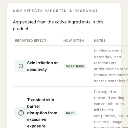
SIDE EFFECTS REPORTED IN RESEARCH
Aggregated from the active ingredients in this
product.
REPORTED EFFECT
HOW OFTEN
NOTES
Purified water is
essentially inert;
Skin irritation or
reactions are
VERY RARE
attributable to othe
sensitivity
formula component
not the water itself
Prolonged or
repeated wetting
Transient skin
can contribute to
barrier
mild barrier
disruption from
RARE
compromise, but th
excessive
relates to usage
exposure
patterns rather tha