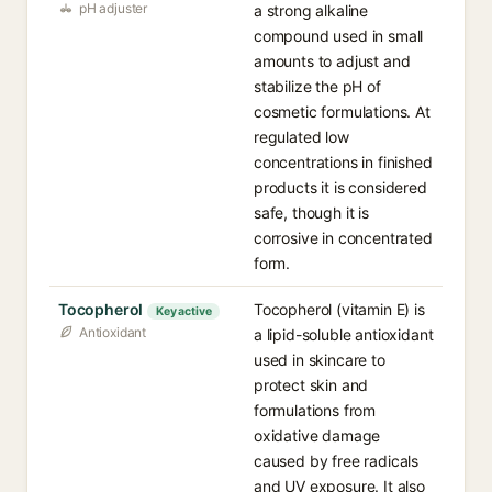
pH adjuster
a strong alkaline
compound used in small
amounts to adjust and
stabilize the pH of
cosmetic formulations. At
regulated low
concentrations in finished
products it is considered
safe, though it is
corrosive in concentrated
form.
Tocopherol
Tocopherol (vitamin E) is
Key active
Antioxidant
a lipid-soluble antioxidant
used in skincare to
protect skin and
formulations from
oxidative damage
caused by free radicals
and UV exposure. It also