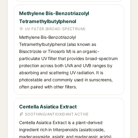
Methylene Bis-Benzotriazolyl
Tetramethylbutylphenol
UV FILTER (BROAD-SPECTRUM)
Methylene Bis-Benzotriazolyl
Tetramethylbutylphenol (also known as
Bisoctrizole or Tinosorb M) is an organic-
particulate UV filter that provides broad-spectrum
protection across both UVA and UVB ranges by
absorbing and scattering UV radiation. It is
photostable and commonly used in sunscreens,
often paired with other filters.
Centella Asiatica Extract
SOOTHING/ANTIOXIDANT ACTIVE
Centella Asiatica Extract is a plant-derived
ingredient rich in triterpenoids (asiaticoside,
madecassoside, asiatic and madecassic acids)