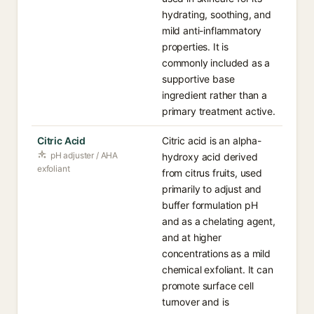
hydrating, soothing, and
mild anti-inflammatory
properties. It is
commonly included as a
supportive base
ingredient rather than a
primary treatment active.
Citric Acid
Citric acid is an alpha-
pH adjuster / AHA
hydroxy acid derived
exfoliant
from citrus fruits, used
primarily to adjust and
buffer formulation pH
and as a chelating agent,
and at higher
concentrations as a mild
chemical exfoliant. It can
promote surface cell
turnover and is