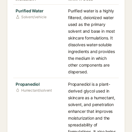
Purified Water
Purified water is a highly
Solvent/vehicle
filtered, deionized water
used as the primary
solvent and base in most
skincare formulations. It
dissolves water-soluble
ingredients and provides
the medium in which
other components are
dispersed.
Propanediol
Propanediol is a plant-
Humectant/solvent
derived glycol used in
skincare as a humectant,
solvent, and penetration
enhancer that improves
moisturization and the
spreadability of
formulations. It also helps