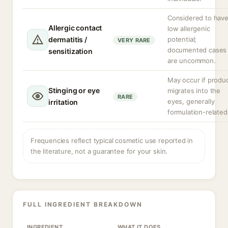
Considered to hav
Allergic contact
low allergenic
dermatitis /
potential;
VERY RARE
documented cases
sensitization
are uncommon.
May occur if produ
Stinging or eye
migrates into the
RARE
eyes, generally
irritation
formulation-related
Frequencies reflect typical cosmetic use reported in
the literature, not a guarantee for your skin.
FULL INGREDIENT BREAKDOWN
INGREDIENT
WHAT IT DOES