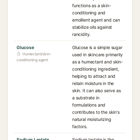
functions as a skin-
conditioning and
emollient agent and can
stabilize oils against
rancidity.
Glucose
Glucose is a simple sugar
Humectant/skin-
used in skincare primarily
conditioning agent
as a humectant and skin-
conditioning ingredient,
helping to attract and
retain moisture in the
skin. It can also serve as
a substrate in
formulations and
contributes to the skin's
natural moisturizing
factors.
Sodium Lactate
Sodium lactate is the