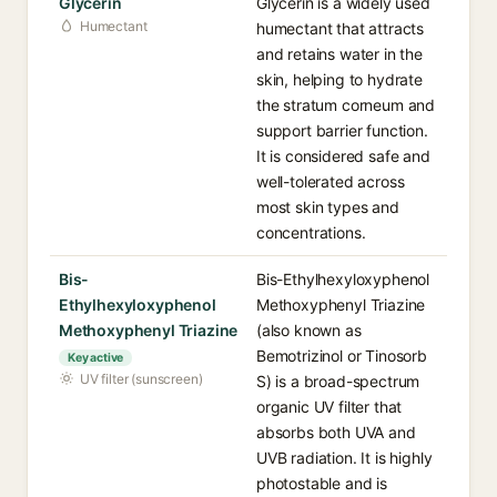
Glycerin
Glycerin is a widely used
Humectant
humectant that attracts
and retains water in the
skin, helping to hydrate
the stratum corneum and
support barrier function.
It is considered safe and
well-tolerated across
most skin types and
concentrations.
Bis-
Bis-Ethylhexyloxyphenol
Ethylhexyloxyphenol
Methoxyphenyl Triazine
Methoxyphenyl Triazine
(also known as
Bemotrizinol or Tinosorb
Key active
UV filter (sunscreen)
S) is a broad-spectrum
organic UV filter that
absorbs both UVA and
UVB radiation. It is highly
photostable and is