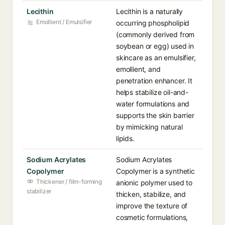
Lecithin
Lecithin is a naturally
Emollient / Emulsifier
occurring phospholipid
(commonly derived from
soybean or egg) used in
skincare as an emulsifier,
emollient, and
penetration enhancer. It
helps stabilize oil-and-
water formulations and
supports the skin barrier
by mimicking natural
lipids.
Sodium Acrylates
Sodium Acrylates
Copolymer
Copolymer is a synthetic
Thickener / film-forming
anionic polymer used to
stabilizer
thicken, stabilize, and
improve the texture of
cosmetic formulations,