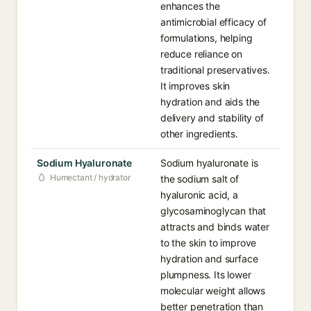
enhances the
antimicrobial efficacy of
formulations, helping
reduce reliance on
traditional preservatives.
It improves skin
hydration and aids the
delivery and stability of
other ingredients.
Sodium Hyaluronate
Sodium hyaluronate is
Humectant / hydrator
the sodium salt of
hyaluronic acid, a
glycosaminoglycan that
attracts and binds water
to the skin to improve
hydration and surface
plumpness. Its lower
molecular weight allows
better penetration than