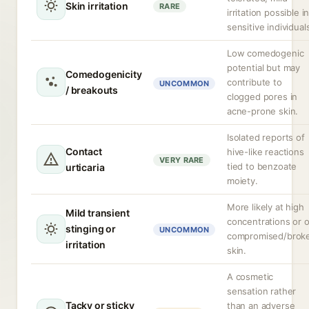
Skin irritation
RARE
irritation possible i
sensitive individual
Low comedogenic
potential but may
Comedogenicity
contribute to
UNCOMMON
/ breakouts
clogged pores in
acne-prone skin.
Isolated reports of
Contact
hive-like reactions
VERY RARE
tied to benzoate
urticaria
moiety.
More likely at high
Mild transient
concentrations or 
stinging or
UNCOMMON
compromised/brok
irritation
skin.
A cosmetic
sensation rather
Tacky or sticky
than an adverse