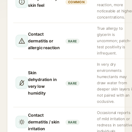
COMMON
reaction, more
skin feel
noticeable at highe
concentrations.
True allergy to
Contact
glycerin is
dermatitis or
uncommon; patch-
RARE
test positivity is
allergic reaction
infrequent.
In very dry
environments
Skin
humectants may
dehydration in
draw water from
RARE
very low
deeper skin layers i
humidity
not paired with an
occlusive.
Occasional reports
Contact
of mild irritation or
dermatitis / skin
RARE
redness in sensitiv
irritation
individuals.