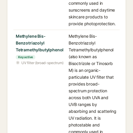
commonly used in
sunscreens and daytime
skincare products to
provide photoprotection.
Methylene Bis-
Methylene Bis-
Benzotriazolyl
Benzotriazolyl
Tetramethylbutylphenol
Tetramethylbutylphenol
(also known as
Key active
UV filter (broad-spectrum)
Bisoctrizole or Tinosorb
M) is an organic-
particulate UV filter that
provides broad-
spectrum protection
across both UVA and
UVB ranges by
absorbing and scattering
UV radiation. It is
photostable and
commonly used in