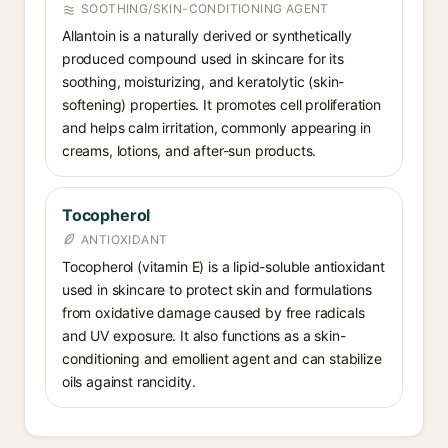
SOOTHING/SKIN-CONDITIONING AGENT
Allantoin is a naturally derived or synthetically
produced compound used in skincare for its
soothing, moisturizing, and keratolytic (skin-
softening) properties. It promotes cell proliferation
and helps calm irritation, commonly appearing in
creams, lotions, and after-sun products.
Tocopherol
ANTIOXIDANT
Tocopherol (vitamin E) is a lipid-soluble antioxidant
used in skincare to protect skin and formulations
from oxidative damage caused by free radicals
and UV exposure. It also functions as a skin-
conditioning and emollient agent and can stabilize
oils against rancidity.