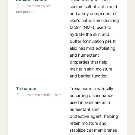
Humectant / NMF
sodium salt of lactic acid
component
and a key component of
skin's natural moisturizing
factor (NMF), used to
hydrate the skin and
buffer formulation pH. It
also has mild exfoliating
and humectant
properties that help
maintain skin moisture
and barrier function.
Trehalose
Trehalose is a naturally
Humectant / moisturizer
occurring disaccharide
used in skincare as a
humectant and
protective agent, helping
retain moisture and
stabilize cell membranes