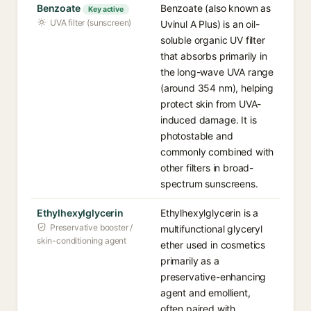
Benzoate
Benzoate (also known as
Key active
UVA filter (sunscreen)
Uvinul A Plus) is an oil-
soluble organic UV filter
that absorbs primarily in
the long-wave UVA range
(around 354 nm), helping
protect skin from UVA-
induced damage. It is
photostable and
commonly combined with
other filters in broad-
spectrum sunscreens.
Ethylhexylglycerin
Ethylhexylglycerin is a
Preservative booster /
multifunctional glyceryl
skin-conditioning agent
ether used in cosmetics
primarily as a
preservative-enhancing
agent and emollient,
often paired with