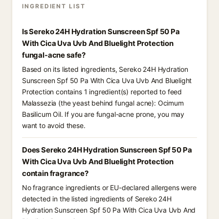
INGREDIENT LIST
Is Sereko 24H Hydration Sunscreen Spf 50 Pa
With Cica Uva Uvb And Bluelight Protection
fungal-acne safe?
Based on its listed ingredients, Sereko 24H Hydration
Sunscreen Spf 50 Pa With Cica Uva Uvb And Bluelight
Protection contains 1 ingredient(s) reported to feed
Malassezia (the yeast behind fungal acne): Ocimum
Basilicum Oil. If you are fungal-acne prone, you may
want to avoid these.
Does Sereko 24H Hydration Sunscreen Spf 50 Pa
With Cica Uva Uvb And Bluelight Protection
contain fragrance?
No fragrance ingredients or EU-declared allergens were
detected in the listed ingredients of Sereko 24H
Hydration Sunscreen Spf 50 Pa With Cica Uva Uvb And