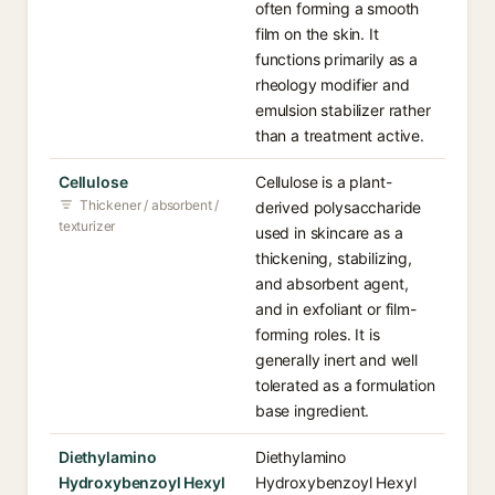
often forming a smooth
film on the skin. It
functions primarily as a
rheology modifier and
emulsion stabilizer rather
than a treatment active.
Cellulose
Cellulose is a plant-
Thickener / absorbent /
derived polysaccharide
texturizer
used in skincare as a
thickening, stabilizing,
and absorbent agent,
and in exfoliant or film-
forming roles. It is
generally inert and well
tolerated as a formulation
base ingredient.
Diethylamino
Diethylamino
Hydroxybenzoyl Hexyl
Hydroxybenzoyl Hexyl