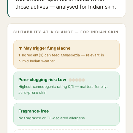
those actives — analysed for Indian skin.
SUITABILITY AT A GLANCE — FOR INDIAN SKIN
🍄 May trigger fungal acne
1 ingredient(s) can feed Malassezia — relevant in
humid Indian weather
Pore-clogging risk: Low
Highest comedogenic rating 0/5 — matters for oily,
acne-prone skin
Fragrance-free
No fragrance or EU-declared allergens