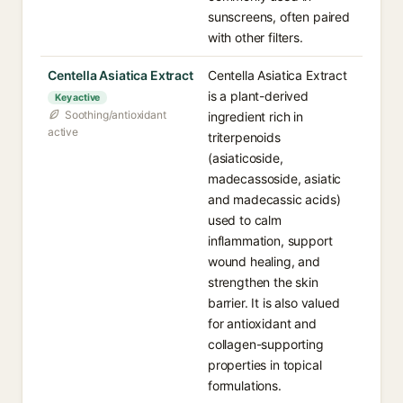
sunscreens, often paired
with other filters.
Centella Asiatica Extract
Centella Asiatica Extract
is a plant-derived
Key active
Soothing/antioxidant
ingredient rich in
active
triterpenoids
(asiaticoside,
madecassoside, asiatic
and madecassic acids)
used to calm
inflammation, support
wound healing, and
strengthen the skin
barrier. It is also valued
for antioxidant and
collagen-supporting
properties in topical
formulations.