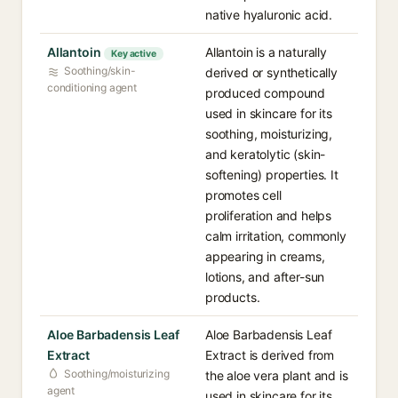
native hyaluronic acid.
Allantoin
Allantoin is a naturally
Key active
Soothing/skin-
derived or synthetically
conditioning agent
produced compound
used in skincare for its
soothing, moisturizing,
and keratolytic (skin-
softening) properties. It
promotes cell
proliferation and helps
calm irritation, commonly
appearing in creams,
lotions, and after-sun
products.
Aloe Barbadensis Leaf
Aloe Barbadensis Leaf
Extract
Extract is derived from
Soothing/moisturizing
the aloe vera plant and is
agent
used in skincare for its