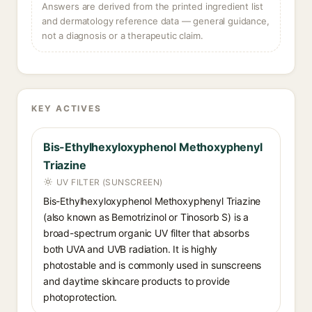
Answers are derived from the printed ingredient list
and dermatology reference data — general guidance,
not a diagnosis or a therapeutic claim.
KEY ACTIVES
Bis-Ethylhexyloxyphenol Methoxyphenyl
Triazine
UV FILTER (SUNSCREEN)
Bis-Ethylhexyloxyphenol Methoxyphenyl Triazine
(also known as Bemotrizinol or Tinosorb S) is a
broad-spectrum organic UV filter that absorbs
both UVA and UVB radiation. It is highly
photostable and is commonly used in sunscreens
and daytime skincare products to provide
photoprotection.