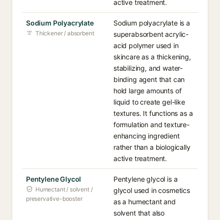
active treatment.
Sodium Polyacrylate
Sodium polyacrylate is a
Thickener / absorbent
superabsorbent acrylic-
acid polymer used in
skincare as a thickening,
stabilizing, and water-
binding agent that can
hold large amounts of
liquid to create gel-like
textures. It functions as a
formulation and texture-
enhancing ingredient
rather than a biologically
active treatment.
Pentylene Glycol
Pentylene glycol is a
Humectant / solvent /
glycol used in cosmetics
preservative-booster
as a humectant and
solvent that also