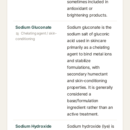
sometimes included in
antioxidant or
brightening products.
Sodium Gluconate
Sodium gluconate is the
Chelating agent / skin-
sodium salt of gluconic
conditioning
acid used in skincare
primarily as a chelating
agent to bind metal ions
and stabilize
formulations, with
secondary humectant
and skin-conditioning
properties. It is generally
considered a
base/formulation
ingredient rather than an
active treatment.
Sodium Hydroxide
Sodium hydroxide (lye) is