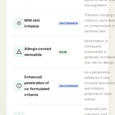
the ingredient.
Transient stinging 
Mild skin
redness, more likel
UNCOMMON
on compromised or
irritation
sensitive skin.
Sensitization is
infrequent;
Allergic contact
propanediol is
RARE
dermatitis
generally consider
low-risk for allergy.
As a penetration
Enhanced
enhancer it may
penetration of
increase absorptio
UNCOMMON
and irritation
co-formulated
potential of other
irritants
actives.
Generally well
tolerated; mild