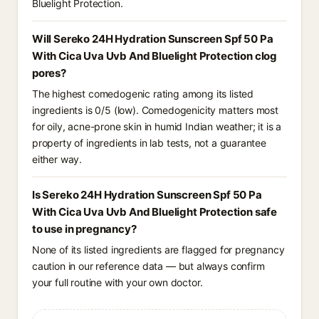
Bluelight Protection.
Will Sereko 24H Hydration Sunscreen Spf 50 Pa
With Cica Uva Uvb And Bluelight Protection clog
pores?
The highest comedogenic rating among its listed
ingredients is 0/5 (low). Comedogenicity matters most
for oily, acne-prone skin in humid Indian weather; it is a
property of ingredients in lab tests, not a guarantee
either way.
Is Sereko 24H Hydration Sunscreen Spf 50 Pa
With Cica Uva Uvb And Bluelight Protection safe
to use in pregnancy?
None of its listed ingredients are flagged for pregnancy
caution in our reference data — but always confirm
your full routine with your own doctor.