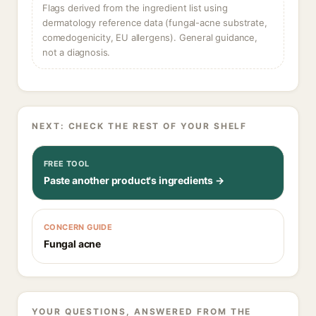
Flags derived from the ingredient list using
dermatology reference data (fungal-acne substrate,
comedogenicity, EU allergens). General guidance,
not a diagnosis.
NEXT: CHECK THE REST OF YOUR SHELF
FREE TOOL
Paste another product's ingredients →
CONCERN GUIDE
Fungal acne
YOUR QUESTIONS, ANSWERED FROM THE