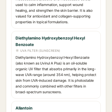
used to calm inflammation, support wound
healing, and strengthen the skin barrier. It is also
valued for antioxidant and collagen-supporting
properties in topical formulations.
Diethylamino Hydroxybenzoyl Hexyl
Benzoate
UVA FILTER (SUNSCREEN)
Diethylamino Hydroxybenzoyl Hexyl Benzoate
(also known as Uvinul A Plus) is an oil-soluble
organic UV filter that absorbs primarily in the long-
wave UVA range (around 354 nm), helping protect
skin from UVA-induced damage. It is photostable
and commonly combined with other filters in
broad-spectrum sunscreens.
Allantoin