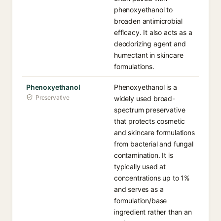
phenoxyethanol to
broaden antimicrobial
efficacy. It also acts as a
deodorizing agent and
humectant in skincare
formulations.
Phenoxyethanol
Phenoxyethanol is a
Preservative
widely used broad-
spectrum preservative
that protects cosmetic
and skincare formulations
from bacterial and fungal
contamination. It is
typically used at
concentrations up to 1%
and serves as a
formulation/base
ingredient rather than an