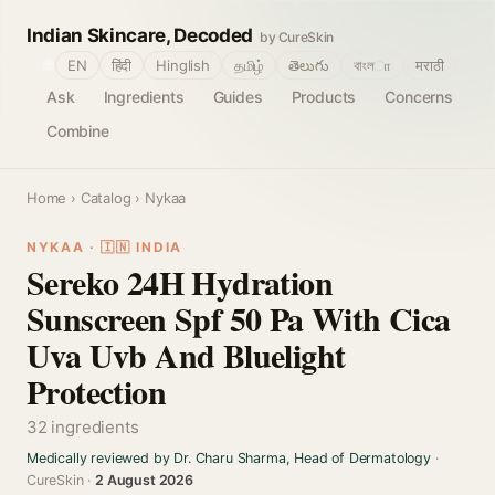
Indian Skincare, Decoded
by CureSkin
🌐
EN
हिंदी
Hinglish
தமிழ்
తెలుగు
বাংলா
मराठी
Ask
Ingredients
Guides
Products
Concerns
Combine
Home
›
Catalog
› Nykaa
NYKAA · 🇮🇳 INDIA
Sereko 24H Hydration
Sunscreen Spf 50 Pa With Cica
Uva Uvb And Bluelight
Protection
32 ingredients
Medically reviewed by Dr. Charu Sharma, Head of Dermatology
·
CureSkin ·
2 August 2026