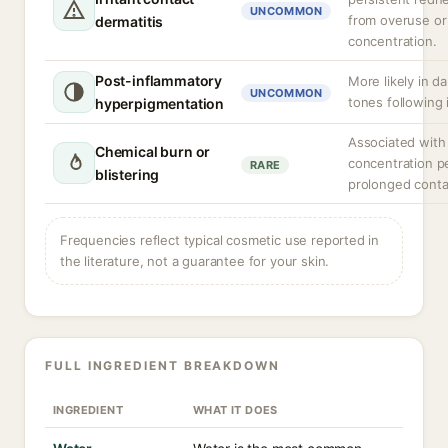
UNCOMMON
from overuse or
dermatitis
concentration.
Post-inflammatory
More likely in da
UNCOMMON
tones following i
hyperpigmentation
Associated with
Chemical burn or
concentration p
RARE
blistering
prolonged conta
Frequencies reflect typical cosmetic use reported in
the literature, not a guarantee for your skin.
FULL INGREDIENT BREAKDOWN
INGREDIENT
WHAT IT DOES