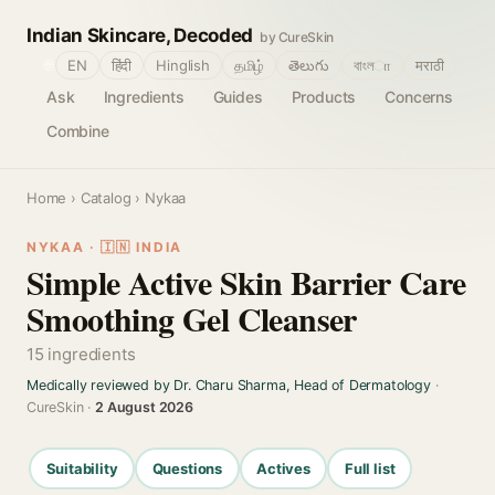
Indian Skincare, Decoded
by CureSkin
🌐
EN
हिंदी
Hinglish
தமிழ்
తెలుగు
বাংলா
मराठी
Ask
Ingredients
Guides
Products
Concerns
Combine
Home
›
Catalog
› Nykaa
NYKAA · 🇮🇳 INDIA
Simple Active Skin Barrier Care
Smoothing Gel Cleanser
15 ingredients
Medically reviewed by Dr. Charu Sharma, Head of Dermatology
·
CureSkin ·
2 August 2026
Suitability
Questions
Actives
Full list