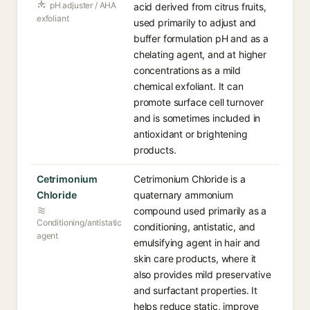
pH adjuster / AHA
acid derived from citrus fruits,
exfoliant
used primarily to adjust and
buffer formulation pH and as a
chelating agent, and at higher
concentrations as a mild
chemical exfoliant. It can
promote surface cell turnover
and is sometimes included in
antioxidant or brightening
products.
Cetrimonium
Cetrimonium Chloride is a
Chloride
quaternary ammonium
compound used primarily as a
Conditioning/antistatic
conditioning, antistatic, and
agent
emulsifying agent in hair and
skin care products, where it
also provides mild preservative
and surfactant properties. It
helps reduce static, improve