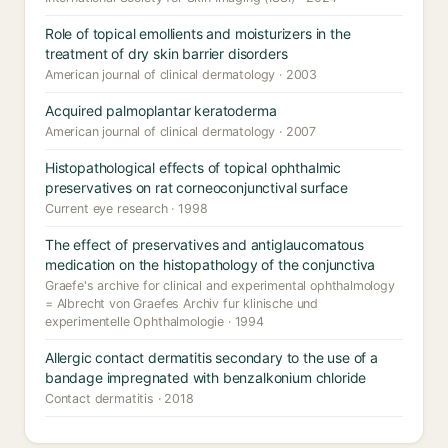
Role of topical emollients and moisturizers in the
treatment of dry skin barrier disorders
American journal of clinical dermatology · 2003
Acquired palmoplantar keratoderma
American journal of clinical dermatology · 2007
Histopathological effects of topical ophthalmic
preservatives on rat corneoconjunctival surface
Current eye research · 1998
The effect of preservatives and antiglaucomatous
medication on the histopathology of the conjunctiva
Graefe's archive for clinical and experimental ophthalmology
= Albrecht von Graefes Archiv fur klinische und
experimentelle Ophthalmologie · 1994
Allergic contact dermatitis secondary to the use of a
bandage impregnated with benzalkonium chloride
Contact dermatitis · 2018