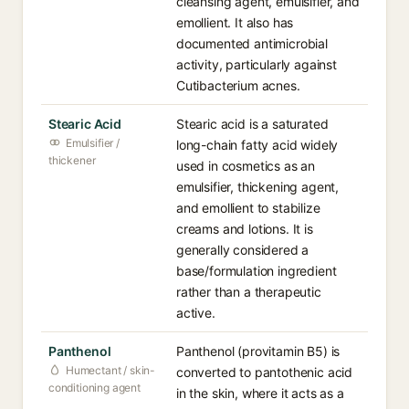
cleansing agent, emulsifier, and
emollient. It also has
documented antimicrobial
activity, particularly against
Cutibacterium acnes.
Stearic Acid
Stearic acid is a saturated
Emulsifier /
long-chain fatty acid widely
thickener
used in cosmetics as an
emulsifier, thickening agent,
and emollient to stabilize
creams and lotions. It is
generally considered a
base/formulation ingredient
rather than a therapeutic
active.
Panthenol
Panthenol (provitamin B5) is
Humectant / skin-
converted to pantothenic acid
conditioning agent
in the skin, where it acts as a