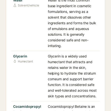
Water
Water is the most common
Solvent/vehicle
base ingredient in cosmetic
formulations, serving as a
solvent that dissolves other
ingredients and forms the bulk
of emulsions and aqueous
solutions. It is generally
considered safe and non-
irritating.
Glycerin
Glycerin is a widely used
Humectant
humectant that attracts and
retains water in the skin,
helping to hydrate the stratum
corneum and support barrier
function. It is considered safe
and well-tolerated across most
skin types and concentrations.
Cocamidopropyl
Cocamidopropyl Betaine is an