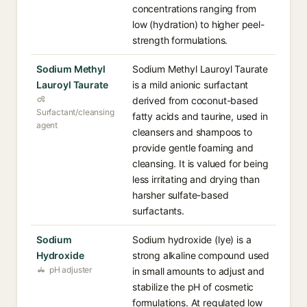
concentrations ranging from
low (hydration) to higher peel-
strength formulations.
Sodium Methyl
Sodium Methyl Lauroyl Taurate
Lauroyl Taurate
is a mild anionic surfactant
derived from coconut-based
Surfactant/cleansing
fatty acids and taurine, used in
agent
cleansers and shampoos to
provide gentle foaming and
cleansing. It is valued for being
less irritating and drying than
harsher sulfate-based
surfactants.
Sodium
Sodium hydroxide (lye) is a
Hydroxide
strong alkaline compound used
pH adjuster
in small amounts to adjust and
stabilize the pH of cosmetic
formulations. At regulated low