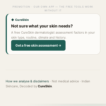
PROMOTION · OUR OWN APP — THE FREE TOOLS WORK
WITHOUT IT
◆ CureSkin
Not sure what your skin needs?
A free CureSkin dermatologist assessment factors in your
skin type, routine, climate and history.
Get a free skin assessment →
How we analyse & disclaimers
· Not medical advice · Indian
Skincare, Decoded by
CureSkin
.