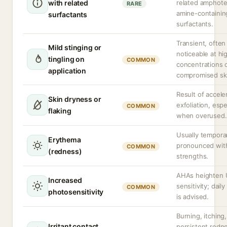
with related
related amphote
RARE
amine-containin
surfactants
surfactants.
Transient, ofte
Mild stinging or
noticeable at hi
tingling on
COMMON
concentrations 
application
compromised sk
Result of accele
Skin dryness or
exfoliation, espe
COMMON
flaking
when overused.
Usually tempora
Erythema
pronounced wit
COMMON
(redness)
strengths.
AHAs heighten
Increased
sensitivity; dail
COMMON
photosensitivity
is advised.
Burning, itching,
Irritant contact
persistent redn