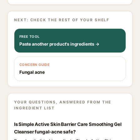
NEXT: CHECK THE REST OF YOUR SHELF
FREE TOOL
Paste another product's ingredients →
CONCERN GUIDE
Fungal acne
YOUR QUESTIONS, ANSWERED FROM THE
INGREDIENT LIST
Is Simple Active Skin Barrier Care Smoothing Gel
Cleanser fungal-acne safe?