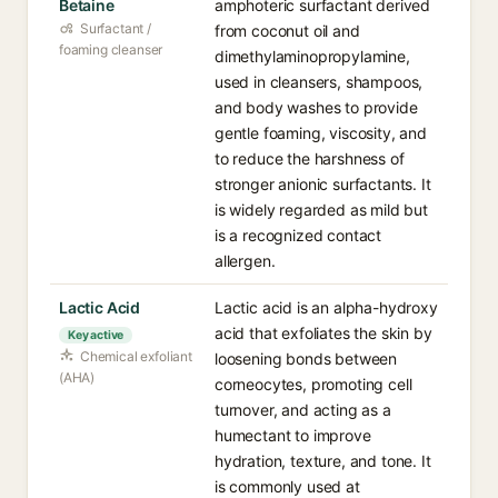
Betaine
amphoteric surfactant derived
Surfactant /
from coconut oil and
foaming cleanser
dimethylaminopropylamine,
used in cleansers, shampoos,
and body washes to provide
gentle foaming, viscosity, and
to reduce the harshness of
stronger anionic surfactants. It
is widely regarded as mild but
is a recognized contact
allergen.
Lactic Acid
Lactic acid is an alpha-hydroxy
acid that exfoliates the skin by
Key active
Chemical exfoliant
loosening bonds between
(AHA)
corneocytes, promoting cell
turnover, and acting as a
humectant to improve
hydration, texture, and tone. It
is commonly used at