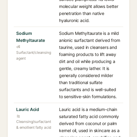
molecular weight allows better
penetration than native
hyaluronic acid.
Sodium
Sodium Methyltaurate is a mild
Methyltaurate
anionic surfactant derived from
taurine, used in cleansers and
Surfactant/cleansing
foaming products to lift away
agent
dirt and oil while producing a
gentle, creamy lather. It is
generally considered milder
than traditional sulfate
surfactants and is well-suited
to sensitive-skin formulations.
Lauric Acid
Lauric acid is a medium-chain
saturated fatty acid commonly
Cleansing/surfactant
derived from coconut or palm
& emollient fatty acid
kernel oil, used in skincare as a