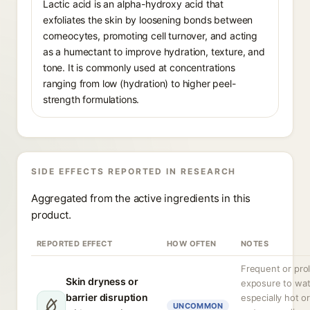
Lactic acid is an alpha-hydroxy acid that
exfoliates the skin by loosening bonds between
corneocytes, promoting cell turnover, and acting
as a humectant to improve hydration, texture, and
tone. It is commonly used at concentrations
ranging from low (hydration) to higher peel-
strength formulations.
SIDE EFFECTS REPORTED IN RESEARCH
Aggregated from the active ingredients in this
product.
REPORTED EFFECT
HOW OFTEN
NOTES
Frequent or pro
Skin dryness or
exposure to wat
barrier disruption
especially hot o
UNCOMMON