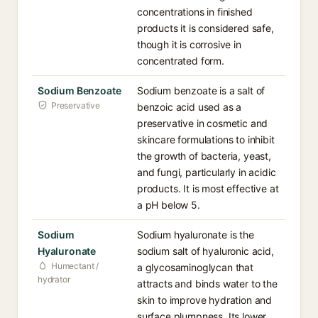
concentrations in finished
products it is considered safe,
though it is corrosive in
concentrated form.
Sodium Benzoate
Sodium benzoate is a salt of
Preservative
benzoic acid used as a
preservative in cosmetic and
skincare formulations to inhibit
the growth of bacteria, yeast,
and fungi, particularly in acidic
products. It is most effective at
a pH below 5.
Sodium
Sodium hyaluronate is the
Hyaluronate
sodium salt of hyaluronic acid,
Humectant /
a glycosaminoglycan that
hydrator
attracts and binds water to the
skin to improve hydration and
surface plumpness. Its lower