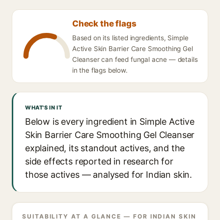
Check the flags
Based on its listed ingredients, Simple
Active Skin Barrier Care Smoothing Gel
Cleanser can feed fungal acne — details
in the flags below.
WHAT'S IN IT
Below is every ingredient in Simple Active
Skin Barrier Care Smoothing Gel Cleanser
explained, its standout actives, and the
side effects reported in research for
those actives — analysed for Indian skin.
SUITABILITY AT A GLANCE — FOR INDIAN SKIN