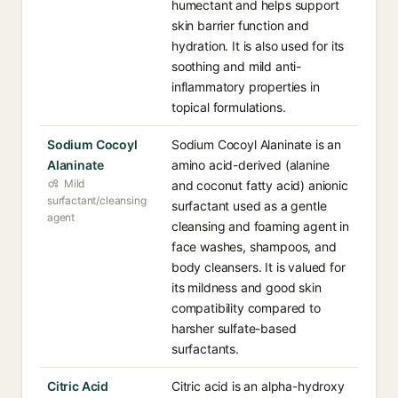
humectant and helps support
skin barrier function and
hydration. It is also used for its
soothing and mild anti-
inflammatory properties in
topical formulations.
Sodium Cocoyl
Sodium Cocoyl Alaninate is an
Alaninate
amino acid-derived (alanine
Mild
and coconut fatty acid) anionic
surfactant/cleansing
surfactant used as a gentle
agent
cleansing and foaming agent in
face washes, shampoos, and
body cleansers. It is valued for
its mildness and good skin
compatibility compared to
harsher sulfate-based
surfactants.
Citric Acid
Citric acid is an alpha-hydroxy