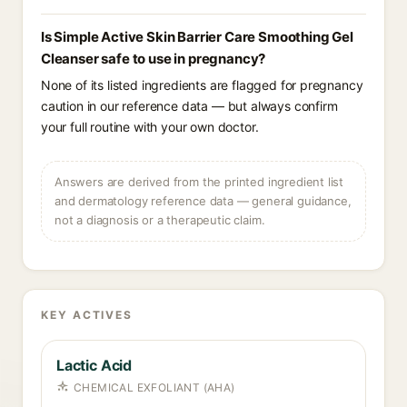
Is Simple Active Skin Barrier Care Smoothing Gel
Cleanser safe to use in pregnancy?
None of its listed ingredients are flagged for pregnancy
caution in our reference data — but always confirm
your full routine with your own doctor.
Answers are derived from the printed ingredient list
and dermatology reference data — general guidance,
not a diagnosis or a therapeutic claim.
KEY ACTIVES
Lactic Acid
CHEMICAL EXFOLIANT (AHA)