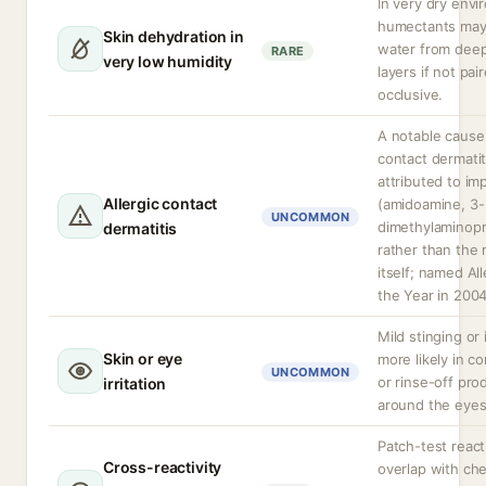
In very dry env
humectants may
Skin dehydration in
water from deep
RARE
very low humidity
layers if not pai
occlusive.
A notable cause 
contact dermatit
attributed to imp
Allergic contact
(amidoamine, 3-
UNCOMMON
dimethylaminop
dermatitis
rather than the
itself; named Al
the Year in 2004
Mild stinging or i
Skin or eye
more likely in c
UNCOMMON
or rinse-off pro
irritation
around the eyes
Patch-test reac
Cross-reactivity
overlap with che