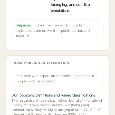
detangling, and stabilize
formulations.
= does the main work. Ingredient
Key active
explanations are drawn from public databases &
literature.
FROM PUBLISHED LITERATURE
Peer-reviewed papers on the active ingredients in
this product, via PubMed.
Skin boosters: Definitions and varied classifications
Skin research and technology : official journal of International
Society for Bioengineering and the Skin (ISBS) [and]
International Society for Digital Imaging of Skin (ISDIS) [and]
International Society for Skin Imaging (ISSI) · 2024