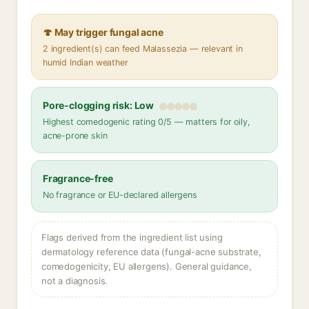
🍄 May trigger fungal acne
2 ingredient(s) can feed Malassezia — relevant in
humid Indian weather
Pore-clogging risk: Low
Highest comedogenic rating 0/5 — matters for oily,
acne-prone skin
Fragrance-free
No fragrance or EU-declared allergens
Flags derived from the ingredient list using
dermatology reference data (fungal-acne substrate,
comedogenicity, EU allergens). General guidance,
not a diagnosis.