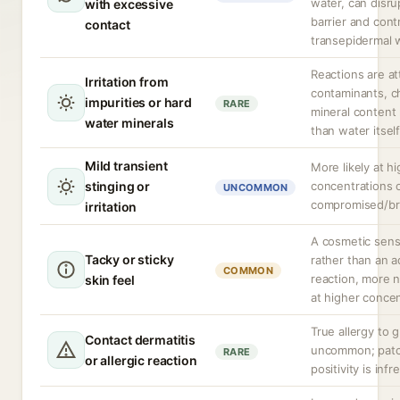
water, can disru
with excessive
barrier and cont
contact
transepidermal w
Reactions are at
Irritation from
contaminants, ch
impurities or hard
RARE
mineral content 
water minerals
than water itself
Mild transient
More likely at h
stinging or
concentrations 
UNCOMMON
compromised/br
irritation
A cosmetic sens
Tacky or sticky
rather than an 
COMMON
reaction, more n
skin feel
at higher concen
True allergy to g
Contact dermatitis
uncommon; patc
RARE
or allergic reaction
positivity is inf