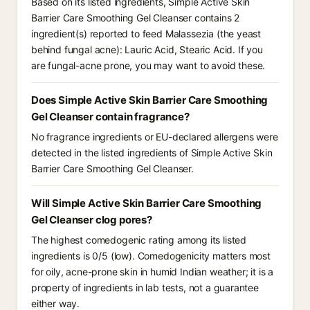
Based on its listed ingredients, Simple Active Skin
Barrier Care Smoothing Gel Cleanser contains 2
ingredient(s) reported to feed Malassezia (the yeast
behind fungal acne): Lauric Acid, Stearic Acid. If you
are fungal-acne prone, you may want to avoid these.
Does Simple Active Skin Barrier Care Smoothing
Gel Cleanser contain fragrance?
No fragrance ingredients or EU-declared allergens were
detected in the listed ingredients of Simple Active Skin
Barrier Care Smoothing Gel Cleanser.
Will Simple Active Skin Barrier Care Smoothing
Gel Cleanser clog pores?
The highest comedogenic rating among its listed
ingredients is 0/5 (low). Comedogenicity matters most
for oily, acne-prone skin in humid Indian weather; it is a
property of ingredients in lab tests, not a guarantee
either way.