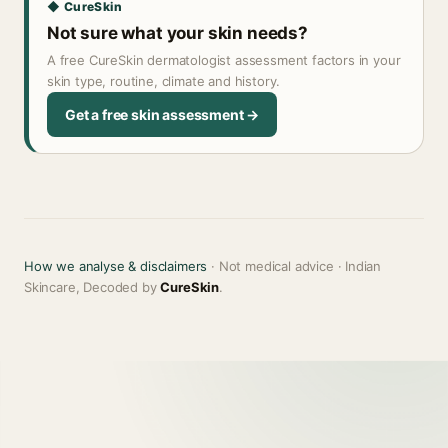
◆ CureSkin
Not sure what your skin needs?
A free CureSkin dermatologist assessment factors in your
skin type, routine, climate and history.
Get a free skin assessment →
How we analyse & disclaimers
· Not medical advice · Indian
Skincare, Decoded by
CureSkin
.