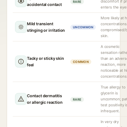
discomfort if p
RARE
accidental contact
enters the eye
More likely at 
Mild transient
concentrations
UNCOMMON
compromised/
stinging or irritation
skin.
A cosmetic
sensation rath
Tacky or sticky skin
than an advers
COMMON
reaction, more
feel
noticeable at h
concentrations
True allergy to
glycerin is
Contact dermatitis
uncommon; pa
RARE
or allergic reaction
test positivity i
infrequent.
In very dry