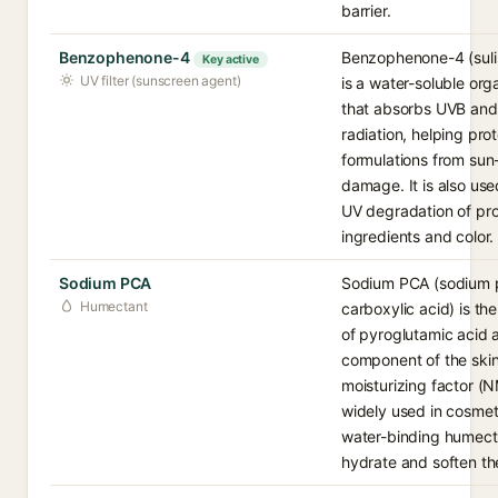
barrier.
Benzophenone-4
Benzophenone-4 (sul
Key active
UV filter (sunscreen agent)
is a water-soluble orga
that absorbs UVB and
radiation, helping pro
formulations from su
damage. It is also use
UV degradation of pr
ingredients and color.
Sodium PCA
Sodium PCA (sodium p
Humectant
carboxylic acid) is th
of pyroglutamic acid 
component of the skin
moisturizing factor (NM
widely used in cosmet
water-binding humect
hydrate and soften the