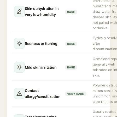
environments
humectants m
Skin dehydration in
draw water fr
RARE
very low humidity
deeper skin lay
not paired with
occlusive.
Typically resol
Redness or itching
after
RARE
discontinuation
Occasional repo
generally well
Mild skin irritation
RARE
tolerated on in
skin.
Polymeric stru
Contact
makes sensitiz
VERY RARE
uncommon; iso
allergy/sensitization
case reports on
Usually related
Transient stinging