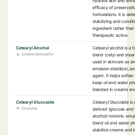
hydrate skin and enh
efficacy of preservati
formulations. It is wid
stabilizing and condit
ingredient rather than
therapeutic active.
Cetearyl Alcohol
Cetearyl alcohol is a f
Emollient/emulsifier
blend (cetyl and stear
used in skincare as an
emulsion stabilizer, a
agent. It helps soften
keep oil and water ph
blended in creams and
Cetearyl Glucoside
Cetearyl Glucoside is 
Emulsifier
derived (glucose and 
alcohol) nonionic emul
blend oil and water p
stabilize creams and lo