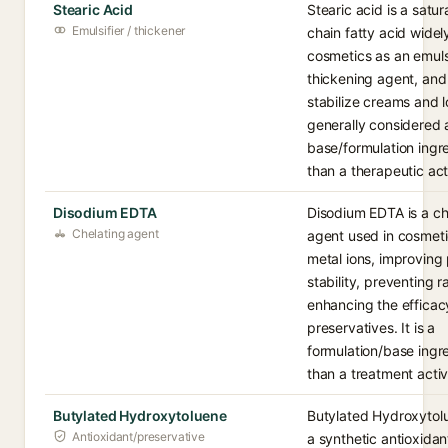
Stearic Acid
Stearic acid is a satu
Emulsifier / thickener
chain fatty acid widel
cosmetics as an emulsi
thickening agent, and 
stabilize creams and lo
generally considered 
base/formulation ingre
than a therapeutic act
Disodium EDTA
Disodium EDTA is a ch
Chelating agent
agent used in cosmeti
metal ions, improving
stability, preventing r
enhancing the efficac
preservatives. It is a
formulation/base ingre
than a treatment activ
Butylated Hydroxytoluene
Butylated Hydroxytolu
Antioxidant/preservative
a synthetic antioxidan