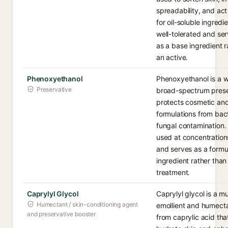
spreadability, and act
for oil-soluble ingredien
well-tolerated and ser
as a base ingredient r
an active.
Phenoxyethanol
Phenoxyethanol is a w
Preservative
broad-spectrum prese
protects cosmetic and
formulations from bac
fungal contamination. I
used at concentration
and serves as a formu
ingredient rather than
treatment.
Caprylyl Glycol
Caprylyl glycol is a mu
Humectant / skin-conditioning agent
emollient and humect
and preservative booster
from caprylic acid tha