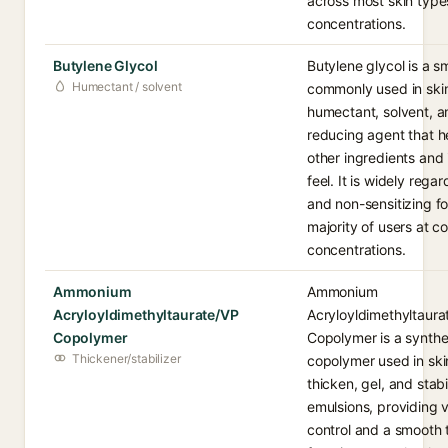
across most skin typ
concentrations.
Butylene Glycol
Butylene glycol is a sm
Humectant / solvent
commonly used in ski
humectant, solvent, a
reducing agent that h
other ingredients and
feel. It is widely rega
and non-sensitizing fo
majority of users at c
concentrations.
Ammonium
Ammonium
Acryloyldimethyltaurate/VP
Acryloyldimethyltaura
Copolymer
Copolymer is a synthet
Thickener/stabilizer
copolymer used in ski
thicken, gel, and stabi
emulsions, providing v
control and a smooth t