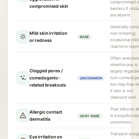
compromised s
compromised skin
barriers if occl
are absent.
Generally cons
Mild skin irritation
non-irritating;
RARE
occasional mild
or redness
reactions repor
Often anecdota
dimethicone is
Clogged pores /
largely regarde
comedogenic-
non-comedoge
UNCOMMON
but may trap d
related breakouts
if skin is not
cleansed well.
True silicone al
Allergic contact
is exceptionall
VERY RARE
dermatitis
uncommon.
Transient sting
Eye irritation on