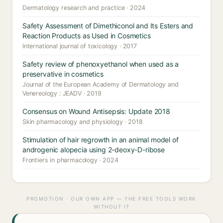
Dermatology research and practice · 2024
Safety Assessment of Dimethiconol and Its Esters and
Reaction Products as Used in Cosmetics
International journal of toxicology · 2017
Safety review of phenoxyethanol when used as a
preservative in cosmetics
Journal of the European Academy of Dermatology and
Venereology : JEADV · 2019
Consensus on Wound Antisepsis: Update 2018
Skin pharmacology and physiology · 2018
Stimulation of hair regrowth in an animal model of
androgenic alopecia using 2-deoxy-D-ribose
Frontiers in pharmacology · 2024
PROMOTION · OUR OWN APP — THE FREE TOOLS WORK
WITHOUT IT