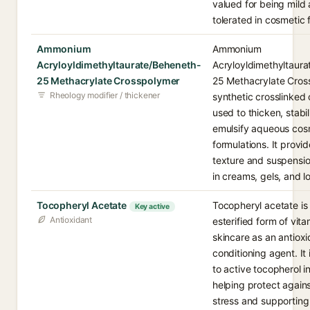
valued for being mild 
tolerated in cosmetic 
Ammonium
Ammonium
Acryloyldimethyltaurate/Beheneth-
Acryloyldimethyltaur
25 Methacrylate Crosspolymer
25 Methacrylate Cross
Rheology modifier / thickener
synthetic crosslinked
used to thicken, stabi
emulsify aqueous cos
formulations. It provi
texture and suspensio
in creams, gels, and lo
Tocopheryl Acetate
Tocopheryl acetate is 
Key active
Antioxidant
esterified form of vita
skincare as an antiox
conditioning agent. It
to active tocopherol in
helping protect agains
stress and supporting