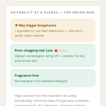
SUITABILITY AT A GLANCE — FOR INDIAN SKIN
🍄 May trigger fungal acne
1 ingredient(s) can feed Malassezia — relevant in
humid Indian weather
Pore-clogging risk: Low
Highest comedogenic rating 1/5 — matters for oily,
acne-prone skin
Fragrance-free
No fragrance or EU-declared allergens
Flags derived from the ingredient list using
dermatology reference data (fungal-acne substrate,
comedogenicity, EU allergens). General guidance,