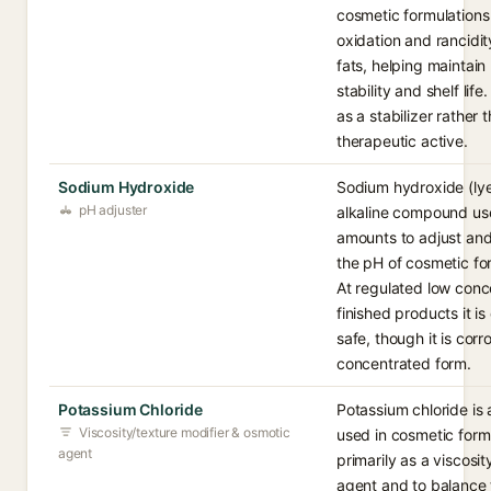
cosmetic formulations
oxidation and rancidit
fats, helping maintain
stability and shelf life.
as a stabilizer rather 
therapeutic active.
Sodium Hydroxide
Sodium hydroxide (lye
pH adjuster
alkaline compound use
amounts to adjust and
the pH of cosmetic fo
At regulated low conce
finished products it i
safe, though it is corro
concentrated form.
Potassium Chloride
Potassium chloride is 
Viscosity/texture modifier & osmotic
used in cosmetic form
agent
primarily as a viscosit
agent and to balance 