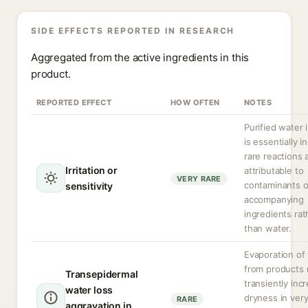
SIDE EFFECTS REPORTED IN RESEARCH
Aggregated from the active ingredients in this
product.
REPORTED EFFECT
HOW OFTEN
NOTES
Purified water i
is essentially in
rare reactions 
Irritation or
attributable to
VERY RARE
contaminants o
sensitivity
accompanying
ingredients rat
than water.
Evaporation of
from products
Transepidermal
transiently inc
water loss
dryness in ver
RARE
aggravation in