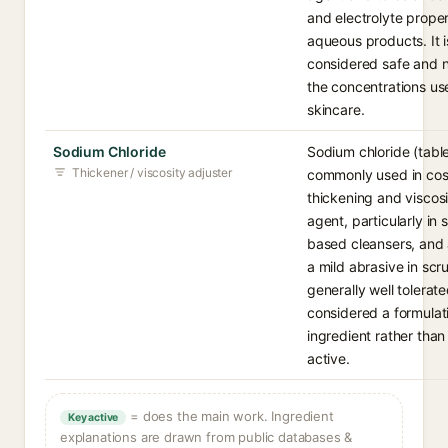
and electrolyte proper
aqueous products. It i
considered safe and n
the concentrations us
skincare.
Sodium Chloride
Sodium chloride (table 
Thickener / viscosity adjuster
commonly used in cos
thickening and viscosi
agent, particularly in 
based cleansers, and 
a mild abrasive in scrub
generally well tolerat
considered a formulat
ingredient rather than
active.
= does the main work. Ingredient
Key active
explanations are drawn from public databases &