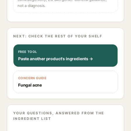
not a diagnosis.
NEXT: CHECK THE REST OF YOUR SHELF
FREE TOOL
Paste another product's ingredients →
CONCERN GUIDE
Fungal acne
YOUR QUESTIONS, ANSWERED FROM THE
INGREDIENT LIST