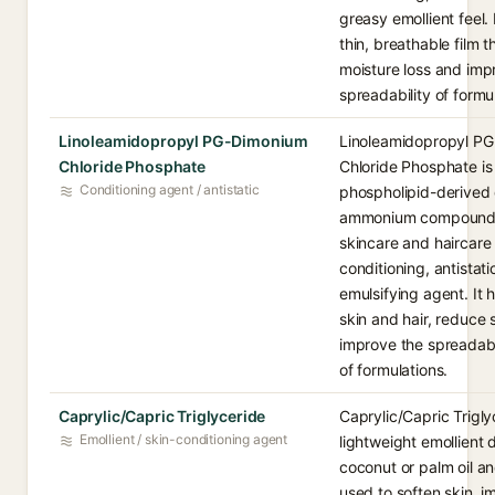
greasy emollient feel. 
thin, breathable film 
moisture loss and imp
spreadability of formu
Linoleamidopropyl PG-Dimonium
Linoleamidopropyl P
Chloride Phosphate
Chloride Phosphate is
Conditioning agent / antistatic
phospholipid-derived
ammonium compound 
skincare and haircare
conditioning, antistati
emulsifying agent. It 
skin and hair, reduce 
improve the spreadabi
of formulations.
Caprylic/Capric Triglyceride
Caprylic/Capric Trigly
Emollient / skin-conditioning agent
lightweight emollient 
coconut or palm oil an
used to soften skin, 