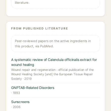
literature.
FROM PUBLISHED LITERATURE
Peer-reviewed papers on the active ingredients in
this product, via PubMed.
A systematic review of Calendula officinalis extract for
wound healing
Wound repair and regeneration : official publication of the
Wound Healing Society [and] the European Tissue Repair
Society · 2019
GNPTAB-Related Disorders
· 1993
Sunscreens
· 2006