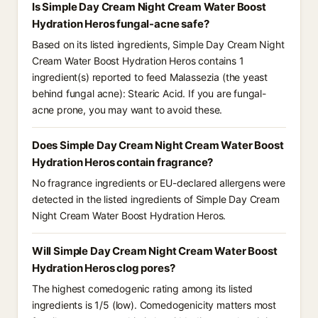
Is Simple Day Cream Night Cream Water Boost
Hydration Heros fungal-acne safe?
Based on its listed ingredients, Simple Day Cream Night
Cream Water Boost Hydration Heros contains 1
ingredient(s) reported to feed Malassezia (the yeast
behind fungal acne): Stearic Acid. If you are fungal-
acne prone, you may want to avoid these.
Does Simple Day Cream Night Cream Water Boost
Hydration Heros contain fragrance?
No fragrance ingredients or EU-declared allergens were
detected in the listed ingredients of Simple Day Cream
Night Cream Water Boost Hydration Heros.
Will Simple Day Cream Night Cream Water Boost
Hydration Heros clog pores?
The highest comedogenic rating among its listed
ingredients is 1/5 (low). Comedogenicity matters most