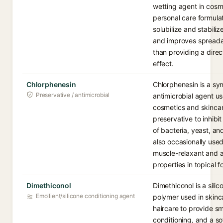
wetting agent in cosm
personal care formulat
solubilize and stabiliz
and improves spreadab
than providing a direc
effect.
Chlorphenesin
Chlorphenesin is a syn
Preservative / antimicrobial
antimicrobial agent us
cosmetics and skincar
preservative to inhibi
of bacteria, yeast, and
also occasionally used 
muscle-relaxant and a
properties in topical f
Dimethiconol
Dimethiconol is a sili
Emollient/silicone conditioning agent
polymer used in skinc
haircare to provide s
conditioning, and a so