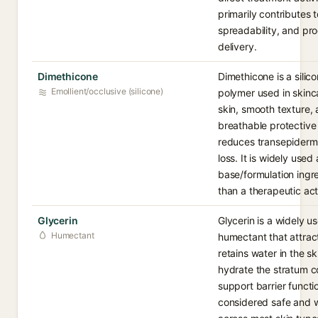
primarily contributes t
spreadability, and pr
delivery.
Dimethicone
Dimethicone is a sili
Emollient/occlusive (silicone)
polymer used in skinc
skin, smooth texture,
breathable protective 
reduces transepiderm
loss. It is widely used 
base/formulation ingre
than a therapeutic act
Glycerin
Glycerin is a widely u
Humectant
humectant that attrac
retains water in the sk
hydrate the stratum 
support barrier function
considered safe and w