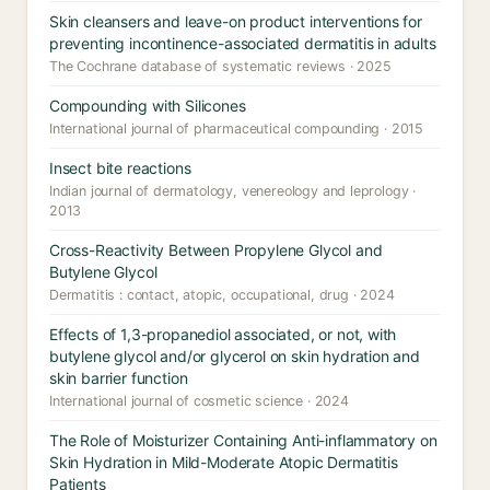
Skin cleansers and leave-on product interventions for
preventing incontinence-associated dermatitis in adults
The Cochrane database of systematic reviews · 2025
Compounding with Silicones
International journal of pharmaceutical compounding · 2015
Insect bite reactions
Indian journal of dermatology, venereology and leprology ·
2013
Cross-Reactivity Between Propylene Glycol and
Butylene Glycol
Dermatitis : contact, atopic, occupational, drug · 2024
Effects of 1,3-propanediol associated, or not, with
butylene glycol and/or glycerol on skin hydration and
skin barrier function
International journal of cosmetic science · 2024
The Role of Moisturizer Containing Anti-inflammatory on
Skin Hydration in Mild-Moderate Atopic Dermatitis
Patients