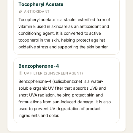
Tocopheryl Acetate
ANTIOXIDANT
Tocopheryl acetate is a stable, esterified form of
vitamin E used in skincare as an antioxidant and
conditioning agent. It is converted to active
tocopherol in the skin, helping protect against
oxidative stress and supporting the skin barrier.
Benzophenone-4
UV FILTER (SUNSCREEN AGENT)
Benzophenone-4 (sulisobenzone) is a water-
soluble organic UV filter that absorbs UVB and
short UVA radiation, helping protect skin and
formulations from sun-induced damage. It is also
used to prevent UV degradation of product
ingredients and color.