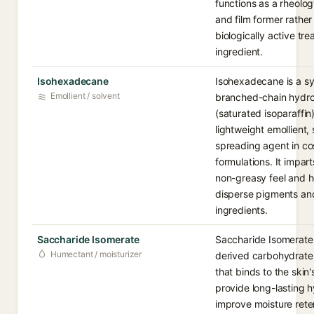
functions as a rheolog
and film former rather
biologically active tr
ingredient.
Isohexadecane
Isohexadecane is a sy
Emollient / solvent
branched-chain hydr
(saturated isoparaffin
lightweight emollient,
spreading agent in c
formulations. It imparts
non-greasy feel and h
disperse pigments an
ingredients.
Saccharide Isomerate
Saccharide Isomerate 
Humectant / moisturizer
derived carbohydrat
that binds to the skin'
provide long-lasting 
improve moisture retent