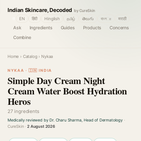
Indian Skincare, Decoded
by CureSkin
🌐
EN
हिंदी
Hinglish
தமிழ்
తెలుగు
বাংলா
मराठी
Ask
Ingredients
Guides
Products
Concerns
Combine
Home
›
Catalog
› Nykaa
NYKAA · 🇮🇳 INDIA
Simple Day Cream Night
Cream Water Boost Hydration
Heros
27 ingredients
Medically reviewed by Dr. Charu Sharma, Head of Dermatology
·
CureSkin ·
2 August 2026