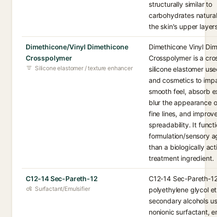
structurally similar to
carbohydrates natural
the skin's upper layers
Dimethicone/Vinyl Dimethicone
Dimethicone Vinyl Di
Crosspolymer
Crosspolymer is a cro
Silicone elastomer / texture enhancer
silicone elastomer use
and cosmetics to impar
smooth feel, absorb ex
blur the appearance o
fine lines, and improv
spreadability. It funct
formulation/sensory a
than a biologically act
treatment ingredient.
C12-14 Sec-Pareth-12
C12-14 Sec-Pareth-12 
Surfactant/Emulsifier
polyethylene glycol et
secondary alcohols u
nonionic surfactant, e