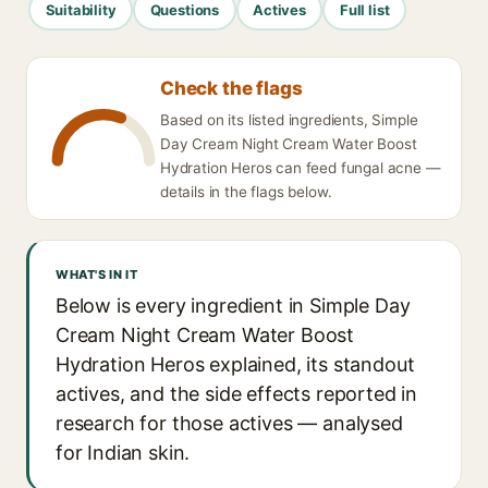
Suitability
Questions
Actives
Full list
Check the flags
Based on its listed ingredients, Simple
Day Cream Night Cream Water Boost
Hydration Heros can feed fungal acne —
details in the flags below.
WHAT'S IN IT
Below is every ingredient in Simple Day
Cream Night Cream Water Boost
Hydration Heros explained, its standout
actives, and the side effects reported in
research for those actives — analysed
for Indian skin.