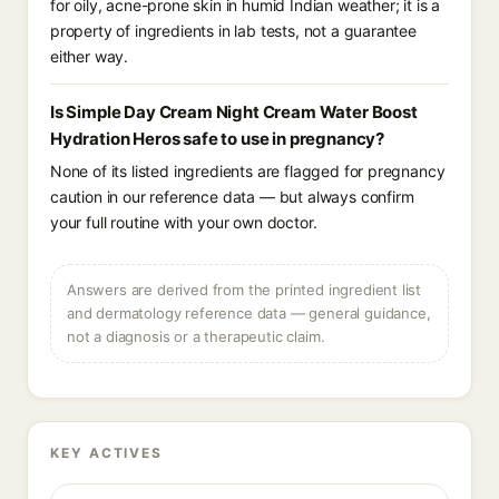
for oily, acne-prone skin in humid Indian weather; it is a
property of ingredients in lab tests, not a guarantee
either way.
Is Simple Day Cream Night Cream Water Boost
Hydration Heros safe to use in pregnancy?
None of its listed ingredients are flagged for pregnancy
caution in our reference data — but always confirm
your full routine with your own doctor.
Answers are derived from the printed ingredient list
and dermatology reference data — general guidance,
not a diagnosis or a therapeutic claim.
KEY ACTIVES