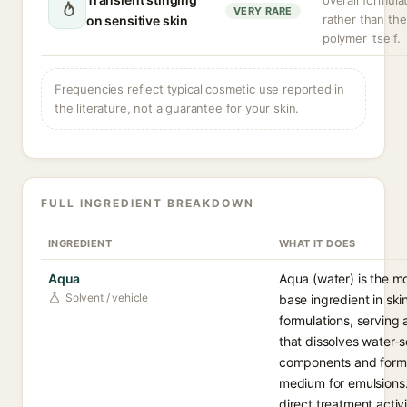
overall formula
VERY RARE
rather than the
on sensitive skin
polymer itself.
Frequencies reflect typical cosmetic use reported in
the literature, not a guarantee for your skin.
FULL INGREDIENT BREAKDOWN
INGREDIENT
WHAT IT DOES
Aqua
Aqua (water) is the 
Solvent / vehicle
base ingredient in ski
formulations, serving 
that dissolves water-s
components and form
medium for emulsions.
direct treatment activ