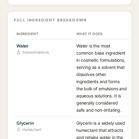
FULL INGREDIENT BREAKDOWN
INGREDIENT
WHAT IT DOES
Water
Water is the most
Solvent/vehicle
common base ingredient
in cosmetic formulations,
serving as a solvent that
dissolves other
ingredients and forms
the bulk of emulsions and
aqueous solutions. It is
generally considered
safe and non-irritating.
Glycerin
Glycerin is a widely used
Humectant
humectant that attracts
and retains water in the