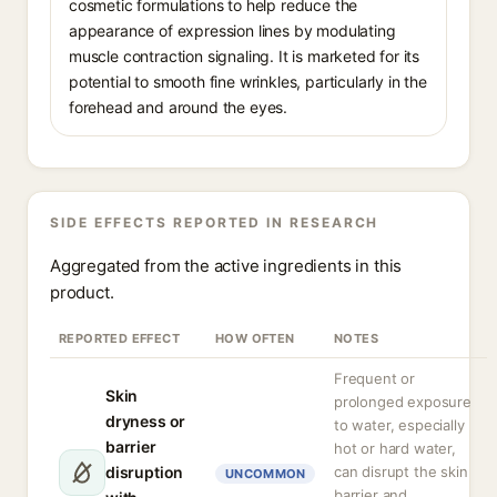
cosmetic formulations to help reduce the
appearance of expression lines by modulating
muscle contraction signaling. It is marketed for its
potential to smooth fine wrinkles, particularly in the
forehead and around the eyes.
SIDE EFFECTS REPORTED IN RESEARCH
Aggregated from the active ingredients in this
product.
REPORTED EFFECT
HOW OFTEN
NOTES
Frequent or
Skin
prolonged exposure
dryness or
to water, especially
barrier
hot or hard water,
disruption
can disrupt the skin
UNCOMMON
barrier and