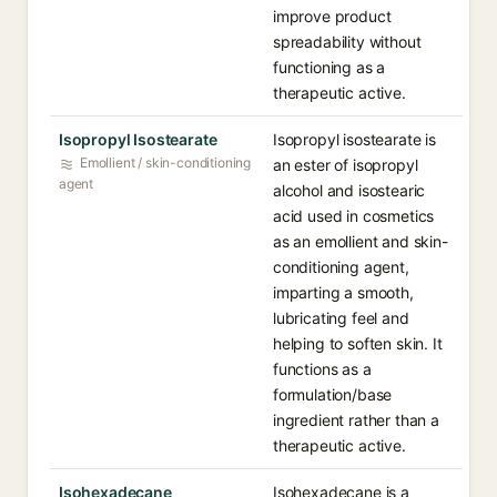
improve product
spreadability without
functioning as a
therapeutic active.
Isopropyl Isostearate
Isopropyl isostearate is
Emollient / skin-conditioning
an ester of isopropyl
agent
alcohol and isostearic
acid used in cosmetics
as an emollient and skin-
conditioning agent,
imparting a smooth,
lubricating feel and
helping to soften skin. It
functions as a
formulation/base
ingredient rather than a
therapeutic active.
Isohexadecane
Isohexadecane is a