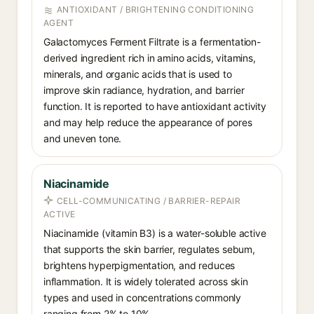
ANTIOXIDANT / BRIGHTENING CONDITIONING
AGENT
Galactomyces Ferment Filtrate is a fermentation-
derived ingredient rich in amino acids, vitamins,
minerals, and organic acids that is used to
improve skin radiance, hydration, and barrier
function. It is reported to have antioxidant activity
and may help reduce the appearance of pores
and uneven tone.
Niacinamide
CELL-COMMUNICATING / BARRIER-REPAIR
ACTIVE
Niacinamide (vitamin B3) is a water-soluble active
that supports the skin barrier, regulates sebum,
brightens hyperpigmentation, and reduces
inflammation. It is widely tolerated across skin
types and used in concentrations commonly
ranging from 2% to 10%.