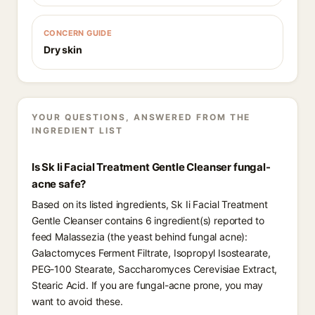
CONCERN GUIDE
Dry skin
YOUR QUESTIONS, ANSWERED FROM THE
INGREDIENT LIST
Is Sk Ii Facial Treatment Gentle Cleanser fungal-
acne safe?
Based on its listed ingredients, Sk Ii Facial Treatment
Gentle Cleanser contains 6 ingredient(s) reported to
feed Malassezia (the yeast behind fungal acne):
Galactomyces Ferment Filtrate, Isopropyl Isostearate,
PEG-100 Stearate, Saccharomyces Cerevisiae Extract,
Stearic Acid. If you are fungal-acne prone, you may
want to avoid these.