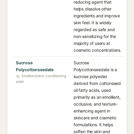
reducing agent that
helps dissolve other
ingredients and improve
skin feel. It is widely
regarded as safe and
non-sensitizing for the
majority of users at
cosmetic concentrations.
Sucrose
Sucrose
Polycottonseedate
Polycottonseedate is a
Emollient/skin-conditioning
sucrose polyester
ester
derived from cottonseed
oil fatty acids, used
primarily as an emollient,
occlusive, and texture-
enhancing agent in
skincare and cosmetic
formulations. It helps
soften the skin and