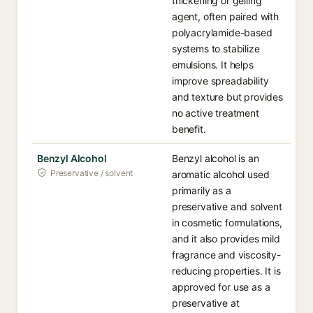
thickening or gelling
agent, often paired with
polyacrylamide-based
systems to stabilize
emulsions. It helps
improve spreadability
and texture but provides
no active treatment
benefit.
Benzyl Alcohol
Benzyl alcohol is an
Preservative / solvent
aromatic alcohol used
primarily as a
preservative and solvent
in cosmetic formulations,
and it also provides mild
fragrance and viscosity-
reducing properties. It is
approved for use as a
preservative at