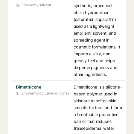
Emollient / solvent
synthetic, branched-
chain hydrocarbon
(saturated isoparaffin)
used as a lightweight
emollient, solvent, and
spreading agent in
cosmetic formulations. It
imparts a silky, non-
greasy feel and helps
disperse pigments and
other ingredients.
Dimethicone
Dimethicone is a silicone-
Emollient/occlusive (silicone)
based polymer used in
skincare to soften skin,
smooth texture, and form
a breathable protective
barrier that reduces
transepidermal water