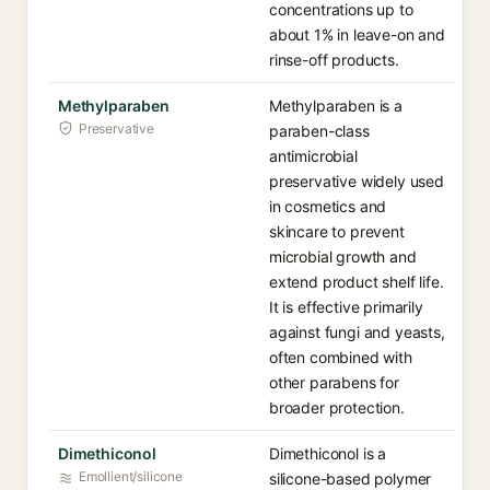
concentrations up to
about 1% in leave-on and
rinse-off products.
Methylparaben
Methylparaben is a
Preservative
paraben-class
antimicrobial
preservative widely used
in cosmetics and
skincare to prevent
microbial growth and
extend product shelf life.
It is effective primarily
against fungi and yeasts,
often combined with
other parabens for
broader protection.
Dimethiconol
Dimethiconol is a
Emollient/silicone
silicone-based polymer