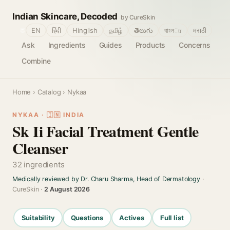
Indian Skincare, Decoded
by CureSkin
🌐
EN
हिंदी
Hinglish
தமிழ்
తెలుగు
বাংলா
मराठी
Ask
Ingredients
Guides
Products
Concerns
Combine
Home
›
Catalog
› Nykaa
NYKAA · 🇮🇳 INDIA
Sk Ii Facial Treatment Gentle
Cleanser
32 ingredients
Medically reviewed by Dr. Charu Sharma, Head of Dermatology
·
CureSkin ·
2 August 2026
Suitability
Questions
Actives
Full list