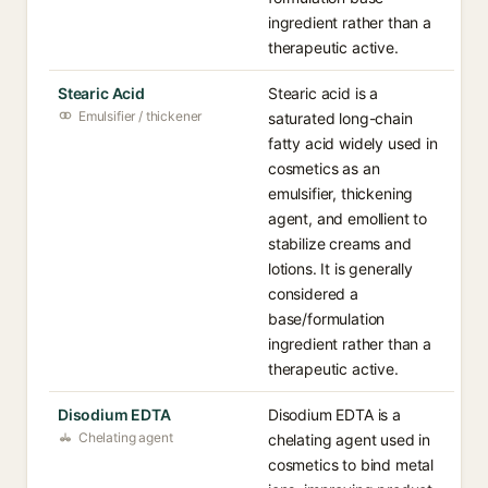
ingredient rather than a
therapeutic active.
Stearic Acid
Stearic acid is a
Emulsifier / thickener
saturated long-chain
fatty acid widely used in
cosmetics as an
emulsifier, thickening
agent, and emollient to
stabilize creams and
lotions. It is generally
considered a
base/formulation
ingredient rather than a
therapeutic active.
Disodium EDTA
Disodium EDTA is a
Chelating agent
chelating agent used in
cosmetics to bind metal