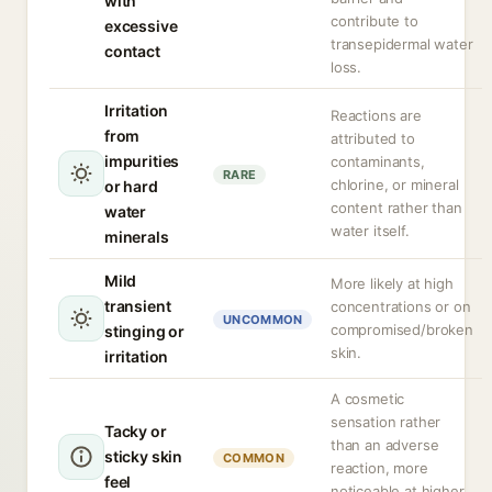
with
contribute to
excessive
transepidermal water
contact
loss.
Irritation
Reactions are
from
attributed to
impurities
contaminants,
RARE
chlorine, or mineral
or hard
content rather than
water
water itself.
minerals
Mild
More likely at high
transient
concentrations or on
UNCOMMON
compromised/broken
stinging or
skin.
irritation
A cosmetic
sensation rather
Tacky or
than an adverse
sticky skin
COMMON
reaction, more
feel
noticeable at higher