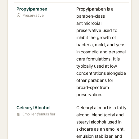
Propylparaben
Propylparaben is a
Preservative
paraben-class
antimicrobial
preservative used to
inhibit the growth of
bacteria, mold, and yeast
in cosmetic and personal
care formulations. It is
typically used at low
concentrations alongside
other parabens for
broad-spectrum
preservation.
Cetearyl Alcohol
Cetearyl alcohol is a fatty
Emollient/emulsifier
alcohol blend (cetyl and
stearyl alcohol) used in
skincare as an emollient,
emulsion stabilizer, and