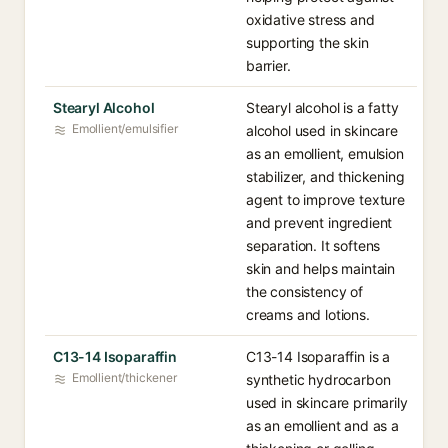
oxidative stress and
supporting the skin
barrier.
Stearyl Alcohol
Stearyl alcohol is a fatty
Emollient/emulsifier
alcohol used in skincare
as an emollient, emulsion
stabilizer, and thickening
agent to improve texture
and prevent ingredient
separation. It softens
skin and helps maintain
the consistency of
creams and lotions.
C13-14 Isoparaffin
C13-14 Isoparaffin is a
Emollient/thickener
synthetic hydrocarbon
used in skincare primarily
as an emollient and as a