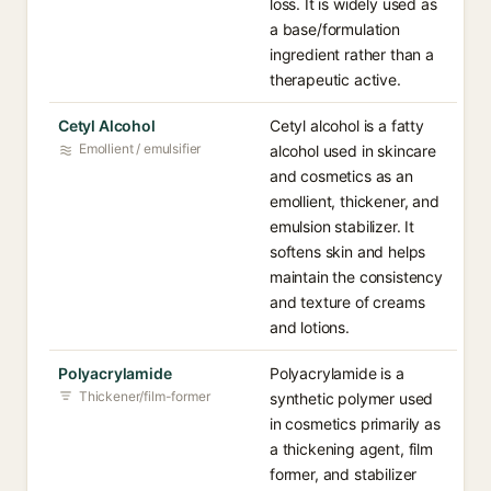
loss. It is widely used as
a base/formulation
ingredient rather than a
therapeutic active.
Cetyl Alcohol
Cetyl alcohol is a fatty
Emollient / emulsifier
alcohol used in skincare
and cosmetics as an
emollient, thickener, and
emulsion stabilizer. It
softens skin and helps
maintain the consistency
and texture of creams
and lotions.
Polyacrylamide
Polyacrylamide is a
Thickener/film-former
synthetic polymer used
in cosmetics primarily as
a thickening agent, film
former, and stabilizer