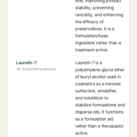
ions, improving product
stability, preventing
rancidity, and enhancing
the efficacy of
preservatives. It is a
formulation/base
ingredient rather than a
treatment active.
Laureth-7
Laureth-7 is a
Emulsifier/surfactant
polyethylene glycol ether
of lauryl alcohol used in
cosmetics as a nonionic
surfactant, emulsifier,
and solubilizer to
stabilize formulations and
disperse oils. It functions
as a formulation aid
rather than a therapeutic
active.