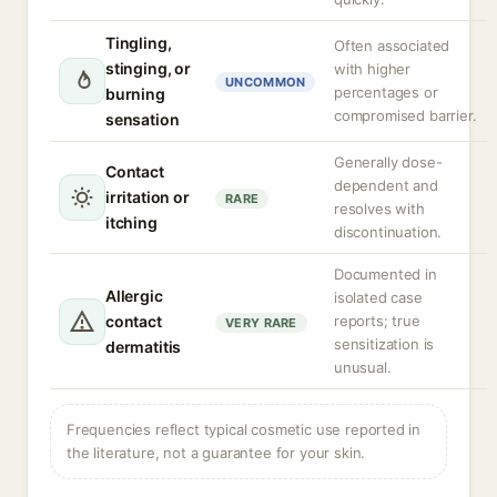
Tingling,
Often associated
stinging, or
with higher
UNCOMMON
percentages or
burning
compromised barrier.
sensation
Generally dose-
Contact
dependent and
irritation or
RARE
resolves with
itching
discontinuation.
Documented in
Allergic
isolated case
contact
reports; true
VERY RARE
sensitization is
dermatitis
unusual.
Frequencies reflect typical cosmetic use reported in
the literature, not a guarantee for your skin.