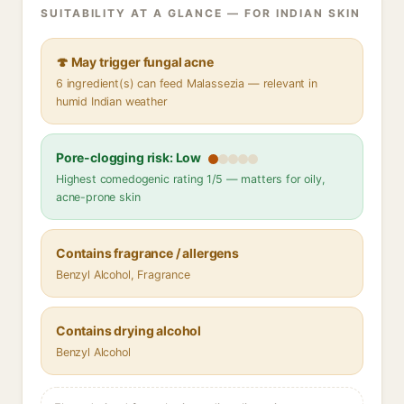
SUITABILITY AT A GLANCE — FOR INDIAN SKIN
🍄 May trigger fungal acne
6 ingredient(s) can feed Malassezia — relevant in
humid Indian weather
Pore-clogging risk: Low
Highest comedogenic rating 1/5 — matters for oily,
acne-prone skin
Contains fragrance / allergens
Benzyl Alcohol, Fragrance
Contains drying alcohol
Benzyl Alcohol