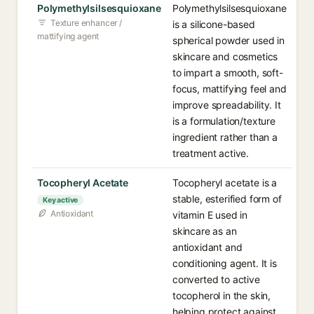
Polymethylsilsesquioxane
Polymethylsilsesquioxane
Texture enhancer /
is a silicone-based
mattifying agent
spherical powder used in
skincare and cosmetics
to impart a smooth, soft-
focus, mattifying feel and
improve spreadability. It
is a formulation/texture
ingredient rather than a
treatment active.
Tocopheryl Acetate
Tocopheryl acetate is a
stable, esterified form of
Key active
Antioxidant
vitamin E used in
skincare as an
antioxidant and
conditioning agent. It is
converted to active
tocopherol in the skin,
helping protect against