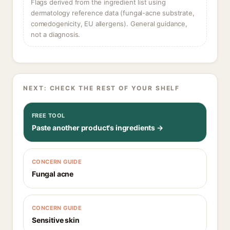
Flags derived from the ingredient list using
dermatology reference data (fungal-acne substrate,
comedogenicity, EU allergens). General guidance,
not a diagnosis.
NEXT: CHECK THE REST OF YOUR SHELF
FREE TOOL
Paste another product's ingredients →
CONCERN GUIDE
Fungal acne
CONCERN GUIDE
Sensitive skin