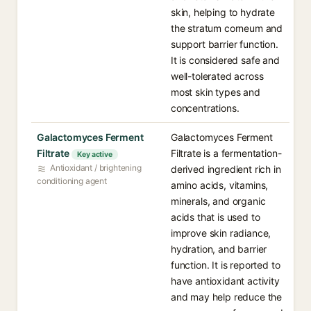
skin, helping to hydrate
the stratum corneum and
support barrier function.
It is considered safe and
well-tolerated across
most skin types and
concentrations.
Galactomyces Ferment
Galactomyces Ferment
Filtrate
Filtrate is a fermentation-
Key active
Antioxidant / brightening
derived ingredient rich in
conditioning agent
amino acids, vitamins,
minerals, and organic
acids that is used to
improve skin radiance,
hydration, and barrier
function. It is reported to
have antioxidant activity
and may help reduce the