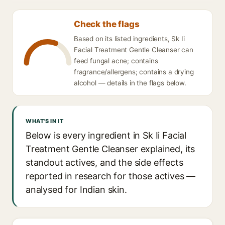
Check the flags
Based on its listed ingredients, Sk Ii
Facial Treatment Gentle Cleanser can
feed fungal acne; contains
fragrance/allergens; contains a drying
alcohol — details in the flags below.
WHAT'S IN IT
Below is every ingredient in Sk Ii Facial
Treatment Gentle Cleanser explained, its
standout actives, and the side effects
reported in research for those actives —
analysed for Indian skin.