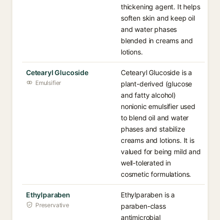
thickening agent. It helps
soften skin and keep oil
and water phases
blended in creams and
lotions.
Cetearyl Glucoside
Cetearyl Glucoside is a
Emulsifier
plant-derived (glucose
and fatty alcohol)
nonionic emulsifier used
to blend oil and water
phases and stabilize
creams and lotions. It is
valued for being mild and
well-tolerated in
cosmetic formulations.
Ethylparaben
Ethylparaben is a
Preservative
paraben-class
antimicrobial