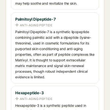
may help soothe and revitalize the skin.
Palmitoyl Dipeptide-7
ANTI-AGING PEPTIDE
Palmitoyl Dipeptide-7 is a synthetic lipopeptide
combining palmitic acid with a dipeptide (lysine-
threonine), used in cosmetic formulations for its
purported skin-conditioning and anti-aging
properties, often as part of peptide complexes like
Matrixyl. It is thought to support extracellular
matrix maintenance and signal skin-renewal
processes, though robust independent clinical
evidence is limited.
Hexapeptide-3
ANTI-AGING PEPTIDE
Hexapeptide-3 is a synthetic peptide used in