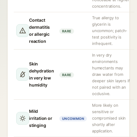
concentrations.
True allergy to
Contact
glycerin is
dermatitis
uncommon; patch-
RARE
or allergic
test positivity is
reaction
infrequent.
In very dry
environments
Skin
humectants may
dehydration
draw water from
RARE
in very low
deeper skin layers if
humidity
not paired with an
occlusive.
More likely on
Mild
sensitive or
irritation or
compromised skin
UNCOMMON
shortly after
stinging
application.