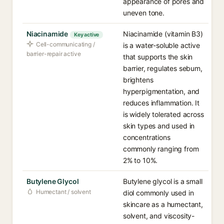
appearance of pores and
uneven tone.
Niacinamide
Niacinamide (vitamin B3)
Key active
Cell-communicating /
is a water-soluble active
barrier-repair active
that supports the skin
barrier, regulates sebum,
brightens
hyperpigmentation, and
reduces inflammation. It
is widely tolerated across
skin types and used in
concentrations
commonly ranging from
2% to 10%.
Butylene Glycol
Butylene glycol is a small
Humectant / solvent
diol commonly used in
skincare as a humectant,
solvent, and viscosity-