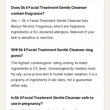
Does Sk Ii Facial Treatment Gentle Cleanser
contain fragrance?
Yes — Sk Ii Facial Treatment Gentle Cleanser lists
Benzyl Alcohol, Fragrance, which are fragrance
ingredients or EU-declared allergens. Relevant if your
skin is sensitive or reactive.
Will Sk Ii Facial Treatment Gentle Cleanser clog
pores?
The highest comedogenic rating among its listed
ingredients is 1/5 (low). Comedogenicity matters most
for oily, acne-prone skin in humid Indian weather; it is a
property of ingredients in lab tests, not a guarantee
either way.
Is Sk Ii Facial Treatment Gentle Cleanser safe to
use in pregnancy?