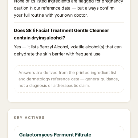
None of its listed ingredients are flagged for pregnancy
caution in our reference data — but always confirm
your full routine with your own doctor.
Does Sk Ii Facial Treatment Gentle Cleanser
contain drying alcohol?
Yes — it lists Benzyl Alcohol, volatile alcohol(s) that can
dehydrate the skin barrier with frequent use.
Answers are derived from the printed ingredient list
and dermatology reference data — general guidance,
not a diagnosis or a therapeutic claim.
KEY ACTIVES
Galactomyces Ferment Filtrate