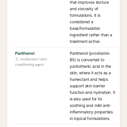
that improves texture
and viscosity of
formulations. It is
considered a
base/formulation
ingredient rather than a
treatment active.
Panthenol
Panthenol (provitamin
Humectant / skin-
B5) is converted to
conditioning agent
pantothenic acid in the
skin, where it acts as a
humectant and helps
support skin barrier
function and hydration. It
is also used for its
soothing and mild anti-
inflammatory properties
in topical formulations.