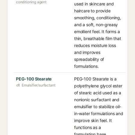
conditioning agent
used in skincare and
haircare to provide
smoothing, conditioning,
and a soft, non-greasy
emollient feel. It forms a
thin, breathable film that
reduces moisture loss
and improves
spreadability of
formulations.
PEG-100 Stearate
PEG-100 Stearate is a
Emulsifier/surfactant
polyethylene glycol ester
of stearic acid used as a
nonionic surfactant and
emulsifier to stabilize oil-
in-water formulations and
improve skin feel. It
functions as a
formulation base