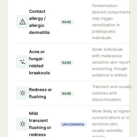
Fermentation-
Contact
derived components
allergy /
may trigger
RARE
sensitization in
allergic
predisposed
dermatitis
individuals.
Some individuals
Acne or
with malassezia-
fungal-
sensitive skin report
RARE
related
worsening, though
breakouts
evidence is limited.
Transient and usually
Redness or
resolves with
RARE
flushing
discontinuation.
More likely at higher
Mild
concentrations or in
transient
sensitive skin;
UNCOMMON
flushing or
usually subsides
redness
quickly.