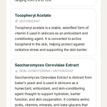
Tocopheryl Acetate
ANTIOXIDANT
Tocopheryl acetate is a stable, esterified form of
vitamin E used in skincare as an antioxidant and
conditioning agent. It is converted to active
tocopherol in the skin, helping protect against
oxidative stress and supporting the skin barrier.
Saccharomyces Cerevisiae Extract
SKIN-CONDITIONING / ANTIOXIDANT
Saccharomyces Cerevisiae Extract is derived from
baker's yeast and is used in skincare as a
humectant, antioxidant, and skin-conditioning
agent thought to support hydration, barrier
function, and skin oxygenation. It contains amino
acids, vitamins, minerals, and beta-glucans that