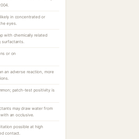
2004.
 likely in concentrated or
the eyes.
p with chemically related
 surfactants.
ons or on
an an adverse reaction, more
ions.
mmon; patch-test positivity is
ctants may draw water from
 with an occlusive.
ritation possible at high
ed contact.