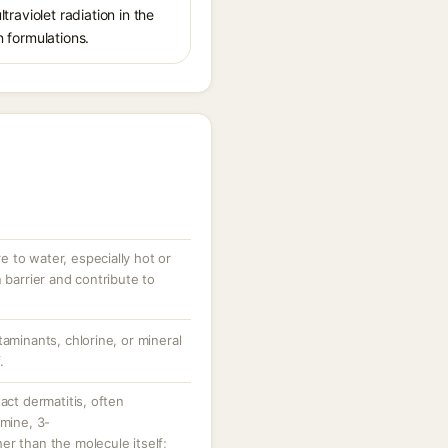
traviolet radiation in the
n formulations.
 to water, especially hot or
 barrier and contribute to
taminants, chlorine, or mineral
.
act dermatitis, often
amine, 3-
r than the molecule itself;