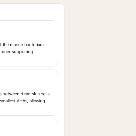
of the marine bacterium
barrier-supporting
ds between dead skin cells
e smallest AHAs, allowing