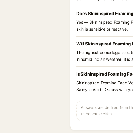
Does Skininspired Foamin
Yes — Skininspired Foaming Fa
skin is sensitive or reactive.
Will Skininspired Foaming
The highest comedogenic ratin
in humid Indian weather; it is 
Is Skininspired Foaming Fa
Skininspired Foaming Face Wa
Salicylic Acid. Discuss with y
Answers are derived from the
therapeutic claim.