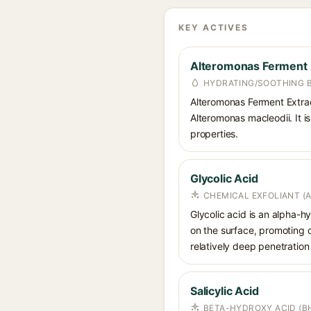
KEY ACTIVES
Alteromonas Ferment 
HYDRATING/SOOTHING 
Alteromonas Ferment Extrac
Alteromonas macleodii. It is
properties.
Glycolic Acid
CHEMICAL EXFOLIANT (
Glycolic acid is an alpha-
on the surface, promoting ce
relatively deep penetration 
Salicylic Acid
BETA-HYDROXY ACID (BH