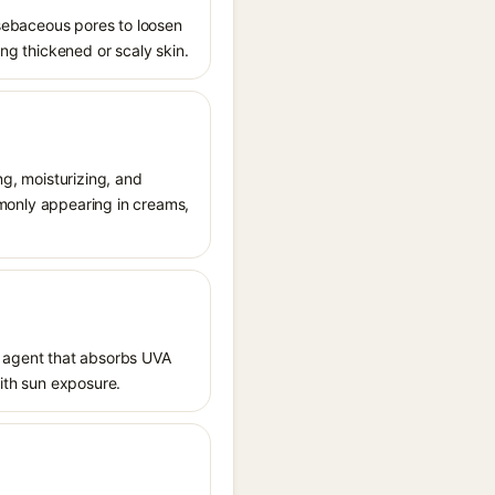
s sebaceous pores to loosen
ing thickened or scaly skin.
ng, moisturizing, and
ommonly appearing in creams,
 agent that absorbs UVA
with sun exposure.