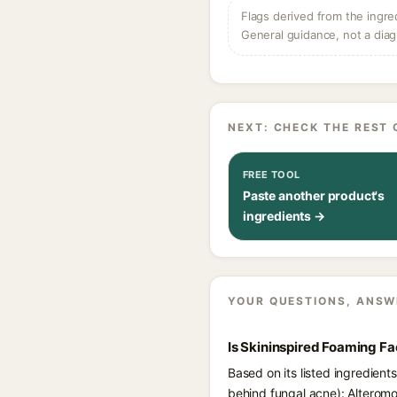
Flags derived from the ingre
General guidance, not a diag
NEXT: CHECK THE REST 
FREE TOOL
Paste another product's
ingredients →
YOUR QUESTIONS, ANSW
Is Skininspired Foaming F
Based on its listed ingredien
behind fungal acne): Alteromo