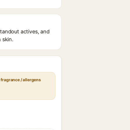
standout actives, and
 skin.
fragrance / allergens