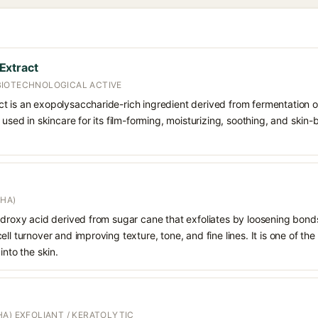
Extract
BIOTECHNOLOGICAL ACTIVE
t is an exopolysaccharide-rich ingredient derived from fermentation 
 used in skincare for its film-forming, moisturizing, soothing, and skin-
AHA)
hydroxy acid derived from sugar cane that exfoliates by loosening bon
ll turnover and improving texture, tone, and fine lines. It is one of th
into the skin.
A) EXFOLIANT / KERATOLYTIC