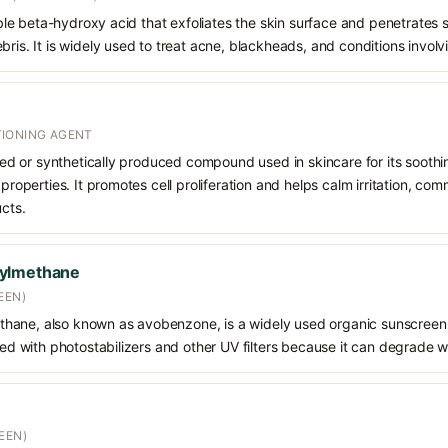
oluble beta-hydroxy acid that exfoliates the skin surface and penetrate
bris. It is widely used to treat acne, blackheads, and conditions involv
IONING AGENT
rived or synthetically produced compound used in skincare for its soothi
 properties. It promotes cell proliferation and helps calm irritation, c
ucts.
oylmethane
EEN)
hane, also known as avobenzone, is a widely used organic sunscreen
ined with photostabilizers and other UV filters because it can degrade 
EEN)