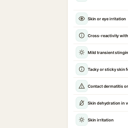
Skin or eye irritation
Cross-reactivity with
Mild transient stingin
Tacky or sticky skin f
Contact dermatitis or
Skin dehydration in 
Skin irritation