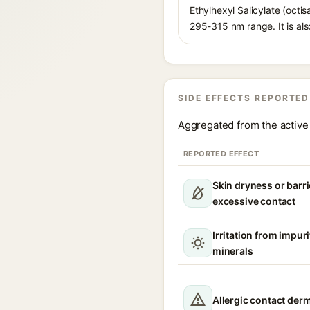
Ethylhexyl Salicylate (octis
295-315 nm range. It is also
SIDE EFFECTS REPORTED
Aggregated from the active 
REPORTED EFFECT
Skin dryness or barri
excessive contact
Irritation from impur
minerals
Allergic contact derm