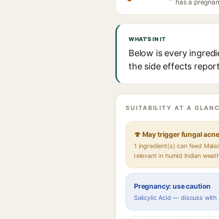
has a pregnanc
WHAT'S IN IT
Below is every ingredi
the side effects repor
SUITABILITY AT A GLANC
🍄 May trigger fungal acn
1 ingredient(s) can feed Mal
relevant in humid Indian weat
Pregnancy: use caution
Salicylic Acid — discuss with