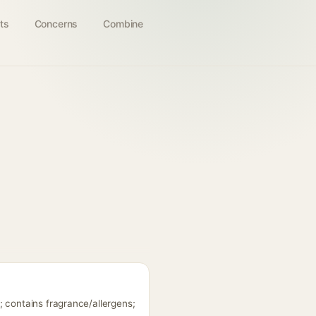
ts
Concerns
Combine
; contains fragrance/allergens;