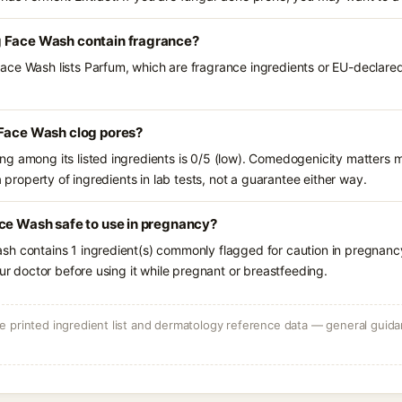
g Face Wash contain fragrance?
ce Wash lists Parfum, which are fragrance ingredients or EU-declared 
 Face Wash clog pores?
g among its listed ingredients is 0/5 (low). Comedogenicity matters mo
a property of ingredients in lab tests, not a guarantee either way.
ce Wash safe to use in pregnancy?
sh contains 1 ingredient(s) commonly flagged for caution in pregnanc
our doctor before using it while pregnant or breastfeeding.
 printed ingredient list and dermatology reference data — general guidan