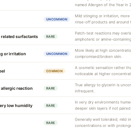
named Allergen of the Year in 
Mild stinging or irritation, more
UNCOMMON
rinse-off products and around 
Patch-test reactions may overla
 related surfactants
RARE
amphoteric or amine-containing
More likely at high concentrati
g or irritation
UNCOMMON
compromised/broken skin.
A cosmetic sensation rather th
eel
COMMON
noticeable at higher concentrat
True allergy to glycerin is unco
 allergic reaction
RARE
infrequent.
In very dry environments hume
very low humidity
RARE
deeper skin layers if not paired
Generally well tolerated; mild ir
RARE
concentrations or with prolong