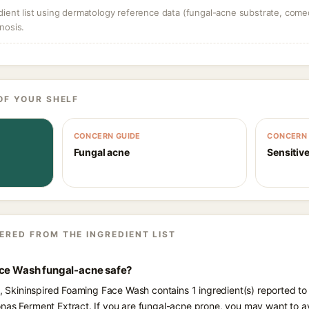
dient list using dermatology reference data (fungal-acne substrate, come
nosis.
OF YOUR SHELF
CONCERN GUIDE
CONCERN 
Fungal acne
Sensitive
ERED FROM THE INGREDIENT LIST
ace Wash fungal-acne safe?
ts, Skininspired Foaming Face Wash contains 1 ingredient(s) reported to
nas Ferment Extract. If you are fungal-acne prone, you may want to a