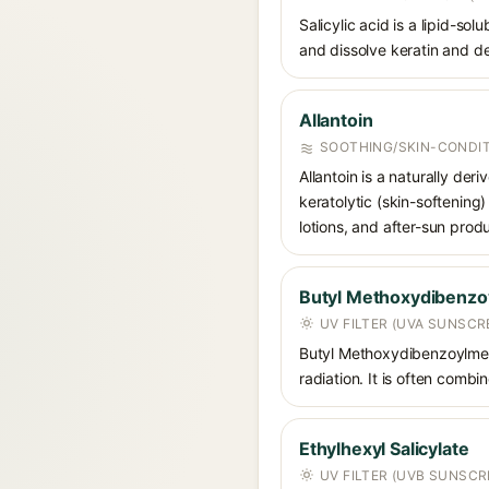
Salicylic acid is a lipid-s
and dissolve keratin and de
Allantoin
SOOTHING/SKIN-CONDIT
Allantoin is a naturally de
keratolytic (skin-softening)
lotions, and after-sun prod
Butyl Methoxydibenz
UV FILTER (UVA SUNSCR
Butyl Methoxydibenzoylmet
radiation. It is often comb
Ethylhexyl Salicylate
UV FILTER (UVB SUNSCR