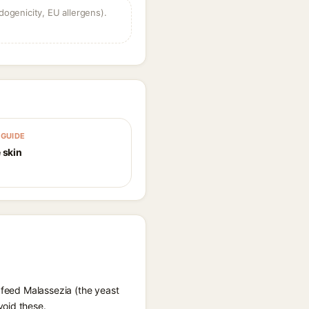
dogenicity, EU allergens).
GUIDE
 skin
 feed Malassezia (the yeast
void these.