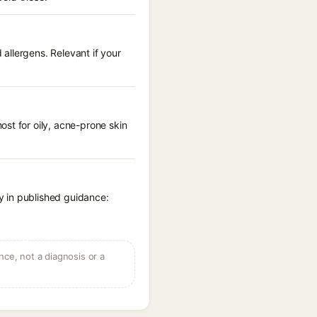
allergens. Relevant if your
st for oily, acne-prone skin
y in published guidance:
ce, not a diagnosis or a