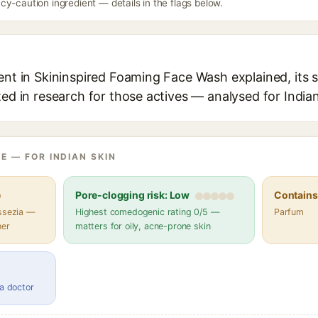
y-caution ingredient — details in the flags below.
ent in Skininspired Foaming Face Wash explained, its 
ted in research for those actives — analysed for Indian
E — FOR INDIAN SKIN
e
Pore-clogging risk: Low
Contains 
assezia —
Highest comedogenic rating 0/5 —
Parfum
her
matters for oily, acne-prone skin
 a doctor