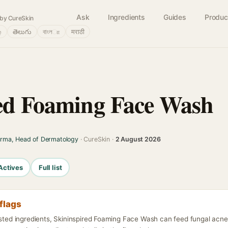
Ask
Ingredients
Guides
Produc
by CureSkin
்
తెలుగు
বাংলா
मराठी
ed Foaming Face Wash
arma, Head of Dermatology
· CureSkin ·
2 August 2026
Actives
Full list
flags
isted ingredients, Skininspired Foaming Face Wash can feed fungal acne