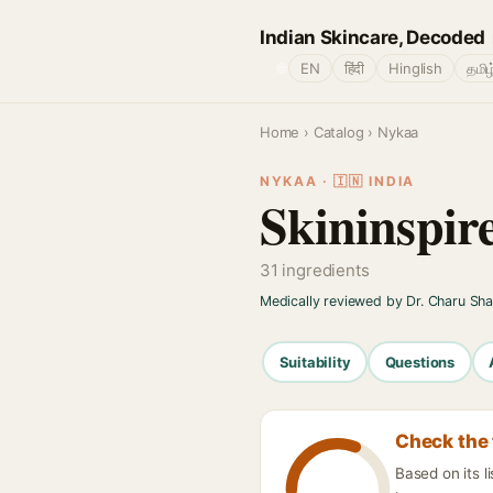
Indian Skincare, Decoded
🌐
EN
हिंदी
Hinglish
தமிழ
Home
›
Catalog
› Nykaa
NYKAA · 🇮🇳 INDIA
Skininspir
31 ingredients
Medically reviewed by Dr. Charu Sh
Suitability
Questions
Check the 
Based on its l