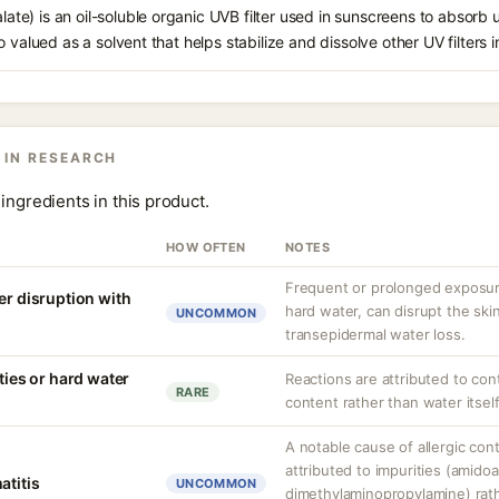
alate) is an oil-soluble organic UVB filter used in sunscreens to absorb ul
 valued as a solvent that helps stabilize and dissolve other UV filters i
 IN RESEARCH
ingredients in this product.
HOW OFTEN
NOTES
Frequent or prolonged exposure
er disruption with
hard water, can disrupt the skin
UNCOMMON
transepidermal water loss.
ities or hard water
Reactions are attributed to con
RARE
content rather than water itself
A notable cause of allergic cont
attributed to impurities (amido
atitis
UNCOMMON
dimethylaminopropylamine) rathe