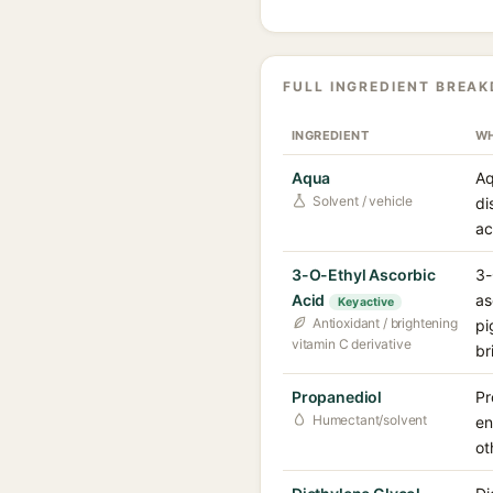
FULL INGREDIENT BREA
INGREDIENT
WH
Aqua
Aq
Solvent / vehicle
di
ac
3-O-Ethyl Ascorbic
3-
Acid
as
Key active
Antioxidant / brightening
pi
vitamin C derivative
br
Propanediol
Pr
Humectant/solvent
en
ot