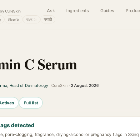
Ask
Ingredients
Guides
Produc
by CureSkin
்
తెలుగు
বাংলா
मराठी
amin C Serum
arma, Head of Dermatology
· CureSkin ·
2 August 2026
Actives
Full list
lags detected
, pore-clogging, fragrance, drying-alcohol or pregnancy flags in Skinq 