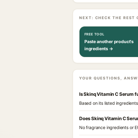
NEXT: CHECK THE REST 
FREE TOOL
Paste another product's
ingredients →
YOUR QUESTIONS, ANSW
Is Skinq Vitamin C Serum 
Based on its listed ingredien
Does Skinq Vitamin C Seru
No fragrance ingredients or E