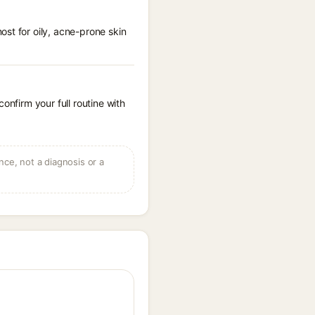
st for oily, acne-prone skin
onfirm your full routine with
ce, not a diagnosis or a