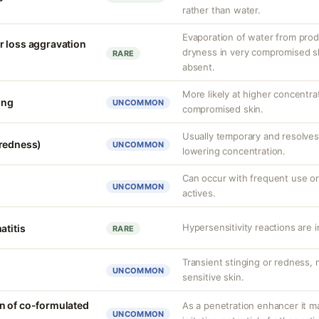
rather than water.
Evaporation of water from prod
r loss aggravation
dryness in very compromised ski
RARE
absent.
More likely at higher concentra
ing
UNCOMMON
compromised skin.
Usually temporary and resolves 
(redness)
UNCOMMON
lowering concentration.
Can occur with frequent use or
UNCOMMON
actives.
Hypersensitivity reactions are 
atitis
RARE
Transient stinging or redness,
UNCOMMON
sensitive skin.
n of co-formulated
As a penetration enhancer it m
UNCOMMON