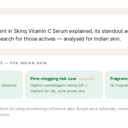
ent in Skinq Vitamin C Serum explained, its standout a
search for those actives — analysed for Indian skin.
E — FOR INDIAN SKIN
Pore-clogging risk: Low
Fragranc
s detected
Highest comedogenic rating 0/5 —
No fragran
matters for oily, acne-prone skin
dient list using dermatology reference data (fungal-acne substrate, come
nosis.