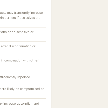
ucts may transiently increase
n barriers if occlusives are
tions or on sensitive or
after discontinuation or
 in combination with other
infrequently reported.
 more likely on compromised or
ay increase absorption and