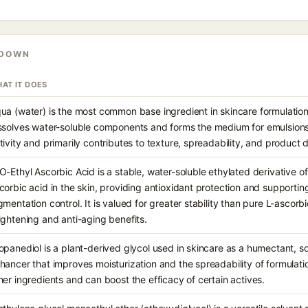
KDOWN
AT IT DOES
ua (water) is the most common base ingredient in skincare formulations
ssolves water-soluble components and forms the medium for emulsions.
tivity and primarily contributes to texture, spreadability, and product d
O-Ethyl Ascorbic Acid is a stable, water-soluble ethylated derivative of
corbic acid in the skin, providing antioxidant protection and supportin
gmentation control. It is valued for greater stability than pure L-ascorbi
ightening and anti-aging benefits.
opanediol is a plant-derived glycol used in skincare as a humectant, s
hancer that improves moisturization and the spreadability of formulation
her ingredients and can boost the efficacy of certain actives.