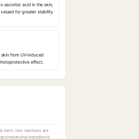
o ascorbic acid in the skin,
valued for greater stability
ct skin from UV-induced
photoprotective effect.
ly inert; rare reactions are
r accompanying ingredients