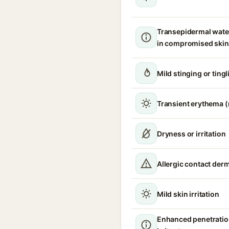
Transepidermal wate
in compromised skin
Mild stinging or tingl
Transient erythema 
Dryness or irritation
Allergic contact derm
Mild skin irritation
Enhanced penetratio