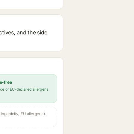
ctives, and the side
e-free
ce or EU-declared allergens
dogenicity, EU allergens).