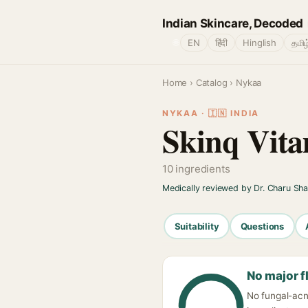
Indian Skincare, Decoded
🌐
EN
हिंदी
Hinglish
தமிழ
Home
›
Catalog
› Nykaa
NYKAA · 🇮🇳 INDIA
Skinq Vit
10 ingredients
Medically reviewed by Dr. Charu Sh
Suitability
Questions
No major f
No fungal-acne