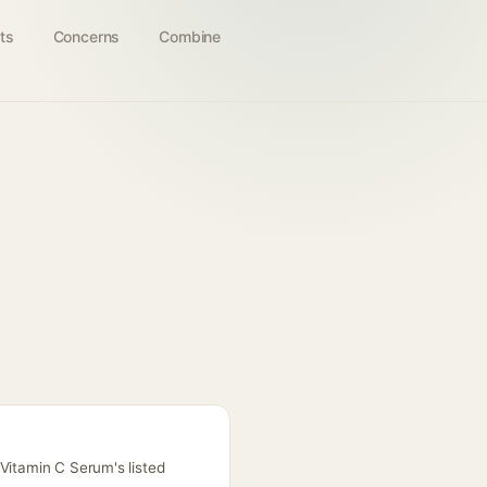
ts
Concerns
Combine
Vitamin C Serum's listed