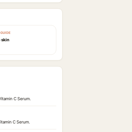
GUIDE
 skin
 Vitamin C Serum.
Vitamin C Serum.