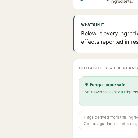
ingredients.
WHAT'S IN IT
Below is every ingredi
effects reported in re
SUITABILITY AT A GLANC
🍄 Fungal-acne safe
No known Malassezia trigger
Flags derived from the ingre
General guidance, not a diag