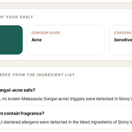
OF YOUR SHELF
CONCERN GUIDE
CONCERN 
Acne
Sensitive
ERED FROM THE INGREDIENT LIST
fungal-acne safe?
ts, no known Malassezia (fungal-acne) triggers were detected in Skinq
m contain fragrance?
U-declared allergens were detected in the listed ingredients of Skinq 