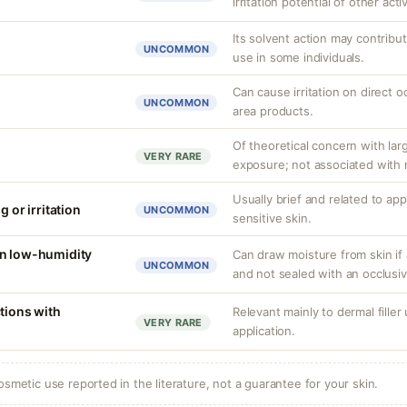
irritation potential of other acti
Its solvent action may contribu
UNCOMMON
use in some individuals.
Can cause irritation on direct o
UNCOMMON
area products.
Of theoretical concern with lar
VERY RARE
exposure; not associated with 
Usually brief and related to ap
g or irritation
UNCOMMON
sensitive skin.
in low-humidity
Can draw moisture from skin if 
UNCOMMON
and not sealed with an occlusiv
tions with
Relevant mainly to dermal filler
VERY RARE
application.
osmetic use reported in the literature, not a guarantee for your skin.