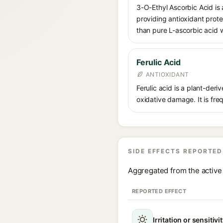
3-O-Ethyl Ascorbic Acid is a
providing antioxidant prote
than pure L-ascorbic acid w
Ferulic Acid
ANTIOXIDANT
Ferulic acid is a plant-der
oxidative damage. It is fre
SIDE EFFECTS REPORTED
Aggregated from the active 
REPORTED EFFECT
Irritation or sensitivi