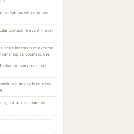
ves.
te to dryness with repeated
cular contact, relevant in eye-
ge-scale ingestion or extreme
normal topical cosmetic use.
plication on compromised or
ambient humidity is very low
e.
 use, not topical cosmetic