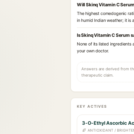
Will Skinq Vitamin C Serum
The highest comedogenic ratin
in humid Indian weather; it is 
Is Skinq Vitamin C Serum s
None of its listed ingredients
your own doctor.
Answers are derived from the
therapeutic claim.
KEY ACTIVES
3-O-Ethyl Ascorbic Ac
ANTIOXIDANT / BRIGHTE