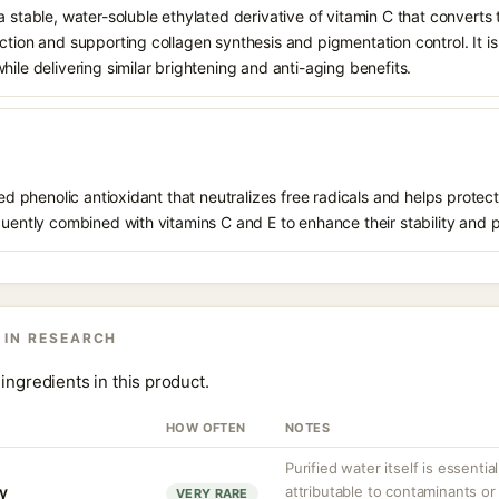
 stable, water-soluble ethylated derivative of vitamin C that converts t
ction and supporting collagen synthesis and pigmentation control. It is 
hile delivering similar brightening and anti-aging benefits.
ived phenolic antioxidant that neutralizes free radicals and helps prote
quently combined with vitamins C and E to enhance their stability and 
 IN RESEARCH
ingredients in this product.
HOW OFTEN
NOTES
Purified water itself is essential
ty
attributable to contaminants o
VERY RARE