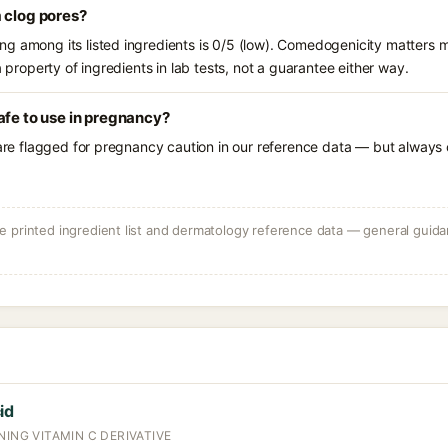
 clog pores?
g among its listed ingredients is 0/5 (low). Comedogenicity matters mo
a property of ingredients in lab tests, not a guarantee either way.
afe to use in pregnancy?
 are flagged for pregnancy caution in our reference data — but always c
 printed ingredient list and dermatology reference data — general guidan
id
NING VITAMIN C DERIVATIVE