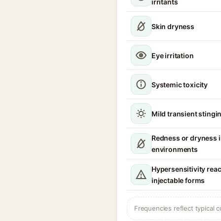
irritants
Skin dryness
Eye irritation
Systemic toxicity
Mild transient stingin
Redness or dryness 
environments
Hypersensitivity reac
injectable forms
Frequencies reflect typical c