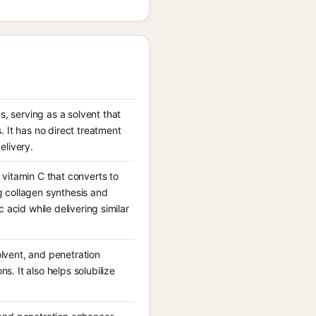
, serving as a solvent that
 It has no direct treatment
elivery.
 vitamin C that converts to
g collagen synthesis and
c acid while delivering similar
olvent, and penetration
s. It also helps solubilize