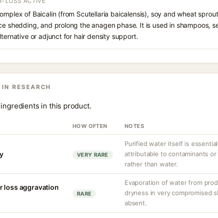
R-LOSS ACTIVE
omplex of Baicalin (from Scutellaria baicalensis), soy and wheat sprou
uce shedding, and prolong the anagen phase. It is used in shampoos, s
ternative or adjunct for hair density support.
 IN RESEARCH
ingredients in this product.
HOW OFTEN
NOTES
Purified water itself is essential
ty
attributable to contaminants o
VERY RARE
rather than water.
Evaporation of water from prod
r loss aggravation
dryness in very compromised ski
RARE
absent.