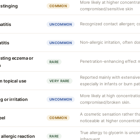
More likely at higher concentra
r stinging
COMMON
compromised/sensitive skin
Recognized contact allergen; c
atitis
UNCOMMON
Non-allergic irritation, often 
titis
UNCOMMON
isting eczema or
Penetration-enhancing effect m
RARE
n
Reported mainly with extensive 
m topical use
VERY RARE
especially in infants or burn pa
More likely at high concentrati
g or irritation
UNCOMMON
compromised/broken skin.
A cosmetic sensation rather th
eel
COMMON
noticeable at higher concentrat
True allergy to glycerin is unco
 allergic reaction
RARE
infrequent.