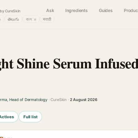
Ask
Ingredients
Guides
Produc
by CureSkin
்
తెలుగు
বাংলா
मराठी
ght Shine Serum Infused
arma, Head of Dermatology
· CureSkin ·
2 August 2026
Actives
Full list