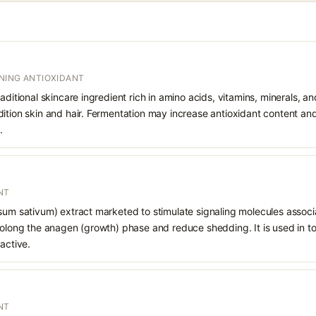
NING ANTIOXIDANT
aditional skincare ingredient rich in amino acids, vitamins, minerals, and
ition skin and hair. Fermentation may increase antioxidant content and 
.
NT
sum sativum) extract marketed to stimulate signaling molecules associat
rolong the anagen (growth) phase and reduce shedding. It is used in to
active.
NT