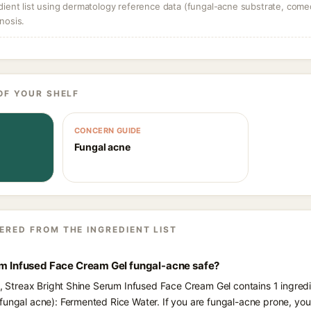
dient list using dermatology reference data (fungal-acne substrate, come
nosis.
OF YOUR SHELF
CONCERN GUIDE
Fungal acne
ERED FROM THE INGREDIENT LIST
rum Infused Face Cream Gel fungal-acne safe?
ts, Streax Bright Shine Serum Infused Face Cream Gel contains 1 ingredi
fungal acne): Fermented Rice Water. If you are fungal-acne prone, yo