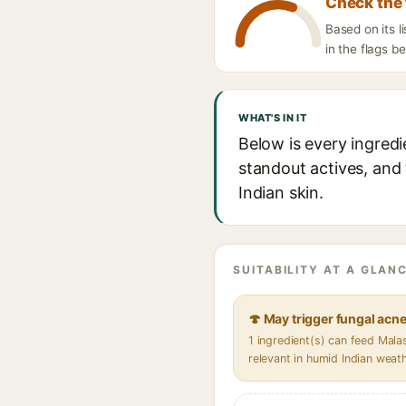
Check the 
Based on its 
in the flags b
WHAT'S IN IT
Below is every ingredi
standout actives, and 
Indian skin.
SUITABILITY AT A GLANC
🍄 May trigger fungal acn
1 ingredient(s) can feed Mal
relevant in humid Indian weat