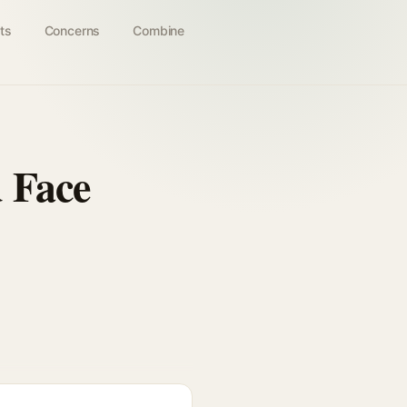
ts
Concerns
Combine
 Face