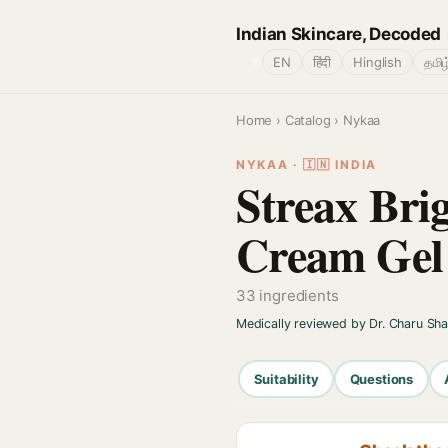
Indian Skincare, Decoded
🌐
EN
हिंदी
Hinglish
தமிழ
Home
›
Catalog
› Nykaa
NYKAA · 🇮🇳 INDIA
Streax Bri
Cream Gel
33 ingredients
Medically reviewed by Dr. Charu Sh
Suitability
Questions