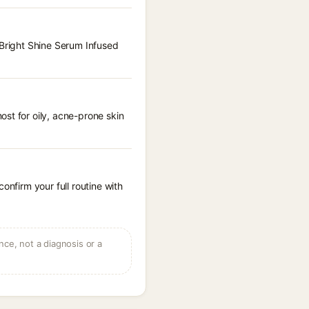
 Bright Shine Serum Infused
st for oily, acne-prone skin
onfirm your full routine with
ce, not a diagnosis or a