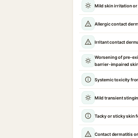
Mild skin irritation o
Allergic contact derm
Irritant contact derma
Worsening of pre-ex
barrier-impaired ski
Systemic toxicity fro
Mild transient stingin
Tacky or sticky skin f
Contact dermatitis or