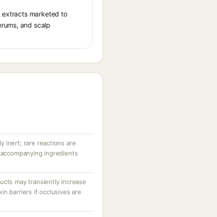
t extracts marketed to
erums, and scalp
ly inert; rare reactions are
r accompanying ingredients
ucts may transiently increase
n barriers if occlusives are