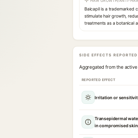
HAIR GROWTH/ANTI-HAI
Baicapil is a trademarked c
stimulate hair growth, red
treatments as a botanical al
SIDE EFFECTS REPORTED
Aggregated from the active 
REPORTED EFFECT
Irritation or sensitivi
Transepidermal wate
in compromised skin