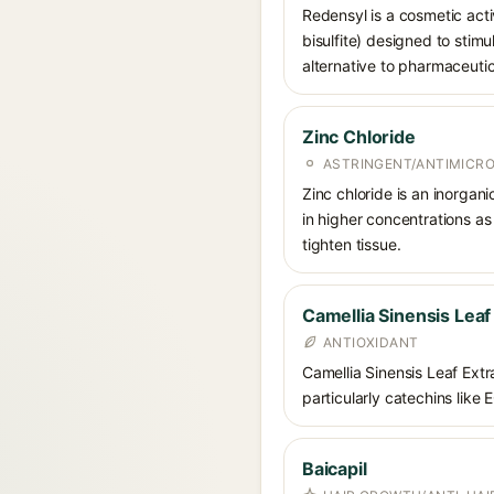
Redensyl is a cosmetic ac
bisulfite) designed to stimu
alternative to pharmaceutic
Zinc Chloride
ASTRINGENT/ANTIMICRO
Zinc chloride is an inorgan
in higher concentrations as
tighten tissue.
Camellia Sinensis Leaf
ANTIOXIDANT
Camellia Sinensis Leaf Extra
particularly catechins like 
Baicapil