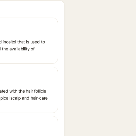
 inositol that is used to
the availability of
ed with the hair follicle
pical scalp and hair-care