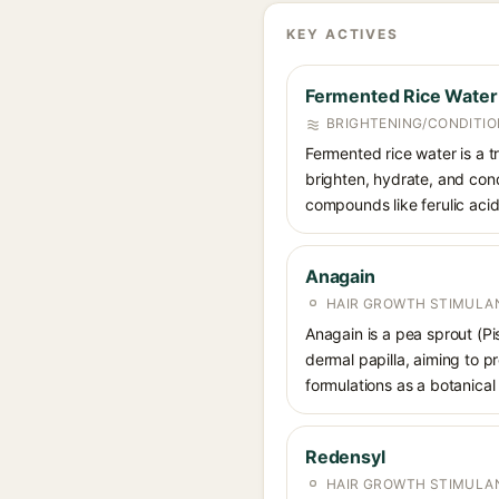
KEY ACTIVES
Fermented Rice Water
BRIGHTENING/CONDITIO
Fermented rice water is a tr
brighten, hydrate, and cond
compounds like ferulic acid
Anagain
HAIR GROWTH STIMULA
Anagain is a pea sprout (Pi
dermal papilla, aiming to p
formulations as a botanical 
Redensyl
HAIR GROWTH STIMULA