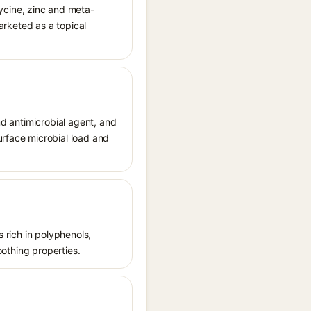
ycine, zinc and meta-
marketed as a topical
nd antimicrobial agent, and
urface microbial load and
s rich in polyphenols,
oothing properties.