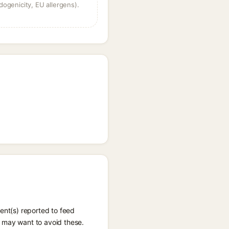
dogenicity, EU allergens).
ent(s) reported to feed
u may want to avoid these.