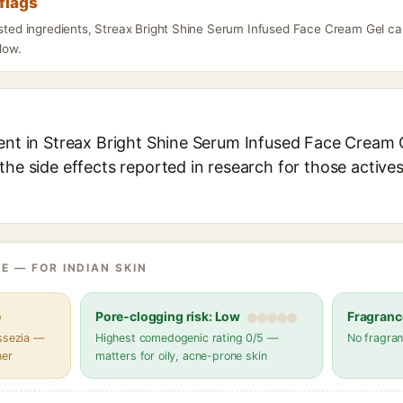
flags
listed ingredients, Streax Bright Shine Serum Infused Face Cream Gel ca
elow.
ent in Streax Bright Shine Serum Infused Face Cream G
the side effects reported in research for those active
E — FOR INDIAN SKIN
e
Pore-clogging risk: Low
Fragranc
assezia —
Highest comedogenic rating 0/5 —
No fragran
her
matters for oily, acne-prone skin