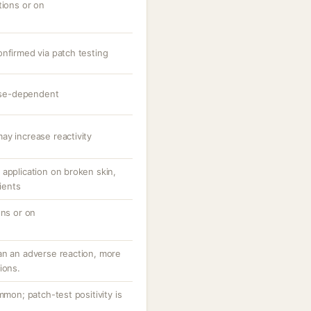
tions or on
onfirmed via patch testing
dose-dependent
ay increase reactivity
application on broken skin,
tients
ons or on
an an adverse reaction, more
ions.
mmon; patch-test positivity is