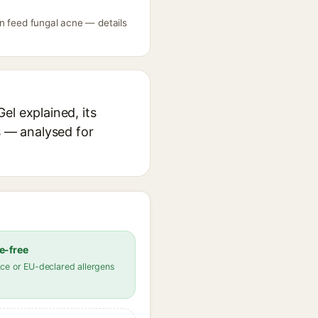
n feed fungal acne — details
el explained, its
s — analysed for
e-free
ce or EU-declared allergens