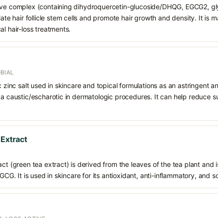
tive complex (containing dihydroquercetin-glucoside/DHQG, EGCG2, gl
late hair follicle stem cells and promote hair growth and density. It is 
al hair-loss treatments.
BIAL
ic zinc salt used in skincare and topical formulations as an astringent a
 a caustic/escharotic in dermatologic procedures. It can help reduce s
 Extract
ct (green tea extract) is derived from the leaves of the tea plant and i
EGCG. It is used in skincare for its antioxidant, anti-inflammatory, and s