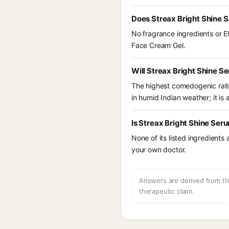
Does Streax Bright Shine 
No fragrance ingredients or E
Face Cream Gel.
Will Streax Bright Shine S
The highest comedogenic ratin
in humid Indian weather; it is 
Is Streax Bright Shine Ser
None of its listed ingredients
your own doctor.
Answers are derived from the
therapeutic claim.