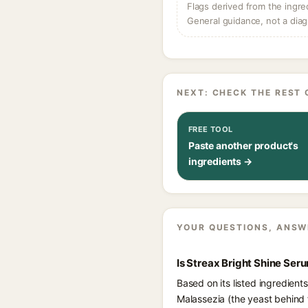
Flags derived from the ingre
General guidance, not a diag
NEXT: CHECK THE REST 
FREE TOOL
Paste another product's
ingredients →
YOUR QUESTIONS, ANSW
Is Streax Bright Shine Se
Based on its listed ingredien
Malassezia (the yeast behind 