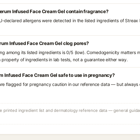
Serum Infused Face Cream Gel contain fragrance?
U-declared allergens were detected in the listed ingredients of Streax
erum Infused Face Cream Gel clog pores?
g among its listed ingredients is 0/5 (low). Comedogenicity matters mo
a property of ingredients in lab tests, not a guarantee either way.
um Infused Face Cream Gel safe to use in pregnancy?
 are flagged for pregnancy caution in our reference data — but always c
 printed ingredient list and dermatology reference data — general guidan