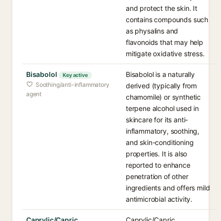
and protect the skin. It
contains compounds such
as physalins and
flavonoids that may help
mitigate oxidative stress.
Bisabolol
Bisabolol is a naturally
Key active
Soothing/anti-inflammatory
derived (typically from
agent
chamomile) or synthetic
terpene alcohol used in
skincare for its anti-
inflammatory, soothing,
and skin-conditioning
properties. It is also
reported to enhance
penetration of other
ingredients and offers mild
antimicrobial activity.
Caprylic/Capric
Caprylic/Capric