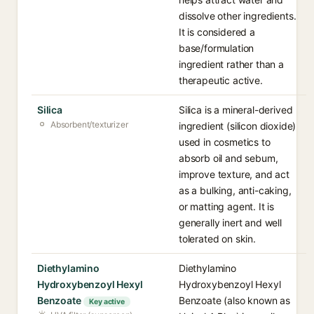
dissolve other ingredients.
It is considered a
base/formulation
ingredient rather than a
therapeutic active.
Silica
Silica is a mineral-derived
Absorbent/texturizer
ingredient (silicon dioxide)
used in cosmetics to
absorb oil and sebum,
improve texture, and act
as a bulking, anti-caking,
or matting agent. It is
generally inert and well
tolerated on skin.
Diethylamino
Diethylamino
Hydroxybenzoyl Hexyl
Hydroxybenzoyl Hexyl
Benzoate
Benzoate (also known as
Key active