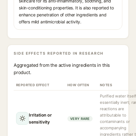
skincare for its anti-inflammatory, soothing, and
skin-conditioning properties. It is also reported to
enhance penetration of other ingredients and
offers mild antimicrobial activity.
SIDE EFFECTS REPORTED IN RESEARCH
Aggregated from the active ingredients in this
product.
REPORTED EFFECT
HOW OFTEN
NOTES
Purified water itself
essentially inert; ra
reactions are
Irritation or
attributable to
VERY RARE
contaminants or
sensitivity
accompanying
ingredients rather 