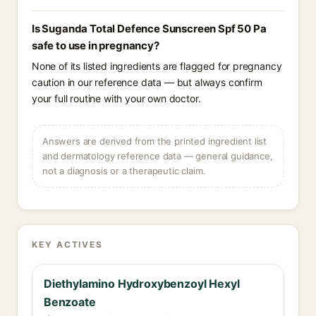
Is Suganda Total Defence Sunscreen Spf 50 Pa
safe to use in pregnancy?
None of its listed ingredients are flagged for pregnancy
caution in our reference data — but always confirm
your full routine with your own doctor.
Answers are derived from the printed ingredient list
and dermatology reference data — general guidance,
not a diagnosis or a therapeutic claim.
KEY ACTIVES
Diethylamino Hydroxybenzoyl Hexyl
Benzoate