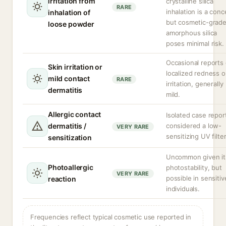
irritation from
crystalline silica
RARE
inhalation is a conc
inhalation of
but cosmetic-grad
loose powder
amorphous silica
poses minimal risk.
Occasional reports 
Skin irritation or
localized redness o
mild contact
RARE
irritation, generally
dermatitis
mild.
Allergic contact
Isolated case repor
dermatitis /
considered a low-
VERY RARE
sensitizing UV filter
sensitization
Uncommon given it
Photoallergic
photostability, but
VERY RARE
possible in sensitiv
reaction
individuals.
Frequencies reflect typical cosmetic use reported in