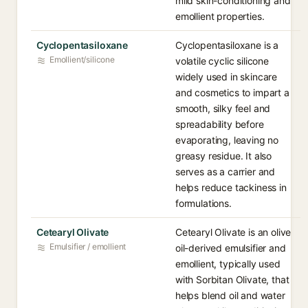
mild skin-conditioning and
emollient properties.
Cyclopentasiloxane
Cyclopentasiloxane is a
Emollient/silicone
volatile cyclic silicone
widely used in skincare
and cosmetics to impart a
smooth, silky feel and
spreadability before
evaporating, leaving no
greasy residue. It also
serves as a carrier and
helps reduce tackiness in
formulations.
Cetearyl Olivate
Cetearyl Olivate is an olive
Emulsifier / emollient
oil-derived emulsifier and
emollient, typically used
with Sorbitan Olivate, that
helps blend oil and water