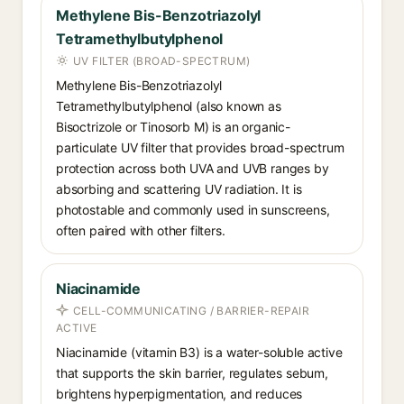
Methylene Bis-Benzotriazolyl
Tetramethylbutylphenol
UV FILTER (BROAD-SPECTRUM)
Methylene Bis-Benzotriazolyl
Tetramethylbutylphenol (also known as
Bisoctrizole or Tinosorb M) is an organic-
particulate UV filter that provides broad-spectrum
protection across both UVA and UVB ranges by
absorbing and scattering UV radiation. It is
photostable and commonly used in sunscreens,
often paired with other filters.
Niacinamide
CELL-COMMUNICATING / BARRIER-REPAIR
ACTIVE
Niacinamide (vitamin B3) is a water-soluble active
that supports the skin barrier, regulates sebum,
brightens hyperpigmentation, and reduces