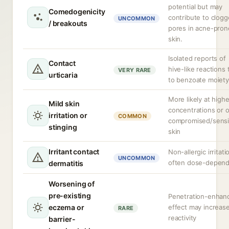
potential but may
Comedogenicity
contribute to clog
UNCOMMON
/ breakouts
pores in acne-pron
skin.
Isolated reports of
Contact
hive-like reactions 
VERY RARE
urticaria
to benzoate moiety
More likely at highe
Mild skin
concentrations or 
irritation or
COMMON
compromised/sensi
stinging
skin
Irritant contact
Non-allergic irritati
UNCOMMON
often dose-depen
dermatitis
Worsening of
pre-existing
Penetration-enhan
eczema or
effect may increas
RARE
reactivity
barrier-