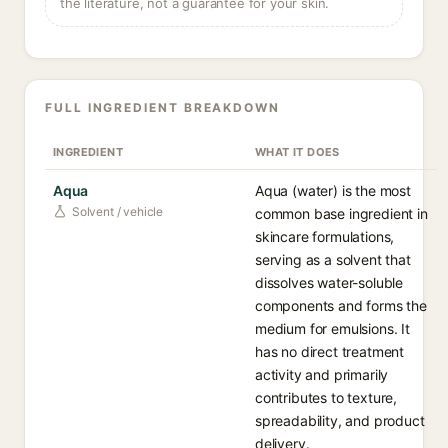
the literature, not a guarantee for your skin.
FULL INGREDIENT BREAKDOWN
INGREDIENT
WHAT IT DOES
Aqua
Aqua (water) is the most
Solvent / vehicle
common base ingredient in
skincare formulations,
serving as a solvent that
dissolves water-soluble
components and forms the
medium for emulsions. It
has no direct treatment
activity and primarily
contributes to texture,
spreadability, and product
delivery.