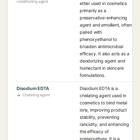
conditioning agent
ether used in cosmetics
primarily as a
preservative-enhancing
agent and emollient, often
paired with
phenoxyethanol to
broaden antimicrobial
efficacy. It also acts as a
deodorizing agent and
humectant in skincare
formulations.
Disodium EDTA
Disodium EDTA is a
Chelating agent
chelating agent used in
cosmetics to bind metal
ions, improving product
stability, preventing
rancidity, and enhancing
the efficacy of
preservatives. It is a