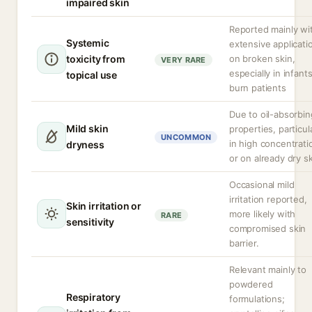
impaired skin
Reported mainly wi
Systemic
extensive applicati
toxicity from
on broken skin,
VERY RARE
especially in infants
topical use
burn patients
Due to oil-absorbin
Mild skin
properties, particul
UNCOMMON
in high concentrati
dryness
or on already dry sk
Occasional mild
irritation reported,
Skin irritation or
more likely with
RARE
sensitivity
compromised skin
barrier.
Relevant mainly to
powdered
Respiratory
formulations;