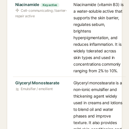
Niacinamide
Niacinamide (vitamin B3) is
Key active
Cell-communicating / barrier-
a water-soluble active that
repair active
supports the skin barrier,
regulates sebum,
brightens
hyperpigmentation, and
reduces inflammation. It is
widely tolerated across
skin types and used in
concentrations commonly
ranging from 2% to 10%.
Glyceryl Monostearate
Glyceryl monostearate is a
Emulsifier / emollient
non-ionic emulsifier and
thickening agent widely
used in creams and lotions
to blend oil and water
phases and improve
texture. It also provides