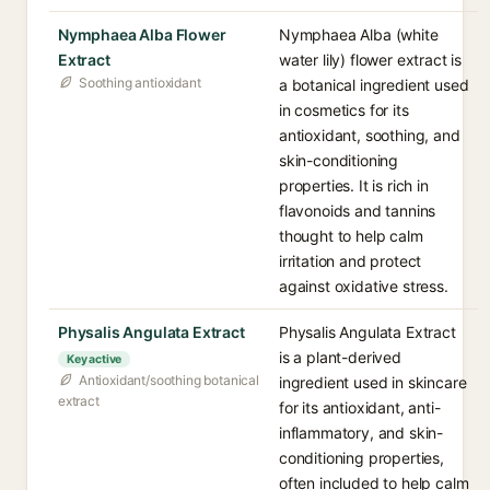
Nymphaea Alba Flower
Nymphaea Alba (white
Extract
water lily) flower extract is
Soothing antioxidant
a botanical ingredient used
in cosmetics for its
antioxidant, soothing, and
skin-conditioning
properties. It is rich in
flavonoids and tannins
thought to help calm
irritation and protect
against oxidative stress.
Physalis Angulata Extract
Physalis Angulata Extract
is a plant-derived
Key active
Antioxidant/soothing botanical
ingredient used in skincare
extract
for its antioxidant, anti-
inflammatory, and skin-
conditioning properties,
often included to help calm