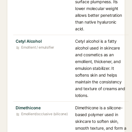
surface plumpness. Its
lower molecular weight
allows better penetration
than native hyaluronic
acid.
Cetyl Alcohol
Cetyl alcohol is a fatty
Emollient / emulsifier
alcohol used in skincare
and cosmetics as an
emollient, thickener, and
emulsion stabilizer. It
softens skin and helps
maintain the consistency
and texture of creams and
lotions.
Dimethicone
Dimethicone is a silicone-
Emollient/occlusive (silicone)
based polymer used in
skincare to soften skin,
smooth texture, and form a