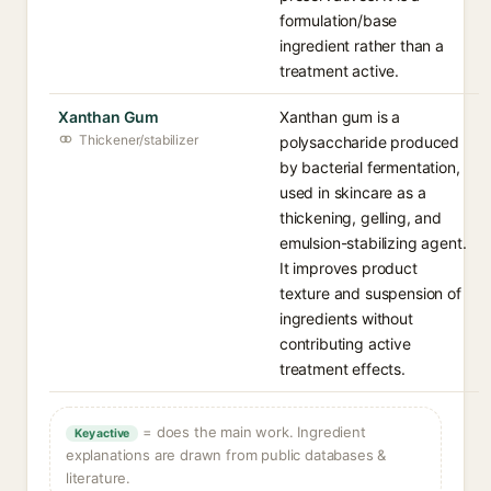
formulation/base
ingredient rather than a
treatment active.
Xanthan Gum
Xanthan gum is a
Thickener/stabilizer
polysaccharide produced
by bacterial fermentation,
used in skincare as a
thickening, gelling, and
emulsion-stabilizing agent.
It improves product
texture and suspension of
ingredients without
contributing active
treatment effects.
= does the main work. Ingredient
Key active
explanations are drawn from public databases &
literature.