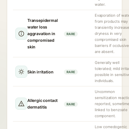
water.
Evaporation of wat
Transepidermal
from products may
water loss
transiently increas
aggravation in
dryness in very
RARE
compromised skin
compromised
barriers if occlusiv
skin
are absent.
Generally well
tolerated; mild irrit
Skin irritation
RARE
possible in sensitiv
individuals.
Uncommon
sensitization react
Allergic contact
reported, sometim
RARE
dermatitis
linked to benzoate
component.
Low comedogenic