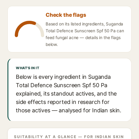
Check the flags
Based on its listed ingredients, Suganda
Total Defence Sunscreen Spf 50 Pa can
feed fungal acne — details in the flags
below.
WHAT'S IN IT
Below is every ingredient in Suganda
Total Defence Sunscreen Spf 50 Pa
explained, its standout actives, and the
side effects reported in research for
those actives — analysed for Indian skin.
SUITABILITY AT A GLANCE — FOR INDIAN SKIN