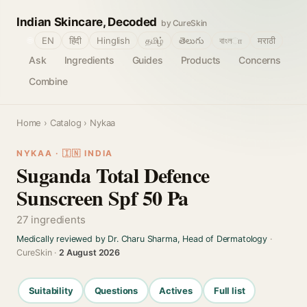
Indian Skincare, Decoded
by CureSkin
🌐
EN
हिंदी
Hinglish
தமிழ்
తెలుగు
বাংলா
मराठी
Ask
Ingredients
Guides
Products
Concerns
Combine
Home
›
Catalog
› Nykaa
NYKAA · 🇮🇳 INDIA
Suganda Total Defence
Sunscreen Spf 50 Pa
27 ingredients
Medically reviewed by Dr. Charu Sharma, Head of Dermatology
·
CureSkin ·
2 August 2026
Suitability
Questions
Actives
Full list