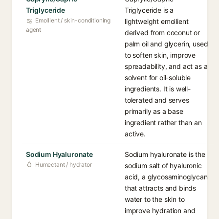
Triglyceride
Triglyceride is a
Emollient / skin-conditioning
lightweight emollient
agent
derived from coconut or
palm oil and glycerin, used
to soften skin, improve
spreadability, and act as a
solvent for oil-soluble
ingredients. It is well-
tolerated and serves
primarily as a base
ingredient rather than an
active.
Sodium Hyaluronate
Sodium hyaluronate is the
Humectant / hydrator
sodium salt of hyaluronic
acid, a glycosaminoglycan
that attracts and binds
water to the skin to
improve hydration and