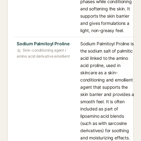
phases while conditioning
and softening the skin. It
supports the skin barrier
and gives formulations a
light, non-greasy feel.
Sodium Palmitoyl Proline
Sodium Palmitoyl Proline is
Skin-conditioning agent /
the sodium salt of palmitic
amino acid derivative emollient
acid linked to the amino
acid proline, used in
skincare as a skin-
conditioning and emollient
agent that supports the
skin barrier and provides a
smooth feel. It is often
included as part of
lipoamino acid blends
(such as with sarcosine
derivatives) for soothing
and moisturizing effects.