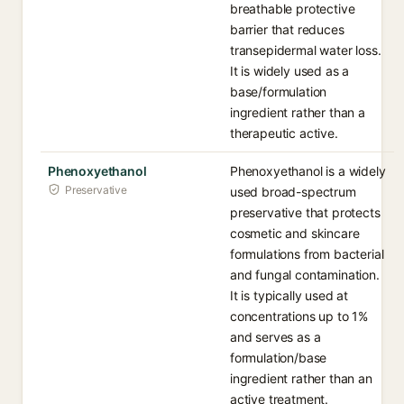
breathable protective
barrier that reduces
transepidermal water loss.
It is widely used as a
base/formulation
ingredient rather than a
therapeutic active.
Phenoxyethanol
Phenoxyethanol is a widely
Preservative
used broad-spectrum
preservative that protects
cosmetic and skincare
formulations from bacterial
and fungal contamination.
It is typically used at
concentrations up to 1%
and serves as a
formulation/base
ingredient rather than an
active treatment.