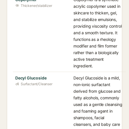
Thickener/stabilizer
acrylic copolymer used in
skincare to thicken, gel,
and stabilize emulsions,
providing viscosity control
and a smooth texture. It
functions as a rheology
modifier and film former
rather than a biologically
active treatment
ingredient.
Decyl Glucoside
Decyl Glucoside is a mild,
Surfactant/Cleanser
non-ionic surfactant
derived from glucose and
fatty alcohols, commonly
used as a gentle cleansing
and foaming agent in
shampoos, facial
cleansers, and baby care