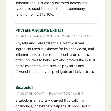
inflammation. It is widely tolerated across skin
types and used in concentrations commonly
ranging from 2% to 10%.
Physalis Angulata Extract
ANTIOXIDANT/SOOTHING BOTANICAL EXTRACT
Physalis Angulata Extract is a plant-derived
ingredient used in skincare for its antioxidant, anti-
inflammatory, and skin-conditioning properties,
often included to help calm and protect the skin. It
contains compounds such as physalins and
flavonoids that may help mitigate oxidative stress.
Bisabolol
SOOTHING/ANTI-INFLAMMATORY AGENT
Bisabolol is a naturally derived (typically from
chamomile) or synthetic terpene alcohol used in