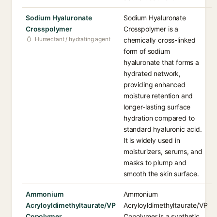
Sodium Hyaluronate
Sodium Hyaluronate
Crosspolymer
Crosspolymer is a
Humectant / hydrating agent
chemically cross-linked
form of sodium
hyaluronate that forms a
hydrated network,
providing enhanced
moisture retention and
longer-lasting surface
hydration compared to
standard hyaluronic acid.
It is widely used in
moisturizers, serums, and
masks to plump and
smooth the skin surface.
Ammonium
Ammonium
Acryloyldimethyltaurate/VP
Acryloyldimethyltaurate/VP
Copolymer
Copolymer is a synthetic