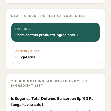
NEXT: CHECK THE REST OF YOUR SHELF
FREE TOOL
Paste another product's ingredients →
CONCERN GUIDE
Fungal acne
YOUR QUESTIONS, ANSWERED FROM THE
INGREDIENT LIST
Is Suganda Total Defence Sunscreen Spf 50 Pa
fungal-acne safe?