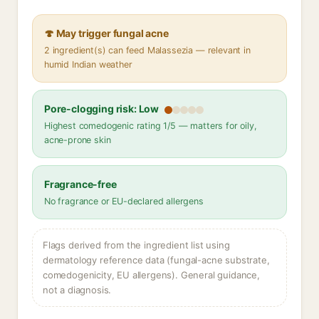
🍄 May trigger fungal acne
2 ingredient(s) can feed Malassezia — relevant in
humid Indian weather
Pore-clogging risk: Low
Highest comedogenic rating 1/5 — matters for oily,
acne-prone skin
Fragrance-free
No fragrance or EU-declared allergens
Flags derived from the ingredient list using
dermatology reference data (fungal-acne substrate,
comedogenicity, EU allergens). General guidance,
not a diagnosis.