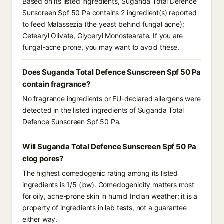
Based on its listed ingredients, Suganda Total Defence
Sunscreen Spf 50 Pa contains 2 ingredient(s) reported
to feed Malassezia (the yeast behind fungal acne):
Cetearyl Olivate, Glyceryl Monostearate. If you are
fungal-acne prone, you may want to avoid these.
Does Suganda Total Defence Sunscreen Spf 50 Pa
contain fragrance?
No fragrance ingredients or EU-declared allergens were
detected in the listed ingredients of Suganda Total
Defence Sunscreen Spf 50 Pa.
Will Suganda Total Defence Sunscreen Spf 50 Pa
clog pores?
The highest comedogenic rating among its listed
ingredients is 1/5 (low). Comedogenicity matters most
for oily, acne-prone skin in humid Indian weather; it is a
property of ingredients in lab tests, not a guarantee
either way.