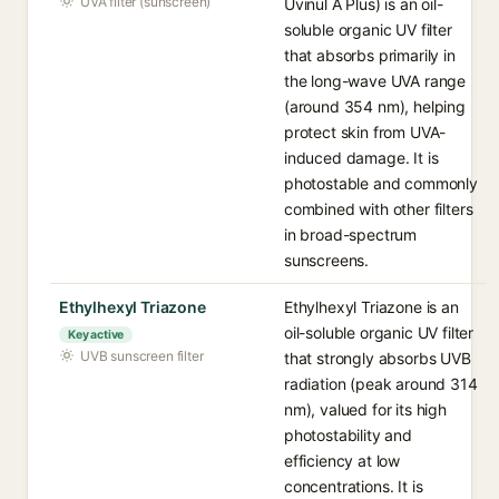
UVA filter (sunscreen)
Uvinul A Plus) is an oil-
soluble organic UV filter
that absorbs primarily in
the long-wave UVA range
(around 354 nm), helping
protect skin from UVA-
induced damage. It is
photostable and commonly
combined with other filters
in broad-spectrum
sunscreens.
Ethylhexyl Triazone
Ethylhexyl Triazone is an
oil-soluble organic UV filter
Key active
UVB sunscreen filter
that strongly absorbs UVB
radiation (peak around 314
nm), valued for its high
photostability and
efficiency at low
concentrations. It is