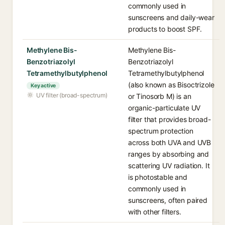
commonly used in
sunscreens and daily-wear
products to boost SPF.
Methylene Bis-
Methylene Bis-
Benzotriazolyl
Benzotriazolyl
Tetramethylbutylphenol
Tetramethylbutylphenol
(also known as Bisoctrizole
Key active
UV filter (broad-spectrum)
or Tinosorb M) is an
organic-particulate UV
filter that provides broad-
spectrum protection
across both UVA and UVB
ranges by absorbing and
scattering UV radiation. It
is photostable and
commonly used in
sunscreens, often paired
with other filters.