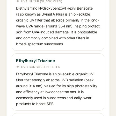
UVA FILTER (SUNSCREEN)
Diethylamino Hydroxybenzoyl Hexyl Benzoate
(also known as Uvinul A Plus) is an oil-soluble
organic UV filter that absorbs primarily in the long-
wave UVA range (around 354 nm), helping protect
skin from UVA-induced damage. It is photostable
and commonly combined with other filters in
broad-spectrum sunscreens.
Ethylhexyl Triazone
UVB SUNSCREEN FILTER
Ethylhexyl Triazone is an oil-soluble organic UV
filter that strongly absorbs UVB radiation (peak
around 314 nm), valued for its high photostability
and efficiency at low concentrations. It is
commonly used in sunscreens and daily-wear
products to boost SPF.