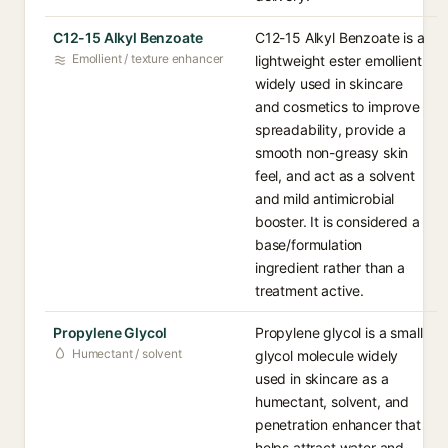
C12-15 Alkyl Benzoate
C12-15 Alkyl Benzoate is a
Emollient / texture enhancer
lightweight ester emollient
widely used in skincare
and cosmetics to improve
spreadability, provide a
smooth non-greasy skin
feel, and act as a solvent
and mild antimicrobial
booster. It is considered a
base/formulation
ingredient rather than a
treatment active.
Propylene Glycol
Propylene glycol is a small
Humectant / solvent
glycol molecule widely
used in skincare as a
humectant, solvent, and
penetration enhancer that
helps attract water and