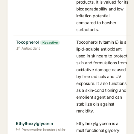
products. It is valued for its
biodegradability and low
irritation potential
compared to harsher
surfactants.
Tocopherol
Tocopherol (vitamin E) is a
Key active
Antioxidant
lipid-soluble antioxidant
used in skincare to protect
skin and formulations from
oxidative damage caused
by free radicals and UV
exposure. It also functions
as a skin-conditioning and
emollient agent and can
stabilize oils against
rancidity.
Ethylhexylglycerin
Ethylhexylglycerin is a
Preservative booster / skin-
multifunctional glyceryl