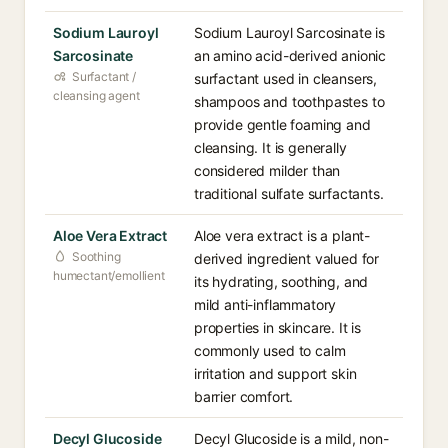
Sodium Lauroyl
Sodium Lauroyl Sarcosinate is
Sarcosinate
an amino acid-derived anionic
Surfactant /
surfactant used in cleansers,
cleansing agent
shampoos and toothpastes to
provide gentle foaming and
cleansing. It is generally
considered milder than
traditional sulfate surfactants.
Aloe Vera Extract
Aloe vera extract is a plant-
Soothing
derived ingredient valued for
humectant/emollient
its hydrating, soothing, and
mild anti-inflammatory
properties in skincare. It is
commonly used to calm
irritation and support skin
barrier comfort.
Decyl Glucoside
Decyl Glucoside is a mild, non-