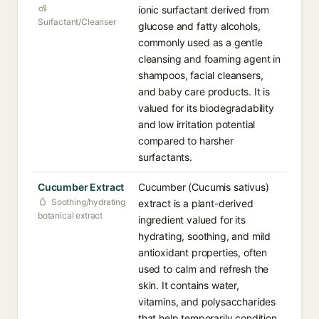
ionic surfactant derived from
Surfactant/Cleanser
glucose and fatty alcohols,
commonly used as a gentle
cleansing and foaming agent in
shampoos, facial cleansers,
and baby care products. It is
valued for its biodegradability
and low irritation potential
compared to harsher
surfactants.
Cucumber Extract
Cucumber (Cucumis sativus)
Soothing/hydrating
extract is a plant-derived
botanical extract
ingredient valued for its
hydrating, soothing, and mild
antioxidant properties, often
used to calm and refresh the
skin. It contains water,
vitamins, and polysaccharides
that help temporarily condition