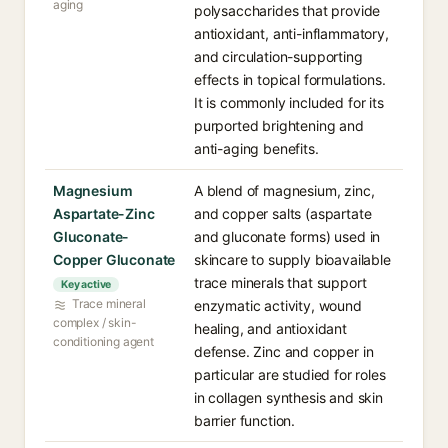
aging
polysaccharides that provide
antioxidant, anti-inflammatory,
and circulation-supporting
effects in topical formulations.
It is commonly included for its
purported brightening and
anti-aging benefits.
Magnesium
A blend of magnesium, zinc,
Aspartate-Zinc
and copper salts (aspartate
Gluconate-
and gluconate forms) used in
Copper Gluconate
skincare to supply bioavailable
trace minerals that support
Key active
Trace mineral
enzymatic activity, wound
complex / skin-
healing, and antioxidant
conditioning agent
defense. Zinc and copper in
particular are studied for roles
in collagen synthesis and skin
barrier function.