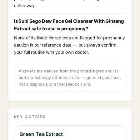
either way.
Is Suhi Sego Dew Face Gel Cleanser With Ginseng
Extract safe to use in pregnancy?
None of its listed ingredients are flagged for pregnancy
caution in our reference data — but always confirm
your full routine with your own doctor.
Answers are derived from the printed ingredient list
and dermatology reference data — general guidance,
not a diagnosis or a therapeutic claim.
KEY ACTIVES
Green Tea Extract