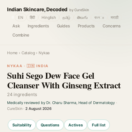
Indian Skincare, Decoded
by CureSkin
🌐
EN
हिंदी
Hinglish
தமிழ்
తెలుగు
বাংলா
मराठी
Ask
Ingredients
Guides
Products
Concerns
Combine
Home
›
Catalog
› Nykaa
NYKAA · 🇮🇳 INDIA
Suhi Sego Dew Face Gel
Cleanser With Ginseng Extract
24 ingredients
Medically reviewed by Dr. Charu Sharma, Head of Dermatology
·
CureSkin ·
2 August 2026
Suitability
Questions
Actives
Full list