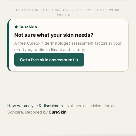
PROMOTION · OUR OWN APP — THE FREE TOOLS WORK
WITHOUT IT
◆ CureSkin
Not sure what your skin needs?
A free CureSkin dermatologist assessment factors in your
skin type, routine, climate and history.
Get a free skin assessment →
How we analyse & disclaimers
· Not medical advice · Indian
Skincare, Decoded by
CureSkin
.