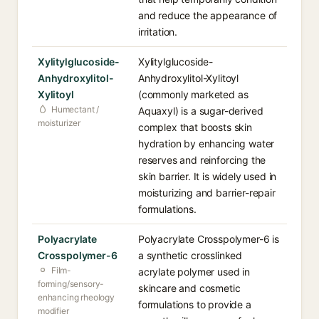
and reduce the appearance of
irritation.
Xylitylglucoside-
Xylitylglucoside-
Anhydroxylitol-
Anhydroxylitol-Xylitoyl
Xylitoyl
(commonly marketed as
Humectant /
Aquaxyl) is a sugar-derived
moisturizer
complex that boosts skin
hydration by enhancing water
reserves and reinforcing the
skin barrier. It is widely used in
moisturizing and barrier-repair
formulations.
Polyacrylate
Polyacrylate Crosspolymer-6 is
Crosspolymer-6
a synthetic crosslinked
Film-
acrylate polymer used in
forming/sensory-
skincare and cosmetic
enhancing rheology
formulations to provide a
modifier