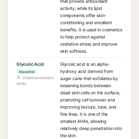
that provide antioxidant
activity, while its lipid
components offer skin-
conditioning and emollient
benefits. It is used in cosmetics
to help protect against
oxidative stress and improve
skin softness.
Glycolic Acid
Glycolic acid is an alpha-
hydroxy acid derived from
Key active
Chemical exfoliant
sugar cane that exfoliates by
(AHA)
loosening bonds between
dead skin cells on the surface,
promoting cell turnover and
improving texture, tone, and
fine lines. It is one of the
smallest AHAs, allowing
relatively deep penetration into
the skin.