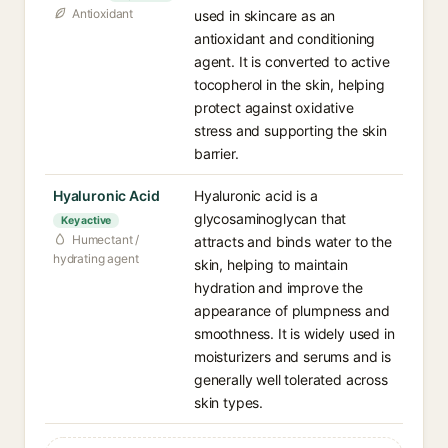
Antioxidant
used in skincare as an
antioxidant and conditioning
agent. It is converted to active
tocopherol in the skin, helping
protect against oxidative
stress and supporting the skin
barrier.
Hyaluronic Acid
Hyaluronic acid is a
glycosaminoglycan that
Key active
Humectant /
attracts and binds water to the
hydrating agent
skin, helping to maintain
hydration and improve the
appearance of plumpness and
smoothness. It is widely used in
moisturizers and serums and is
generally well tolerated across
skin types.