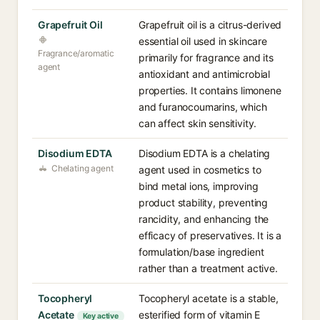
Grapefruit Oil
Grapefruit oil is a citrus-derived
essential oil used in skincare
Fragrance/aromatic
primarily for fragrance and its
agent
antioxidant and antimicrobial
properties. It contains limonene
and furanocoumarins, which
can affect skin sensitivity.
Disodium EDTA
Disodium EDTA is a chelating
Chelating agent
agent used in cosmetics to
bind metal ions, improving
product stability, preventing
rancidity, and enhancing the
efficacy of preservatives. It is a
formulation/base ingredient
rather than a treatment active.
Tocopheryl
Tocopheryl acetate is a stable,
Acetate
esterified form of vitamin E
Key active