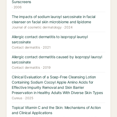
Sunscreens
· 2006
The impacts of sodium lauroyl sarcosinate in facial
cleanser on facial skin microbiome and lipidome
Journal of cosmetic dermatology · 2024
Allergic contact dermatitis to isopropyl lauroyl
sarcosinate
Contact dermatitis · 2021
Allergic contact dermatitis caused by isopropyl lauroyl
sarcosinate
Contact dermatitis · 2019
Clinical Evaluation of a Soap-Free Cleansing Lotion
Containing Sodium Cocoyl Apple Amino Acids for
Effective Impurity Removal and Skin Barrier
Preservation in Healthy Adults With Diverse Skin Types
Cureus · 2025
Topical Vitamin C and the Skin: Mechanisms of Action
and Clinical Applications