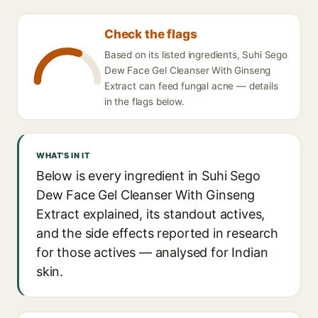
Check the flags
Based on its listed ingredients, Suhi Sego
Dew Face Gel Cleanser With Ginseng
Extract can feed fungal acne — details
in the flags below.
WHAT'S IN IT
Below is every ingredient in Suhi Sego
Dew Face Gel Cleanser With Ginseng
Extract explained, its standout actives,
and the side effects reported in research
for those actives — analysed for Indian
skin.