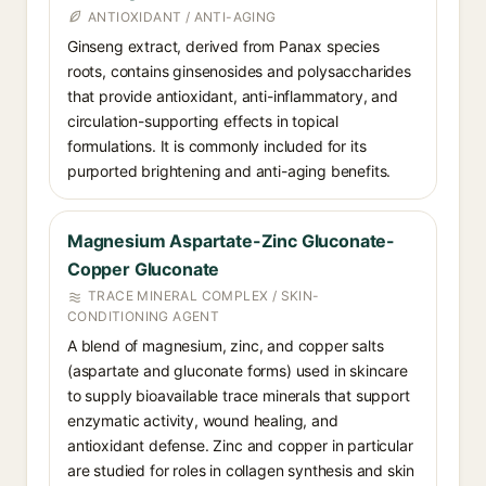
ANTIOXIDANT / ANTI-AGING
Ginseng extract, derived from Panax species
roots, contains ginsenosides and polysaccharides
that provide antioxidant, anti-inflammatory, and
circulation-supporting effects in topical
formulations. It is commonly included for its
purported brightening and anti-aging benefits.
Magnesium Aspartate-Zinc Gluconate-
Copper Gluconate
TRACE MINERAL COMPLEX / SKIN-
CONDITIONING AGENT
A blend of magnesium, zinc, and copper salts
(aspartate and gluconate forms) used in skincare
to supply bioavailable trace minerals that support
enzymatic activity, wound healing, and
antioxidant defense. Zinc and copper in particular
are studied for roles in collagen synthesis and skin