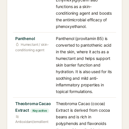
functions as a skin-
conditioning agent and boosts
the antimicrobial efficacy of
phenoxyethanol.
Panthenol
Panthenol (provitamin B5) is
Humectant / skin-
converted to pantothenic acid
conditioning agent
in the skin, where it acts as a
humectant and helps support
skin barrier function and
hydration. It is also used for its
soothing and mild anti-
inflammatory properties in
topical formulations.
Theobroma Cacao
Theobroma Cacao (cocoa)
Extract
Extract is derived from cocoa
Key active
beans and is rich in
Antioxidant/emollient
polyphenols and flavonoids