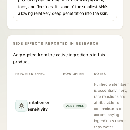
tone, and fine lines. It is one of the smallest AHAs,
allowing relatively deep penetration into the skin.
SIDE EFFECTS REPORTED IN RESEARCH
Aggregated from the active ingredients in this
product.
REPORTED EFFECT
HOW OFTEN
NOTES
Purified water itself
is essentially inert;
rare reactions are
Irritation or
attributable to
VERY RARE
contaminants or
sensitivity
accompanying
ingredients rather
than water.