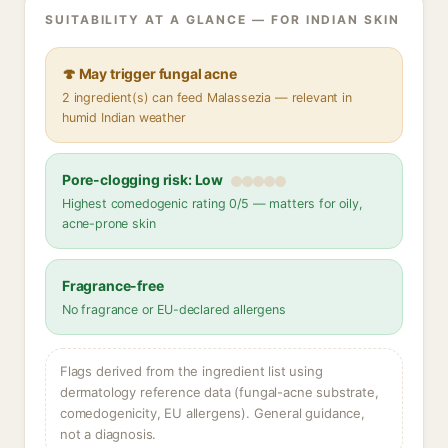
SUITABILITY AT A GLANCE — FOR INDIAN SKIN
🍄 May trigger fungal acne
2 ingredient(s) can feed Malassezia — relevant in
humid Indian weather
Pore-clogging risk: Low
Highest comedogenic rating 0/5 — matters for oily,
acne-prone skin
Fragrance-free
No fragrance or EU-declared allergens
Flags derived from the ingredient list using
dermatology reference data (fungal-acne substrate,
comedogenicity, EU allergens). General guidance,
not a diagnosis.