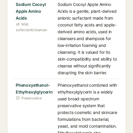
Sodium Cocoyl
Sodium Cocoyl Apple Amino
Apple Amino
Acids is a gentle, plant-derived
Acids
anionic surfactant made from
Mild
coconut fatty acids and apple-
surfactant/cleanser
derived amino acids, used in
cleansers and shampoos for
low-irritation foaming and
cleansing. It is valued for its
skin-compatibility and ability to
cleanse without significantly
disrupting the skin barrier.
Phenoxyethanol-
Phenoxyethanol combined with
Ethylhexylglycerin
ethylhexylglycerin is a widely
Preservative
used broad-spectrum
preservative system that
protects cosmetic and skincare
formulations from bacterial,
yeast, and mold contamination.
Ethylhexylglycerin also