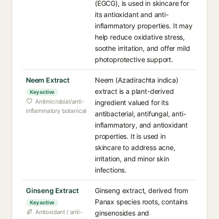
(EGCG), is used in skincare for
its antioxidant and anti-
inflammatory properties. It may
help reduce oxidative stress,
soothe irritation, and offer mild
photoprotective support.
Neem Extract
Neem (Azadirachta indica)
extract is a plant-derived
Key active
Antimicrobial/anti-
ingredient valued for its
inflammatory botanical
antibacterial, antifungal, anti-
inflammatory, and antioxidant
properties. It is used in
skincare to address acne,
irritation, and minor skin
infections.
Ginseng Extract
Ginseng extract, derived from
Panax species roots, contains
Key active
Antioxidant / anti-
ginsenosides and