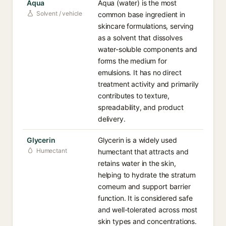
Aqua
Aqua (water) is the most
Solvent / vehicle
common base ingredient in
skincare formulations, serving
as a solvent that dissolves
water-soluble components and
forms the medium for
emulsions. It has no direct
treatment activity and primarily
contributes to texture,
spreadability, and product
delivery.
Glycerin
Glycerin is a widely used
Humectant
humectant that attracts and
retains water in the skin,
helping to hydrate the stratum
corneum and support barrier
function. It is considered safe
and well-tolerated across most
skin types and concentrations.