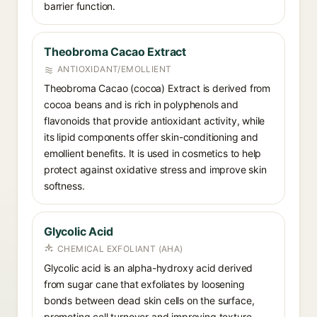
barrier function.
Theobroma Cacao Extract
ANTIOXIDANT/EMOLLIENT
Theobroma Cacao (cocoa) Extract is derived from
cocoa beans and is rich in polyphenols and
flavonoids that provide antioxidant activity, while
its lipid components offer skin-conditioning and
emollient benefits. It is used in cosmetics to help
protect against oxidative stress and improve skin
softness.
Glycolic Acid
CHEMICAL EXFOLIANT (AHA)
Glycolic acid is an alpha-hydroxy acid derived
from sugar cane that exfoliates by loosening
bonds between dead skin cells on the surface,
promoting cell turnover and improving texture,