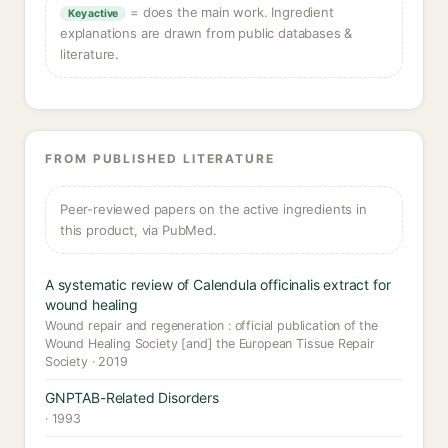
= does the main work. Ingredient
Key active
explanations are drawn from public databases &
literature.
FROM PUBLISHED LITERATURE
Peer-reviewed papers on the active ingredients in
this product, via PubMed.
A systematic review of Calendula officinalis extract for
wound healing
Wound repair and regeneration : official publication of the
Wound Healing Society [and] the European Tissue Repair
Society · 2019
GNPTAB-Related Disorders
· 1993