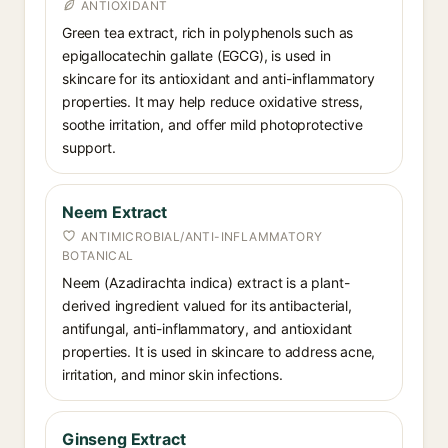
ANTIOXIDANT
Green tea extract, rich in polyphenols such as
epigallocatechin gallate (EGCG), is used in
skincare for its antioxidant and anti-inflammatory
properties. It may help reduce oxidative stress,
soothe irritation, and offer mild photoprotective
support.
Neem Extract
ANTIMICROBIAL/ANTI-INFLAMMATORY
BOTANICAL
Neem (Azadirachta indica) extract is a plant-
derived ingredient valued for its antibacterial,
antifungal, anti-inflammatory, and antioxidant
properties. It is used in skincare to address acne,
irritation, and minor skin infections.
Ginseng Extract