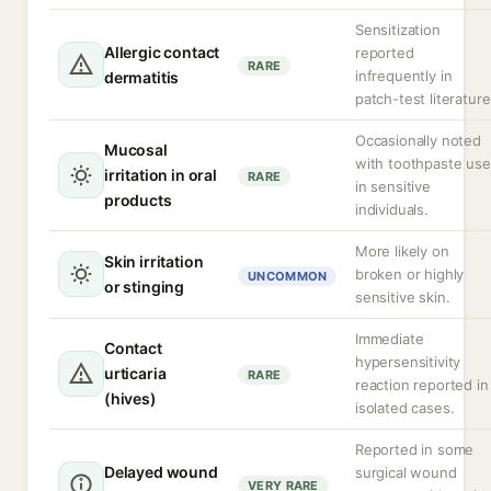
Sensitization
Allergic contact
reported
RARE
infrequently in
dermatitis
patch-test literature
Occasionally noted
Mucosal
with toothpaste use
irritation in oral
RARE
in sensitive
products
individuals.
More likely on
Skin irritation
broken or highly
UNCOMMON
or stinging
sensitive skin.
Immediate
Contact
hypersensitivity
urticaria
RARE
reaction reported in
(hives)
isolated cases.
Reported in some
Delayed wound
surgical wound
VERY RARE