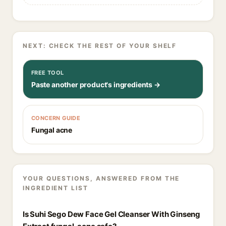
NEXT: CHECK THE REST OF YOUR SHELF
FREE TOOL
Paste another product's ingredients →
CONCERN GUIDE
Fungal acne
YOUR QUESTIONS, ANSWERED FROM THE
INGREDIENT LIST
Is Suhi Sego Dew Face Gel Cleanser With Ginseng