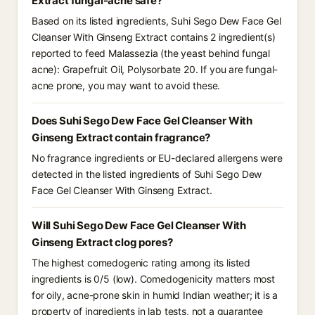
Extract fungal-acne safe?
Based on its listed ingredients, Suhi Sego Dew Face Gel
Cleanser With Ginseng Extract contains 2 ingredient(s)
reported to feed Malassezia (the yeast behind fungal
acne): Grapefruit Oil, Polysorbate 20. If you are fungal-
acne prone, you may want to avoid these.
Does Suhi Sego Dew Face Gel Cleanser With
Ginseng Extract contain fragrance?
No fragrance ingredients or EU-declared allergens were
detected in the listed ingredients of Suhi Sego Dew
Face Gel Cleanser With Ginseng Extract.
Will Suhi Sego Dew Face Gel Cleanser With
Ginseng Extract clog pores?
The highest comedogenic rating among its listed
ingredients is 0/5 (low). Comedogenicity matters most
for oily, acne-prone skin in humid Indian weather; it is a
property of ingredients in lab tests, not a guarantee