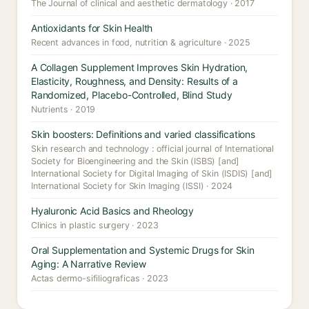
The Journal of clinical and aesthetic dermatology · 2017
Antioxidants for Skin Health
Recent advances in food, nutrition & agriculture · 2025
A Collagen Supplement Improves Skin Hydration,
Elasticity, Roughness, and Density: Results of a
Randomized, Placebo-Controlled, Blind Study
Nutrients · 2019
Skin boosters: Definitions and varied classifications
Skin research and technology : official journal of International
Society for Bioengineering and the Skin (ISBS) [and]
International Society for Digital Imaging of Skin (ISDIS) [and]
International Society for Skin Imaging (ISSI) · 2024
Hyaluronic Acid Basics and Rheology
Clinics in plastic surgery · 2023
Oral Supplementation and Systemic Drugs for Skin
Aging: A Narrative Review
Actas dermo-sifiliograficas · 2023