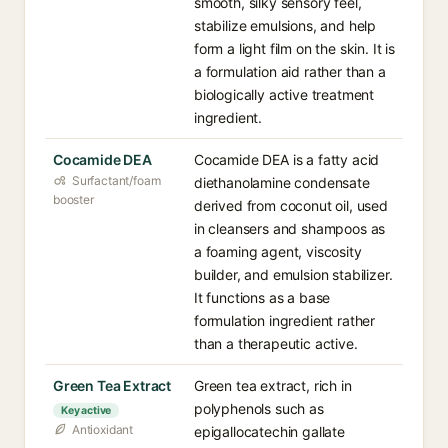
smooth, silky sensory feel,
stabilize emulsions, and help
form a light film on the skin. It is
a formulation aid rather than a
biologically active treatment
ingredient.
Cocamide DEA
Cocamide DEA is a fatty acid
Surfactant/foam
diethanolamine condensate
booster
derived from coconut oil, used
in cleansers and shampoos as
a foaming agent, viscosity
builder, and emulsion stabilizer.
It functions as a base
formulation ingredient rather
than a therapeutic active.
Green Tea Extract
Green tea extract, rich in
polyphenols such as
Key active
Antioxidant
epigallocatechin gallate