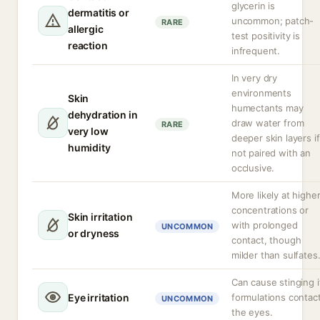
glycerin is
dermatitis or
uncommon; patch-
RARE
allergic
test positivity is
reaction
infrequent.
In very dry
environments
Skin
humectants may
dehydration in
draw water from
RARE
very low
deeper skin layers if
humidity
not paired with an
occlusive.
More likely at highe
concentrations or
Skin irritation
with prolonged
UNCOMMON
or dryness
contact, though
milder than sulfates
Can cause stinging i
Eye irritation
formulations contac
UNCOMMON
the eyes.