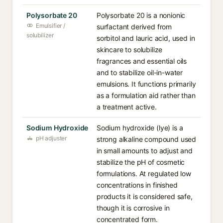
Polysorbate 20
Polysorbate 20 is a nonionic
Emulsifier /
surfactant derived from
solubilizer
sorbitol and lauric acid, used in
skincare to solubilize
fragrances and essential oils
and to stabilize oil-in-water
emulsions. It functions primarily
as a formulation aid rather than
a treatment active.
Sodium Hydroxide
Sodium hydroxide (lye) is a
pH adjuster
strong alkaline compound used
in small amounts to adjust and
stabilize the pH of cosmetic
formulations. At regulated low
concentrations in finished
products it is considered safe,
though it is corrosive in
concentrated form.