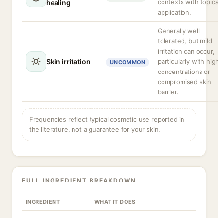
contexts with topica
healing
application.
Generally well
tolerated, but mild
irritation can occur,
Skin irritation
particularly with hig
UNCOMMON
concentrations or
compromised skin
barrier.
Frequencies reflect typical cosmetic use reported in
the literature, not a guarantee for your skin.
FULL INGREDIENT BREAKDOWN
INGREDIENT
WHAT IT DOES