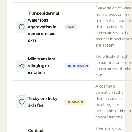
Evaporation of wate
Transepidermal
from products may
water loss
transiently increase
aggravation in
dryness in very
RARE
compromised skin
compromised
barriers if occlusive
skin
are absent.
More likely at high
Mild transient
concentrations or o
stinging or
UNCOMMON
compromised/broke
irritation
skin.
A cosmetic
sensation rather
Tacky or sticky
than an adverse
COMMON
reaction, more
skin feel
noticeable at higher
concentrations.
True allergy to
Contact