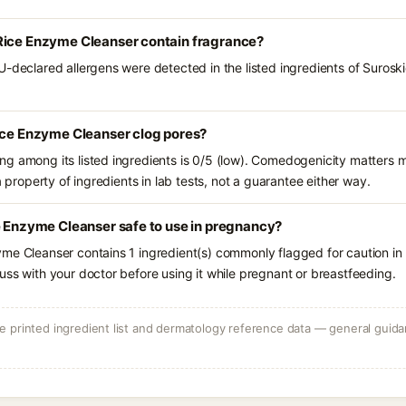
Rice Enzyme Cleanser contain fragrance?
U-declared allergens were detected in the listed ingredients of Suros
Rice Enzyme Cleanser clog pores?
g among its listed ingredients is 0/5 (low). Comedogenicity matters mo
a property of ingredients in lab tests, not a guarantee either way.
e Enzyme Cleanser safe to use in pregnancy?
me Cleanser contains 1 ingredient(s) commonly flagged for caution in
uss with your doctor before using it while pregnant or breastfeeding.
 printed ingredient list and dermatology reference data — general guidan