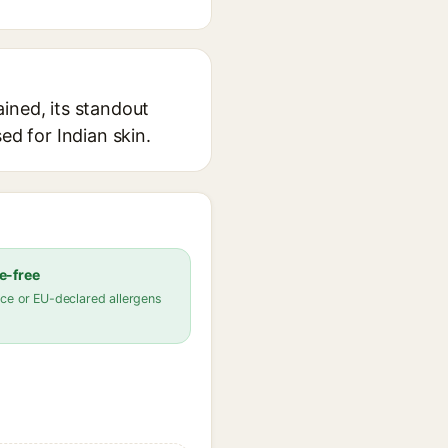
ined, its standout
ed for Indian skin.
e-free
ce or EU-declared allergens