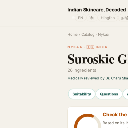
Indian Skincare, Decoded
🌐
EN
हिंदी
Hinglish
தமிழ
Home
›
Catalog
› Nykaa
NYKAA · 🇮🇳 INDIA
Suroskie G
26 ingredients
Medically reviewed by Dr. Charu Sh
Suitability
Questions
Check the 
Based on its 