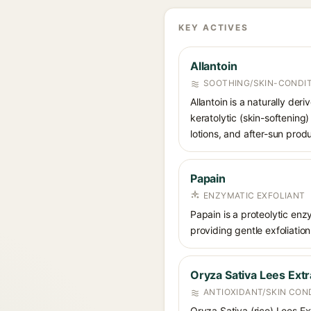
KEY ACTIVES
Allantoin
SOOTHING/SKIN-CONDIT
Allantoin is a naturally de
keratolytic (skin-softening)
lotions, and after-sun prod
Papain
ENZYMATIC EXFOLIANT
Papain is a proteolytic en
providing gentle exfoliation
Oryza Sativa Lees Extr
ANTIOXIDANT/SKIN CON
Oryza Sativa (rice) Lees Ex