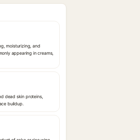
ng, moisturizing, and
ommonly appearing in creams,
d dead skin proteins,
face buildup.
oduct of sake or rice wine