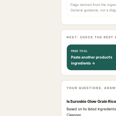
Flags derived from the ingre
General guidance, not a diag
NEXT: CHECK THE REST 
FREE TOOL
Paste another product's
ingredients →
YOUR QUESTIONS, ANSW
Is Suroskie Glow Grain Ri
Based on its listed ingredien
Cleanser.