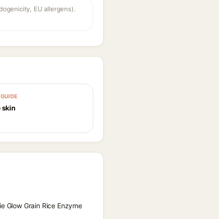
dogenicity, EU allergens).
GUIDE
 skin
kie Glow Grain Rice Enzyme