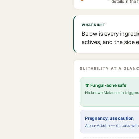
details in the 
WHAT'S IN IT
Below is every ingred
actives, and the side 
SUITABILITY AT A GLANC
🍄 Fungal-acne safe
No known Malassezia trigger
Pregnancy: use caution
Alpha-Arbutin — discuss with