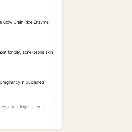
kie Glow Grain Rice Enzyme
st for oily, acne-prone skin
 pregnancy in published
ce, not a diagnosis or a