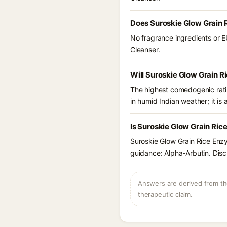
Does Suroskie Glow Grain 
No fragrance ingredients or E
Cleanser.
Will Suroskie Glow Grain 
The highest comedogenic ratin
in humid Indian weather; it is 
Is Suroskie Glow Grain Ric
Suroskie Glow Grain Rice Enzy
guidance: Alpha-Arbutin. Disc
Answers are derived from the
therapeutic claim.