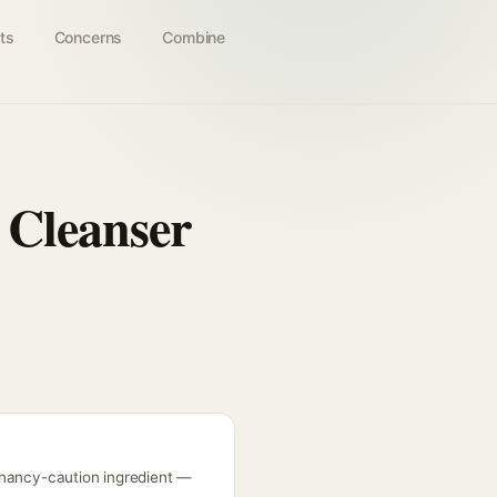
ts
Concerns
Combine
 Cleanser
gnancy-caution ingredient —