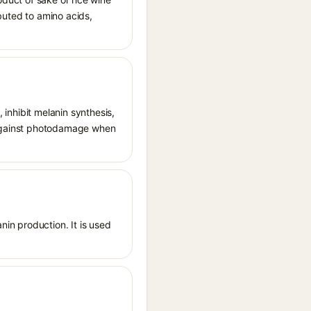
ibuted to amino acids,
, inhibit melanin synthesis,
g against photodamage when
nin production. It is used