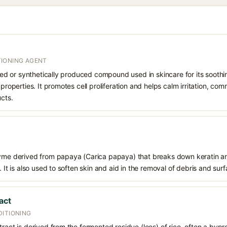
IONING AGENT
rived or synthetically produced compound used in skincare for its soothi
 properties. It promotes cell proliferation and helps calm irritation, c
ucts.
zyme derived from papaya (Carica papaya) that breaks down keratin an
. It is also used to soften skin and aid in the removal of debris and sur
act
DITIONING
tract is derived from the fermented residue (lees) of rice, often a bypr