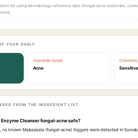
dient list using dermatology reference data (fungal-acne substrate, come
nosis.
OF YOUR SHELF
CONCERN GUIDE
CONCERN 
Acne
Sensitive
ERED FROM THE INGREDIENT LIST
ce Enzyme Cleanser fungal-acne safe?
ts, no known Malassezia (fungal-acne) triggers were detected in Suros