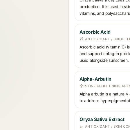
production. It is used in sk
vitamins, and polysacchari
Ascorbic Acid
ANTIOXIDANT / BRIGHTE
Ascorbic acid (vitamin C) is
and support collagen produ
used alongside sunscreen.
Alpha-Arbutin
SKIN-BRIGHTENING AGE
Alpha arbutin is a naturally
to address hyperpigmentati
Oryza Sativa Extract
ANTIOXIDANT / SKIN CO