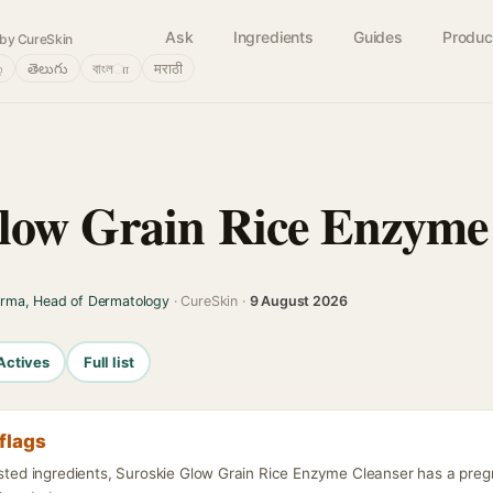
Ask
Ingredients
Guides
Produc
by CureSkin
்
తెలుగు
বাংলா
मराठी
low Grain Rice Enzyme
arma, Head of Dermatology
· CureSkin ·
9 August 2026
Actives
Full list
flags
listed ingredients, Suroskie Glow Grain Rice Enzyme Cleanser has a pre