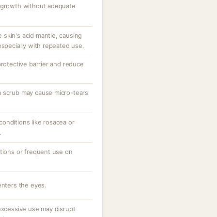
l growth without adequate
he skin's acid mantle, causing
especially with repeated use.
protective barrier and reduce
a scrub may cause micro-tears
onditions like rosacea or
.
ations or frequent use on
enters the eyes.
 excessive use may disrupt