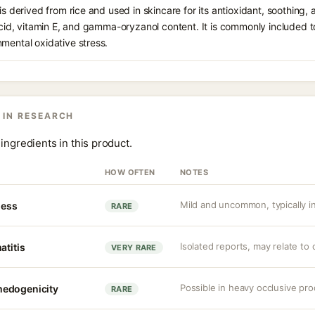
is derived from rice and used in skincare for its antioxidant, soothing,
 acid, vitamin E, and gamma-oryzanol content. It is commonly included t
mental oxidative stress.
 IN RESEARCH
ingredients in this product.
HOW OFTEN
NOTES
Mild and uncommon, typically in 
ness
RARE
Isolated reports, may relate to
atitis
VERY RARE
Possible in heavy occlusive pr
medogenicity
RARE