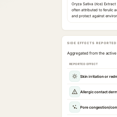
Oryza Sativa (rice) Extract 
often attributed to ferulic
and protect against environ
SIDE EFFECTS REPORTED
Aggregated from the active 
REPORTED EFFECT
Skin irritation or red
Allergic contact derm
Pore congestion/co