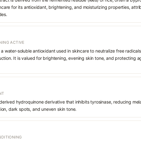
incare for its antioxidant, brightening, and moisturizing properties, attr
des.
NING ACTIVE
 a water-soluble antioxidant used in skincare to neutralize free radicals
ction. It is valued for brightening, evening skin tone, and protectin
NT
 derived hydroquinone derivative that inhibits tyrosinase, reducing mela
on, dark spots, and uneven skin tone.
NDITIONING