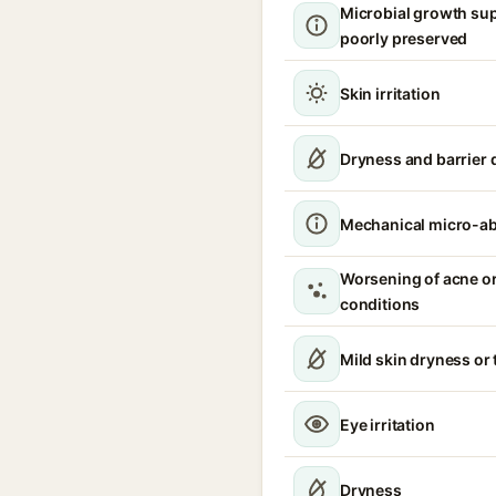
Microbial growth sup
poorly preserved
Skin irritation
Dryness and barrier 
Mechanical micro-a
Worsening of acne or
conditions
Mild skin dryness or
Eye irritation
Dryness