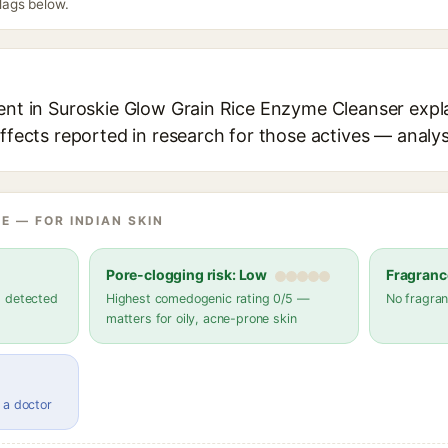
flags below.
ient in Suroskie Glow Grain Rice Enzyme Cleanser expla
effects reported in research for those actives — analys
E — FOR INDIAN SKIN
Pore-clogging risk: Low
Fragranc
s detected
Highest comedogenic rating 0/5 —
No fragran
matters for oily, acne-prone skin
 a doctor