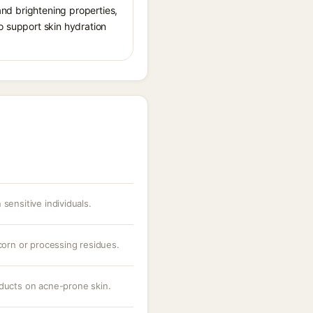
 and brightening properties,
o support skin hydration
sensitive individuals.
 corn or processing residues.
oducts on acne-prone skin.