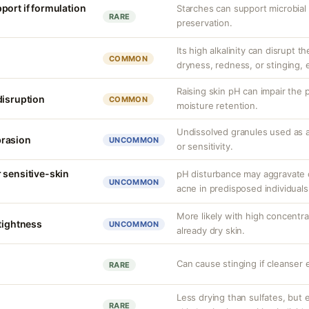
port if formulation
Starches can support microbia
RARE
preservation.
Its high alkalinity can disrupt t
COMMON
dryness, redness, or stinging, 
Raising skin pH can impair the 
disruption
COMMON
moisture retention.
Undissolved granules used as 
brasion
UNCOMMON
or sensitivity.
 sensitive-skin
pH disturbance may aggravate c
UNCOMMON
acne in predisposed individuals
More likely with high concentr
 tightness
UNCOMMON
already dry skin.
Can cause stinging if cleanser 
RARE
Less drying than sulfates, but
RARE