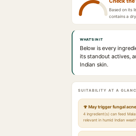
Check the 
Based on its 
contains a dry
WHAT'S IN IT
Below is every ingred
its standout actives, 
Indian skin.
SUITABILITY AT A GLANC
🍄 May trigger fungal acn
4 ingredient(s) can feed Mal
relevant in humid Indian weat