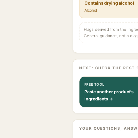
Contains drying alcohol
Alcohol
Flags derived from the ingre
General guidance, not a diag
NEXT: CHECK THE REST 
FREE TOOL
Paste another product's
ingredients →
YOUR QUESTIONS, ANSW