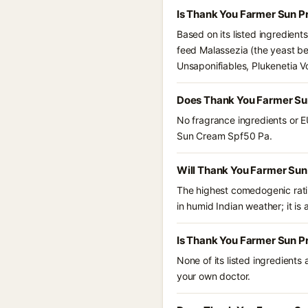
Is Thank You Farmer Sun P
Based on its listed ingredien
feed Malassezia (the yeast be
Unsaponifiables, Plukenetia Vo
Does Thank You Farmer Su
No fragrance ingredients or E
Sun Cream Spf50 Pa.
Will Thank You Farmer Sun
The highest comedogenic ratin
in humid Indian weather; it is 
Is Thank You Farmer Sun P
None of its listed ingredients
your own doctor.