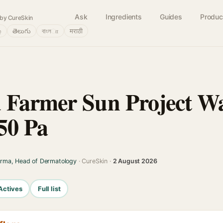
Ask
Ingredients
Guides
Produc
by CureSkin
்
తెలుగు
বাংলா
मराठी
 Farmer Sun Project W
50 Pa
arma, Head of Dermatology
· CureSkin ·
2 August 2026
Actives
Full list