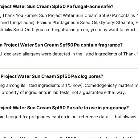
roject Water Sun Cream Spf50 Pa fungal-acne safe?
ts, Thank You Farmer Sun Project Water Sun Cream Spf50 Pa contains 4
hind fungal acne): Echium Plantagineum Seed Oil, Glyceryl Stearate, 
lubilis Seed Oil. If you are fungal-acne prone, you may want to avoid 
n Project Water Sun Cream Spf50 Pa contain fragrance?
U-declared allergens were detected in the listed ingredients of Thank
 Project Water Sun Cream Spf50 Pa clog pores?
g among its listed ingredients is 1/5 (low). Comedogenicity matters mo
a property of ingredients in lab tests, not a guarantee either way.
roject Water Sun Cream Spf50 Pa safe to use in pregnancy?
 are flagged for pregnancy caution in our reference data — but always c