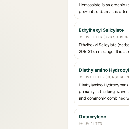
Homosalate is an organic (
prevent sunburn. It is often
Ethylhexyl Salicylate
UV FILTER (UVB SUNSCR
Ethylhexyl Salicylate (octis
295-315 nm range. It is also
Diethylamino Hydroxy
UVA FILTER (SUNSCREEN
Diethylamino Hydroxybenzoyl
primarily in the long-wave
and commonly combined wit
Octocrylene
UV FILTER