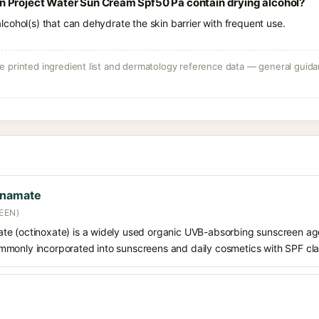
 Project Water Sun Cream Spf50 Pa contain drying alcohol?
e alcohol(s) that can dehydrate the skin barrier with frequent use.
 printed ingredient list and dermatology reference data — general guidan
nnamate
EEN)
e (octinoxate) is a widely used organic UVB-absorbing sunscreen age
s commonly incorporated into sunscreens and daily cosmetics with SPF cl