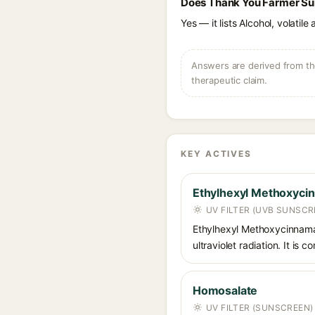
Does Thank You Farmer Sun
Yes — it lists Alcohol, volatil
Answers are derived from the
therapeutic claim.
KEY ACTIVES
Ethylhexyl Methoxyci
UV FILTER (UVB SUNSCR
Ethylhexyl Methoxycinnamat
ultraviolet radiation. It i
Homosalate
UV FILTER (SUNSCREEN)