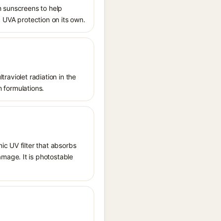
n sunscreens to help
ed UVA protection on its own.
traviolet radiation in the
n formulations.
ic UV filter that absorbs
mage. It is photostable