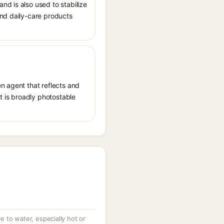
nd is also used to stabilize
and daily-care products
n agent that reflects and
It is broadly photostable
 to water, especially hot or