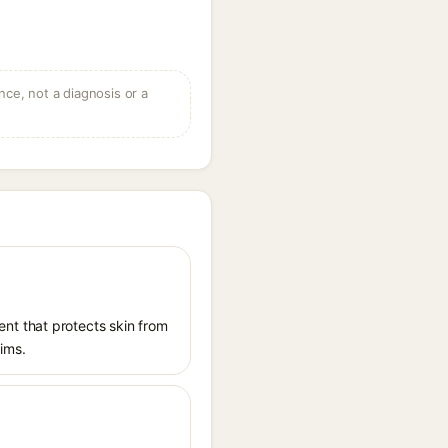
ce, not a diagnosis or a
nt that protects skin from
aims.