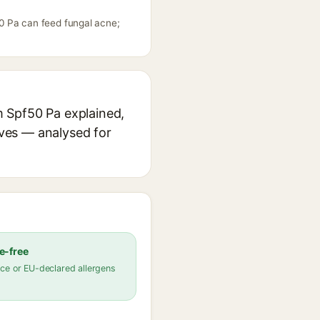
0 Pa can feed fungal acne;
m Spf50 Pa explained,
ives — analysed for
e-free
ce or EU-declared allergens