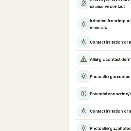
excessive contact
Irritation from impur
minerals
Contact irritation or 
Allergic contact derm
Photoallergic contact
Potential endocrine/e
Contact irritation or 
Photoallergic/photoc