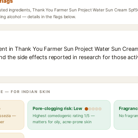
flags
listed ingredients, Thank You Farmer Sun Project Water Sun Cream Spf5
ing alcohol — details in the flags below.
ient in Thank You Farmer Sun Project Water Sun Crea
and the side effects reported in research for those act
E — FOR INDIAN SKIN
e
Pore-clogging risk: Low
Fragranc
assezia —
Highest comedogenic rating 1/5 —
No fragran
her
matters for oily, acne-prone skin