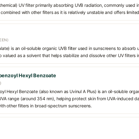
chemical) UV filter primarily absorbing UVB radiation, commonly used i
 combined with other filters as it is relatively unstable and offers limit
EEN)
alate) is an oil-soluble organic UVB filter used in sunscreens to absorb ul
 valued as a solvent that helps stabilize and dissolve other UV filters i
benzoyl Hexyl Benzoate
)
 Hexyl Benzoate (also known as Uvinul A Plus) is an oil-soluble organ
 UVA range (around 354 nm), helping protect skin from UVA-induced da
h other filters in broad-spectrum sunscreens.