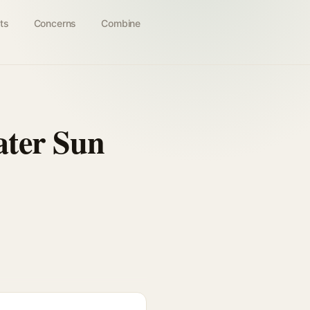
ts
Concerns
Combine
ater Sun