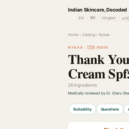
Indian Skincare, Decoded
🌐
EN
हिंदी
Hinglish
தமிழ
Home
›
Catalog
› Nykaa
NYKAA · 🇮🇳 INDIA
Thank You
Cream Spf
26 ingredients
Medically reviewed by Dr. Charu Sh
Suitability
Questions