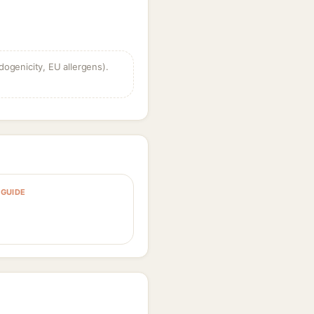
dogenicity, EU allergens).
GUIDE