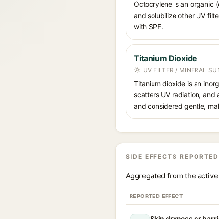
Octocrylene is an organic (
and solubilize other UV fil
with SPF.
Titanium Dioxide
UV FILTER / MINERAL S
Titanium dioxide is an inor
scatters UV radiation, and 
and considered gentle, maki
SIDE EFFECTS REPORTED
Aggregated from the active 
REPORTED EFFECT
Skin dryness or barri