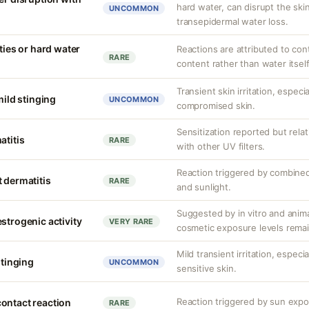
hard water, can disrupt the skin
UNCOMMON
transepidermal water loss.
ities or hard water
Reactions are attributed to con
RARE
content rather than water itself
Transient skin irritation, especi
mild stinging
UNCOMMON
compromised skin.
Sensitization reported but rela
atitis
RARE
with other UV filters.
Reaction triggered by combined
 dermatitis
RARE
and sunlight.
Suggested by in vitro and anim
strogenic activity
VERY RARE
cosmetic exposure levels remai
Mild transient irritation, espec
stinging
UNCOMMON
sensitive skin.
Reaction triggered by sun expos
ontact reaction
RARE