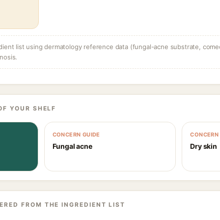
dient list using dermatology reference data (fungal-acne substrate, come
nosis.
OF YOUR SHELF
CONCERN GUIDE
CONCERN 
Fungal acne
Dry skin
ERED FROM THE INGREDIENT LIST