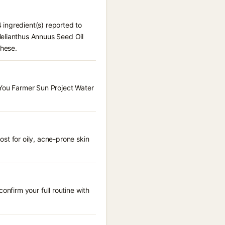
 ingredient(s) reported to
Helianthus Annuus Seed Oil
these.
 You Farmer Sun Project Water
st for oily, acne-prone skin
onfirm your full routine with