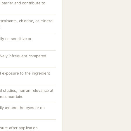
 barrier and contribute to
taminants, chlorine, or mineral
.
ally on sensitive or
tively infrequent compared
 exposure to the ingredient
al studies; human relevance at
ns uncertain.
ially around the eyes or on
ure after application.