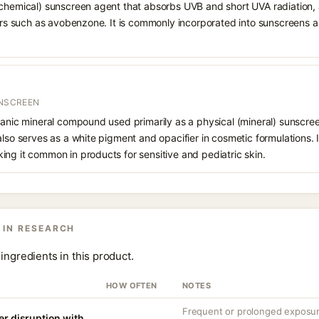
chemical) sunscreen agent that absorbs UVB and short UVA radiation, a
ters such as avobenzone. It is commonly incorporated into sunscreens 
UNSCREEN
ganic mineral compound used primarily as a physical (mineral) sunscree
also serves as a white pigment and opacifier in cosmetic formulations. 
ng it common in products for sensitive and pediatric skin.
 IN RESEARCH
ingredients in this product.
HOW OFTEN
NOTES
Frequent or prolonged exposure
er disruption with