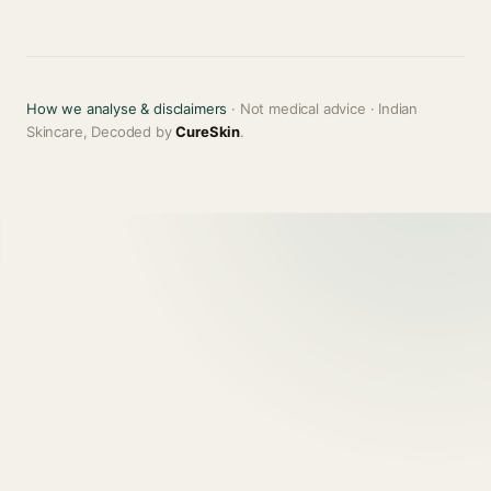
How we analyse & disclaimers
· Not medical advice · Indian
Skincare, Decoded by
CureSkin
.