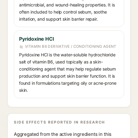
antimicrobial, and wound-healing properties. It is
often included to help control sebum, soothe
irritation, and support skin barrier repair.
Pyridoxine HCl
VITAMIN B6 DERIVATIVE / CONDITIONING AGENT
Pyridoxine HCl is the water-soluble hydrochloride
salt of vitamin B6, used topically as a skin-
conditioning agent that may help regulate sebum
production and support skin barrier function. It is
found in formulations targeting oily or acne-prone
skin.
SIDE EFFECTS REPORTED IN RESEARCH
Aggregated from the active ingredients in this