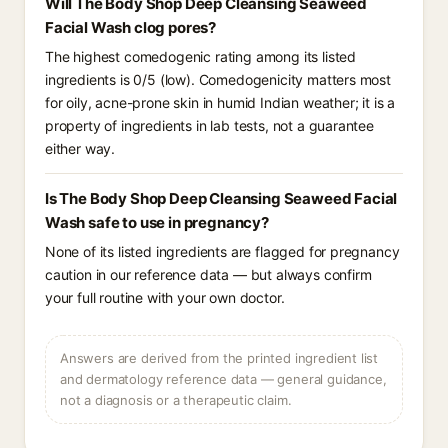
Will The Body Shop Deep Cleansing Seaweed
Facial Wash clog pores?
The highest comedogenic rating among its listed
ingredients is 0/5 (low). Comedogenicity matters most
for oily, acne-prone skin in humid Indian weather; it is a
property of ingredients in lab tests, not a guarantee
either way.
Is The Body Shop Deep Cleansing Seaweed Facial
Wash safe to use in pregnancy?
None of its listed ingredients are flagged for pregnancy
caution in our reference data — but always confirm
your full routine with your own doctor.
Answers are derived from the printed ingredient list
and dermatology reference data — general guidance,
not a diagnosis or a therapeutic claim.