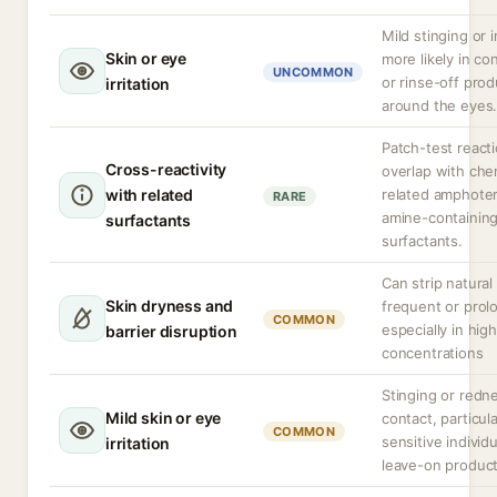
Mild stinging or ir
Skin or eye
more likely in c
UNCOMMON
or rinse-off pro
irritation
around the eyes
Patch-test react
Cross-reactivity
overlap with che
with related
related amphoter
RARE
amine-containin
surfactants
surfactants.
Can strip natural 
Skin dryness and
frequent or prol
COMMON
especially in high
barrier disruption
concentrations
Stinging or redn
Mild skin or eye
contact, particula
COMMON
sensitive individu
irritation
leave-on produc