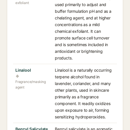
exfoliant
used primarily to adjust and
buffer formulation pH and as a
chelating agent, and at higher
concentrations as a mild
chemical exfoliant. It can
promote surface cell turnover
and is sometimes included in
antioxidant or brightening
products.
Linalool
Linalool is a naturally occurring
terpene alcohol found in
Fragrance/masking
lavender, coriander, and many
agent
other plants, used in skincare
primarily as a fragrance
component. It readily oxidizes
upon exposure to air, forming
sensitizing hydroperoxides.
Benzyl Salicylate
Benzyl salicylate is an aromatic