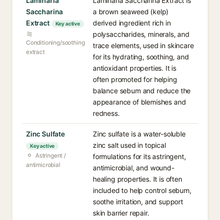
Laminaria
Laminaria Saccharina Extract is
Saccharina
a brown seaweed (kelp)
Extract
derived ingredient rich in
Key active
polysaccharides, minerals, and
Conditioning/soothing
trace elements, used in skincare
extract
for its hydrating, soothing, and
antioxidant properties. It is
often promoted for helping
balance sebum and reduce the
appearance of blemishes and
redness.
Zinc Sulfate
Zinc sulfate is a water-soluble
zinc salt used in topical
Key active
Astringent /
formulations for its astringent,
antimicrobial
antimicrobial, and wound-
healing properties. It is often
included to help control sebum,
soothe irritation, and support
skin barrier repair.