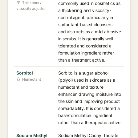
Thickener /
commonly used in cosmetics as
viscosity adjuster
a thickening and viscosity-
control agent, particularly in
surfactant-based cleansers,
and also acts as a mild abrasive
in scrubs. It is generally well
tolerated and considered a
formulation ingredient rather
than a treatment active.
Sorbitol
Sorbitol is a sugar alcohol
Humectant
(polyol) used in skincare as a
humectant and texture
enhancer, drawing moisture into
the skin and improving product
spreadability. It is considered a
base/formulation ingredient
rather than a therapeutic active.
Sodium Methyl
Sodium Methyl Cocoyl Taurate