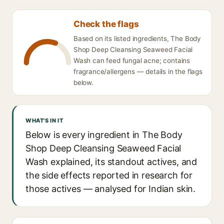
Check the flags
Based on its listed ingredients, The Body
Shop Deep Cleansing Seaweed Facial
Wash can feed fungal acne; contains
fragrance/allergens — details in the flags
below.
WHAT'S IN IT
Below is every ingredient in The Body
Shop Deep Cleansing Seaweed Facial
Wash explained, its standout actives, and
the side effects reported in research for
those actives — analysed for Indian skin.