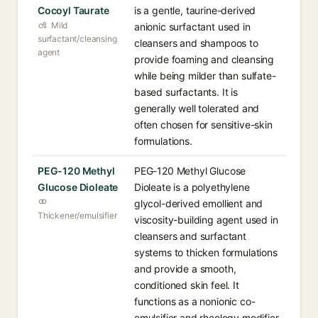
Cocoyl Taurate
is a gentle, taurine-derived
Mild
anionic surfactant used in
surfactant/cleansing
cleansers and shampoos to
agent
provide foaming and cleansing
while being milder than sulfate-
based surfactants. It is
generally well tolerated and
often chosen for sensitive-skin
formulations.
PEG-120 Methyl
PEG-120 Methyl Glucose
Glucose Dioleate
Dioleate is a polyethylene
glycol-derived emollient and
Thickener/emulsifier
viscosity-building agent used in
cleansers and surfactant
systems to thicken formulations
and provide a smooth,
conditioned skin feel. It
functions as a nonionic co-
emulsifier and rheology modifier