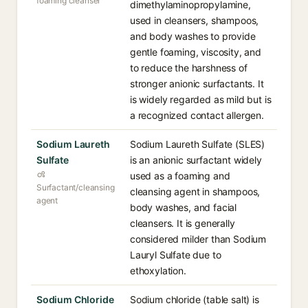
foaming cleanser
dimethylaminopropylamine,
used in cleansers, shampoos,
and body washes to provide
gentle foaming, viscosity, and
to reduce the harshness of
stronger anionic surfactants. It
is widely regarded as mild but is
a recognized contact allergen.
Sodium Laureth
Sodium Laureth Sulfate (SLES)
Sulfate
is an anionic surfactant widely
used as a foaming and
Surfactant/cleansing
cleansing agent in shampoos,
agent
body washes, and facial
cleansers. It is generally
considered milder than Sodium
Lauryl Sulfate due to
ethoxylation.
Sodium Chloride
Sodium chloride (table salt) is