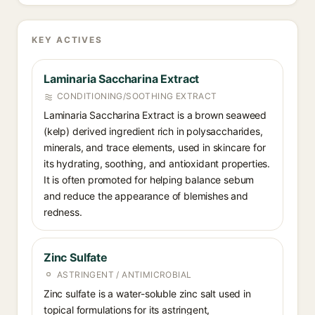
KEY ACTIVES
Laminaria Saccharina Extract
CONDITIONING/SOOTHING EXTRACT
Laminaria Saccharina Extract is a brown seaweed
(kelp) derived ingredient rich in polysaccharides,
minerals, and trace elements, used in skincare for
its hydrating, soothing, and antioxidant properties.
It is often promoted for helping balance sebum
and reduce the appearance of blemishes and
redness.
Zinc Sulfate
ASTRINGENT / ANTIMICROBIAL
Zinc sulfate is a water-soluble zinc salt used in
topical formulations for its astringent,