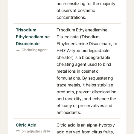
non-sensitizing for the majority
of users at cosmetic
concentrations.
Trisodium
Trisodium Ethylenediamine
Ethylenediamine
Disuccinate (Trisodium
Disuccinate
Ethylenediamine Disuccinate, or
Chelating agent
HEDTA-type biodegradable
chelator) is a biodegradable
chelating agent used to bind
metal ions in cosmetic
formulations. By sequestering
trace metals, it helps stabilize
products, prevent discoloration
and rancidity, and enhance the
efficacy of preservatives and
antioxidants.
Citric Acid
Citric acid is an alpha-hydroxy
pH adjuster / AHA
acid derived from citrus fruits,