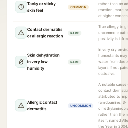
Tacky or sticky
rather than an a
COMMON
reaction, more n
skin feel
at higher concen
True allergy to gl
Contact dermatitis
uncommon; patc
RARE
or allergic reaction
positivity is infr
In very dry envi
Skin dehydration
humectants may
in very low
water from deep
RARE
layers if not pai
humidity
occlusive.
A notable cause o
contact dermatiti
attributed to imp
Allergic contact
(amidoamine, 3-
UNCOMMON
dimethylaminopr
dermatitis
rather than the 
itself; named All
the Year in 2004