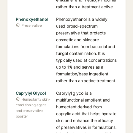
rather than a treatment active.
Phenoxyethanol
Phenoxyethanol is a widely
Preservative
used broad-spectrum
preservative that protects
cosmetic and skincare
formulations from bacterial and
fungal contamination. It is
typically used at concentrations
up to 1% and serves as a
formulation/base ingredient
rather than an active treatment.
Caprylyl Glycol
Caprylyl glycol is a
Humectant / skin-
multifunctional emollient and
conditioning agent
humectant derived from
and preservative
caprylic acid that helps hydrate
booster
skin and enhance the efficacy
of preservatives in formulations.