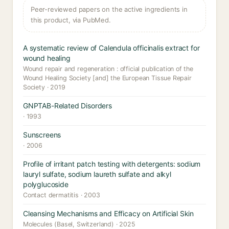
Peer-reviewed papers on the active ingredients in
this product, via PubMed.
A systematic review of Calendula officinalis extract for
wound healing
Wound repair and regeneration : official publication of the
Wound Healing Society [and] the European Tissue Repair
Society · 2019
GNPTAB-Related Disorders
· 1993
Sunscreens
· 2006
Profile of irritant patch testing with detergents: sodium
lauryl sulfate, sodium laureth sulfate and alkyl
polyglucoside
Contact dermatitis · 2003
Cleansing Mechanisms and Efficacy on Artificial Skin
Molecules (Basel, Switzerland) · 2025