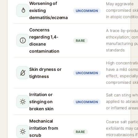
Worsening of
May aggravate
existing
compromised skin
UNCOMMON
in atopic conditi
dermatitis/eczema
Concerns
A trace by-produ
regarding 1,4-
ethoxylation; con
RARE
manufacturing pu
dioxane
standards
contamination
High concentrat
Skin dryness or
have a mild osmo
UNCOMMON
effect, especiall
tightness
compromised ski
Irritation or
Salt can sting w
stinging on
applied to abrasi
UNCOMMON
or inflamed areas
broken skin
Mechanical
Coarse salt partic
irritation from
exfoliants may c
RARE
microabrasions i
scrub