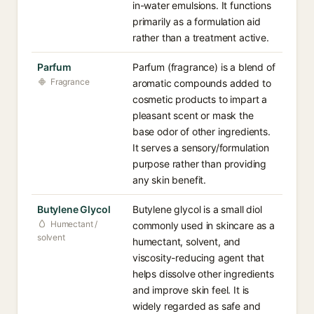
in-water emulsions. It functions
primarily as a formulation aid
rather than a treatment active.
Parfum
Parfum (fragrance) is a blend of
Fragrance
aromatic compounds added to
cosmetic products to impart a
pleasant scent or mask the
base odor of other ingredients.
It serves a sensory/formulation
purpose rather than providing
any skin benefit.
Butylene Glycol
Butylene glycol is a small diol
Humectant /
commonly used in skincare as a
solvent
humectant, solvent, and
viscosity-reducing agent that
helps dissolve other ingredients
and improve skin feel. It is
widely regarded as safe and