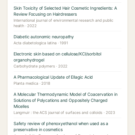
Skin Toxicity of Selected Hair Cosmetic Ingredients: A
Review Focusing on Hairdressers
International journal of environmental research and public
health · 2022
Diabetic autonomic neuropathy
Acta diabetologica latina · 1991
Electronic skin based on cellulose/KCl/sorbitol
organohydrogel
Carbohydrate polymers · 2022
A Pharmacological Update of Ellagic Acid
Planta medica · 2018
A Molecular Thermodynamic Model of Coacervation in
Solutions of Polycations and Oppositely Charged
Micelles
Langmuir : the ACS journal of surfaces and colloids · 2023
Safety review of phenoxyethanol when used as a
preservative in cosmetics