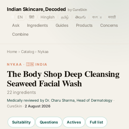
Indian Skincare, Decoded
by CureSkin
🌐
EN
हिंदी
Hinglish
தமிழ்
తెలుగు
বাংলா
मराठी
Ask
Ingredients
Guides
Products
Concerns
Combine
Home
›
Catalog
› Nykaa
NYKAA · 🇮🇳 INDIA
The Body Shop Deep Cleansing
Seaweed Facial Wash
22 ingredients
Medically reviewed by Dr. Charu Sharma, Head of Dermatology
·
CureSkin ·
2 August 2026
Suitability
Questions
Actives
Full list