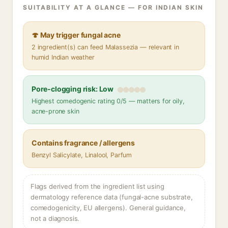
SUITABILITY AT A GLANCE — FOR INDIAN SKIN
🍄 May trigger fungal acne
2 ingredient(s) can feed Malassezia — relevant in
humid Indian weather
Pore-clogging risk: Low
Highest comedogenic rating 0/5 — matters for oily,
acne-prone skin
Contains fragrance / allergens
Benzyl Salicylate, Linalool, Parfum
Flags derived from the ingredient list using
dermatology reference data (fungal-acne substrate,
comedogenicity, EU allergens). General guidance,
not a diagnosis.