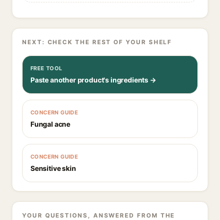
NEXT: CHECK THE REST OF YOUR SHELF
FREE TOOL
Paste another product's ingredients →
CONCERN GUIDE
Fungal acne
CONCERN GUIDE
Sensitive skin
YOUR QUESTIONS, ANSWERED FROM THE