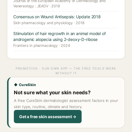
Journal of the European Academy of Dermatology and
Venereology : JEADV · 2019
Consensus on Wound Antisepsis: Update 2018
Skin pharmacology and physiology · 2018
Stimulation of hair regrowth in an animal model of
androgenic alopecia using 2-deoxy-D-ribose
Frontiers in pharmacology · 2024
PROMOTION · OUR OWN APP — THE FREE TOOLS WORK
WITHOUT IT
◆ CureSkin
Not sure what your skin needs?
A free CureSkin dermatologist assessment factors in your
skin type, routine, climate and history.
Get a free skin assessment →