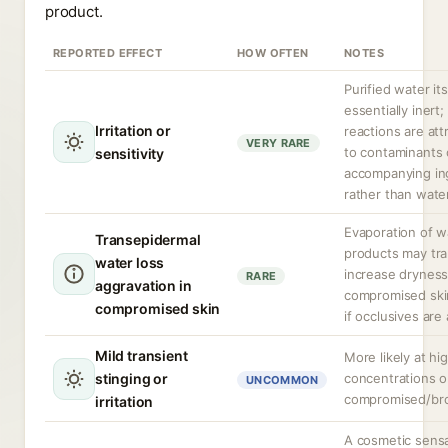
product.
REPORTED EFFECT
HOW OFTEN
NOTES
Purified water its
essentially inert;
Irritation or
reactions are att
VERY RARE
to contaminants 
sensitivity
accompanying in
rather than water
Evaporation of w
Transepidermal
products may tra
water loss
increase dryness
RARE
aggravation in
compromised skin
compromised skin
if occlusives are
Mild transient
More likely at hi
stinging or
concentrations o
UNCOMMON
compromised/bro
irritation
A cosmetic sens