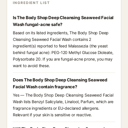
INGREDIENT LIST
Is The Body Shop Deep Cleansing Seaweed Facial
Wash fungal-acne safe?
Based on its listed ingredients, The Body Shop Deep
Cleansing Seaweed Facial Wash contains 2
ingredient(s) reported to feed Malassezia (the yeast
behind fungal acne): PEG-120 Methyl Glucose Dioleate,
Polysorbate 20. If you are fungal-acne prone, you may
want to avoid these.
Does The Body Shop Deep Cleansing Seaweed
Facial Wash contain fragrance?
Yes — The Body Shop Deep Cleansing Seaweed Facial
Wash lists Benzyl Salicylate, Linalool, Parfum, which are
fragrance ingredients or EU-declared allergens.
Relevant if your skin is sensitive or reactive.