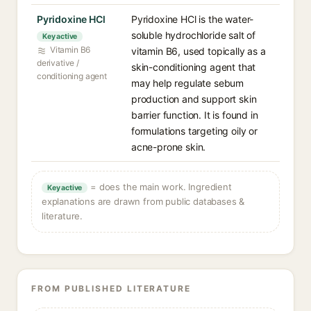
Pyridoxine HCl
Pyridoxine HCl is the water-
soluble hydrochloride salt of
Key active
Vitamin B6
vitamin B6, used topically as a
derivative /
skin-conditioning agent that
conditioning agent
may help regulate sebum
production and support skin
barrier function. It is found in
formulations targeting oily or
acne-prone skin.
= does the main work. Ingredient
Key active
explanations are drawn from public databases &
literature.
FROM PUBLISHED LITERATURE