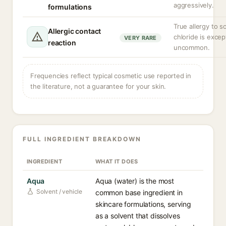
aggressively.
formulations
True allergy to 
Allergic contact
chloride is excep
VERY RARE
reaction
uncommon.
Frequencies reflect typical cosmetic use reported in
the literature, not a guarantee for your skin.
FULL INGREDIENT BREAKDOWN
INGREDIENT
WHAT IT DOES
Aqua
Aqua (water) is the most
Solvent / vehicle
common base ingredient in
skincare formulations, serving
as a solvent that dissolves