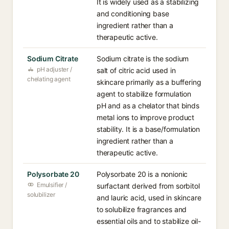
It is widely used as a stabilizing
and conditioning base
ingredient rather than a
therapeutic active.
Sodium Citrate
Sodium citrate is the sodium
pH adjuster /
salt of citric acid used in
chelating agent
skincare primarily as a buffering
agent to stabilize formulation
pH and as a chelator that binds
metal ions to improve product
stability. It is a base/formulation
ingredient rather than a
therapeutic active.
Polysorbate 20
Polysorbate 20 is a nonionic
Emulsifier /
surfactant derived from sorbitol
solubilizer
and lauric acid, used in skincare
to solubilize fragrances and
essential oils and to stabilize oil-