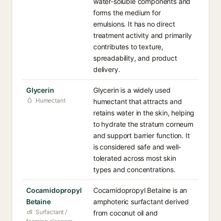
water-soluble components and
forms the medium for
emulsions. It has no direct
treatment activity and primarily
contributes to texture,
spreadability, and product
delivery.
Glycerin
Glycerin is a widely used
Humectant
humectant that attracts and
retains water in the skin, helping
to hydrate the stratum corneum
and support barrier function. It
is considered safe and well-
tolerated across most skin
types and concentrations.
Cocamidopropyl
Cocamidopropyl Betaine is an
Betaine
amphoteric surfactant derived
Surfactant /
from coconut oil and