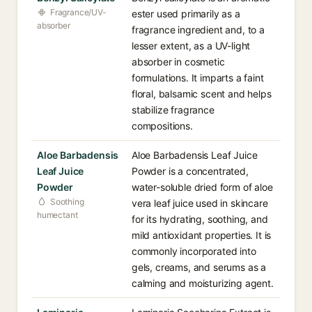
Fragrance/UV-
ester used primarily as a
absorber
fragrance ingredient and, to a
lesser extent, as a UV-light
absorber in cosmetic
formulations. It imparts a faint
floral, balsamic scent and helps
stabilize fragrance
compositions.
Aloe Barbadensis
Aloe Barbadensis Leaf Juice
Leaf Juice
Powder is a concentrated,
Powder
water-soluble dried form of aloe
Soothing
vera leaf juice used in skincare
humectant
for its hydrating, soothing, and
mild antioxidant properties. It is
commonly incorporated into
gels, creams, and serums as a
calming and moisturizing agent.