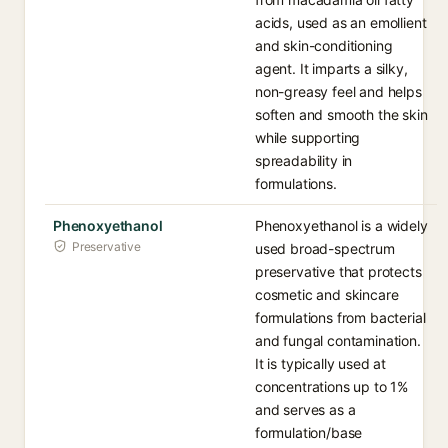
acids, used as an emollient
and skin-conditioning
agent. It imparts a silky,
non-greasy feel and helps
soften and smooth the skin
while supporting
spreadability in
formulations.
Phenoxyethanol
Phenoxyethanol is a widely
Preservative
used broad-spectrum
preservative that protects
cosmetic and skincare
formulations from bacterial
and fungal contamination.
It is typically used at
concentrations up to 1%
and serves as a
formulation/base