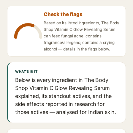
Check the flags
Based on its listed ingredients, The Body
Shop Vitamin C Glow Revealing Serum
can feed fungal acne; contains
fragrance/allergens; contains a drying
alcohol — details in the flags below.
WHAT'S IN IT
Below is every ingredient in The Body
Shop Vitamin C Glow Revealing Serum
explained, its standout actives, and the
side effects reported in research for
those actives — analysed for Indian skin.