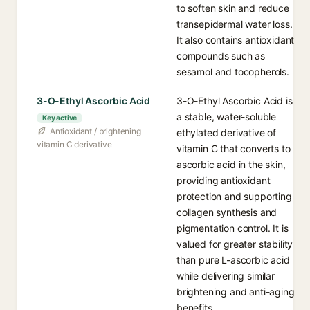
to soften skin and reduce
transepidermal water loss.
It also contains antioxidant
compounds such as
sesamol and tocopherols.
3-O-Ethyl Ascorbic Acid
3-O-Ethyl Ascorbic Acid is
a stable, water-soluble
Key active
Antioxidant / brightening
ethylated derivative of
vitamin C derivative
vitamin C that converts to
ascorbic acid in the skin,
providing antioxidant
protection and supporting
collagen synthesis and
pigmentation control. It is
valued for greater stability
than pure L-ascorbic acid
while delivering similar
brightening and anti-aging
benefits.