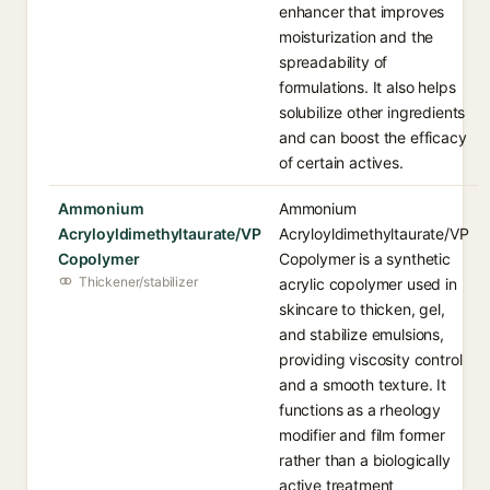
enhancer that improves
moisturization and the
spreadability of
formulations. It also helps
solubilize other ingredients
and can boost the efficacy
of certain actives.
Ammonium
Ammonium
Acryloyldimethyltaurate/VP
Acryloyldimethyltaurate/VP
Copolymer
Copolymer is a synthetic
Thickener/stabilizer
acrylic copolymer used in
skincare to thicken, gel,
and stabilize emulsions,
providing viscosity control
and a smooth texture. It
functions as a rheology
modifier and film former
rather than a biologically
active treatment