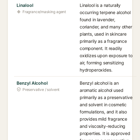
Linalool
Linalool is a naturally
Fragrance/masking agent
occurring terpene alcohol
found in lavender,
coriander, and many other
plants, used in skincare
primarily as a fragrance
component. It readily
oxidizes upon exposure to
air, forming sensitizing
hydroperoxides.
Benzyl Alcohol
Benzyl alcohol is an
Preservative / solvent
aromatic alcohol used
primarily as a preservative
and solvent in cosmetic
formulations, and it also
provides mild fragrance
and viscosity-reducing
properties. It is approved