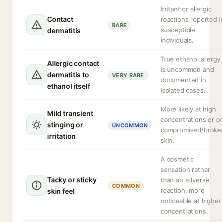
Irritant or allergic
Contact
reactions reported i
RARE
susceptible
dermatitis
individuals.
True ethanol allergy
Allergic contact
is uncommon and
dermatitis to
VERY RARE
documented in
ethanol itself
isolated cases.
More likely at high
Mild transient
concentrations or o
stinging or
UNCOMMON
compromised/broke
irritation
skin.
A cosmetic
sensation rather
Tacky or sticky
than an adverse
COMMON
reaction, more
skin feel
noticeable at higher
concentrations.