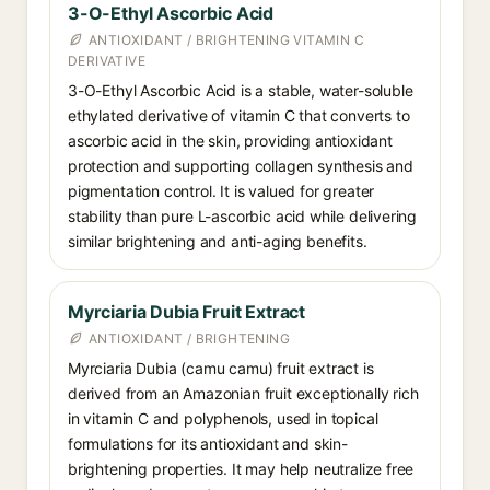
3-O-Ethyl Ascorbic Acid
ANTIOXIDANT / BRIGHTENING VITAMIN C
DERIVATIVE
3-O-Ethyl Ascorbic Acid is a stable, water-soluble
ethylated derivative of vitamin C that converts to
ascorbic acid in the skin, providing antioxidant
protection and supporting collagen synthesis and
pigmentation control. It is valued for greater
stability than pure L-ascorbic acid while delivering
similar brightening and anti-aging benefits.
Myrciaria Dubia Fruit Extract
ANTIOXIDANT / BRIGHTENING
Myrciaria Dubia (camu camu) fruit extract is
derived from an Amazonian fruit exceptionally rich
in vitamin C and polyphenols, used in topical
formulations for its antioxidant and skin-
brightening properties. It may help neutralize free