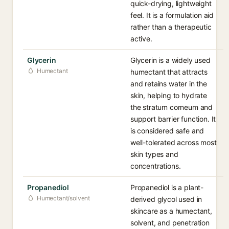
quick-drying, lightweight
feel. It is a formulation aid
rather than a therapeutic
active.
Glycerin
Glycerin is a widely used
Humectant
humectant that attracts
and retains water in the
skin, helping to hydrate
the stratum corneum and
support barrier function. It
is considered safe and
well-tolerated across most
skin types and
concentrations.
Propanediol
Propanediol is a plant-
Humectant/solvent
derived glycol used in
skincare as a humectant,
solvent, and penetration