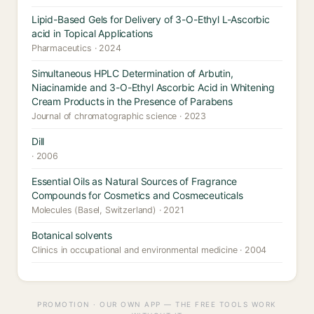
Lipid-Based Gels for Delivery of 3-O-Ethyl L-Ascorbic
acid in Topical Applications
Pharmaceutics · 2024
Simultaneous HPLC Determination of Arbutin,
Niacinamide and 3-O-Ethyl Ascorbic Acid in Whitening
Cream Products in the Presence of Parabens
Journal of chromatographic science · 2023
Dill
· 2006
Essential Oils as Natural Sources of Fragrance
Compounds for Cosmetics and Cosmeceuticals
Molecules (Basel, Switzerland) · 2021
Botanical solvents
Clinics in occupational and environmental medicine · 2004
PROMOTION · OUR OWN APP — THE FREE TOOLS WORK