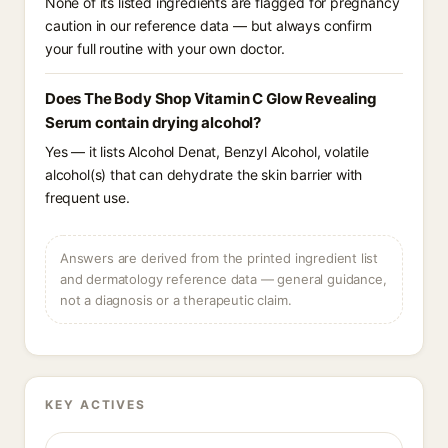
None of its listed ingredients are flagged for pregnancy
caution in our reference data — but always confirm
your full routine with your own doctor.
Does The Body Shop Vitamin C Glow Revealing
Serum contain drying alcohol?
Yes — it lists Alcohol Denat, Benzyl Alcohol, volatile
alcohol(s) that can dehydrate the skin barrier with
frequent use.
Answers are derived from the printed ingredient list
and dermatology reference data — general guidance,
not a diagnosis or a therapeutic claim.
KEY ACTIVES