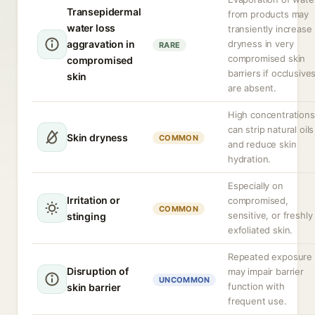
Transepidermal
from products may
water loss
transiently increase
aggravation in
dryness in very
RARE
compromised skin
compromised
barriers if occlusive
skin
are absent.
High concentrations
can strip natural oils
Skin dryness
COMMON
and reduce skin
hydration.
Especially on
Irritation or
compromised,
COMMON
sensitive, or freshly
stinging
exfoliated skin.
Repeated exposure
Disruption of
may impair barrier
UNCOMMON
function with
skin barrier
frequent use.