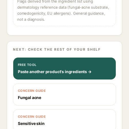
Flags derived from the ingredient list using
dermatology reference data (fungal-acne substrate,
comedogenicity, EU allergens). General guidance,
not a diagnosis.
NEXT: CHECK THE REST OF YOUR SHELF
FREE TOOL
Paste another product's ingredients →
CONCERN GUIDE
Fungal acne
CONCERN GUIDE
Sensitive skin