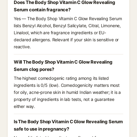
Does The Body Shop Vitamin C Glow Revealing
Serum contain fragrance?
Yes — The Body Shop Vitamin C Glow Revealing Serum
lists Benzyl Alcohol, Benzyl Salicylate, Citral, Limonene,
Linalool, which are fragrance ingredients or EU-
declared allergens. Relevant if your skin is sensitive or
reactive.
Will The Body Shop Vitamin C Glow Revealing
Serum clog pores?
The highest comedogenic rating among its listed
ingredients is 0/5 (low). Comedogenicity matters most
for oily, acne-prone skin in humid Indian weather; it is a
property of ingredients in lab tests, not a guarantee
either way.
Is The Body Shop Vitamin C Glow Revealing Serum
safe to use in pregnancy?