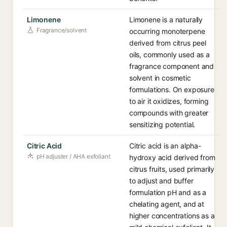
Limonene
Limonene is a naturally
Fragrance/solvent
occurring monoterpene
derived from citrus peel
oils, commonly used as a
fragrance component and
solvent in cosmetic
formulations. On exposure
to air it oxidizes, forming
compounds with greater
sensitizing potential.
Citric Acid
Citric acid is an alpha-
pH adjuster / AHA exfoliant
hydroxy acid derived from
citrus fruits, used primarily
to adjust and buffer
formulation pH and as a
chelating agent, and at
higher concentrations as a