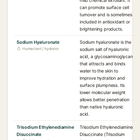
mild chemical exfoliant. It
can promote surface cell
turnover and is sometimes
included in antioxidant or
brightening products.
Sodium Hyaluronate
Sodium hyaluronate is the
Humectant / hydrator
sodium salt of hyaluronic
acid, a glycosaminoglycan
that attracts and binds
water to the skin to
improve hydration and
surface plumpness. Its
lower molecular weight
allows better penetration
than native hyaluronic
acid.
Trisodium Ethylenediamine
Trisodium Ethylenediamine
Disuccinate
Disuccinate (Trisodium