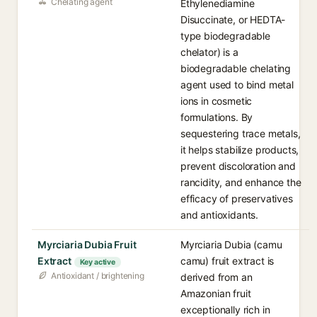
Chelating agent
Ethylenediamine
Disuccinate, or HEDTA-
type biodegradable
chelator) is a
biodegradable chelating
agent used to bind metal
ions in cosmetic
formulations. By
sequestering trace metals,
it helps stabilize products,
prevent discoloration and
rancidity, and enhance the
efficacy of preservatives
and antioxidants.
Myrciaria Dubia Fruit
Myrciaria Dubia (camu
Extract
camu) fruit extract is
Key active
Antioxidant / brightening
derived from an
Amazonian fruit
exceptionally rich in