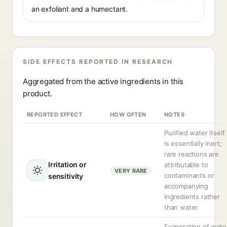
an exfoliant and a humectant.
SIDE EFFECTS REPORTED IN RESEARCH
Aggregated from the active ingredients in this
product.
REPORTED EFFECT
HOW OFTEN
NOTES
Purified water itself
is essentially inert;
rare reactions are
Irritation or
attributable to
VERY RARE
contaminants or
sensitivity
accompanying
ingredients rather
than water.
Evaporation of wate