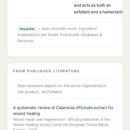
and acts as both an
exfoliant and a humectant.
= does the main work. Ingredient
Key active
explanations are drawn from public databases &
literature.
FROM PUBLISHED LITERATURE
Peer-reviewed papers on the active ingredients in
this product, via PubMed.
A systematic review of Calendula officinalis extract for
wound healing
Wound repair and regeneration : official publication of the
Wound Healing Society [and] the European Tissue Repair
Society · 2019