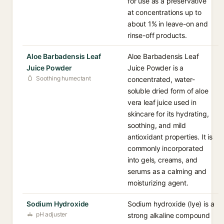
for use as a preservative
at concentrations up to
about 1% in leave-on and
rinse-off products.
Aloe Barbadensis Leaf
Aloe Barbadensis Leaf
Juice Powder
Juice Powder is a
Soothing humectant
concentrated, water-
soluble dried form of aloe
vera leaf juice used in
skincare for its hydrating,
soothing, and mild
antioxidant properties. It is
commonly incorporated
into gels, creams, and
serums as a calming and
moisturizing agent.
Sodium Hydroxide
Sodium hydroxide (lye) is a
pH adjuster
strong alkaline compound