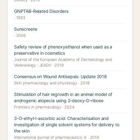
GNPTAB-Related Disorders
· 1993
Sunscreens
· 2006
Safety review of phenoxyethanol when used as a
preservative in cosmetics
Journal of the European Academy of Dermatology and
Venereology : JEADV · 2019
Consensus on Wound Antisepsis: Update 2018
Skin pharmacology and physiology · 2018
Stimulation of hair regrowth in an animal model of
androgenic alopecia using 2-deoxy-D-ribose
Frontiers in pharmacology · 2024
3-O-ethyl-l-ascorbic acid: Characterisation and
investigation of single solvent systems for delivery to
the skin
International journal of pharmaceutics: X · 2019