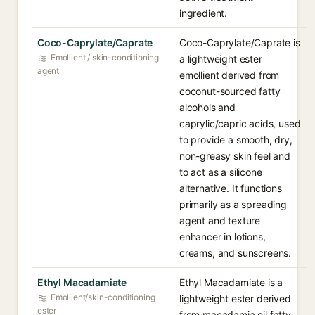
ingredient.
Coco-Caprylate/Caprate
Coco-Caprylate/Caprate is
Emollient / skin-conditioning
a lightweight ester
agent
emollient derived from
coconut-sourced fatty
alcohols and
caprylic/capric acids, used
to provide a smooth, dry,
non-greasy skin feel and
to act as a silicone
alternative. It functions
primarily as a spreading
agent and texture
enhancer in lotions,
creams, and sunscreens.
Ethyl Macadamiate
Ethyl Macadamiate is a
Emollient/skin-conditioning
lightweight ester derived
ester
from macadamia oil fatty