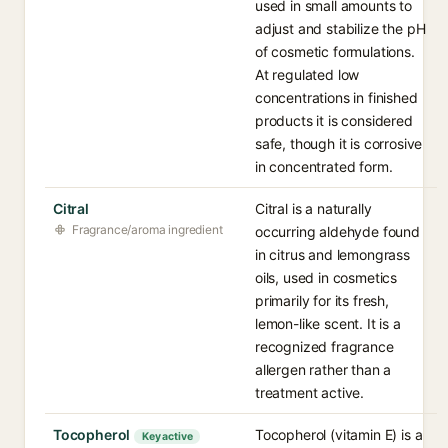
used in small amounts to
adjust and stabilize the pH
of cosmetic formulations.
At regulated low
concentrations in finished
products it is considered
safe, though it is corrosive
in concentrated form.
Citral
Citral is a naturally
Fragrance/aroma ingredient
occurring aldehyde found
in citrus and lemongrass
oils, used in cosmetics
primarily for its fresh,
lemon-like scent. It is a
recognized fragrance
allergen rather than a
treatment active.
Tocopherol
Tocopherol (vitamin E) is a
Key active