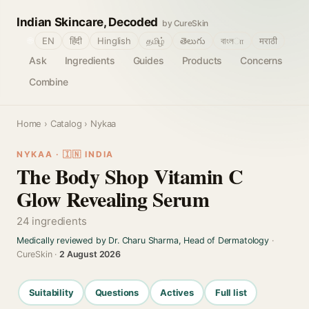
Indian Skincare, Decoded
by CureSkin
🌐
EN
हिंदी
Hinglish
தமிழ்
తెలుగు
বাংলா
मराठी
Ask
Ingredients
Guides
Products
Concerns
Combine
Home
›
Catalog
› Nykaa
NYKAA · 🇮🇳 INDIA
The Body Shop Vitamin C
Glow Revealing Serum
24 ingredients
Medically reviewed by Dr. Charu Sharma, Head of Dermatology
·
CureSkin ·
2 August 2026
Suitability
Questions
Actives
Full list