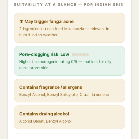
SUITABILITY AT A GLANCE — FOR INDIAN SKIN
🍄 May trigger fungal acne
2 ingredient(s) can feed Malassezia — relevant in
humid Indian weather
Pore-clogging risk: Low
Highest comedogenic rating 0/5 — matters for oily,
acne-prone skin
Contains fragrance / allergens
Benzyl Alcohol, Benzyl Salicylate, Citral, Limonene
Contains drying alcohol
Alcohol Denat, Benzyl Alcohol