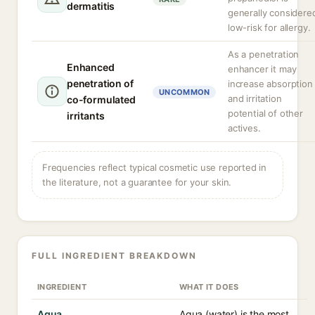
dermatitis
generally considere
low-risk for allergy.
As a penetration
Enhanced
enhancer it may
penetration of
increase absorption
UNCOMMON
and irritation
co-formulated
potential of other
irritants
actives.
Frequencies reflect typical cosmetic use reported in
the literature, not a guarantee for your skin.
FULL INGREDIENT BREAKDOWN
INGREDIENT
WHAT IT DOES
Aqua
Aqua (water) is the most