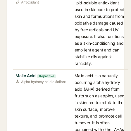
Antioxidant
lipid-soluble antioxidant
used in skincare to protect
skin and formulations from
oxidative damage caused
by free radicals and UV
exposure. It also functions
as a skin-conditioning and
emollient agent and can
stabilize oils against
rancidity.
Malic Acid
Malic acid is a naturally
Key active
Alpha hydroxy acid exfoliant
occurring alpha hydroxy
acid (AHA) derived from
fruits such as apples, used
in skincare to exfoliate the
skin surface, improve
texture, and promote cell
turnover. It is often
combined with other AHAs