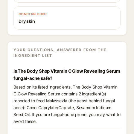
CONCERN GUIDE
Dry skin
YOUR QUESTIONS, ANSWERED FROM THE
INGREDIENT LIST
Is The Body Shop Vitamin C Glow Revealing Serum
fungal-acne safe?
Based on its listed ingredients, The Body Shop Vitamin
C Glow Revealing Serum contains 2 ingredient(s)
reported to feed Malassezia (the yeast behind fungal
acne): Coco-Caprylate/Caprate, Sesamum Indicum
Seed Oil. If you are fungal-acne prone, you may want to
avoid these.