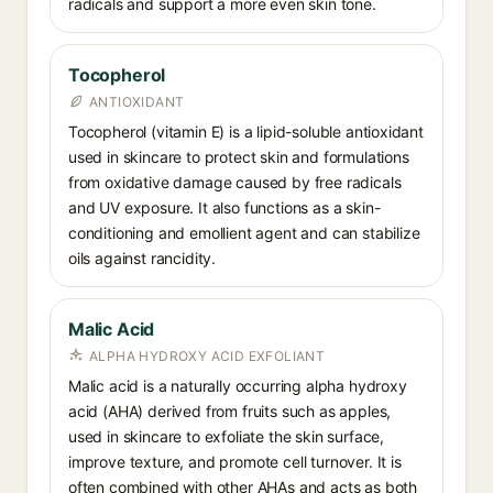
radicals and support a more even skin tone.
Tocopherol
ANTIOXIDANT
Tocopherol (vitamin E) is a lipid-soluble antioxidant
used in skincare to protect skin and formulations
from oxidative damage caused by free radicals
and UV exposure. It also functions as a skin-
conditioning and emollient agent and can stabilize
oils against rancidity.
Malic Acid
ALPHA HYDROXY ACID EXFOLIANT
Malic acid is a naturally occurring alpha hydroxy
acid (AHA) derived from fruits such as apples,
used in skincare to exfoliate the skin surface,
improve texture, and promote cell turnover. It is
often combined with other AHAs and acts as both