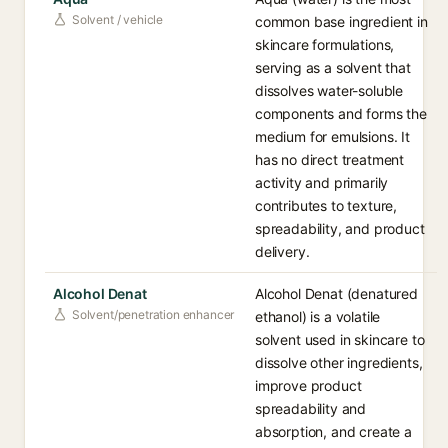
Solvent / vehicle
common base ingredient in
skincare formulations,
serving as a solvent that
dissolves water-soluble
components and forms the
medium for emulsions. It
has no direct treatment
activity and primarily
contributes to texture,
spreadability, and product
delivery.
Alcohol Denat
Alcohol Denat (denatured
Solvent/penetration enhancer
ethanol) is a volatile
solvent used in skincare to
dissolve other ingredients,
improve product
spreadability and
absorption, and create a