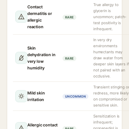
True allergy to
Contact
glycerin is
dermatitis or
uncommon; patch-
RARE
allergic
test positivity is
reaction
infrequent.
In very dry
environments
Skin
humectants may
dehydration in
draw water from
RARE
very low
deeper skin layers if
humidity
not paired with an
occlusive.
Transient stinging o
Mild skin
redness, more likely
UNCOMMON
on compromised or
irritation
sensitive skin.
Sensitization is
infrequent;
Allergic contact
propanediol is
RARE