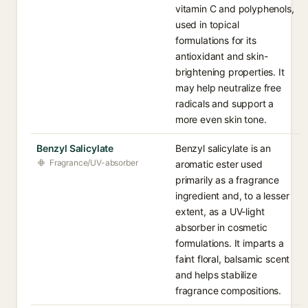
vitamin C and polyphenols,
used in topical
formulations for its
antioxidant and skin-
brightening properties. It
may help neutralize free
radicals and support a
more even skin tone.
Benzyl Salicylate
Benzyl salicylate is an
Fragrance/UV-absorber
aromatic ester used
primarily as a fragrance
ingredient and, to a lesser
extent, as a UV-light
absorber in cosmetic
formulations. It imparts a
faint floral, balsamic scent
and helps stabilize
fragrance compositions.