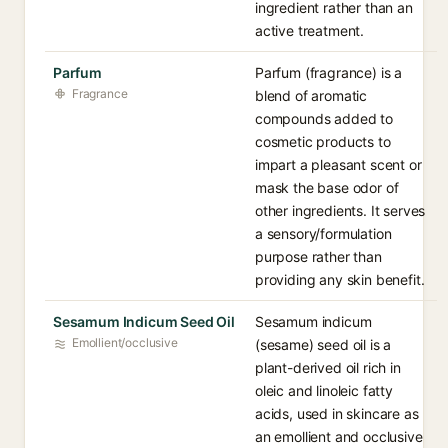
ingredient rather than an
active treatment.
Parfum
Parfum (fragrance) is a
Fragrance
blend of aromatic
compounds added to
cosmetic products to
impart a pleasant scent or
mask the base odor of
other ingredients. It serves
a sensory/formulation
purpose rather than
providing any skin benefit.
Sesamum Indicum Seed Oil
Sesamum indicum
Emollient/occlusive
(sesame) seed oil is a
plant-derived oil rich in
oleic and linoleic fatty
acids, used in skincare as
an emollient and occlusive