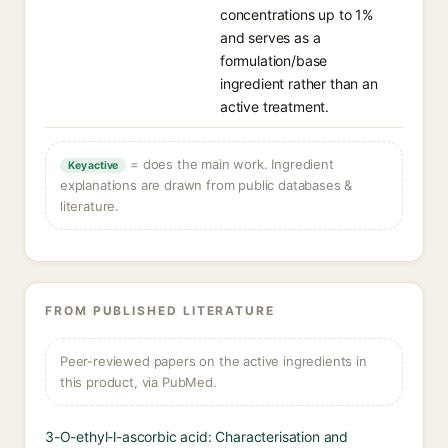
concentrations up to 1%
and serves as a
formulation/base
ingredient rather than an
active treatment.
= does the main work. Ingredient
Key active
explanations are drawn from public databases &
literature.
FROM PUBLISHED LITERATURE
Peer-reviewed papers on the active ingredients in
this product, via PubMed.
3-O-ethyl-l-ascorbic acid: Characterisation and