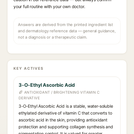
your full routine with your own doctor.
Answers are derived from the printed ingredient list
and dermatology reference data — general guidance,
not a diagnosis or a therapeutic claim.
KEY ACTIVES
3-O-Ethyl Ascorbic Acid
ANTIOXIDANT / BRIGHTENING VITAMIN C
DERIVATIVE
3-O-Ethyl Ascorbic Acid is a stable, water-soluble
ethylated derivative of vitamin C that converts to
ascorbic acid in the skin, providing antioxidant
protection and supporting collagen synthesis and
pigmentation control. It is valued for greater