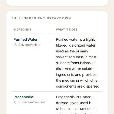
FULL INGREDIENT BREAKDOWN
INGREDIENT
WHAT IT DOES
Purified Water
Purified water is a highly
Solvent/vehicle
filtered, deionized water
used as the primary
solvent and base in most
skincare formulations. It
dissolves water-soluble
ingredients and provides
the medium in which other
components are dispersed.
Propanediol
Propanediol is a plant-
Humectant/solvent
derived glycol used in
skincare as a humectant,