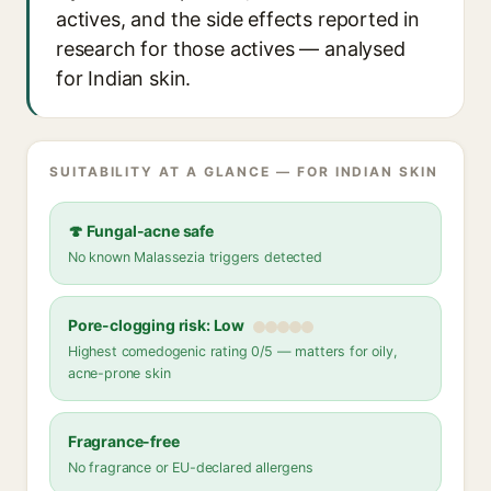
actives, and the side effects reported in
research for those actives — analysed
for Indian skin.
SUITABILITY AT A GLANCE — FOR INDIAN SKIN
🍄 Fungal-acne safe
No known Malassezia triggers detected
Pore-clogging risk: Low
Highest comedogenic rating 0/5 — matters for oily,
acne-prone skin
Fragrance-free
No fragrance or EU-declared allergens