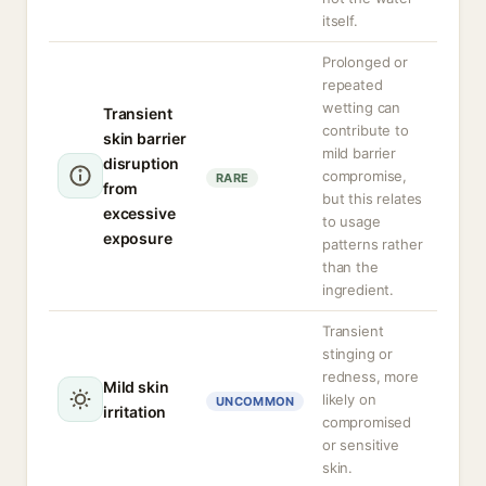
itself.
Prolonged or
repeated
wetting can
Transient
contribute to
skin barrier
mild barrier
disruption
compromise,
RARE
from
but this relates
excessive
to usage
exposure
patterns rather
than the
ingredient.
Transient
stinging or
redness, more
Mild skin
likely on
UNCOMMON
irritation
compromised
or sensitive
skin.