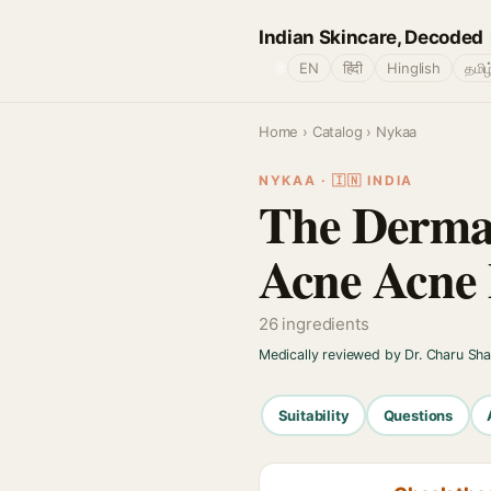
Indian Skincare, Decoded
🌐
EN
हिंदी
Hinglish
தமிழ
Home
›
Catalog
› Nykaa
NYKAA · 🇮🇳 INDIA
The Derma 
Acne Acne
26 ingredients
Medically reviewed by Dr. Charu Sh
Suitability
Questions