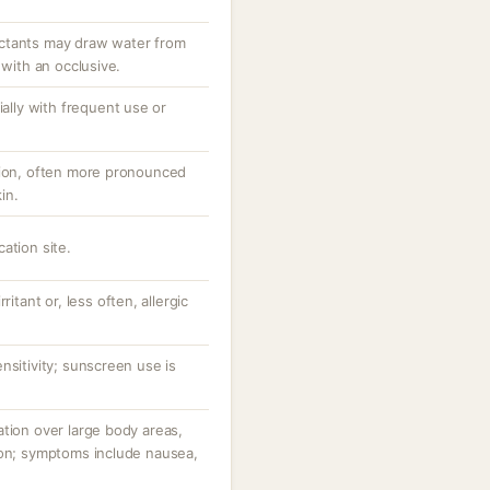
ctants may draw water from
 with an occlusive.
ially with frequent use or
tion, often more pronounced
in.
ation site.
ritant or, less often, allergic
nsitivity; sunscreen use is
tion over large body areas,
ion; symptoms include nausea,