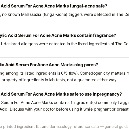
ic Acid Serum For Acne Acne Marks fungal-acne safe?
ts, no known Malassezia (fungal-acne) triggers were detected in The De
ylic Acid Serum For Acne Acne Marks contain fragrance?
U-declared allergens were detected in the listed ingredients of The D
ylic Acid Serum For Acne Acne Marks clog pores?
g among its listed ingredients is 0/5 (low). Comedogenicity matters mo
a property of ingredients in lab tests, not a guarantee either way.
c Acid Serum For Acne Acne Marks safe to use in pregnancy?
d Serum For Acne Acne Marks contains 1 ingredient(s) commonly flagge
Acid. Discuss with your doctor before using it while pregnant or breast
 printed ingredient list and dermatology reference data — general guidan