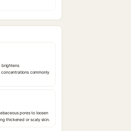
, brightens
in concentrations commonly
s sebaceous pores to loosen
ing thickened or scaly skin.