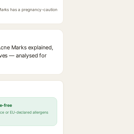
 Marks has a pregnancy-caution
Acne Marks explained,
ives — analysed for
e-free
ce or EU-declared allergens