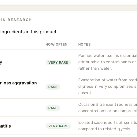
 IN RESEARCH
ingredients in this product.
HOW OFTEN
NOTES
Purified water itself is essential
ty
attributable to contaminants o
VERY RARE
rather than water.
Evaporation of water from prod
r loss aggravation
dryness in very compromised ski
RARE
absent.
Occasional transient redness or 
RARE
concentrations or on compromi
Isolated case reports of sensi
atitis
VERY RARE
compared to related glycols.