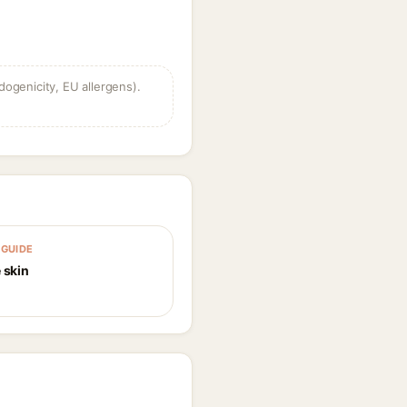
dogenicity, EU allergens).
GUIDE
 skin