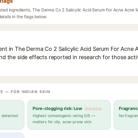
flags
listed ingredients, The Derma Co 2 Salicylic Acid Serum For Acne Acne
etails in the flags below.
ient in The Derma Co 2 Salicylic Acid Serum For Acne 
and the side effects reported in research for those act
E — FOR INDIAN SKIN
Pore-clogging risk: Low
Fragranc
s detected
Highest comedogenic rating 0/5 —
No fragran
matters for oily, acne-prone skin