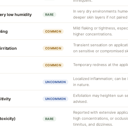
infrequent.
In very dry environments hume
very low humidity
RARE
deeper skin layers if not paired
Mild flaking or tightness, espec
ling
COMMON
higher concentrations.
Transient sensation on applica
irritation
COMMON
on sensitive or compromised sk
Temporary redness at the applic
COMMON
Localized inflammation; can be ir
UNCOMMON
in nature.
Exfoliation may heighten sun se
tivity
UNCOMMON
advised.
Reported with extensive applica
toxicity)
high concentrations, or occlus
RARE
tinnitus, and dizziness.