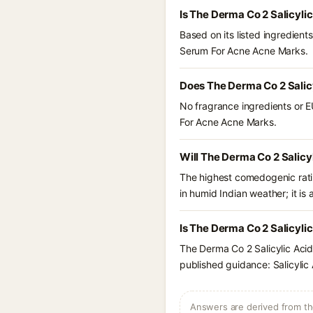
Is The Derma Co 2 Salicyl
Based on its listed ingredien
Serum For Acne Acne Marks.
Does The Derma Co 2 Salic
No fragrance ingredients or E
For Acne Acne Marks.
Will The Derma Co 2 Salic
The highest comedogenic ratin
in humid Indian weather; it is 
Is The Derma Co 2 Salicyli
The Derma Co 2 Salicylic Aci
published guidance: Salicylic 
Answers are derived from the