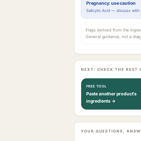
Pregnancy: use caution
Salicylic Acid — discuss with
Flags derived from the ingre
General guidance, not a diag
NEXT: CHECK THE REST 
FREE TOOL
Paste another product's
ingredients →
YOUR QUESTIONS, ANSW