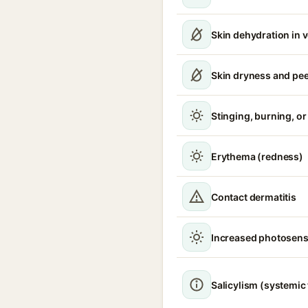
Skin dehydration in 
Skin dryness and pee
Stinging, burning, or 
Erythema (redness)
Contact dermatitis
Increased photosensi
Salicylism (systemic 