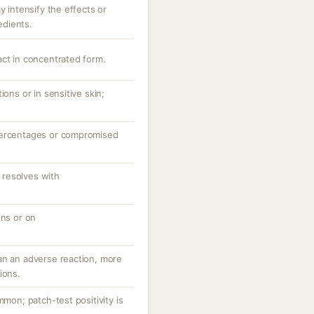
y intensify the effects or
redients.
act in concentrated form.
ions or in sensitive skin;
percentages or compromised
resolves with
ons or on
an an adverse reaction, more
ions.
mmon; patch-test positivity is