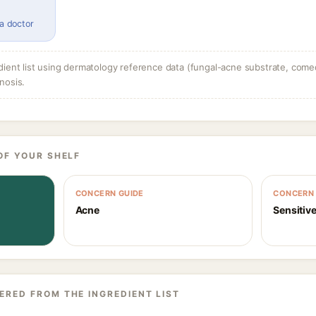
 a doctor
dient list using dermatology reference data (fungal-acne substrate, come
nosis.
OF YOUR SHELF
CONCERN GUIDE
CONCERN 
Acne
Sensitive
ERED FROM THE INGREDIENT LIST