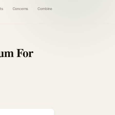
ts
Concerns
Combine
rum For