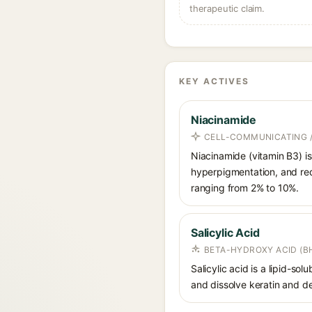
therapeutic claim.
KEY ACTIVES
Niacinamide
CELL-COMMUNICATING /
Niacinamide (vitamin B3) is
hyperpigmentation, and red
ranging from 2% to 10%.
Salicylic Acid
BETA-HYDROXY ACID (BH
Salicylic acid is a lipid-s
and dissolve keratin and de