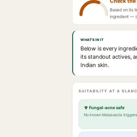
Check the 
Based on its 
ingredient — d
WHAT'S IN IT
Below is every ingred
its standout actives, 
Indian skin.
SUITABILITY AT A GLANC
🍄 Fungal-acne safe
No known Malassezia trigger