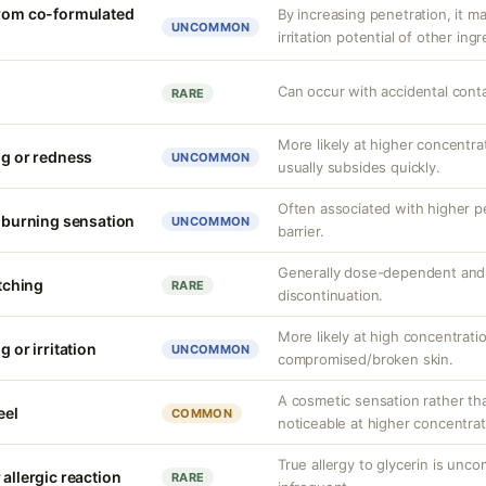
from co-formulated
By increasing penetration, it ma
UNCOMMON
irritation potential of other ing
Can occur with accidental cont
RARE
More likely at higher concentrat
ng or redness
UNCOMMON
usually subsides quickly.
Often associated with higher 
r burning sensation
UNCOMMON
barrier.
Generally dose-dependent and 
itching
RARE
discontinuation.
More likely at high concentrati
g or irritation
UNCOMMON
compromised/broken skin.
A cosmetic sensation rather th
eel
COMMON
noticeable at higher concentrat
True allergy to glycerin is unco
 allergic reaction
RARE