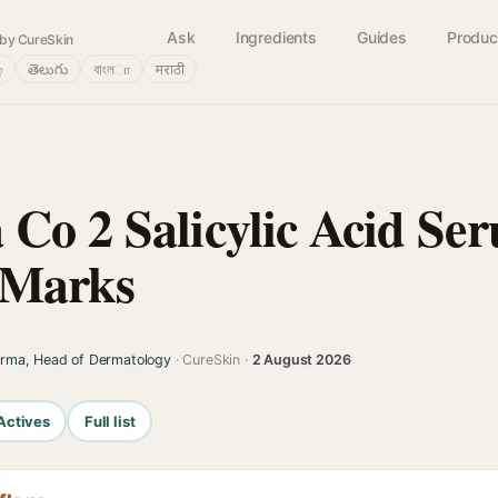
Ask
Ingredients
Guides
Produc
by CureSkin
்
తెలుగు
বাংলா
मराठी
Co 2 Salicylic Acid Se
 Marks
arma, Head of Dermatology
· CureSkin ·
2 August 2026
Actives
Full list