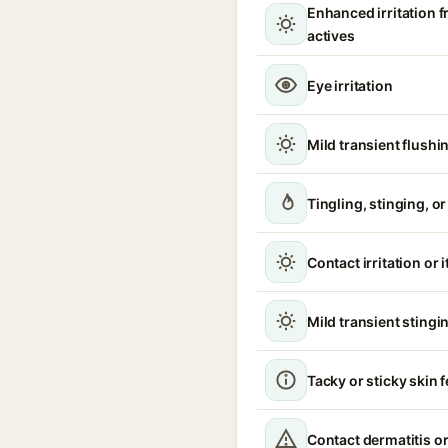
Enhanced irritation 
actives
Eye irritation
Mild transient flushi
Tingling, stinging, o
Contact irritation or 
Mild transient stingin
Tacky or sticky skin f
Contact dermatitis or