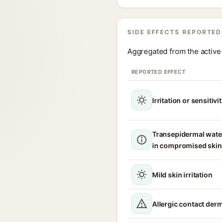
SIDE EFFECTS REPORTED
Aggregated from the active 
REPORTED EFFECT
Irritation or sensitivi
Transepidermal wate
in compromised skin
Mild skin irritation
Allergic contact derm