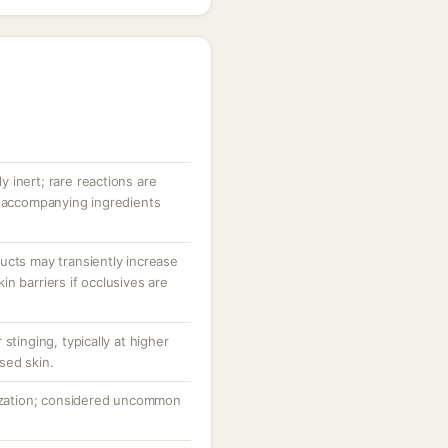
ly inert; rare reactions are
r accompanying ingredients
ucts may transiently increase
n barriers if occlusives are
stinging, typically at higher
sed skin.
tization; considered uncommon