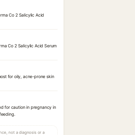
rma Co 2 Salicylic Acid
erma Co 2 Salicylic Acid Serum
st for oily, acne-prone skin
d for caution in pregnancy in
feeding.
ce, not a diagnosis or a