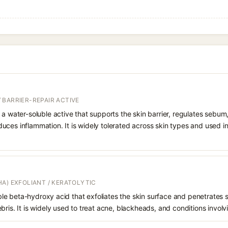
 BARRIER-REPAIR ACTIVE
 a water-soluble active that supports the skin barrier, regulates sebum
uces inflammation. It is widely tolerated across skin types and used 
A) EXFOLIANT / KERATOLYTIC
oluble beta-hydroxy acid that exfoliates the skin surface and penetrate
bris. It is widely used to treat acne, blackheads, and conditions involv