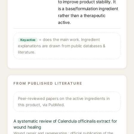
to improve product stability. It
is a base/formulation ingredient
rather than a therapeutic
active.
= does the main work. Ingredient
Key active
explanations are drawn from public databases &
literature.
FROM PUBLISHED LITERATURE
Peer-reviewed papers on the active ingredients in
this product, via PubMed.
A systematic review of Calendula officinalis extract for
wound healing
Wound repair and regeneration : official publication of the