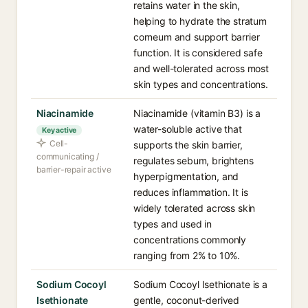
retains water in the skin,
helping to hydrate the stratum
corneum and support barrier
function. It is considered safe
and well-tolerated across most
skin types and concentrations.
Niacinamide
Niacinamide (vitamin B3) is a
water-soluble active that
Key active
Cell-
supports the skin barrier,
communicating /
regulates sebum, brightens
barrier-repair active
hyperpigmentation, and
reduces inflammation. It is
widely tolerated across skin
types and used in
concentrations commonly
ranging from 2% to 10%.
Sodium Cocoyl
Sodium Cocoyl Isethionate is a
Isethionate
gentle, coconut-derived