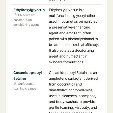
Ethylhexylglycerin
Ethylhexylglycerin is a
Preservative
multifunctional glyceryl ether
booster / skin-
used in cosmetics primarily as
conditioning agent
a preservative-enhancing
agent and emollient, often
paired with phenoxyethanol to
broaden antimicrobial efficacy.
It also acts as a deodorizing
agent and humectant in
skincare formulations.
Cocamidopropyl
Cocamidopropyl Betaine is an
Betaine
amphoteric surfactant derived
Surfactant /
from coconut oil and
foaming cleanser
dimethylaminopropylamine,
used in cleansers, shampoos,
and body washes to provide
gentle foaming, viscosity, and