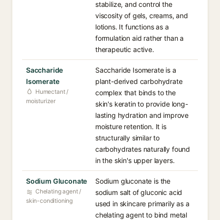
stabilize, and control the
viscosity of gels, creams, and
lotions. It functions as a
formulation aid rather than a
therapeutic active.
Saccharide
Saccharide Isomerate is a
Isomerate
plant-derived carbohydrate
Humectant /
complex that binds to the
moisturizer
skin's keratin to provide long-
lasting hydration and improve
moisture retention. It is
structurally similar to
carbohydrates naturally found
in the skin's upper layers.
Sodium Gluconate
Sodium gluconate is the
Chelating agent /
sodium salt of gluconic acid
skin-conditioning
used in skincare primarily as a
chelating agent to bind metal