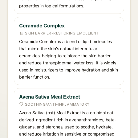
properties in topical formulations.
Ceramide Complex
SKIN BARRIER-RESTORING EMOLLIENT
Ceramide Complex is a blend of lipid molecules
that mimic the skin's natural intercellular
ceramides, helping to reinforce the skin barrier
and reduce transepidermal water loss. It is widely
used in moisturizers to improve hydration and skin
barrier function.
Avena Sativa Meal Extract
SOOTHING/ANTI-INFLAMMATORY
Avena Sativa (oat) Meal Extract is a colloidal oat-
derived ingredient rich in avenanthramides, beta-
glucans, and starches, used to soothe, hydrate,
and reduce irritation in sensitive or compromised