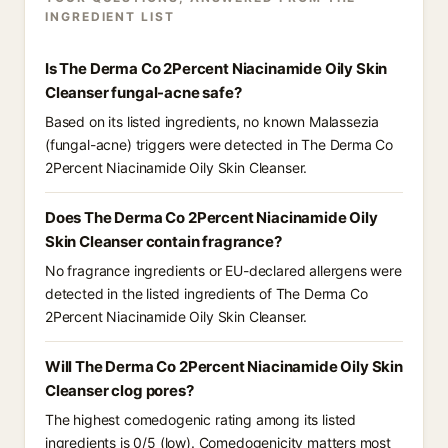
INGREDIENT LIST
Is The Derma Co 2Percent Niacinamide Oily Skin
Cleanser fungal-acne safe?
Based on its listed ingredients, no known Malassezia
(fungal-acne) triggers were detected in The Derma Co
2Percent Niacinamide Oily Skin Cleanser.
Does The Derma Co 2Percent Niacinamide Oily
Skin Cleanser contain fragrance?
No fragrance ingredients or EU-declared allergens were
detected in the listed ingredients of The Derma Co
2Percent Niacinamide Oily Skin Cleanser.
Will The Derma Co 2Percent Niacinamide Oily Skin
Cleanser clog pores?
The highest comedogenic rating among its listed
ingredients is 0/5 (low). Comedogenicity matters most