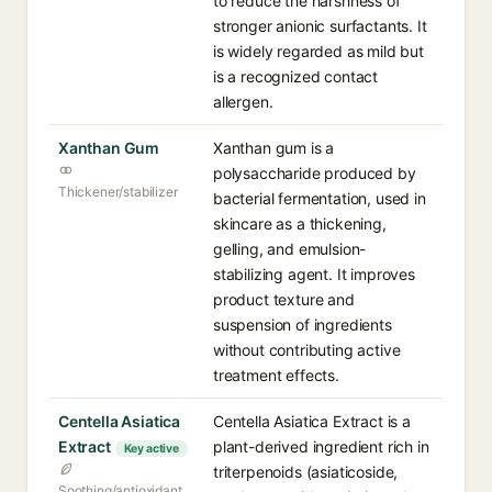
to reduce the harshness of
stronger anionic surfactants. It
is widely regarded as mild but
is a recognized contact
allergen.
Xanthan Gum
Xanthan gum is a
polysaccharide produced by
Thickener/stabilizer
bacterial fermentation, used in
skincare as a thickening,
gelling, and emulsion-
stabilizing agent. It improves
product texture and
suspension of ingredients
without contributing active
treatment effects.
Centella Asiatica
Centella Asiatica Extract is a
Extract
plant-derived ingredient rich in
Key active
triterpenoids (asiaticoside,
Soothing/antioxidant