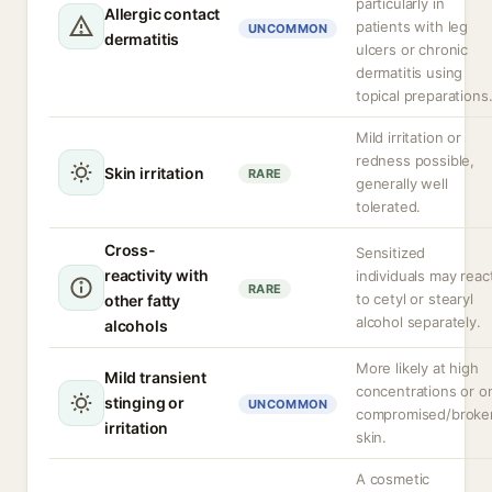
particularly in
Allergic contact
patients with leg
UNCOMMON
dermatitis
ulcers or chronic
dermatitis using
topical preparations
Mild irritation or
redness possible,
Skin irritation
RARE
generally well
tolerated.
Cross-
Sensitized
reactivity with
individuals may reac
RARE
to cetyl or stearyl
other fatty
alcohol separately.
alcohols
More likely at high
Mild transient
concentrations or o
stinging or
UNCOMMON
compromised/broke
irritation
skin.
A cosmetic