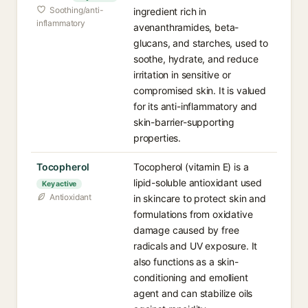
Soothing/anti-
ingredient rich in
inflammatory
avenanthramides, beta-
glucans, and starches, used to
soothe, hydrate, and reduce
irritation in sensitive or
compromised skin. It is valued
for its anti-inflammatory and
skin-barrier-supporting
properties.
Tocopherol
Tocopherol (vitamin E) is a
lipid-soluble antioxidant used
Key active
Antioxidant
in skincare to protect skin and
formulations from oxidative
damage caused by free
radicals and UV exposure. It
also functions as a skin-
conditioning and emollient
agent and can stabilize oils