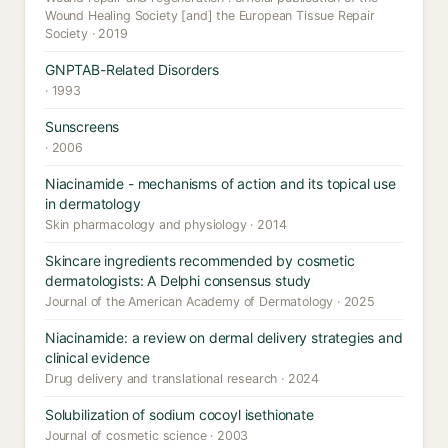
Wound Healing Society [and] the European Tissue Repair
Society · 2019
GNPTAB-Related Disorders
· 1993
Sunscreens
· 2006
Niacinamide - mechanisms of action and its topical use
in dermatology
Skin pharmacology and physiology · 2014
Skincare ingredients recommended by cosmetic
dermatologists: A Delphi consensus study
Journal of the American Academy of Dermatology · 2025
Niacinamide: a review on dermal delivery strategies and
clinical evidence
Drug delivery and translational research · 2024
Solubilization of sodium cocoyl isethionate
Journal of cosmetic science · 2003