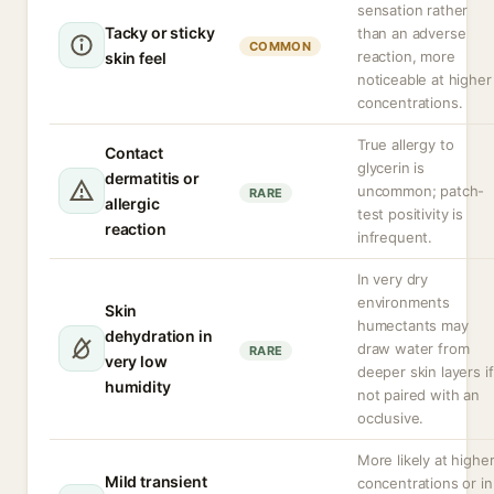
sensation rather
Tacky or sticky
than an adverse
COMMON
reaction, more
skin feel
noticeable at higher
concentrations.
True allergy to
Contact
glycerin is
dermatitis or
uncommon; patch-
RARE
allergic
test positivity is
reaction
infrequent.
In very dry
environments
Skin
humectants may
dehydration in
draw water from
RARE
very low
deeper skin layers if
humidity
not paired with an
occlusive.
More likely at highe
Mild transient
concentrations or in