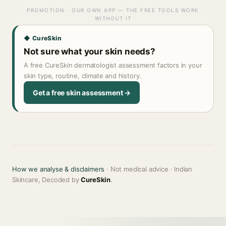
PROMOTION · OUR OWN APP — THE FREE TOOLS WORK
WITHOUT IT
◆ CureSkin
Not sure what your skin needs?
A free CureSkin dermatologist assessment factors in your
skin type, routine, climate and history.
Get a free skin assessment →
How we analyse & disclaimers
· Not medical advice · Indian
Skincare, Decoded by
CureSkin
.