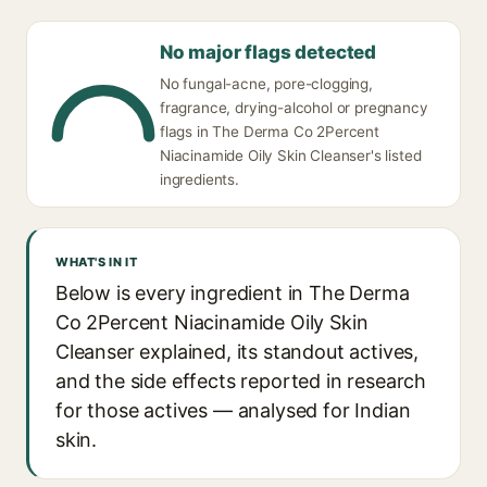
No major flags detected
No fungal-acne, pore-clogging,
fragrance, drying-alcohol or pregnancy
flags in The Derma Co 2Percent
Niacinamide Oily Skin Cleanser's listed
ingredients.
WHAT'S IN IT
Below is every ingredient in The Derma
Co 2Percent Niacinamide Oily Skin
Cleanser explained, its standout actives,
and the side effects reported in research
for those actives — analysed for Indian
skin.