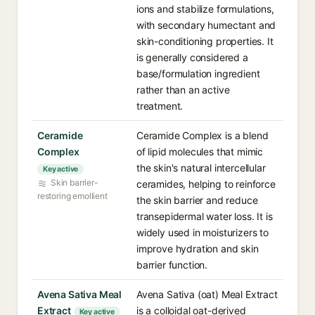
ions and stabilize formulations,
with secondary humectant and
skin-conditioning properties. It
is generally considered a
base/formulation ingredient
rather than an active
treatment.
Ceramide
Ceramide Complex is a blend
Complex
of lipid molecules that mimic
the skin's natural intercellular
Key active
Skin barrier-
ceramides, helping to reinforce
restoring emollient
the skin barrier and reduce
transepidermal water loss. It is
widely used in moisturizers to
improve hydration and skin
barrier function.
Avena Sativa Meal
Avena Sativa (oat) Meal Extract
Extract
is a colloidal oat-derived
Key active