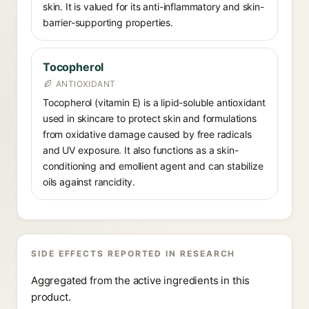
skin. It is valued for its anti-inflammatory and skin-
barrier-supporting properties.
Tocopherol
ANTIOXIDANT
Tocopherol (vitamin E) is a lipid-soluble antioxidant
used in skincare to protect skin and formulations
from oxidative damage caused by free radicals
and UV exposure. It also functions as a skin-
conditioning and emollient agent and can stabilize
oils against rancidity.
SIDE EFFECTS REPORTED IN RESEARCH
Aggregated from the active ingredients in this
product.