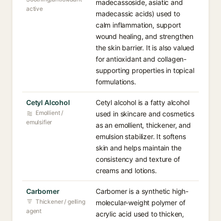
madecassoside, asiatic and
active
madecassic acids) used to
calm inflammation, support
wound healing, and strengthen
the skin barrier. It is also valued
for antioxidant and collagen-
supporting properties in topical
formulations.
Cetyl Alcohol
Cetyl alcohol is a fatty alcohol
Emollient /
used in skincare and cosmetics
emulsifier
as an emollient, thickener, and
emulsion stabilizer. It softens
skin and helps maintain the
consistency and texture of
creams and lotions.
Carbomer
Carbomer is a synthetic high-
Thickener / gelling
molecular-weight polymer of
agent
acrylic acid used to thicken,