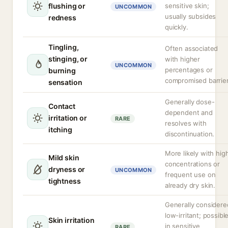
flushing or
sensitive skin;
UNCOMMON
usually subsides
redness
quickly.
Tingling,
Often associated
stinging, or
with higher
UNCOMMON
percentages or
burning
compromised barrier
sensation
Generally dose-
Contact
dependent and
irritation or
RARE
resolves with
itching
discontinuation.
More likely with hig
Mild skin
concentrations or
dryness or
UNCOMMON
frequent use on
tightness
already dry skin.
Generally considere
low-irritant; possibl
Skin irritation
in sensitive
RARE