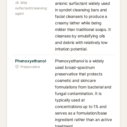
Mild
anionic surfactant widely used
surfactant/cleansing
in syndet cleansing bars and
agent
facial cleansers to produce a
creamy lather while being
milder than traditional soaps. It
cleanses by emulsifying oils
and debris with relatively low
irritation potential.
Phenoxyethanol
Phenoxyethanol is a widely
Preservative
used broad-spectrum
preservative that protects
cosmetic and skincare
formulations from bacterial and
fungal contamination. It is
typically used at
concentrations up to 1% and
serves as a formulation/base
ingredient rather than an active
treatment.