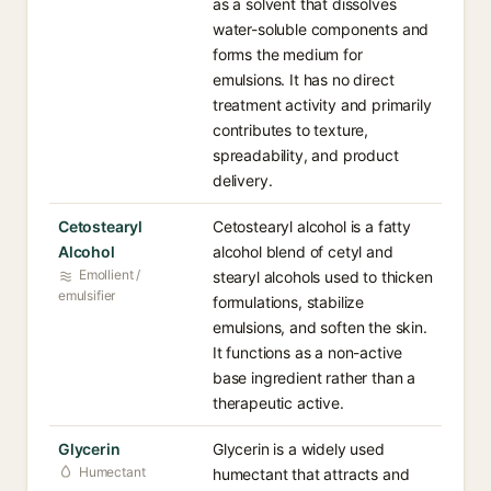
as a solvent that dissolves
water-soluble components and
forms the medium for
emulsions. It has no direct
treatment activity and primarily
contributes to texture,
spreadability, and product
delivery.
Cetostearyl
Cetostearyl alcohol is a fatty
Alcohol
alcohol blend of cetyl and
Emollient /
stearyl alcohols used to thicken
emulsifier
formulations, stabilize
emulsions, and soften the skin.
It functions as a non-active
base ingredient rather than a
therapeutic active.
Glycerin
Glycerin is a widely used
Humectant
humectant that attracts and