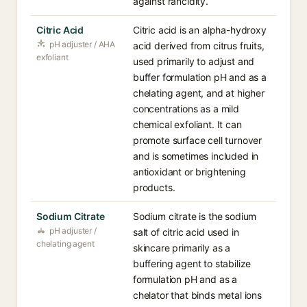
against rancidity.
Citric Acid
Citric acid is an alpha-hydroxy
pH adjuster / AHA
acid derived from citrus fruits,
exfoliant
used primarily to adjust and
buffer formulation pH and as a
chelating agent, and at higher
concentrations as a mild
chemical exfoliant. It can
promote surface cell turnover
and is sometimes included in
antioxidant or brightening
products.
Sodium Citrate
Sodium citrate is the sodium
pH adjuster /
salt of citric acid used in
chelating agent
skincare primarily as a
buffering agent to stabilize
formulation pH and as a
chelator that binds metal ions