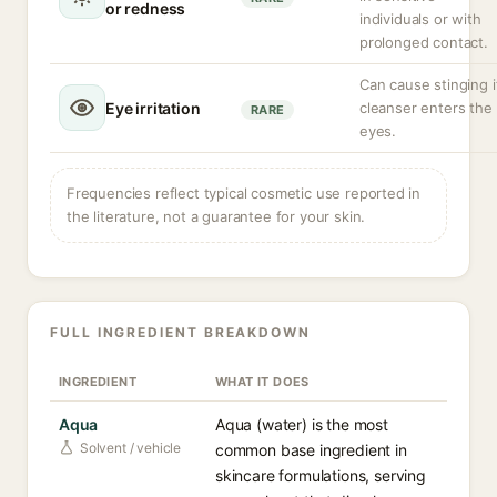
or redness
individuals or with
prolonged contact.
Can cause stinging i
Eye irritation
cleanser enters the
RARE
eyes.
Frequencies reflect typical cosmetic use reported in
the literature, not a guarantee for your skin.
FULL INGREDIENT BREAKDOWN
INGREDIENT
WHAT IT DOES
Aqua
Aqua (water) is the most
Solvent / vehicle
common base ingredient in
skincare formulations, serving