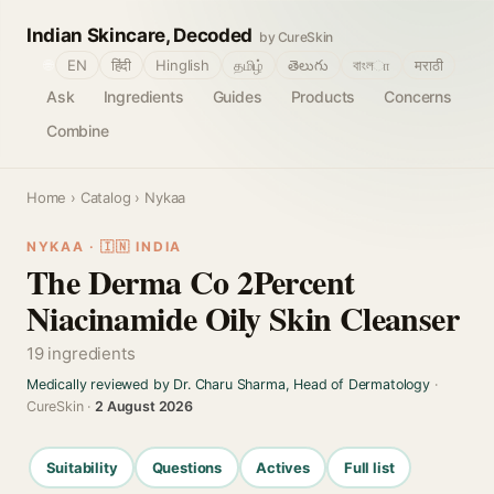
Indian Skincare, Decoded
by CureSkin
🌐
EN
हिंदी
Hinglish
தமிழ்
తెలుగు
বাংলா
मराठी
Ask
Ingredients
Guides
Products
Concerns
Combine
Home
›
Catalog
› Nykaa
NYKAA · 🇮🇳 INDIA
The Derma Co 2Percent
Niacinamide Oily Skin Cleanser
19 ingredients
Medically reviewed by Dr. Charu Sharma, Head of Dermatology
·
CureSkin ·
2 August 2026
Suitability
Questions
Actives
Full list