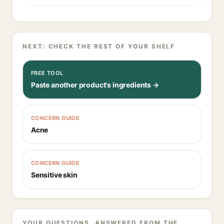
NEXT: CHECK THE REST OF YOUR SHELF
FREE TOOL
Paste another product's ingredients →
CONCERN GUIDE
Acne
CONCERN GUIDE
Sensitive skin
YOUR QUESTIONS, ANSWERED FROM THE