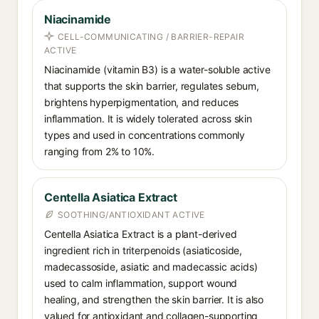
Niacinamide
CELL-COMMUNICATING / BARRIER-REPAIR
ACTIVE
Niacinamide (vitamin B3) is a water-soluble active
that supports the skin barrier, regulates sebum,
brightens hyperpigmentation, and reduces
inflammation. It is widely tolerated across skin
types and used in concentrations commonly
ranging from 2% to 10%.
Centella Asiatica Extract
SOOTHING/ANTIOXIDANT ACTIVE
Centella Asiatica Extract is a plant-derived
ingredient rich in triterpenoids (asiaticoside,
madecassoside, asiatic and madecassic acids)
used to calm inflammation, support wound
healing, and strengthen the skin barrier. It is also
valued for antioxidant and collagen-supporting