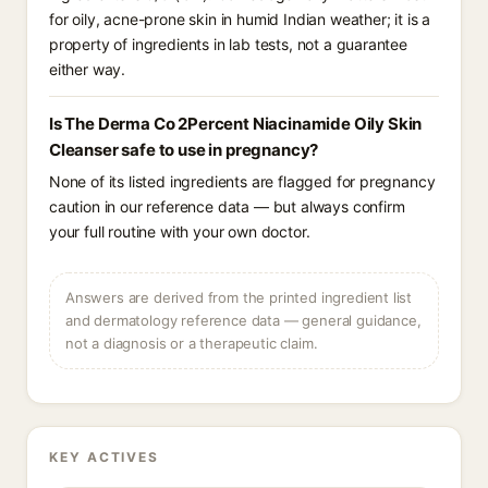
for oily, acne-prone skin in humid Indian weather; it is a
property of ingredients in lab tests, not a guarantee
either way.
Is The Derma Co 2Percent Niacinamide Oily Skin
Cleanser safe to use in pregnancy?
None of its listed ingredients are flagged for pregnancy
caution in our reference data — but always confirm
your full routine with your own doctor.
Answers are derived from the printed ingredient list
and dermatology reference data — general guidance,
not a diagnosis or a therapeutic claim.
KEY ACTIVES