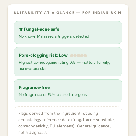
SUITABILITY AT A GLANCE — FOR INDIAN SKIN
🍄 Fungal-acne safe
No known Malassezia triggers detected
Pore-clogging risk: Low
Highest comedogenic rating 0/5 — matters for oily,
acne-prone skin
Fragrance-free
No fragrance or EU-declared allergens
Flags derived from the ingredient list using
dermatology reference data (fungal-acne substrate,
comedogenicity, EU allergens). General guidance,
not a diagnosis.