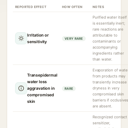
REPORTED EFFECT
HOW OFTEN
NOTES
Purified water itself
is essentially inert;
rare reactions are
Irritation or
attributable to
VERY RARE
contaminants or
sensitivity
accompanying
ingredients rather
than water.
Evaporation of wate
Transepidermal
from products may
water loss
transiently increase
aggravation in
dryness in very
RARE
compromised skin
compromised
barriers if occlusive
skin
are absent.
Recognized contact
sensitizer,