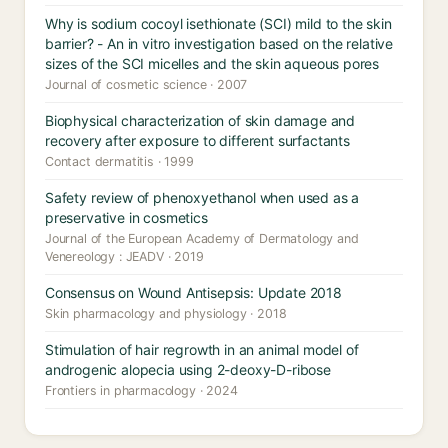
Why is sodium cocoyl isethionate (SCI) mild to the skin
barrier? - An in vitro investigation based on the relative
sizes of the SCI micelles and the skin aqueous pores
Journal of cosmetic science · 2007
Biophysical characterization of skin damage and
recovery after exposure to different surfactants
Contact dermatitis · 1999
Safety review of phenoxyethanol when used as a
preservative in cosmetics
Journal of the European Academy of Dermatology and
Venereology : JEADV · 2019
Consensus on Wound Antisepsis: Update 2018
Skin pharmacology and physiology · 2018
Stimulation of hair regrowth in an animal model of
androgenic alopecia using 2-deoxy-D-ribose
Frontiers in pharmacology · 2024