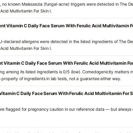
ts, no known Malassezia (fungal-acne) triggers were detected in The 
Acid Multivitamin For Skin I.
 Vitamin C Daily Face Serum With Ferulic Acid Multivitamin Fo
U-declared allergens were detected in the listed ingredients of The 
Acid Multivitamin For Skin I.
 Vitamin C Daily Face Serum With Ferulic Acid Multivitamin For 
g among its listed ingredients is 0/5 (low). Comedogenicity matters mo
a property of ingredients in lab tests, not a guarantee either way.
tamin C Daily Face Serum With Ferulic Acid Multivitamin For Ski
 are flagged for pregnancy caution in our reference data — but always c