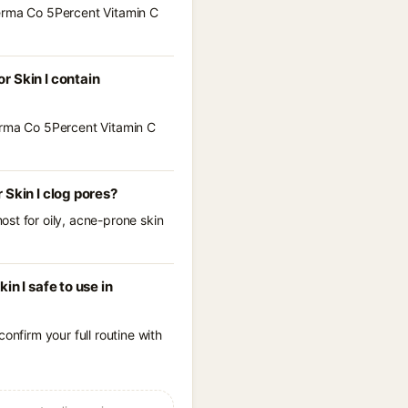
Derma Co 5Percent Vitamin C
r Skin I contain
Derma Co 5Percent Vitamin C
Skin I clog pores?
st for oily, acne-prone skin
n I safe to use in
onfirm your full routine with