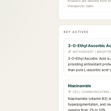
Answers are derived from the
therapeutic claim.
KEY ACTIVES
3-O-Ethyl Ascorbic Ac
ANTIOXIDANT / BRIGHTE
3-O-Ethyl Ascorbic Acid is a
providing antioxidant prote
than pure L-ascorbic acid w
Niacinamide
CELL-COMMUNICATING /
Niacinamide (vitamin B3) is
hyperpigmentation, and red
ranging from 2% to 10%.