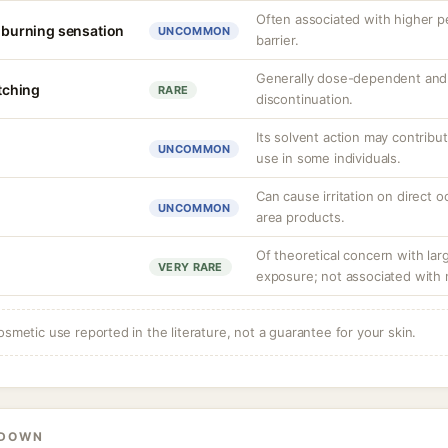
Often associated with higher 
r burning sensation
UNCOMMON
barrier.
Generally dose-dependent and 
itching
RARE
discontinuation.
Its solvent action may contribu
UNCOMMON
use in some individuals.
Can cause irritation on direct o
UNCOMMON
area products.
Of theoretical concern with lar
VERY RARE
exposure; not associated with 
osmetic use reported in the literature, not a guarantee for your skin.
KDOWN