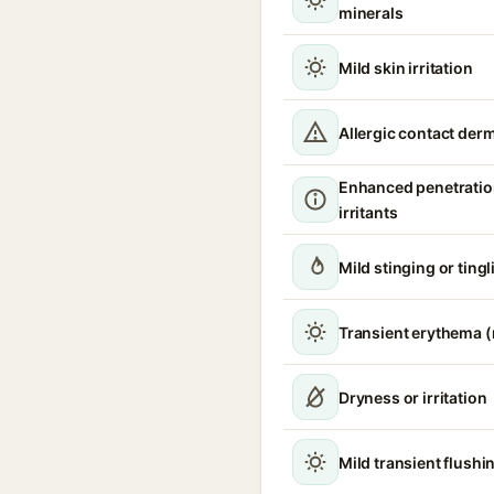
minerals
Mild skin irritation
Allergic contact derm
Enhanced penetratio
irritants
Mild stinging or tingl
Transient erythema 
Dryness or irritation
Mild transient flushi