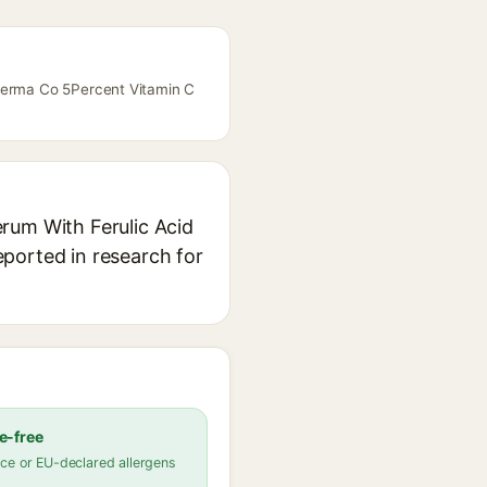
 Derma Co 5Percent Vitamin C
rum With Ferulic Acid
reported in research for
e-free
ce or EU-declared allergens