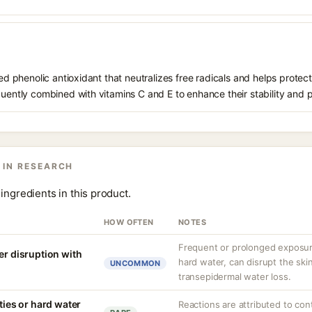
ived phenolic antioxidant that neutralizes free radicals and helps prote
quently combined with vitamins C and E to enhance their stability and 
 IN RESEARCH
ingredients in this product.
HOW OFTEN
NOTES
Frequent or prolonged exposure
er disruption with
hard water, can disrupt the skin
UNCOMMON
transepidermal water loss.
ities or hard water
Reactions are attributed to con