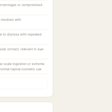
percentages or compromised
resolves with
te to dryness with repeated
cular contact, relevant in eye-
ge-scale ingestion or extreme
normal topical cosmetic use.