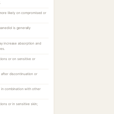
.
 more likely on compromised or
panediol is generally
ay increase absorption and
ves.
tions or on sensitive or
after discontinuation or
 in combination with other
ions or in sensitive skin;