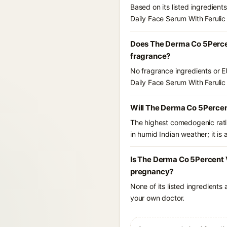
Based on its listed ingredien
Daily Face Serum With Ferulic 
Does The Derma Co 5Percent
fragrance?
No fragrance ingredients or E
Daily Face Serum With Ferulic 
Will The Derma Co 5Percent
The highest comedogenic ratin
in humid Indian weather; it is 
Is The Derma Co 5Percent Vi
pregnancy?
None of its listed ingredients
your own doctor.