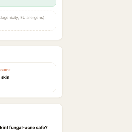
dogenicity, EU allergens).
GUIDE
 skin
kin I fungal-acne safe?