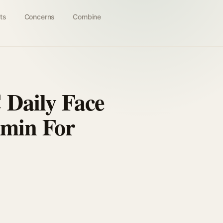
ts
Concerns
Combine
 Daily Face
amin For