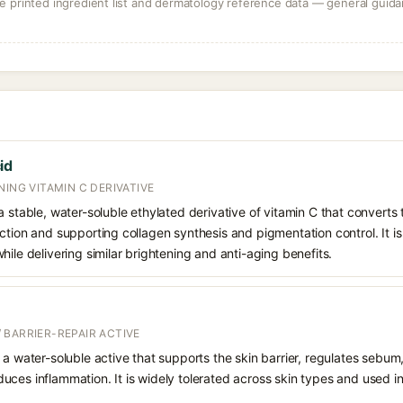
 printed ingredient list and dermatology reference data — general guidan
id
NING VITAMIN C DERIVATIVE
 stable, water-soluble ethylated derivative of vitamin C that converts t
ction and supporting collagen synthesis and pigmentation control. It is 
hile delivering similar brightening and anti-aging benefits.
 BARRIER-REPAIR ACTIVE
 a water-soluble active that supports the skin barrier, regulates sebum
uces inflammation. It is widely tolerated across skin types and used 