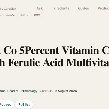
Ask
Ingredients
Guides
Produc
by CureSkin
்
తెలుగు
বাংলா
मराठी
Co 5Percent Vitamin C
 Ferulic Acid Multivit
arma, Head of Dermatology
· CureSkin ·
2 August 2026
Actives
Full list