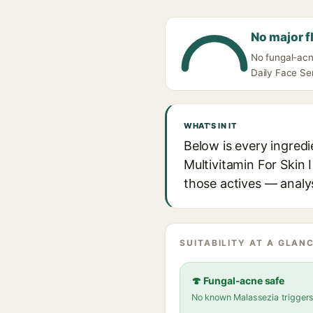
No major f
No fungal-acn
Daily Face Ser
WHAT'S IN IT
Below is every ingred
Multivitamin For Skin I
those actives — analys
SUITABILITY AT A GLANC
🍄 Fungal-acne safe
No known Malassezia trigger