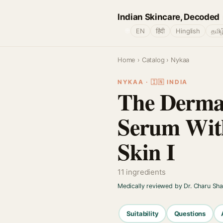
Indian Skincare, Decoded
🌐
EN
हिंदी
Hinglish
தமிழ
Home
›
Catalog
› Nykaa
NYKAA · 🇮🇳 INDIA
The Derma 
Serum With
Skin I
11 ingredients
Medically reviewed by Dr. Charu Sh
Suitability
Questions