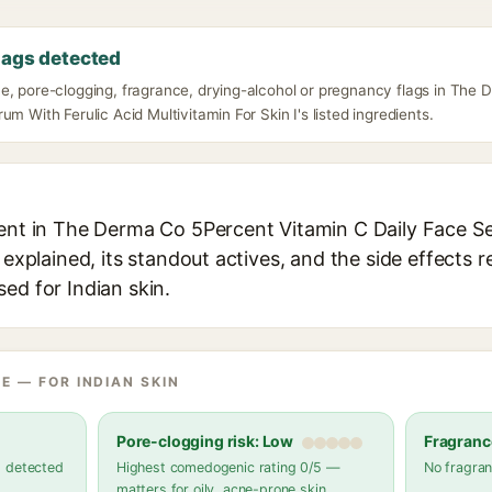
lags detected
e, pore-clogging, fragrance, drying-alcohol or pregnancy flags in The
um With Ferulic Acid Multivitamin For Skin I's listed ingredients.
ient in The Derma Co 5Percent Vitamin C Daily Face Se
 explained, its standout actives, and the side effects 
ed for Indian skin.
E — FOR INDIAN SKIN
Pore-clogging risk: Low
Fragranc
s detected
Highest comedogenic rating 0/5 —
No fragran
matters for oily, acne-prone skin