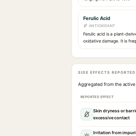
Ferulic Acid
ANTIOXIDANT
Ferulic acid is a plant-der
oxidative damage. It is fre
SIDE EFFECTS REPORTED
Aggregated from the active 
REPORTED EFFECT
Skin dryness or barri
excessive contact
Irritation from impur