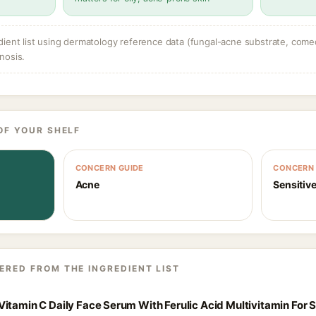
dient list using dermatology reference data (fungal-acne substrate, come
nosis.
OF YOUR SHELF
CONCERN GUIDE
CONCERN 
Acne
Sensitive
ERED FROM THE INGREDIENT LIST
itamin C Daily Face Serum With Ferulic Acid Multivitamin For S