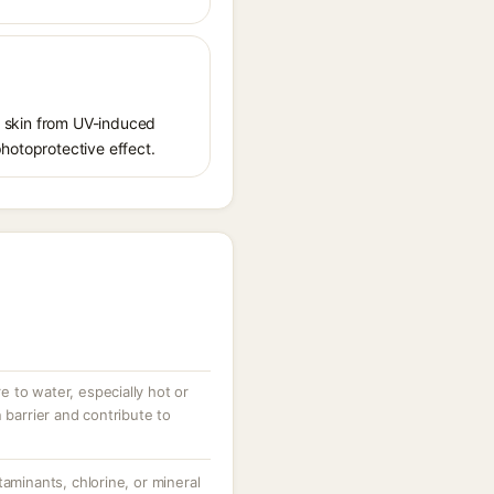
ct skin from UV-induced
photoprotective effect.
 to water, especially hot or
 barrier and contribute to
taminants, chlorine, or mineral