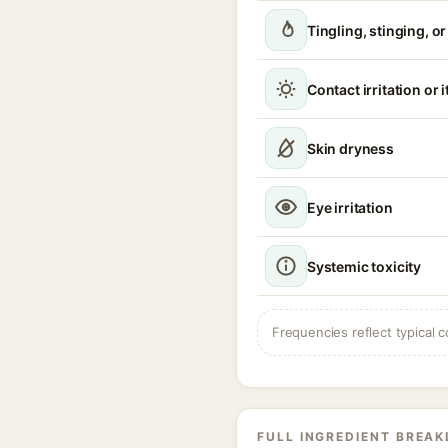
Tingling, stinging, o
Contact irritation or 
Skin dryness
Eye irritation
Systemic toxicity
Frequencies reflect typical c
FULL INGREDIENT BREA