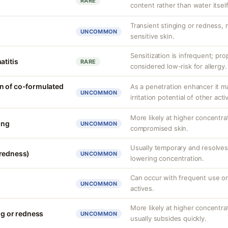
RARE
content rather than water itself
Transient stinging or redness,
UNCOMMON
sensitive skin.
Sensitization is infrequent; pro
atitis
RARE
considered low-risk for allergy.
n of co-formulated
As a penetration enhancer it m
UNCOMMON
irritation potential of other acti
More likely at higher concentra
ing
UNCOMMON
compromised skin.
Usually temporary and resolves 
(redness)
UNCOMMON
lowering concentration.
Can occur with frequent use or
UNCOMMON
actives.
More likely at higher concentrat
ng or redness
UNCOMMON
usually subsides quickly.