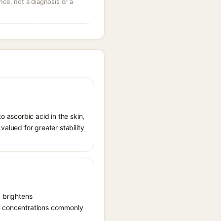
ce, not a diagnosis or a
o ascorbic acid in the skin,
valued for greater stability
, brightens
in concentrations commonly