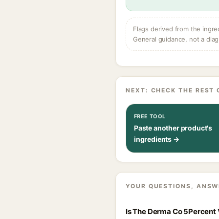
Flags derived from the ingre
General guidance, not a diag
NEXT: CHECK THE REST 
FREE TOOL
Paste another product's
ingredients →
YOUR QUESTIONS, ANSW
Is The Derma Co 5Percent V