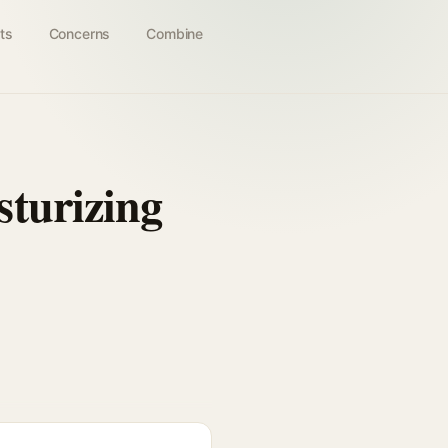
ts
Concerns
Combine
turizing