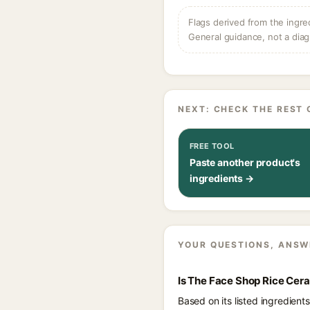
Flags derived from the ingre
General guidance, not a diag
NEXT: CHECK THE REST 
FREE TOOL
Paste another product's
ingredients →
YOUR QUESTIONS, ANSW
Is The Face Shop Rice Cer
Based on its listed ingredien