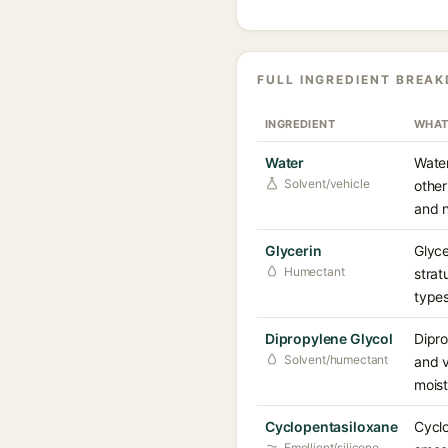
FULL INGREDIENT BREA
INGREDIENT
WHAT
Water
Water
Solvent/vehicle
other
and n
Glycerin
Glyce
Humectant
strat
types
Dipropylene Glycol
Dipro
Solvent/humectant
and v
moist
Cyclopentasiloxane
Cyclo
Emollient/silicone