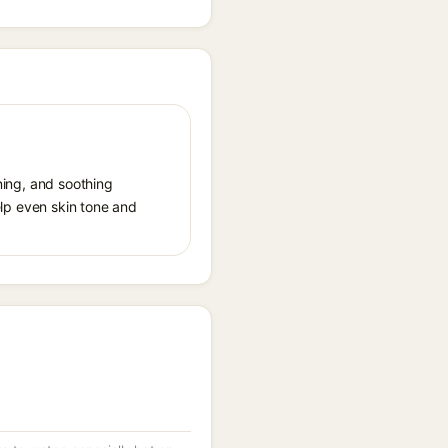
ening, and soothing
help even skin tone and