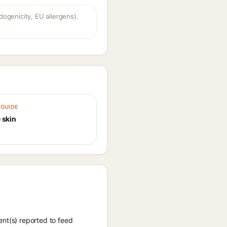
dogenicity, EU allergens).
GUIDE
 skin
ent(s) reported to feed