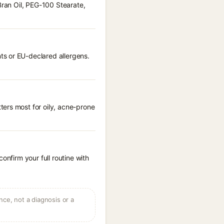
Bran Oil, PEG-100 Stearate,
ts or EU-declared allergens.
ters most for oily, acne-prone
onfirm your full routine with
ce, not a diagnosis or a