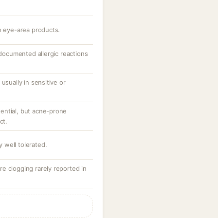
n eye-area products.
; documented allergic reactions
usually in sensitive or
ential, but acne-prone
ct.
ly well tolerated.
e clogging rarely reported in