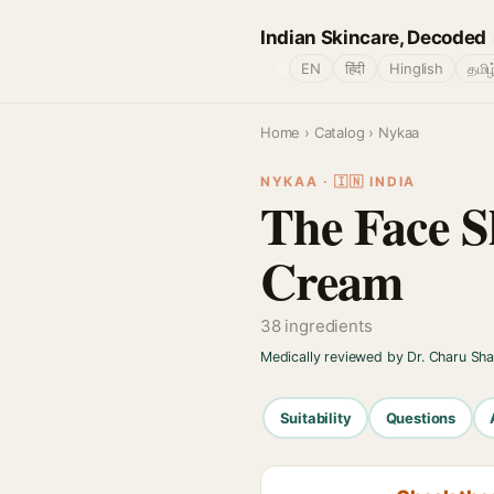
Indian Skincare, Decoded
🌐
EN
हिंदी
Hinglish
தமிழ
Home
›
Catalog
› Nykaa
NYKAA · 🇮🇳 INDIA
The Face S
Cream
38 ingredients
Medically reviewed by Dr. Charu Sh
Suitability
Questions