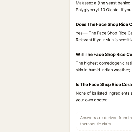
Malassezia (the yeast behind 
Polyglyceryl-10 Oleate. If yo
Does The Face Shop Rice C
Yes — The Face Shop Rice Cer
Relevant if your skin is sensiti
Will The Face Shop Rice C
The highest comedogenic ratin
skin in humid Indian weather; i
Is The Face Shop Rice Cer
None of its listed ingredients
your own doctor.
Answers are derived from the
therapeutic claim.