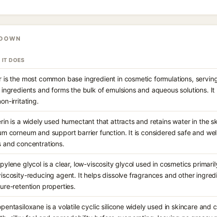
KDOWN
 IT DOES
 is the most common base ingredient in cosmetic formulations, serving
 ingredients and forms the bulk of emulsions and aqueous solutions. It 
on-irritating.
rin is a widely used humectant that attracts and retains water in the sk
um corneum and support barrier function. It is considered safe and wel
 and concentrations.
pylene glycol is a clear, low-viscosity glycol used in cosmetics primari
iscosity-reducing agent. It helps dissolve fragrances and other ingredi
ure-retention properties.
pentasiloxane is a volatile cyclic silicone widely used in skincare and 