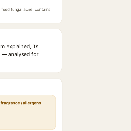
 feed fungal acne; contains
m explained, its
s — analysed for
fragrance / allergens