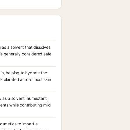
 as a solvent that dissolves
is generally considered safe
in, helping to hydrate the
l-tolerated across most skin
ly as a solvent, humectant,
ents while contributing mild
cosmetics to impart a