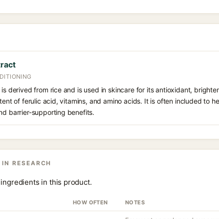
tract
DITIONING
is derived from rice and is used in skincare for its antioxidant, bright
tent of ferulic acid, vitamins, and amino acids. It is often included to 
nd barrier-supporting benefits.
 IN RESEARCH
ingredients in this product.
HOW OFTEN
NOTES