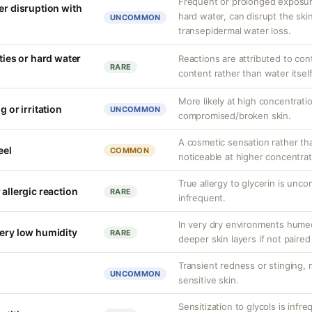
Frequent or prolonged exposure
er disruption with
hard water, can disrupt the skin
UNCOMMON
transepidermal water loss.
ities or hard water
Reactions are attributed to con
RARE
content rather than water itself
More likely at high concentrati
g or irritation
UNCOMMON
compromised/broken skin.
A cosmetic sensation rather th
eel
COMMON
noticeable at higher concentrat
True allergy to glycerin is unco
 allergic reaction
RARE
infrequent.
In very dry environments hume
very low humidity
RARE
deeper skin layers if not paired
Transient redness or stinging,
UNCOMMON
sensitive skin.
Sensitization to glycols is infr