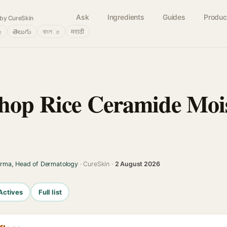
Ask
Ingredients
Guides
Produc
by CureSkin
்
తెలుగు
বাংলா
मराठी
hop Rice Ceramide Mois
arma, Head of Dermatology
· CureSkin ·
2 August 2026
Actives
Full list