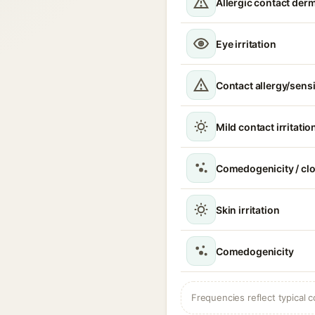
Allergic contact derm
Eye irritation
Contact allergy/sensi
Mild contact irritatio
Comedogenicity / cl
Skin irritation
Comedogenicity
Frequencies reflect typical c