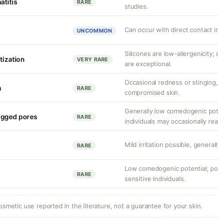
atitis
RARE
studies.
Can occur with direct contact i
UNCOMMON
Silicones are low-allergenicity
tization
VERY RARE
are exceptional.
Occasional redness or stinging, 
n
RARE
compromised skin.
Generally low comedogenic pot
ogged pores
RARE
individuals may occasionally rea
Mild irritation possible, general
RARE
Low comedogenic potential; por
RARE
sensitive individuals.
osmetic use reported in the literature, not a guarantee for your skin.