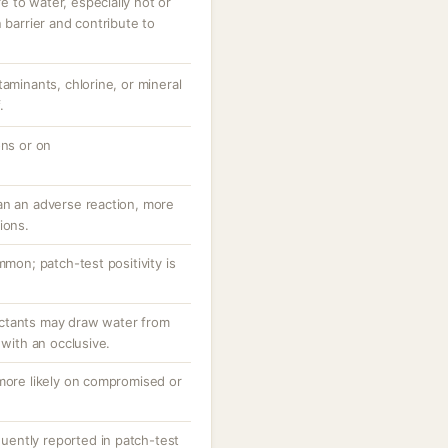
 to water, especially hot or
 barrier and contribute to
taminants, chlorine, or mineral
.
ons or on
an an adverse reaction, more
ions.
mmon; patch-test positivity is
ctants may draw water from
 with an occlusive.
 more likely on compromised or
equently reported in patch-test