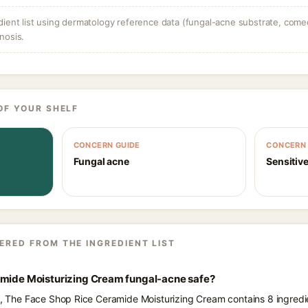
dient list using dermatology reference data (fungal-acne substrate, come
nosis.
OF YOUR SHELF
CONCERN GUIDE
CONCERN 
Fungal acne
Sensitive
ERED FROM THE INGREDIENT LIST
amide Moisturizing Cream fungal-acne safe?
ts, The Face Shop Rice Ceramide Moisturizing Cream contains 8 ingredi