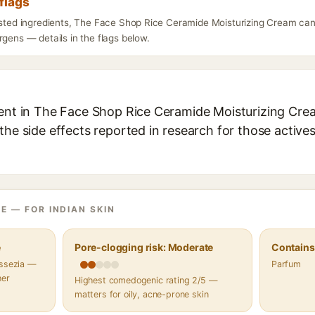
flags
listed ingredients, The Face Shop Rice Ceramide Moisturizing Cream can
rgens — details in the flags below.
ient in The Face Shop Rice Ceramide Moisturizing Crea
the side effects reported in research for those active
E — FOR INDIAN SKIN
e
Pore-clogging risk: Moderate
Contains 
assezia —
Parfum
her
Highest comedogenic rating 2/5 —
matters for oily, acne-prone skin