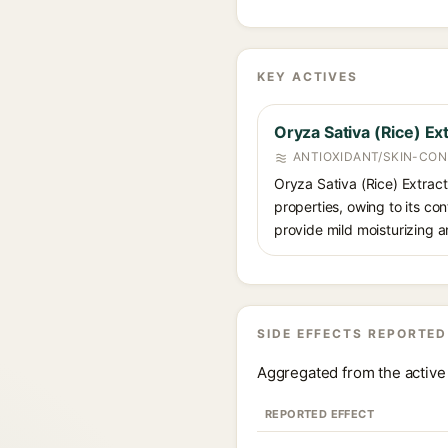
KEY ACTIVES
Oryza Sativa (Rice) Ex
ANTIOXIDANT/SKIN-CON
Oryza Sativa (Rice) Extract 
properties, owing to its con
provide mild moisturizing a
SIDE EFFECTS REPORTED
Aggregated from the active 
REPORTED EFFECT