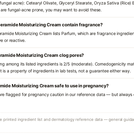
fungal acne): Cetearyl Olivate, Glyceryl Stearate, Oryza Sativa (Rice) 
u are fungal-acne prone, you may want to avoid these.
eramide Moisturizing Cream contain fragrance?
amide Moisturizing Cream lists Parfum, which are fragrance ingredien
ve or reactive.
eramide Moisturizing Cream clog pores?
g among its listed ingredients is 2/5 (moderate). Comedogenicity mat
t is a property of ingredients in lab tests, not a guarantee either way.
amide Moisturizing Cream safe to use in pregnancy?
 are flagged for pregnancy caution in our reference data — but always c
 printed ingredient list and dermatology reference data — general guidan