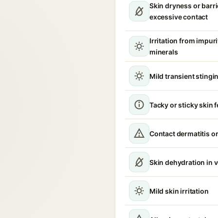
Skin dryness or barri
excessive contact
Irritation from impur
minerals
Mild transient stingin
Tacky or sticky skin f
Contact dermatitis or
Skin dehydration in 
Mild skin irritation