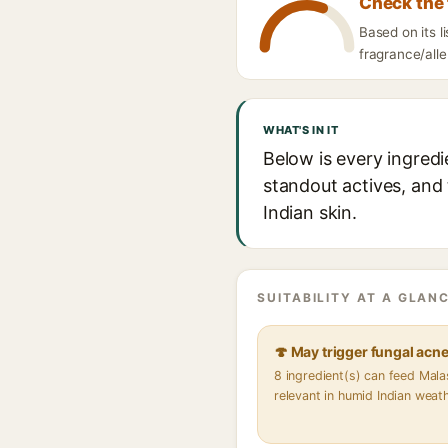
Check the 
Based on its 
fragrance/alle
WHAT'S IN IT
Below is every ingred
standout actives, and 
Indian skin.
SUITABILITY AT A GLANC
🍄 May trigger fungal acn
8 ingredient(s) can feed Mal
relevant in humid Indian weat