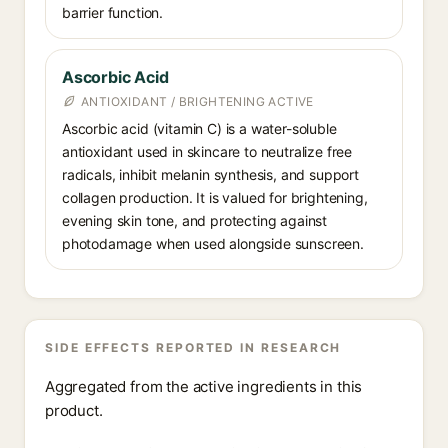
barrier function.
Ascorbic Acid
ANTIOXIDANT / BRIGHTENING ACTIVE
Ascorbic acid (vitamin C) is a water-soluble
antioxidant used in skincare to neutralize free
radicals, inhibit melanin synthesis, and support
collagen production. It is valued for brightening,
evening skin tone, and protecting against
photodamage when used alongside sunscreen.
SIDE EFFECTS REPORTED IN RESEARCH
Aggregated from the active ingredients in this
product.