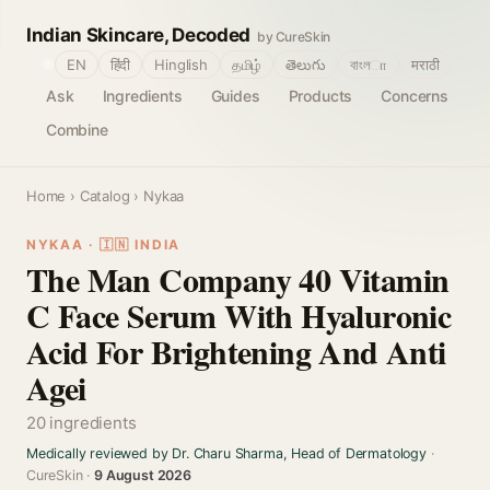
Indian Skincare, Decoded
by CureSkin
🌐
EN
हिंदी
Hinglish
தமிழ்
తెలుగు
বাংলா
मराठी
Ask
Ingredients
Guides
Products
Concerns
Combine
Home
›
Catalog
› Nykaa
NYKAA · 🇮🇳 INDIA
The Man Company 40 Vitamin
C Face Serum With Hyaluronic
Acid For Brightening And Anti
Agei
20 ingredients
Medically reviewed by Dr. Charu Sharma, Head of Dermatology
·
CureSkin ·
9 August 2026