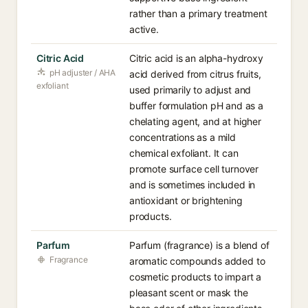
rather than a primary treatment
active.
Citric Acid
Citric acid is an alpha-hydroxy
pH adjuster / AHA
acid derived from citrus fruits,
exfoliant
used primarily to adjust and
buffer formulation pH and as a
chelating agent, and at higher
concentrations as a mild
chemical exfoliant. It can
promote surface cell turnover
and is sometimes included in
antioxidant or brightening
products.
Parfum
Parfum (fragrance) is a blend of
Fragrance
aromatic compounds added to
cosmetic products to impart a
pleasant scent or mask the