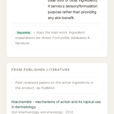
base odor of other ingredients.
It serves a sensory/formulation
purpose rather than providing
any skin benefit.
= does the main work. Ingredient
Key active
explanations are drawn from public databases &
literature.
FROM PUBLISHED LITERATURE
Peer-reviewed papers on the active ingredients in
this product, via PubMed.
Niacinamide - mechanisms of action and its topical use
in dermatology
Skin pharmacology and physiology · 2014