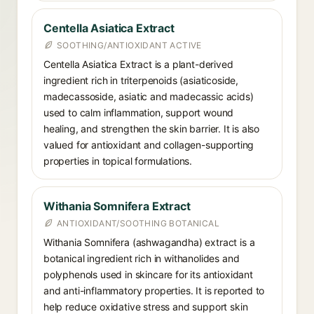
Centella Asiatica Extract
SOOTHING/ANTIOXIDANT ACTIVE
Centella Asiatica Extract is a plant-derived
ingredient rich in triterpenoids (asiaticoside,
madecassoside, asiatic and madecassic acids)
used to calm inflammation, support wound
healing, and strengthen the skin barrier. It is also
valued for antioxidant and collagen-supporting
properties in topical formulations.
Withania Somnifera Extract
ANTIOXIDANT/SOOTHING BOTANICAL
Withania Somnifera (ashwagandha) extract is a
botanical ingredient rich in withanolides and
polyphenols used in skincare for its antioxidant
and anti-inflammatory properties. It is reported to
help reduce oxidative stress and support skin