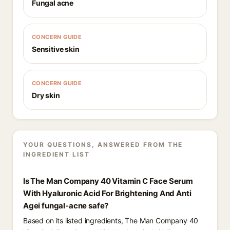
Fungal acne
CONCERN GUIDE
Sensitive skin
CONCERN GUIDE
Dry skin
YOUR QUESTIONS, ANSWERED FROM THE
INGREDIENT LIST
Is The Man Company 40 Vitamin C Face Serum
With Hyaluronic Acid For Brightening And Anti
Agei fungal-acne safe?
Based on its listed ingredients, The Man Company 40