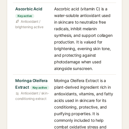
Ascorbic Acid
Ascorbic acid (vitamin C) is a
water-soluble antioxidant used
Key active
Antioxidant /
in skincare to neutralize free
brightening active
radicals, inhibit melanin
synthesis, and support collagen
production. It is valued for
brightening, evening skin tone,
and protecting against
photodamage when used
alongside sunscreen.
Moringa Oleifera
Moringa Oleifera Extract is a
Extract
plant-derived ingredient rich in
Key active
Antioxidant / skin-
antioxidants, vitamins, and fatty
conditioning extract
acids used in skincare for its
conditioning, protective, and
purifying properties. It is
commonly included to help
combat oxidative stress and