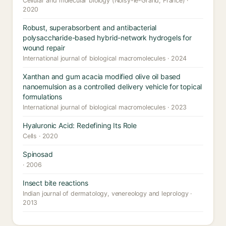
Cellular and molecular biology (Noisy-le-Grand, France) ·
2020
Robust, superabsorbent and antibacterial
polysaccharide-based hybrid-network hydrogels for
wound repair
International journal of biological macromolecules · 2024
Xanthan and gum acacia modified olive oil based
nanoemulsion as a controlled delivery vehicle for topical
formulations
International journal of biological macromolecules · 2023
Hyaluronic Acid: Redefining Its Role
Cells · 2020
Spinosad
· 2006
Insect bite reactions
Indian journal of dermatology, venereology and leprology ·
2013