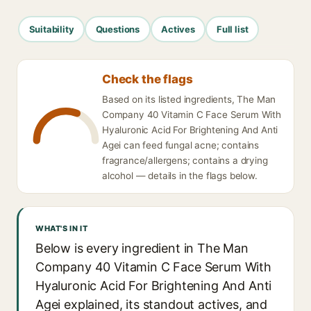
Suitability
Questions
Actives
Full list
Check the flags
Based on its listed ingredients, The Man
Company 40 Vitamin C Face Serum With
Hyaluronic Acid For Brightening And Anti
Agei can feed fungal acne; contains
fragrance/allergens; contains a drying
alcohol — details in the flags below.
WHAT'S IN IT
Below is every ingredient in The Man
Company 40 Vitamin C Face Serum With
Hyaluronic Acid For Brightening And Anti
Agei explained, its standout actives, and