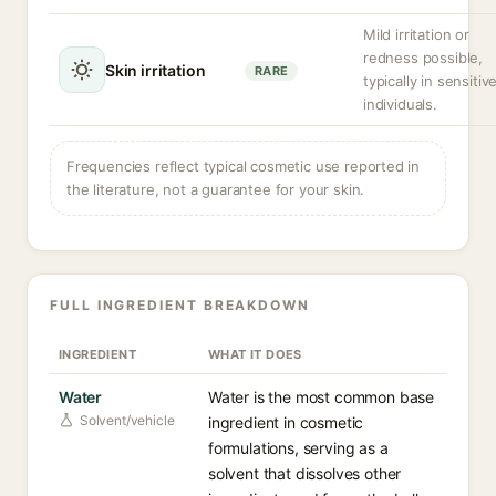
Mild irritation or
redness possible,
Skin irritation
RARE
typically in sensitiv
individuals.
Frequencies reflect typical cosmetic use reported in
the literature, not a guarantee for your skin.
FULL INGREDIENT BREAKDOWN
INGREDIENT
WHAT IT DOES
Water
Water is the most common base
Solvent/vehicle
ingredient in cosmetic
formulations, serving as a
solvent that dissolves other