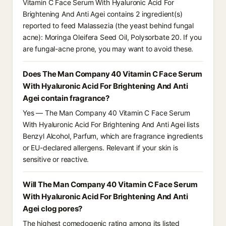
Vitamin C Face Serum With Hyaluronic Acid For
Brightening And Anti Agei contains 2 ingredient(s)
reported to feed Malassezia (the yeast behind fungal
acne): Moringa Oleifera Seed Oil, Polysorbate 20. If you
are fungal-acne prone, you may want to avoid these.
Does The Man Company 40 Vitamin C Face Serum
With Hyaluronic Acid For Brightening And Anti
Agei contain fragrance?
Yes — The Man Company 40 Vitamin C Face Serum
With Hyaluronic Acid For Brightening And Anti Agei lists
Benzyl Alcohol, Parfum, which are fragrance ingredients
or EU-declared allergens. Relevant if your skin is
sensitive or reactive.
Will The Man Company 40 Vitamin C Face Serum
With Hyaluronic Acid For Brightening And Anti
Agei clog pores?
The highest comedogenic rating among its listed