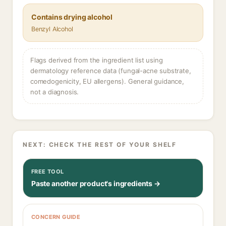
Contains drying alcohol
Benzyl Alcohol
Flags derived from the ingredient list using
dermatology reference data (fungal-acne substrate,
comedogenicity, EU allergens). General guidance,
not a diagnosis.
NEXT: CHECK THE REST OF YOUR SHELF
FREE TOOL
Paste another product's ingredients →
CONCERN GUIDE