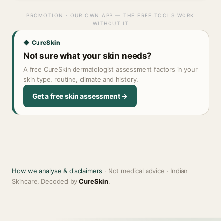
PROMOTION · OUR OWN APP — THE FREE TOOLS WORK
WITHOUT IT
◆ CureSkin
Not sure what your skin needs?
A free CureSkin dermatologist assessment factors in your
skin type, routine, climate and history.
Get a free skin assessment →
How we analyse & disclaimers
· Not medical advice · Indian
Skincare, Decoded by
CureSkin
.