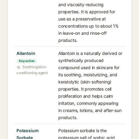
and viscosity-reducing
properties. It is approved for
use as a preservative at
concentrations up to about 1%
in leave-on and rinse-off
products.
Allantoin
Allantoin is a naturally derived or
synthetically produced
Key active
Soothing/skin-
compound used in skincare for
conditioning agent
its soothing, moisturizing, and
keratolytic (skin-softening)
properties. It promotes cell
proliferation and helps calm
irritation, commonly appearing
in creams, lotions, and after-sun
products.
Potassium
Potassium sorbate is the
Sorbate
potassium salt of sorbic acid,