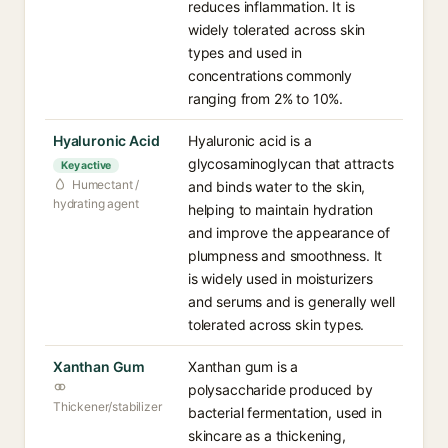
reduces inflammation. It is
widely tolerated across skin
types and used in
concentrations commonly
ranging from 2% to 10%.
Hyaluronic Acid
Hyaluronic acid is a
glycosaminoglycan that attracts
Key active
Humectant /
and binds water to the skin,
hydrating agent
helping to maintain hydration
and improve the appearance of
plumpness and smoothness. It
is widely used in moisturizers
and serums and is generally well
tolerated across skin types.
Xanthan Gum
Xanthan gum is a
polysaccharide produced by
Thickener/stabilizer
bacterial fermentation, used in
skincare as a thickening,