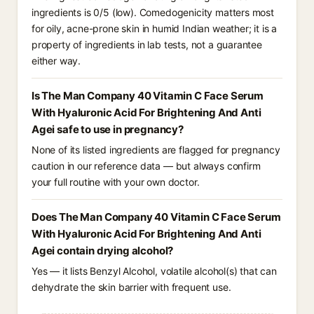
ingredients is 0/5 (low). Comedogenicity matters most
for oily, acne-prone skin in humid Indian weather; it is a
property of ingredients in lab tests, not a guarantee
either way.
Is The Man Company 40 Vitamin C Face Serum
With Hyaluronic Acid For Brightening And Anti
Agei safe to use in pregnancy?
None of its listed ingredients are flagged for pregnancy
caution in our reference data — but always confirm
your full routine with your own doctor.
Does The Man Company 40 Vitamin C Face Serum
With Hyaluronic Acid For Brightening And Anti
Agei contain drying alcohol?
Yes — it lists Benzyl Alcohol, volatile alcohol(s) that can
dehydrate the skin barrier with frequent use.