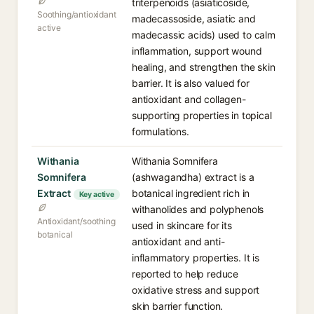
triterpenoids (asiaticoside,
Soothing/antioxidant
madecassoside, asiatic and
active
madecassic acids) used to calm
inflammation, support wound
healing, and strengthen the skin
barrier. It is also valued for
antioxidant and collagen-
supporting properties in topical
formulations.
Withania
Withania Somnifera
Somnifera
(ashwagandha) extract is a
Extract
botanical ingredient rich in
Key active
withanolides and polyphenols
Antioxidant/soothing
used in skincare for its
botanical
antioxidant and anti-
inflammatory properties. It is
reported to help reduce
oxidative stress and support
skin barrier function.