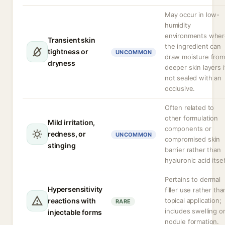
May occur in low-
humidity
environments wher
Transient skin
the ingredient can
tightness or
UNCOMMON
draw moisture from
dryness
deeper skin layers i
not sealed with an
occlusive.
Often related to
other formulation
Mild irritation,
components or
redness, or
UNCOMMON
compromised skin
stinging
barrier rather than
hyaluronic acid itsel
Pertains to dermal
Hypersensitivity
filler use rather tha
reactions with
topical application;
RARE
includes swelling o
injectable forms
nodule formation.