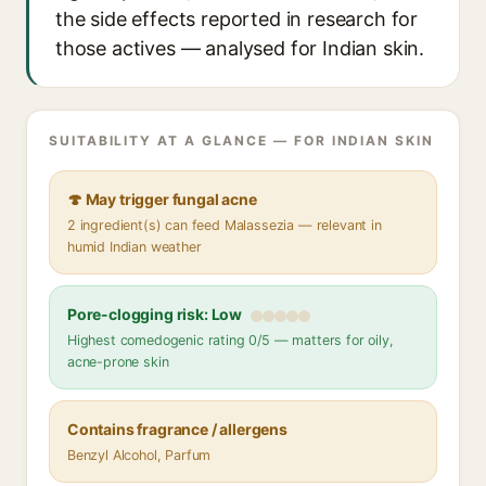
the side effects reported in research for
those actives — analysed for Indian skin.
SUITABILITY AT A GLANCE — FOR INDIAN SKIN
🍄 May trigger fungal acne
2 ingredient(s) can feed Malassezia — relevant in
humid Indian weather
Pore-clogging risk: Low
Highest comedogenic rating 0/5 — matters for oily,
acne-prone skin
Contains fragrance / allergens
Benzyl Alcohol, Parfum