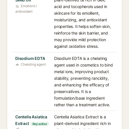
Emollient /
acid and tocopherols used in
antioxidant
skincare for its emollient,
moisturizing, and antioxidant
properties. It helps soften skin,
reinforce the skin barrier, and
may provide mild protection
against oxidative stress.
Disodium EDTA
Disodium EDTA is a chelating
Chelating agent
agent used in cosmetics to bind
metal ions, improving product
stability, preventing rancidity,
and enhancing the efficacy of
preservatives. It is a
formulation/base ingredient
rather than a treatment active.
Centella Asiatica
Centella Asiatica Extract is a
Extract
plant-derived ingredient rich in
Key active