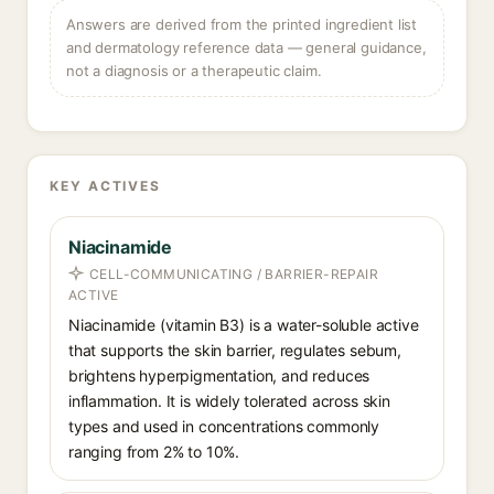
Answers are derived from the printed ingredient list
and dermatology reference data — general guidance,
not a diagnosis or a therapeutic claim.
KEY ACTIVES
Niacinamide
CELL-COMMUNICATING / BARRIER-REPAIR
ACTIVE
Niacinamide (vitamin B3) is a water-soluble active
that supports the skin barrier, regulates sebum,
brightens hyperpigmentation, and reduces
inflammation. It is widely tolerated across skin
types and used in concentrations commonly
ranging from 2% to 10%.