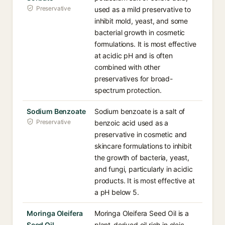
Preservative
used as a mild preservative to
inhibit mold, yeast, and some
bacterial growth in cosmetic
formulations. It is most effective
at acidic pH and is often
combined with other
preservatives for broad-
spectrum protection.
Sodium Benzoate
Sodium benzoate is a salt of
Preservative
benzoic acid used as a
preservative in cosmetic and
skincare formulations to inhibit
the growth of bacteria, yeast,
and fungi, particularly in acidic
products. It is most effective at
a pH below 5.
Moringa Oleifera
Moringa Oleifera Seed Oil is a
Seed Oil
plant-derived oil rich in oleic