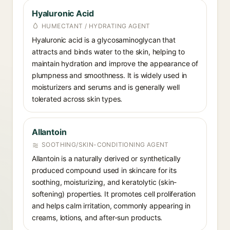
Hyaluronic Acid
HUMECTANT / HYDRATING AGENT
Hyaluronic acid is a glycosaminoglycan that
attracts and binds water to the skin, helping to
maintain hydration and improve the appearance of
plumpness and smoothness. It is widely used in
moisturizers and serums and is generally well
tolerated across skin types.
Allantoin
SOOTHING/SKIN-CONDITIONING AGENT
Allantoin is a naturally derived or synthetically
produced compound used in skincare for its
soothing, moisturizing, and keratolytic (skin-
softening) properties. It promotes cell proliferation
and helps calm irritation, commonly appearing in
creams, lotions, and after-sun products.