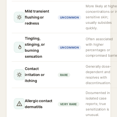
More likely at highe
Mild transient
concentrations or i
flushing or
sensitive skin;
UNCOMMON
usually subsides
redness
quickly.
Tingling,
Often associated
stinging, or
with higher
UNCOMMON
percentages or
burning
compromised barrie
sensation
Generally dose-
Contact
dependent and
irritation or
RARE
resolves with
itching
discontinuation.
Documented in
isolated case
Allergic contact
reports; true
VERY RARE
dermatitis
sensitization is
unusual.