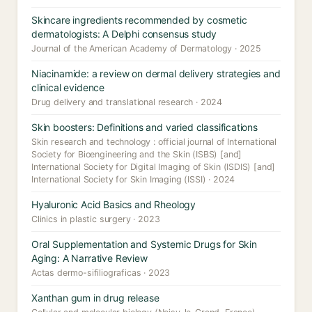
Skincare ingredients recommended by cosmetic
dermatologists: A Delphi consensus study
Journal of the American Academy of Dermatology · 2025
Niacinamide: a review on dermal delivery strategies and
clinical evidence
Drug delivery and translational research · 2024
Skin boosters: Definitions and varied classifications
Skin research and technology : official journal of International
Society for Bioengineering and the Skin (ISBS) [and]
International Society for Digital Imaging of Skin (ISDIS) [and]
International Society for Skin Imaging (ISSI) · 2024
Hyaluronic Acid Basics and Rheology
Clinics in plastic surgery · 2023
Oral Supplementation and Systemic Drugs for Skin
Aging: A Narrative Review
Actas dermo-sifiliograficas · 2023
Xanthan gum in drug release