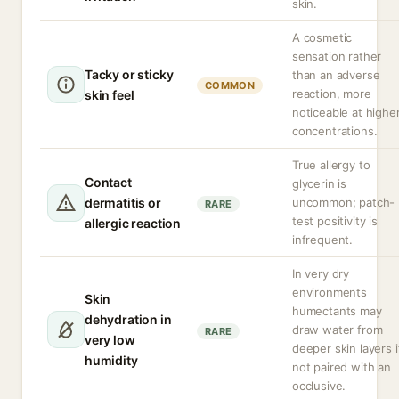
skin.
A cosmetic
sensation rather
Tacky or sticky
than an adverse
COMMON
reaction, more
skin feel
noticeable at highe
concentrations.
True allergy to
Contact
glycerin is
dermatitis or
uncommon; patch-
RARE
test positivity is
allergic reaction
infrequent.
In very dry
environments
Skin
humectants may
dehydration in
draw water from
RARE
very low
deeper skin layers i
humidity
not paired with an
occlusive.