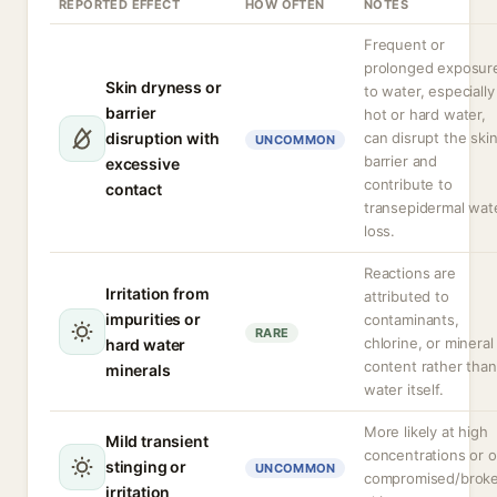
REPORTED EFFECT
HOW OFTEN
NOTES
Frequent or
prolonged exposur
Skin dryness or
to water, especially
barrier
hot or hard water,
disruption with
can disrupt the ski
UNCOMMON
barrier and
excessive
contribute to
contact
transepidermal wat
loss.
Reactions are
Irritation from
attributed to
impurities or
contaminants,
RARE
chlorine, or mineral
hard water
content rather than
minerals
water itself.
More likely at high
Mild transient
concentrations or 
stinging or
UNCOMMON
compromised/brok
irritation