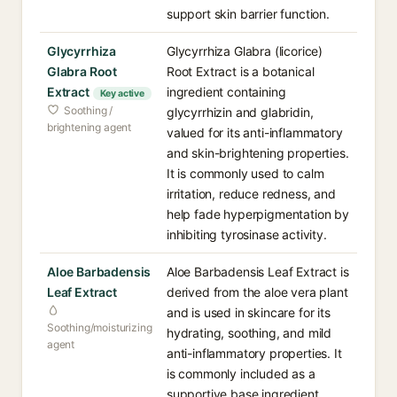
support skin barrier function.
Glycyrrhiza
Glycyrrhiza Glabra (licorice)
Glabra Root
Root Extract is a botanical
Extract
ingredient containing
Key active
Soothing /
glycyrrhizin and glabridin,
brightening agent
valued for its anti-inflammatory
and skin-brightening properties.
It is commonly used to calm
irritation, reduce redness, and
help fade hyperpigmentation by
inhibiting tyrosinase activity.
Aloe Barbadensis
Aloe Barbadensis Leaf Extract is
Leaf Extract
derived from the aloe vera plant
and is used in skincare for its
Soothing/moisturizing
hydrating, soothing, and mild
agent
anti-inflammatory properties. It
is commonly included as a
supportive base ingredient