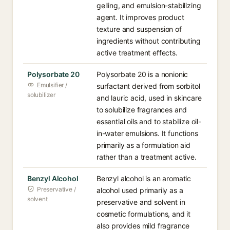
gelling, and emulsion-stabilizing
agent. It improves product
texture and suspension of
ingredients without contributing
active treatment effects.
Polysorbate 20
Polysorbate 20 is a nonionic
Emulsifier /
surfactant derived from sorbitol
solubilizer
and lauric acid, used in skincare
to solubilize fragrances and
essential oils and to stabilize oil-
in-water emulsions. It functions
primarily as a formulation aid
rather than a treatment active.
Benzyl Alcohol
Benzyl alcohol is an aromatic
Preservative /
alcohol used primarily as a
solvent
preservative and solvent in
cosmetic formulations, and it
also provides mild fragrance