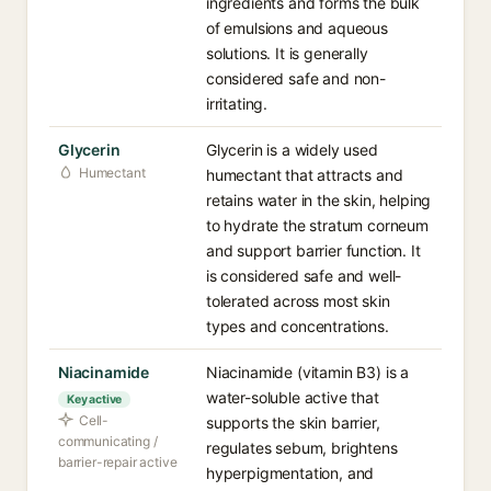
ingredients and forms the bulk
of emulsions and aqueous
solutions. It is generally
considered safe and non-
irritating.
Glycerin
Glycerin is a widely used
Humectant
humectant that attracts and
retains water in the skin, helping
to hydrate the stratum corneum
and support barrier function. It
is considered safe and well-
tolerated across most skin
types and concentrations.
Niacinamide
Niacinamide (vitamin B3) is a
water-soluble active that
Key active
Cell-
supports the skin barrier,
communicating /
regulates sebum, brightens
barrier-repair active
hyperpigmentation, and