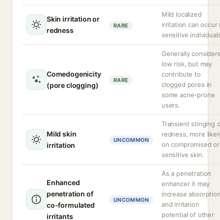
Mild localized
Skin irritation or
irritation can occur 
RARE
redness
sensitive individual
Generally consider
low risk, but may
Comedogenicity
contribute to
RARE
clogged pores in
(pore clogging)
some acne-prone
users.
Transient stinging 
Mild skin
redness, more likel
UNCOMMON
on compromised or
irritation
sensitive skin.
As a penetration
Enhanced
enhancer it may
penetration of
increase absorptio
UNCOMMON
and irritation
co-formulated
potential of other
irritants