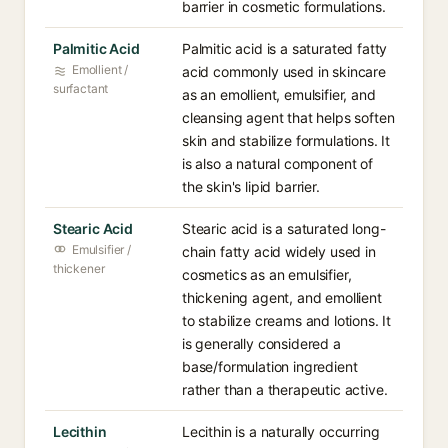
barrier in cosmetic formulations.
Palmitic Acid
Palmitic acid is a saturated fatty
Emollient /
acid commonly used in skincare
surfactant
as an emollient, emulsifier, and
cleansing agent that helps soften
skin and stabilize formulations. It
is also a natural component of
the skin's lipid barrier.
Stearic Acid
Stearic acid is a saturated long-
Emulsifier /
chain fatty acid widely used in
thickener
cosmetics as an emulsifier,
thickening agent, and emollient
to stabilize creams and lotions. It
is generally considered a
base/formulation ingredient
rather than a therapeutic active.
Lecithin
Lecithin is a naturally occurring