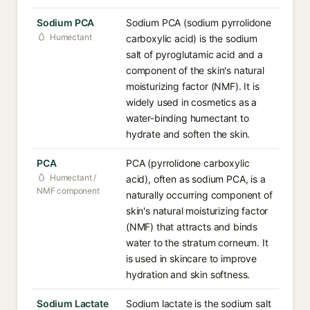
Sodium PCA
Sodium PCA (sodium pyrrolidone
Humectant
carboxylic acid) is the sodium
salt of pyroglutamic acid and a
component of the skin's natural
moisturizing factor (NMF). It is
widely used in cosmetics as a
water-binding humectant to
hydrate and soften the skin.
PCA
PCA (pyrrolidone carboxylic
Humectant /
acid), often as sodium PCA, is a
NMF component
naturally occurring component of
skin's natural moisturizing factor
(NMF) that attracts and binds
water to the stratum corneum. It
is used in skincare to improve
hydration and skin softness.
Sodium Lactate
Sodium lactate is the sodium salt