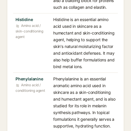
also a building block for proteins
such as collagen and elastin.
Histidine
Histidine is an essential amino
Amino acid /
acid used in skincare as a
skin-conditioning
humectant and skin-conditioning
agent
agent, helping to support the
skin's natural moisturizing factor
and antioxidant defenses. It may
also help buffer formulations and
bind metal ions.
Phenylalanine
Phenylalanine is an essential
Amino acid /
aromatic amino acid used in
conditioning agent
skincare as a skin-conditioning
and humectant agent, and is also
studied for its role in melanin
synthesis pathways. In topical
formulations it generally serves a
supportive, hydrating function.