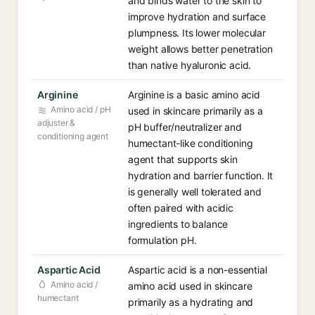
and binds water to the skin to
improve hydration and surface
plumpness. Its lower molecular
weight allows better penetration
than native hyaluronic acid.
Arginine
Arginine is a basic amino acid
Amino acid / pH
used in skincare primarily as a
adjuster &
pH buffer/neutralizer and
conditioning agent
humectant-like conditioning
agent that supports skin
hydration and barrier function. It
is generally well tolerated and
often paired with acidic
ingredients to balance
formulation pH.
Aspartic Acid
Aspartic acid is a non-essential
Amino acid /
amino acid used in skincare
humectant
primarily as a hydrating and