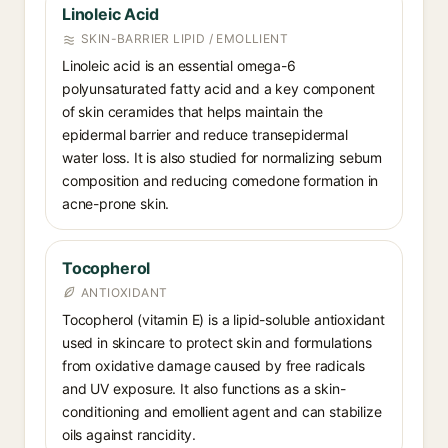
Linoleic Acid
SKIN-BARRIER LIPID / EMOLLIENT
Linoleic acid is an essential omega-6
polyunsaturated fatty acid and a key component
of skin ceramides that helps maintain the
epidermal barrier and reduce transepidermal
water loss. It is also studied for normalizing sebum
composition and reducing comedone formation in
acne-prone skin.
Tocopherol
ANTIOXIDANT
Tocopherol (vitamin E) is a lipid-soluble antioxidant
used in skincare to protect skin and formulations
from oxidative damage caused by free radicals
and UV exposure. It also functions as a skin-
conditioning and emollient agent and can stabilize
oils against rancidity.