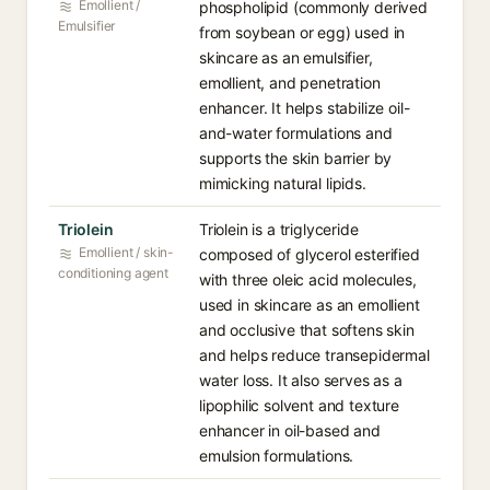
Emollient /
phospholipid (commonly derived
Emulsifier
from soybean or egg) used in
skincare as an emulsifier,
emollient, and penetration
enhancer. It helps stabilize oil-
and-water formulations and
supports the skin barrier by
mimicking natural lipids.
Triolein
Triolein is a triglyceride
Emollient / skin-
composed of glycerol esterified
conditioning agent
with three oleic acid molecules,
used in skincare as an emollient
and occlusive that softens skin
and helps reduce transepidermal
water loss. It also serves as a
lipophilic solvent and texture
enhancer in oil-based and
emulsion formulations.