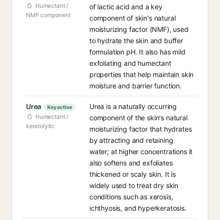
Humectant /
of lactic acid and a key
NMF component
component of skin's natural
moisturizing factor (NMF), used
to hydrate the skin and buffer
formulation pH. It also has mild
exfoliating and humectant
properties that help maintain skin
moisture and barrier function.
Urea
Urea is a naturally occurring
Key active
Humectant /
component of the skin's natural
keratolytic
moisturizing factor that hydrates
by attracting and retaining
water; at higher concentrations it
also softens and exfoliates
thickened or scaly skin. It is
widely used to treat dry skin
conditions such as xerosis,
ichthyosis, and hyperkeratosis.