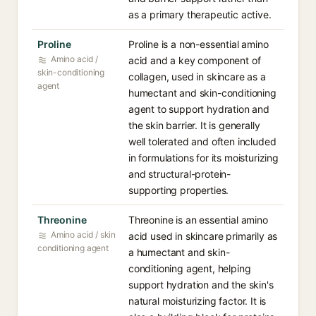
as a primary therapeutic active.
Proline
Proline is a non-essential amino
Amino acid /
acid and a key component of
skin-conditioning
collagen, used in skincare as a
agent
humectant and skin-conditioning
agent to support hydration and
the skin barrier. It is generally
well tolerated and often included
in formulations for its moisturizing
and structural-protein-
supporting properties.
Threonine
Threonine is an essential amino
Amino acid / skin
acid used in skincare primarily as
conditioning agent
a humectant and skin-
conditioning agent, helping
support hydration and the skin's
natural moisturizing factor. It is