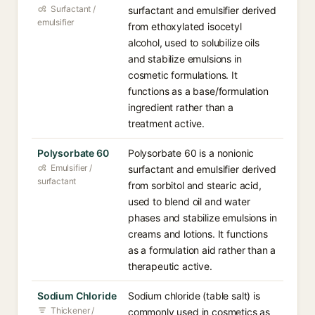
Surfactant /
surfactant and emulsifier derived
emulsifier
from ethoxylated isocetyl
alcohol, used to solubilize oils
and stabilize emulsions in
cosmetic formulations. It
functions as a base/formulation
ingredient rather than a
treatment active.
Polysorbate 60
Polysorbate 60 is a nonionic
Emulsifier /
surfactant and emulsifier derived
surfactant
from sorbitol and stearic acid,
used to blend oil and water
phases and stabilize emulsions in
creams and lotions. It functions
as a formulation aid rather than a
therapeutic active.
Sodium Chloride
Sodium chloride (table salt) is
Thickener /
commonly used in cosmetics as