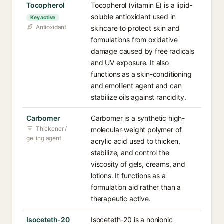
Tocopherol
Tocopherol (vitamin E) is a lipid-
soluble antioxidant used in
Key active
Antioxidant
skincare to protect skin and
formulations from oxidative
damage caused by free radicals
and UV exposure. It also
functions as a skin-conditioning
and emollient agent and can
stabilize oils against rancidity.
Carbomer
Carbomer is a synthetic high-
Thickener /
molecular-weight polymer of
gelling agent
acrylic acid used to thicken,
stabilize, and control the
viscosity of gels, creams, and
lotions. It functions as a
formulation aid rather than a
therapeutic active.
Isoceteth-20
Isoceteth-20 is a nonionic