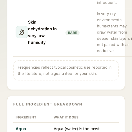
infrequent.
In very dry
environments
Skin
humectants may
dehydration in
draw water from
RARE
very low
deeper skin layers i
humidity
not paired with an
occlusive.
Frequencies reflect typical cosmetic use reported in
the literature, not a guarantee for your skin.
FULL INGREDIENT BREAKDOWN
INGREDIENT
WHAT IT DOES
Aqua
Aqua (water) is the most