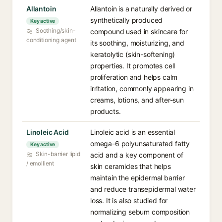
Allantoin
Allantoin is a naturally derived or
synthetically produced
Key active
Soothing/skin-
compound used in skincare for
conditioning agent
its soothing, moisturizing, and
keratolytic (skin-softening)
properties. It promotes cell
proliferation and helps calm
irritation, commonly appearing in
creams, lotions, and after-sun
products.
Linoleic Acid
Linoleic acid is an essential
omega-6 polyunsaturated fatty
Key active
Skin-barrier lipid
acid and a key component of
/ emollient
skin ceramides that helps
maintain the epidermal barrier
and reduce transepidermal water
loss. It is also studied for
normalizing sebum composition