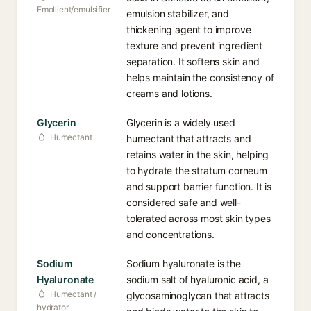
Emollient/emulsifier
emulsion stabilizer, and
thickening agent to improve
texture and prevent ingredient
separation. It softens skin and
helps maintain the consistency of
creams and lotions.
Glycerin
Glycerin is a widely used
Humectant
humectant that attracts and
retains water in the skin, helping
to hydrate the stratum corneum
and support barrier function. It is
considered safe and well-
tolerated across most skin types
and concentrations.
Sodium
Sodium hyaluronate is the
Hyaluronate
sodium salt of hyaluronic acid, a
Humectant /
glycosaminoglycan that attracts
hydrator