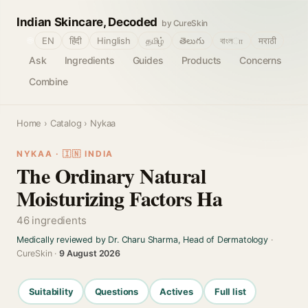
Indian Skincare, Decoded
by CureSkin
🌐
EN
हिंदी
Hinglish
தமிழ்
తెలుగు
বাংলா
मराठी
Ask
Ingredients
Guides
Products
Concerns
Combine
Home
›
Catalog
› Nykaa
NYKAA · 🇮🇳 INDIA
The Ordinary Natural
Moisturizing Factors Ha
46 ingredients
Medically reviewed by Dr. Charu Sharma, Head of Dermatology
·
CureSkin ·
9 August 2026
Suitability
Questions
Actives
Full list