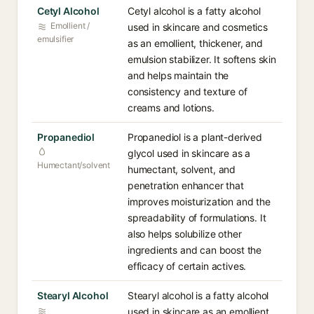
Cetyl Alcohol
Cetyl alcohol is a fatty alcohol
Emollient /
used in skincare and cosmetics
emulsifier
as an emollient, thickener, and
emulsion stabilizer. It softens skin
and helps maintain the
consistency and texture of
creams and lotions.
Propanediol
Propanediol is a plant-derived
glycol used in skincare as a
Humectant/solvent
humectant, solvent, and
penetration enhancer that
improves moisturization and the
spreadability of formulations. It
also helps solubilize other
ingredients and can boost the
efficacy of certain actives.
Stearyl Alcohol
Stearyl alcohol is a fatty alcohol
used in skincare as an emollient,