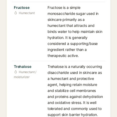
Fructose
Fructose is a simple
Humectant
monosaccharide sugar used in
skincare primarily as a
humectant that attracts and
binds water to help maintain skin
hydration. It is generally
considered a supporting/base
ingredient rather than a
therapeutic active.
Trehalose
Trehalose is a naturally occurring
Humectant /
disaccharide used in skincare as
moisturizer
a humectant and protective
agent, helping retain moisture
and stabilize cell membranes
and proteins against dehydration
and oxidative stress. It is well
tolerated and commonly used to
support skin barrier hydration.