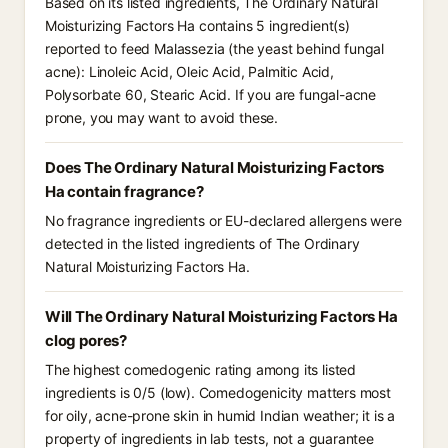
Based on its listed ingredients, The Ordinary Natural
Moisturizing Factors Ha contains 5 ingredient(s)
reported to feed Malassezia (the yeast behind fungal
acne): Linoleic Acid, Oleic Acid, Palmitic Acid,
Polysorbate 60, Stearic Acid. If you are fungal-acne
prone, you may want to avoid these.
Does The Ordinary Natural Moisturizing Factors
Ha contain fragrance?
No fragrance ingredients or EU-declared allergens were
detected in the listed ingredients of The Ordinary
Natural Moisturizing Factors Ha.
Will The Ordinary Natural Moisturizing Factors Ha
clog pores?
The highest comedogenic rating among its listed
ingredients is 0/5 (low). Comedogenicity matters most
for oily, acne-prone skin in humid Indian weather; it is a
property of ingredients in lab tests, not a guarantee