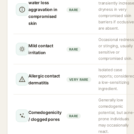
water loss
transiently increas
aggravation in
dryness in very
RARE
compromised skin
compromised
barriers if occlusiv
skin
are absent.
Occasional redness
Mild contact
or stinging, usually 
RARE
sensitive or
irritation
compromised skin.
Isolated case
Allergic contact
reports; considere
VERY RARE
a low-sensitizing
dermatitis
ingredient.
Generally low
comedogenic
Comedogenicity
potential, but acne
RARE
prone individuals
/ clogged pores
may occasionally
react.