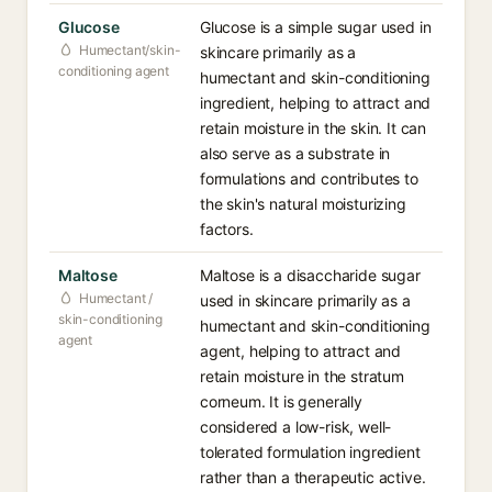
Glucose
Glucose is a simple sugar used in
Humectant/skin-
skincare primarily as a
conditioning agent
humectant and skin-conditioning
ingredient, helping to attract and
retain moisture in the skin. It can
also serve as a substrate in
formulations and contributes to
the skin's natural moisturizing
factors.
Maltose
Maltose is a disaccharide sugar
Humectant /
used in skincare primarily as a
skin-conditioning
humectant and skin-conditioning
agent
agent, helping to attract and
retain moisture in the stratum
corneum. It is generally
considered a low-risk, well-
tolerated formulation ingredient
rather than a therapeutic active.