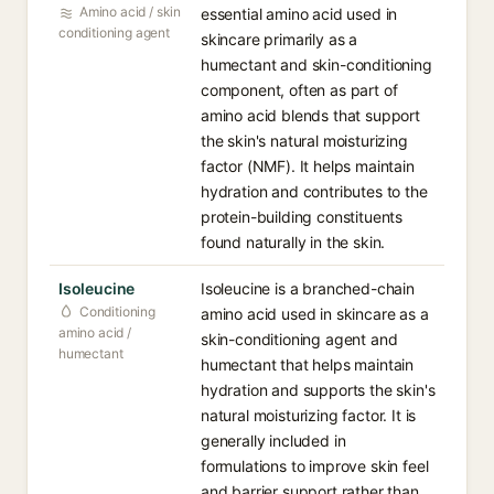
Amino acid / skin
essential amino acid used in
conditioning agent
skincare primarily as a
humectant and skin-conditioning
component, often as part of
amino acid blends that support
the skin's natural moisturizing
factor (NMF). It helps maintain
hydration and contributes to the
protein-building constituents
found naturally in the skin.
Isoleucine
Isoleucine is a branched-chain
Conditioning
amino acid used in skincare as a
amino acid /
skin-conditioning agent and
humectant
humectant that helps maintain
hydration and supports the skin's
natural moisturizing factor. It is
generally included in
formulations to improve skin feel
and barrier support rather than