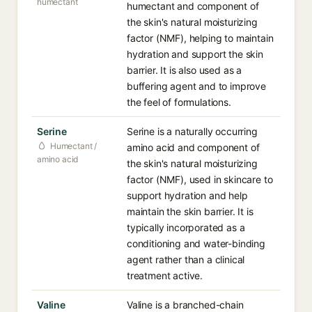
humectant
humectant and component of
the skin's natural moisturizing
factor (NMF), helping to maintain
hydration and support the skin
barrier. It is also used as a
buffering agent and to improve
the feel of formulations.
Serine
Serine is a naturally occurring
Humectant /
amino acid and component of
amino acid
the skin's natural moisturizing
factor (NMF), used in skincare to
support hydration and help
maintain the skin barrier. It is
typically incorporated as a
conditioning and water-binding
agent rather than a clinical
treatment active.
Valine
Valine is a branched-chain