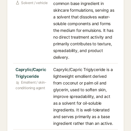
Solvent / vehicle
common base ingredient in
skincare formulations, serving as
a solvent that dissolves water-
soluble components and forms
the medium for emulsions. It has
no direct treatment activity and
primarily contributes to texture,
spreadability, and product
delivery.
Caprylic/Capric
Caprylic/Capric Triglyceride is a
Triglyceride
lightweight emollient derived
Emollient / skin-
from coconut or palm oil and
conditioning agent
glycerin, used to soften skin,
improve spreadability, and act
as a solvent for oil-soluble
ingredients. It is well-tolerated
and serves primarily as a base
ingredient rather than an active.