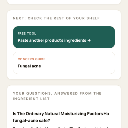
NEXT: CHECK THE REST OF YOUR SHELF
FREE TOOL
Paste another product's ingredients →
CONCERN GUIDE
Fungal acne
YOUR QUESTIONS, ANSWERED FROM THE
INGREDIENT LIST
Is The Ordinary Natural Moisturizing Factors Ha
fungal-acne safe?