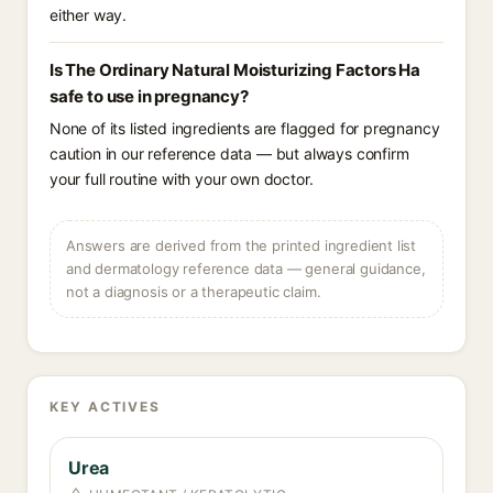
either way.
Is The Ordinary Natural Moisturizing Factors Ha
safe to use in pregnancy?
None of its listed ingredients are flagged for pregnancy
caution in our reference data — but always confirm
your full routine with your own doctor.
Answers are derived from the printed ingredient list
and dermatology reference data — general guidance,
not a diagnosis or a therapeutic claim.
KEY ACTIVES
Urea