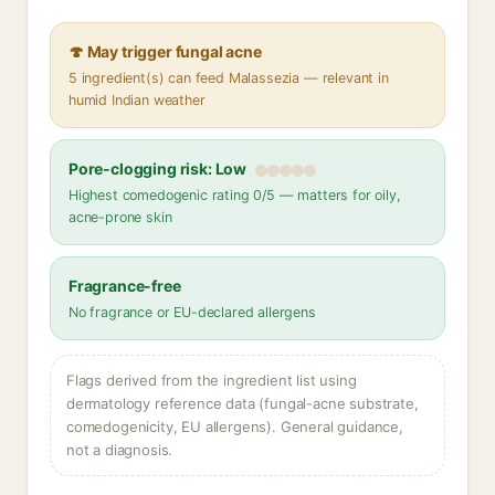
🍄 May trigger fungal acne
5 ingredient(s) can feed Malassezia — relevant in
humid Indian weather
Pore-clogging risk: Low
Highest comedogenic rating 0/5 — matters for oily,
acne-prone skin
Fragrance-free
No fragrance or EU-declared allergens
Flags derived from the ingredient list using
dermatology reference data (fungal-acne substrate,
comedogenicity, EU allergens). General guidance,
not a diagnosis.