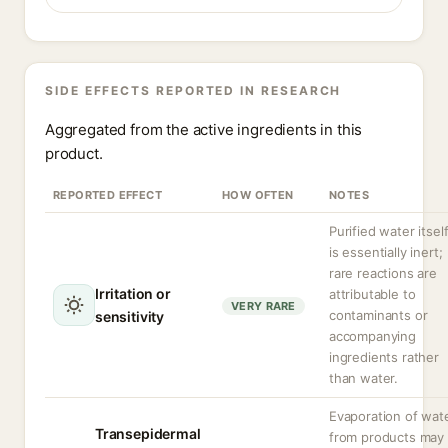
SIDE EFFECTS REPORTED IN RESEARCH
Aggregated from the active ingredients in this
product.
REPORTED EFFECT
HOW OFTEN
NOTES
Purified water itsel
is essentially inert;
rare reactions are
Irritation or
attributable to
VERY RARE
contaminants or
sensitivity
accompanying
ingredients rather
than water.
Evaporation of wat
Transepidermal
from products may