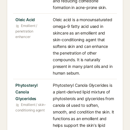
and reducing comedone
formation in acne-prone skin.
Oleic Acid
Oleic acid is a monounsaturated
Emollient /
omega-9 fatty acid used in
penetration
skincare as an emollient and
enhancer
skin-conditioning agent that
softens skin and can enhance
the penetration of other
compounds. It is naturally
present in many plant oils and in
human sebum.
Phytosteryl
Phytosteryl Canola Glycerides is
Canola
a plant-derived lipid mixture of
Glycerides
phytosterols and glycerides from
Emollient / skin-
canola oil used to soften,
conditioning agent
smooth, and condition the skin. It
functions as an emollient and
helps support the skin's lipid