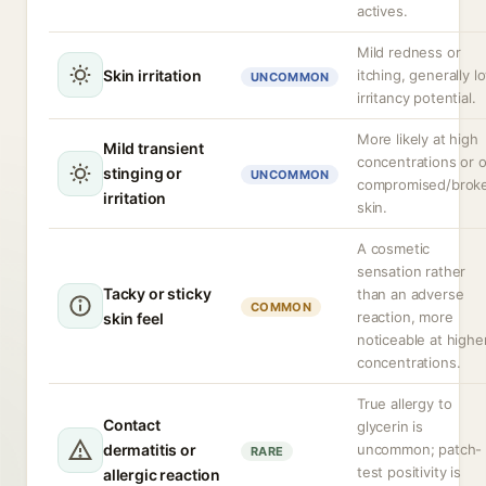
actives.
Mild redness or
Skin irritation
itching, generally l
UNCOMMON
irritancy potential.
More likely at high
Mild transient
concentrations or 
stinging or
UNCOMMON
compromised/brok
irritation
skin.
A cosmetic
sensation rather
Tacky or sticky
than an adverse
COMMON
reaction, more
skin feel
noticeable at highe
concentrations.
True allergy to
Contact
glycerin is
dermatitis or
uncommon; patch-
RARE
test positivity is
allergic reaction