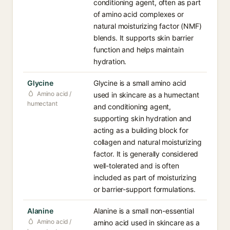
conditioning agent, often as part
of amino acid complexes or
natural moisturizing factor (NMF)
blends. It supports skin barrier
function and helps maintain
hydration.
Glycine
Glycine is a small amino acid
Amino acid /
used in skincare as a humectant
humectant
and conditioning agent,
supporting skin hydration and
acting as a building block for
collagen and natural moisturizing
factor. It is generally considered
well-tolerated and is often
included as part of moisturizing
or barrier-support formulations.
Alanine
Alanine is a small non-essential
Amino acid /
amino acid used in skincare as a