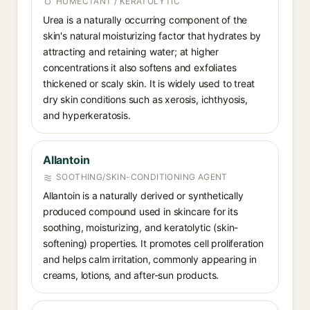
HUMECTANT / KERATOLYTIC
Urea is a naturally occurring component of the
skin's natural moisturizing factor that hydrates by
attracting and retaining water; at higher
concentrations it also softens and exfoliates
thickened or scaly skin. It is widely used to treat
dry skin conditions such as xerosis, ichthyosis,
and hyperkeratosis.
Allantoin
SOOTHING/SKIN-CONDITIONING AGENT
Allantoin is a naturally derived or synthetically
produced compound used in skincare for its
soothing, moisturizing, and keratolytic (skin-
softening) properties. It promotes cell proliferation
and helps calm irritation, commonly appearing in
creams, lotions, and after-sun products.