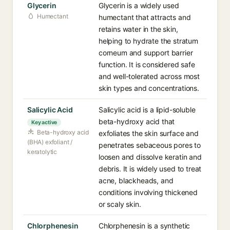
Glycerin
Glycerin is a widely used
Humectant
humectant that attracts and
retains water in the skin,
helping to hydrate the stratum
corneum and support barrier
function. It is considered safe
and well-tolerated across most
skin types and concentrations.
Salicylic Acid
Salicylic acid is a lipid-soluble
beta-hydroxy acid that
Key active
Beta-hydroxy acid
exfoliates the skin surface and
(BHA) exfoliant /
penetrates sebaceous pores to
keratolytic
loosen and dissolve keratin and
debris. It is widely used to treat
acne, blackheads, and
conditions involving thickened
or scaly skin.
Chlorphenesin
Chlorphenesin is a synthetic