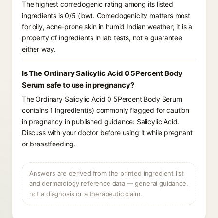
The highest comedogenic rating among its listed
ingredients is 0/5 (low). Comedogenicity matters most
for oily, acne-prone skin in humid Indian weather; it is a
property of ingredients in lab tests, not a guarantee
either way.
Is The Ordinary Salicylic Acid 0 5Percent Body
Serum safe to use in pregnancy?
The Ordinary Salicylic Acid 0 5Percent Body Serum
contains 1 ingredient(s) commonly flagged for caution
in pregnancy in published guidance: Salicylic Acid.
Discuss with your doctor before using it while pregnant
or breastfeeding.
Answers are derived from the printed ingredient list
and dermatology reference data — general guidance,
not a diagnosis or a therapeutic claim.