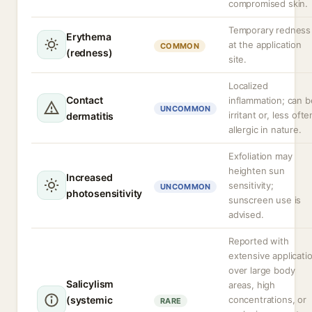
compromised skin.
Temporary redness
Erythema
at the application
COMMON
(redness)
site.
Localized
Contact
inflammation; can b
UNCOMMON
irritant or, less ofte
dermatitis
allergic in nature.
Exfoliation may
heighten sun
Increased
sensitivity;
UNCOMMON
photosensitivity
sunscreen use is
advised.
Reported with
extensive applicati
over large body
Salicylism
areas, high
(systemic
concentrations, or
RARE