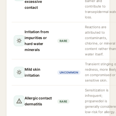
barrier and
excessive
contribute to
contact
transepidermal wat
loss.
Reactions are
Irritation from
attributed to
impurities or
contaminants,
RARE
chlorine, or mineral
hard water
content rather than
minerals
water itself.
Transient stinging o
Mild skin
redness, more likel
UNCOMMON
on compromised or
irritation
sensitive skin.
Sensitization is
infrequent;
Allergic contact
propanediol is
RARE
dermatitis
generally consider
low-risk for allergy.