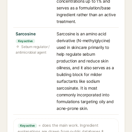
concentrations up to 1% and
serves as a formulation/base
ingredient rather than an active
treatment.
Sarcosine
Sarcosine is an amino acid
derivative (N-methylglycine)
Key active
Sebum regulator /
used in skincare primarily to
antimicrobial agent
help regulate sebum
production and reduce skin
oiliness, and it also serves as a
building block for milder
surfactants like sodium
sarcosinate. It is most
commonly incorporated into
formulations targeting oily and
acne-prone skin.
= does the main work. Ingredient
Key active
explanations are drawn from public databases &