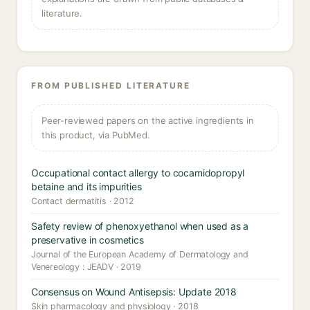
literature.
FROM PUBLISHED LITERATURE
Peer-reviewed papers on the active ingredients in
this product, via PubMed.
Occupational contact allergy to cocamidopropyl
betaine and its impurities
Contact dermatitis · 2012
Safety review of phenoxyethanol when used as a
preservative in cosmetics
Journal of the European Academy of Dermatology and
Venereology : JEADV · 2019
Consensus on Wound Antisepsis: Update 2018
Skin pharmacology and physiology · 2018