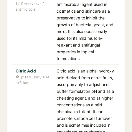
Preservative /
antimicrobial agent used in
antimicrobial
cosmetics and skincare as a
preservative to inhibit the
growth of bacteria, yeast, and
mold. It is also occasionally
used for its mild muscle-
relaxant and antifungal
properties in topical
formulations.
Citric Acid
Citric acid is an alpha-hydroxy
pH adjuster / AHA
acid derived from citrus fruits,
exfoliant
used primarily to adjust and
buffer formulation pH and as a
chelating agent, and at higher
concentrations as a mild
chemical exfoliant. It can
promote surface cell turnover
and is sometimes included in
antioxidant or brightening