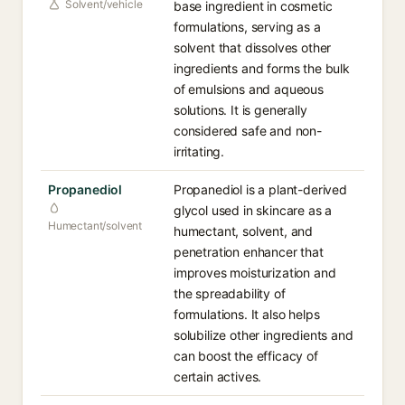
Solvent/vehicle
base ingredient in cosmetic
formulations, serving as a
solvent that dissolves other
ingredients and forms the bulk
of emulsions and aqueous
solutions. It is generally
considered safe and non-
irritating.
Propanediol
Propanediol is a plant-derived
glycol used in skincare as a
Humectant/solvent
humectant, solvent, and
penetration enhancer that
improves moisturization and
the spreadability of
formulations. It also helps
solubilize other ingredients and
can boost the efficacy of
certain actives.