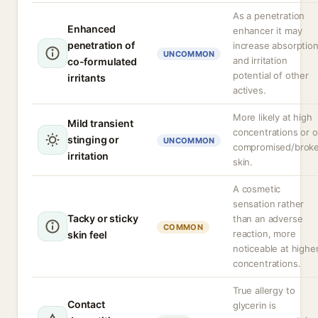
As a penetration
Enhanced
enhancer it may
penetration of
increase absorptio
UNCOMMON
and irritation
co-formulated
potential of other
irritants
actives.
More likely at high
Mild transient
concentrations or 
stinging or
UNCOMMON
compromised/brok
irritation
skin.
A cosmetic
sensation rather
Tacky or sticky
than an adverse
COMMON
reaction, more
skin feel
noticeable at highe
concentrations.
True allergy to
Contact
glycerin is