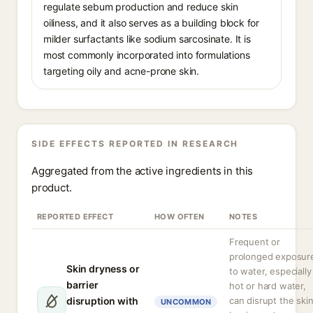
regulate sebum production and reduce skin
oiliness, and it also serves as a building block for
milder surfactants like sodium sarcosinate. It is
most commonly incorporated into formulations
targeting oily and acne-prone skin.
SIDE EFFECTS REPORTED IN RESEARCH
Aggregated from the active ingredients in this
product.
REPORTED EFFECT
HOW OFTEN
NOTES
Frequent or
prolonged exposur
Skin dryness or
to water, especially
barrier
hot or hard water,
disruption with
can disrupt the ski
UNCOMMON