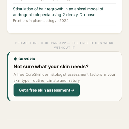
Stimulation of hair regrowth in an animal model of
androgenic alopecia using 2-deoxy-D-ribose
Frontiers in pharmacology · 2024
PROMOTION · OUR OWN APP — THE FREE TOOLS WORK
WITHOUT IT
◆ CureSkin
Not sure what your skin needs?
A free CureSkin dermatologist assessment factors in your
skin type, routine, climate and history.
Get a free skin assessment →