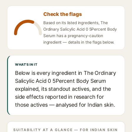
Check the flags
Based on its listed ingredients, The
Ordinary Salicylic Acid 0 5Percent Body
Serum has a pregnancy-caution
ingredient — details in the flags below.
WHAT'S IN IT
Below is every ingredient in The Ordinary
Salicylic Acid 0 5Percent Body Serum
explained, its standout actives, and the
side effects reported in research for
those actives — analysed for Indian skin.
SUITABILITY AT A GLANCE — FOR INDIAN SKIN