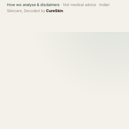
How we analyse & disclaimers
· Not medical advice · Indian
Skincare, Decoded by
CureSkin
.