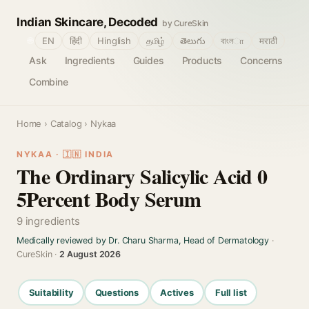
Indian Skincare, Decoded
by CureSkin
🌐
EN
हिंदी
Hinglish
தமிழ்
తెలుగు
বাংলா
मराठी
Ask
Ingredients
Guides
Products
Concerns
Combine
Home
›
Catalog
› Nykaa
NYKAA · 🇮🇳 INDIA
The Ordinary Salicylic Acid 0
5Percent Body Serum
9 ingredients
Medically reviewed by Dr. Charu Sharma, Head of Dermatology
·
CureSkin ·
2 August 2026
Suitability
Questions
Actives
Full list