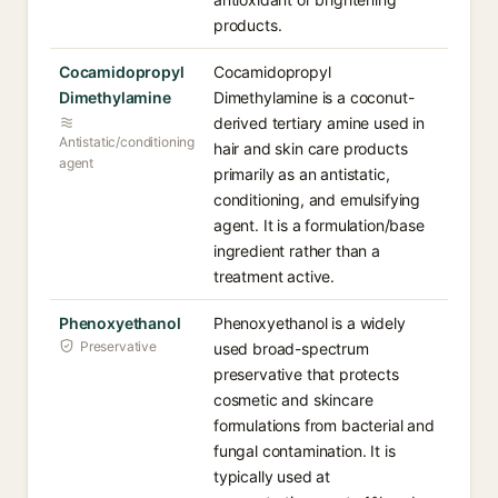
products.
Cocamidopropyl
Cocamidopropyl
Dimethylamine
Dimethylamine is a coconut-
derived tertiary amine used in
Antistatic/conditioning
hair and skin care products
agent
primarily as an antistatic,
conditioning, and emulsifying
agent. It is a formulation/base
ingredient rather than a
treatment active.
Phenoxyethanol
Phenoxyethanol is a widely
Preservative
used broad-spectrum
preservative that protects
cosmetic and skincare
formulations from bacterial and
fungal contamination. It is
typically used at