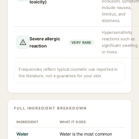
occlusion; sympto
toxicity)
include nausea,
tinnitus, and
dizziness.
Hypersensitivity
Severe allergic
reactions such as
VERY RARE
significant swelling
reaction
or hives.
Frequencies reflect typical cosmetic use reported in
the literature, not a guarantee for your skin.
FULL INGREDIENT BREAKDOWN
INGREDIENT
WHAT IT DOES
Water
Water is the most common