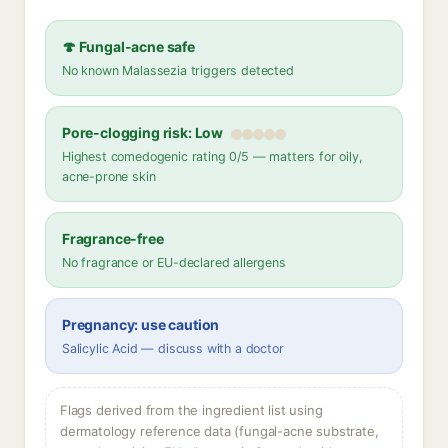
🍄 Fungal-acne safe
No known Malassezia triggers detected
Pore-clogging risk: Low
Highest comedogenic rating 0/5 — matters for oily,
acne-prone skin
Fragrance-free
No fragrance or EU-declared allergens
Pregnancy: use caution
Salicylic Acid — discuss with a doctor
Flags derived from the ingredient list using
dermatology reference data (fungal-acne substrate,