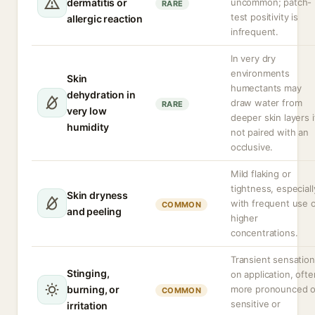
dermatitis or
uncommon; patch-
RARE
test positivity is
allergic reaction
infrequent.
In very dry
environments
Skin
humectants may
dehydration in
draw water from
RARE
very low
deeper skin layers i
humidity
not paired with an
occlusive.
Mild flaking or
tightness, especiall
Skin dryness
with frequent use 
COMMON
and peeling
higher
concentrations.
Transient sensation
Stinging,
on application, ofte
burning, or
more pronounced 
COMMON
sensitive or
irritation