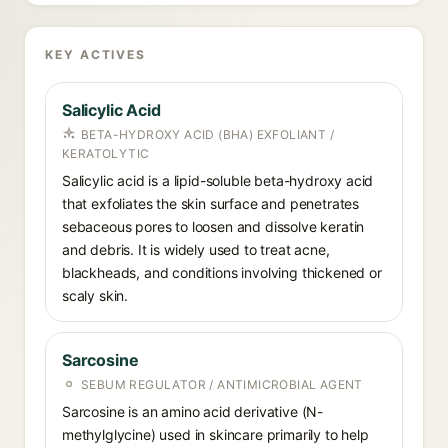
KEY ACTIVES
Salicylic Acid
BETA-HYDROXY ACID (BHA) EXFOLIANT /
KERATOLYTIC
Salicylic acid is a lipid-soluble beta-hydroxy acid
that exfoliates the skin surface and penetrates
sebaceous pores to loosen and dissolve keratin
and debris. It is widely used to treat acne,
blackheads, and conditions involving thickened or
scaly skin.
Sarcosine
SEBUM REGULATOR / ANTIMICROBIAL AGENT
Sarcosine is an amino acid derivative (N-
methylglycine) used in skincare primarily to help