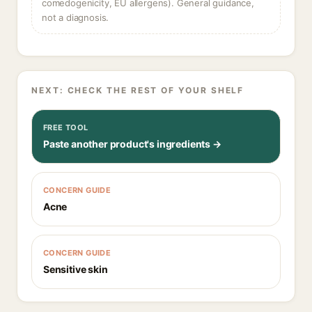
comedogenicity, EU allergens). General guidance,
not a diagnosis.
NEXT: CHECK THE REST OF YOUR SHELF
FREE TOOL
Paste another product's ingredients →
CONCERN GUIDE
Acne
CONCERN GUIDE
Sensitive skin