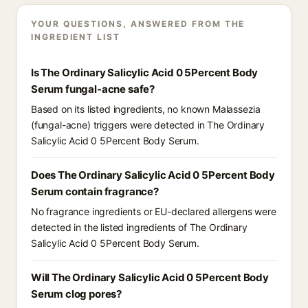
YOUR QUESTIONS, ANSWERED FROM THE
INGREDIENT LIST
Is The Ordinary Salicylic Acid 0 5Percent Body
Serum fungal-acne safe?
Based on its listed ingredients, no known Malassezia
(fungal-acne) triggers were detected in The Ordinary
Salicylic Acid 0 5Percent Body Serum.
Does The Ordinary Salicylic Acid 0 5Percent Body
Serum contain fragrance?
No fragrance ingredients or EU-declared allergens were
detected in the listed ingredients of The Ordinary
Salicylic Acid 0 5Percent Body Serum.
Will The Ordinary Salicylic Acid 0 5Percent Body
Serum clog pores?