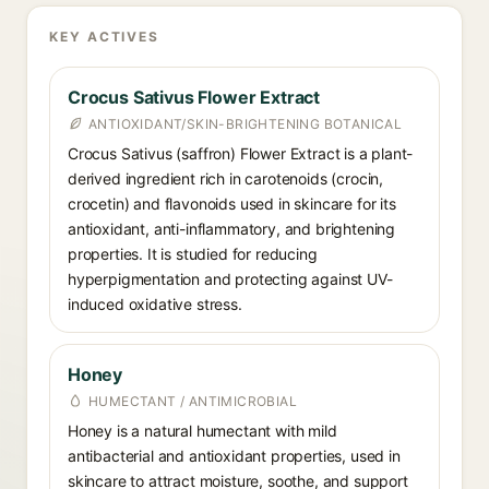
KEY ACTIVES
Crocus Sativus Flower Extract
ANTIOXIDANT/SKIN-BRIGHTENING BOTANICAL
Crocus Sativus (saffron) Flower Extract is a plant-
derived ingredient rich in carotenoids (crocin,
crocetin) and flavonoids used in skincare for its
antioxidant, anti-inflammatory, and brightening
properties. It is studied for reducing
hyperpigmentation and protecting against UV-
induced oxidative stress.
Honey
HUMECTANT / ANTIMICROBIAL
Honey is a natural humectant with mild
antibacterial and antioxidant properties, used in
skincare to attract moisture, soothe, and support