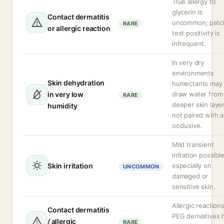
True allergy to
glycerin is
Contact dermatitis
uncommon; patc
RARE
or allergic reaction
test positivity is
infrequent.
In very dry
environments
Skin dehydration
humectants may
in very low
draw water from
RARE
deeper skin layer
humidity
not paired with 
occlusive.
Mild transient
irritation possible
Skin irritation
especially on
UNCOMMON
damaged or
sensitive skin.
Allergic reaction
Contact dermatitis
PEG derivatives 
/ allergic
RARE