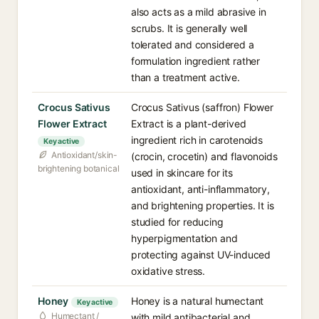
also acts as a mild abrasive in
scrubs. It is generally well
tolerated and considered a
formulation ingredient rather
than a treatment active.
Crocus Sativus
Crocus Sativus (saffron) Flower
Flower Extract
Extract is a plant-derived
ingredient rich in carotenoids
Key active
Antioxidant/skin-
(crocin, crocetin) and flavonoids
brightening botanical
used in skincare for its
antioxidant, anti-inflammatory,
and brightening properties. It is
studied for reducing
hyperpigmentation and
protecting against UV-induced
oxidative stress.
Honey
Honey is a natural humectant
Key active
Humectant /
with mild antibacterial and