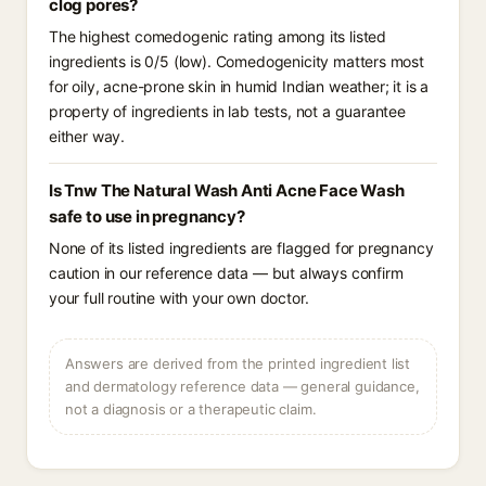
clog pores?
The highest comedogenic rating among its listed
ingredients is 0/5 (low). Comedogenicity matters most
for oily, acne-prone skin in humid Indian weather; it is a
property of ingredients in lab tests, not a guarantee
either way.
Is Tnw The Natural Wash Anti Acne Face Wash
safe to use in pregnancy?
None of its listed ingredients are flagged for pregnancy
caution in our reference data — but always confirm
your full routine with your own doctor.
Answers are derived from the printed ingredient list
and dermatology reference data — general guidance,
not a diagnosis or a therapeutic claim.