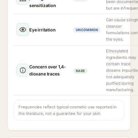
been document
sensitization
but are infrequen
Can cause stingin
cleanser
Eye irritation
UNCOMMON
formulations con
the eyes.
Ethoxylated
ingredients may
contain trace
Concern over 1,4-
dioxane impuritie
RARE
dioxane traces
not adequately
purified during
manufacturing.
Frequencies reflect typical cosmetic use reported in
the literature, not a guarantee for your skin.