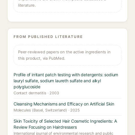
literature.
FROM PUBLISHED LITERATURE
Peer-reviewed papers on the active ingredients in
this product, via PubMed.
Profile of irritant patch testing with detergents: sodium
lauryl sulfate, sodium laureth sulfate and alkyl
polyglucoside
Contact dermatitis · 2003
Cleansing Mechanisms and Efficacy on Artificial Skin
Molecules (Basel, Switzerland) · 2025
Skin Toxicity of Selected Hair Cosmetic Ingredients: A
Review Focusing on Hairdressers
International journal of environmental research and public