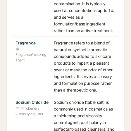
contamination. It is typically
used at concentrations up to 1%
and serves as a
formulation/base ingredient
rather than an active treatment.
Fragrance
Fragrance refers to a blend of
natural or synthetic aromatic
Fragrance/masking
compounds added to skincare
agent
products to impart a pleasant
scent or mask the odor of other
ingredients. It serves a sensory
and formulation purpose rather
than a therapeutic one.
Sodium Chloride
Sodium chloride (table salt) is
Thickener /
commonly used in cosmetics as
viscosity adjuster
a thickening and viscosity-
control agent, particularly in
surfactant-based cleansers, and