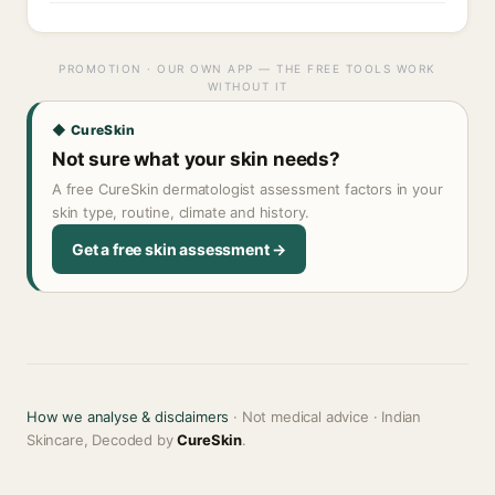
PROMOTION · OUR OWN APP — THE FREE TOOLS WORK
WITHOUT IT
◆ CureSkin
Not sure what your skin needs?
A free CureSkin dermatologist assessment factors in your
skin type, routine, climate and history.
Get a free skin assessment →
How we analyse & disclaimers
· Not medical advice · Indian
Skincare, Decoded by
CureSkin
.