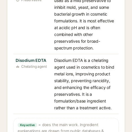
used as a mild preservative to
inhibit mold, yeast, and some
bacterial growth in cosmetic
formulations. It is most effective
at acidic pH and is often
combined with other
preservatives for broad-
spectrum protection.
Disodium EDTA
Disodium EDTA is a chelating
Chelating agent
agent used in cosmetics to bind
metal ions, improving product
stability, preventing rancidity,
and enhancing the efficacy of
preservatives. It is a
formulation/base ingredient
rather than a treatment active.
= does the main work. Ingredient
Key active
explanations are drawn from public databases &