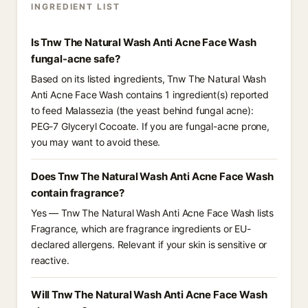
INGREDIENT LIST
Is Tnw The Natural Wash Anti Acne Face Wash
fungal-acne safe?
Based on its listed ingredients, Tnw The Natural Wash
Anti Acne Face Wash contains 1 ingredient(s) reported
to feed Malassezia (the yeast behind fungal acne):
PEG-7 Glyceryl Cocoate. If you are fungal-acne prone,
you may want to avoid these.
Does Tnw The Natural Wash Anti Acne Face Wash
contain fragrance?
Yes — Tnw The Natural Wash Anti Acne Face Wash lists
Fragrance, which are fragrance ingredients or EU-
declared allergens. Relevant if your skin is sensitive or
reactive.
Will Tnw The Natural Wash Anti Acne Face Wash