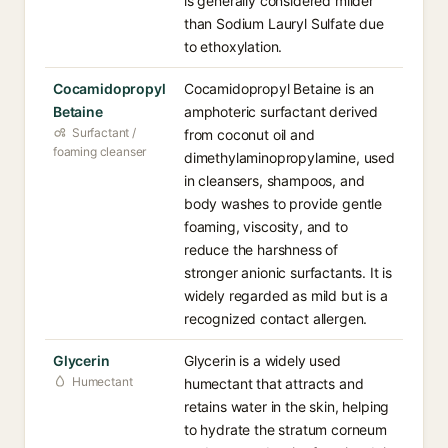
is generally considered milder
than Sodium Lauryl Sulfate due
to ethoxylation.
Cocamidopropyl
Cocamidopropyl Betaine is an
Betaine
amphoteric surfactant derived
Surfactant /
from coconut oil and
foaming cleanser
dimethylaminopropylamine, used
in cleansers, shampoos, and
body washes to provide gentle
foaming, viscosity, and to
reduce the harshness of
stronger anionic surfactants. It is
widely regarded as mild but is a
recognized contact allergen.
Glycerin
Glycerin is a widely used
Humectant
humectant that attracts and
retains water in the skin, helping
to hydrate the stratum corneum