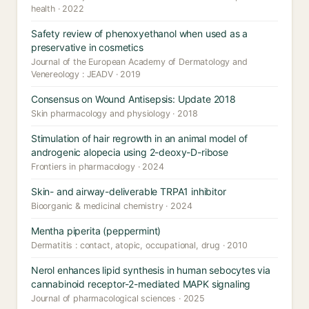
health · 2022
Safety review of phenoxyethanol when used as a
preservative in cosmetics
Journal of the European Academy of Dermatology and
Venereology : JEADV · 2019
Consensus on Wound Antisepsis: Update 2018
Skin pharmacology and physiology · 2018
Stimulation of hair regrowth in an animal model of
androgenic alopecia using 2-deoxy-D-ribose
Frontiers in pharmacology · 2024
Skin- and airway-deliverable TRPA1 inhibitor
Bioorganic & medicinal chemistry · 2024
Mentha piperita (peppermint)
Dermatitis : contact, atopic, occupational, drug · 2010
Nerol enhances lipid synthesis in human sebocytes via
cannabinoid receptor-2-mediated MAPK signaling
Journal of pharmacological sciences · 2025