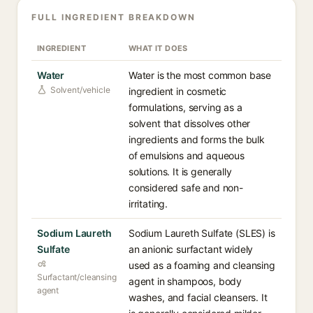
FULL INGREDIENT BREAKDOWN
INGREDIENT
WHAT IT DOES
Water
Water is the most common base
Solvent/vehicle
ingredient in cosmetic
formulations, serving as a
solvent that dissolves other
ingredients and forms the bulk
of emulsions and aqueous
solutions. It is generally
considered safe and non-
irritating.
Sodium Laureth
Sodium Laureth Sulfate (SLES) is
Sulfate
an anionic surfactant widely
used as a foaming and cleansing
Surfactant/cleansing
agent in shampoos, body
agent
washes, and facial cleansers. It