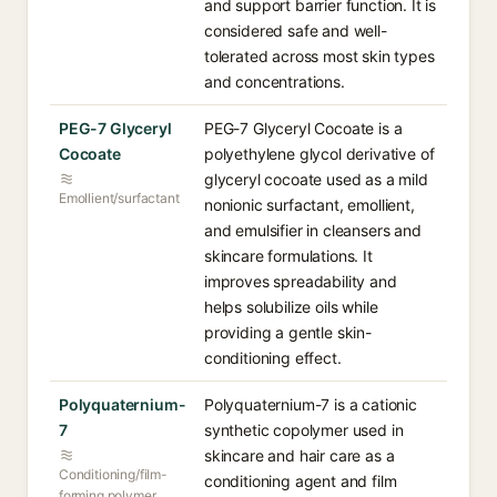
and support barrier function. It is
considered safe and well-
tolerated across most skin types
and concentrations.
PEG-7 Glyceryl
PEG-7 Glyceryl Cocoate is a
Cocoate
polyethylene glycol derivative of
glyceryl cocoate used as a mild
Emollient/surfactant
nonionic surfactant, emollient,
and emulsifier in cleansers and
skincare formulations. It
improves spreadability and
helps solubilize oils while
providing a gentle skin-
conditioning effect.
Polyquaternium-
Polyquaternium-7 is a cationic
7
synthetic copolymer used in
skincare and hair care as a
Conditioning/film-
conditioning agent and film
forming polymer