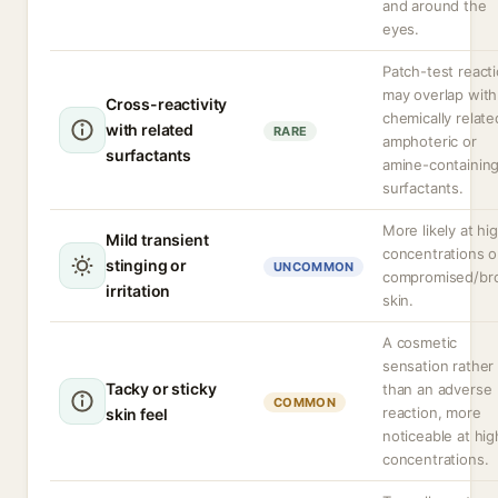
and around the
eyes.
Patch-test react
may overlap with
Cross-reactivity
chemically relate
with related
RARE
amphoteric or
surfactants
amine-containin
surfactants.
More likely at hi
Mild transient
concentrations o
stinging or
UNCOMMON
compromised/br
irritation
skin.
A cosmetic
sensation rather
Tacky or sticky
than an adverse
COMMON
reaction, more
skin feel
noticeable at hig
concentrations.