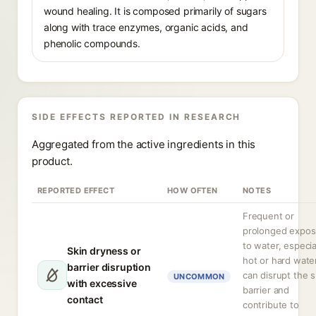
wound healing. It is composed primarily of sugars
along with trace enzymes, organic acids, and
phenolic compounds.
SIDE EFFECTS REPORTED IN RESEARCH
Aggregated from the active ingredients in this
product.
REPORTED EFFECT
HOW OFTEN
NOTES
Frequent or
prolonged expos
to water, especia
Skin dryness or
hot or hard water
barrier disruption
can disrupt the s
UNCOMMON
with excessive
barrier and
contact
contribute to