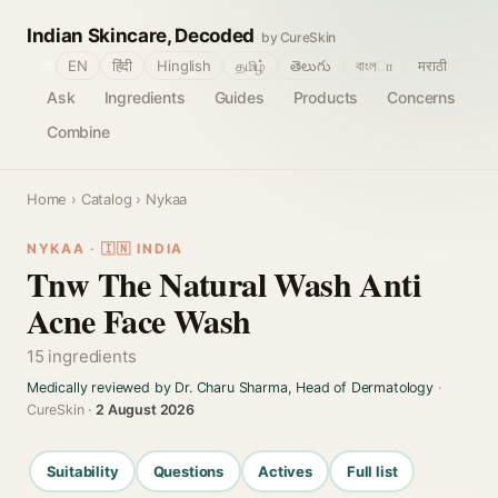
Indian Skincare, Decoded
by CureSkin
🌐
EN
हिंदी
Hinglish
தமிழ்
తెలుగు
বাংলா
मराठी
Ask
Ingredients
Guides
Products
Concerns
Combine
Home
›
Catalog
› Nykaa
NYKAA · 🇮🇳 INDIA
Tnw The Natural Wash Anti
Acne Face Wash
15 ingredients
Medically reviewed by Dr. Charu Sharma, Head of Dermatology
·
CureSkin ·
2 August 2026
Suitability
Questions
Actives
Full list