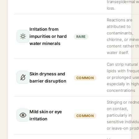
transepidermal w
loss.
Reactions are
attributed to
Irritation from
contaminants,
impurities or hard
RARE
chlorine, or mine
water minerals
content rather t
water itself.
Can strip natural
lipids with frequ
Skin dryness and
or prolonged use
COMMON
barrier disruption
especially in high
concentrations
Stinging or redn
on contact,
Mild skin or eye
particularly in
COMMON
irritation
sensitive individ
or leave-on prod