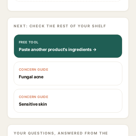
NEXT: CHECK THE REST OF YOUR SHELF
FREE TOOL
Paste another product's ingredients →
CONCERN GUIDE
Fungal acne
CONCERN GUIDE
Sensitive skin
YOUR QUESTIONS, ANSWERED FROM THE