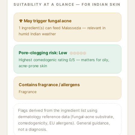
SUITABILITY AT A GLANCE — FOR INDIAN SKIN
🍄 May trigger fungal acne
1 ingredient(s) can feed Malassezia — relevant in
humid Indian weather
Pore-clogging risk: Low
Highest comedogenic rating 0/5 — matters for oily,
acne-prone skin
Contains fragrance / allergens
Fragrance
Flags derived from the ingredient list using
dermatology reference data (fungal-acne substrate,
comedogenicity, EU allergens). General guidance,
not a diagnosis.