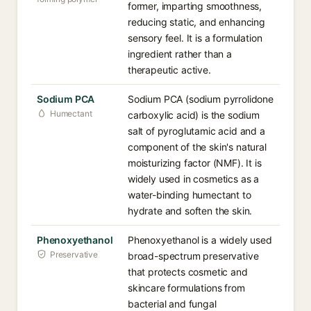
former, imparting smoothness,
reducing static, and enhancing
sensory feel. It is a formulation
ingredient rather than a
therapeutic active.
Sodium PCA
Sodium PCA (sodium pyrrolidone
Humectant
carboxylic acid) is the sodium
salt of pyroglutamic acid and a
component of the skin's natural
moisturizing factor (NMF). It is
widely used in cosmetics as a
water-binding humectant to
hydrate and soften the skin.
Phenoxyethanol
Phenoxyethanol is a widely used
Preservative
broad-spectrum preservative
that protects cosmetic and
skincare formulations from
bacterial and fungal