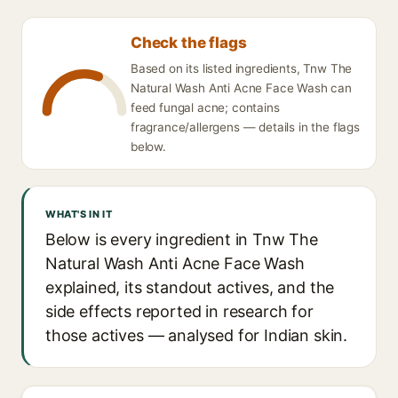
Check the flags
Based on its listed ingredients, Tnw The
Natural Wash Anti Acne Face Wash can
feed fungal acne; contains
fragrance/allergens — details in the flags
below.
WHAT'S IN IT
Below is every ingredient in Tnw The
Natural Wash Anti Acne Face Wash
explained, its standout actives, and the
side effects reported in research for
those actives — analysed for Indian skin.