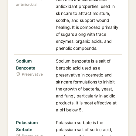
antimicrobial
antioxidant properties, used in
skincare to attract moisture,
soothe, and support wound
healing. It is composed primarily
of sugars along with trace
enzymes, organic acids, and
phenolic compounds.
Sodium
Sodium benzoate is a salt of
Benzoate
benzoic acid used as a
Preservative
preservative in cosmetic and
skincare formulations to inhibit
the growth of bacteria, yeast,
and fungi, particularly in acidic
products. It is most effective at
a pH below 5.
Potassium
Potassium sorbate is the
Sorbate
potassium salt of sorbic acid,
Preservative