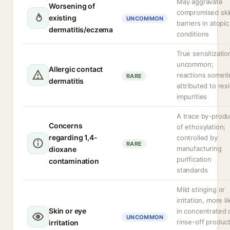
May aggravate
Worsening of
compromised ski
existing
UNCOMMON
barriers in atopic
dermatitis/eczema
conditions
True sensitizatio
uncommon;
Allergic contact
reactions somet
RARE
dermatitis
attributed to res
impurities
A trace by-produ
Concerns
of ethoxylation;
regarding 1,4-
controlled by
RARE
manufacturing
dioxane
purification
contamination
standards
Mild stinging or
irritation, more li
Skin or eye
in concentrated 
UNCOMMON
rinse-off produc
irritation