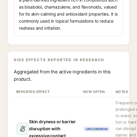
as bisabolol, chamazulene, and flavonoids, valued
for its skin-calming and antioxidant properties. It is
commonly used in topical formulations to reduce
redness and irritation.
SIDE EFFECTS REPORTED IN RESEARCH
Aggregated from the active ingredients in this
product.
REPORTED EFFECT
HOW OFTEN
NOTES
Frequent o
prolonged 
to water, e
Skin dryness or barrier
hot or hard
disruption with
can disrupt
UNCOMMON
barrier and
excessive contact