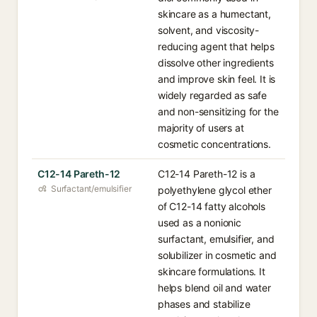
skincare as a humectant,
solvent, and viscosity-
reducing agent that helps
dissolve other ingredients
and improve skin feel. It is
widely regarded as safe
and non-sensitizing for the
majority of users at
cosmetic concentrations.
C12-14 Pareth-12
C12-14 Pareth-12 is a
Surfactant/emulsifier
polyethylene glycol ether
of C12-14 fatty alcohols
used as a nonionic
surfactant, emulsifier, and
solubilizer in cosmetic and
skincare formulations. It
helps blend oil and water
phases and stabilize