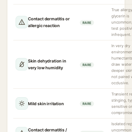
True allergy
glycerin is
Contact dermatitis or
uncommon;
RARE
allergic reaction
test positivi
infrequent.
In very dry
environmen
humectant
Skin dehydration in
draw water
RARE
very low humidity
deeper skin
not paired 
occlusive.
Transient r
stinging, ty
Mild skin irritation
RARE
sensitive o
compromise
Isolated re
Contact dermatitis /
uncommon