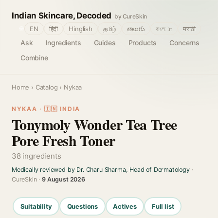
Indian Skincare, Decoded
by CureSkin
🌐
EN
हिंदी
Hinglish
தமிழ்
తెలుగు
বাংলா
मराठी
Ask
Ingredients
Guides
Products
Concerns
Combine
Home
›
Catalog
› Nykaa
NYKAA · 🇮🇳 INDIA
Tonymoly Wonder Tea Tree
Pore Fresh Toner
38 ingredients
Medically reviewed by Dr. Charu Sharma, Head of Dermatology
·
CureSkin ·
9 August 2026
Suitability
Questions
Actives
Full list