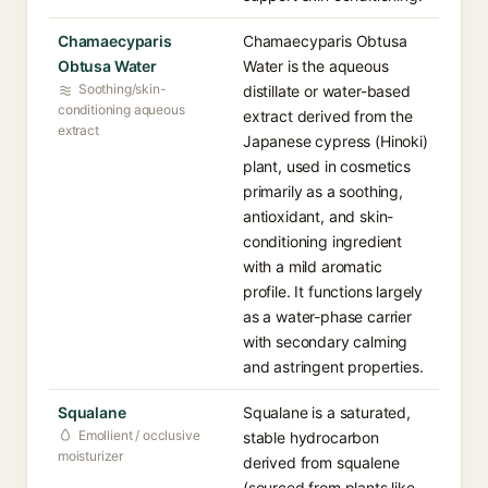
Chamaecyparis
Chamaecyparis Obtusa
Obtusa Water
Water is the aqueous
Soothing/skin-
distillate or water-based
conditioning aqueous
extract derived from the
extract
Japanese cypress (Hinoki)
plant, used in cosmetics
primarily as a soothing,
antioxidant, and skin-
conditioning ingredient
with a mild aromatic
profile. It functions largely
as a water-phase carrier
with secondary calming
and astringent properties.
Squalane
Squalane is a saturated,
Emollient / occlusive
stable hydrocarbon
moisturizer
derived from squalene
(sourced from plants like