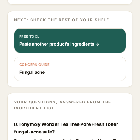
NEXT: CHECK THE REST OF YOUR SHELF
FREE TOOL
Paste another product's ingredients →
CONCERN GUIDE
Fungal acne
YOUR QUESTIONS, ANSWERED FROM THE
INGREDIENT LIST
Is Tonymoly Wonder Tea Tree Pore Fresh Toner
fungal-acne safe?