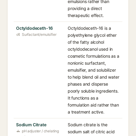
emulsions rather than
providing a direct
therapeutic effect.
Octyldodeceth-16
Octyldodeceth-16 is a
Surfactant/emulsifier
polyethylene glycol ether
of the fatty alcohol
octyldodecanol used in
cosmetic formulations as a
nonionic surfactant,
emulsifier, and solubilizer
to help blend oil and water
phases and disperse
poorly soluble ingredients.
It functions as a
formulation aid rather than
a treatment active.
Sodium Citrate
Sodium citrate is the
pH adjuster / chelating
sodium salt of citric acid