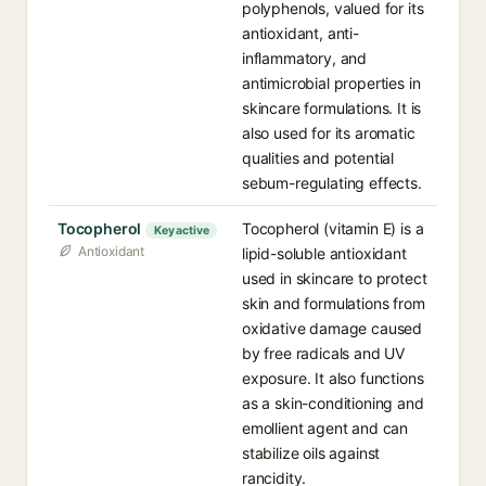
polyphenols, valued for its
antioxidant, anti-
inflammatory, and
antimicrobial properties in
skincare formulations. It is
also used for its aromatic
qualities and potential
sebum-regulating effects.
Tocopherol
Tocopherol (vitamin E) is a
Key active
Antioxidant
lipid-soluble antioxidant
used in skincare to protect
skin and formulations from
oxidative damage caused
by free radicals and UV
exposure. It also functions
as a skin-conditioning and
emollient agent and can
stabilize oils against
rancidity.