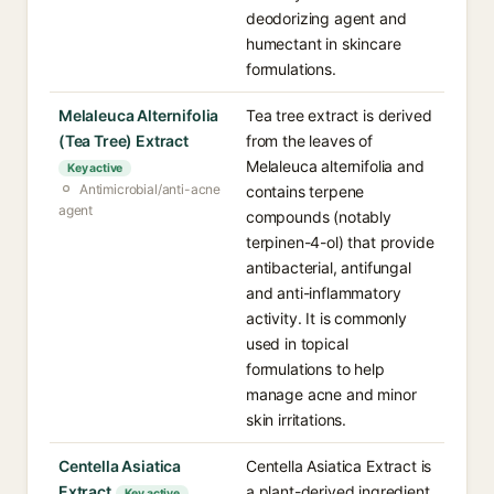
deodorizing agent and
humectant in skincare
formulations.
Melaleuca Alternifolia
Tea tree extract is derived
(Tea Tree) Extract
from the leaves of
Melaleuca alternifolia and
Key active
Antimicrobial/anti-acne
contains terpene
agent
compounds (notably
terpinen-4-ol) that provide
antibacterial, antifungal
and anti-inflammatory
activity. It is commonly
used in topical
formulations to help
manage acne and minor
skin irritations.
Centella Asiatica
Centella Asiatica Extract is
Extract
a plant-derived ingredient
Key active