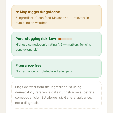
🍄 May trigger fungal acne
6 ingredient(s) can feed Malassezia — relevant in
humid Indian weather
Pore-clogging risk: Low
Highest comedogenic rating 1/5 — matters for oily,
acne-prone skin
Fragrance-free
No fragrance or EU-declared allergens
Flags derived from the ingredient list using
dermatology reference data (fungal-acne substrate,
comedogenicity, EU allergens). General guidance,
not a diagnosis.