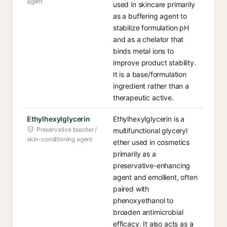
agent
used in skincare primarily
as a buffering agent to
stabilize formulation pH
and as a chelator that
binds metal ions to
improve product stability.
It is a base/formulation
ingredient rather than a
therapeutic active.
Ethylhexylglycerin
Ethylhexylglycerin is a
Preservative booster /
multifunctional glyceryl
skin-conditioning agent
ether used in cosmetics
primarily as a
preservative-enhancing
agent and emollient, often
paired with
phenoxyethanol to
broaden antimicrobial
efficacy. It also acts as a