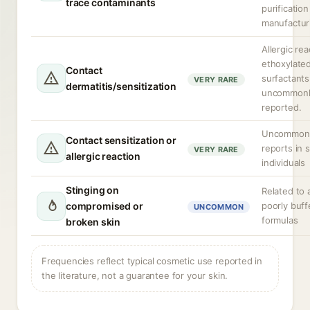
trace contaminants
purification
manufactur
Allergic rea
ethoxylate
Contact
surfactants
VERY RARE
dermatitis/sensitization
uncommonl
reported.
Uncommon; 
Contact sensitization or
reports in 
VERY RARE
allergic reaction
individuals
Stinging on
Related to a
compromised or
poorly buff
UNCOMMON
formulas
broken skin
Frequencies reflect typical cosmetic use reported in
the literature, not a guarantee for your skin.