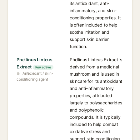
its antioxidant, anti-
inflammatory, and skin-
conditioning properties. It
is often included to help
soothe irritation and
support skin barrier
function.
Phellinus Linteus
Phellinus Linteus Extract is
Extract
derived from a medicinal
Key active
Antioxidant / skin-
mushroom and is used in
conditioning agent
skincare for its antioxidant
and anti-inflammatory
properties, attributed
largely to polysaccharides
and polyphenolic
compounds. It is typically
included to help combat
oxidative stress and
support skin conditioning.