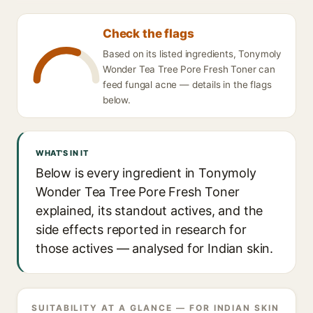
Check the flags
Based on its listed ingredients, Tonymoly
Wonder Tea Tree Pore Fresh Toner can
feed fungal acne — details in the flags
below.
WHAT'S IN IT
Below is every ingredient in Tonymoly
Wonder Tea Tree Pore Fresh Toner
explained, its standout actives, and the
side effects reported in research for
those actives — analysed for Indian skin.
SUITABILITY AT A GLANCE — FOR INDIAN SKIN