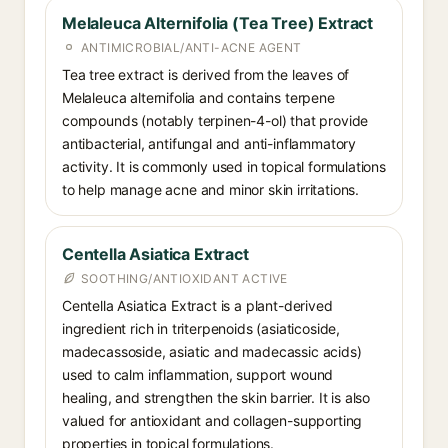
Melaleuca Alternifolia (Tea Tree) Extract
ANTIMICROBIAL/ANTI-ACNE AGENT
Tea tree extract is derived from the leaves of
Melaleuca alternifolia and contains terpene
compounds (notably terpinen-4-ol) that provide
antibacterial, antifungal and anti-inflammatory
activity. It is commonly used in topical formulations
to help manage acne and minor skin irritations.
Centella Asiatica Extract
SOOTHING/ANTIOXIDANT ACTIVE
Centella Asiatica Extract is a plant-derived
ingredient rich in triterpenoids (asiaticoside,
madecassoside, asiatic and madecassic acids)
used to calm inflammation, support wound
healing, and strengthen the skin barrier. It is also
valued for antioxidant and collagen-supporting
properties in topical formulations.