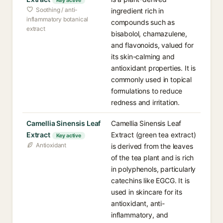
Key active
Soothing / anti-
ingredient rich in
inflammatory botanical
compounds such as
extract
bisabolol, chamazulene,
and flavonoids, valued for
its skin-calming and
antioxidant properties. It is
commonly used in topical
formulations to reduce
redness and irritation.
Camellia Sinensis Leaf
Camellia Sinensis Leaf
Extract
Extract (green tea extract)
Key active
Antioxidant
is derived from the leaves
of the tea plant and is rich
in polyphenols, particularly
catechins like EGCG. It is
used in skincare for its
antioxidant, anti-
inflammatory, and