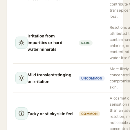
contribute 
transepide
loss.
Reactions 
attributed 
Irritation from
contaminan
impurities or hard
RARE
chlorine, or
water minerals
content rat
water itself
More likely
Mild transient stinging
concentrat
UNCOMMON
compromis
or irritation
skin.
A cosmetic
sensation r
than an ad
Tacky or sticky skin feel
COMMON
reaction, m
noticeable 
concentrati