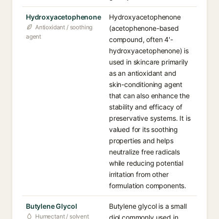
Hydroxyacetophenone
Hydroxyacetophenone
Antioxidant / soothing
(acetophenone-based
agent
compound, often 4'-
hydroxyacetophenone) is
used in skincare primarily
as an antioxidant and
skin-conditioning agent
that can also enhance the
stability and efficacy of
preservative systems. It is
valued for its soothing
properties and helps
neutralize free radicals
while reducing potential
irritation from other
formulation components.
Butylene Glycol
Butylene glycol is a small
Humectant / solvent
diol commonly used in