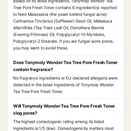
Based on its listed ingredients, Tonymoly Wonder Tea
Tree Pore Fresh Toner contains 6 ingredient(s) reported
to feed Malassezia (the yeast behind fungal acne):
Carthamus Tinctorius (Safflower) Seed Oil, Melaleuca
Alternifolia (Tea Tree) Leaf Oil, Oenothera Biennis
(Evening Primrose) Oil, Polyglyceryl-10 Myristate,
Polyglyceryl-2 Stearate. If you are fungal-acne prone,
you may want to avoid these.
Does Tonymoly Wonder Tea Tree Pore Fresh Toner
contain fragrance?
No fragrance ingredients or EU-declared allergens were
detected in the listed ingredients of Tonymoly Wonder
Tea Tree Pore Fresh Toner.
Will Tonymoly Wonder Tea Tree Pore Fresh Toner
clog pores?
The highest comedogenic rating among its listed
ingredients is 1/5 (low). Comedogenicity matters most