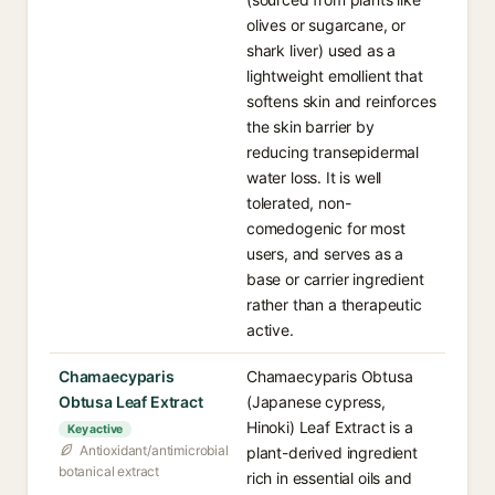
olives or sugarcane, or
shark liver) used as a
lightweight emollient that
softens skin and reinforces
the skin barrier by
reducing transepidermal
water loss. It is well
tolerated, non-
comedogenic for most
users, and serves as a
base or carrier ingredient
rather than a therapeutic
active.
Chamaecyparis
Chamaecyparis Obtusa
Obtusa Leaf Extract
(Japanese cypress,
Hinoki) Leaf Extract is a
Key active
Antioxidant/antimicrobial
plant-derived ingredient
botanical extract
rich in essential oils and