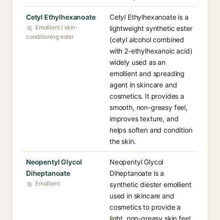
Cetyl Ethylhexanoate
Cetyl Ethylhexanoate is a
Emollient / skin-
lightweight synthetic ester
conditioning ester
(cetyl alcohol combined
with 2-ethylhexanoic acid)
widely used as an
emollient and spreading
agent in skincare and
cosmetics. It provides a
smooth, non-greasy feel,
improves texture, and
helps soften and condition
the skin.
Neopentyl Glycol
Neopentyl Glycol
Diheptanoate
Diheptanoate is a
Emollient
synthetic diester emollient
used in skincare and
cosmetics to provide a
light, non-greasy skin feel