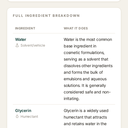
FULL INGREDIENT BREAKDOWN
INGREDIENT
WHAT IT DOES
Water
Water is the most common
Solvent/vehicle
base ingredient in
cosmetic formulations,
serving as a solvent that
dissolves other ingredients
and forms the bulk of
emulsions and aqueous
solutions. It is generally
considered safe and non-
irritating.
Glycerin
Glycerin is a widely used
Humectant
humectant that attracts
and retains water in the