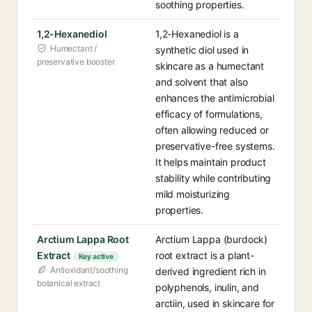
soothing properties.
1,2-Hexanediol
1,2-Hexanediol is a
Humectant /
synthetic diol used in
preservative booster
skincare as a humectant
and solvent that also
enhances the antimicrobial
efficacy of formulations,
often allowing reduced or
preservative-free systems.
It helps maintain product
stability while contributing
mild moisturizing
properties.
Arctium Lappa Root
Arctium Lappa (burdock)
Extract
root extract is a plant-
Key active
Antioxidant/soothing
derived ingredient rich in
botanical extract
polyphenols, inulin, and
arctiin, used in skincare for