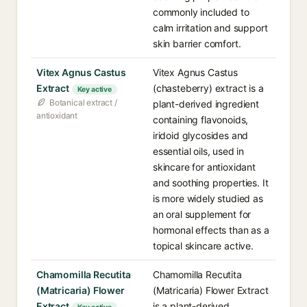
commonly included to
calm irritation and support
skin barrier comfort.
Vitex Agnus Castus
Vitex Agnus Castus
Extract
(chasteberry) extract is a
Key active
Botanical extract /
plant-derived ingredient
antioxidant
containing flavonoids,
iridoid glycosides and
essential oils, used in
skincare for antioxidant
and soothing properties. It
is more widely studied as
an oral supplement for
hormonal effects than as a
topical skincare active.
Chamomilla Recutita
Chamomilla Recutita
(Matricaria) Flower
(Matricaria) Flower Extract
Extract
is a plant-derived