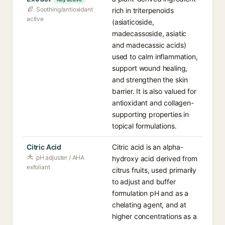
Soothing/antioxidant
rich in triterpenoids
active
(asiaticoside,
madecassoside, asiatic
and madecassic acids)
used to calm inflammation,
support wound healing,
and strengthen the skin
barrier. It is also valued for
antioxidant and collagen-
supporting properties in
topical formulations.
Citric Acid
Citric acid is an alpha-
pH adjuster / AHA
hydroxy acid derived from
exfoliant
citrus fruits, used primarily
to adjust and buffer
formulation pH and as a
chelating agent, and at
higher concentrations as a