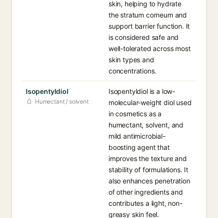
skin, helping to hydrate
the stratum corneum and
support barrier function. It
is considered safe and
well-tolerated across most
skin types and
concentrations.
Isopentyldiol
Isopentyldiol is a low-
Humectant / solvent
molecular-weight diol used
in cosmetics as a
humectant, solvent, and
mild antimicrobial-
boosting agent that
improves the texture and
stability of formulations. It
also enhances penetration
of other ingredients and
contributes a light, non-
greasy skin feel.