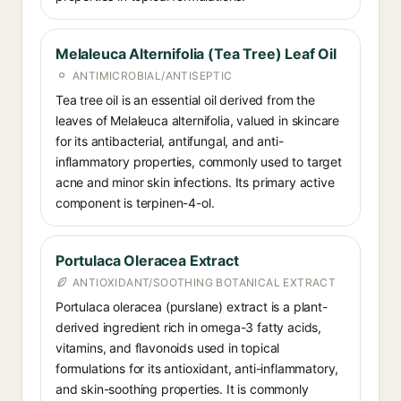
Melaleuca Alternifolia (Tea Tree) Leaf Oil
ANTIMICROBIAL/ANTISEPTIC
Tea tree oil is an essential oil derived from the
leaves of Melaleuca alternifolia, valued in skincare
for its antibacterial, antifungal, and anti-
inflammatory properties, commonly used to target
acne and minor skin infections. Its primary active
component is terpinen-4-ol.
Portulaca Oleracea Extract
ANTIOXIDANT/SOOTHING BOTANICAL EXTRACT
Portulaca oleracea (purslane) extract is a plant-
derived ingredient rich in omega-3 fatty acids,
vitamins, and flavonoids used in topical
formulations for its antioxidant, anti-inflammatory,
and skin-soothing properties. It is commonly