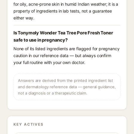
for oily, acne-prone skin in humid Indian weather; it is a
property of ingredients in lab tests, not a guarantee
either way.
Is Tonymoly Wonder Tea Tree Pore Fresh Toner
safe to use in pregnancy?
None of its listed ingredients are flagged for pregnancy
caution in our reference data — but always confirm
your full routine with your own doctor.
Answers are derived from the printed ingredient list
and dermatology reference data — general guidance,
not a diagnosis or a therapeutic claim.
KEY ACTIVES