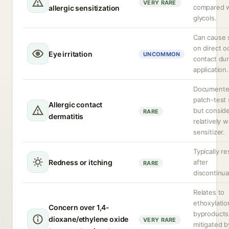
VERY RARE
compared w
allergic sensitization
glycols.
Can cause 
on direct o
Eye irritation
UNCOMMON
contact dur
application.
Documente
patch-test 
Allergic contact
but consid
RARE
dermatitis
relatively 
sensitizer.
Typically r
Redness or itching
after
RARE
discontinua
Relates to
ethoxylatio
Concern over 1,4-
byproducts
dioxane/ethylene oxide
VERY RARE
mitigated b