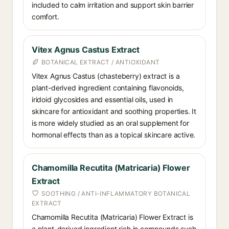
included to calm irritation and support skin barrier
comfort.
Vitex Agnus Castus Extract
BOTANICAL EXTRACT / ANTIOXIDANT
Vitex Agnus Castus (chasteberry) extract is a
plant-derived ingredient containing flavonoids,
iridoid glycosides and essential oils, used in
skincare for antioxidant and soothing properties. It
is more widely studied as an oral supplement for
hormonal effects than as a topical skincare active.
Chamomilla Recutita (Matricaria) Flower
Extract
SOOTHING / ANTI-INFLAMMATORY BOTANICAL
EXTRACT
Chamomilla Recutita (Matricaria) Flower Extract is
a plant-derived ingredient rich in compounds such