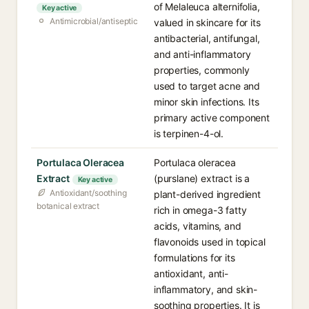
of Melaleuca alternifolia,
Key active
Antimicrobial/antiseptic
valued in skincare for its
antibacterial, antifungal,
and anti-inflammatory
properties, commonly
used to target acne and
minor skin infections. Its
primary active component
is terpinen-4-ol.
Portulaca Oleracea
Portulaca oleracea
Extract
(purslane) extract is a
Key active
Antioxidant/soothing
plant-derived ingredient
botanical extract
rich in omega-3 fatty
acids, vitamins, and
flavonoids used in topical
formulations for its
antioxidant, anti-
inflammatory, and skin-
soothing properties. It is