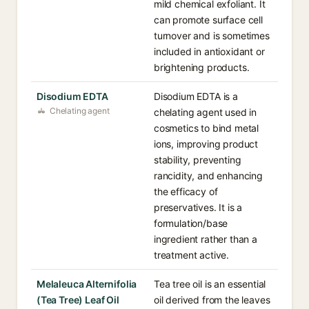
mild chemical exfoliant. It
can promote surface cell
turnover and is sometimes
included in antioxidant or
brightening products.
Disodium EDTA
Disodium EDTA is a
Chelating agent
chelating agent used in
cosmetics to bind metal
ions, improving product
stability, preventing
rancidity, and enhancing
the efficacy of
preservatives. It is a
formulation/base
ingredient rather than a
treatment active.
Melaleuca Alternifolia
Tea tree oil is an essential
(Tea Tree) Leaf Oil
oil derived from the leaves