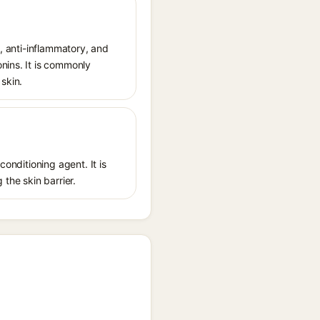
g, anti-inflammatory, and
nins. It is commonly
skin.
conditioning agent. It is
 the skin barrier.