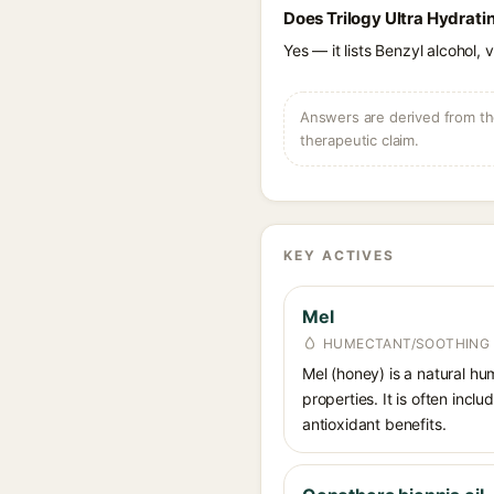
Does Trilogy Ultra Hydrati
Yes — it lists Benzyl alcohol, 
Answers are derived from the
therapeutic claim.
KEY ACTIVES
Mel
HUMECTANT/SOOTHING
Mel (honey) is a natural hum
properties. It is often inc
antioxidant benefits.