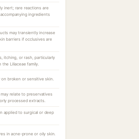
ly inert; rare reactions are
r accompanying ingredients
ucts may transiently increase
n barriers if occlusives are
 itching, or rash, particularly
n the Liliaceae family.
 on broken or sensitive skin.
; may relate to preservatives
orly processed extracts.
n applied to surgical or deep
res in acne-prone or oily skin.