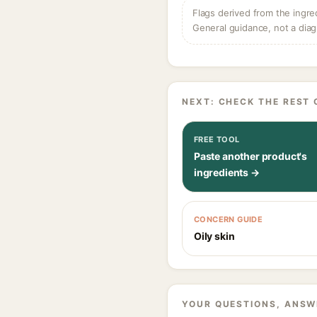
Flags derived from the ingre
General guidance, not a diag
NEXT: CHECK THE REST 
FREE TOOL
Paste another product's
ingredients →
CONCERN GUIDE
Oily skin
YOUR QUESTIONS, ANSW