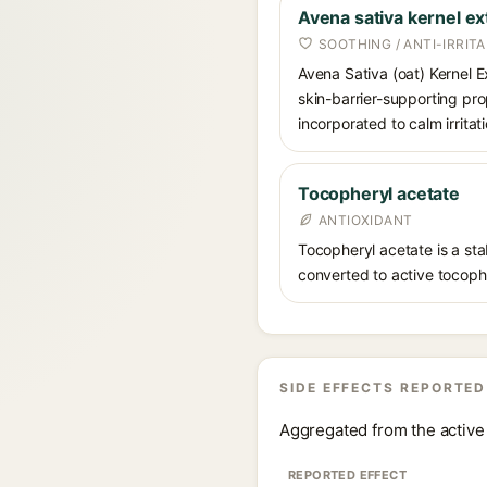
Avena sativa kernel ex
SOOTHING / ANTI-IRRIT
Avena Sativa (oat) Kernel E
skin-barrier-supporting pro
incorporated to calm irrita
Tocopheryl acetate
ANTIOXIDANT
Tocopheryl acetate is a stab
converted to active tocophe
SIDE EFFECTS REPORTED
Aggregated from the active 
REPORTED EFFECT