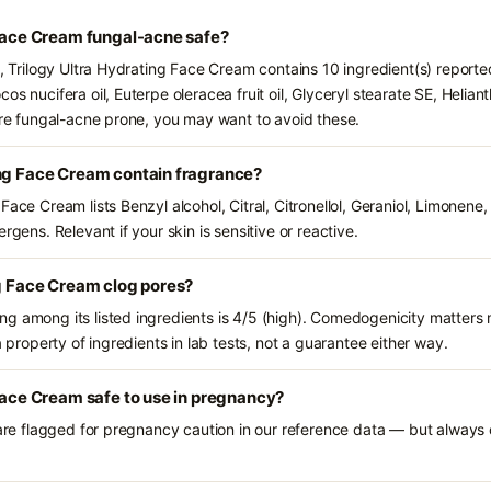
 Face Cream fungal-acne safe?
s, Trilogy Ultra Hydrating Face Cream contains 10 ingredient(s) report
os nucifera oil, Euterpe oleracea fruit oil, Glyceryl stearate SE, Helian
 are fungal-acne prone, you may want to avoid these.
ing Face Cream contain fragrance?
Face Cream lists Benzyl alcohol, Citral, Citronellol, Geraniol, Limonene
rgens. Relevant if your skin is sensitive or reactive.
ng Face Cream clog pores?
g among its listed ingredients is 4/5 (high). Comedogenicity matters m
a property of ingredients in lab tests, not a guarantee either way.
 Face Cream safe to use in pregnancy?
 are flagged for pregnancy caution in our reference data — but always c