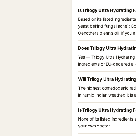
Is Trilogy Ultra Hydrating
Based on its listed ingredient
yeast behind fungal acne): Coc
Oenothera biennis oil. If you
Does Trilogy Ultra Hydrat
Yes — Trilogy Ultra Hydrating 
ingredients or EU-declared alle
Will Trilogy Ultra Hydrati
The highest comedogenic ratin
in humid Indian weather; it is 
Is Trilogy Ultra Hydrating
None of its listed ingredients
your own doctor.