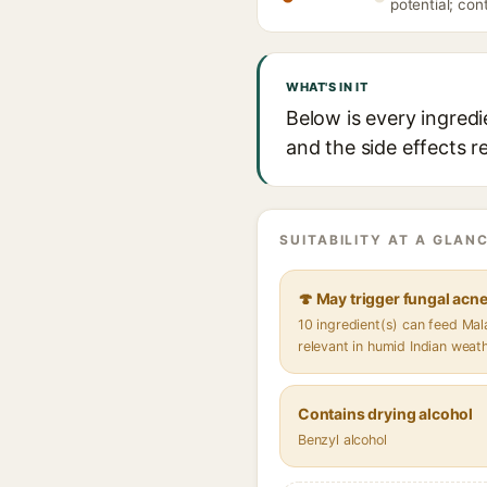
potential; con
WHAT'S IN IT
Below is every ingredi
and the side effects r
SUITABILITY AT A GLANC
🍄 May trigger fungal acn
10 ingredient(s) can feed Ma
relevant in humid Indian weat
Contains drying alcohol
Benzyl alcohol