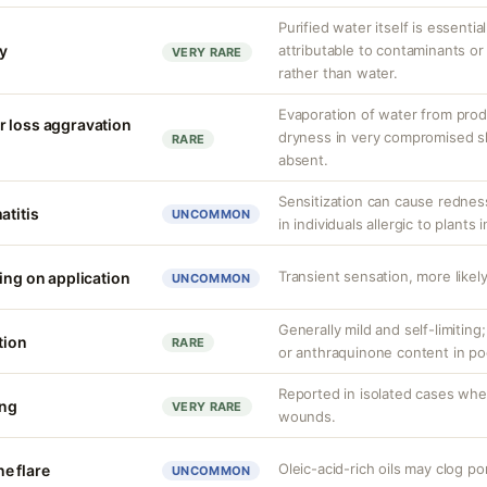
Purified water itself is essential
ty
attributable to contaminants o
VERY RARE
rather than water.
Evaporation of water from prod
r loss aggravation
dryness in very compromised ski
RARE
absent.
Sensitization can cause redness,
atitis
UNCOMMON
in individuals allergic to plants i
Transient sensation, more likely
ing on application
UNCOMMON
Generally mild and self-limiting
tion
RARE
or anthraquinone content in po
Reported in isolated cases whe
ing
VERY RARE
wounds.
Oleic-acid-rich oils may clog po
e flare
UNCOMMON