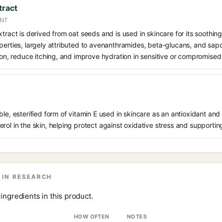
tract
ANT
xtract is derived from oat seeds and is used in skincare for its soothin
perties, largely attributed to avenanthramides, beta-glucans, and sapo
tion, reduce itching, and improve hydration in sensitive or compromised 
le, esterified form of vitamin E used in skincare as an antioxidant and 
rol in the skin, helping protect against oxidative stress and supporting
 IN RESEARCH
ingredients in this product.
HOW OFTEN
NOTES