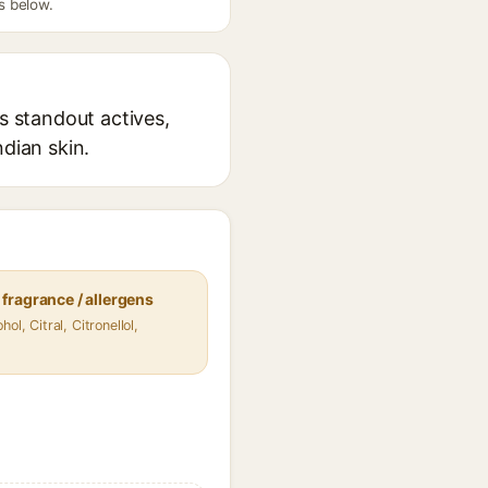
s below.
s standout actives,
ndian skin.
fragrance / allergens
hol, Citral, Citronellol,