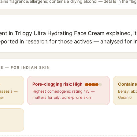
tains fragrance/allergens; contains a drying alcohol — details in the flag
ent in Trilogy Ultra Hydrating Face Cream explained, it
eported in research for those actives — analysed for I
E — FOR INDIAN SKIN
e
Pore-clogging risk: High
Contains 
lassezia —
Highest comedogenic rating 4/5 —
Benzyl alco
her
matters for oily, acne-prone skin
Geraniol