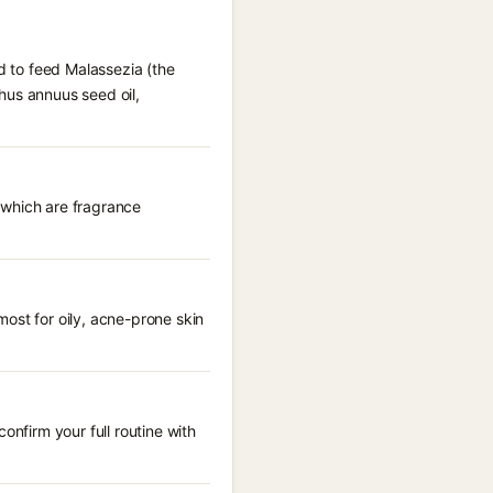
ed to feed Malassezia (the
thus annuus seed oil,
, which are fragrance
ost for oily, acne-prone skin
onfirm your full routine with