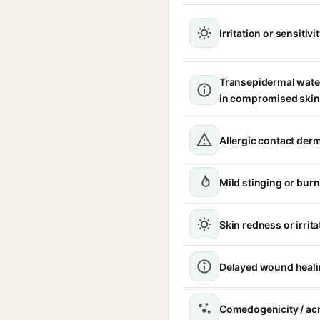
Irritation or sensitivi
Transepidermal wate
in compromised skin
Allergic contact derm
Mild stinging or burn
Skin redness or irrita
Delayed wound heal
Comedogenicity / acn