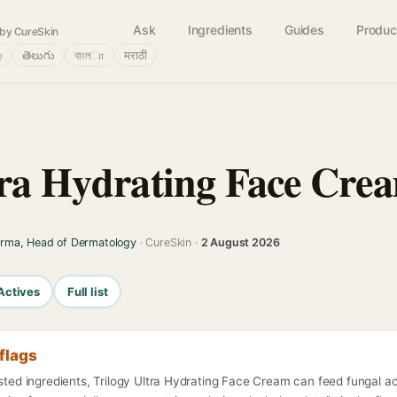
Ask
Ingredients
Guides
Produc
by CureSkin
்
తెలుగు
বাংলா
मराठी
tra Hydrating Face Cre
arma, Head of Dermatology
· CureSkin ·
2 August 2026
Actives
Full list
flags
isted ingredients, Trilogy Ultra Hydrating Face Cream can feed fungal a