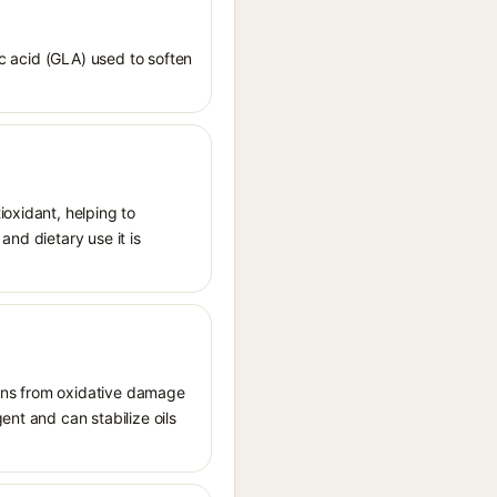
ic acid (GLA) used to soften
ioxidant, helping to
and dietary use it is
tions from oxidative damage
ent and can stabilize oils