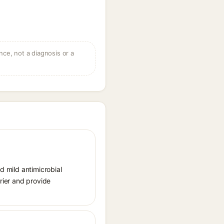
ce, not a diagnosis or a
d mild antimicrobial
rrier and provide