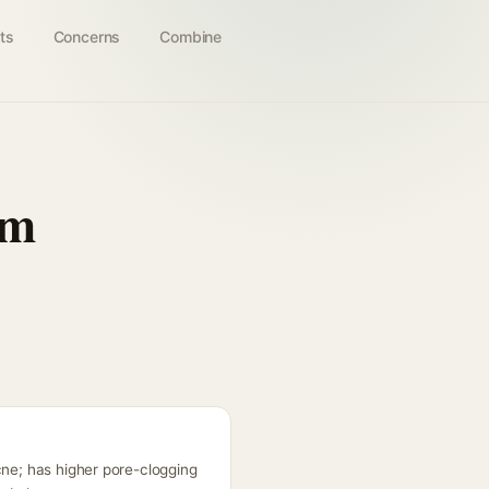
ts
Concerns
Combine
am
cne; has higher pore-clogging