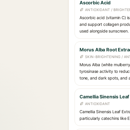
Ascorbic Acid
ANTIOXIDANT / BRIGHTE
Ascorbic acid (vitamin C) is
and support collagen produ
used alongside sunscreen.
Morus Alba Root Extra
SKIN-BRIGHTENING / AN
Morus Alba (white mulberry) 
tyrosinase activity to redu
tone, and dark spots, and a
Camellia Sinensis Leaf
ANTIOXIDANT
Camellia Sinensis Leaf Extra
particularly catechins like 