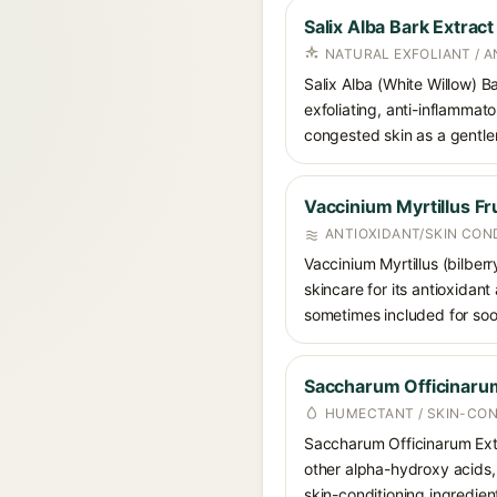
Salix Alba Bark Extract
NATURAL EXFOLIANT / 
Salix Alba (White Willow) Ba
exfoliating, anti-inflammato
congested skin as a gentler 
Vaccinium Myrtillus Fru
ANTIOXIDANT/SKIN CON
Vaccinium Myrtillus (bilberr
skincare for its antioxidant
sometimes included for soot
Saccharum Officinarum
HUMECTANT / SKIN-CON
Saccharum Officinarum Extr
other alpha-hydroxy acids, 
skin-conditioning ingredien