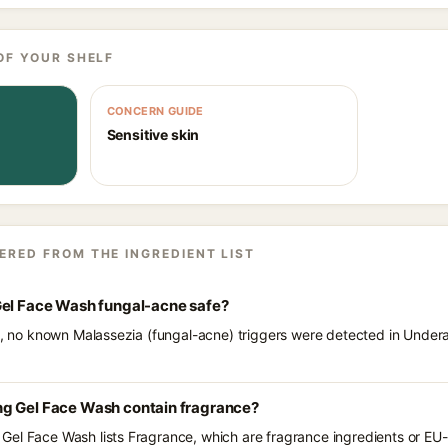
OF YOUR SHELF
CONCERN GUIDE
Sensitive skin
ERED FROM THE INGREDIENT LIST
Gel Face Wash fungal-acne safe?
ts, no known Malassezia (fungal-acne) triggers were detected in Under
g Gel Face Wash contain fragrance?
el Face Wash lists Fragrance, which are fragrance ingredients or EU-