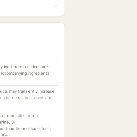
ly inert; rare reactions are
r accompanying ingredients
ucts may transiently increase
n barriers if occlusives are
act dermatitis, often
amine, 3-
r than the molecule itself;
2004.