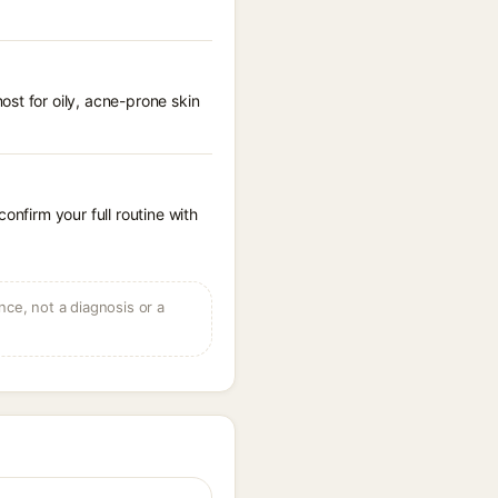
st for oily, acne-prone skin
onfirm your full routine with
ce, not a diagnosis or a