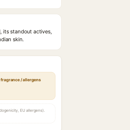
 its standout actives,
ndian skin.
fragrance / allergens
dogenicity, EU allergens).