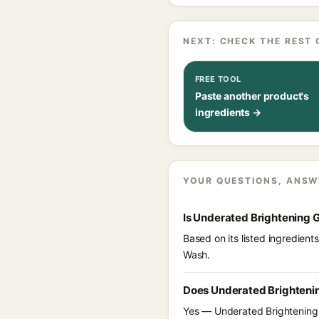
NEXT: CHECK THE REST 
FREE TOOL
Paste another product's
ingredients →
YOUR QUESTIONS, ANSW
Is Underated Brightening 
Based on its listed ingredien
Wash.
Does Underated Brightenin
Yes — Underated Brightening G