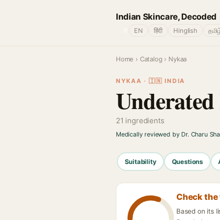
Indian Skincare, Decoded
🌐
EN
हिंदी
Hinglish
தமிழ
Home
›
Catalog
› Nykaa
NYKAA · 🇮🇳 INDIA
Underated 
21 ingredients
Medically reviewed by Dr. Charu Sh
Suitability
Questions
Check the 
Based on its l