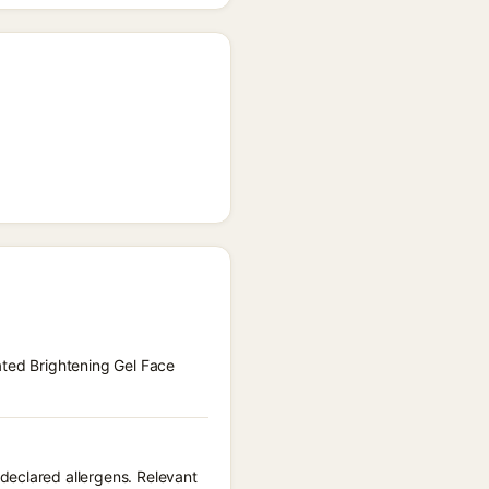
ated Brightening Gel Face
declared allergens. Relevant