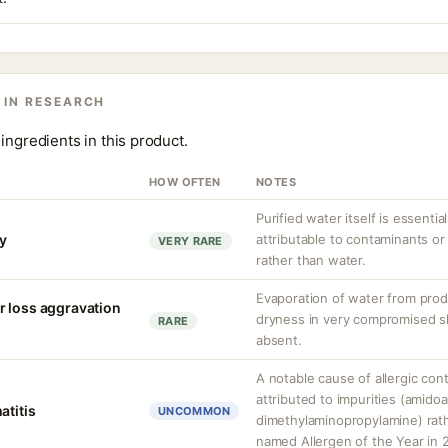
 IN RESEARCH
ingredients in this product.
HOW OFTEN
NOTES
Purified water itself is essential
ty
attributable to contaminants o
VERY RARE
rather than water.
Evaporation of water from prod
r loss aggravation
dryness in very compromised ski
RARE
absent.
A notable cause of allergic cont
attributed to impurities (amido
atitis
UNCOMMON
dimethylaminopropylamine) rathe
named Allergen of the Year in 