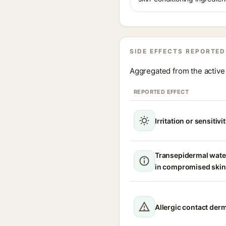
SIDE EFFECTS REPORTED
Aggregated from the active 
REPORTED EFFECT
Irritation or sensitivi
Transepidermal wate
in compromised skin
Allergic contact derm