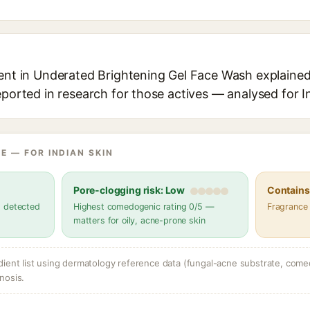
ent in Underated Brightening Gel Face Wash explained,
eported in research for those actives — analysed for I
E — FOR INDIAN SKIN
Pore-clogging risk: Low
Contains 
s detected
Highest comedogenic rating 0/5 —
Fragrance
matters for oily, acne-prone skin
dient list using dermatology reference data (fungal-acne substrate, come
nosis.