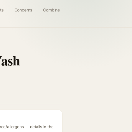
ts
Concerns
Combine
Wash
ce/allergens — details in the