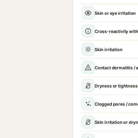
Skin or eye irritation
Cross-reactivity with
Skin irritation
Contact dermatitis / a
Dryness or tightness
Clogged pores / com
Skin irritation or dry