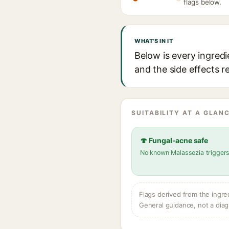
flags below.
WHAT'S IN IT
Below is every ingredi
and the side effects r
SUITABILITY AT A GLANC
🍄 Fungal-acne safe
No known Malassezia trigger
Flags derived from the ingre
General guidance, not a diag