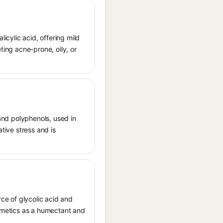
licylic acid, offering mild
ting acne-prone, oily, or
 and polyphenols, used in
ative stress and is
ce of glycolic acid and
osmetics as a humectant and