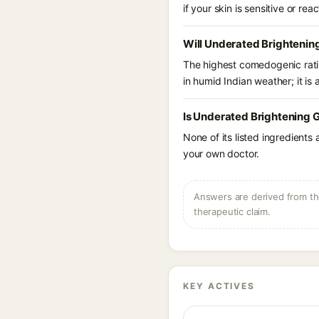
if your skin is sensitive or reac
Will Underated Brightenin
The highest comedogenic ratin
in humid Indian weather; it is 
Is Underated Brightening G
None of its listed ingredients
your own doctor.
Answers are derived from the
therapeutic claim.
KEY ACTIVES