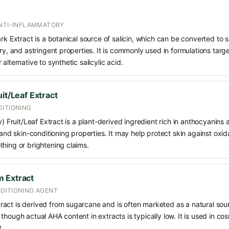
ANTI-INFLAMMATORY
rk Extract is a botanical source of salicin, which can be converted to sa
ry, and astringent properties. It is commonly used in formulations targe
alternative to synthetic salicylic acid.
it/Leaf Extract
DITIONING
y) Fruit/Leaf Extract is a plant-derived ingredient rich in anthocyanins
 and skin-conditioning properties. It may help protect skin against oxid
hing or brightening claims.
 Extract
DITIONING AGENT
act is derived from sugarcane and is often marketed as a natural sour
though actual AHA content in extracts is typically low. It is used in c
t.