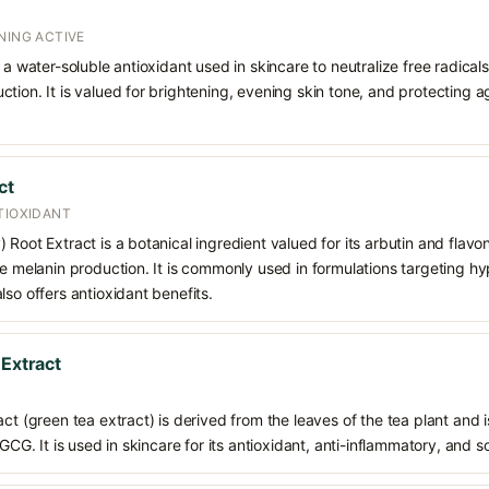
NING ACTIVE
 a water-soluble antioxidant used in skincare to neutralize free radicals
ction. It is valued for brightening, evening skin tone, and protectin
ct
TIOXIDANT
Root Extract is a botanical ingredient valued for its arbutin and flavon
ce melanin production. It is commonly used in formulations targeting 
lso offers antioxidant benefits.
 Extract
ct (green tea extract) is derived from the leaves of the tea plant and i
EGCG. It is used in skincare for its antioxidant, anti-inflammatory, and s