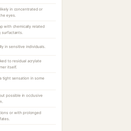
 likely in concentrated or
the eyes.
p with chemically related
 surfactants.
ly in sensitive individuals.
ked to residual acrylate
er itself.
a tight sensation in some
but possible in occlusive
n.
tions or with prolonged
fates.