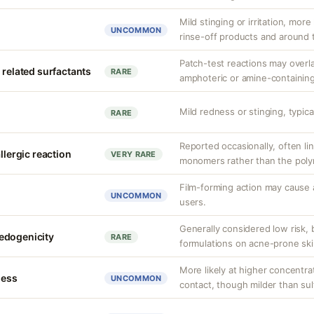
Mild stinging or irritation, more
UNCOMMON
rinse-off products and around 
Patch-test reactions may overla
 related surfactants
RARE
amphoteric or amine-containing
Mild redness or stinging, typical
RARE
Reported occasionally, often lin
llergic reaction
VERY RARE
monomers rather than the polym
Film-forming action may cause 
UNCOMMON
users.
Generally considered low risk, 
edogenicity
RARE
formulations on acne-prone ski
More likely at higher concentra
ness
UNCOMMON
contact, though milder than sul