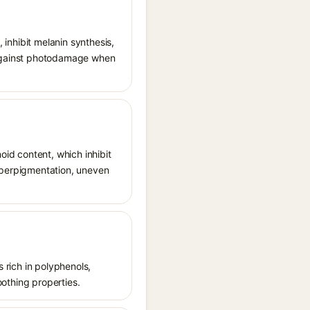
, inhibit melanin synthesis,
g against photodamage when
oid content, which inhibit
hyperpigmentation, uneven
s rich in polyphenols,
oothing properties.