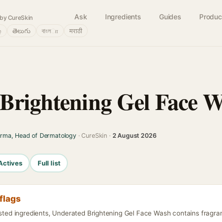
Ask
Ingredients
Guides
Produc
by CureSkin
்
తెలుగు
বাংলா
मराठी
Brightening Gel Face 
arma, Head of Dermatology
· CureSkin ·
2 August 2026
Actives
Full list
flags
isted ingredients, Underated Brightening Gel Face Wash contains fragran