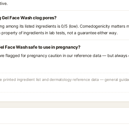
tive.
g Gel Face Wash clog pores?
g among its listed ingredients is 0/5 (low). Comedogenicity matters mo
a property of ingredients in lab tests, not a guarantee either way.
el Face Wash safe to use in pregnancy?
 are flagged for pregnancy caution in our reference data — but always c
 printed ingredient list and dermatology reference data — general guidan