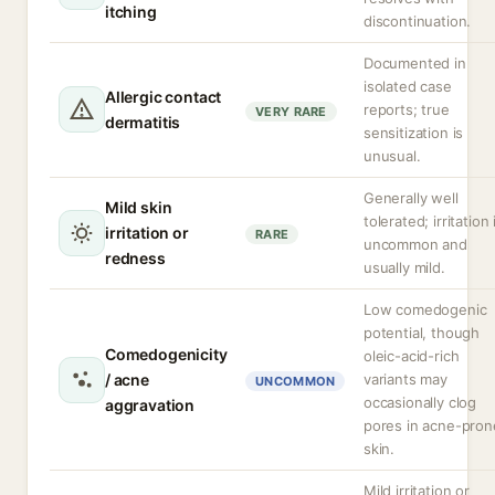
itching
discontinuation.
Documented in
isolated case
Allergic contact
reports; true
VERY RARE
dermatitis
sensitization is
unusual.
Generally well
Mild skin
tolerated; irritation 
irritation or
RARE
uncommon and
redness
usually mild.
Low comedogenic
potential, though
Comedogenicity
oleic-acid-rich
/ acne
variants may
UNCOMMON
occasionally clog
aggravation
pores in acne-pron
skin.
Mild irritation or