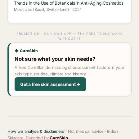
Trends in the Use of Botanicals in Anti-Aging Cosmetics
Molecules (Basel, Switzerland) · 2021
PROMOTION · OUR OWN APP — THE FREE TOOLS WORK
WITHOUT IT
◆ CureSkin
Not sure what your skin needs?
A free CureSkin dermatologist assessment factors in your
skin type, routine, climate and history.
Get a free skin assessment →
How we analyse & disclaimers
· Not medical advice · Indian
Skincare, Decoded by
CureSkin
.