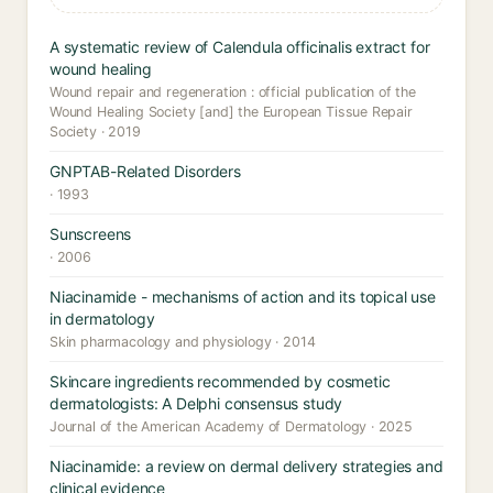
A systematic review of Calendula officinalis extract for
wound healing
Wound repair and regeneration : official publication of the
Wound Healing Society [and] the European Tissue Repair
Society · 2019
GNPTAB-Related Disorders
· 1993
Sunscreens
· 2006
Niacinamide - mechanisms of action and its topical use
in dermatology
Skin pharmacology and physiology · 2014
Skincare ingredients recommended by cosmetic
dermatologists: A Delphi consensus study
Journal of the American Academy of Dermatology · 2025
Niacinamide: a review on dermal delivery strategies and
clinical evidence