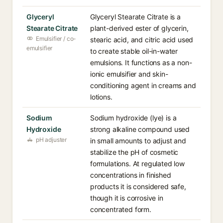
Glyceryl
Glyceryl Stearate Citrate is a
Stearate Citrate
plant-derived ester of glycerin,
Emulsifier / co-
stearic acid, and citric acid used
emulsifier
to create stable oil-in-water
emulsions. It functions as a non-
ionic emulsifier and skin-
conditioning agent in creams and
lotions.
Sodium
Sodium hydroxide (lye) is a
Hydroxide
strong alkaline compound used
pH adjuster
in small amounts to adjust and
stabilize the pH of cosmetic
formulations. At regulated low
concentrations in finished
products it is considered safe,
though it is corrosive in
concentrated form.