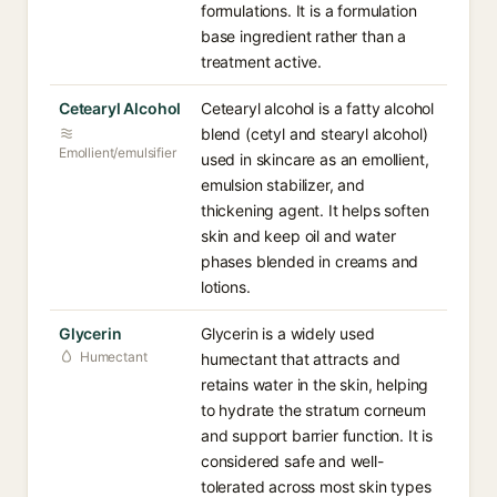
formulations. It is a formulation
base ingredient rather than a
treatment active.
Cetearyl Alcohol
Cetearyl alcohol is a fatty alcohol
blend (cetyl and stearyl alcohol)
Emollient/emulsifier
used in skincare as an emollient,
emulsion stabilizer, and
thickening agent. It helps soften
skin and keep oil and water
phases blended in creams and
lotions.
Glycerin
Glycerin is a widely used
Humectant
humectant that attracts and
retains water in the skin, helping
to hydrate the stratum corneum
and support barrier function. It is
considered safe and well-
tolerated across most skin types