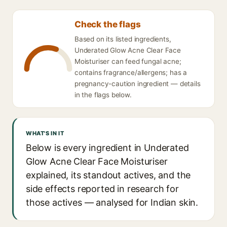
Check the flags
Based on its listed ingredients,
Underated Glow Acne Clear Face
Moisturiser can feed fungal acne;
contains fragrance/allergens; has a
pregnancy-caution ingredient — details
in the flags below.
WHAT'S IN IT
Below is every ingredient in Underated
Glow Acne Clear Face Moisturiser
explained, its standout actives, and the
side effects reported in research for
those actives — analysed for Indian skin.