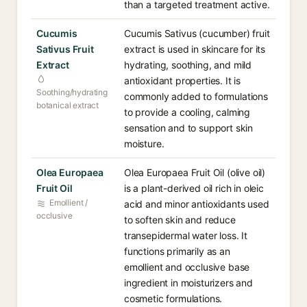
than a targeted treatment active.
Cucumis
Cucumis Sativus (cucumber) fruit
Sativus Fruit
extract is used in skincare for its
Extract
hydrating, soothing, and mild
antioxidant properties. It is
Soothing/hydrating
commonly added to formulations
botanical extract
to provide a cooling, calming
sensation and to support skin
moisture.
Olea Europaea
Olea Europaea Fruit Oil (olive oil)
Fruit Oil
is a plant-derived oil rich in oleic
Emollient /
acid and minor antioxidants used
occlusive
to soften skin and reduce
transepidermal water loss. It
functions primarily as an
emollient and occlusive base
ingredient in moisturizers and
cosmetic formulations.