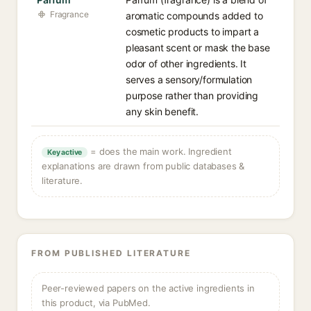
Fragrance
aromatic compounds added to
cosmetic products to impart a
pleasant scent or mask the base
odor of other ingredients. It
serves a sensory/formulation
purpose rather than providing
any skin benefit.
= does the main work. Ingredient
Key active
explanations are drawn from public databases &
literature.
FROM PUBLISHED LITERATURE
Peer-reviewed papers on the active ingredients in
this product, via PubMed.