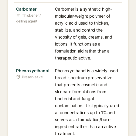
Carbomer
Carbomer is a synthetic high-
Thickener /
molecular-weight polymer of
gelling agent
acrylic acid used to thicken,
stabilize, and control the
viscosity of gels, creams, and
lotions. It functions as a
formulation aid rather than a
therapeutic active.
Phenoxyethanol
Phenoxyethanol is a widely used
Preservative
broad-spectrum preservative
that protects cosmetic and
skincare formulations from
bacterial and fungal
contamination. It is typically used
at concentrations up to 1% and
serves as a formulation/base
ingredient rather than an active
treatment.