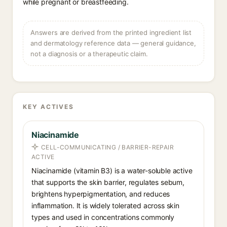
while pregnant or breastfeeding.
Answers are derived from the printed ingredient list
and dermatology reference data — general guidance,
not a diagnosis or a therapeutic claim.
KEY ACTIVES
Niacinamide
CELL-COMMUNICATING / BARRIER-REPAIR
ACTIVE
Niacinamide (vitamin B3) is a water-soluble active
that supports the skin barrier, regulates sebum,
brightens hyperpigmentation, and reduces
inflammation. It is widely tolerated across skin
types and used in concentrations commonly