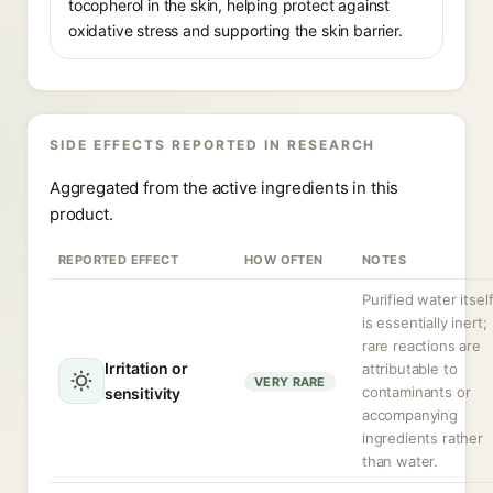
tocopherol in the skin, helping protect against
oxidative stress and supporting the skin barrier.
SIDE EFFECTS REPORTED IN RESEARCH
Aggregated from the active ingredients in this
product.
REPORTED EFFECT
HOW OFTEN
NOTES
Purified water itsel
is essentially inert;
rare reactions are
Irritation or
attributable to
VERY RARE
contaminants or
sensitivity
accompanying
ingredients rather
than water.