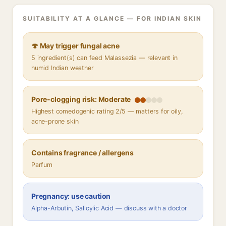
SUITABILITY AT A GLANCE — FOR INDIAN SKIN
🍄 May trigger fungal acne
5 ingredient(s) can feed Malassezia — relevant in
humid Indian weather
Pore-clogging risk: Moderate
Highest comedogenic rating 2/5 — matters for oily,
acne-prone skin
Contains fragrance / allergens
Parfum
Pregnancy: use caution
Alpha-Arbutin, Salicylic Acid — discuss with a doctor