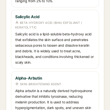
ranging from 2% to 10%.
Salicylic Acid
BETA-HYDROXY ACID (BHA) EXFOLIANT /
KERATOLYTIC
Salicylic acid is a lipid-soluble beta-hydroxy acid
that exfoliates the skin surface and penetrates
sebaceous pores to loosen and dissolve keratin
and debris. It is widely used to treat acne,
blackheads, and conditions involving thickened or
scaly skin.
Alpha-Arbutin
SKIN-BRIGHTENING AGENT
Alpha arbutin is a naturally derived hydroquinone
derivative that inhibits tyrosinase, reducing
melanin production. It is used to address
hyperpigmentation, dark spots, and uneven skin