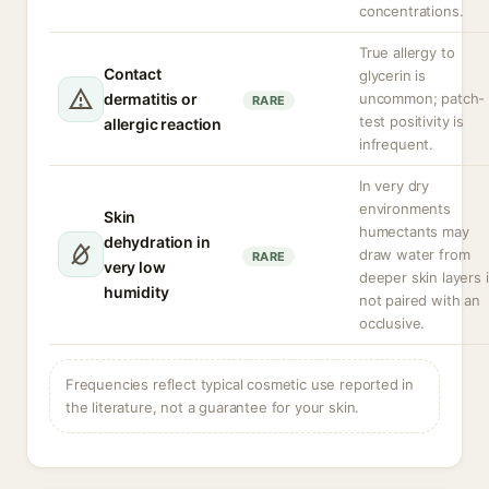
concentrations.
True allergy to
Contact
glycerin is
dermatitis or
uncommon; patch-
RARE
test positivity is
allergic reaction
infrequent.
In very dry
environments
Skin
humectants may
dehydration in
draw water from
RARE
very low
deeper skin layers i
humidity
not paired with an
occlusive.
Frequencies reflect typical cosmetic use reported in
the literature, not a guarantee for your skin.