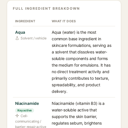
FULL INGREDIENT BREAKDOWN
INGREDIENT
WHAT IT DOES
Aqua
Aqua (water) is the most
Solvent / vehicle
common base ingredient in
skincare formulations, serving as
a solvent that dissolves water-
soluble components and forms
the medium for emulsions. It has
no direct treatment activity and
primarily contributes to texture,
spreadability, and product
delivery.
Niacinamide
Niacinamide (vitamin B3) is a
water-soluble active that
Key active
Cell-
supports the skin barrier,
communicating /
regulates sebum, brightens
barrier-repair active