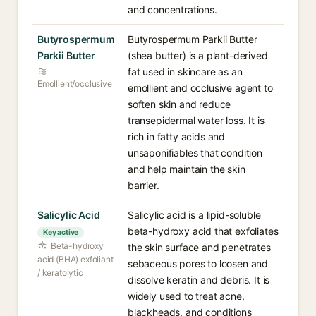
and concentrations.
Butyrospermum
Butyrospermum Parkii Butter
Parkii Butter
(shea butter) is a plant-derived
fat used in skincare as an
Emollient/occlusive
emollient and occlusive agent to
soften skin and reduce
transepidermal water loss. It is
rich in fatty acids and
unsaponifiables that condition
and help maintain the skin
barrier.
Salicylic Acid
Salicylic acid is a lipid-soluble
beta-hydroxy acid that exfoliates
Key active
Beta-hydroxy
the skin surface and penetrates
acid (BHA) exfoliant
sebaceous pores to loosen and
/ keratolytic
dissolve keratin and debris. It is
widely used to treat acne,
blackheads, and conditions