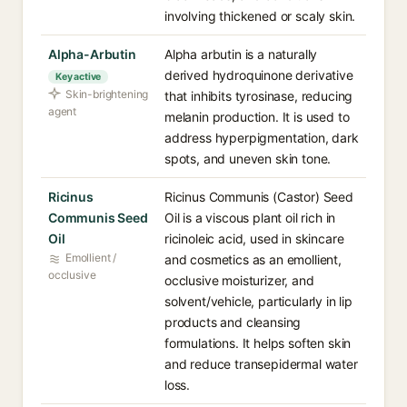
involving thickened or scaly skin.
Alpha-Arbutin
Alpha arbutin is a naturally
derived hydroquinone derivative
Key active
Skin-brightening
that inhibits tyrosinase, reducing
agent
melanin production. It is used to
address hyperpigmentation, dark
spots, and uneven skin tone.
Ricinus
Ricinus Communis (Castor) Seed
Communis Seed
Oil is a viscous plant oil rich in
Oil
ricinoleic acid, used in skincare
Emollient /
and cosmetics as an emollient,
occlusive
occlusive moisturizer, and
solvent/vehicle, particularly in lip
products and cleansing
formulations. It helps soften skin
and reduce transepidermal water
loss.