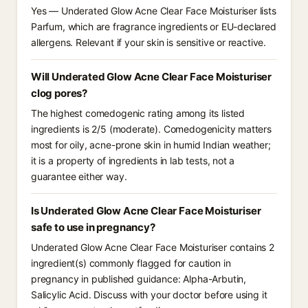
Yes — Underated Glow Acne Clear Face Moisturiser lists
Parfum, which are fragrance ingredients or EU-declared
allergens. Relevant if your skin is sensitive or reactive.
Will Underated Glow Acne Clear Face Moisturiser
clog pores?
The highest comedogenic rating among its listed
ingredients is 2/5 (moderate). Comedogenicity matters
most for oily, acne-prone skin in humid Indian weather;
it is a property of ingredients in lab tests, not a
guarantee either way.
Is Underated Glow Acne Clear Face Moisturiser
safe to use in pregnancy?
Underated Glow Acne Clear Face Moisturiser contains 2
ingredient(s) commonly flagged for caution in
pregnancy in published guidance: Alpha-Arbutin,
Salicylic Acid. Discuss with your doctor before using it