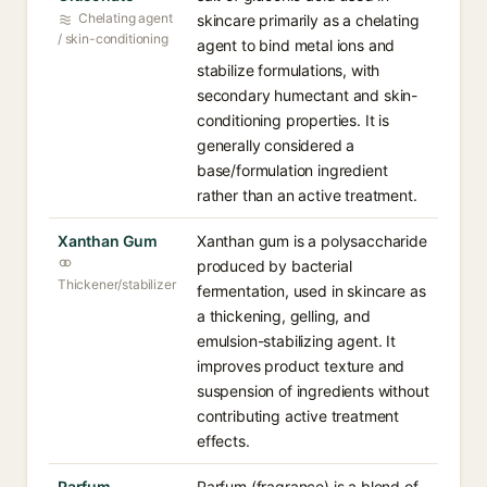
Chelating agent
skincare primarily as a chelating
/ skin-conditioning
agent to bind metal ions and
stabilize formulations, with
secondary humectant and skin-
conditioning properties. It is
generally considered a
base/formulation ingredient
rather than an active treatment.
Xanthan Gum
Xanthan gum is a polysaccharide
produced by bacterial
Thickener/stabilizer
fermentation, used in skincare as
a thickening, gelling, and
emulsion-stabilizing agent. It
improves product texture and
suspension of ingredients without
contributing active treatment
effects.
Parfum
Parfum (fragrance) is a blend of