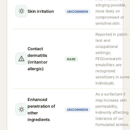
stinging possible,
Skin irritation
more likely on
UNCOMMON
compromised or
sensitive skin.
Reported in patch-
test and
occupational
Contact
settings;
dermatitis
PEG/ceteareth
RARE
(irritant or
emulsifiers are
allergic)
recognized
sensitizers in some
individuals.
As a surfactant it
Enhanced
may increase skin
penetration of
permeability,
UNCOMMON
indirectly affecting
other
tolerance of co-
ingredients
formulated actives.