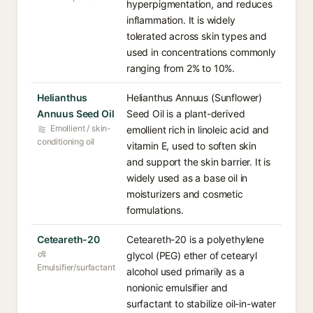
hyperpigmentation, and reduces
inflammation. It is widely
tolerated across skin types and
used in concentrations commonly
ranging from 2% to 10%.
Helianthus
Helianthus Annuus (Sunflower)
Annuus Seed Oil
Seed Oil is a plant-derived
Emollient / skin-
emollient rich in linoleic acid and
conditioning oil
vitamin E, used to soften skin
and support the skin barrier. It is
widely used as a base oil in
moisturizers and cosmetic
formulations.
Ceteareth-20
Ceteareth-20 is a polyethylene
glycol (PEG) ether of cetearyl
Emulsifier/surfactant
alcohol used primarily as a
nonionic emulsifier and
surfactant to stabilize oil-in-water