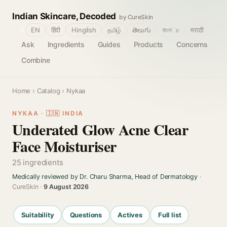
Indian Skincare, Decoded
by CureSkin
🌐
EN
हिंदी
Hinglish
தமிழ்
తెలుగు
বাংলா
मराठी
Ask
Ingredients
Guides
Products
Concerns
Combine
Home
›
Catalog
› Nykaa
NYKAA · 🇮🇳 INDIA
Underated Glow Acne Clear
Face Moisturiser
25 ingredients
Medically reviewed by Dr. Charu Sharma, Head of Dermatology
·
CureSkin ·
9 August 2026
Suitability
Questions
Actives
Full list