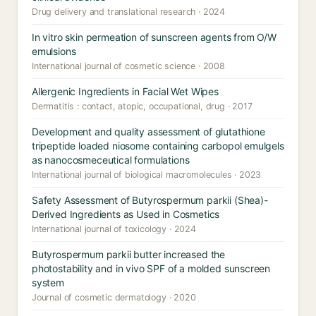
Drug delivery and translational research · 2024
In vitro skin permeation of sunscreen agents from O/W
emulsions
International journal of cosmetic science · 2008
Allergenic Ingredients in Facial Wet Wipes
Dermatitis : contact, atopic, occupational, drug · 2017
Development and quality assessment of glutathione
tripeptide loaded niosome containing carbopol emulgels
as nanocosmeceutical formulations
International journal of biological macromolecules · 2023
Safety Assessment of Butyrospermum parkii (Shea)-
Derived Ingredients as Used in Cosmetics
International journal of toxicology · 2024
Butyrospermum parkii butter increased the
photostability and in vivo SPF of a molded sunscreen
system
Journal of cosmetic dermatology · 2020