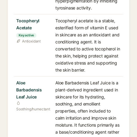
hyperpigmentation by inhibiting
tyrosinase activity.
Tocopheryl
Tocopheryl acetate is a stable,
Acetate
esterified form of vitamin E used
in skincare as an antioxidant and
Key active
Antioxidant
conditioning agent. It is
converted to active tocopherol in
the skin, helping protect against
oxidative stress and supporting
the skin barrier.
Aloe
Aloe Barbadensis Leaf Juice is a
Barbadensis
plant-derived ingredient used in
Leaf Juice
skincare for its hydrating,
soothing, and emollient
Soothing/humectant
properties, often included to
calm irritation and improve skin
moisture. It functions primarily as
a base/conditioning agent rather