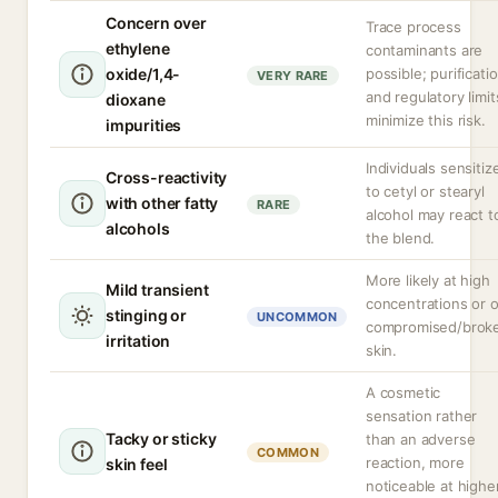
Concern over
Trace process
ethylene
contaminants are
oxide/1,4-
possible; purificati
VERY RARE
and regulatory limit
dioxane
minimize this risk.
impurities
Individuals sensitiz
Cross-reactivity
to cetyl or stearyl
with other fatty
RARE
alcohol may react t
alcohols
the blend.
More likely at high
Mild transient
concentrations or 
stinging or
UNCOMMON
compromised/brok
irritation
skin.
A cosmetic
sensation rather
Tacky or sticky
than an adverse
COMMON
reaction, more
skin feel
noticeable at highe