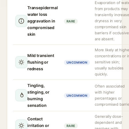
Evaporation of wat
Transepidermal
from products may
water loss
transiently increas
aggravation in
dryness in very
RARE
compromised skin
compromised
barriers if occlusiv
skin
are absent.
More likely at highe
Mild transient
concentrations or i
flushing or
sensitive skin;
UNCOMMON
usually subsides
redness
quickly.
Tingling,
Often associated
stinging, or
with higher
UNCOMMON
percentages or
burning
compromised barrie
sensation
Generally dose-
Contact
dependent and
irritation or
RARE
resolves with