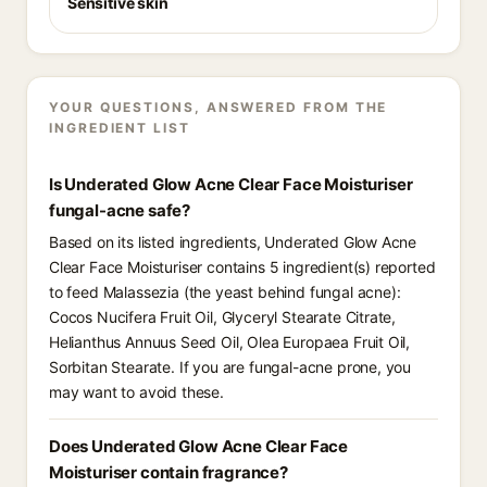
Sensitive skin
YOUR QUESTIONS, ANSWERED FROM THE
INGREDIENT LIST
Is Underated Glow Acne Clear Face Moisturiser
fungal-acne safe?
Based on its listed ingredients, Underated Glow Acne
Clear Face Moisturiser contains 5 ingredient(s) reported
to feed Malassezia (the yeast behind fungal acne):
Cocos Nucifera Fruit Oil, Glyceryl Stearate Citrate,
Helianthus Annuus Seed Oil, Olea Europaea Fruit Oil,
Sorbitan Stearate. If you are fungal-acne prone, you
may want to avoid these.
Does Underated Glow Acne Clear Face
Moisturiser contain fragrance?