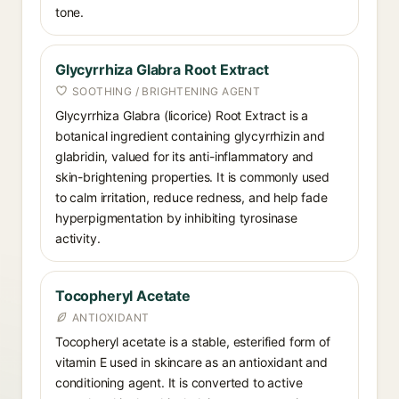
tone.
Glycyrrhiza Glabra Root Extract
SOOTHING / BRIGHTENING AGENT
Glycyrrhiza Glabra (licorice) Root Extract is a
botanical ingredient containing glycyrrhizin and
glabridin, valued for its anti-inflammatory and
skin-brightening properties. It is commonly used
to calm irritation, reduce redness, and help fade
hyperpigmentation by inhibiting tyrosinase
activity.
Tocopheryl Acetate
ANTIOXIDANT
Tocopheryl acetate is a stable, esterified form of
vitamin E used in skincare as an antioxidant and
conditioning agent. It is converted to active