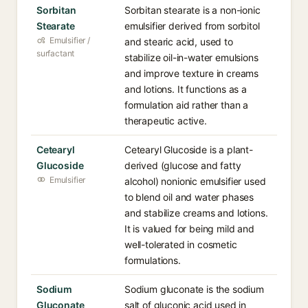
Sorbitan
Sorbitan stearate is a non-ionic
Stearate
emulsifier derived from sorbitol
Emulsifier /
and stearic acid, used to
surfactant
stabilize oil-in-water emulsions
and improve texture in creams
and lotions. It functions as a
formulation aid rather than a
therapeutic active.
Cetearyl
Cetearyl Glucoside is a plant-
Glucoside
derived (glucose and fatty
Emulsifier
alcohol) nonionic emulsifier used
to blend oil and water phases
and stabilize creams and lotions.
It is valued for being mild and
well-tolerated in cosmetic
formulations.
Sodium
Sodium gluconate is the sodium
Gluconate
salt of gluconic acid used in