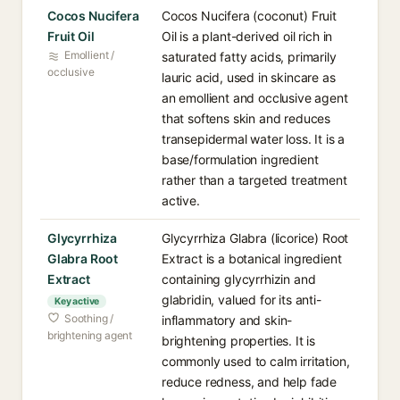
Cocos Nucifera
Cocos Nucifera (coconut) Fruit
Fruit Oil
Oil is a plant-derived oil rich in
Emollient /
saturated fatty acids, primarily
occlusive
lauric acid, used in skincare as
an emollient and occlusive agent
that softens skin and reduces
transepidermal water loss. It is a
base/formulation ingredient
rather than a targeted treatment
active.
Glycyrrhiza
Glycyrrhiza Glabra (licorice) Root
Glabra Root
Extract is a botanical ingredient
Extract
containing glycyrrhizin and
glabridin, valued for its anti-
Key active
Soothing /
inflammatory and skin-
brightening agent
brightening properties. It is
commonly used to calm irritation,
reduce redness, and help fade