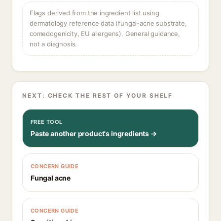
Flags derived from the ingredient list using
dermatology reference data (fungal-acne substrate,
comedogenicity, EU allergens). General guidance,
not a diagnosis.
NEXT: CHECK THE REST OF YOUR SHELF
FREE TOOL
Paste another product's ingredients →
CONCERN GUIDE
Fungal acne
CONCERN GUIDE