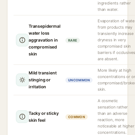
ingredients rather
than water.
Evaporation of wate
Transepidermal
from products may
water loss
transiently increase
aggravation in
dryness in very
RARE
compromised skin
compromised
barriers if occlusive
skin
are absent.
More likely at high
Mild transient
concentrations or o
stinging or
UNCOMMON
compromised/broke
irritation
skin.
A cosmetic
sensation rather
Tacky or sticky
than an adverse
COMMON
reaction, more
skin feel
noticeable at higher
concentrations.