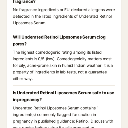
fragrance?
No fragrance ingredients or EU-declared allergens were
detected in the listed ingredients of Underated Retinol
Liposomes Serum.
Will Underated Retinol Liposomes Serum clog
pores?
The highest comedogenic rating among its listed
ingredients is 0/5 (low). Comedogenicity matters most
for oily, acne-prone skin in humid Indian weather; it is a
property of ingredients in lab tests, not a guarantee
either way.
Is Underated Retinol Liposomes Serum safe to use
in pregnancy?
Underated Retinol Liposomes Serum contains 1
ingredient(s) commonly flagged for caution in
pregnancy in published guidance: Retinol. Discuss with
your doctor before using it while pregnant or