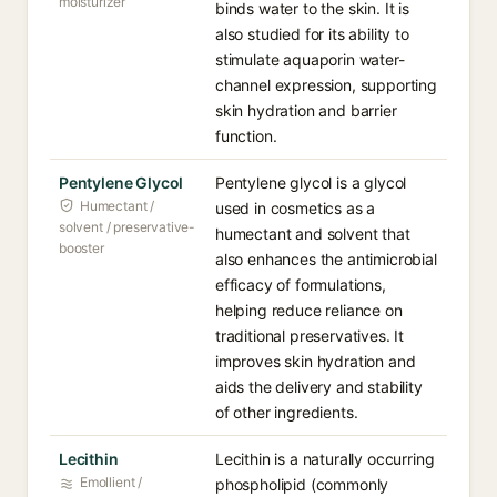
moisturizer
binds water to the skin. It is
also studied for its ability to
stimulate aquaporin water-
channel expression, supporting
skin hydration and barrier
function.
Pentylene Glycol
Pentylene glycol is a glycol
Humectant /
used in cosmetics as a
solvent / preservative-
humectant and solvent that
booster
also enhances the antimicrobial
efficacy of formulations,
helping reduce reliance on
traditional preservatives. It
improves skin hydration and
aids the delivery and stability
of other ingredients.
Lecithin
Lecithin is a naturally occurring
Emollient /
phospholipid (commonly