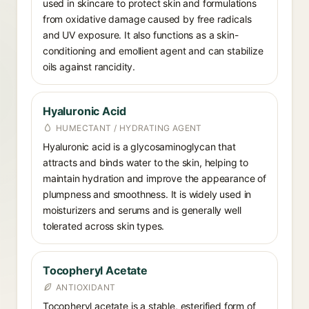
used in skincare to protect skin and formulations
from oxidative damage caused by free radicals
and UV exposure. It also functions as a skin-
conditioning and emollient agent and can stabilize
oils against rancidity.
Hyaluronic Acid
HUMECTANT / HYDRATING AGENT
Hyaluronic acid is a glycosaminoglycan that
attracts and binds water to the skin, helping to
maintain hydration and improve the appearance of
plumpness and smoothness. It is widely used in
moisturizers and serums and is generally well
tolerated across skin types.
Tocopheryl Acetate
ANTIOXIDANT
Tocopheryl acetate is a stable, esterified form of