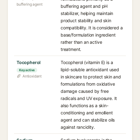
buffering agent
buffering agent and pH
stabilizer, helping maintain
product stability and skin
compatibility. It is considered a
base/formulation ingredient
rather than an active
treatment.
Tocopherol
Tocopherol (vitamin E) is a
lipid-soluble antioxidant used
Key active
Antioxidant
in skincare to protect skin and
formulations from oxidative
damage caused by free
radicals and UV exposure. It
also functions as a skin-
conditioning and emollient
agent and can stabilize oils
against rancidity.