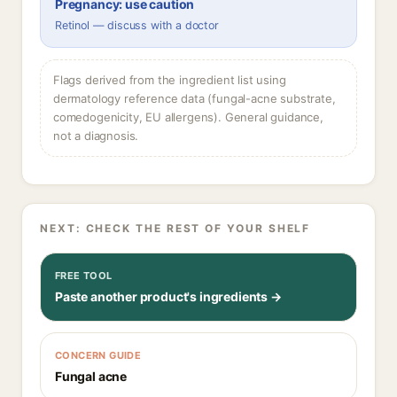
Pregnancy: use caution
Retinol — discuss with a doctor
Flags derived from the ingredient list using
dermatology reference data (fungal-acne substrate,
comedogenicity, EU allergens). General guidance,
not a diagnosis.
NEXT: CHECK THE REST OF YOUR SHELF
FREE TOOL
Paste another product's ingredients →
CONCERN GUIDE
Fungal acne