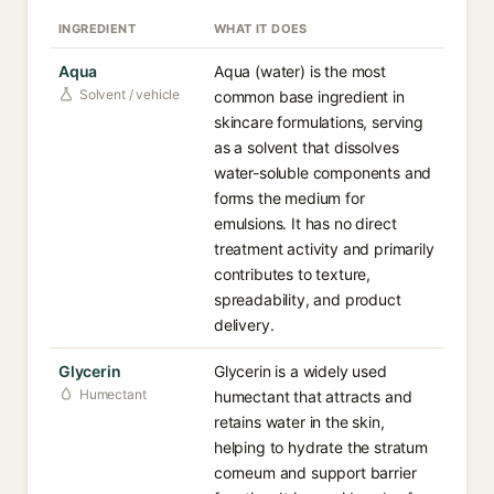
INGREDIENT
WHAT IT DOES
Aqua
Aqua (water) is the most
Solvent / vehicle
common base ingredient in
skincare formulations, serving
as a solvent that dissolves
water-soluble components and
forms the medium for
emulsions. It has no direct
treatment activity and primarily
contributes to texture,
spreadability, and product
delivery.
Glycerin
Glycerin is a widely used
Humectant
humectant that attracts and
retains water in the skin,
helping to hydrate the stratum
corneum and support barrier