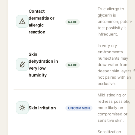
True allergy to
Contact
glycerin is
dermatitis or
uncommon; patch-
RARE
allergic
test positivity is
reaction
infrequent.
In very dry
environments
Skin
humectants may
dehydration in
draw water from
RARE
very low
deeper skin layers if
humidity
not paired with an
occlusive.
Mild stinging or
redness possible,
Skin irritation
more likely on
UNCOMMON
compromised or
sensitive skin.
Sensitization