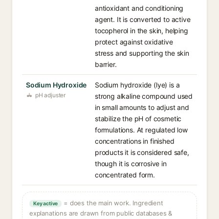
antioxidant and conditioning
agent. It is converted to active
tocopherol in the skin, helping
protect against oxidative
stress and supporting the skin
barrier.
Sodium Hydroxide
Sodium hydroxide (lye) is a
pH adjuster
strong alkaline compound used
in small amounts to adjust and
stabilize the pH of cosmetic
formulations. At regulated low
concentrations in finished
products it is considered safe,
though it is corrosive in
concentrated form.
= does the main work. Ingredient
Key active
explanations are drawn from public databases &