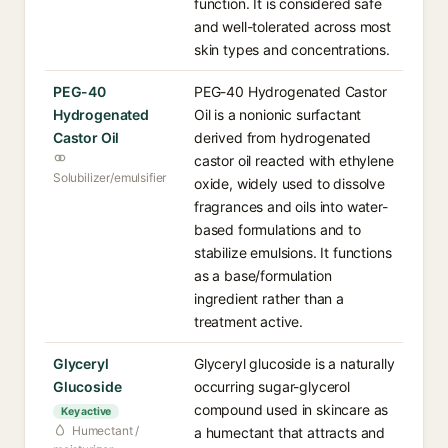
function. It is considered safe
and well-tolerated across most
skin types and concentrations.
PEG-40
PEG-40 Hydrogenated Castor
Hydrogenated
Oil is a nonionic surfactant
Castor Oil
derived from hydrogenated
castor oil reacted with ethylene
Solubilizer/emulsifier
oxide, widely used to dissolve
fragrances and oils into water-
based formulations and to
stabilize emulsions. It functions
as a base/formulation
ingredient rather than a
treatment active.
Glyceryl
Glyceryl glucoside is a naturally
Glucoside
occurring sugar-glycerol
compound used in skincare as
Key active
Humectant /
a humectant that attracts and