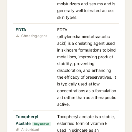
moisturizers and serums and is
generally well tolerated across
skin types.
EDTA
EDTA
Chelating agent
(ethylenediaminetetraacetic
acid) is a chelating agent used
in skincare formulations to bind
metal ions, improving product
stability, preventing
discoloration, and enhancing
the efficacy of preservatives. It
is typically used at low
concentrations as a formulation
aid rather than as a therapeutic
active.
Tocopheryl
Tocopheryl acetate is a stable,
Acetate
esterified form of vitamin E
Key active
Antioxidant
used in skincare as an