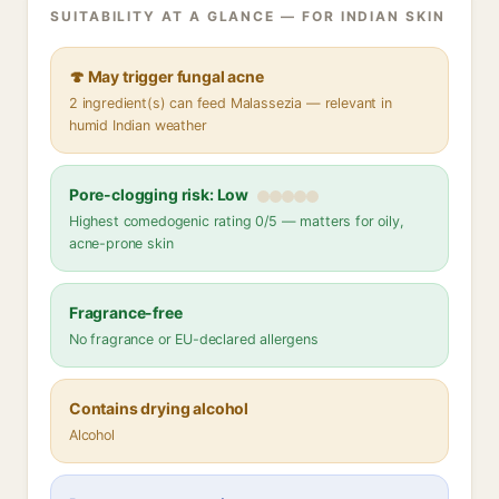
SUITABILITY AT A GLANCE — FOR INDIAN SKIN
🍄 May trigger fungal acne
2 ingredient(s) can feed Malassezia — relevant in
humid Indian weather
Pore-clogging risk: Low
Highest comedogenic rating 0/5 — matters for oily,
acne-prone skin
Fragrance-free
No fragrance or EU-declared allergens
Contains drying alcohol
Alcohol