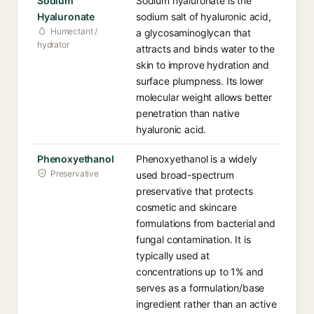
Sodium
Sodium hyaluronate is the
Hyaluronate
sodium salt of hyaluronic acid,
Humectant /
a glycosaminoglycan that
hydrator
attracts and binds water to the
skin to improve hydration and
surface plumpness. Its lower
molecular weight allows better
penetration than native
hyaluronic acid.
Phenoxyethanol
Phenoxyethanol is a widely
Preservative
used broad-spectrum
preservative that protects
cosmetic and skincare
formulations from bacterial and
fungal contamination. It is
typically used at
concentrations up to 1% and
serves as a formulation/base
ingredient rather than an active