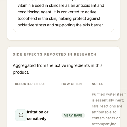
vitamin E used in skincare as an antioxidant and
conditioning agent. It is converted to active
tocopherol in the skin, helping protect against
oxidative stress and supporting the skin barrier.
SIDE EFFECTS REPORTED IN RESEARCH
Aggregated from the active ingredients in this
product.
REPORTED EFFECT
HOW OFTEN
NOTES
Purified water itself
is essentially inert;
rare reactions are
Irritation or
attributable to
VERY RARE
contaminants or
sensitivity
accompanying