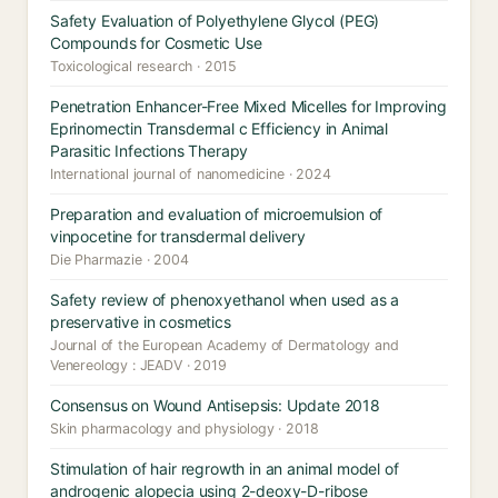
Safety Evaluation of Polyethylene Glycol (PEG)
Compounds for Cosmetic Use
Toxicological research · 2015
Penetration Enhancer-Free Mixed Micelles for Improving
Eprinomectin Transdermal c Efficiency in Animal
Parasitic Infections Therapy
International journal of nanomedicine · 2024
Preparation and evaluation of microemulsion of
vinpocetine for transdermal delivery
Die Pharmazie · 2004
Safety review of phenoxyethanol when used as a
preservative in cosmetics
Journal of the European Academy of Dermatology and
Venereology : JEADV · 2019
Consensus on Wound Antisepsis: Update 2018
Skin pharmacology and physiology · 2018
Stimulation of hair regrowth in an animal model of
androgenic alopecia using 2-deoxy-D-ribose