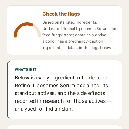
Check the flags
Based on its listed ingredients,
Underated Retinol Liposomes Serum can
feed fungal acne; contains a drying
alcohol; has a pregnancy-caution
ingredient — details in the flags below.
WHAT'S IN IT
Below is every ingredient in Underated
Retinol Liposomes Serum explained, its
standout actives, and the side effects
reported in research for those actives —
analysed for Indian skin.