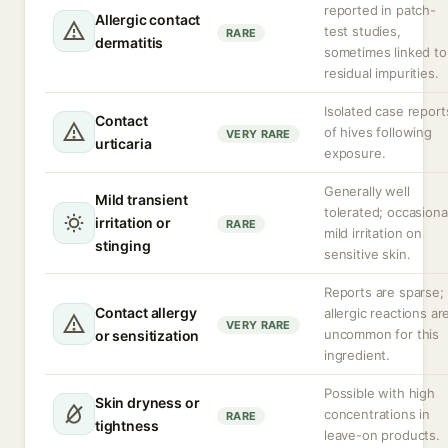
reported in patch-
Allergic contact
test studies,
RARE
dermatitis
sometimes linked to
residual impurities.
Isolated case report
Contact
of hives following
VERY RARE
urticaria
exposure.
Generally well
Mild transient
tolerated; occasiona
irritation or
RARE
mild irritation on
stinging
sensitive skin.
Reports are sparse;
Contact allergy
allergic reactions ar
VERY RARE
uncommon for this
or sensitization
ingredient.
Possible with high
Skin dryness or
concentrations in
RARE
tightness
leave-on products.