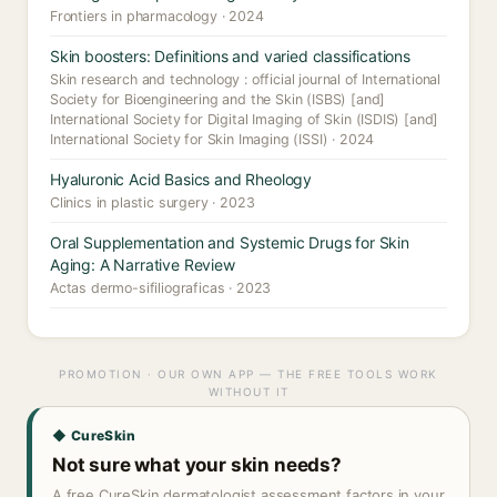
Frontiers in pharmacology · 2024
Skin boosters: Definitions and varied classifications
Skin research and technology : official journal of International
Society for Bioengineering and the Skin (ISBS) [and]
International Society for Digital Imaging of Skin (ISDIS) [and]
International Society for Skin Imaging (ISSI) · 2024
Hyaluronic Acid Basics and Rheology
Clinics in plastic surgery · 2023
Oral Supplementation and Systemic Drugs for Skin
Aging: A Narrative Review
Actas dermo-sifiliograficas · 2023
PROMOTION · OUR OWN APP — THE FREE TOOLS WORK
WITHOUT IT
◆ CureSkin
Not sure what your skin needs?
A free CureSkin dermatologist assessment factors in your