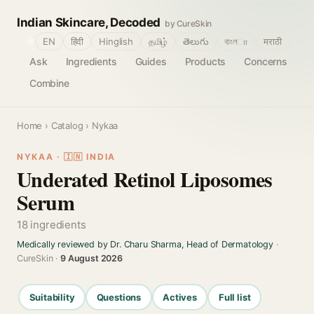
Indian Skincare, Decoded
by CureSkin
🌐
EN
हिंदी
Hinglish
தமிழ்
తెలుగు
বাংলா
मराठी
Ask
Ingredients
Guides
Products
Concerns
Combine
Home
›
Catalog
› Nykaa
NYKAA · 🇮🇳 INDIA
Underated Retinol Liposomes
Serum
18 ingredients
Medically reviewed by Dr. Charu Sharma, Head of Dermatology
·
CureSkin ·
9 August 2026
Suitability
Questions
Actives
Full list