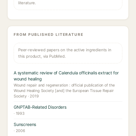
literature.
FROM PUBLISHED LITERATURE
Peer-reviewed papers on the active ingredients in
this product, via PubMed.
A systematic review of Calendula officinalis extract for
wound healing
Wound repair and regeneration : official publication of the
Wound Healing Society [and] the European Tissue Repair
Society · 2019
GNPTAB-Related Disorders
· 1993
Sunscreens
· 2006