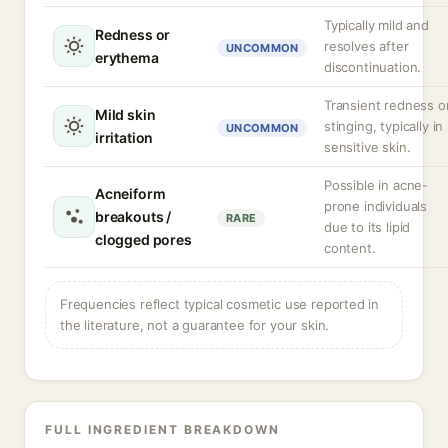
Typically mild and
Redness or
resolves after
UNCOMMON
erythema
discontinuation.
Transient redness o
Mild skin
stinging, typically in
UNCOMMON
irritation
sensitive skin.
Possible in acne-
Acneiform
prone individuals
breakouts /
RARE
due to its lipid
clogged pores
content.
Frequencies reflect typical cosmetic use reported in
the literature, not a guarantee for your skin.
FULL INGREDIENT BREAKDOWN