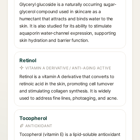
Glyceryl glucoside is a naturally occurring sugar-
glycerol compound used in skincare as a
humectant that attracts and binds water to the
skin. It is also studied for its ability to stimulate
aquaporin water-channel expression, supporting
skin hydration and barrier function.
Retinol
VITAMIN A DERIVATIVE / ANTI-AGING ACTIVE
Retinol is a vitamin A derivative that converts to
retinoic acid in the skin, promoting cell turnover
and stimulating collagen synthesis. It is widely
used to address fine lines, photoaging, and acne.
Tocopherol
ANTIOXIDANT
Tocopherol (vitamin E) is a lipid-soluble antioxidant