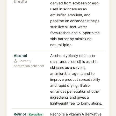
Emulsifier
derived from soybean or egg)
used in skincare as an
emulsifier, emollient, and
penetration enhancer. It helps
stabilize oil-and-water
formulations and supports the
skin barrier by mimicking
natural lipids.
Alcohol
Alcohol (typically ethanol or
Solvent /
denatured alcohol) is used in
penetration enhancer
skincare as a solvent,
antimicrobial agent, and to
improve product spreadability
and rapid drying. It also
enhances penetration of other
ingredients and gives a
lightweight feel to formulations.
Retinol
Retinol is a vitamin A derivative
Key active