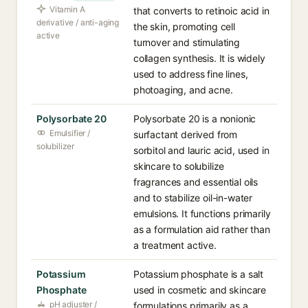
Vitamin A
that converts to retinoic acid in
derivative / anti-aging
the skin, promoting cell
active
turnover and stimulating
collagen synthesis. It is widely
used to address fine lines,
photoaging, and acne.
Polysorbate 20
Polysorbate 20 is a nonionic
Emulsifier /
surfactant derived from
solubilizer
sorbitol and lauric acid, used in
skincare to solubilize
fragrances and essential oils
and to stabilize oil-in-water
emulsions. It functions primarily
as a formulation aid rather than
a treatment active.
Potassium
Potassium phosphate is a salt
Phosphate
used in cosmetic and skincare
pH adjuster /
formulations primarily as a