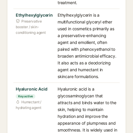
treatment.
Ethylhexylglycerin
Ethylhexylglycerin is a
Preservative
multifunctional glyceryl ether
booster / skin-
used in cosmetics primarily as
conditioning agent
a preservative-enhancing
agent and emollient, often
paired with phenoxyethanol to
broaden antimicrobial efficacy.
It also acts as a deodorizing
agent and humectant in
skincare formulations.
Hyaluronic Acid
Hyaluronic acid is a
glycosaminoglycan that
Key active
Humectant /
attracts and binds water to the
hydrating agent
skin, helping to maintain
hydration and improve the
appearance of plumpness and
smoothness. It is widely used in