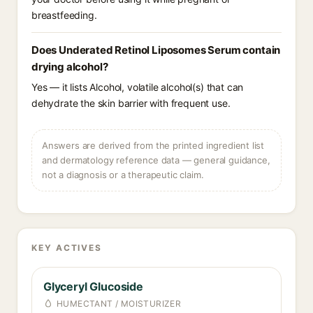
breastfeeding.
Does Underated Retinol Liposomes Serum contain
drying alcohol?
Yes — it lists Alcohol, volatile alcohol(s) that can
dehydrate the skin barrier with frequent use.
Answers are derived from the printed ingredient list
and dermatology reference data — general guidance,
not a diagnosis or a therapeutic claim.
KEY ACTIVES
Glyceryl Glucoside
HUMECTANT / MOISTURIZER