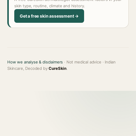
skin type, routine, climate and history.
Get a free skin assessment →
How we analyse & disclaimers
· Not medical advice · Indian
Skincare, Decoded by
CureSkin
.