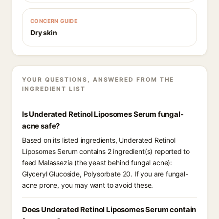
CONCERN GUIDE
Dry skin
YOUR QUESTIONS, ANSWERED FROM THE
INGREDIENT LIST
Is Underated Retinol Liposomes Serum fungal-
acne safe?
Based on its listed ingredients, Underated Retinol
Liposomes Serum contains 2 ingredient(s) reported to
feed Malassezia (the yeast behind fungal acne):
Glyceryl Glucoside, Polysorbate 20. If you are fungal-
acne prone, you may want to avoid these.
Does Underated Retinol Liposomes Serum contain