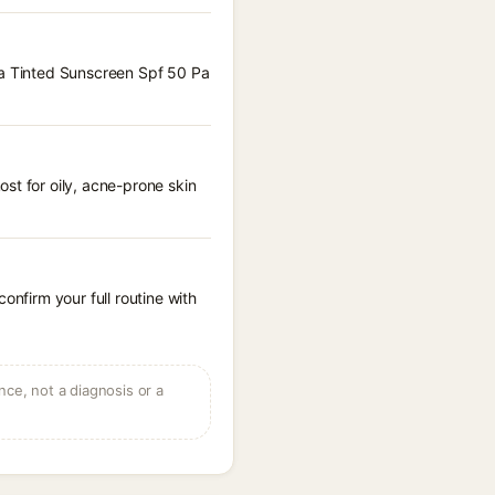
aya Tinted Sunscreen Spf 50 Pa
st for oily, acne-prone skin
onfirm your full routine with
ce, not a diagnosis or a