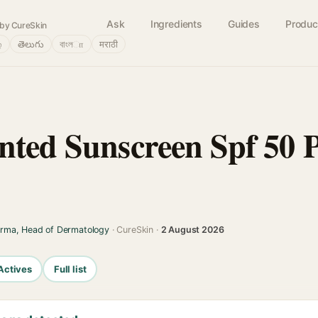
Ask
Ingredients
Guides
Produc
by CureSkin
்
తెలుగు
বাংলா
मराठी
nted Sunscreen Spf 50 
arma, Head of Dermatology
· CureSkin ·
2 August 2026
Actives
Full list