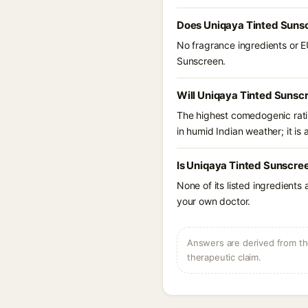
Does Uniqaya Tinted Sunsc
No fragrance ingredients or E
Sunscreen.
Will Uniqaya Tinted Sunsc
The highest comedogenic ratin
in humid Indian weather; it is 
Is Uniqaya Tinted Sunscre
None of its listed ingredients
your own doctor.
Answers are derived from the
therapeutic claim.