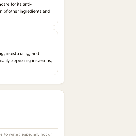
care for its anti-
on of other ingredients and
ng, moisturizing, and
ommonly appearing in creams,
 to water, especially hot or