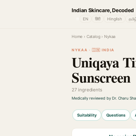
Indian Skincare, Decoded
🌐
EN
हिंदी
Hinglish
தமிழ
Home
›
Catalog
› Nykaa
NYKAA · 🇮🇳 INDIA
Uniqaya Ti
Sunscreen
27 ingredients
Medically reviewed by Dr. Charu Sh
Suitability
Questions