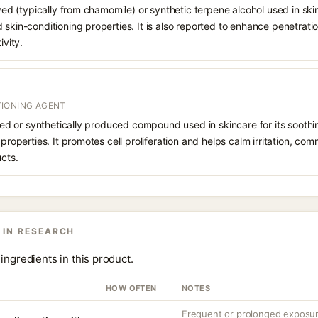
ived (typically from chamomile) or synthetic terpene alcohol used in skin
 skin-conditioning properties. It is also reported to enhance penetrati
ivity.
IONING AGENT
rived or synthetically produced compound used in skincare for its soothi
 properties. It promotes cell proliferation and helps calm irritation, c
ucts.
 IN RESEARCH
ingredients in this product.
HOW OFTEN
NOTES
Frequent or prolonged exposure