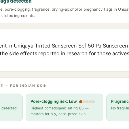
lags detected
e, pore-clogging, fragrance, drying-alcohol or pregnancy flags in Uniq
 listed ingredients.
ient in Uniqaya Tinted Sunscreen Spf 50 Pa Sunscreen 
the side effects reported in research for those active
E — FOR INDIAN SKIN
Pore-clogging risk: Low
Fragranc
s detected
Highest comedogenic rating 1/5 —
No fragran
matters for oily, acne-prone skin