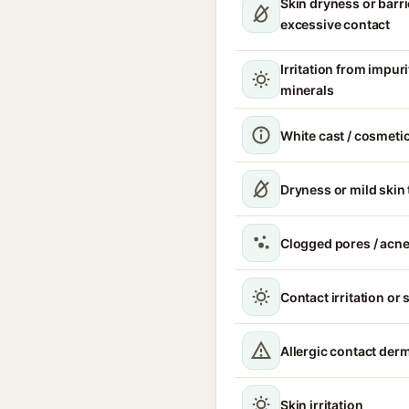
Skin dryness or barri
excessive contact
Irritation from impur
minerals
White cast / cosmetic
Dryness or mild skin
Clogged pores / acne
Contact irritation or 
Allergic contact derm
Skin irritation