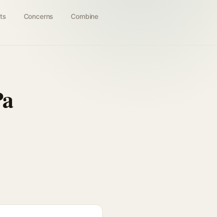
ts
Concerns
Combine
Pa