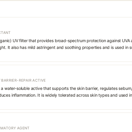
ECTANT
organic) UV filter that provides broad-spectrum protection against UVA
ght. It also has mild astringent and soothing properties and is used in
 BARRIER-REPAIR ACTIVE
 a water-soluble active that supports the skin barrier, regulates sebum
uces inflammation. It is widely tolerated across skin types and used 
MMATORY AGENT