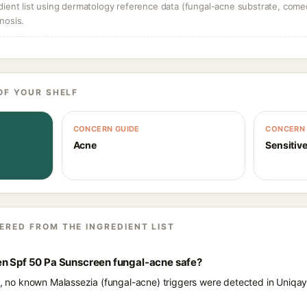
dient list using dermatology reference data (fungal-acne substrate, come
nosis.
OF YOUR SHELF
CONCERN GUIDE
CONCERN 
Acne
Sensitive
ERED FROM THE INGREDIENT LIST
en Spf 50 Pa Sunscreen fungal-acne safe?
ts, no known Malassezia (fungal-acne) triggers were detected in Uniq