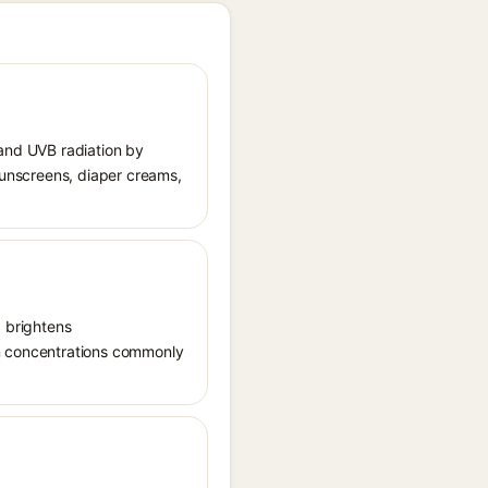
 and UVB radiation by
 sunscreens, diaper creams,
, brightens
in concentrations commonly