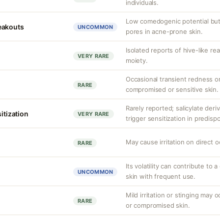
individuals.
Low comedogenic potential but
eakouts
UNCOMMON
pores in acne-prone skin.
Isolated reports of hive-like re
VERY RARE
moiety.
Occasional transient redness or
RARE
compromised or sensitive skin.
Rarely reported; salicylate deriv
sitization
VERY RARE
trigger sensitization in predisp
May cause irritation on direct o
RARE
Its volatility can contribute to a
UNCOMMON
skin with frequent use.
Mild irritation or stinging may o
RARE
or compromised skin.