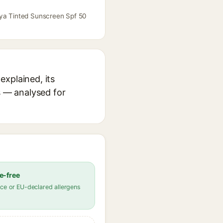
aya Tinted Sunscreen Spf 50
explained, its
s — analysed for
e-free
ce or EU-declared allergens