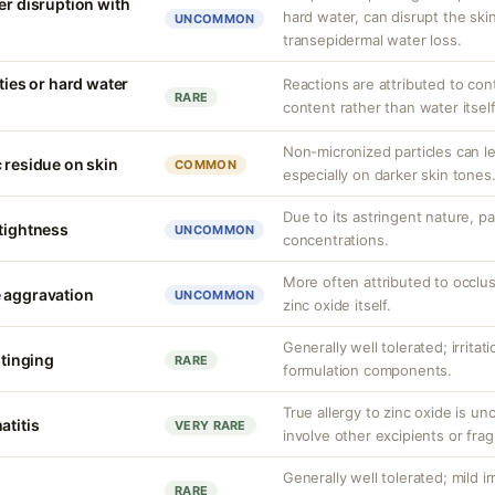
er disruption with
hard water, can disrupt the skin
UNCOMMON
transepidermal water loss.
ities or hard water
Reactions are attributed to con
RARE
content rather than water itself
Non-micronized particles can lea
 residue on skin
COMMON
especially on darker skin tones
Due to its astringent nature, par
 tightness
UNCOMMON
concentrations.
More often attributed to occlus
 aggravation
UNCOMMON
zinc oxide itself.
Generally well tolerated; irritat
stinging
RARE
formulation components.
True allergy to zinc oxide is u
atitis
VERY RARE
involve other excipients or fra
Generally well tolerated; mild ir
RARE