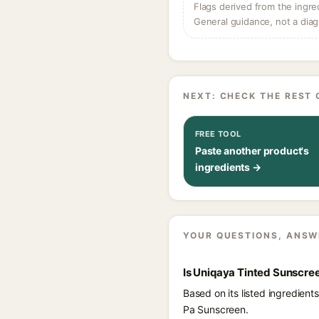
Flags derived from the ingre
General guidance, not a diag
NEXT: CHECK THE REST 
FREE TOOL
Paste another product's
ingredients →
YOUR QUESTIONS, ANSW
Is Uniqaya Tinted Sunscre
Based on its listed ingredien
Pa Sunscreen.