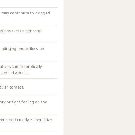
 may contribute to clogged
actions tied to benzoate
 stinging, more likely on
atives can theoretically
osed individuals.
cular contact.
 dry or tight feeling on the
ccur, particularly on sensitive