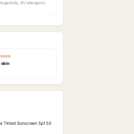
dogenicity, EU allergens).
GUIDE
 skin
aya Tinted Sunscreen Spf 50