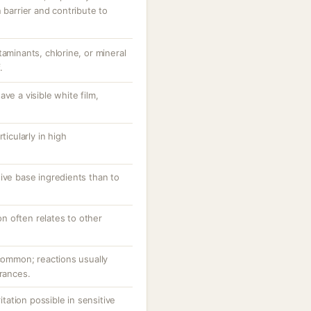
 barrier and contribute to
taminants, chlorine, or mineral
.
ve a visible white film,
.
ticularly in high
ive base ingredients than to
ion often relates to other
ncommon; reactions usually
grances.
ritation possible in sensitive