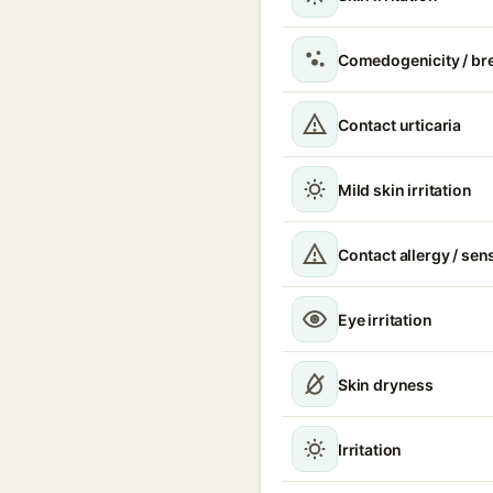
Comedogenicity / br
Contact urticaria
Mild skin irritation
Contact allergy / sen
Eye irritation
Skin dryness
Irritation