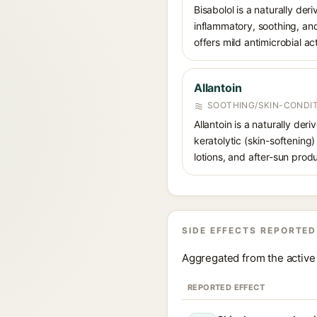
Bisabolol is a naturally der
inflammatory, soothing, and
offers mild antimicrobial act
Allantoin
SOOTHING/SKIN-CONDIT
Allantoin is a naturally de
keratolytic (skin-softening)
lotions, and after-sun prod
SIDE EFFECTS REPORTED
Aggregated from the active 
REPORTED EFFECT