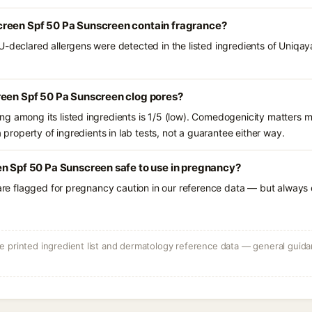
reen Spf 50 Pa Sunscreen contain fragrance?
U-declared allergens were detected in the listed ingredients of Uniq
reen Spf 50 Pa Sunscreen clog pores?
g among its listed ingredients is 1/5 (low). Comedogenicity matters mo
a property of ingredients in lab tests, not a guarantee either way.
en Spf 50 Pa Sunscreen safe to use in pregnancy?
 are flagged for pregnancy caution in our reference data — but always c
 printed ingredient list and dermatology reference data — general guidan