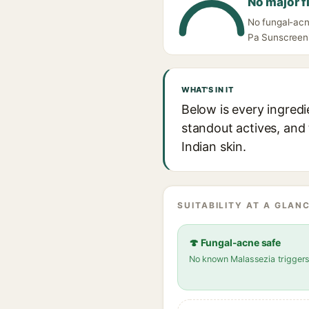
No major f
No fungal-acn
Pa Sunscreen's
WHAT'S IN IT
Below is every ingred
standout actives, and 
Indian skin.
SUITABILITY AT A GLANC
🍄 Fungal-acne safe
No known Malassezia trigger