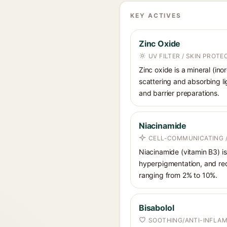
KEY ACTIVES
Zinc Oxide
UV FILTER / SKIN PROT
Zinc oxide is a mineral (in
scattering and absorbing li
and barrier preparations.
Niacinamide
CELL-COMMUNICATING /
Niacinamide (vitamin B3) is
hyperpigmentation, and red
ranging from 2% to 10%.
Bisabolol
SOOTHING/ANTI-INFLA