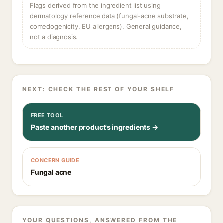
Flags derived from the ingredient list using
dermatology reference data (fungal-acne substrate,
comedogenicity, EU allergens). General guidance,
not a diagnosis.
NEXT: CHECK THE REST OF YOUR SHELF
FREE TOOL
Paste another product's ingredients →
CONCERN GUIDE
Fungal acne
YOUR QUESTIONS, ANSWERED FROM THE