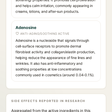
and helps calm irritation, commonly appearing in
creams, lotions, and after-sun products.
Adenosine
ANTI-AGING/SOOTHING ACTIVE
Adenosine is a nucleoside that signals through
cell-surface receptors to promote dermal
fibroblast activity and collagen/elastin production,
helping reduce the appearance of fine lines and
wrinkles. It also has anti-inflammatory and
soothing properties at low concentrations
commonly used in cosmetics (around 0.04-0.1%).
SIDE EFFECTS REPORTED IN RESEARCH
Aggregated from the active ingredients in this