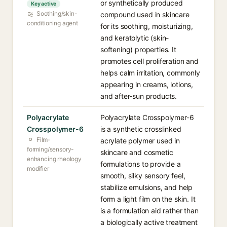
or synthetically produced
Key active
Soothing/skin-
compound used in skincare
conditioning agent
for its soothing, moisturizing,
and keratolytic (skin-
softening) properties. It
promotes cell proliferation and
helps calm irritation, commonly
appearing in creams, lotions,
and after-sun products.
Polyacrylate
Polyacrylate Crosspolymer-6
Crosspolymer-6
is a synthetic crosslinked
Film-
acrylate polymer used in
forming/sensory-
skincare and cosmetic
enhancing rheology
formulations to provide a
modifier
smooth, silky sensory feel,
stabilize emulsions, and help
form a light film on the skin. It
is a formulation aid rather than
a biologically active treatment