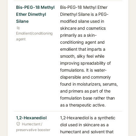
Bis-PEG-18 Methyl
Bis-PEG-18 Methyl Ether
Ether Dimethyl
Dimethyl Silane is a PEG-
Silane
modified silane used in
skincare and cosmetics
Emollient/conditioning
primarily as a skin-
agent
conditioning agent and
emollient that imparts a
smooth, silky feel while
improving spreadability of
formulations. It is water-
dispersible and commonly
found in moisturizers, serums,
and primers as part of the
formulation base rather than
as a therapeutic active.
1,2-Hexanediol
1,2-Hexanediol is a synthetic
Humectant /
diol used in skincare as a
preservative booster
humectant and solvent that