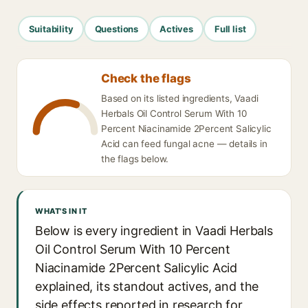
Suitability
Questions
Actives
Full list
Check the flags
Based on its listed ingredients, Vaadi
Herbals Oil Control Serum With 10
Percent Niacinamide 2Percent Salicylic
Acid can feed fungal acne — details in
the flags below.
WHAT'S IN IT
Below is every ingredient in Vaadi Herbals
Oil Control Serum With 10 Percent
Niacinamide 2Percent Salicylic Acid
explained, its standout actives, and the
side effects reported in research for