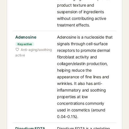
product texture and
suspension of ingredients
without contributing active
treatment effects.
Adenosine
Adenosine is a nucleoside that
signals through cell-surface
Key active
Anti-aging/soothing
receptors to promote dermal
active
fibroblast activity and
collagen/elastin production,
helping reduce the
appearance of fine lines and
wrinkles. It also has anti-
inflammatory and soothing
properties at low
concentrations commonly
used in cosmetics (around
0.04-0.1%).
Disodium EDTA
Disodium EDTA is a chelating