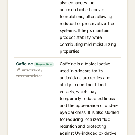
also enhances the
antimicrobial efficacy of
formulations, often allowing
reduced or preservative-free
systems. It helps maintain
product stability while
contributing mild moisturizing
properties.
Caffeine
Caffeine is a topical active
Key active
Antioxidant /
used in skincare for its
vasoconstrictor
antioxidant properties and
ability to constrict blood
vessels, which may
temporarily reduce puffiness
and the appearance of under-
eye darkness. It is also studied
for reducing localized fluid
retention and protecting
against UV-induced oxidative