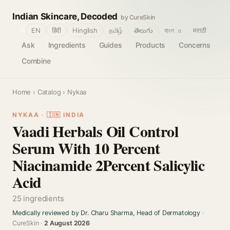
Indian Skincare, Decoded
by CureSkin
🌐
EN
हिंदी
Hinglish
தமிழ்
తెలుగు
বাংলா
मराठी
Ask
Ingredients
Guides
Products
Concerns
Combine
Home
›
Catalog
› Nykaa
NYKAA · 🇮🇳 INDIA
Vaadi Herbals Oil Control
Serum With 10 Percent
Niacinamide 2Percent Salicylic
Acid
25 ingredients
Medically reviewed by Dr. Charu Sharma, Head of Dermatology
·
CureSkin ·
2 August 2026