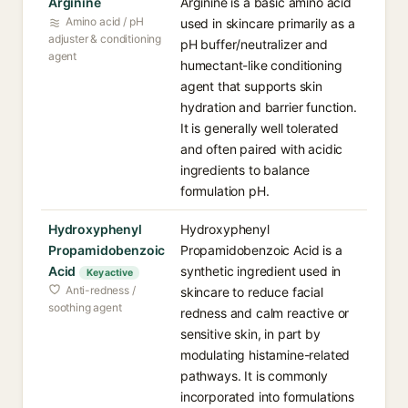
Arginine
Arginine is a basic amino acid
Amino acid / pH
used in skincare primarily as a
adjuster & conditioning
pH buffer/neutralizer and
agent
humectant-like conditioning
agent that supports skin
hydration and barrier function.
It is generally well tolerated
and often paired with acidic
ingredients to balance
formulation pH.
Hydroxyphenyl
Hydroxyphenyl
Propamidobenzoic
Propamidobenzoic Acid is a
Acid
synthetic ingredient used in
Key active
Anti-redness /
skincare to reduce facial
soothing agent
redness and calm reactive or
sensitive skin, in part by
modulating histamine-related
pathways. It is commonly
incorporated into formulations