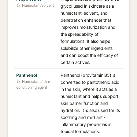
Humectant/solvent
glycol used in skincare as a
humectant, solvent, and
penetration enhancer that
improves moisturization and
the spreadability of
formulations. It also helps
solubilize other ingredients
and can boost the efficacy of
certain actives.
Panthenol
Panthenol (provitamin B5) is
Humectant / skin-
converted to pantothenic acid
conditioning agent
in the skin, where it acts as a
humectant and helps support
skin barrier function and
hydration. It is also used for its
soothing and mild anti-
inflammatory properties in
topical formulations.