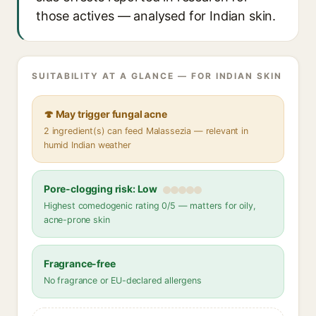
those actives — analysed for Indian skin.
SUITABILITY AT A GLANCE — FOR INDIAN SKIN
🍄 May trigger fungal acne
2 ingredient(s) can feed Malassezia — relevant in
humid Indian weather
Pore-clogging risk: Low
Highest comedogenic rating 0/5 — matters for oily,
acne-prone skin
Fragrance-free
No fragrance or EU-declared allergens