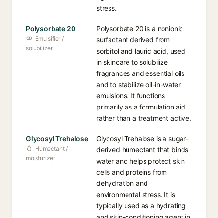
stress.
Polysorbate 20
Polysorbate 20 is a nonionic
Emulsifier /
surfactant derived from
solubilizer
sorbitol and lauric acid, used
in skincare to solubilize
fragrances and essential oils
and to stabilize oil-in-water
emulsions. It functions
primarily as a formulation aid
rather than a treatment active.
Glycosyl Trehalose
Glycosyl Trehalose is a sugar-
Humectant /
derived humectant that binds
moisturizer
water and helps protect skin
cells and proteins from
dehydration and
environmental stress. It is
typically used as a hydrating
and skin-conditioning agent in