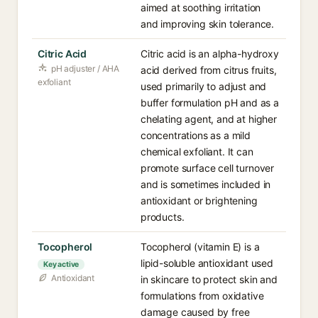
aimed at soothing irritation
and improving skin tolerance.
Citric Acid
Citric acid is an alpha-hydroxy
pH adjuster / AHA
acid derived from citrus fruits,
exfoliant
used primarily to adjust and
buffer formulation pH and as a
chelating agent, and at higher
concentrations as a mild
chemical exfoliant. It can
promote surface cell turnover
and is sometimes included in
antioxidant or brightening
products.
Tocopherol
Tocopherol (vitamin E) is a
lipid-soluble antioxidant used
Key active
Antioxidant
in skincare to protect skin and
formulations from oxidative
damage caused by free