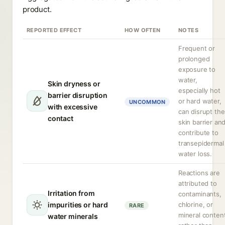
product.
REPORTED EFFECT
HOW OFTEN
NOTES
Frequent or
prolonged
exposure to
water,
Skin dryness or
especially hot
barrier disruption
or hard water,
UNCOMMON
with excessive
can disrupt the
contact
skin barrier an
contribute to
transepidermal
water loss.
Reactions are
attributed to
Irritation from
contaminants,
impurities or hard
chlorine, or
RARE
mineral conten
water minerals