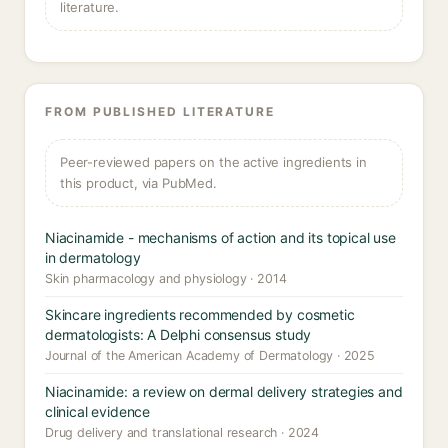
literature.
FROM PUBLISHED LITERATURE
Peer-reviewed papers on the active ingredients in
this product, via PubMed.
Niacinamide - mechanisms of action and its topical use
in dermatology
Skin pharmacology and physiology · 2014
Skincare ingredients recommended by cosmetic
dermatologists: A Delphi consensus study
Journal of the American Academy of Dermatology · 2025
Niacinamide: a review on dermal delivery strategies and
clinical evidence
Drug delivery and translational research · 2024