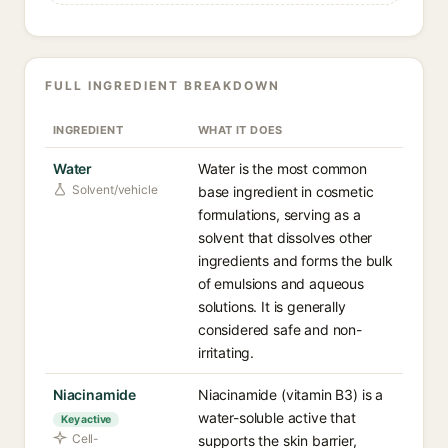
FULL INGREDIENT BREAKDOWN
INGREDIENT
WHAT IT DOES
Water
Water is the most common
Solvent/vehicle
base ingredient in cosmetic
formulations, serving as a
solvent that dissolves other
ingredients and forms the bulk
of emulsions and aqueous
solutions. It is generally
considered safe and non-
irritating.
Niacinamide
Niacinamide (vitamin B3) is a
water-soluble active that
Key active
Cell-
supports the skin barrier,