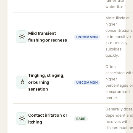
rather than
water itself.
More likely at
higher
concentrations
Mild transient
or in sensitive
UNCOMMON
flushing or redness
skin; usually
subsides
quickly.
Often
associated wit
Tingling, stinging,
higher
or burning
UNCOMMON
percentages o
sensation
compromised
barrier.
Generally dose
Contact irritation or
dependent an
RARE
resolves with
itching
discontinuation