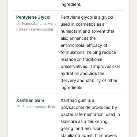
ingredient.
Pentylene Glycol
Pentylene glycol is a glycol
Humectant / solvent
used in cosmetics as a
/ preservative-booster
humectant and solvent that
also enhances the
antimicrobial efficacy of
formulations, helping reduce
reliance on traditional
preservatives. It improves skin
hydration and aids the
delivery and stability of other
ingredients.
Xanthan Gum
Xanthan gum is a
Thickener/stabilizer
polysaccharide produced by
bacterial fermentation, used in
skincare as a thickening,
gelling, and emulsion-
stabilizing agent. It improves