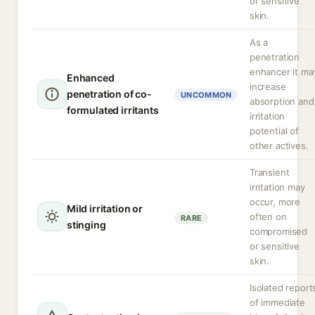
or sensitive
skin.
As a
penetration
enhancer it ma
Enhanced
increase
penetration of co-
UNCOMMON
absorption and
formulated irritants
irritation
potential of
other actives.
Transient
irritation may
occur, more
Mild irritation or
often on
RARE
stinging
compromised
or sensitive
skin.
Isolated report
of immediate