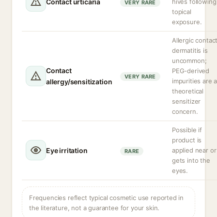
Contact urticaria
hives following
VERY RARE
topical
exposure.
Allergic contac
dermatitis is
uncommon;
Contact
PEG-derived
VERY RARE
impurities are 
allergy/sensitization
theoretical
sensitizer
concern.
Possible if
product is
Eye irritation
applied near or
RARE
gets into the
eyes.
Frequencies reflect typical cosmetic use reported in
the literature, not a guarantee for your skin.