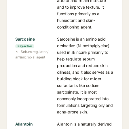
attract and retain moisture
and to improve texture. It
functions primarily as a
humectant and skin-
conditioning agent.
Sarcosine
Sarcosine is an amino acid
derivative (N-methylglycine)
Key active
Sebum regulator /
used in skincare primarily to
antimicrobial agent
help regulate sebum
production and reduce skin
oiliness, and it also serves as a
building block for milder
surfactants like sodium
sarcosinate. It is most
commonly incorporated into
formulations targeting oily and
acne-prone skin.
Allantoin
Allantoin is a naturally derived