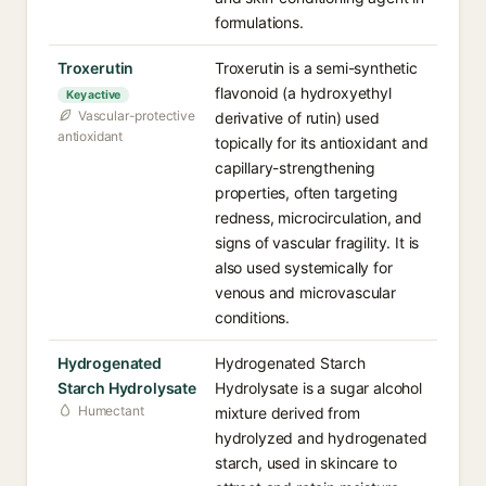
formulations.
Troxerutin
Troxerutin is a semi-synthetic
flavonoid (a hydroxyethyl
Key active
Vascular-protective
derivative of rutin) used
antioxidant
topically for its antioxidant and
capillary-strengthening
properties, often targeting
redness, microcirculation, and
signs of vascular fragility. It is
also used systemically for
venous and microvascular
conditions.
Hydrogenated
Hydrogenated Starch
Starch Hydrolysate
Hydrolysate is a sugar alcohol
Humectant
mixture derived from
hydrolyzed and hydrogenated
starch, used in skincare to