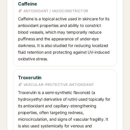
Caffeine
ANTIOXIDANT / VASOCONSTRICTOR
Caffeine is a topical active used in skincare for its
antioxidant properties and ability to constrict
blood vessels, which may temporarily reduce
puffiness and the appearance of under-eye
darkness. It is also studied for reducing localized
fluid retention and protecting against UV-induced
oxidative stress.
Troxerutin
VASCULAR-PROTECTIVE ANTIOXIDANT
Troxerutin is a semi-synthetic flavonoid (a
hydroxyethyl derivative of rutin) used topically for
its antioxidant and capillary-strengthening
properties, often targeting redness,
microcirculation, and signs of vascular fragility. It
is also used systemically for venous and