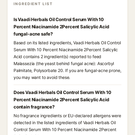
INGREDIENT LIST
Is Vaadi Herbals Oil Control Serum With 10
Percent Niacinamide 2Percent Salicylic Acid
fungal-acne safe?
Based on its listed ingredients, Vaadi Herbals Oil Control
Serum With 10 Percent Niacinamide 2Percent Salicylic
Acid contains 2 ingredient(s) reported to feed
Malassezia (the yeast behind fungal acne): Ascorbyl
Palmitate, Polysorbate 20. If you are fungal-acne prone,
you may want to avoid these.
Does Vaadi Herbals Oil Control Serum With 10
Percent Niacinamide 2Percent Salicylic Acid
contain fragrance?
No fragrance ingredients or EU-declared allergens were
detected in the listed ingredients of Vaadi Herbals Oil
Control Serum With 10 Percent Niacinamide 2Percent