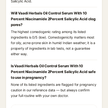
Salicylic Acid.
Will Vaadi Herbals Oil Control Serum With 10
Percent Niacinamide 2Percent Salicylic Acid clog
pores?
The highest comedogenic rating among its listed
ingredients is 0/5 (low). Comedogenicity matters most
for oily, acne-prone skin in humid Indian weather; it is a
property of ingredients in lab tests, not a guarantee
either way.
Is Vaadi Herbals Oil Control Serum With 10
Percent Niacinamide 2Percent Salicylic Acid safe
to use in pregnancy?
None of its listed ingredients are flagged for pregnancy
caution in our reference data — but always confirm
your full routine with your own doctor.