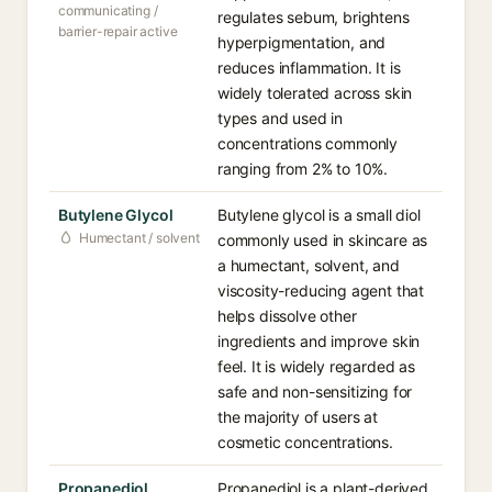
communicating /
regulates sebum, brightens
barrier-repair active
hyperpigmentation, and
reduces inflammation. It is
widely tolerated across skin
types and used in
concentrations commonly
ranging from 2% to 10%.
Butylene Glycol
Butylene glycol is a small diol
Humectant / solvent
commonly used in skincare as
a humectant, solvent, and
viscosity-reducing agent that
helps dissolve other
ingredients and improve skin
feel. It is widely regarded as
safe and non-sensitizing for
the majority of users at
cosmetic concentrations.
Propanediol
Propanediol is a plant-derived