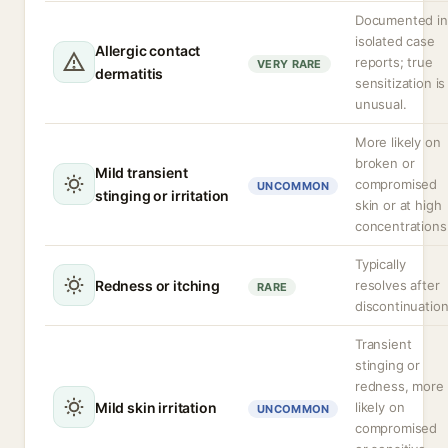
Documented in
isolated case
Allergic contact
reports; true
VERY RARE
dermatitis
sensitization is
unusual.
More likely on
broken or
Mild transient
compromised
UNCOMMON
stinging or irritation
skin or at high
concentrations
Typically
Redness or itching
resolves after
RARE
discontinuation
Transient
stinging or
redness, more
Mild skin irritation
likely on
UNCOMMON
compromised