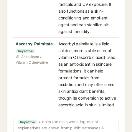
radicals and UV exposure. It
also functions as a skin-
conditioning and emollient
agent and can stabilize oils
against rancidity.
Ascorbyl Palmitate
Ascorbyl palmitate is a lipid-
soluble, more stable ester of
Key active
Antioxidant /
vitamin C (ascorbic acid) used
Vitamin C derivative
as an antioxidant in skincare
formulations. It can help
protect formulas from
oxidation and may offer some
skin antioxidant benefits,
though its conversion to active
ascorbic acid in skin is limited.
= does the main work. Ingredient
Key active
explanations are drawn from public databases &