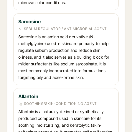
microvascular conditions.
Sarcosine
SEBUM REGULATOR / ANTIMICROBIAL AGENT
Sarcosine is an amino acid derivative (N-
methylglycine) used in skincare primarily to help
regulate sebum production and reduce skin
oiliness, and it also serves as a building block for
milder surfactants like sodium sarcosinate. It is
most commonly incorporated into formulations
targeting oily and acne-prone skin.
Allantoin
SOOTHING/SKIN-CONDITIONING AGENT
Allantoin is a naturally derived or synthetically
produced compound used in skincare for its
soothing, moisturizing, and keratolytic (skin-
softening) properties. It promotes cell proliferation