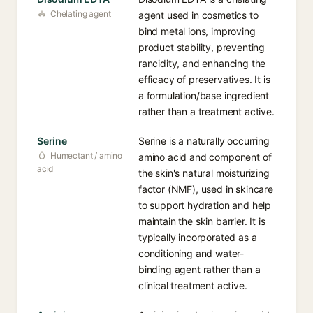
Chelating agent
agent used in cosmetics to
bind metal ions, improving
product stability, preventing
rancidity, and enhancing the
efficacy of preservatives. It is
a formulation/base ingredient
rather than a treatment active.
Serine
Serine is a naturally occurring
Humectant / amino
amino acid and component of
acid
the skin's natural moisturizing
factor (NMF), used in skincare
to support hydration and help
maintain the skin barrier. It is
typically incorporated as a
conditioning and water-
binding agent rather than a
clinical treatment active.