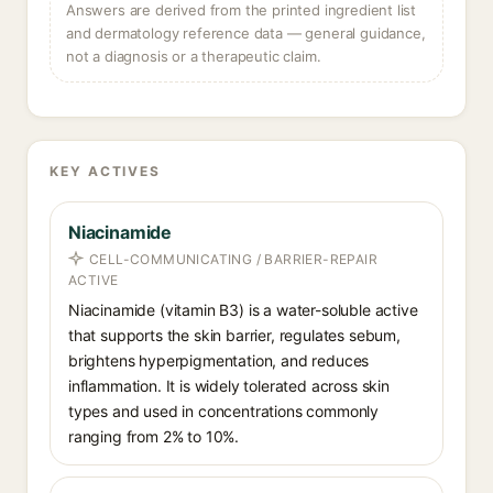
Answers are derived from the printed ingredient list
and dermatology reference data — general guidance,
not a diagnosis or a therapeutic claim.
KEY ACTIVES
Niacinamide
CELL-COMMUNICATING / BARRIER-REPAIR
ACTIVE
Niacinamide (vitamin B3) is a water-soluble active
that supports the skin barrier, regulates sebum,
brightens hyperpigmentation, and reduces
inflammation. It is widely tolerated across skin
types and used in concentrations commonly
ranging from 2% to 10%.