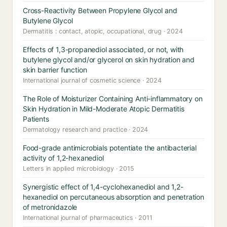
Cross-Reactivity Between Propylene Glycol and
Butylene Glycol
Dermatitis : contact, atopic, occupational, drug · 2024
Effects of 1,3-propanediol associated, or not, with
butylene glycol and/or glycerol on skin hydration and
skin barrier function
International journal of cosmetic science · 2024
The Role of Moisturizer Containing Anti-inflammatory on
Skin Hydration in Mild-Moderate Atopic Dermatitis
Patients
Dermatology research and practice · 2024
Food-grade antimicrobials potentiate the antibacterial
activity of 1,2-hexanediol
Letters in applied microbiology · 2015
Synergistic effect of 1,4-cyclohexanediol and 1,2-
hexanediol on percutaneous absorption and penetration
of metronidazole
International journal of pharmaceutics · 2011