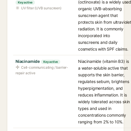
(octinoxate) is a widely use
Key active
UV filter (UVB sunscreen)
organic UVB-absorbing
sunscreen agent that
protects skin from ultraviole
radiation. It is commonly
incorporated into
sunscreens and daily
cosmetics with SPF claims.
Niacinamide
Niacinamide (vitamin B3) is
Key active
Cell-communicating / barrier-
a water-soluble active that
repair active
supports the skin barrier,
regulates sebum, brightens
hyperpigmentation, and
reduces inflammation. It is
widely tolerated across skin
types and used in
concentrations commonly
ranging from 2% to 10%.