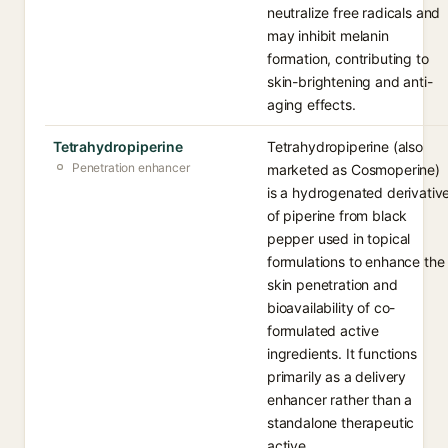
neutralize free radicals and
may inhibit melanin
formation, contributing to
skin-brightening and anti-
aging effects.
Tetrahydropiperine
Tetrahydropiperine (also
Penetration enhancer
marketed as Cosmoperine)
is a hydrogenated derivativ
of piperine from black
pepper used in topical
formulations to enhance the
skin penetration and
bioavailability of co-
formulated active
ingredients. It functions
primarily as a delivery
enhancer rather than a
standalone therapeutic
active.