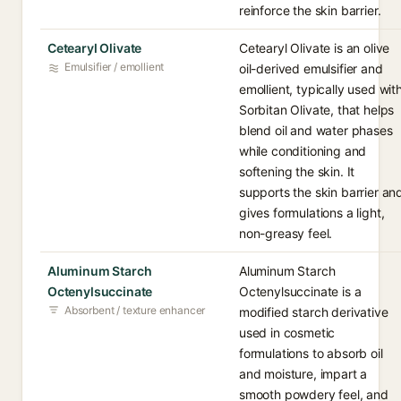
reinforce the skin barrier.
Cetearyl Olivate
Cetearyl Olivate is an olive
Emulsifier / emollient
oil-derived emulsifier and
emollient, typically used wit
Sorbitan Olivate, that helps
blend oil and water phases
while conditioning and
softening the skin. It
supports the skin barrier an
gives formulations a light,
non-greasy feel.
Aluminum Starch
Aluminum Starch
Octenylsuccinate
Octenylsuccinate is a
Absorbent / texture enhancer
modified starch derivative
used in cosmetic
formulations to absorb oil
and moisture, impart a
smooth powdery feel, and