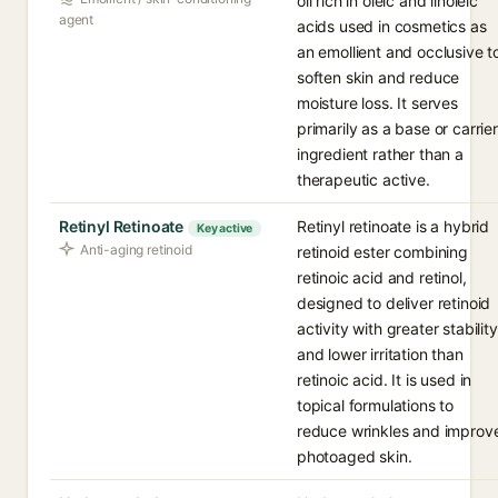
oil rich in oleic and linoleic
agent
acids used in cosmetics as
an emollient and occlusive t
soften skin and reduce
moisture loss. It serves
primarily as a base or carrier
ingredient rather than a
therapeutic active.
Retinyl Retinoate
Retinyl retinoate is a hybrid
Key active
Anti-aging retinoid
retinoid ester combining
retinoic acid and retinol,
designed to deliver retinoid
activity with greater stability
and lower irritation than
retinoic acid. It is used in
topical formulations to
reduce wrinkles and improv
photoaged skin.