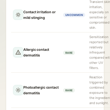
Transient ski
irritation,
Contact irritation or
especially on
UNCOMMON
sensitive or
mild stinging
compromised
skin.
Sensitization
reported but
relatively
Allergic contact
infrequent
RARE
dermatitis
compared wit
other UV
filters.
Reaction
triggered by
Photoallergic contact
combined
RARE
exposure to
dermatitis
the ingredien
and sunlight.