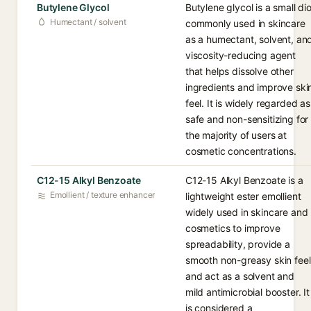
Butylene Glycol
Butylene glycol is a small dio
Humectant / solvent
commonly used in skincare
as a humectant, solvent, an
viscosity-reducing agent
that helps dissolve other
ingredients and improve ski
feel. It is widely regarded as
safe and non-sensitizing for
the majority of users at
cosmetic concentrations.
C12-15 Alkyl Benzoate
C12-15 Alkyl Benzoate is a
Emollient / texture enhancer
lightweight ester emollient
widely used in skincare and
cosmetics to improve
spreadability, provide a
smooth non-greasy skin feel
and act as a solvent and
mild antimicrobial booster. It
is considered a