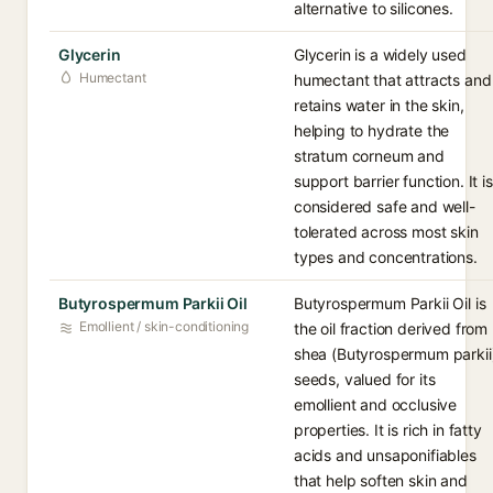
alternative to silicones.
Glycerin
Glycerin is a widely used
Humectant
humectant that attracts and
retains water in the skin,
helping to hydrate the
stratum corneum and
support barrier function. It is
considered safe and well-
tolerated across most skin
types and concentrations.
Butyrospermum Parkii Oil
Butyrospermum Parkii Oil is
Emollient / skin-conditioning
the oil fraction derived from
shea (Butyrospermum parkii
seeds, valued for its
emollient and occlusive
properties. It is rich in fatty
acids and unsaponifiables
that help soften skin and