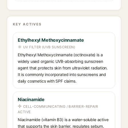
KEY ACTIVES
Ethylhexyl Methoxycinnamate
UV FILTER (UVB SUNSCREEN)
Ethylhexyl Methoxycinnamate (octinoxate) is a
widely used organic UVB-absorbing sunscreen
agent that protects skin from ultraviolet radiation.
It is commonly incorporated into sunscreens and
daily cosmetics with SPF claims.
Niacinamide
CELL-COMMUNICATING / BARRIER-REPAIR
ACTIVE
Niacinamide (vitamin B3) is a water-soluble active
that supports the skin barrier, regulates sebum,