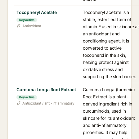
Tocopheryl Acetate
Tocopheryl acetate is a
stable, esterified form of
Key active
Antioxidant
vitamin E used in skincare a
an antioxidant and
conditioning agent. It is
converted to active
tocopherol in the skin,
helping protect against
oxidative stress and
supporting the skin barrier.
Curcuma Longa Root Extract
Curcuma Longa (turmeric)
Root Extract is a plant-
Key active
Antioxidant / anti-inflammatory
derived ingredient rich in
curcuminoids, used in
skincare for its antioxidant
and anti-inflammatory
properties. It may help