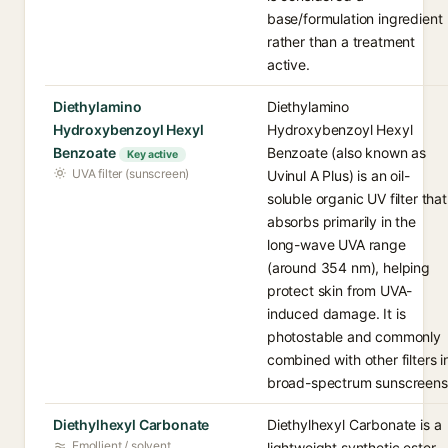
base/formulation ingredient
rather than a treatment
active.
Diethylamino
Diethylamino
Hydroxybenzoyl Hexyl
Hydroxybenzoyl Hexyl
Benzoate
Benzoate (also known as
Key active
UVA filter (sunscreen)
Uvinul A Plus) is an oil-
soluble organic UV filter that
absorbs primarily in the
long-wave UVA range
(around 354 nm), helping
protect skin from UVA-
induced damage. It is
photostable and commonly
combined with other filters i
broad-spectrum sunscreens
Diethylhexyl Carbonate
Diethylhexyl Carbonate is a
Emollient / solvent
lightweight synthetic ester