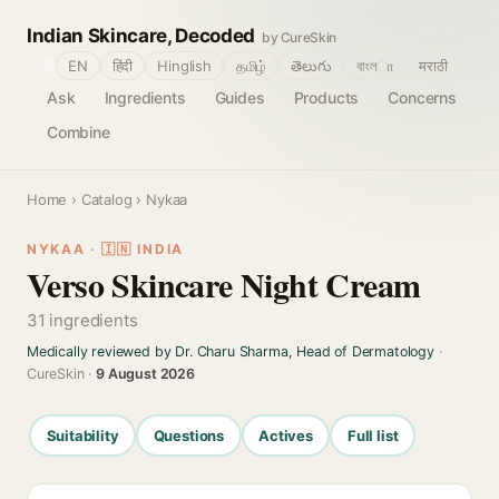
Indian Skincare, Decoded
by CureSkin
🌐
EN
हिंदी
Hinglish
தமிழ்
తెలుగు
বাংলா
मराठी
Ask
Ingredients
Guides
Products
Concerns
Combine
Home
›
Catalog
› Nykaa
NYKAA · 🇮🇳 INDIA
Verso Skincare Night Cream
31 ingredients
Medically reviewed by Dr. Charu Sharma, Head of Dermatology
·
CureSkin ·
9 August 2026
Suitability
Questions
Actives
Full list