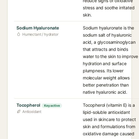
reduce signs of oxidative
stress and soothe irritated
skin.
Sodium Hyaluronate
Sodium hyaluronate is the
Humectant / hydrator
sodium salt of hyaluronic
acid, a glycosaminoglycan
that attracts and binds
water to the skin to improve
hydration and surface
plumpness. Its lower
molecular weight allows
better penetration than
native hyaluronic acid.
Tocopherol
Tocopherol (vitamin E) is a
Key active
Antioxidant
lipid-soluble antioxidant
used in skincare to protect
skin and formulations from
oxidative damage caused