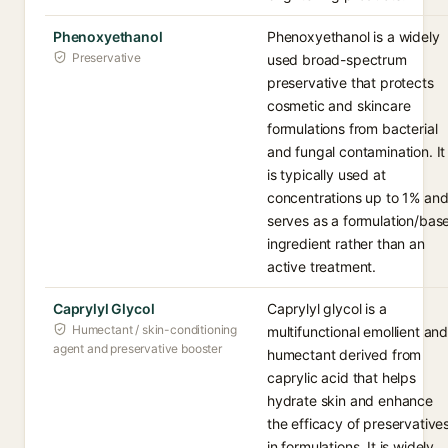
Phenoxyethanol
Phenoxyethanol is a widely
Preservative
used broad-spectrum
preservative that protects
cosmetic and skincare
formulations from bacterial
and fungal contamination. It
is typically used at
concentrations up to 1% an
serves as a formulation/bas
ingredient rather than an
active treatment.
Caprylyl Glycol
Caprylyl glycol is a
Humectant / skin-conditioning
multifunctional emollient an
agent and preservative booster
humectant derived from
caprylic acid that helps
hydrate skin and enhance
the efficacy of preservative
in formulations. It is widely