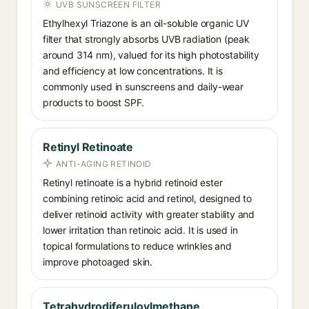
UVB SUNSCREEN FILTER
Ethylhexyl Triazone is an oil-soluble organic UV
filter that strongly absorbs UVB radiation (peak
around 314 nm), valued for its high photostability
and efficiency at low concentrations. It is
commonly used in sunscreens and daily-wear
products to boost SPF.
Retinyl Retinoate
ANTI-AGING RETINOID
Retinyl retinoate is a hybrid retinoid ester
combining retinoic acid and retinol, designed to
deliver retinoid activity with greater stability and
lower irritation than retinoic acid. It is used in
topical formulations to reduce wrinkles and
improve photoaged skin.
Tetrahydrodiferuloylmethane