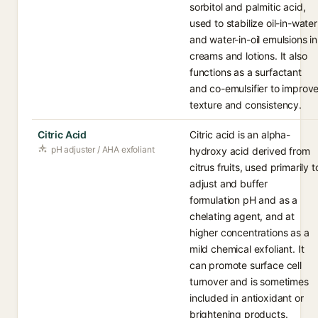
sorbitol and palmitic acid,
used to stabilize oil-in-water
and water-in-oil emulsions in
creams and lotions. It also
functions as a surfactant
and co-emulsifier to improv
texture and consistency.
Citric Acid
Citric acid is an alpha-
pH adjuster / AHA exfoliant
hydroxy acid derived from
citrus fruits, used primarily t
adjust and buffer
formulation pH and as a
chelating agent, and at
higher concentrations as a
mild chemical exfoliant. It
can promote surface cell
turnover and is sometimes
included in antioxidant or
brightening products.