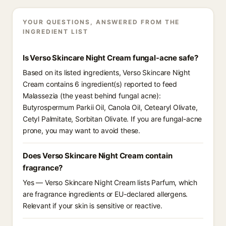
YOUR QUESTIONS, ANSWERED FROM THE
INGREDIENT LIST
Is Verso Skincare Night Cream fungal-acne safe?
Based on its listed ingredients, Verso Skincare Night
Cream contains 6 ingredient(s) reported to feed
Malassezia (the yeast behind fungal acne):
Butyrospermum Parkii Oil, Canola Oil, Cetearyl Olivate,
Cetyl Palmitate, Sorbitan Olivate. If you are fungal-acne
prone, you may want to avoid these.
Does Verso Skincare Night Cream contain
fragrance?
Yes — Verso Skincare Night Cream lists Parfum, which
are fragrance ingredients or EU-declared allergens.
Relevant if your skin is sensitive or reactive.