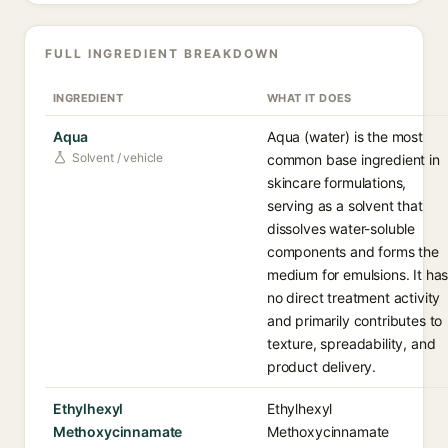
FULL INGREDIENT BREAKDOWN
INGREDIENT
WHAT IT DOES
Aqua
Aqua (water) is the most
Solvent / vehicle
common base ingredient in
skincare formulations,
serving as a solvent that
dissolves water-soluble
components and forms the
medium for emulsions. It ha
no direct treatment activity
and primarily contributes to
texture, spreadability, and
product delivery.
Ethylhexyl
Ethylhexyl
Methoxycinnamate
Methoxycinnamate