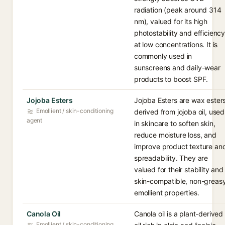
radiation (peak around 314
nm), valued for its high
photostability and efficienc
at low concentrations. It is
commonly used in
sunscreens and daily-wear
products to boost SPF.
Jojoba Esters
Jojoba Esters are wax ester
Emollient / skin-conditioning
derived from jojoba oil, used
agent
in skincare to soften skin,
reduce moisture loss, and
improve product texture an
spreadability. They are
valued for their stability and
skin-compatible, non-greas
emollient properties.
Canola Oil
Canola oil is a plant-derived
Emollient / skin-conditioning