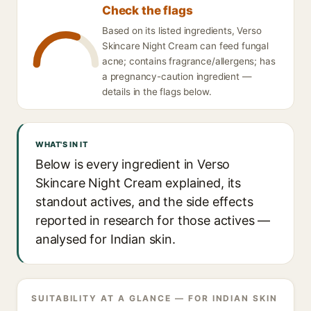
Check the flags
Based on its listed ingredients, Verso
Skincare Night Cream can feed fungal
acne; contains fragrance/allergens; has
a pregnancy-caution ingredient —
details in the flags below.
WHAT'S IN IT
Below is every ingredient in Verso
Skincare Night Cream explained, its
standout actives, and the side effects
reported in research for those actives —
analysed for Indian skin.
SUITABILITY AT A GLANCE — FOR INDIAN SKIN