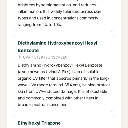
brightens hyperpigmentation, and reduces
inflammation. It is widely tolerated across skin
types and used in concentrations commonly
ranging from 2% to 10%.
Diethylamino Hydroxybenzoyl Hexyl
Benzoate
UVA FILTER (SUNSCREEN)
Diethylamino Hydroxybenzoyl Hexyl Benzoate
(also known as Uvinul A Plus) is an oil-soluble
organic UV filter that absorbs primarily in the long-
wave UVA range (around 354 nm), helping protect
skin from UVA-induced damage. It is photostable
and commonly combined with other filters in
broad-spectrum sunscreens.
Ethylhexyl Triazone