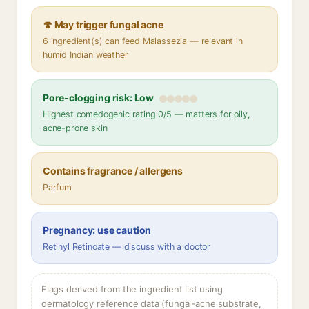
🍄 May trigger fungal acne
6 ingredient(s) can feed Malassezia — relevant in
humid Indian weather
Pore-clogging risk: Low
Highest comedogenic rating 0/5 — matters for oily,
acne-prone skin
Contains fragrance / allergens
Parfum
Pregnancy: use caution
Retinyl Retinoate — discuss with a doctor
Flags derived from the ingredient list using
dermatology reference data (fungal-acne substrate,