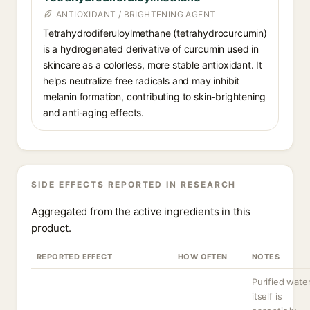
ANTIOXIDANT / BRIGHTENING AGENT
Tetrahydrodiferuloylmethane (tetrahydrocurcumin)
is a hydrogenated derivative of curcumin used in
skincare as a colorless, more stable antioxidant. It
helps neutralize free radicals and may inhibit
melanin formation, contributing to skin-brightening
and anti-aging effects.
SIDE EFFECTS REPORTED IN RESEARCH
Aggregated from the active ingredients in this
product.
REPORTED EFFECT
HOW OFTEN
NOTES
Purified wate
itself is