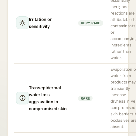
essentially
inert; rare
reactions are
Irritation or
attributable t
VERY RARE
contaminants
sensitivity
or
accompanyin
ingredients
rather than
water.
Evaporation o
water from
products may
Transepidermal
transiently
water loss
increase
RARE
dryness in ve
aggravation in
compromised
compromised skin
skin barriers i
occlusives ar
absent.