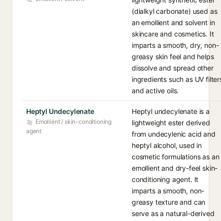
(dialkyl carbonate) used as
an emollient and solvent in
skincare and cosmetics. It
imparts a smooth, dry, non-
greasy skin feel and helps
dissolve and spread other
ingredients such as UV filter
and active oils.
Heptyl Undecylenate
Heptyl undecylenate is a
Emollient / skin-conditioning
lightweight ester derived
agent
from undecylenic acid and
heptyl alcohol, used in
cosmetic formulations as an
emollient and dry-feel skin-
conditioning agent. It
imparts a smooth, non-
greasy texture and can
serve as a natural-derived