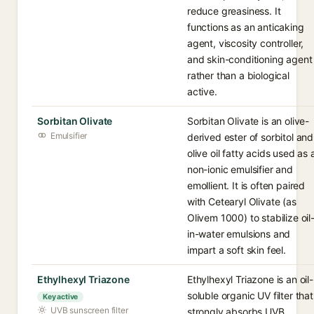
reduce greasiness. It
functions as an anticaking
agent, viscosity controller,
and skin-conditioning agent
rather than a biological
active.
Sorbitan Olivate
Sorbitan Olivate is an olive-
Emulsifier
derived ester of sorbitol and
olive oil fatty acids used as 
non-ionic emulsifier and
emollient. It is often paired
with Cetearyl Olivate (as
Olivem 1000) to stabilize oil
in-water emulsions and
impart a soft skin feel.
Ethylhexyl Triazone
Ethylhexyl Triazone is an oil-
soluble organic UV filter that
Key active
UVB sunscreen filter
strongly absorbs UVB