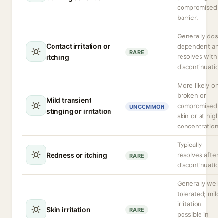
compromised
barrier.
Generally do
Contact irritation or
dependent a
RARE
resolves with
itching
discontinuati
More likely o
broken or
Mild transient
compromised
UNCOMMON
stinging or irritation
skin or at hig
concentration
Typically
Redness or itching
resolves afte
RARE
discontinuati
Generally wel
tolerated; mil
irritation
Skin irritation
RARE
possible in