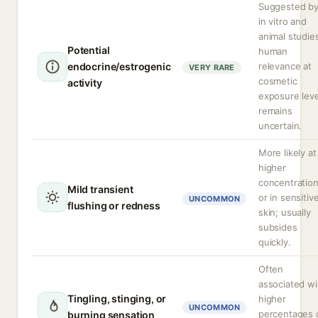
Suggested b
in vitro and
animal studie
Potential
human
endocrine/estrogenic
relevance at
VERY RARE
cosmetic
activity
exposure leve
remains
uncertain.
More likely at
higher
concentratio
Mild transient
or in sensitiv
UNCOMMON
flushing or redness
skin; usually
subsides
quickly.
Often
associated wi
Tingling, stinging, or
higher
UNCOMMON
percentages 
burning sensation