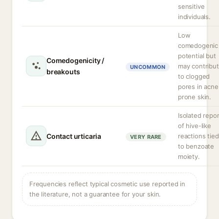
sensitive
individuals.
Low
comedogenic
potential but
Comedogenicity /
may contribu
UNCOMMON
breakouts
to clogged
pores in acne
prone skin.
Isolated repo
of hive-like
Contact urticaria
reactions tied
VERY RARE
to benzoate
moiety.
Frequencies reflect typical cosmetic use reported in
the literature, not a guarantee for your skin.