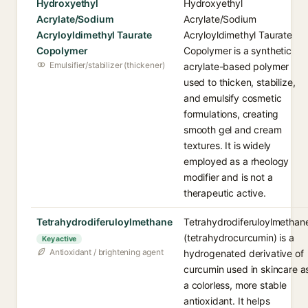
Hydroxyethyl
Hydroxyethyl
Acrylate/Sodium
Acrylate/Sodium
Acryloyldimethyl Taurate
Acryloyldimethyl Taurate
Copolymer
Copolymer is a synthetic
Emulsifier/stabilizer (thickener)
acrylate-based polymer
used to thicken, stabilize,
and emulsify cosmetic
formulations, creating
smooth gel and cream
textures. It is widely
employed as a rheology
modifier and is not a
therapeutic active.
Tetrahydrodiferuloylmethane
Tetrahydrodiferuloylmethan
(tetrahydrocurcumin) is a
Key active
Antioxidant / brightening agent
hydrogenated derivative of
curcumin used in skincare a
a colorless, more stable
antioxidant. It helps