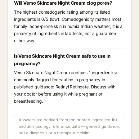
Will Verso Skincare Night Cream clog pores?
The highest comedogenic rating among its listed
ingredients is 0/5 (low). Comedogenicity matters most
for oily, acne-prone skin in humid Indian weather; it is a
property of ingredients in lab tests, not a guarantee
either way.
Is Verso Skincare Night Cream safe to use in
pregnancy?
Verso Skincare Night Cream contains 1 ingredient(s)
commonly flagged for caution in pregnancy in
published guidance: Retinyl Retinoate. Discuss with
your doctor before using it while pregnant or
breastfeeding.
Answers are derived from the printed ingredient list
and dermatology reference data — general guidance,
not a diagnosis or a therapeutic claim.