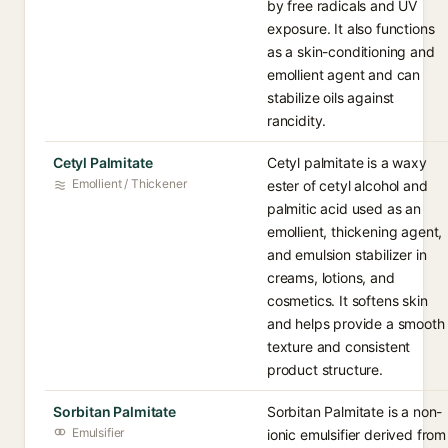
by free radicals and UV
exposure. It also functions
as a skin-conditioning and
emollient agent and can
stabilize oils against
rancidity.
Cetyl Palmitate
Cetyl palmitate is a waxy
Emollient / Thickener
ester of cetyl alcohol and
palmitic acid used as an
emollient, thickening agent,
and emulsion stabilizer in
creams, lotions, and
cosmetics. It softens skin
and helps provide a smooth
texture and consistent
product structure.
Sorbitan Palmitate
Sorbitan Palmitate is a non-
Emulsifier
ionic emulsifier derived from