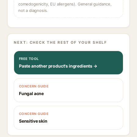
comedogenicity, EU allergens). General guidance,
not a diagnosis.
NEXT: CHECK THE REST OF YOUR SHELF
FREE TOOL
Paste another product's ingredients →
CONCERN GUIDE
Fungal acne
CONCERN GUIDE
Sensitive skin