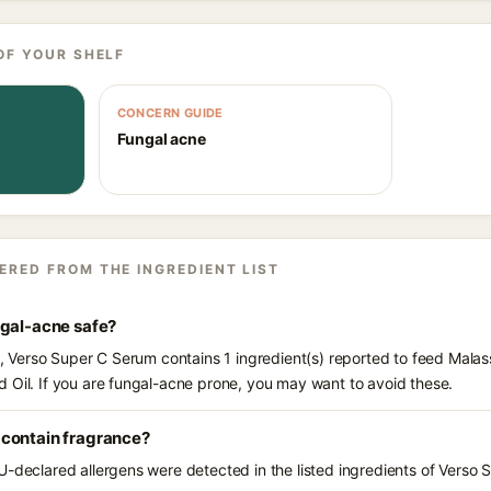
OF YOUR SHELF
CONCERN GUIDE
Fungal acne
ERED FROM THE INGREDIENT LIST
ngal-acne safe?
ts, Verso Super C Serum contains 1 ingredient(s) reported to feed Malas
 Oil. If you are fungal-acne prone, you may want to avoid these.
contain fragrance?
U-declared allergens were detected in the listed ingredients of Verso