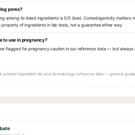
clog pores?
g among its listed ingredients is 0/5 (low). Comedogenicity matters mo
a property of ingredients in lab tests, not a guarantee either way.
e to use in pregnancy?
 are flagged for pregnancy caution in our reference data — but always c
 printed ingredient list and dermatology reference data — general guidan
rbate