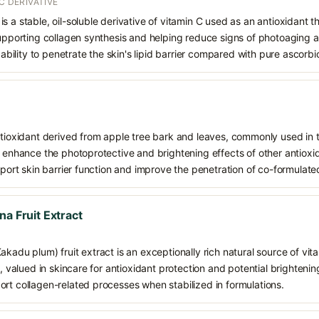
C DERIVATIVE
s a stable, oil-soluble derivative of vitamin C used as an antioxidant 
supporting collagen synthesis and helping reduce signs of photoaging a
d ability to penetrate the skin's lipid barrier compared with pure ascorbi
ntioxidant derived from apple tree bark and leaves, commonly used in t
d enhance the photoprotective and brightening effects of other antioxi
upport skin barrier function and improve the penetration of co-formulate
na Fruit Extract
akadu plum) fruit extract is an exceptionally rich natural source of vit
s, valued in skincare for antioxidant protection and potential brightening
rt collagen-related processes when stabilized in formulations.