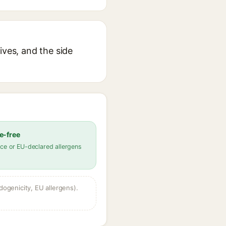
ives, and the side
e-free
ce or EU-declared allergens
dogenicity, EU allergens).