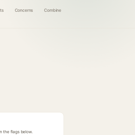
ts
Concerns
Combine
n the flags below.