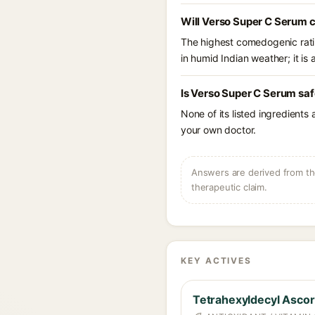
Will Verso Super C Serum 
The highest comedogenic ratin
in humid Indian weather; it is 
Is Verso Super C Serum saf
None of its listed ingredients
your own doctor.
Answers are derived from the
therapeutic claim.
KEY ACTIVES
Tetrahexyldecyl Asco