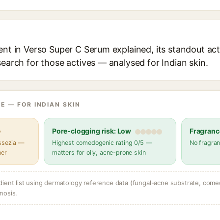
ent in Verso Super C Serum explained, its standout act
search for those actives — analysed for Indian skin.
E — FOR INDIAN SKIN
e
Pore-clogging risk: Low
Fragranc
assezia —
Highest comedogenic rating 0/5 —
No fragran
her
matters for oily, acne-prone skin
dient list using dermatology reference data (fungal-acne substrate, come
nosis.