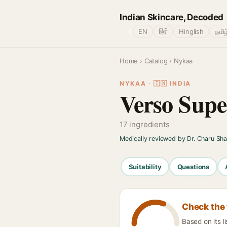
Indian Skincare, Decoded
🌐
EN
हिंदी
Hinglish
தமிழ
Home
›
Catalog
› Nykaa
NYKAA · 🇮🇳 INDIA
Verso Sup
17 ingredients
Medically reviewed by Dr. Charu Sh
Suitability
Questions
Check the 
Based on its l