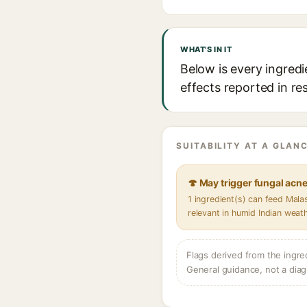
WHAT'S IN IT
Below is every ingredi
effects reported in re
SUITABILITY AT A GLANC
🍄 May trigger fungal acn
1 ingredient(s) can feed Mal
relevant in humid Indian weat
Flags derived from the ingre
General guidance, not a diag