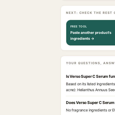
NEXT: CHECK THE REST 
FREE TOOL
Paste another product's
ingredients →
YOUR QUESTIONS, ANSW
Is Verso Super C Serum fu
Based on its listed ingredien
acne): Helianthus Annuus Seed
Does Verso Super C Serum 
No fragrance ingredients or E