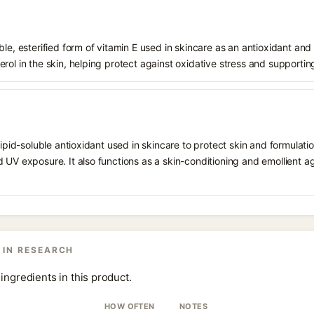
le, esterified form of vitamin E used in skincare as an antioxidant and 
rol in the skin, helping protect against oxidative stress and supporting
 lipid-soluble antioxidant used in skincare to protect skin and formula
 UV exposure. It also functions as a skin-conditioning and emollient ag
 IN RESEARCH
ingredients in this product.
HOW OFTEN
NOTES