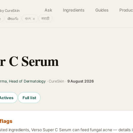
Ask
Ingredients
Guides
Produc
by CureSkin
்
తెలుగు
বাংলா
मराठी
er C Serum
arma, Head of Dermatology
· CureSkin ·
9 August 2026
Actives
Full list
flags
isted ingredients, Verso Super C Serum can feed fungal acne — details i