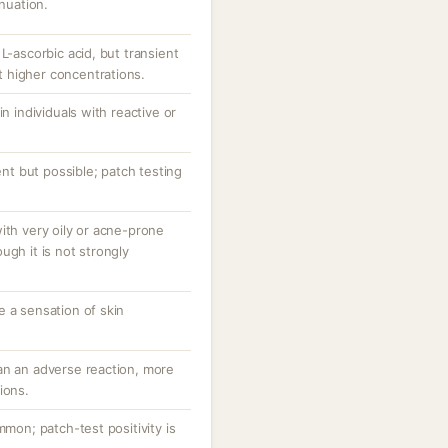
inuation.
L-ascorbic acid, but transient
at higher concentrations.
in individuals with reactive or
uent but possible; patch testing
ith very oily or acne-prone
ugh it is not strongly
e a sensation of skin
an an adverse reaction, more
ions.
mmon; patch-test positivity is