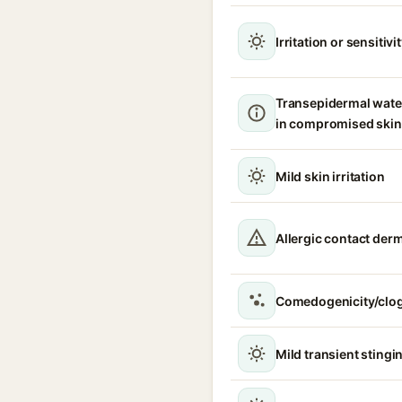
Irritation or sensitivi
Transepidermal wate
in compromised skin
Mild skin irritation
Allergic contact derm
Comedogenicity/clo
Mild transient stingin