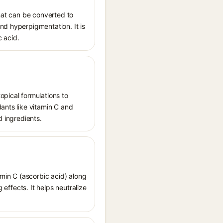
that can be converted to
nd hyperpigmentation. It is
c acid.
opical formulations to
dants like vitamin C and
d ingredients.
amin C (ascorbic acid) along
 effects. It helps neutralize