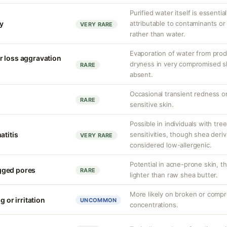
Purified water itself is essential
ty
attributable to contaminants o
VERY RARE
rather than water.
Evaporation of water from prod
r loss aggravation
dryness in very compromised ski
RARE
absent.
Occasional transient redness or 
RARE
sensitive skin.
Possible in individuals with tre
atitis
sensitivities, though shea deriv
VERY RARE
considered low-allergenic.
Potential in acne-prone skin, th
gged pores
RARE
lighter than raw shea butter.
More likely on broken or compr
g or irritation
UNCOMMON
concentrations.