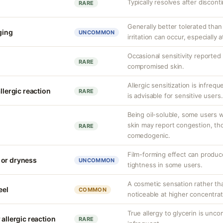
Typically resolves after discont
RARE
Generally better tolerated than 
nging
UNCOMMON
irritation can occur, especially 
Occasional sensitivity reported 
RARE
compromised skin.
Allergic sensitization is infreq
llergic reaction
RARE
is advisable for sensitive users.
Being oil-soluble, some users w
skin may report congestion, tho
RARE
comedogenic.
Film-forming effect can produc
 or dryness
UNCOMMON
tightness in some users.
A cosmetic sensation rather th
eel
COMMON
noticeable at higher concentrat
True allergy to glycerin is unco
 allergic reaction
RARE