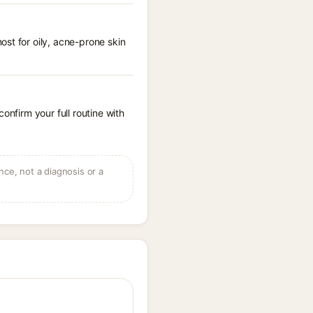
st for oily, acne-prone skin
onfirm your full routine with
ce, not a diagnosis or a