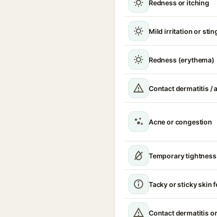
Redness or itching
Mild irritation or sti
Redness (erythema)
Contact dermatitis / a
Acne or congestion
Temporary tightness
Tacky or sticky skin f
Contact dermatitis or