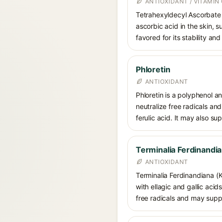
ANTIOXIDANT / VITAMIN 
Tetrahexyldecyl Ascorbate i
ascorbic acid in the skin, 
favored for its stability an
Phloretin
ANTIOXIDANT
Phloretin is a polyphenol a
neutralize free radicals an
ferulic acid. It may also s
Terminalia Ferdinandia
ANTIOXIDANT
Terminalia Ferdinandiana (K
with ellagic and gallic acid
free radicals and may suppo