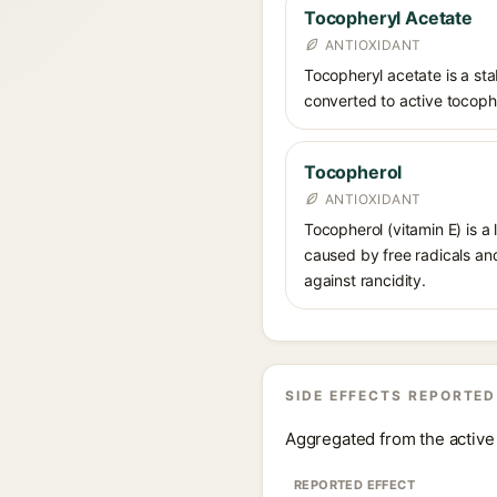
Tocopheryl Acetate
ANTIOXIDANT
Tocopheryl acetate is a stab
converted to active tocophe
Tocopherol
ANTIOXIDANT
Tocopherol (vitamin E) is a
caused by free radicals and
against rancidity.
SIDE EFFECTS REPORTED
Aggregated from the active 
REPORTED EFFECT