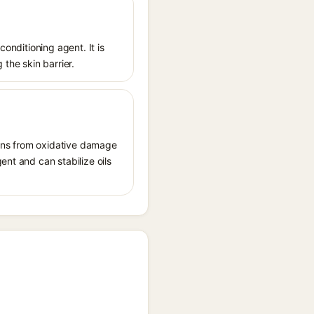
conditioning agent. It is
 the skin barrier.
tions from oxidative damage
ent and can stabilize oils