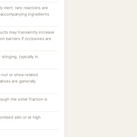
ly inert; rare reactions are
r accompanying ingredients
ucts may transiently increase
n barriers if occlusives are
stinging, typically in
e-nut or shea-related
atives are generally
ough the ester fraction is
omised skin or at high