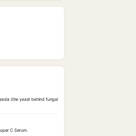
sezia (the yeast behind fungal
 Super C Serum.