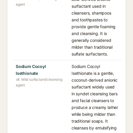
agent
surfactant used in
cleansers, shampoos
and toothpastes to
provide gentle foaming
and cleansing. It is
generally considered
milder than traditional
sulfate surfactants.
Sodium Cocoyl
Sodium Cocoyl
Isethionate
Isethionate is a gentle,
Mild surfactant/cleansing
coconut-derived anionic
agent
surfactant widely used
in syndet cleansing bars
and facial cleansers to
produce a creamy lather
while being milder than
traditional soaps. It
cleanses by emulsifying