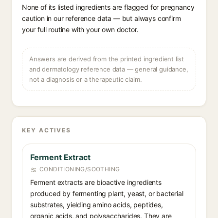
None of its listed ingredients are flagged for pregnancy
caution in our reference data — but always confirm
your full routine with your own doctor.
Answers are derived from the printed ingredient list
and dermatology reference data — general guidance,
not a diagnosis or a therapeutic claim.
KEY ACTIVES
Ferment Extract
CONDITIONING/SOOTHING
Ferment extracts are bioactive ingredients
produced by fermenting plant, yeast, or bacterial
substrates, yielding amino acids, peptides,
organic acids, and polysaccharides. They are