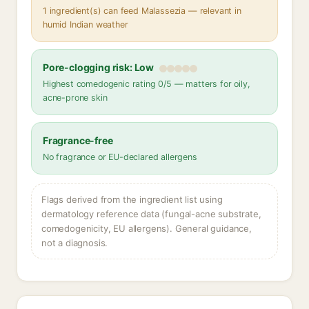
1 ingredient(s) can feed Malassezia — relevant in
humid Indian weather
Pore-clogging risk: Low
Highest comedogenic rating 0/5 — matters for oily,
acne-prone skin
Fragrance-free
No fragrance or EU-declared allergens
Flags derived from the ingredient list using
dermatology reference data (fungal-acne substrate,
comedogenicity, EU allergens). General guidance,
not a diagnosis.