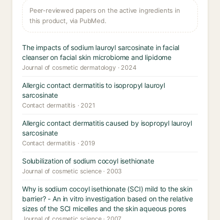
Peer-reviewed papers on the active ingredients in
this product, via PubMed.
The impacts of sodium lauroyl sarcosinate in facial
cleanser on facial skin microbiome and lipidome
Journal of cosmetic dermatology · 2024
Allergic contact dermatitis to isopropyl lauroyl
sarcosinate
Contact dermatitis · 2021
Allergic contact dermatitis caused by isopropyl lauroyl
sarcosinate
Contact dermatitis · 2019
Solubilization of sodium cocoyl isethionate
Journal of cosmetic science · 2003
Why is sodium cocoyl isethionate (SCI) mild to the skin
barrier? - An in vitro investigation based on the relative
sizes of the SCI micelles and the skin aqueous pores
Journal of cosmetic science · 2007