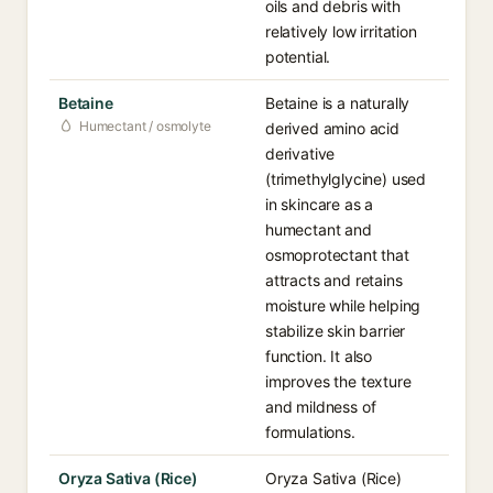
oils and debris with
relatively low irritation
potential.
Betaine
Betaine is a naturally
Humectant / osmolyte
derived amino acid
derivative
(trimethylglycine) used
in skincare as a
humectant and
osmoprotectant that
attracts and retains
moisture while helping
stabilize skin barrier
function. It also
improves the texture
and mildness of
formulations.
Oryza Sativa (Rice)
Oryza Sativa (Rice)