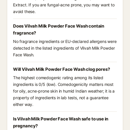
Extract. If you are fungal-acne prone, you may want to
avoid these.
Does Vilvah Milk Powder Face Wash contain
fragrance?
No fragrance ingredients or EU-declared allergens were
detected in the listed ingredients of Vilvah Milk Powder
Face Wash.
Will Vilvah Milk Powder Face Wash clog pores?
The highest comedogenic rating among its listed
ingredients is 0/5 (low). Comedogenicity matters most
for oily, acne-prone skin in humid Indian weather; it is a
property of ingredients in lab tests, not a guarantee
either way.
Is Vilvah Milk Powder Face Wash safe to use in
pregnancy?