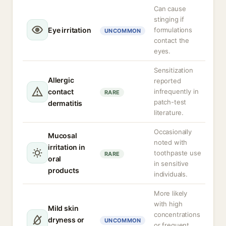
Can cause
stinging if
Eye irritation
formulations
UNCOMMON
contact the
eyes.
Sensitization
Allergic
reported
contact
infrequently in
RARE
patch-test
dermatitis
literature.
Occasionally
Mucosal
noted with
irritation in
toothpaste use
RARE
oral
in sensitive
products
individuals.
More likely
with high
Mild skin
concentrations
dryness or
UNCOMMON
or frequent