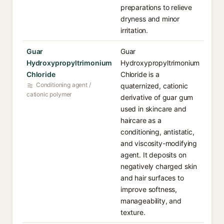
preparations to relieve
dryness and minor
irritation.
Guar
Guar
Hydroxypropyltrimonium
Hydroxypropyltrimonium
Chloride
Chloride is a
Conditioning agent /
quaternized, cationic
cationic polymer
derivative of guar gum
used in skincare and
haircare as a
conditioning, antistatic,
and viscosity-modifying
agent. It deposits on
negatively charged skin
and hair surfaces to
improve softness,
manageability, and
texture.