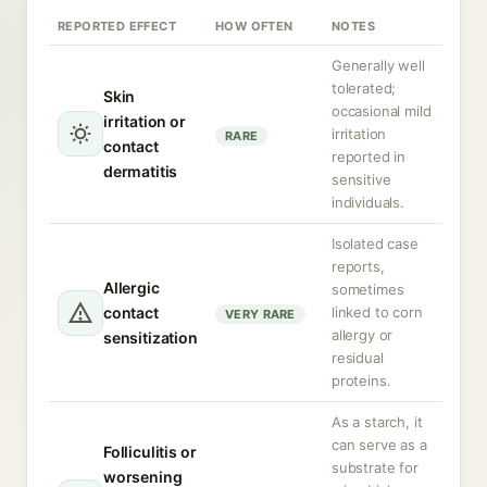
REPORTED EFFECT
HOW OFTEN
NOTES
Generally well
tolerated;
Skin
occasional mild
irritation or
irritation
RARE
contact
reported in
dermatitis
sensitive
individuals.
Isolated case
reports,
Allergic
sometimes
contact
linked to corn
VERY RARE
allergy or
sensitization
residual
proteins.
As a starch, it
can serve as a
Folliculitis or
substrate for
worsening