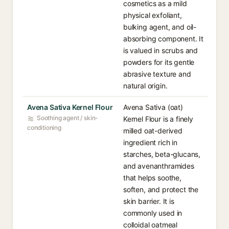
cosmetics as a mild
physical exfoliant,
bulking agent, and oil-
absorbing component. It
is valued in scrubs and
powders for its gentle
abrasive texture and
natural origin.
Avena Sativa Kernel Flour
Avena Sativa (oat)
Soothing agent / skin-
Kernel Flour is a finely
conditioning
milled oat-derived
ingredient rich in
starches, beta-glucans,
and avenanthramides
that helps soothe,
soften, and protect the
skin barrier. It is
commonly used in
colloidal oatmeal