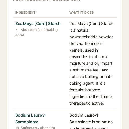
INGREDIENT
WHAT IT DOES
Zea Mays (Corn) Starch
Zea Mays (Corn) Starch
Absorbent / anti-caking
is a natural
agent
polysaccharide powder
derived from corn
kernels, used in
cosmetics to absorb
moisture and oil, impart
a soft matte feel, and
act as a bulking or anti-
caking agent. It is a
formulation/base
ingredient rather than a
therapeutic active.
Sodium Lauroyl
Sodium Lauroyl
Sarcosinate
Sarcosinate is an amino
Surfactant / cleansing
acid-derived anionic