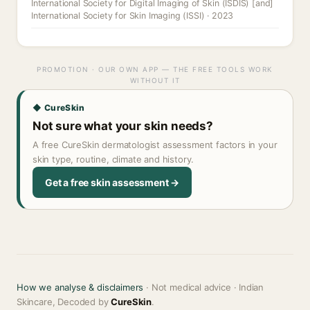
International Society for Digital Imaging of Skin (ISDIS) [and]
International Society for Skin Imaging (ISSI) · 2023
PROMOTION · OUR OWN APP — THE FREE TOOLS WORK
WITHOUT IT
◆ CureSkin
Not sure what your skin needs?
A free CureSkin dermatologist assessment factors in your
skin type, routine, climate and history.
Get a free skin assessment →
How we analyse & disclaimers
· Not medical advice · Indian
Skincare, Decoded by
CureSkin
.