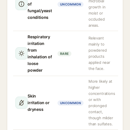
microbial
of
UNCOMMON
growth in
fungal/yeast
moist or
conditions
occluded
areas.
Respiratory
Relevant
irritation
mainly to
from
powdered
RARE
products
inhalation of
applied near
loose
the face.
powder
More likely at
higher
concentrations
Skin
or with
irritation or
UNCOMMON
prolonged
dryness
contact,
though milder
than sulfates.