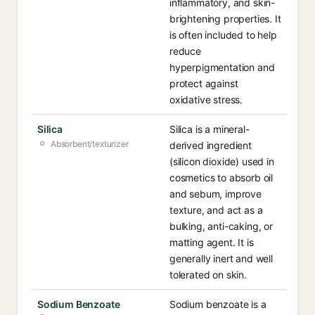
inflammatory, and skin-
brightening properties. It
is often included to help
reduce
hyperpigmentation and
protect against
oxidative stress.
Silica
Silica is a mineral-
Absorbent/texturizer
derived ingredient
(silicon dioxide) used in
cosmetics to absorb oil
and sebum, improve
texture, and act as a
bulking, anti-caking, or
matting agent. It is
generally inert and well
tolerated on skin.
Sodium Benzoate
Sodium benzoate is a