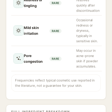
resolves
RARE
quickly after
tingling
discontinuation
Occasional
redness or
Mild skin
dryness,
RARE
irritation
typically in
sensitive skin.
May occur in
Pore
acne-prone
RARE
skin if powder
congestion
accumulates.
Frequencies reflect typical cosmetic use reported in
the literature, not a guarantee for your skin.
FULL INGREDIENT BREAKDOWN