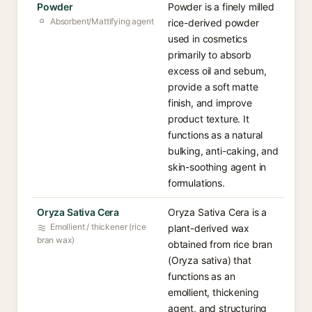
Powder
Powder is a finely milled
Absorbent/Mattifying agent
rice-derived powder
used in cosmetics
primarily to absorb
excess oil and sebum,
provide a soft matte
finish, and improve
product texture. It
functions as a natural
bulking, anti-caking, and
skin-soothing agent in
formulations.
Oryza Sativa Cera
Oryza Sativa Cera is a
Emollient / thickener (rice
plant-derived wax
bran wax)
obtained from rice bran
(Oryza sativa) that
functions as an
emollient, thickening
agent, and structuring