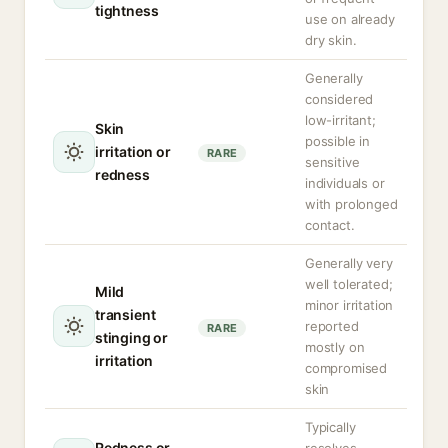
tightness
use on already
dry skin.
Generally
considered
low-irritant;
Skin
possible in
irritation or
RARE
sensitive
redness
individuals or
with prolonged
contact.
Generally very
well tolerated;
Mild
minor irritation
transient
reported
RARE
stinging or
mostly on
irritation
compromised
skin
Typically
Redness or