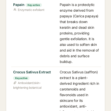
Papain
Papain is a proteolytic
Key active
Enzymatic exfoliant
enzyme derived from
papaya (Carica papaya)
that breaks down
keratin and dead skin
proteins, providing
gentle exfoliation. It is
also used to soften skin
and aid in the removal of
debris and surface
buildup.
Crocus Sativus Extract
Crocus Sativus (saffron)
extract is a plant-
Key active
Antioxidant/skin-
derived ingredient rich in
brightening botanical
carotenoids and
flavonoids used in
skincare for its
antioxidant, anti-