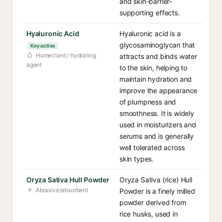
and skin-barrier-
supporting effects.
Hyaluronic Acid
Hyaluronic acid is a
glycosaminoglycan that
Key active
Humectant / hydrating
attracts and binds water
agent
to the skin, helping to
maintain hydration and
improve the appearance
of plumpness and
smoothness. It is widely
used in moisturizers and
serums and is generally
well tolerated across
skin types.
Oryza Sativa Hull Powder
Oryza Sativa (rice) Hull
Abrasive/absorbent
Powder is a finely milled
powder derived from
rice husks, used in