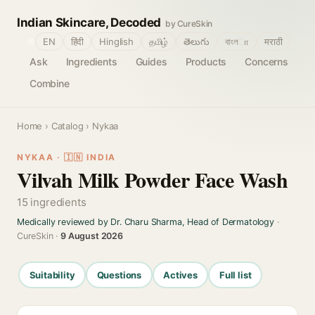
Indian Skincare, Decoded
by CureSkin
🌐
EN
हिंदी
Hinglish
தமிழ்
తెలుగు
বাংলா
मराठी
Ask
Ingredients
Guides
Products
Concerns
Combine
Home
›
Catalog
› Nykaa
NYKAA · 🇮🇳 INDIA
Vilvah Milk Powder Face Wash
15 ingredients
Medically reviewed by Dr. Charu Sharma, Head of Dermatology
·
CureSkin ·
9 August 2026
Suitability
Questions
Actives
Full list