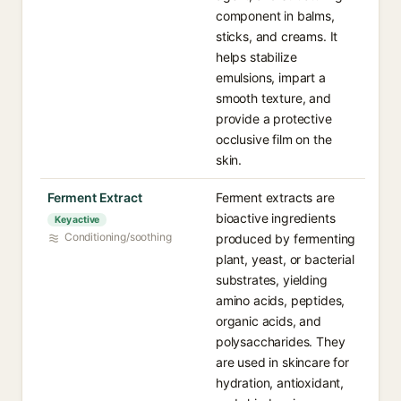
component in balms,
sticks, and creams. It
helps stabilize
emulsions, impart a
smooth texture, and
provide a protective
occlusive film on the
skin.
Ferment Extract
Ferment extracts are
bioactive ingredients
Key active
Conditioning/soothing
produced by fermenting
plant, yeast, or bacterial
substrates, yielding
amino acids, peptides,
organic acids, and
polysaccharides. They
are used in skincare for
hydration, antioxidant,