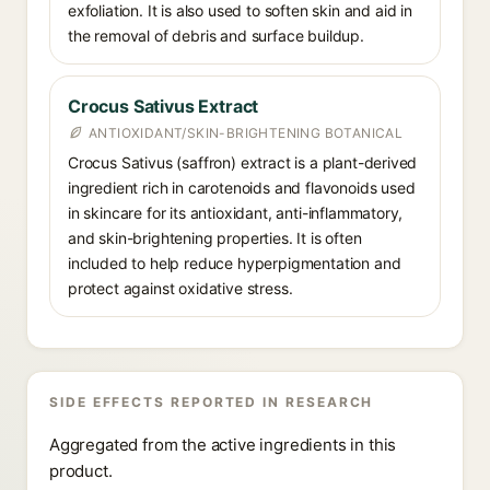
exfoliation. It is also used to soften skin and aid in
the removal of debris and surface buildup.
Crocus Sativus Extract
ANTIOXIDANT/SKIN-BRIGHTENING BOTANICAL
Crocus Sativus (saffron) extract is a plant-derived
ingredient rich in carotenoids and flavonoids used
in skincare for its antioxidant, anti-inflammatory,
and skin-brightening properties. It is often
included to help reduce hyperpigmentation and
protect against oxidative stress.
SIDE EFFECTS REPORTED IN RESEARCH
Aggregated from the active ingredients in this
product.