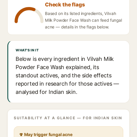
Check the flags
Based on its listed ingredients, Vilvah
Milk Powder Face Wash can feed fungal
acne — details in the flags below.
WHAT'S IN IT
Below is every ingredient in Vilvah Milk
Powder Face Wash explained, its
standout actives, and the side effects
reported in research for those actives —
analysed for Indian skin.
SUITABILITY AT A GLANCE — FOR INDIAN SKIN
🍄 May trigger fungal acne