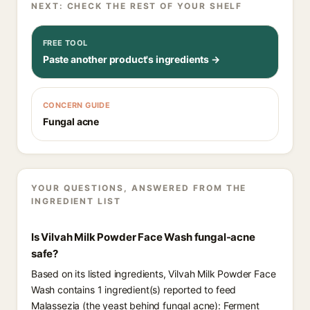
NEXT: CHECK THE REST OF YOUR SHELF
FREE TOOL
Paste another product's ingredients →
CONCERN GUIDE
Fungal acne
YOUR QUESTIONS, ANSWERED FROM THE
INGREDIENT LIST
Is Vilvah Milk Powder Face Wash fungal-acne
safe?
Based on its listed ingredients, Vilvah Milk Powder Face
Wash contains 1 ingredient(s) reported to feed
Malassezia (the yeast behind fungal acne): Ferment