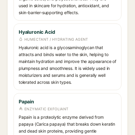
used in skincare for hydration, antioxidant, and
skin-barrier-supporting effects.
Hyaluronic Acid
HUMECTANT / HYDRATING AGENT
Hyaluronic acid is a glycosaminoglycan that
attracts and binds water to the skin, helping to
maintain hydration and improve the appearance of
plumpness and smoothness. It is widely used in
moisturizers and serums and is generally well
tolerated across skin types.
Papain
ENZYMATIC EXFOLIANT
Papain is a proteolytic enzyme derived from
papaya (Carica papaya) that breaks down keratin
and dead skin proteins, providing gentle