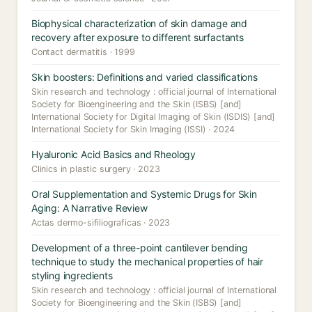
Biophysical characterization of skin damage and
recovery after exposure to different surfactants
Contact dermatitis · 1999
Skin boosters: Definitions and varied classifications
Skin research and technology : official journal of International
Society for Bioengineering and the Skin (ISBS) [and]
International Society for Digital Imaging of Skin (ISDIS) [and]
International Society for Skin Imaging (ISSI) · 2024
Hyaluronic Acid Basics and Rheology
Clinics in plastic surgery · 2023
Oral Supplementation and Systemic Drugs for Skin
Aging: A Narrative Review
Actas dermo-sifiliograficas · 2023
Development of a three-point cantilever bending
technique to study the mechanical properties of hair
styling ingredients
Skin research and technology : official journal of International
Society for Bioengineering and the Skin (ISBS) [and]