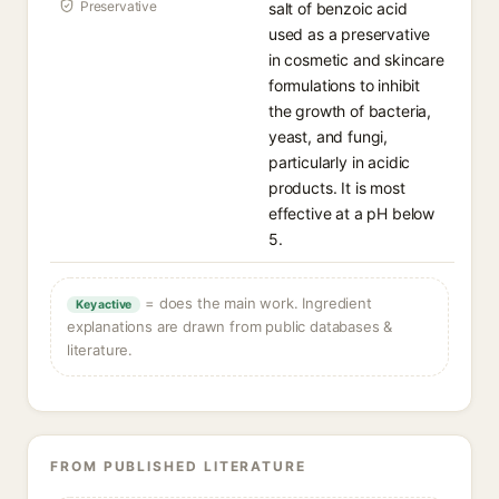
Preservative
salt of benzoic acid
used as a preservative
in cosmetic and skincare
formulations to inhibit
the growth of bacteria,
yeast, and fungi,
particularly in acidic
products. It is most
effective at a pH below
5.
= does the main work. Ingredient
Key active
explanations are drawn from public databases &
literature.
FROM PUBLISHED LITERATURE