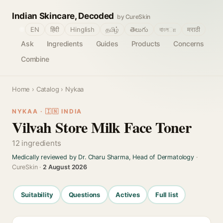
Indian Skincare, Decoded
by CureSkin
🌐
EN
हिंदी
Hinglish
தமிழ்
తెలుగు
বাংলா
मराठी
Ask
Ingredients
Guides
Products
Concerns
Combine
Home
›
Catalog
› Nykaa
NYKAA · 🇮🇳 INDIA
Vilvah Store Milk Face Toner
12 ingredients
Medically reviewed by Dr. Charu Sharma, Head of Dermatology
·
CureSkin ·
2 August 2026
Suitability
Questions
Actives
Full list