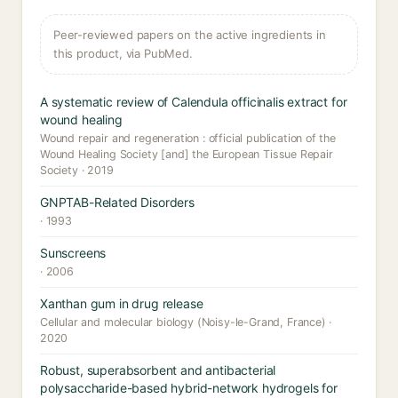
Peer-reviewed papers on the active ingredients in
this product, via PubMed.
A systematic review of Calendula officinalis extract for
wound healing
Wound repair and regeneration : official publication of the
Wound Healing Society [and] the European Tissue Repair
Society · 2019
GNPTAB-Related Disorders
· 1993
Sunscreens
· 2006
Xanthan gum in drug release
Cellular and molecular biology (Noisy-le-Grand, France) ·
2020
Robust, superabsorbent and antibacterial
polysaccharide-based hybrid-network hydrogels for