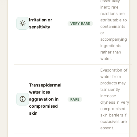
essentially
inert; rare
reactions are
Irritation or
attributable to
VERY RARE
contaminants
sensitivity
or
accompanying
ingredients
rather than
water.
Evaporation of
water from
products may
Transepidermal
transiently
water loss
increase
aggravation in
RARE
dryness in very
compromised
compromised
skin
skin barriers if
occlusives are
absent.