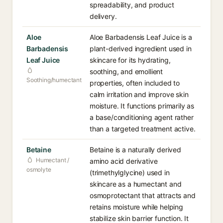
spreadability, and product
delivery.
Aloe
Aloe Barbadensis Leaf Juice is a
Barbadensis
plant-derived ingredient used in
Leaf Juice
skincare for its hydrating,
soothing, and emollient
Soothing/humectant
properties, often included to
calm irritation and improve skin
moisture. It functions primarily as
a base/conditioning agent rather
than a targeted treatment active.
Betaine
Betaine is a naturally derived
Humectant /
amino acid derivative
osmolyte
(trimethylglycine) used in
skincare as a humectant and
osmoprotectant that attracts and
retains moisture while helping
stabilize skin barrier function. It