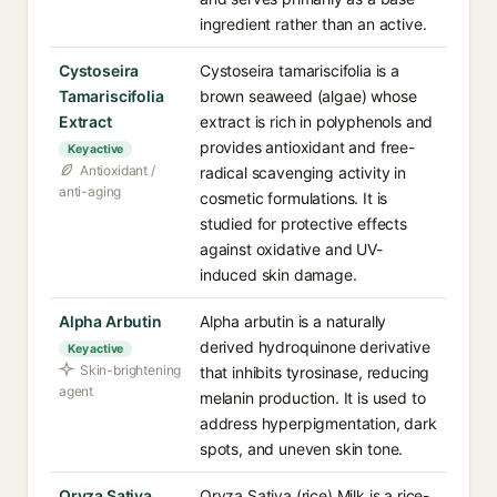
ingredient rather than an active.
Cystoseira
Cystoseira tamariscifolia is a
Tamariscifolia
brown seaweed (algae) whose
Extract
extract is rich in polyphenols and
provides antioxidant and free-
Key active
Antioxidant /
radical scavenging activity in
anti-aging
cosmetic formulations. It is
studied for protective effects
against oxidative and UV-
induced skin damage.
Alpha Arbutin
Alpha arbutin is a naturally
derived hydroquinone derivative
Key active
Skin-brightening
that inhibits tyrosinase, reducing
agent
melanin production. It is used to
address hyperpigmentation, dark
spots, and uneven skin tone.
Oryza Sativa
Oryza Sativa (rice) Milk is a rice-