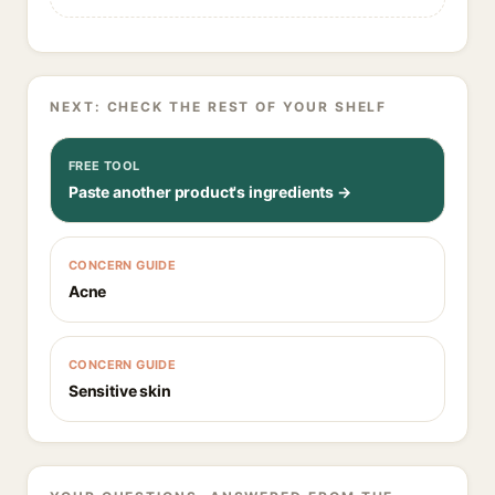
NEXT: CHECK THE REST OF YOUR SHELF
FREE TOOL
Paste another product's ingredients →
CONCERN GUIDE
Acne
CONCERN GUIDE
Sensitive skin