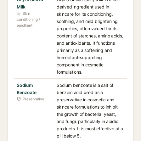
Milk
derived ingredient used in
Skin
skincare for its conditioning,
conditioning /
soothing, and mild brightening
emollient
properties, often valued for its
content of starches, amino acids,
and antioxidants. It functions
primarily as a softening and
humectant-supporting
component in cosmetic
formulations.
Sodium
Sodium benzoate is a salt of
Benzoate
benzoic acid used as a
Preservative
preservative in cosmetic and
skincare formulations to inhibit
the growth of bacteria, yeast,
and fungi, particularly in acidic
products. It is most effective at a
pH below 5.