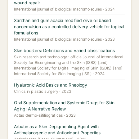
wound repair
International journal of biological macromolecules · 2024
Xanthan and gum acacia modified olive oil based
nanoemulsion as a controlled delivery vehicle for topical
formulations
International journal of biological macromolecules · 2023
Skin boosters: Definitions and varied classifications
Skin research and technology : official journal of International
Society for Bioengineering and the Skin (ISBS) [and]
International Society for Digital Imaging of Skin (ISDIS) [and]
International Society for Skin Imaging (ISSI) · 2024
Hyaluronic Acid Basics and Rheology
Clinics in plastic surgery · 2023
Oral Supplementation and Systemic Drugs for Skin
Aging: A Narrative Review
Actas dermo-sifiliograficas · 2023
Arbutin as a Skin Depigmenting Agent with
Antimelanogenic and Antioxidant Properties