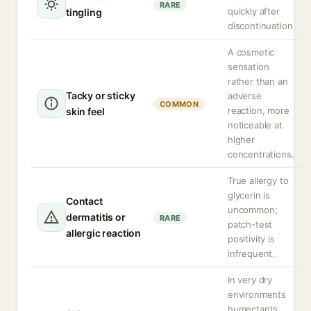
RARE
quickly after
tingling
discontinuation
A cosmetic
sensation
rather than an
Tacky or sticky
adverse
COMMON
reaction, more
skin feel
noticeable at
higher
concentrations.
True allergy to
glycerin is
Contact
uncommon;
dermatitis or
RARE
patch-test
allergic reaction
positivity is
infrequent.
In very dry
environments
humectants