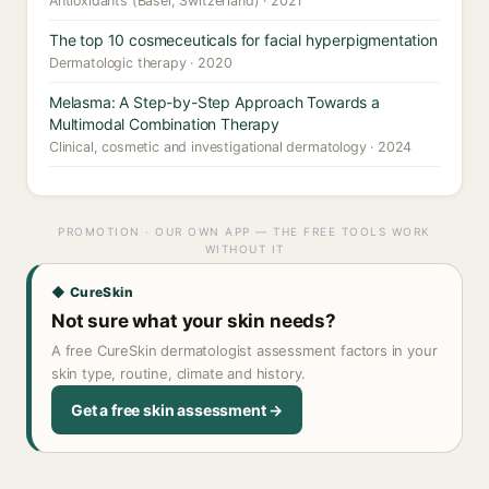
Antioxidants (Basel, Switzerland) · 2021
The top 10 cosmeceuticals for facial hyperpigmentation
Dermatologic therapy · 2020
Melasma: A Step-by-Step Approach Towards a
Multimodal Combination Therapy
Clinical, cosmetic and investigational dermatology · 2024
PROMOTION · OUR OWN APP — THE FREE TOOLS WORK
WITHOUT IT
◆ CureSkin
Not sure what your skin needs?
A free CureSkin dermatologist assessment factors in your
skin type, routine, climate and history.
Get a free skin assessment →