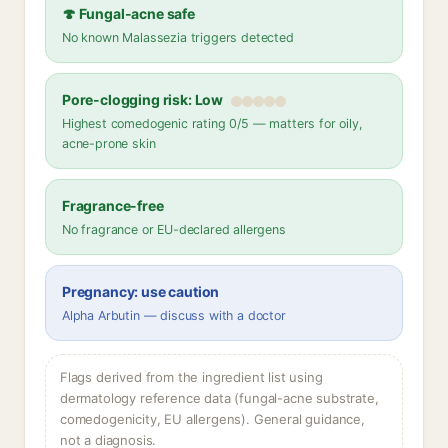
🍄 Fungal-acne safe
No known Malassezia triggers detected
Pore-clogging risk: Low
Highest comedogenic rating 0/5 — matters for oily,
acne-prone skin
Fragrance-free
No fragrance or EU-declared allergens
Pregnancy: use caution
Alpha Arbutin — discuss with a doctor
Flags derived from the ingredient list using
dermatology reference data (fungal-acne substrate,
comedogenicity, EU allergens). General guidance,
not a diagnosis.