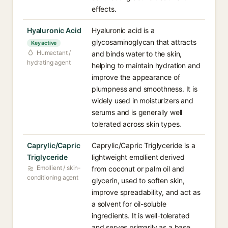
effects.
Hyaluronic Acid
Hyaluronic acid is a
glycosaminoglycan that attracts
Key active
Humectant /
and binds water to the skin,
hydrating agent
helping to maintain hydration and
improve the appearance of
plumpness and smoothness. It is
widely used in moisturizers and
serums and is generally well
tolerated across skin types.
Caprylic/Capric
Caprylic/Capric Triglyceride is a
Triglyceride
lightweight emollient derived
Emollient / skin-
from coconut or palm oil and
conditioning agent
glycerin, used to soften skin,
improve spreadability, and act as
a solvent for oil-soluble
ingredients. It is well-tolerated
and serves primarily as a base