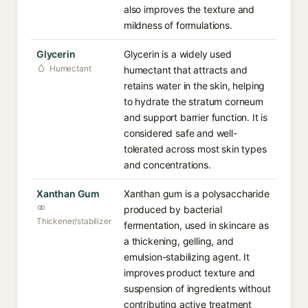
also improves the texture and
mildness of formulations.
Glycerin
Glycerin is a widely used
Humectant
humectant that attracts and
retains water in the skin, helping
to hydrate the stratum corneum
and support barrier function. It is
considered safe and well-
tolerated across most skin types
and concentrations.
Xanthan Gum
Xanthan gum is a polysaccharide
produced by bacterial
Thickener/stabilizer
fermentation, used in skincare as
a thickening, gelling, and
emulsion-stabilizing agent. It
improves product texture and
suspension of ingredients without
contributing active treatment