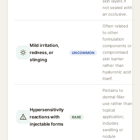
skin layers if
not sealed with
an occlusive.
Often related
to other
formulation
Mild irritation,
components or
redness, or
compromised
UNCOMMON
skin barrier
stinging
rather than
hyaluronic acid
itself.
Pertains to
dermal filler
use rather than
Hypersensitivity
topical
reactions with
application;
RARE
includes
injectable forms
swelling or
nodule