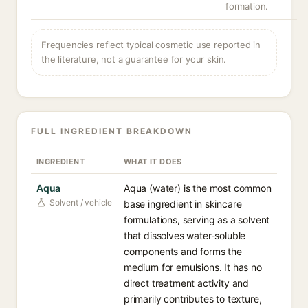
formation.
Frequencies reflect typical cosmetic use reported in
the literature, not a guarantee for your skin.
FULL INGREDIENT BREAKDOWN
INGREDIENT
WHAT IT DOES
Aqua
Aqua (water) is the most common
Solvent / vehicle
base ingredient in skincare
formulations, serving as a solvent
that dissolves water-soluble
components and forms the
medium for emulsions. It has no
direct treatment activity and
primarily contributes to texture,