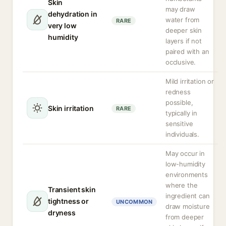
Skin
may draw
dehydration in
water from
RARE
very low
deeper skin
humidity
layers if not
paired with an
occlusive.
Mild irritation or
redness
possible,
Skin irritation
RARE
typically in
sensitive
individuals.
May occur in
low-humidity
environments
where the
Transient skin
ingredient can
tightness or
UNCOMMON
draw moisture
dryness
from deeper