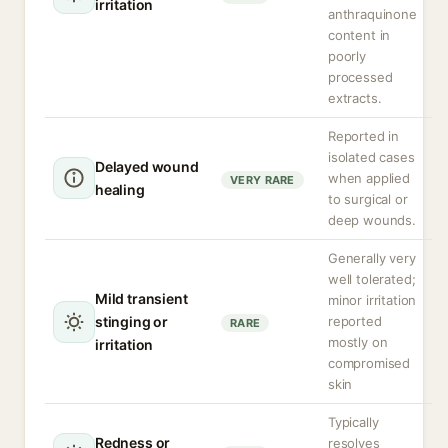
irritation
anthraquinone
content in
poorly
processed
extracts.
Reported in
isolated cases
Delayed wound
when applied
VERY RARE
healing
to surgical or
deep wounds.
Generally very
well tolerated;
Mild transient
minor irritation
stinging or
reported
RARE
mostly on
irritation
compromised
skin
Typically
Redness or
resolves