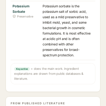
Potassium
Potassium sorbate is the
Sorbate
potassium salt of sorbic acid,
Preservative
used as a mild preservative to
inhibit mold, yeast, and some
bacterial growth in cosmetic
formulations. It is most effective
at acidic pH and is often
combined with other
preservatives for broad-
spectrum protection.
= does the main work. Ingredient
Key active
explanations are drawn from public databases &
literature.
FROM PUBLISHED LITERATURE