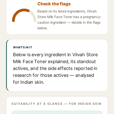
Check the flags
Based on its listed ingredients, Vilvah
Store Milk Face Toner has a pregnancy-
caution ingredient — details in the flags
below.
WHAT'S IN IT
Below is every ingredient in Vilvah Store
Milk Face Toner explained, its standout
actives, and the side effects reported in
research for those actives — analysed
for Indian skin.
SUITABILITY AT A GLANCE — FOR INDIAN SKIN