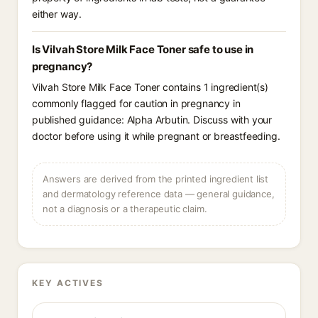
either way.
Is Vilvah Store Milk Face Toner safe to use in
pregnancy?
Vilvah Store Milk Face Toner contains 1 ingredient(s)
commonly flagged for caution in pregnancy in
published guidance: Alpha Arbutin. Discuss with your
doctor before using it while pregnant or breastfeeding.
Answers are derived from the printed ingredient list
and dermatology reference data — general guidance,
not a diagnosis or a therapeutic claim.
KEY ACTIVES