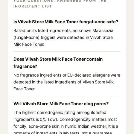
YOUR QUESTIONS, ANSWERED FROM THE
INGREDIENT LIST
Is Vilvah Store Milk Face Toner fungal-acne safe?
Based on its listed ingredients, no known Malassezia
(fungal-acne) triggers were detected in Vilvah Store
Milk Face Toner.
Does Vilvah Store Milk Face Toner contain
fragrance?
No fragrance ingredients or EU-declared allergens were
detected in the listed ingredients of Vilvah Store Milk
Face Toner.
Will Vilvah Store Milk Face Toner clog pores?
The highest comedogenic rating among its listed
ingredients is 0/5 (low). Comedogenicity matters most
for oily, acne-prone skin in humid Indian weather; it is a
property of ingredients in lab tests, not a guarantee