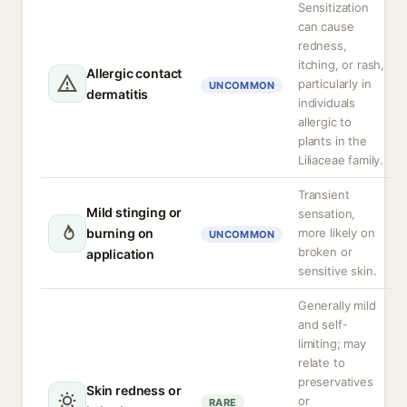
Sensitization
can cause
redness,
itching, or rash,
Allergic contact
particularly in
UNCOMMON
dermatitis
individuals
allergic to
plants in the
Liliaceae family.
Transient
Mild stinging or
sensation,
burning on
more likely on
UNCOMMON
broken or
application
sensitive skin.
Generally mild
and self-
limiting; may
relate to
preservatives
Skin redness or
or
RARE