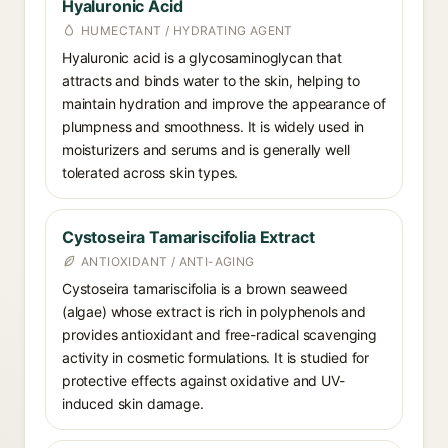
Hyaluronic Acid
HUMECTANT / HYDRATING AGENT
Hyaluronic acid is a glycosaminoglycan that
attracts and binds water to the skin, helping to
maintain hydration and improve the appearance of
plumpness and smoothness. It is widely used in
moisturizers and serums and is generally well
tolerated across skin types.
Cystoseira Tamariscifolia Extract
ANTIOXIDANT / ANTI-AGING
Cystoseira tamariscifolia is a brown seaweed
(algae) whose extract is rich in polyphenols and
provides antioxidant and free-radical scavenging
activity in cosmetic formulations. It is studied for
protective effects against oxidative and UV-
induced skin damage.