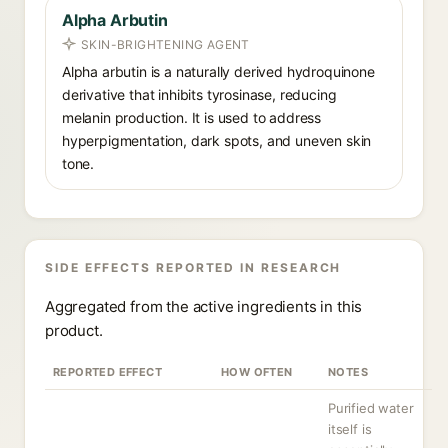
Alpha Arbutin
SKIN-BRIGHTENING AGENT
Alpha arbutin is a naturally derived hydroquinone
derivative that inhibits tyrosinase, reducing
melanin production. It is used to address
hyperpigmentation, dark spots, and uneven skin
tone.
SIDE EFFECTS REPORTED IN RESEARCH
Aggregated from the active ingredients in this
product.
REPORTED EFFECT
HOW OFTEN
NOTES
Purified water
itself is