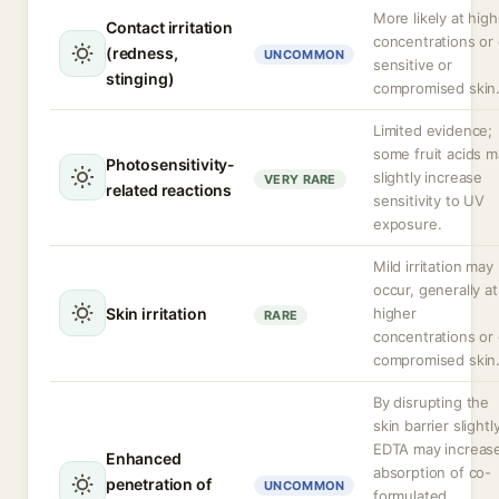
More likely at high
Contact irritation
concentrations or
(redness,
UNCOMMON
sensitive or
stinging)
compromised skin
Limited evidence;
some fruit acids 
Photosensitivity-
slightly increase
VERY RARE
related reactions
sensitivity to UV
exposure.
Mild irritation may
occur, generally at
Skin irritation
higher
RARE
concentrations or
compromised skin
By disrupting the
skin barrier slightly
EDTA may increas
Enhanced
absorption of co-
penetration of
UNCOMMON
formulated