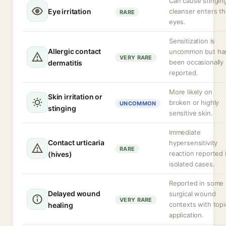
Can cause stinging
Eye irritation
cleanser enters t
RARE
eyes.
Sensitization is
Allergic contact
uncommon but ha
VERY RARE
been occasionally
dermatitis
reported.
More likely on
Skin irritation or
broken or highly
UNCOMMON
stinging
sensitive skin.
Immediate
Contact urticaria
hypersensitivity
RARE
reaction reported 
(hives)
isolated cases.
Reported in some
Delayed wound
surgical wound
VERY RARE
contexts with topi
healing
application.