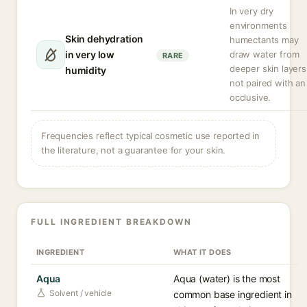
In very dry
environments
Skin dehydration
humectants may
in very low
draw water from
RARE
deeper skin layers 
humidity
not paired with an
occlusive.
Frequencies reflect typical cosmetic use reported in
the literature, not a guarantee for your skin.
FULL INGREDIENT BREAKDOWN
INGREDIENT
WHAT IT DOES
Aqua
Aqua (water) is the most
Solvent / vehicle
common base ingredient in