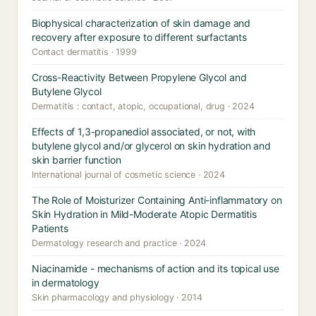
Biophysical characterization of skin damage and
recovery after exposure to different surfactants
Contact dermatitis · 1999
Cross-Reactivity Between Propylene Glycol and
Butylene Glycol
Dermatitis : contact, atopic, occupational, drug · 2024
Effects of 1,3-propanediol associated, or not, with
butylene glycol and/or glycerol on skin hydration and
skin barrier function
International journal of cosmetic science · 2024
The Role of Moisturizer Containing Anti-inflammatory on
Skin Hydration in Mild-Moderate Atopic Dermatitis
Patients
Dermatology research and practice · 2024
Niacinamide - mechanisms of action and its topical use
in dermatology
Skin pharmacology and physiology · 2014