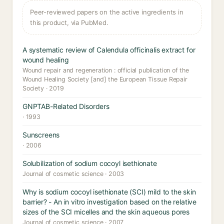
Peer-reviewed papers on the active ingredients in
this product, via PubMed.
A systematic review of Calendula officinalis extract for
wound healing
Wound repair and regeneration : official publication of the
Wound Healing Society [and] the European Tissue Repair
Society · 2019
GNPTAB-Related Disorders
· 1993
Sunscreens
· 2006
Solubilization of sodium cocoyl isethionate
Journal of cosmetic science · 2003
Why is sodium cocoyl isethionate (SCI) mild to the skin
barrier? - An in vitro investigation based on the relative
sizes of the SCI micelles and the skin aqueous pores
Journal of cosmetic science · 2007