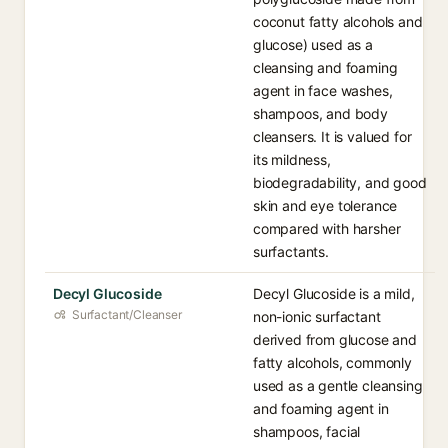
coconut fatty alcohols and
glucose) used as a
cleansing and foaming
agent in face washes,
shampoos, and body
cleansers. It is valued for
its mildness,
biodegradability, and good
skin and eye tolerance
compared with harsher
surfactants.
Decyl Glucoside
Decyl Glucoside is a mild,
Surfactant/Cleanser
non-ionic surfactant
derived from glucose and
fatty alcohols, commonly
used as a gentle cleansing
and foaming agent in
shampoos, facial