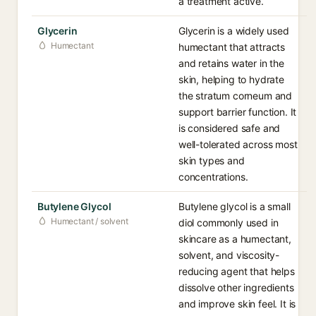
a treatment active.
Glycerin
Glycerin is a widely used
Humectant
humectant that attracts
and retains water in the
skin, helping to hydrate
the stratum corneum and
support barrier function. It
is considered safe and
well-tolerated across most
skin types and
concentrations.
Butylene Glycol
Butylene glycol is a small
Humectant / solvent
diol commonly used in
skincare as a humectant,
solvent, and viscosity-
reducing agent that helps
dissolve other ingredients
and improve skin feel. It is