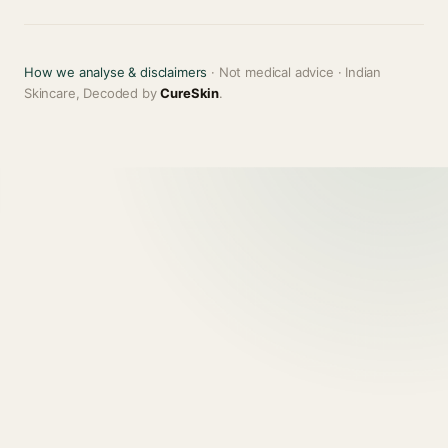
How we analyse & disclaimers
· Not medical advice · Indian
Skincare, Decoded by
CureSkin
.