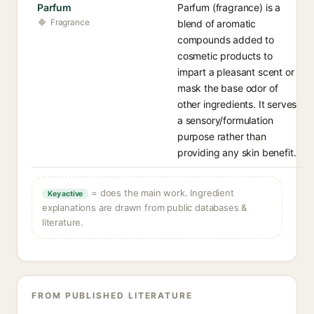
Parfum
Parfum (fragrance) is a
Fragrance
blend of aromatic
compounds added to
cosmetic products to
impart a pleasant scent or
mask the base odor of
other ingredients. It serves
a sensory/formulation
purpose rather than
providing any skin benefit.
= does the main work. Ingredient
Key active
explanations are drawn from public databases &
literature.
FROM PUBLISHED LITERATURE