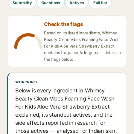
Suitability
Questions
Actives
Full list
Check the flags
Based on its listed ingredients, Whimsy
Beauty Clean Vibes Foaming Face Wash
For Kids Aloe Vera Strawberry Extract
contains fragrance/allergens — details in
the flags below.
WHAT'S IN IT
Below is every ingredient in Whimsy
Beauty Clean Vibes Foaming Face Wash
For Kids Aloe Vera Strawberry Extract
explained, its standout actives, and the
side effects reported in research for
those actives — analysed for Indian skin.