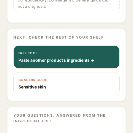
comedogenicity, EU allergens). General guidance,
not a diagnosis.
NEXT: CHECK THE REST OF YOUR SHELF
FREE TOOL
Paste another product's ingredients →
CONCERN GUIDE
Sensitive skin
YOUR QUESTIONS, ANSWERED FROM THE
INGREDIENT LIST