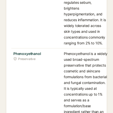
regulates sebum,
brightens
hyperpigmentation, and
reduces inflammation. It is
widely tolerated across
skin types and used in
concentrations commonly
ranging from 2% to 10%.
Phenoxyethanol
Phenoxyethanol is a widely
Preservative
used broad-spectrum
preservative that protects
cosmetic and skincare
formulations from bacterial
and fungal contamination.
It is typically used at
concentrations up to 1%
and serves as a
formulation/base
ingredient rather than an