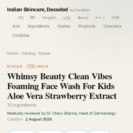
Indian Skincare, Decoded
by CureSkin
🌐
EN
हिंदी
Hinglish
தமிழ்
తెలుగు
বাংলா
मराठी
Ask
Ingredients
Guides
Products
Concerns
Combine
Home
›
Catalog
› Nykaa
NYKAA · 🇮🇳 INDIA
Whimsy Beauty Clean Vibes
Foaming Face Wash For Kids
Aloe Vera Strawberry Extract
15 ingredients
Medically reviewed by Dr. Charu Sharma, Head of Dermatology
·
CureSkin ·
2 August 2026