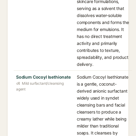
skincare formulations,
serving as a solvent that
dissolves water-soluble
components and forms the
medium for emulsions. It
has no direct treatment
activity and primarily
contributes to texture,
spreadability, and product
delivery.
Sodium Cocoyl Isethionate
Sodium Cocoyl Isethionate
Mild surfactant/cleansing
is a gentle, coconut-
agent
derived anionic surfactant
widely used in syndet
cleansing bars and facial
cleansers to produce a
creamy lather while being
milder than traditional
soaps. It cleanses by