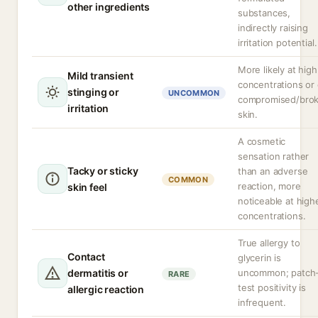
other ingredients
substances,
indirectly raising
irritation potential.
More likely at high
Mild transient
concentrations or
stinging or
UNCOMMON
compromised/bro
irritation
skin.
A cosmetic
sensation rather
Tacky or sticky
than an adverse
COMMON
reaction, more
skin feel
noticeable at high
concentrations.
True allergy to
Contact
glycerin is
dermatitis or
uncommon; patch
RARE
test positivity is
allergic reaction
infrequent.