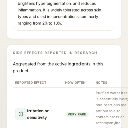
brightens hyperpigmentation, and reduces
inflammation. It is widely tolerated across skin
types and used in concentrations commonly
ranging from 2% to 10%.
SIDE EFFECTS REPORTED IN RESEARCH
Aggregated from the active ingredients in this
product.
REPORTED EFFECT
HOW OFTEN
NOTES
Purified water itse
is essentially inert
rare reactions are
Irritation or
attributable to
VERY RARE
contaminants or
sensitivity
accompanying