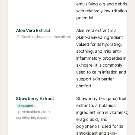
emulsifying oils and debris
with relatively low irritation
potential.
Aloe Vera Extract
Aloe vera extract is a
Soothing humectant/emollient
plant-derived ingredient
valued for its hydrating,
soothing, and mild anti-
inflammatory properties in
skincare. It is commonly
used to calm irritation and
support skin barrier
comfort.
Strawberry Extract
Strawberry (Fragaria) fruit
extract is a botanical
Key active
Antioxidant / skin-
ingredient rich in vitamin C,
conditioning extract
ellagic acid, and
polyphenols, used for its
antioxidant and skin-