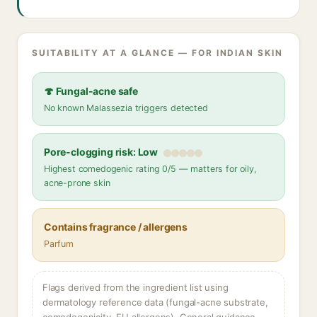
SUITABILITY AT A GLANCE — FOR INDIAN SKIN
🍄 Fungal-acne safe
No known Malassezia triggers detected
Pore-clogging risk: Low
Highest comedogenic rating 0/5 — matters for oily,
acne-prone skin
Contains fragrance / allergens
Parfum
Flags derived from the ingredient list using
dermatology reference data (fungal-acne substrate,