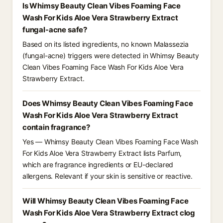
Is Whimsy Beauty Clean Vibes Foaming Face
Wash For Kids Aloe Vera Strawberry Extract
fungal-acne safe?
Based on its listed ingredients, no known Malassezia
(fungal-acne) triggers were detected in Whimsy Beauty
Clean Vibes Foaming Face Wash For Kids Aloe Vera
Strawberry Extract.
Does Whimsy Beauty Clean Vibes Foaming Face
Wash For Kids Aloe Vera Strawberry Extract
contain fragrance?
Yes — Whimsy Beauty Clean Vibes Foaming Face Wash
For Kids Aloe Vera Strawberry Extract lists Parfum,
which are fragrance ingredients or EU-declared
allergens. Relevant if your skin is sensitive or reactive.
Will Whimsy Beauty Clean Vibes Foaming Face
Wash For Kids Aloe Vera Strawberry Extract clog