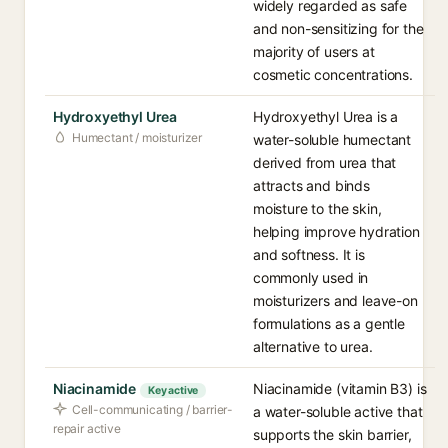
widely regarded as safe
and non-sensitizing for the
majority of users at
cosmetic concentrations.
Hydroxyethyl Urea
Hydroxyethyl Urea is a
Humectant / moisturizer
water-soluble humectant
derived from urea that
attracts and binds
moisture to the skin,
helping improve hydration
and softness. It is
commonly used in
moisturizers and leave-on
formulations as a gentle
alternative to urea.
Niacinamide
Niacinamide (vitamin B3) is
Key active
Cell-communicating / barrier-
a water-soluble active that
repair active
supports the skin barrier,