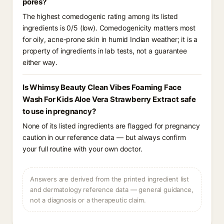
pores?
The highest comedogenic rating among its listed
ingredients is 0/5 (low). Comedogenicity matters most
for oily, acne-prone skin in humid Indian weather; it is a
property of ingredients in lab tests, not a guarantee
either way.
Is Whimsy Beauty Clean Vibes Foaming Face
Wash For Kids Aloe Vera Strawberry Extract safe
to use in pregnancy?
None of its listed ingredients are flagged for pregnancy
caution in our reference data — but always confirm
your full routine with your own doctor.
Answers are derived from the printed ingredient list
and dermatology reference data — general guidance,
not a diagnosis or a therapeutic claim.