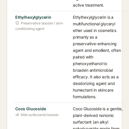
active treatment.
Ethylhexylglycerin
Ethylhexylglycerin is a
Preservative booster / skin-
multifunctional glyceryl
conditioning agent
ether used in cosmetics
primarily as a
preservative-enhancing
agent and emollient, often
paired with
phenoxyethanol to
broaden antimicrobial
efficacy. It also acts as a
deodorizing agent and
humectant in skincare
formulations.
Coco Glucoside
Coco Glucoside is a gentle,
Mild surfactant/cleanser
plant-derived nonionic
surfactant (an alkyl
polyglucoside made from