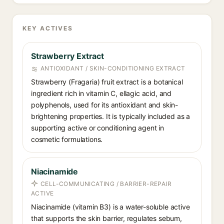
KEY ACTIVES
Strawberry Extract
ANTIOXIDANT / SKIN-CONDITIONING EXTRACT
Strawberry (Fragaria) fruit extract is a botanical
ingredient rich in vitamin C, ellagic acid, and
polyphenols, used for its antioxidant and skin-
brightening properties. It is typically included as a
supporting active or conditioning agent in
cosmetic formulations.
Niacinamide
CELL-COMMUNICATING / BARRIER-REPAIR
ACTIVE
Niacinamide (vitamin B3) is a water-soluble active
that supports the skin barrier, regulates sebum,