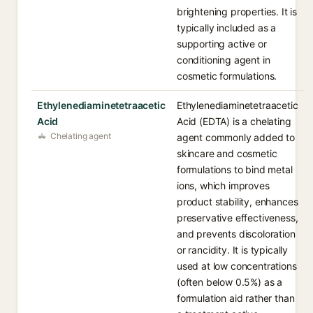
brightening properties. It is
typically included as a
supporting active or
conditioning agent in
cosmetic formulations.
Ethylenediaminetetraacetic
Ethylenediaminetetraacetic
Acid
Acid (EDTA) is a chelating
Chelating agent
agent commonly added to
skincare and cosmetic
formulations to bind metal
ions, which improves
product stability, enhances
preservative effectiveness,
and prevents discoloration
or rancidity. It is typically
used at low concentrations
(often below 0.5%) as a
formulation aid rather than