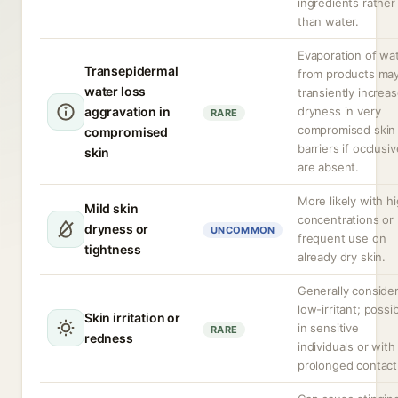
ingredients rather
than water.
Evaporation of wa
Transepidermal
from products ma
water loss
transiently increa
aggravation in
dryness in very
RARE
compromised skin
compromised
barriers if occlusi
skin
are absent.
More likely with h
Mild skin
concentrations or
dryness or
UNCOMMON
frequent use on
tightness
already dry skin.
Generally conside
low-irritant; possi
Skin irritation or
in sensitive
RARE
redness
individuals or with
prolonged contact