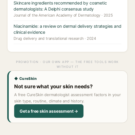
Skincare ingredients recommended by cosmetic
dermatologists: A Delphi consensus study
Journal of the American Academy of Dermatology · 2025
Niacinamide: a review on dermal delivery strategies and
clinical evidence
Drug delivery and translational research · 2024
PROMOTION · OUR OWN APP — THE FREE TOOLS WORK
WITHOUT IT
◆ CureSkin
Not sure what your skin needs?
A free CureSkin dermatologist assessment factors in your
skin type, routine, climate and history.
Get a free skin assessment →