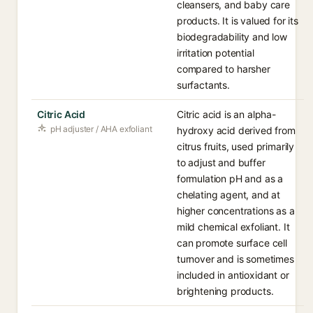
cleansers, and baby care
products. It is valued for its
biodegradability and low
irritation potential
compared to harsher
surfactants.
Citric Acid
Citric acid is an alpha-
pH adjuster / AHA exfoliant
hydroxy acid derived from
citrus fruits, used primarily
to adjust and buffer
formulation pH and as a
chelating agent, and at
higher concentrations as a
mild chemical exfoliant. It
can promote surface cell
turnover and is sometimes
included in antioxidant or
brightening products.