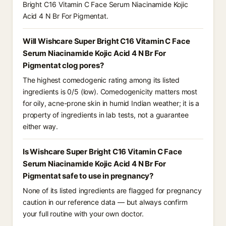
Bright C16 Vitamin C Face Serum Niacinamide Kojic
Acid 4 N Br For Pigmentat.
Will Wishcare Super Bright C16 Vitamin C Face
Serum Niacinamide Kojic Acid 4 N Br For
Pigmentat clog pores?
The highest comedogenic rating among its listed
ingredients is 0/5 (low). Comedogenicity matters most
for oily, acne-prone skin in humid Indian weather; it is a
property of ingredients in lab tests, not a guarantee
either way.
Is Wishcare Super Bright C16 Vitamin C Face
Serum Niacinamide Kojic Acid 4 N Br For
Pigmentat safe to use in pregnancy?
None of its listed ingredients are flagged for pregnancy
caution in our reference data — but always confirm
your full routine with your own doctor.