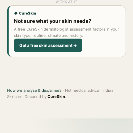
WITHOUT IT
◆ CureSkin
Not sure what your skin needs?
A free CureSkin dermatologist assessment factors in your
skin type, routine, climate and history.
Get a free skin assessment →
How we analyse & disclaimers
· Not medical advice · Indian
Skincare, Decoded by
CureSkin
.