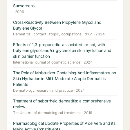
Sunscreens
· 2006
Cross-Reactivity Between Propylene Glycol and
Butylene Glycol
Dermatitis : contact, atopic, occupational, drug · 2024
Effects of 1,3-propanediol associated, or not, with
butylene glycol and/or glycerol on skin hydration and
skin barrier function
International journal of cosmetic science · 2024
The Role of Moisturizer Containing Anti-inflammatory on
Skin Hydration in Mild-Moderate Atopic Dermatitis
Patients
Dermatology research and practice · 2024
Treatment of seborrheic dermatitis: a comprehensive
review
The Journal of dermatological treatment · 2019
Pharmacological Update Properties of Aloe Vera and its
Major Active Constituents