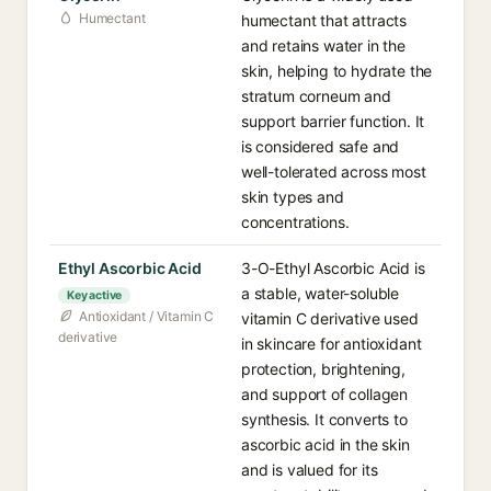
Humectant
humectant that attracts
and retains water in the
skin, helping to hydrate the
stratum corneum and
support barrier function. It
is considered safe and
well-tolerated across most
skin types and
concentrations.
Ethyl Ascorbic Acid
3-O-Ethyl Ascorbic Acid is
a stable, water-soluble
Key active
Antioxidant / Vitamin C
vitamin C derivative used
derivative
in skincare for antioxidant
protection, brightening,
and support of collagen
synthesis. It converts to
ascorbic acid in the skin
and is valued for its