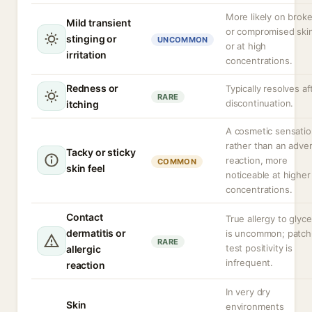
More likely on brok
Mild transient
or compromised ski
stinging or
UNCOMMON
or at high
irritation
concentrations.
Redness or
Typically resolves af
RARE
discontinuation.
itching
A cosmetic sensati
rather than an adve
Tacky or sticky
reaction, more
COMMON
skin feel
noticeable at higher
concentrations.
Contact
True allergy to glyce
dermatitis or
is uncommon; patch
RARE
test positivity is
allergic
infrequent.
reaction
In very dry
Skin
environments