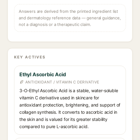
Answers are derived from the printed ingredient list
and dermatology reference data — general guidance,
not a diagnosis or a therapeutic claim.
KEY ACTIVES
Ethyl Ascorbic Acid
ANTIOXIDANT / VITAMIN C DERIVATIVE
3-O-Ethyl Ascorbic Acid is a stable, water-soluble
vitamin C derivative used in skincare for
antioxidant protection, brightening, and support of
collagen synthesis. It converts to ascorbic acid in
the skin and is valued for its greater stability
compared to pure L-ascorbic acid.