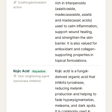
Soothing/antioxidant
rich in triterpenoids
active
(asiaticoside,
madecassoside, asiatic
and madecassic acids)
used to calm inflammation,
support wound healing,
and strengthen the skin
barrier. It is also valued for
antioxidant and collagen-
supporting properties in
topical formulations.
Kojic Acid
Kojic acid is a fungal-
Key active
Skin-brightening agent
derived organic acid that
(tyrosinase inhibitor)
inhibits tyrosinase,
reducing melanin
production and helping to
fade hyperpigmentation,
melasma, and dark spots.
It is commonly used in