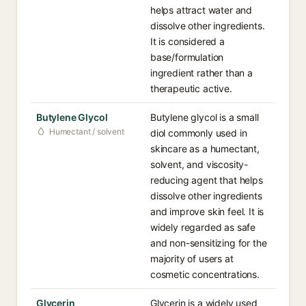
helps attract water and
dissolve other ingredients.
It is considered a
base/formulation
ingredient rather than a
therapeutic active.
Butylene Glycol
Butylene glycol is a small
Humectant / solvent
diol commonly used in
skincare as a humectant,
solvent, and viscosity-
reducing agent that helps
dissolve other ingredients
and improve skin feel. It is
widely regarded as safe
and non-sensitizing for the
majority of users at
cosmetic concentrations.
Glycerin
Glycerin is a widely used