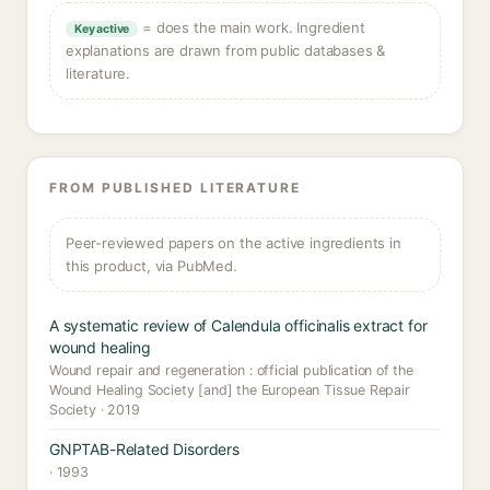
= does the main work. Ingredient
Key active
explanations are drawn from public databases &
literature.
FROM PUBLISHED LITERATURE
Peer-reviewed papers on the active ingredients in
this product, via PubMed.
A systematic review of Calendula officinalis extract for
wound healing
Wound repair and regeneration : official publication of the
Wound Healing Society [and] the European Tissue Repair
Society · 2019
GNPTAB-Related Disorders
· 1993