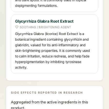
depigmenting formulations.
Glycyrrhiza Glabra Root Extract
SOOTHING / BRIGHTENING AGENT
Glycyrrhiza Glabra (licorice) Root Extract is a
botanical ingredient containing glycyrrhizin and
glabridin, valued for its anti-inflammatory and
skin-brightening properties. It is commonly used
to calm irritation, reduce redness, and help fade
hyperpigmentation by inhibiting tyrosinase
activity.
SIDE EFFECTS REPORTED IN RESEARCH
Aggregated from the active ingredients in this
product.