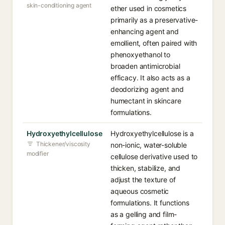
skin-conditioning agent
ether used in cosmetics
primarily as a preservative-
enhancing agent and
emollient, often paired with
phenoxyethanol to
broaden antimicrobial
efficacy. It also acts as a
deodorizing agent and
humectant in skincare
formulations.
Hydroxyethylcellulose
Hydroxyethylcellulose is a
Thickener/viscosity
non-ionic, water-soluble
modifier
cellulose derivative used to
thicken, stabilize, and
adjust the texture of
aqueous cosmetic
formulations. It functions
as a gelling and film-