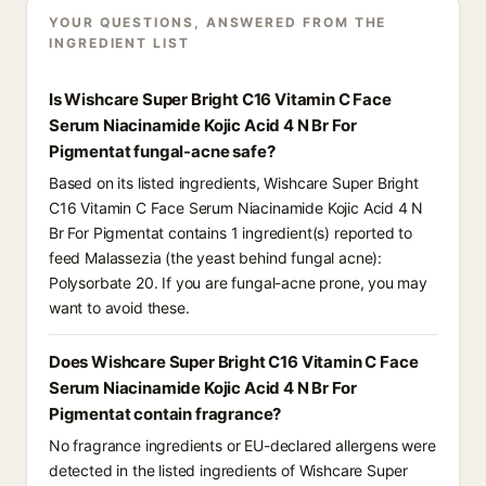
YOUR QUESTIONS, ANSWERED FROM THE
INGREDIENT LIST
Is Wishcare Super Bright C16 Vitamin C Face
Serum Niacinamide Kojic Acid 4 N Br For
Pigmentat fungal-acne safe?
Based on its listed ingredients, Wishcare Super Bright
C16 Vitamin C Face Serum Niacinamide Kojic Acid 4 N
Br For Pigmentat contains 1 ingredient(s) reported to
feed Malassezia (the yeast behind fungal acne):
Polysorbate 20. If you are fungal-acne prone, you may
want to avoid these.
Does Wishcare Super Bright C16 Vitamin C Face
Serum Niacinamide Kojic Acid 4 N Br For
Pigmentat contain fragrance?
No fragrance ingredients or EU-declared allergens were
detected in the listed ingredients of Wishcare Super