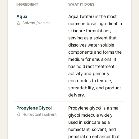
INGREDIENT
WHAT IT DOES
Aqua
Aqua (water) is the most
Solvent / vehicle
common base ingredient in
skincare formulations,
serving as a solvent that
dissolves water-soluble
components and forms the
medium for emulsions. It
has no direct treatment
activity and primarily
contributes to texture,
spreadability, and product
delivery.
Propylene Glycol
Propylene glycol is a small
Humectant / solvent
glycol molecule widely
used in skincare as a
humectant, solvent, and
penetration enhancer that