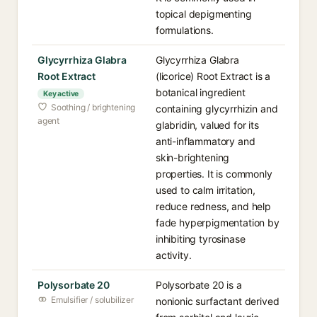
topical depigmenting
formulations.
Glycyrrhiza Glabra
Glycyrrhiza Glabra
Root Extract
(licorice) Root Extract is a
botanical ingredient
Key active
Soothing / brightening
containing glycyrrhizin and
agent
glabridin, valued for its
anti-inflammatory and
skin-brightening
properties. It is commonly
used to calm irritation,
reduce redness, and help
fade hyperpigmentation by
inhibiting tyrosinase
activity.
Polysorbate 20
Polysorbate 20 is a
Emulsifier / solubilizer
nonionic surfactant derived