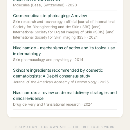
Molecules (Basel, Switzerland) · 2020
Cosmeceuticals in photoaging: A review
Skin research and technology : official journal of International
Society for Bioengineering and the Skin (ISBS) [and]
International Society for Digital Imaging of Skin (ISDIS) [and]
International Society for Skin Imaging (ISSI) · 2024
Niacinamide - mechanisms of action and its topical use
in dermatology
Skin pharmacology and physiology · 2014
Skincare ingredients recommended by cosmetic
dermatologists: A Delphi consensus study
Journal of the American Academy of Dermatology · 2025
Niacinamide: a review on dermal delivery strategies and
clinical evidence
Drug delivery and translational research · 2024
PROMOTION · OUR OWN APP — THE FREE TOOLS WORK