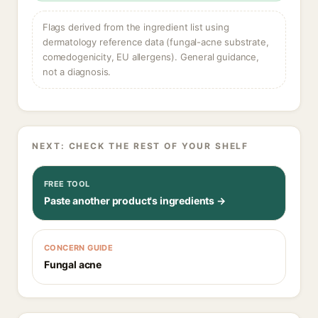
Flags derived from the ingredient list using
dermatology reference data (fungal-acne substrate,
comedogenicity, EU allergens). General guidance,
not a diagnosis.
NEXT: CHECK THE REST OF YOUR SHELF
FREE TOOL
Paste another product's ingredients →
CONCERN GUIDE
Fungal acne