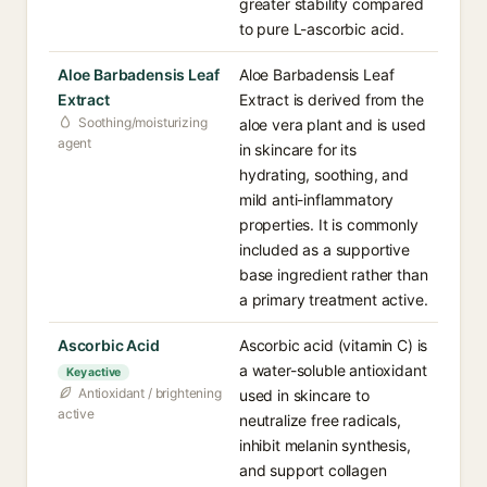
greater stability compared
to pure L-ascorbic acid.
Aloe Barbadensis Leaf
Aloe Barbadensis Leaf
Extract
Extract is derived from the
Soothing/moisturizing
aloe vera plant and is used
agent
in skincare for its
hydrating, soothing, and
mild anti-inflammatory
properties. It is commonly
included as a supportive
base ingredient rather than
a primary treatment active.
Ascorbic Acid
Ascorbic acid (vitamin C) is
a water-soluble antioxidant
Key active
Antioxidant / brightening
used in skincare to
active
neutralize free radicals,
inhibit melanin synthesis,
and support collagen