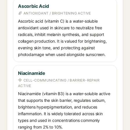
Ascorbic Acid
ANTIOXIDANT / BRIGHTENING ACTIVE
Ascorbic acid (vitamin C) is a water-soluble
antioxidant used in skincare to neutralize free
radicals, inhibit melanin synthesis, and support
collagen production. It is valued for brightening,
evening skin tone, and protecting against
photodamage when used alongside sunscreen.
Niacinamide
CELL-COMMUNICATING / BARRIER-REPAIR
ACTIVE
Niacinamide (vitamin B3) is a water-soluble active
that supports the skin barrier, regulates sebum,
brightens hyperpigmentation, and reduces
inflammation. It is widely tolerated across skin
types and used in concentrations commonly
ranging from 2% to 10%.