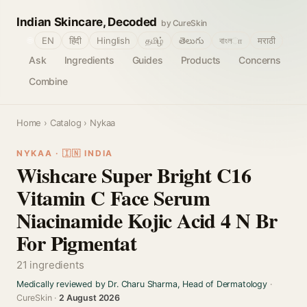
Indian Skincare, Decoded
by CureSkin
🌐
EN
हिंदी
Hinglish
தமிழ்
తెలుగు
বাংলா
मराठी
Ask
Ingredients
Guides
Products
Concerns
Combine
Home
›
Catalog
› Nykaa
NYKAA · 🇮🇳 INDIA
Wishcare Super Bright C16
Vitamin C Face Serum
Niacinamide Kojic Acid 4 N Br
For Pigmentat
21 ingredients
Medically reviewed by Dr. Charu Sharma, Head of Dermatology
·
CureSkin ·
2 August 2026