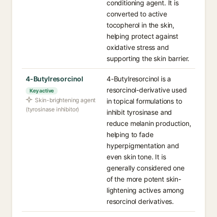
conditioning agent. It is
converted to active
tocopherol in the skin,
helping protect against
oxidative stress and
supporting the skin barrier.
4-Butylresorcinol
4-Butylresorcinol is a
resorcinol-derivative used
Key active
Skin-brightening agent
in topical formulations to
(tyrosinase inhibitor)
inhibit tyrosinase and
reduce melanin production,
helping to fade
hyperpigmentation and
even skin tone. It is
generally considered one
of the more potent skin-
lightening actives among
resorcinol derivatives.