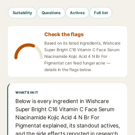
Suitability
Questions
Actives
Full list
Check the flags
Based on its listed ingredients, Wishcare
Super Bright C16 Vitamin C Face Serum
Niacinamide Kojic Acid 4 N Br For
Pigmentat can feed fungal acne —
details in the flags below.
WHAT'S IN IT
Below is every ingredient in Wishcare
Super Bright C16 Vitamin C Face Serum
Niacinamide Kojic Acid 4 N Br For
Pigmentat explained, its standout actives,
and the side effects reported in research