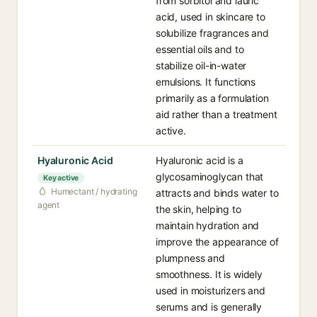
from sorbitol and lauric
acid, used in skincare to
solubilize fragrances and
essential oils and to
stabilize oil-in-water
emulsions. It functions
primarily as a formulation
aid rather than a treatment
active.
Hyaluronic Acid
Hyaluronic acid is a
glycosaminoglycan that
Key active
Humectant / hydrating
attracts and binds water to
agent
the skin, helping to
maintain hydration and
improve the appearance of
plumpness and
smoothness. It is widely
used in moisturizers and
serums and is generally