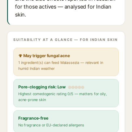
for those actives — analysed for Indian
skin.
SUITABILITY AT A GLANCE — FOR INDIAN SKIN
🍄 May trigger fungal acne
1 ingredient(s) can feed Malassezia — relevant in
humid Indian weather
Pore-clogging risk: Low
Highest comedogenic rating 0/5 — matters for oily,
acne-prone skin
Fragrance-free
No fragrance or EU-declared allergens