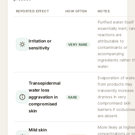
REPORTED EFFECT
HOW OFTEN
NOTES
Purified water itself 
essentially inert; rar
reactions are
Irritation or
attributable to
VERY RARE
contaminants or
sensitivity
accompanying
ingredients rather t
water.
Evaporation of wate
Transepidermal
from products may
water loss
transiently increase
aggravation in
dryness in very
RARE
compromised skin
compromised
barriers if occlusive
skin
are absent.
More likely at highe
Mild skin
concentrations or o