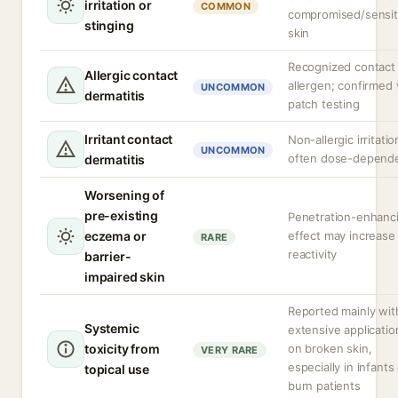
irritation or
COMMON
compromised/sensit
stinging
skin
Recognized contact
Allergic contact
allergen; confirmed 
UNCOMMON
dermatitis
patch testing
Irritant contact
Non-allergic irritatio
UNCOMMON
often dose-depend
dermatitis
Worsening of
pre-existing
Penetration-enhanc
eczema or
effect may increase
RARE
reactivity
barrier-
impaired skin
Reported mainly wit
Systemic
extensive applicatio
toxicity from
on broken skin,
VERY RARE
especially in infants
topical use
burn patients