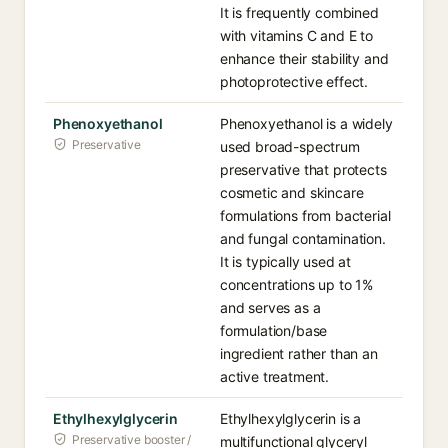
It is frequently combined
with vitamins C and E to
enhance their stability and
photoprotective effect.
Phenoxyethanol
Phenoxyethanol is a widely
Preservative
used broad-spectrum
preservative that protects
cosmetic and skincare
formulations from bacterial
and fungal contamination.
It is typically used at
concentrations up to 1%
and serves as a
formulation/base
ingredient rather than an
active treatment.
Ethylhexylglycerin
Ethylhexylglycerin is a
Preservative booster /
multifunctional glyceryl