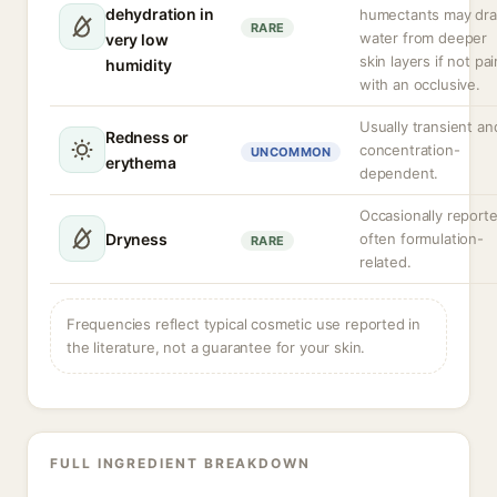
dehydration in
humectants may dr
RARE
water from deeper
very low
skin layers if not pa
humidity
with an occlusive.
Usually transient an
Redness or
concentration-
UNCOMMON
erythema
dependent.
Occasionally reporte
Dryness
often formulation-
RARE
related.
Frequencies reflect typical cosmetic use reported in
the literature, not a guarantee for your skin.
FULL INGREDIENT BREAKDOWN