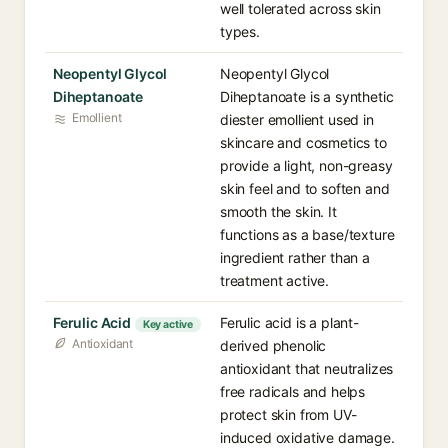
well tolerated across skin
types.
Neopentyl Glycol
Neopentyl Glycol
Diheptanoate
Diheptanoate is a synthetic
Emollient
diester emollient used in
skincare and cosmetics to
provide a light, non-greasy
skin feel and to soften and
smooth the skin. It
functions as a base/texture
ingredient rather than a
treatment active.
Ferulic Acid
Ferulic acid is a plant-
Key active
Antioxidant
derived phenolic
antioxidant that neutralizes
free radicals and helps
protect skin from UV-
induced oxidative damage.