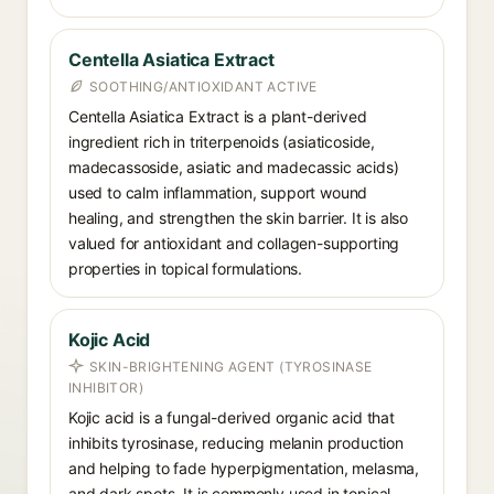
Centella Asiatica Extract
SOOTHING/ANTIOXIDANT ACTIVE
Centella Asiatica Extract is a plant-derived
ingredient rich in triterpenoids (asiaticoside,
madecassoside, asiatic and madecassic acids)
used to calm inflammation, support wound
healing, and strengthen the skin barrier. It is also
valued for antioxidant and collagen-supporting
properties in topical formulations.
Kojic Acid
SKIN-BRIGHTENING AGENT (TYROSINASE
INHIBITOR)
Kojic acid is a fungal-derived organic acid that
inhibits tyrosinase, reducing melanin production
and helping to fade hyperpigmentation, melasma,
and dark spots. It is commonly used in topical