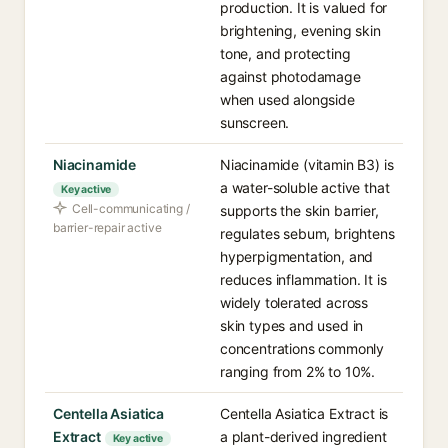
production. It is valued for
brightening, evening skin
tone, and protecting
against photodamage
when used alongside
sunscreen.
Niacinamide
Niacinamide (vitamin B3) is
a water-soluble active that
Key active
Cell-communicating /
supports the skin barrier,
barrier-repair active
regulates sebum, brightens
hyperpigmentation, and
reduces inflammation. It is
widely tolerated across
skin types and used in
concentrations commonly
ranging from 2% to 10%.
Centella Asiatica
Centella Asiatica Extract is
Extract
a plant-derived ingredient
Key active