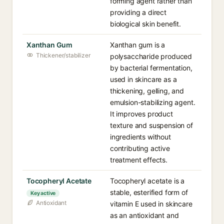
forming agent rather than
providing a direct
biological skin benefit.
Xanthan Gum
Xanthan gum is a
Thickener/stabilizer
polysaccharide produced
by bacterial fermentation,
used in skincare as a
thickening, gelling, and
emulsion-stabilizing agent.
It improves product
texture and suspension of
ingredients without
contributing active
treatment effects.
Tocopheryl Acetate
Tocopheryl acetate is a
stable, esterified form of
Key active
Antioxidant
vitamin E used in skincare
as an antioxidant and