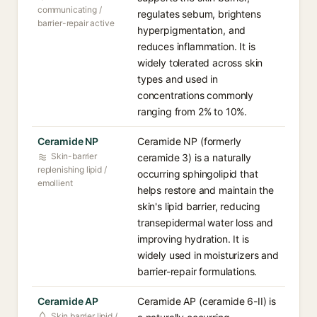
communicating /
regulates sebum, brightens
barrier-repair active
hyperpigmentation, and
reduces inflammation. It is
widely tolerated across skin
types and used in
concentrations commonly
ranging from 2% to 10%.
Ceramide NP
Ceramide NP (formerly
Skin-barrier
ceramide 3) is a naturally
replenishing lipid /
occurring sphingolipid that
emollient
helps restore and maintain the
skin's lipid barrier, reducing
transepidermal water loss and
improving hydration. It is
widely used in moisturizers and
barrier-repair formulations.
Ceramide AP
Ceramide AP (ceramide 6-II) is
Skin barrier lipid /