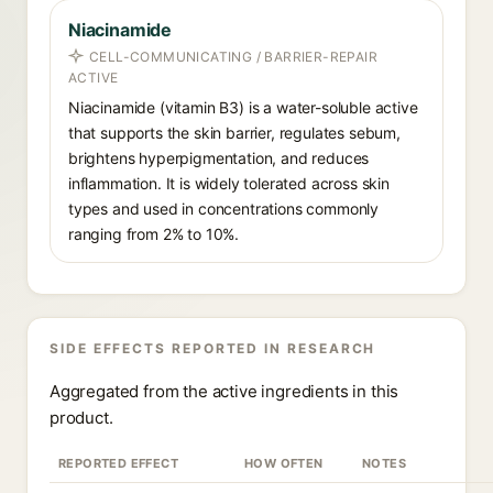
Niacinamide
CELL-COMMUNICATING / BARRIER-REPAIR
ACTIVE
Niacinamide (vitamin B3) is a water-soluble active
that supports the skin barrier, regulates sebum,
brightens hyperpigmentation, and reduces
inflammation. It is widely tolerated across skin
types and used in concentrations commonly
ranging from 2% to 10%.
SIDE EFFECTS REPORTED IN RESEARCH
Aggregated from the active ingredients in this
product.
REPORTED EFFECT
HOW OFTEN
NOTES