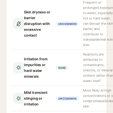
Frequent or
prolonged exposur
Skin dryness or
to water, especially
barrier
hot or hard water,
disruption with
can disrupt the ski
UNCOMMON
barrier and
excessive
contribute to
contact
transepidermal wat
loss.
Reactions are
Irritation from
attributed to
impurities or
contaminants,
RARE
chlorine, or mineral
hard water
content rather tha
minerals
water itself.
More likely at high
Mild transient
concentrations or 
stinging or
UNCOMMON
compromised/brok
irritation
skin.