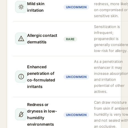
Mild skin
redness, more likel
UNCOMMON
on compromised or
irritation
sensitive skin.
Sensitization is
infrequent;
Allergic contact
propanediol is
RARE
dermatitis
generally consider
low-risk for allergy.
As a penetration
Enhanced
enhancer it may
penetration of
increase absorptio
UNCOMMON
and irritation
co-formulated
potential of other
irritants
actives.
Can draw moisture
Redness or
from skin if ambien
dryness in low-
humidity is very lo
UNCOMMON
humidity
and not sealed wit
environments
an occlusive.