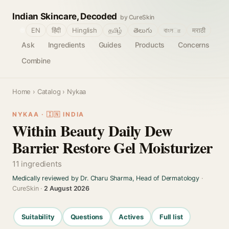
Indian Skincare, Decoded
by CureSkin
🌐
EN
हिंदी
Hinglish
தமிழ்
తెలుగు
বাংলா
मराठी
Ask
Ingredients
Guides
Products
Concerns
Combine
Home
›
Catalog
› Nykaa
NYKAA · 🇮🇳 INDIA
Within Beauty Daily Dew
Barrier Restore Gel Moisturizer
11 ingredients
Medically reviewed by Dr. Charu Sharma, Head of Dermatology
·
CureSkin ·
2 August 2026
Suitability
Questions
Actives
Full list