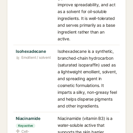
improve spreadability, and act
as a solvent for oil-soluble
ingredients. It is well-tolerated
and serves primarily as a base
ingredient rather than an
active.
Isohexadecane
Isohexadecane is a synthetic,
Emollient / solvent
branched-chain hydrocarbon
(saturated isoparaffin) used as
a lightweight emollient, solvent,
and spreading agent in
cosmetic formulations. It
imparts a silky, non-greasy feel
and helps disperse pigments
and other ingredients.
Niacinamide
Niacinamide (vitamin B3) is a
water-soluble active that
Key active
Cell-
supports the skin barrier,