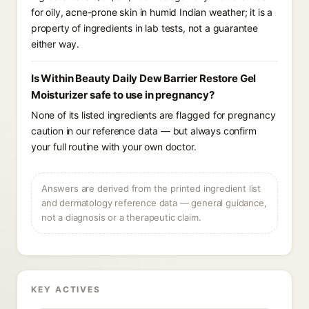
for oily, acne-prone skin in humid Indian weather; it is a
property of ingredients in lab tests, not a guarantee
either way.
Is Within Beauty Daily Dew Barrier Restore Gel
Moisturizer safe to use in pregnancy?
None of its listed ingredients are flagged for pregnancy
caution in our reference data — but always confirm
your full routine with your own doctor.
Answers are derived from the printed ingredient list
and dermatology reference data — general guidance,
not a diagnosis or a therapeutic claim.
KEY ACTIVES