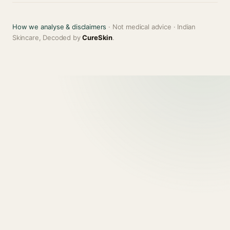
How we analyse & disclaimers
· Not medical advice · Indian
Skincare, Decoded by
CureSkin
.