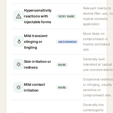
Relevant mainly to
Hypersensitivity
dermal filler use, n
reactions with
VERY RARE
topical cosmetic
injectable forms
application.
More likely on
Mild transient
compromised or
stinging or
UNCOMMON
freshly exfoliated
tingling
skin
Generally well
Skin irritation or
tolerated at typical
RARE
redness
use concentrations
Occasional redness
Mild contact
or stinging, usually 
RARE
sensitive or
irritation
compromised skin.
Generally low
comedogenic