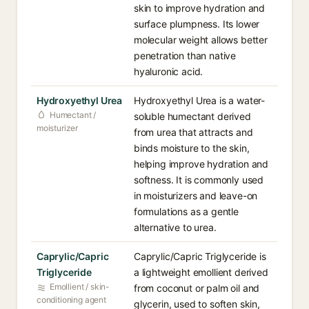
skin to improve hydration and
surface plumpness. Its lower
molecular weight allows better
penetration than native
hyaluronic acid.
Hydroxyethyl Urea
Hydroxyethyl Urea is a water-
Humectant /
soluble humectant derived
moisturizer
from urea that attracts and
binds moisture to the skin,
helping improve hydration and
softness. It is commonly used
in moisturizers and leave-on
formulations as a gentle
alternative to urea.
Caprylic/Capric
Caprylic/Capric Triglyceride is
Triglyceride
a lightweight emollient derived
Emollient / skin-
from coconut or palm oil and
conditioning agent
glycerin, used to soften skin,