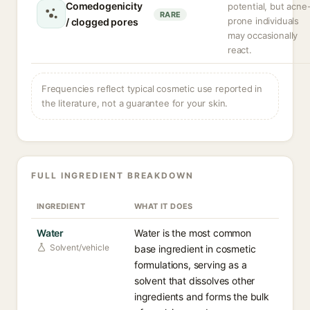
Comedogenicity
potential, but acne
RARE
prone individuals
/ clogged pores
may occasionally
react.
Frequencies reflect typical cosmetic use reported in
the literature, not a guarantee for your skin.
FULL INGREDIENT BREAKDOWN
INGREDIENT
WHAT IT DOES
Water
Water is the most common
Solvent/vehicle
base ingredient in cosmetic
formulations, serving as a
solvent that dissolves other
ingredients and forms the bulk