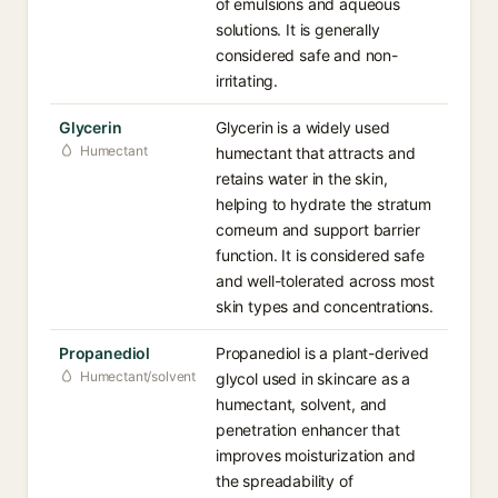
of emulsions and aqueous
solutions. It is generally
considered safe and non-
irritating.
Glycerin
Glycerin is a widely used
Humectant
humectant that attracts and
retains water in the skin,
helping to hydrate the stratum
corneum and support barrier
function. It is considered safe
and well-tolerated across most
skin types and concentrations.
Propanediol
Propanediol is a plant-derived
Humectant/solvent
glycol used in skincare as a
humectant, solvent, and
penetration enhancer that
improves moisturization and
the spreadability of