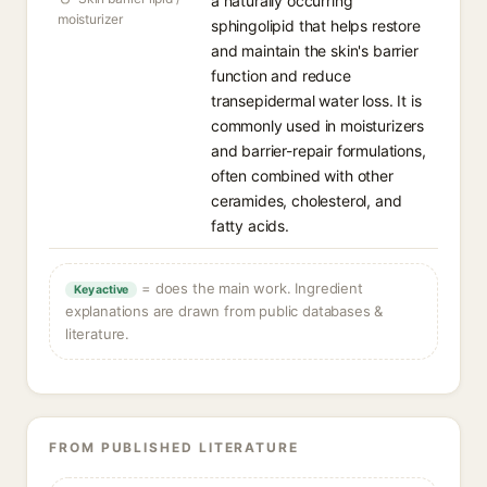
a naturally occurring
moisturizer
sphingolipid that helps restore
and maintain the skin's barrier
function and reduce
transepidermal water loss. It is
commonly used in moisturizers
and barrier-repair formulations,
often combined with other
ceramides, cholesterol, and
fatty acids.
= does the main work. Ingredient
Key active
explanations are drawn from public databases &
literature.
FROM PUBLISHED LITERATURE