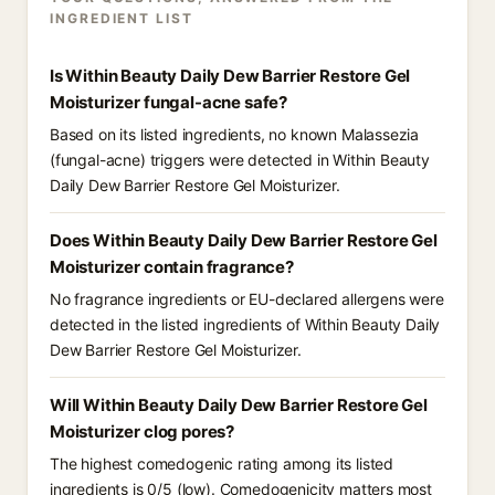
INGREDIENT LIST
Is Within Beauty Daily Dew Barrier Restore Gel
Moisturizer fungal-acne safe?
Based on its listed ingredients, no known Malassezia
(fungal-acne) triggers were detected in Within Beauty
Daily Dew Barrier Restore Gel Moisturizer.
Does Within Beauty Daily Dew Barrier Restore Gel
Moisturizer contain fragrance?
No fragrance ingredients or EU-declared allergens were
detected in the listed ingredients of Within Beauty Daily
Dew Barrier Restore Gel Moisturizer.
Will Within Beauty Daily Dew Barrier Restore Gel
Moisturizer clog pores?
The highest comedogenic rating among its listed
ingredients is 0/5 (low). Comedogenicity matters most