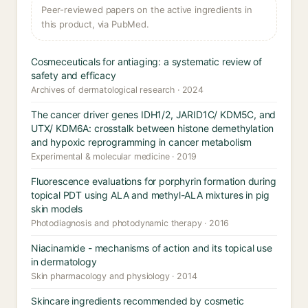
Peer-reviewed papers on the active ingredients in
this product, via PubMed.
Cosmeceuticals for antiaging: a systematic review of
safety and efficacy
Archives of dermatological research · 2024
The cancer driver genes IDH1/2, JARID1C/ KDM5C, and
UTX/ KDM6A: crosstalk between histone demethylation
and hypoxic reprogramming in cancer metabolism
Experimental & molecular medicine · 2019
Fluorescence evaluations for porphyrin formation during
topical PDT using ALA and methyl-ALA mixtures in pig
skin models
Photodiagnosis and photodynamic therapy · 2016
Niacinamide - mechanisms of action and its topical use
in dermatology
Skin pharmacology and physiology · 2014
Skincare ingredients recommended by cosmetic