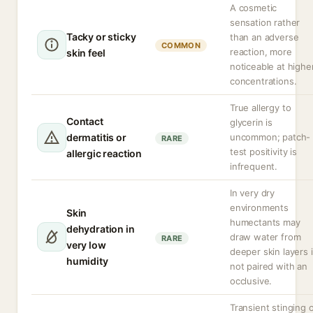
A cosmetic
sensation rather
Tacky or sticky
than an adverse
COMMON
reaction, more
skin feel
noticeable at highe
concentrations.
True allergy to
Contact
glycerin is
dermatitis or
uncommon; patch-
RARE
test positivity is
allergic reaction
infrequent.
In very dry
environments
Skin
humectants may
dehydration in
draw water from
RARE
very low
deeper skin layers i
humidity
not paired with an
occlusive.
Transient stinging 