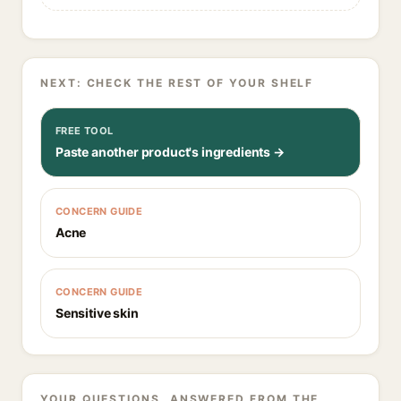
NEXT: CHECK THE REST OF YOUR SHELF
FREE TOOL
Paste another product's ingredients →
CONCERN GUIDE
Acne
CONCERN GUIDE
Sensitive skin
YOUR QUESTIONS, ANSWERED FROM THE