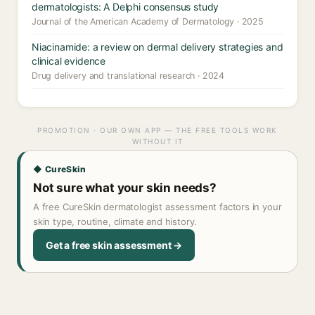
dermatologists: A Delphi consensus study
Journal of the American Academy of Dermatology · 2025
Niacinamide: a review on dermal delivery strategies and
clinical evidence
Drug delivery and translational research · 2024
PROMOTION · OUR OWN APP — THE FREE TOOLS WORK
WITHOUT IT
◆ CureSkin
Not sure what your skin needs?
A free CureSkin dermatologist assessment factors in your
skin type, routine, climate and history.
Get a free skin assessment →