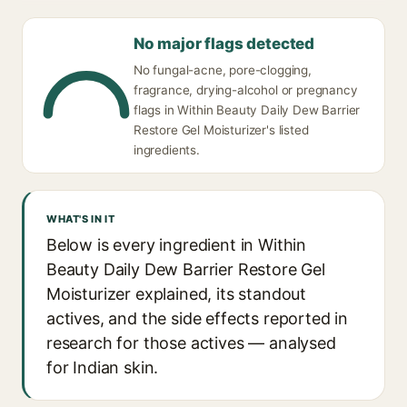
No major flags detected
No fungal-acne, pore-clogging,
fragrance, drying-alcohol or pregnancy
flags in Within Beauty Daily Dew Barrier
Restore Gel Moisturizer's listed
ingredients.
WHAT'S IN IT
Below is every ingredient in Within
Beauty Daily Dew Barrier Restore Gel
Moisturizer explained, its standout
actives, and the side effects reported in
research for those actives — analysed
for Indian skin.