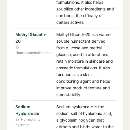
formulations. It also helps
solubilize other ingredients and
can boost the efficacy of
certain actives.
Methyl Gluceth-
Methyl Gluceth-20 is a water-
20
soluble humectant derived
from glucose and methyl
Humectant/moisturizer
glucose, used to attract and
retain moisture in skincare and
cosmetic formulations. It also
functions as a skin-
conditioning agent and helps
improve product texture and
spreadability.
Sodium
Sodium hyaluronate is the
Hyaluronate
sodium salt of hyaluronic acid,
Humectant /
a glycosaminoglycan that
hydrator
attracts and binds water to the