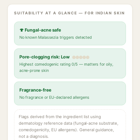
SUITABILITY AT A GLANCE — FOR INDIAN SKIN
🍄 Fungal-acne safe
No known Malassezia triggers detected
Pore-clogging risk: Low
Highest comedogenic rating 0/5 — matters for oily,
acne-prone skin
Fragrance-free
No fragrance or EU-declared allergens
Flags derived from the ingredient list using
dermatology reference data (fungal-acne substrate,
comedogenicity, EU allergens). General guidance,
not a diagnosis.