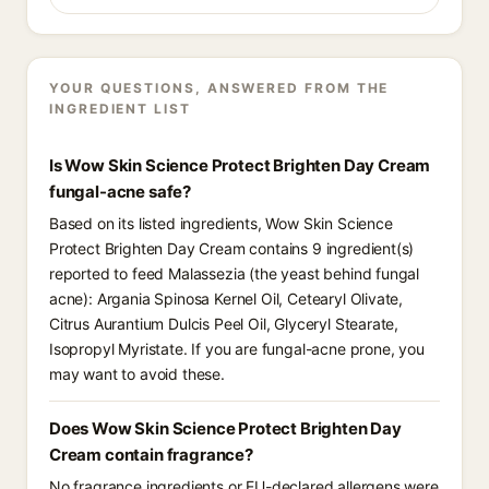
YOUR QUESTIONS, ANSWERED FROM THE
INGREDIENT LIST
Is Wow Skin Science Protect Brighten Day Cream
fungal-acne safe?
Based on its listed ingredients, Wow Skin Science
Protect Brighten Day Cream contains 9 ingredient(s)
reported to feed Malassezia (the yeast behind fungal
acne): Argania Spinosa Kernel Oil, Cetearyl Olivate,
Citrus Aurantium Dulcis Peel Oil, Glyceryl Stearate,
Isopropyl Myristate. If you are fungal-acne prone, you
may want to avoid these.
Does Wow Skin Science Protect Brighten Day
Cream contain fragrance?
No fragrance ingredients or EU-declared allergens were