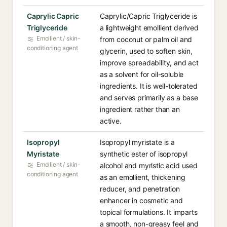
Caprylic Capric
Caprylic/Capric Triglyceride is
Triglyceride
a lightweight emollient derived
Emollient / skin-
from coconut or palm oil and
conditioning agent
glycerin, used to soften skin,
improve spreadability, and act
as a solvent for oil-soluble
ingredients. It is well-tolerated
and serves primarily as a base
ingredient rather than an
active.
Isopropyl
Isopropyl myristate is a
Myristate
synthetic ester of isopropyl
Emollient / skin-
alcohol and myristic acid used
conditioning agent
as an emollient, thickening
reducer, and penetration
enhancer in cosmetic and
topical formulations. It imparts
a smooth, non-greasy feel and