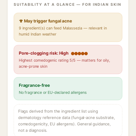
SUITABILITY AT A GLANCE — FOR INDIAN SKIN
🍄 May trigger fungal acne
9 ingredient(s) can feed Malassezia — relevant in
humid Indian weather
Pore-clogging risk: High
Highest comedogenic rating 5/5 — matters for oily,
acne-prone skin
Fragrance-free
No fragrance or EU-declared allergens
Flags derived from the ingredient list using
dermatology reference data (fungal-acne substrate,
comedogenicity, EU allergens). General guidance,
not a diagnosis.