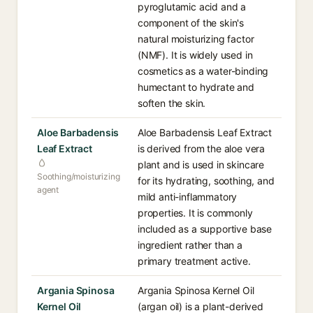
pyroglutamic acid and a
component of the skin's
natural moisturizing factor
(NMF). It is widely used in
cosmetics as a water-binding
humectant to hydrate and
soften the skin.
Aloe Barbadensis
Aloe Barbadensis Leaf Extract
Leaf Extract
is derived from the aloe vera
plant and is used in skincare
Soothing/moisturizing
for its hydrating, soothing, and
agent
mild anti-inflammatory
properties. It is commonly
included as a supportive base
ingredient rather than a
primary treatment active.
Argania Spinosa
Argania Spinosa Kernel Oil
Kernel Oil
(argan oil) is a plant-derived