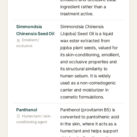
ingredient rather than a
treatment active.
Simmondsia
Simmondsia Chinensis
Chinensis Seed Oil
(Jojoba) Seed Oil is a liquid
Emollient /
wax ester extracted from
occlusive
jojoba plant seeds, valued for
its skin-conditioning, emollient,
and occlusive properties and
its structural similarity to
human sebum. It is widely
used as a non-comedogenic
carrier and moisturizer in
cosmetic formulations.
Panthenol
Panthenol (provitamin B5) is
Humectant / skin-
converted to pantothenic acid
conditioning agent
in the skin, where it acts as a
humectant and helps support