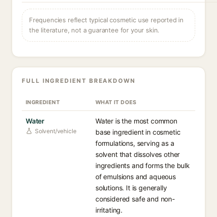
Frequencies reflect typical cosmetic use reported in
the literature, not a guarantee for your skin.
FULL INGREDIENT BREAKDOWN
INGREDIENT
WHAT IT DOES
Water
Water is the most common
Solvent/vehicle
base ingredient in cosmetic
formulations, serving as a
solvent that dissolves other
ingredients and forms the bulk
of emulsions and aqueous
solutions. It is generally
considered safe and non-
irritating.