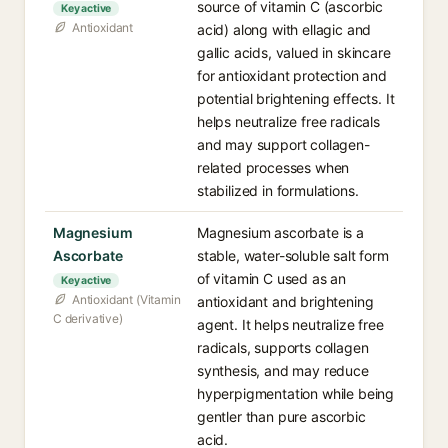
source of vitamin C (ascorbic
Key active
Antioxidant
acid) along with ellagic and
gallic acids, valued in skincare
for antioxidant protection and
potential brightening effects. It
helps neutralize free radicals
and may support collagen-
related processes when
stabilized in formulations.
Magnesium
Magnesium ascorbate is a
Ascorbate
stable, water-soluble salt form
of vitamin C used as an
Key active
Antioxidant (Vitamin
antioxidant and brightening
C derivative)
agent. It helps neutralize free
radicals, supports collagen
synthesis, and may reduce
hyperpigmentation while being
gentler than pure ascorbic
acid.