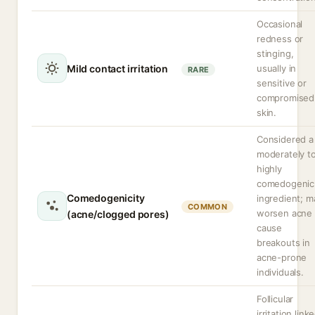
Occasional
redness or
stinging,
Mild contact irritation
usually in
RARE
sensitive or
compromised
skin.
Considered a
moderately t
highly
comedogenic
Comedogenicity
ingredient; m
COMMON
worsen acne 
(acne/clogged pores)
cause
breakouts in
acne-prone
individuals.
Follicular
irritation link