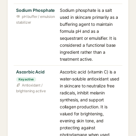
Sodium Phosphate
Sodium phosphate is a salt
pH buffer / emulsion
used in skincare primarily as a
stabilizer
buffering agent to maintain
formula pH and as a
sequestrant or emulsifier. It is
considered a functional base
ingredient rather than a
treatment active.
Ascorbic Acid
Ascorbic acid (vitamin C) is a
water-soluble antioxidant used
Key active
Antioxidant /
in skincare to neutralize free
brightening active
radicals, inhibit melanin
synthesis, and support
collagen production. It is
valued for brightening,
evening skin tone, and
protecting against
photodamage when used