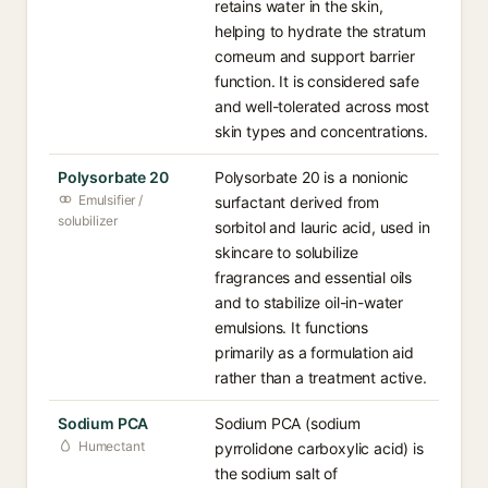
retains water in the skin,
helping to hydrate the stratum
corneum and support barrier
function. It is considered safe
and well-tolerated across most
skin types and concentrations.
Polysorbate 20
Polysorbate 20 is a nonionic
Emulsifier /
surfactant derived from
solubilizer
sorbitol and lauric acid, used in
skincare to solubilize
fragrances and essential oils
and to stabilize oil-in-water
emulsions. It functions
primarily as a formulation aid
rather than a treatment active.
Sodium PCA
Sodium PCA (sodium
Humectant
pyrrolidone carboxylic acid) is
the sodium salt of