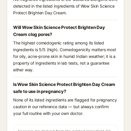
detected in the listed ingredients of Wow Skin Science
Protect Brighten Day Cream.
Will Wow Skin Science Protect Brighten Day
Cream clog pores?
The highest comedogenic rating among its listed
ingredients is 5/5 (high). Comedogenicity matters most
for oily, acne-prone skin in humid Indian weather; it is a
property of ingredients in lab tests, not a guarantee
either way.
Is Wow Skin Science Protect Brighten Day Cream
safe to use in pregnancy?
None of its listed ingredients are flagged for pregnancy
caution in our reference data — but always confirm
your full routine with your own doctor.