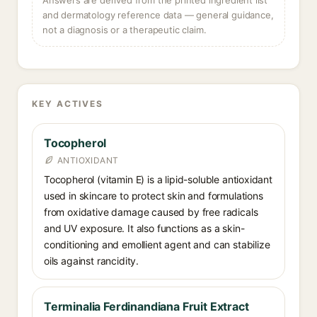
Answers are derived from the printed ingredient list
and dermatology reference data — general guidance,
not a diagnosis or a therapeutic claim.
KEY ACTIVES
Tocopherol
ANTIOXIDANT
Tocopherol (vitamin E) is a lipid-soluble antioxidant
used in skincare to protect skin and formulations
from oxidative damage caused by free radicals
and UV exposure. It also functions as a skin-
conditioning and emollient agent and can stabilize
oils against rancidity.
Terminalia Ferdinandiana Fruit Extract