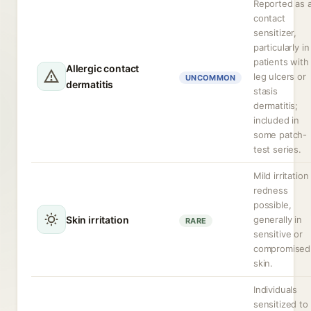
Reported as 
contact
sensitizer,
particularly in
patients with
Allergic contact
leg ulcers or
UNCOMMON
dermatitis
stasis
dermatitis;
included in
some patch-
test series.
Mild irritation
redness
possible,
Skin irritation
generally in
RARE
sensitive or
compromised
skin.
Individuals
sensitized to