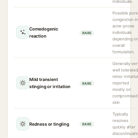
individuals.
Possible pore
congestion in
acne-prone
Comedogenic
individuals
RARE
reaction
depending o
overall
formulation.
Generally ver
well tolerated
minor irritatio
Mild transient
reported
RARE
stinging or irritation
mostly on
compromised
skin
Typically
resolves
Redness or tingling
RARE
quickly after
discontinuati