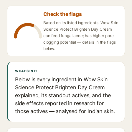
Check the flags
Based on its listed ingredients, Wow Skin
Science Protect Brighten Day Cream
can feed fungal acne; has higher pore-
clogging potential — details in the flags
below.
WHAT'S IN IT
Below is every ingredient in Wow Skin
Science Protect Brighten Day Cream
explained, its standout actives, and the
side effects reported in research for
those actives — analysed for Indian skin.