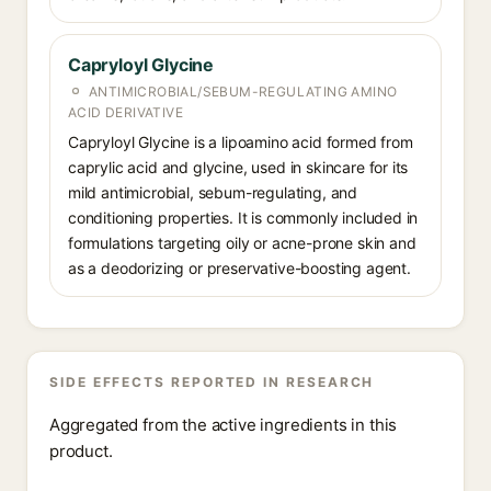
Capryloyl Glycine
ANTIMICROBIAL/SEBUM-REGULATING AMINO
ACID DERIVATIVE
Capryloyl Glycine is a lipoamino acid formed from
caprylic acid and glycine, used in skincare for its
mild antimicrobial, sebum-regulating, and
conditioning properties. It is commonly included in
formulations targeting oily or acne-prone skin and
as a deodorizing or preservative-boosting agent.
SIDE EFFECTS REPORTED IN RESEARCH
Aggregated from the active ingredients in this
product.