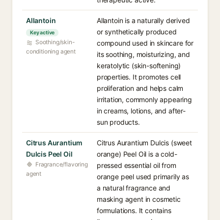
Allantoin
Allantoin is a naturally derived
or synthetically produced
Key active
Soothing/skin-
compound used in skincare for
conditioning agent
its soothing, moisturizing, and
keratolytic (skin-softening)
properties. It promotes cell
proliferation and helps calm
irritation, commonly appearing
in creams, lotions, and after-
sun products.
Citrus Aurantium
Citrus Aurantium Dulcis (sweet
Dulcis Peel Oil
orange) Peel Oil is a cold-
Fragrance/flavoring
pressed essential oil from
agent
orange peel used primarily as
a natural fragrance and
masking agent in cosmetic
formulations. It contains