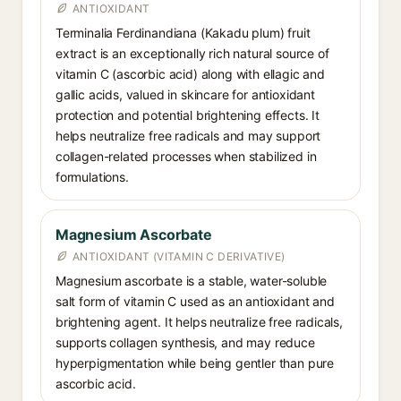
ANTIOXIDANT
Terminalia Ferdinandiana (Kakadu plum) fruit
extract is an exceptionally rich natural source of
vitamin C (ascorbic acid) along with ellagic and
gallic acids, valued in skincare for antioxidant
protection and potential brightening effects. It
helps neutralize free radicals and may support
collagen-related processes when stabilized in
formulations.
Magnesium Ascorbate
ANTIOXIDANT (VITAMIN C DERIVATIVE)
Magnesium ascorbate is a stable, water-soluble
salt form of vitamin C used as an antioxidant and
brightening agent. It helps neutralize free radicals,
supports collagen synthesis, and may reduce
hyperpigmentation while being gentler than pure
ascorbic acid.