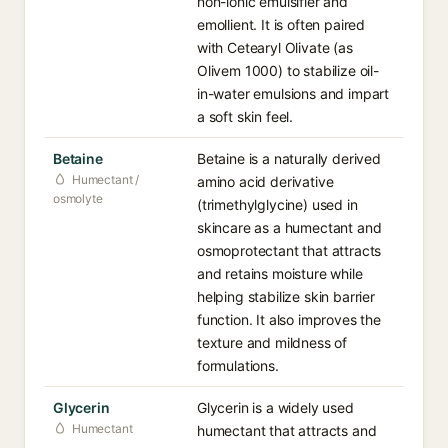
non-ionic emulsifier and
emollient. It is often paired
with Cetearyl Olivate (as
Olivem 1000) to stabilize oil-
in-water emulsions and impart
a soft skin feel.
Betaine
Betaine is a naturally derived
Humectant /
amino acid derivative
osmolyte
(trimethylglycine) used in
skincare as a humectant and
osmoprotectant that attracts
and retains moisture while
helping stabilize skin barrier
function. It also improves the
texture and mildness of
formulations.
Glycerin
Glycerin is a widely used
Humectant
humectant that attracts and