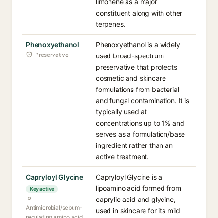
limonene as a major
constituent along with other
terpenes.
Phenoxyethanol
Phenoxyethanol is a widely
Preservative
used broad-spectrum
preservative that protects
cosmetic and skincare
formulations from bacterial
and fungal contamination. It is
typically used at
concentrations up to 1% and
serves as a formulation/base
ingredient rather than an
active treatment.
Capryloyl Glycine
Capryloyl Glycine is a
lipoamino acid formed from
Key active
caprylic acid and glycine,
Antimicrobial/sebum-
used in skincare for its mild
regulating amino acid