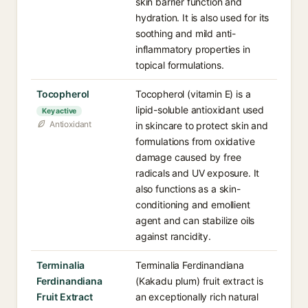
skin barrier function and
hydration. It is also used for its
soothing and mild anti-
inflammatory properties in
topical formulations.
Tocopherol
Tocopherol (vitamin E) is a
lipid-soluble antioxidant used
Key active
Antioxidant
in skincare to protect skin and
formulations from oxidative
damage caused by free
radicals and UV exposure. It
also functions as a skin-
conditioning and emollient
agent and can stabilize oils
against rancidity.
Terminalia
Terminalia Ferdinandiana
Ferdinandiana
(Kakadu plum) fruit extract is
Fruit Extract
an exceptionally rich natural