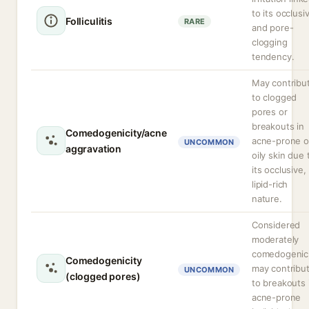
to its occlusi
Folliculitis
RARE
and pore-
clogging
tendency.
May contribu
to clogged
pores or
breakouts in
Comedogenicity/acne
acne-prone o
UNCOMMON
aggravation
oily skin due 
its occlusive,
lipid-rich
nature.
Considered
moderately
comedogenic
Comedogenicity
may contribu
UNCOMMON
(clogged pores)
to breakouts 
acne-prone