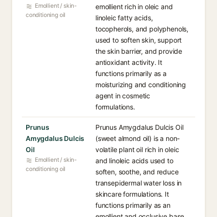
Emollient / skin-
emollient rich in oleic and
conditioning oil
linoleic fatty acids,
tocopherols, and polyphenols,
used to soften skin, support
the skin barrier, and provide
antioxidant activity. It
functions primarily as a
moisturizing and conditioning
agent in cosmetic
formulations.
Prunus
Prunus Amygdalus Dulcis Oil
Amygdalus Dulcis
(sweet almond oil) is a non-
Oil
volatile plant oil rich in oleic
Emollient / skin-
and linoleic acids used to
conditioning oil
soften, soothe, and reduce
transepidermal water loss in
skincare formulations. It
functions primarily as an
emollient and occlusive base