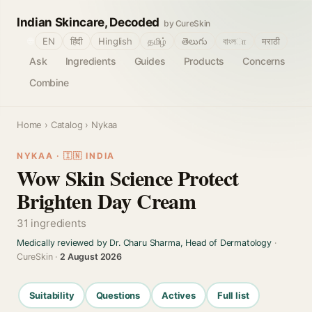
Indian Skincare, Decoded
by CureSkin
🌐
EN
हिंदी
Hinglish
தமிழ்
తెలుగు
বাংলா
मराठी
Ask
Ingredients
Guides
Products
Concerns
Combine
Home
›
Catalog
› Nykaa
NYKAA · 🇮🇳 INDIA
Wow Skin Science Protect
Brighten Day Cream
31 ingredients
Medically reviewed by Dr. Charu Sharma, Head of Dermatology
·
CureSkin ·
2 August 2026
Suitability
Questions
Actives
Full list