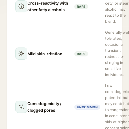
Cross-reactivity with
cetyl or stear
RARE
alcohol may
other fatty alcohols
react to the
blend.
Generally wel
tolerated;
occasional
transient
Mild skin irritation
RARE
redness or
stinging in
sensitive
individuals.
Low
comedogenic
potential, but
Comedogenicity /
may contribu
UNCOMMON
to congestio
clogged pores
in acne-pron
skin at higher
concentration