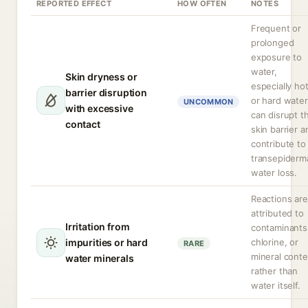
REPORTED EFFECT
HOW OFTEN
NOTES
Frequent or
prolonged
exposure to
water,
Skin dryness or
especially ho
barrier disruption
or hard water
UNCOMMON
with excessive
can disrupt t
contact
skin barrier a
contribute to
transepiderm
water loss.
Reactions are
attributed to
Irritation from
contaminants
impurities or hard
chlorine, or
RARE
mineral conte
water minerals
rather than
water itself.