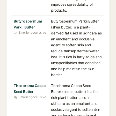
improves spreadability of
products.
Butyrospermum
Butyrospermum Parkii Butter
Parkii Butter
(shea butter) is a plant-
Emollient/occlusive
derived fat used in skincare as
an emollient and occlusive
agent to soften skin and
reduce transepidermal water
loss. It is rich in fatty acids and
unsaponifiables that condition
and help maintain the skin
barrier.
Theobroma Cacao
Theobroma Cacao Seed
Seed Butter
Butter (cocoa butter) is a fat-
Emollient/occlusive
rich plant butter used in
skincare as an emollient and
occlusive agent to soften skin
and reduce transepidermal