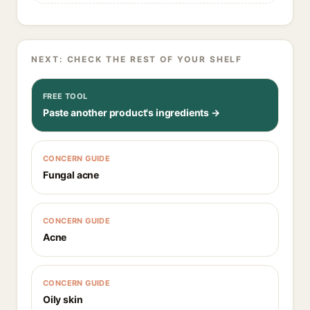
NEXT: CHECK THE REST OF YOUR SHELF
FREE TOOL
Paste another product's ingredients →
CONCERN GUIDE
Fungal acne
CONCERN GUIDE
Acne
CONCERN GUIDE
Oily skin