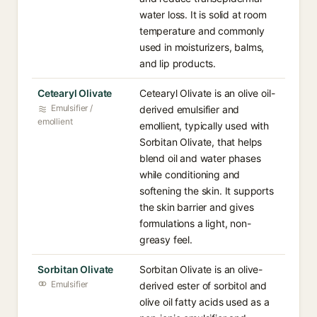
water loss. It is solid at room
temperature and commonly
used in moisturizers, balms,
and lip products.
Cetearyl Olivate
Cetearyl Olivate is an olive oil-
Emulsifier /
derived emulsifier and
emollient
emollient, typically used with
Sorbitan Olivate, that helps
blend oil and water phases
while conditioning and
softening the skin. It supports
the skin barrier and gives
formulations a light, non-
greasy feel.
Sorbitan Olivate
Sorbitan Olivate is an olive-
Emulsifier
derived ester of sorbitol and
olive oil fatty acids used as a