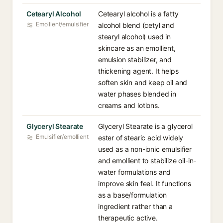
Cetearyl Alcohol
Cetearyl alcohol is a fatty
Emollient/emulsifier
alcohol blend (cetyl and
stearyl alcohol) used in
skincare as an emollient,
emulsion stabilizer, and
thickening agent. It helps
soften skin and keep oil and
water phases blended in
creams and lotions.
Glyceryl Stearate
Glyceryl Stearate is a glycerol
Emulsifier/emollient
ester of stearic acid widely
used as a non-ionic emulsifier
and emollient to stabilize oil-in-
water formulations and
improve skin feel. It functions
as a base/formulation
ingredient rather than a
therapeutic active.