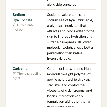
alongside sunscreen.
Sodium
Sodium hyaluronate is the
Hyaluronate
sodium salt of hyaluronic acid,
Humectant /
a glycosaminoglycan that
hydrator
attracts and binds water to the
skin to improve hydration and
surface plumpness. Its lower
molecular weight allows better
penetration than native
hyaluronic acid.
Carbomer
Carbomer is a synthetic high-
Thickener / gelling
molecular-weight polymer of
agent
acrylic acid used to thicken,
stabilize, and control the
viscosity of gels, creams, and
lotions. It functions as a
formulation aid rather than a
therapeutic active.