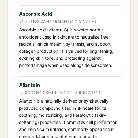
Ascorbic Acid
ANTIOXIDANT / BRIGHTENING ACTIVE
Ascorbic acid (vitamin C) is a water-soluble
antioxidant used in skincare to neutralize free
radicals, inhibit melanin synthesis, and support
collagen production. It is valued for brightening,
evening skin tone, and protecting against
photodamage when used alongside sunscreen.
Allantoin
SOOTHING/SKIN-CONDITIONING AGENT
Allantoin is a naturally derived or synthetically
produced compound used in skincare for its
soothing, moisturizing, and keratolytic (skin-
softening) properties. It promotes cell proliferation
and helps calm irritation, commonly appearing in
creams, lotions, and after-sun products.