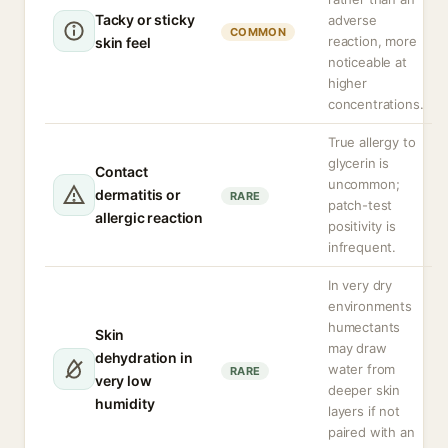
Tacky or sticky
adverse
COMMON
reaction, more
skin feel
noticeable at
higher
concentrations.
True allergy to
glycerin is
Contact
uncommon;
dermatitis or
RARE
patch-test
allergic reaction
positivity is
infrequent.
In very dry
environments
humectants
Skin
may draw
dehydration in
water from
RARE
very low
deeper skin
humidity
layers if not
paired with an