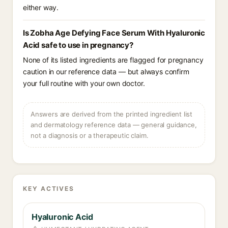
either way.
Is Zobha Age Defying Face Serum With Hyaluronic
Acid safe to use in pregnancy?
None of its listed ingredients are flagged for pregnancy
caution in our reference data — but always confirm
your full routine with your own doctor.
Answers are derived from the printed ingredient list
and dermatology reference data — general guidance,
not a diagnosis or a therapeutic claim.
KEY ACTIVES
Hyaluronic Acid