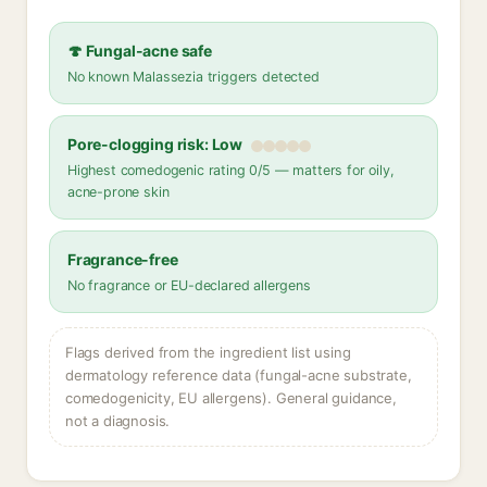
🍄 Fungal-acne safe
No known Malassezia triggers detected
Pore-clogging risk: Low
Highest comedogenic rating 0/5 — matters for oily,
acne-prone skin
Fragrance-free
No fragrance or EU-declared allergens
Flags derived from the ingredient list using
dermatology reference data (fungal-acne substrate,
comedogenicity, EU allergens). General guidance,
not a diagnosis.