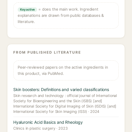
= does the main work. Ingredient
Key active
explanations are drawn from public databases &
literature.
FROM PUBLISHED LITERATURE
Peer-reviewed papers on the active ingredients in
this product, via PubMed.
Skin boosters: Definitions and varied classifications
Skin research and technology : official journal of International
Society for Bioengineering and the Skin (ISBS) [and]
International Society for Digital Imaging of Skin (ISDIS) [and]
International Society for Skin Imaging (ISSI) · 2024
Hyaluronic Acid Basics and Rheology
Clinics in plastic surgery · 2023