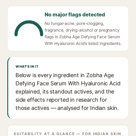
No major flags detected
No fungal-acne, pore-clogging,
fragrance, drying-alcohol or pregnancy
flags in Zobha Age Defying Face Serum
With Hyaluronic Acid's listed ingredients.
WHAT'S IN IT
Below is every ingredient in Zobha Age
Defying Face Serum With Hyaluronic Acid
explained, its standout actives, and the
side effects reported in research for
those actives — analysed for Indian skin.
SUITABILITY AT A GLANCE — FOR INDIAN SKIN