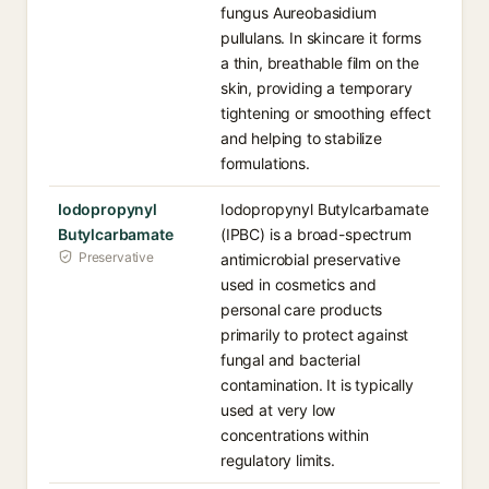
fungus Aureobasidium
pullulans. In skincare it forms
a thin, breathable film on the
skin, providing a temporary
tightening or smoothing effect
and helping to stabilize
formulations.
Iodopropynyl
Iodopropynyl Butylcarbamate
Butylcarbamate
(IPBC) is a broad-spectrum
Preservative
antimicrobial preservative
used in cosmetics and
personal care products
primarily to protect against
fungal and bacterial
contamination. It is typically
used at very low
concentrations within
regulatory limits.