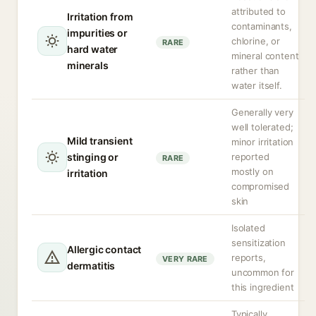
attributed to
Irritation from
contaminants,
impurities or
chlorine, or
RARE
hard water
mineral content
minerals
rather than
water itself.
Generally very
well tolerated;
Mild transient
minor irritation
stinging or
reported
RARE
mostly on
irritation
compromised
skin
Isolated
sensitization
Allergic contact
reports,
VERY RARE
dermatitis
uncommon for
this ingredient
Typically