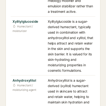
rheology modifier and
emulsion stabilizer rather than
a treatment active.
Xylitylglucoside
Xylitylglucoside is a sugar-
Humectant /
derived humectant, typically
moisturizer
used in combination with
anhydroxylitol and xylitol, that
helps attract and retain water
in the skin and supports the
skin barrier. It is valued for its
skin-hydrating and
moisturizing properties in
cosmetic formulations.
Anhydroxylitol
Anhydroxylitol is a sugar-
Humectant /
derived (xylitol) humectant
moisturizing agent
used in skincare to attract
and retain water, helping to
maintain skin hydration and