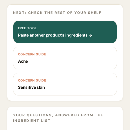
NEXT: CHECK THE REST OF YOUR SHELF
FREE TOOL
Paste another product's ingredients →
CONCERN GUIDE
Acne
CONCERN GUIDE
Sensitive skin
YOUR QUESTIONS, ANSWERED FROM THE
INGREDIENT LIST