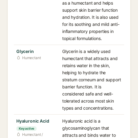
as a humectant and helps
support skin barrier function
and hydration. It is also used
for its soothing and mild anti-
inflammatory properties in
topical formulations.
Glycerin
Glycerin is a widely used
Humectant
humectant that attracts and
retains water in the skin,
helping to hydrate the
stratum corneum and support
barrier function. It is
considered safe and well-
tolerated across most skin
types and concentrations.
Hyaluronic Acid
Hyaluronic acid is a
glycosaminoglycan that
Key active
Humectant /
attracts and binds water to