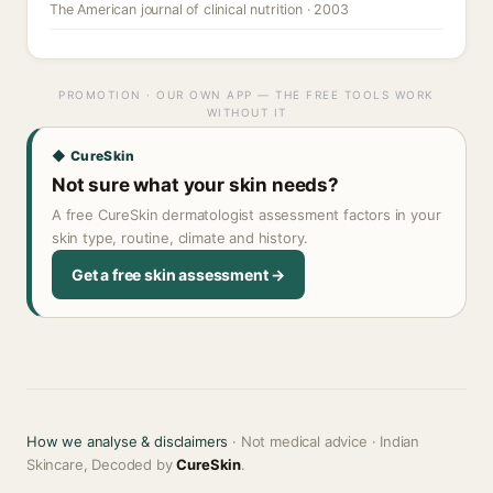
The American journal of clinical nutrition · 2003
PROMOTION · OUR OWN APP — THE FREE TOOLS WORK
WITHOUT IT
◆ CureSkin
Not sure what your skin needs?
A free CureSkin dermatologist assessment factors in your
skin type, routine, climate and history.
Get a free skin assessment →
How we analyse & disclaimers
· Not medical advice · Indian
Skincare, Decoded by
CureSkin
.