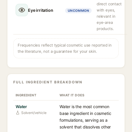
direct contact
Eye irritation
with eyes,
UNCOMMON
relevant in
eye-area
products.
Frequencies reflect typical cosmetic use reported in
the literature, not a guarantee for your skin.
FULL INGREDIENT BREAKDOWN
INGREDIENT
WHAT IT DOES
Water
Water is the most common
Solvent/vehicle
base ingredient in cosmetic
formulations, serving as a
solvent that dissolves other