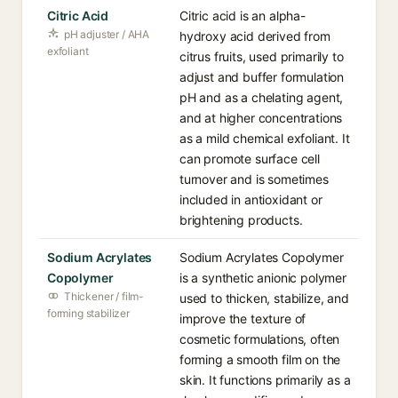
Citric Acid
Citric acid is an alpha-
pH adjuster / AHA
hydroxy acid derived from
exfoliant
citrus fruits, used primarily to
adjust and buffer formulation
pH and as a chelating agent,
and at higher concentrations
as a mild chemical exfoliant. It
can promote surface cell
turnover and is sometimes
included in antioxidant or
brightening products.
Sodium Acrylates
Sodium Acrylates Copolymer
Copolymer
is a synthetic anionic polymer
Thickener / film-
used to thicken, stabilize, and
forming stabilizer
improve the texture of
cosmetic formulations, often
forming a smooth film on the
skin. It functions primarily as a