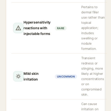
Pertains to
dermal filler
use rather than
Hypersensitivity
topical
reactions with
application;
RARE
includes
injectable forms
swelling or
nodule
formation.
Transient
redness or
stinging, more
Mild skin
likely at higher
UNCOMMON
concentrations
irritation
or on
compromised
skin.
Can cause
irritation on