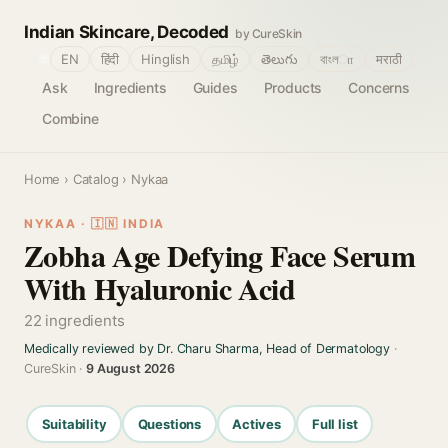
Indian Skincare, Decoded
by CureSkin
🌐
EN
हिंदी
Hinglish
தமிழ்
తెలుగు
বাংলா
मराठी
Ask
Ingredients
Guides
Products
Concerns
Combine
Home
›
Catalog
› Nykaa
NYKAA · 🇮🇳 INDIA
Zobha Age Defying Face Serum
With Hyaluronic Acid
22 ingredients
Medically reviewed by Dr. Charu Sharma, Head of Dermatology
·
CureSkin ·
9 August 2026
Suitability
Questions
Actives
Full list