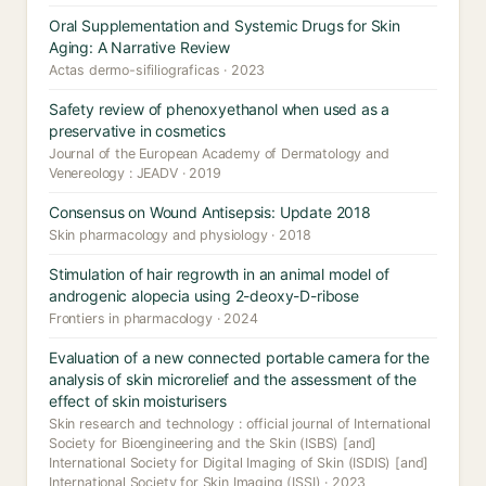
Oral Supplementation and Systemic Drugs for Skin
Aging: A Narrative Review
Actas dermo-sifiliograficas · 2023
Safety review of phenoxyethanol when used as a
preservative in cosmetics
Journal of the European Academy of Dermatology and
Venereology : JEADV · 2019
Consensus on Wound Antisepsis: Update 2018
Skin pharmacology and physiology · 2018
Stimulation of hair regrowth in an animal model of
androgenic alopecia using 2-deoxy-D-ribose
Frontiers in pharmacology · 2024
Evaluation of a new connected portable camera for the
analysis of skin microrelief and the assessment of the
effect of skin moisturisers
Skin research and technology : official journal of International
Society for Bioengineering and the Skin (ISBS) [and]
International Society for Digital Imaging of Skin (ISDIS) [and]
International Society for Skin Imaging (ISSI) · 2023