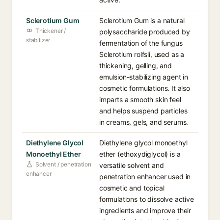
Sclerotium Gum
Sclerotium Gum is a natural
Thickener /
polysaccharide produced by
stabilizer
fermentation of the fungus
Sclerotium rolfsii, used as a
thickening, gelling, and
emulsion-stabilizing agent in
cosmetic formulations. It also
imparts a smooth skin feel
and helps suspend particles
in creams, gels, and serums.
Diethylene Glycol
Diethylene glycol monoethyl
Monoethyl Ether
ether (ethoxydiglycol) is a
Solvent / penetration
versatile solvent and
enhancer
penetration enhancer used in
cosmetic and topical
formulations to dissolve active
ingredients and improve their