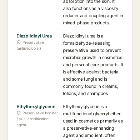
absorption into the skin. It
also functions as a viscosity
reducer and coupling agent in
mixed-phase products.
Diazolidinyl Urea
Diazolidinyl urea is a
Preservative
formaldehyde-releasing
(antimicrobial)
preservative used to prevent
microbial growth in cosmetics
and personal care products. It
is effective against bacteria
and some fungi and is
commonly found in creams,
lotions, and shampoos.
Ethylhexylglycerin
Ethylhexylglycerin is a
Preservative booster
multifunctional glyceryl ether
/ skin-conditioning
used in cosmetics primarily as
agent
a preservative-enhancing
agent and emollient, often