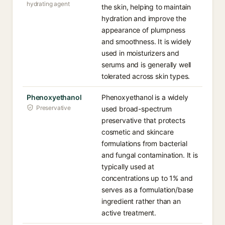
hydrating agent
the skin, helping to maintain
hydration and improve the
appearance of plumpness
and smoothness. It is widely
used in moisturizers and
serums and is generally well
tolerated across skin types.
Phenoxyethanol
Phenoxyethanol is a widely
Preservative
used broad-spectrum
preservative that protects
cosmetic and skincare
formulations from bacterial
and fungal contamination. It is
typically used at
concentrations up to 1% and
serves as a formulation/base
ingredient rather than an
active treatment.