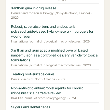
Xanthan gum in drug release
Cellular and molecular biology (Noisy-le-Grand, France) ·
2020
Robust, superabsorbent and antibacterial
polysaccharide-based hybrid-network hydrogels for
wound repair
International journal of biological macromolecules · 2024
Xanthan and gum acacia modified olive oil based
nanoemulsion as a controlled delivery vehicle for topical
formulations
International journal of biological macromolecules · 2023
Treating root-surface caries
Dental clinics of North America · 2002
Non-antibiotic antimicrobial agents for chronic
rhinosinusitis: a narrative review
Brazilian journal of otorhinolaryngology · 2024
Sugars and dental caries