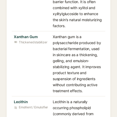
barrier function. It is often
combined with xylitol and
xylitylglucoside to enhance
the skin's natural moisturizing
factors.
Xanthan Gum
Xanthan gum is a
Thickener/stabilizer
polysaccharide produced by
bacterial fermentation, used
in skincare as a thickening,
gelling, and emulsion-
stabilizing agent. It improves
product texture and
suspension of ingredients
without contributing active
treatment effects.
Lecithin
Lecithin is a naturally
Emollient / Emulsifier
occurring phospholipid
(commonly derived from