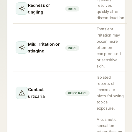
Redness or
resolves
RARE
quickly after
tingling
discontinuation
Transient
irritation may
occur, more
Mild irritation or
often on
RARE
stinging
compromised
or sensitive
skin.
Isolated
reports of
Contact
immediate
VERY RARE
hives following
urticaria
topical
exposure.
A cosmetic
sensation
rather than an