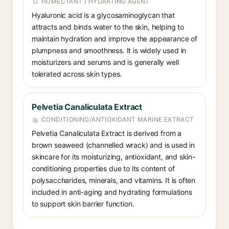
HUMECTANT / HYDRATING AGENT
Hyaluronic acid is a glycosaminoglycan that
attracts and binds water to the skin, helping to
maintain hydration and improve the appearance of
plumpness and smoothness. It is widely used in
moisturizers and serums and is generally well
tolerated across skin types.
Pelvetia Canaliculata Extract
CONDITIONING/ANTIOXIDANT MARINE EXTRACT
Pelvetia Canaliculata Extract is derived from a
brown seaweed (channelled wrack) and is used in
skincare for its moisturizing, antioxidant, and skin-
conditioning properties due to its content of
polysaccharides, minerals, and vitamins. It is often
included in anti-aging and hydrating formulations
to support skin barrier function.