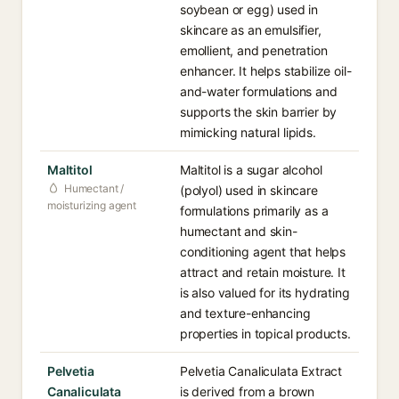
soybean or egg) used in
skincare as an emulsifier,
emollient, and penetration
enhancer. It helps stabilize oil-
and-water formulations and
supports the skin barrier by
mimicking natural lipids.
Maltitol
Maltitol is a sugar alcohol
Humectant /
(polyol) used in skincare
moisturizing agent
formulations primarily as a
humectant and skin-
conditioning agent that helps
attract and retain moisture. It
is also valued for its hydrating
and texture-enhancing
properties in topical products.
Pelvetia
Pelvetia Canaliculata Extract
Canaliculata
is derived from a brown