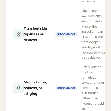
occlusive.
May occur in
low-humidity
environments
where the
Transient skin
ingredient can
tightness or
UNCOMMON
draw moisture
dryness
from deeper
skin layers if
not sealed with
an occlusive.
Often related
to other
formulation
Mild irritation,
components or
redness, or
compromised
UNCOMMON
skin barrier
stinging
rather than
hyaluronic acid
itself.