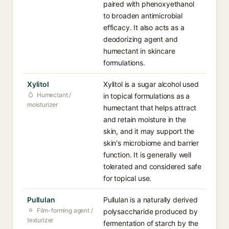
paired with phenoxyethanol
to broaden antimicrobial
efficacy. It also acts as a
deodorizing agent and
humectant in skincare
formulations.
Xylitol
Xylitol is a sugar alcohol used
Humectant /
in topical formulations as a
moisturizer
humectant that helps attract
and retain moisture in the
skin, and it may support the
skin's microbiome and barrier
function. It is generally well
tolerated and considered safe
for topical use.
Pullulan
Pullulan is a naturally derived
Film-forming agent /
polysaccharide produced by
texturizer
fermentation of starch by the