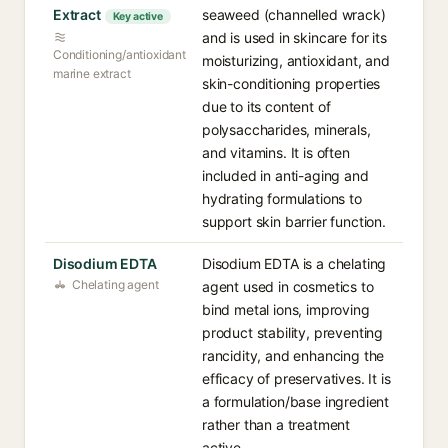
Extract
seaweed (channelled wrack)
Key active
and is used in skincare for its
Conditioning/antioxidant
moisturizing, antioxidant, and
marine extract
skin-conditioning properties
due to its content of
polysaccharides, minerals,
and vitamins. It is often
included in anti-aging and
hydrating formulations to
support skin barrier function.
Disodium EDTA
Disodium EDTA is a chelating
Chelating agent
agent used in cosmetics to
bind metal ions, improving
product stability, preventing
rancidity, and enhancing the
efficacy of preservatives. It is
a formulation/base ingredient
rather than a treatment
active.