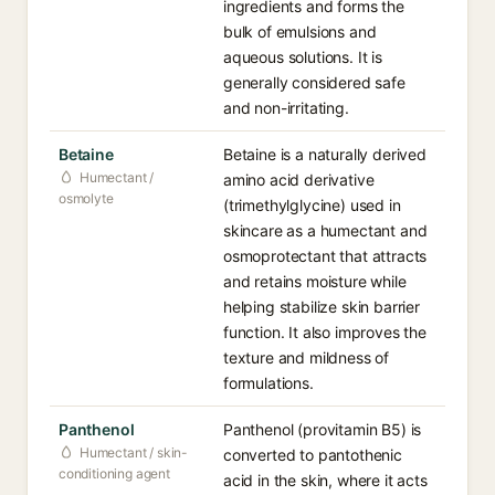
ingredients and forms the
bulk of emulsions and
aqueous solutions. It is
generally considered safe
and non-irritating.
Betaine
Betaine is a naturally derived
Humectant /
amino acid derivative
osmolyte
(trimethylglycine) used in
skincare as a humectant and
osmoprotectant that attracts
and retains moisture while
helping stabilize skin barrier
function. It also improves the
texture and mildness of
formulations.
Panthenol
Panthenol (provitamin B5) is
Humectant / skin-
converted to pantothenic
conditioning agent
acid in the skin, where it acts