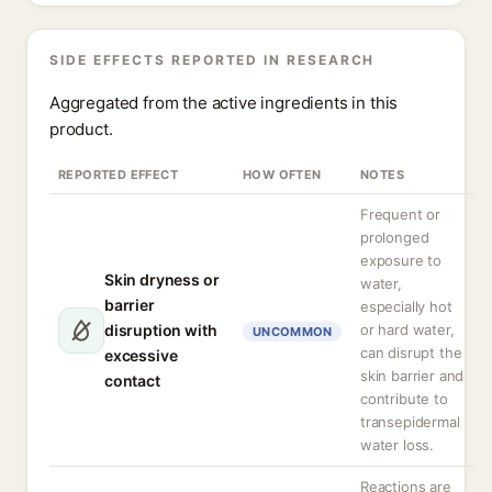
SIDE EFFECTS REPORTED IN RESEARCH
Aggregated from the active ingredients in this
product.
REPORTED EFFECT
HOW OFTEN
NOTES
Frequent or
prolonged
exposure to
Skin dryness or
water,
barrier
especially hot
disruption with
or hard water,
UNCOMMON
can disrupt the
excessive
skin barrier and
contact
contribute to
transepidermal
water loss.
Reactions are