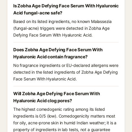
Is Zobha Age Defying Face Serum With Hyaluronic
Acid fungal-acne safe?
Based on its listed ingredients, no known Malassezia
(fungal-acne) triggers were detected in Zobha Age
Defying Face Serum With Hyaluronic Acid.
Does Zobha Age Defying Face Serum With
Hyaluronic Acid contain fragrance?
No fragrance ingredients or EU-declared allergens were
detected in the listed ingredients of Zobha Age Defying
Face Serum With Hyaluronic Acid.
Will Zobha Age Defying Face Serum With
Hyaluronic Acid clog pores?
The highest comedogenic rating among its listed
ingredients is 0/5 (low). Comedogenicity matters most
for oily, acne-prone skin in humid Indian weather; it is a
property of ingredients in lab tests, not a guarantee