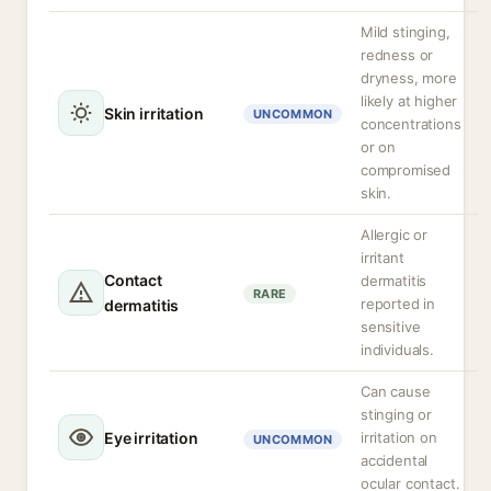
Mild stinging,
redness or
dryness, more
likely at higher
Skin irritation
UNCOMMON
concentrations
or on
compromised
skin.
Allergic or
irritant
Contact
dermatitis
RARE
reported in
dermatitis
sensitive
individuals.
Can cause
stinging or
Eye irritation
irritation on
UNCOMMON
accidental
ocular contact.