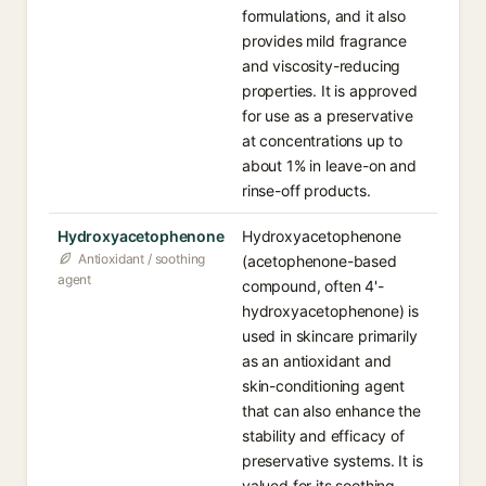
formulations, and it also
provides mild fragrance
and viscosity-reducing
properties. It is approved
for use as a preservative
at concentrations up to
about 1% in leave-on and
rinse-off products.
Hydroxyacetophenone
Hydroxyacetophenone
Antioxidant / soothing
(acetophenone-based
agent
compound, often 4'-
hydroxyacetophenone) is
used in skincare primarily
as an antioxidant and
skin-conditioning agent
that can also enhance the
stability and efficacy of
preservative systems. It is
valued for its soothing