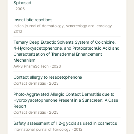
Spinosad
· 2006
Insect bite reactions
Indian journal of dermatology, venereology and leprology ·
2013
Ternary Deep Eutectic Solvents System of Colchicine,
4-Hydroxyacetophenone, and Protocatechuic Acid and
Characterization of Transdermal Enhancement
Mechanism
AAPS PharmSciTech · 2023
Contact allergy to resacetophenone
Contact dermatitis · 2023
Photo-Aggravated Allergic Contact Dermatitis due to
Hydroxyacetophenone Present in a Sunscreen: A Case
Report
Contact dermatitis · 2025
Safety assessment of 1,2-glycols as used in cosmetics
International journal of toxicology · 2012