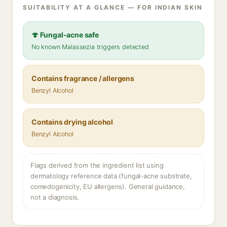
SUITABILITY AT A GLANCE — FOR INDIAN SKIN
🍄 Fungal-acne safe
No known Malassezia triggers detected
Contains fragrance / allergens
Benzyl Alcohol
Contains drying alcohol
Benzyl Alcohol
Flags derived from the ingredient list using
dermatology reference data (fungal-acne substrate,
comedogenicity, EU allergens). General guidance,
not a diagnosis.