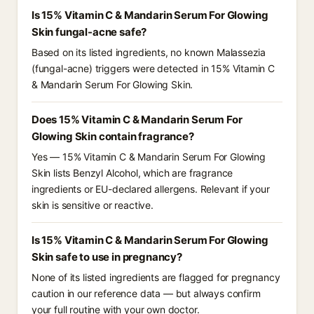
Is 15% Vitamin C & Mandarin Serum For Glowing
Skin fungal-acne safe?
Based on its listed ingredients, no known Malassezia
(fungal-acne) triggers were detected in 15% Vitamin C
& Mandarin Serum For Glowing Skin.
Does 15% Vitamin C & Mandarin Serum For
Glowing Skin contain fragrance?
Yes — 15% Vitamin C & Mandarin Serum For Glowing
Skin lists Benzyl Alcohol, which are fragrance
ingredients or EU-declared allergens. Relevant if your
skin is sensitive or reactive.
Is 15% Vitamin C & Mandarin Serum For Glowing
Skin safe to use in pregnancy?
None of its listed ingredients are flagged for pregnancy
caution in our reference data — but always confirm
your full routine with your own doctor.