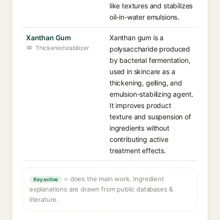
like textures and stabilizes
oil-in-water emulsions.
Xanthan Gum
Xanthan gum is a
Thickener/stabilizer
polysaccharide produced
by bacterial fermentation,
used in skincare as a
thickening, gelling, and
emulsion-stabilizing agent.
It improves product
texture and suspension of
ingredients without
contributing active
treatment effects.
= does the main work. Ingredient
Key active
explanations are drawn from public databases &
literature.