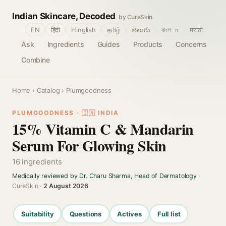
Indian Skincare, Decoded
by CureSkin
🌐
EN
हिंदी
Hinglish
தமிழ்
తెలుగు
বাংলா
मराठी
Ask
Ingredients
Guides
Products
Concerns
Combine
Home
›
Catalog
› Plumgoodness
PLUMGOODNESS · 🇮🇳 INDIA
15% Vitamin C & Mandarin
Serum For Glowing Skin
16 ingredients
Medically reviewed by Dr. Charu Sharma, Head of Dermatology
·
CureSkin ·
2 August 2026
Suitability
Questions
Actives
Full list