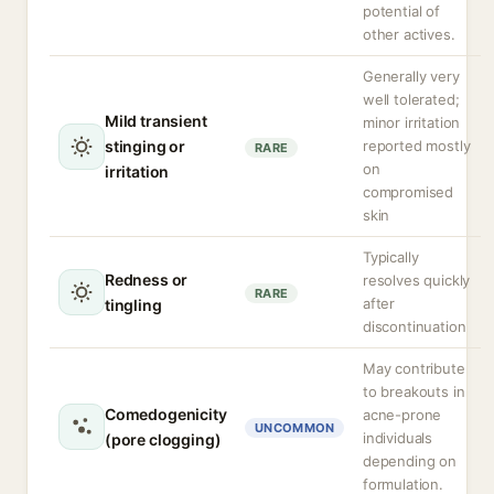
potential of
other actives.
Generally very
well tolerated;
Mild transient
minor irritation
stinging or
reported mostly
RARE
on
irritation
compromised
skin
Typically
Redness or
resolves quickly
RARE
after
tingling
discontinuation
May contribute
to breakouts in
Comedogenicity
acne-prone
UNCOMMON
individuals
(pore clogging)
depending on
formulation.