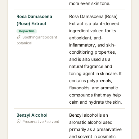
more even skin tone.
Rosa Damascena
Rosa Damascena (Rose)
(Rose) Extract
Extract is a plant-derived
ingredient valued for its
Key active
Soothing antioxidant
antioxidant, anti-
botanical
inflammatory, and skin-
conditioning properties,
and is also used as a
natural fragrance and
toning agent in skincare. It
contains polyphenols,
flavonoids, and aromatic
compounds that may help
calm and hydrate the skin.
Benzyl Alcohol
Benzyl alcohol is an
Preservative / solvent
aromatic alcohol used
primarily as a preservative
and solvent in cosmetic