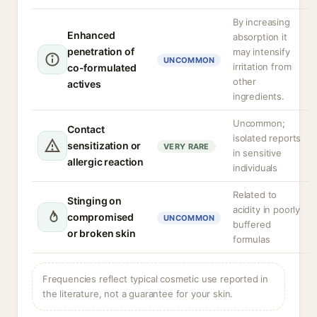
By increasing
Enhanced
absorption it
penetration of
may intensify
UNCOMMON
irritation from
co-formulated
other
actives
ingredients.
Uncommon;
Contact
isolated reports
sensitization or
VERY RARE
in sensitive
allergic reaction
individuals
Related to
Stinging on
acidity in poorly
compromised
UNCOMMON
buffered
or broken skin
formulas
Frequencies reflect typical cosmetic use reported in
the literature, not a guarantee for your skin.