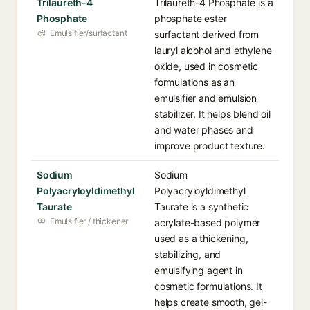
Trilaureth-4
Trilaureth-4 Phosphate is a
Phosphate
phosphate ester
Emulsifier/surfactant
surfactant derived from
lauryl alcohol and ethylene
oxide, used in cosmetic
formulations as an
emulsifier and emulsion
stabilizer. It helps blend oil
and water phases and
improve product texture.
Sodium
Sodium
Polyacryloyldimethyl
Polyacryloyldimethyl
Taurate
Taurate is a synthetic
Emulsifier / thickener
acrylate-based polymer
used as a thickening,
stabilizing, and
emulsifying agent in
cosmetic formulations. It
helps create smooth, gel-