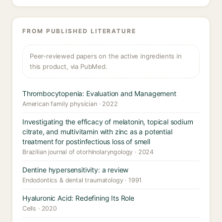
FROM PUBLISHED LITERATURE
Peer-reviewed papers on the active ingredients in
this product, via PubMed.
Thrombocytopenia: Evaluation and Management
American family physician · 2022
Investigating the efficacy of melatonin, topical sodium
citrate, and multivitamin with zinc as a potential
treatment for postinfectious loss of smell
Brazilian journal of otorhinolaryngology · 2024
Dentine hypersensitivity: a review
Endodontics & dental traumatology · 1991
Hyaluronic Acid: Redefining Its Role
Cells · 2020