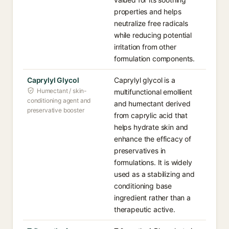
properties and helps
neutralize free radicals
while reducing potential
irritation from other
formulation components.
Caprylyl Glycol
Caprylyl glycol is a
Humectant / skin-
multifunctional emollient
conditioning agent and
and humectant derived
preservative booster
from caprylic acid that
helps hydrate skin and
enhance the efficacy of
preservatives in
formulations. It is widely
used as a stabilizing and
conditioning base
ingredient rather than a
therapeutic active.