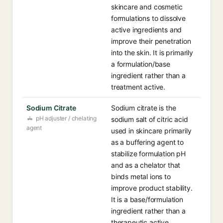
skincare and cosmetic
formulations to dissolve
active ingredients and
improve their penetration
into the skin. It is primarily
a formulation/base
ingredient rather than a
treatment active.
Sodium Citrate
Sodium citrate is the
pH adjuster / chelating
sodium salt of citric acid
agent
used in skincare primarily
as a buffering agent to
stabilize formulation pH
and as a chelator that
binds metal ions to
improve product stability.
It is a base/formulation
ingredient rather than a
therapeutic active.