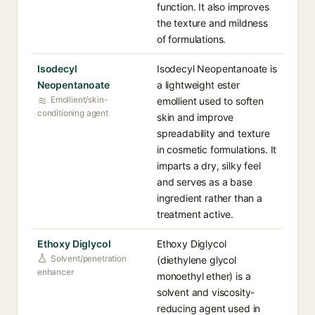
function. It also improves
the texture and mildness
of formulations.
Isodecyl
Isodecyl Neopentanoate is
Neopentanoate
a lightweight ester
Emollient/skin-
emollient used to soften
conditioning agent
skin and improve
spreadability and texture
in cosmetic formulations. It
imparts a dry, silky feel
and serves as a base
ingredient rather than a
treatment active.
Ethoxy Diglycol
Ethoxy Diglycol
Solvent/penetration
(diethylene glycol
enhancer
monoethyl ether) is a
solvent and viscosity-
reducing agent used in