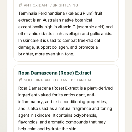
ANTIOXIDANT / BRIGHTENING
Terminalia Ferdinandiana (Kakadu Plum) fruit
extract is an Australian native botanical
exceptionally high in vitamin C (ascorbic acid) and
other antioxidants such as ellagic and gallic acids.
In skincare it is used to combat free-radical
damage, support collagen, and promote a
brighter, more even skin tone.
Rosa Damascena (Rose) Extract
SOOTHING ANTIOXIDANT BOTANICAL
Rosa Damascena (Rose) Extract is a plant-derived
ingredient valued for its antioxidant, anti-
inflammatory, and skin-conditioning properties,
and is also used as a natural fragrance and toning
agent in skincare. It contains polyphenols,
flavonoids, and aromatic compounds that may
help calm and hydrate the skin.