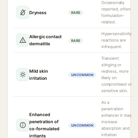
Occasionally
reported, often
Dryness
RARE
formulation-
related.
Hypersensitivity
Allergic contact
reactions are
RARE
dermatitis
infrequent.
Transient
stinging or
Mild skin
redness, more
UNCOMMON
likely on
irritation
compromised or
sensitive skin.
As a
penetration
Enhanced
enhancer it may
penetration of
increase
UNCOMMON
absorption and
co-formulated
irritation
irritants