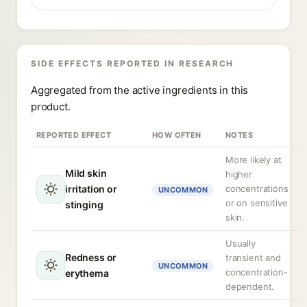
SIDE EFFECTS REPORTED IN RESEARCH
Aggregated from the active ingredients in this
product.
REPORTED EFFECT
HOW OFTEN
NOTES
More likely at
Mild skin
higher
irritation or
concentrations
UNCOMMON
or on sensitive
stinging
skin.
Usually
Redness or
transient and
UNCOMMON
concentration-
erythema
dependent.