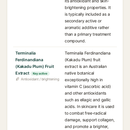
its antioxidant and skin-
brightening properties. It
is typically included as a
secondary active or
aromatic additive rather
than a primary treatment
compound.
Terminalia
Terminalia Ferdinandiana
Ferdinandiana
(Kakadu Plum) fruit
(Kakadu Plum) Fruit
extract is an Australian
Extract
native botanical
Key active
Antioxidant / brightening
exceptionally high in
vitamin C (ascorbic acid)
and other antioxidants
such as ellagic and gallic
acids. In skincare it is used
to combat free-radical
damage, support collagen,
and promote a brighter,