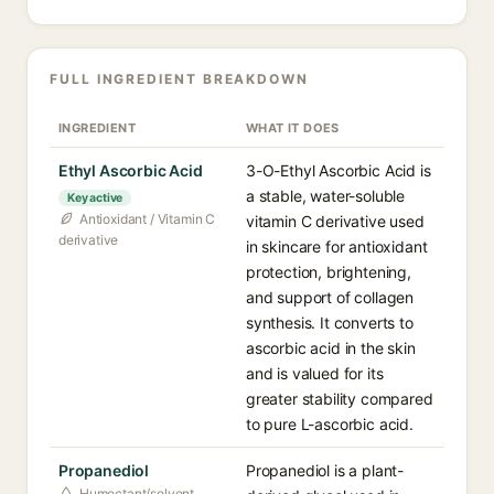
FULL INGREDIENT BREAKDOWN
INGREDIENT
WHAT IT DOES
Ethyl Ascorbic Acid
3-O-Ethyl Ascorbic Acid is
a stable, water-soluble
Key active
Antioxidant / Vitamin C
vitamin C derivative used
derivative
in skincare for antioxidant
protection, brightening,
and support of collagen
synthesis. It converts to
ascorbic acid in the skin
and is valued for its
greater stability compared
to pure L-ascorbic acid.
Propanediol
Propanediol is a plant-
Humectant/solvent