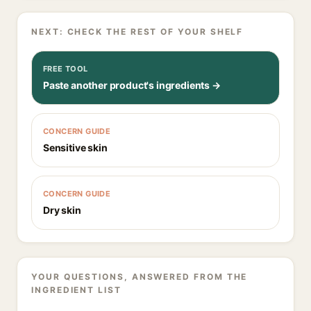
NEXT: CHECK THE REST OF YOUR SHELF
FREE TOOL
Paste another product's ingredients →
CONCERN GUIDE
Sensitive skin
CONCERN GUIDE
Dry skin
YOUR QUESTIONS, ANSWERED FROM THE
INGREDIENT LIST