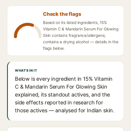
Check the flags
Based on its listed ingredients, 15%
Vitamin C & Mandarin Serum For Glowing
Skin contains fragrance/allergens;
contains a drying alcohol — details in the
flags below.
WHAT'S IN IT
Below is every ingredient in 15% Vitamin
C & Mandarin Serum For Glowing Skin
explained, its standout actives, and the
side effects reported in research for
those actives — analysed for Indian skin.