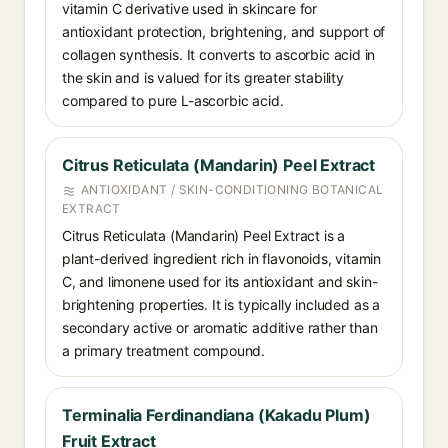
vitamin C derivative used in skincare for
antioxidant protection, brightening, and support of
collagen synthesis. It converts to ascorbic acid in
the skin and is valued for its greater stability
compared to pure L-ascorbic acid.
Citrus Reticulata (Mandarin) Peel Extract
ANTIOXIDANT / SKIN-CONDITIONING BOTANICAL
EXTRACT
Citrus Reticulata (Mandarin) Peel Extract is a
plant-derived ingredient rich in flavonoids, vitamin
C, and limonene used for its antioxidant and skin-
brightening properties. It is typically included as a
secondary active or aromatic additive rather than
a primary treatment compound.
Terminalia Ferdinandiana (Kakadu Plum)
Fruit Extract