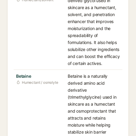
derived glycol used in
skincare as a humectant,
solvent, and penetration
enhancer that improves
moisturization and the
spreadability of
formulations. It also helps
solubilize other ingredients
and can boost the efficacy
of certain actives.
Betaine
Betaine is a naturally
Humectant / osmolyte
derived amino acid
derivative
(trimethylglycine) used in
skincare as a humectant
and osmoprotectant that
attracts and retains
moisture while helping
stabilize skin barrier