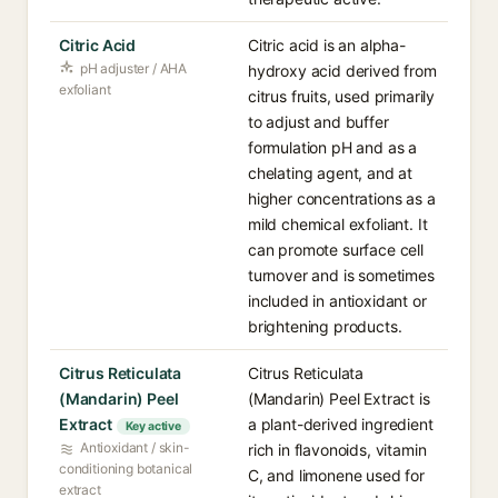
Citric Acid
Citric acid is an alpha-
pH adjuster / AHA
hydroxy acid derived from
exfoliant
citrus fruits, used primarily
to adjust and buffer
formulation pH and as a
chelating agent, and at
higher concentrations as a
mild chemical exfoliant. It
can promote surface cell
turnover and is sometimes
included in antioxidant or
brightening products.
Citrus Reticulata
Citrus Reticulata
(Mandarin) Peel
(Mandarin) Peel Extract is
Extract
a plant-derived ingredient
Key active
Antioxidant / skin-
rich in flavonoids, vitamin
conditioning botanical
C, and limonene used for
extract