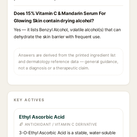
Does 15% Vitamin C & Mandarin Serum For
Glowing Skin contain drying alcohol?
Yes — it lists Benzyl Alcohol, volatile alcohol(s) that can
dehydrate the skin barrier with frequent use.
Answers are derived from the printed ingredient list
and dermatology reference data — general guidance,
not a diagnosis or a therapeutic claim.
KEY ACTIVES
Ethyl Ascorbic Acid
ANTIOXIDANT / VITAMIN C DERIVATIVE
3-O-Ethyl Ascorbic Acid is a stable, water-soluble