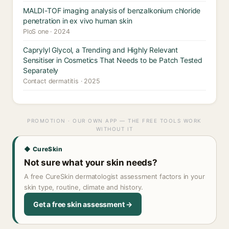
MALDI-TOF imaging analysis of benzalkonium chloride
penetration in ex vivo human skin
PloS one · 2024
Caprylyl Glycol, a Trending and Highly Relevant
Sensitiser in Cosmetics That Needs to be Patch Tested
Separately
Contact dermatitis · 2025
PROMOTION · OUR OWN APP — THE FREE TOOLS WORK
WITHOUT IT
◆ CureSkin
Not sure what your skin needs?
A free CureSkin dermatologist assessment factors in your
skin type, routine, climate and history.
Get a free skin assessment →