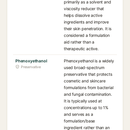
primarily as a solvent and
viscosity reducer that
helps dissolve active
ingredients and improve
their skin penetration. It is
considered a formulation
aid rather than a
therapeutic active.
Phenoxyethanol
Phenoxyethanol is a widely
Preservative
used broad-spectrum
preservative that protects
cosmetic and skincare
formulations from bacterial
and fungal contamination.
It is typically used at
concentrations up to 1%
and serves as a
formulation/base
ingredient rather than an