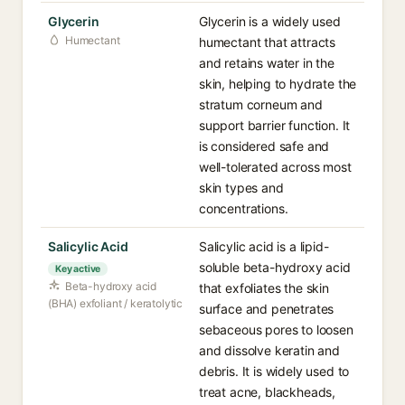
Glycerin
Glycerin is a widely used
Humectant
humectant that attracts
and retains water in the
skin, helping to hydrate the
stratum corneum and
support barrier function. It
is considered safe and
well-tolerated across most
skin types and
concentrations.
Salicylic Acid
Salicylic acid is a lipid-
soluble beta-hydroxy acid
Key active
Beta-hydroxy acid
that exfoliates the skin
(BHA) exfoliant / keratolytic
surface and penetrates
sebaceous pores to loosen
and dissolve keratin and
debris. It is widely used to
treat acne, blackheads,