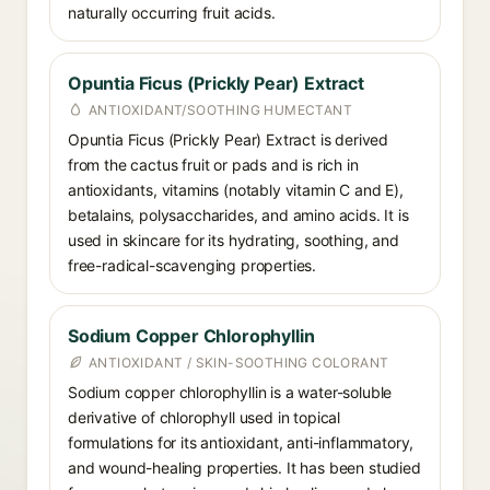
naturally occurring fruit acids.
Opuntia Ficus (Prickly Pear) Extract
ANTIOXIDANT/SOOTHING HUMECTANT
Opuntia Ficus (Prickly Pear) Extract is derived
from the cactus fruit or pads and is rich in
antioxidants, vitamins (notably vitamin C and E),
betalains, polysaccharides, and amino acids. It is
used in skincare for its hydrating, soothing, and
free-radical-scavenging properties.
Sodium Copper Chlorophyllin
ANTIOXIDANT / SKIN-SOOTHING COLORANT
Sodium copper chlorophyllin is a water-soluble
derivative of chlorophyll used in topical
formulations for its antioxidant, anti-inflammatory,
and wound-healing properties. It has been studied