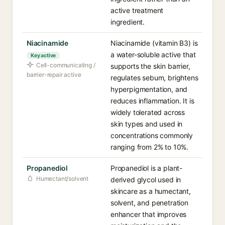
active treatment
ingredient.
Niacinamide
Niacinamide (vitamin B3) is
a water-soluble active that
Key active
Cell-communicating /
supports the skin barrier,
barrier-repair active
regulates sebum, brightens
hyperpigmentation, and
reduces inflammation. It is
widely tolerated across
skin types and used in
concentrations commonly
ranging from 2% to 10%.
Propanediol
Propanediol is a plant-
Humectant/solvent
derived glycol used in
skincare as a humectant,
solvent, and penetration
enhancer that improves