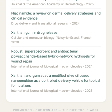
Journal of the American Academy of Dermatology · 2025
Niacinamide: a review on dermal delivery strategies and
clinical evidence
Drug delivery and translational research · 2024
Xanthan gum in drug release
Cellular and molecular biology (Noisy-le-Grand, France) ·
2020
Robust, superabsorbent and antibacterial
polysaccharide-based hybrid-network hydrogels for
wound repair
International journal of biological macromolecules · 2024
Xanthan and gum acacia modified olive oil based
nanoemulsion as a controlled delivery vehicle for topical
formulations
International journal of biological macromolecules · 2023
PROMOTION · OUR OWN APP — THE FREE TOOLS WORK