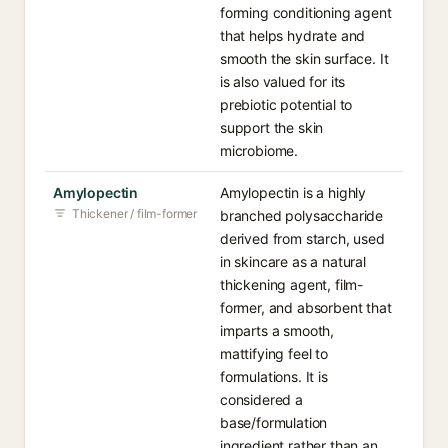
forming conditioning agent
that helps hydrate and
smooth the skin surface. It
is also valued for its
prebiotic potential to
support the skin
microbiome.
Amylopectin
Amylopectin is a highly
Thickener / film-former
branched polysaccharide
derived from starch, used
in skincare as a natural
thickening agent, film-
former, and absorbent that
imparts a smooth,
mattifying feel to
formulations. It is
considered a
base/formulation
ingredient rather than an