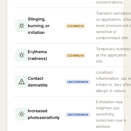
concentrations.
Transient sensation
Stinging,
on application, ofte
burning, or
more pronounced 
COMMON
sensitive or
irritation
compromised skin.
Temporary redness
Erythema
at the application
COMMON
(redness)
site.
Localized
Contact
inflammation; can b
UNCOMMON
irritant or, less ofte
dermatitis
allergic in nature.
Exfoliation may
heighten sun
Increased
sensitivity;
UNCOMMON
photosensitivity
sunscreen use is
advised.