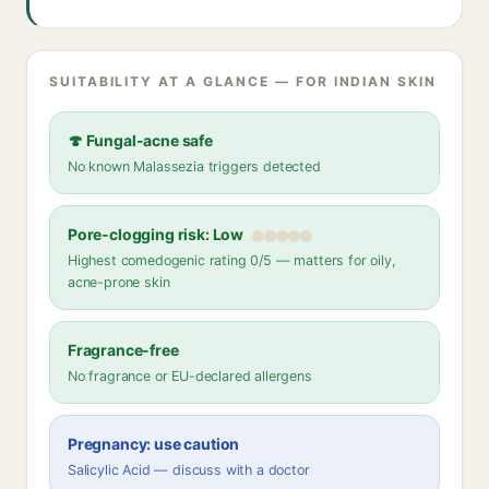
SUITABILITY AT A GLANCE — FOR INDIAN SKIN
🍄 Fungal-acne safe
No known Malassezia triggers detected
Pore-clogging risk: Low
Highest comedogenic rating 0/5 — matters for oily,
acne-prone skin
Fragrance-free
No fragrance or EU-declared allergens
Pregnancy: use caution
Salicylic Acid — discuss with a doctor