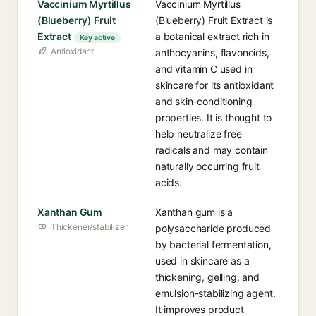
Vaccinium Myrtillus
Vaccinium Myrtillus
(Blueberry) Fruit
(Blueberry) Fruit Extract is
Extract
a botanical extract rich in
Key active
Antioxidant
anthocyanins, flavonoids,
and vitamin C used in
skincare for its antioxidant
and skin-conditioning
properties. It is thought to
help neutralize free
radicals and may contain
naturally occurring fruit
acids.
Xanthan Gum
Xanthan gum is a
Thickener/stabilizer
polysaccharide produced
by bacterial fermentation,
used in skincare as a
thickening, gelling, and
emulsion-stabilizing agent.
It improves product