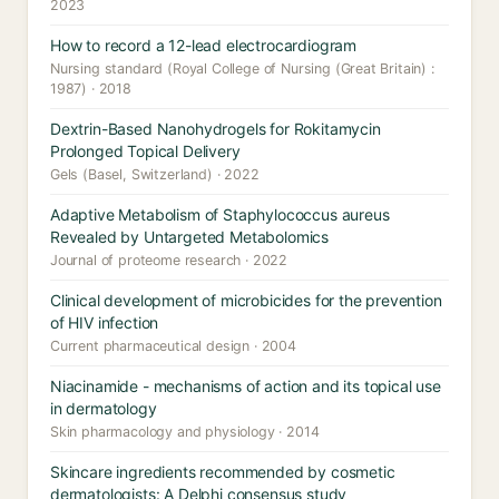
2023
How to record a 12-lead electrocardiogram
Nursing standard (Royal College of Nursing (Great Britain) :
1987) · 2018
Dextrin-Based Nanohydrogels for Rokitamycin
Prolonged Topical Delivery
Gels (Basel, Switzerland) · 2022
Adaptive Metabolism of Staphylococcus aureus
Revealed by Untargeted Metabolomics
Journal of proteome research · 2022
Clinical development of microbicides for the prevention
of HIV infection
Current pharmaceutical design · 2004
Niacinamide - mechanisms of action and its topical use
in dermatology
Skin pharmacology and physiology · 2014
Skincare ingredients recommended by cosmetic
dermatologists: A Delphi consensus study