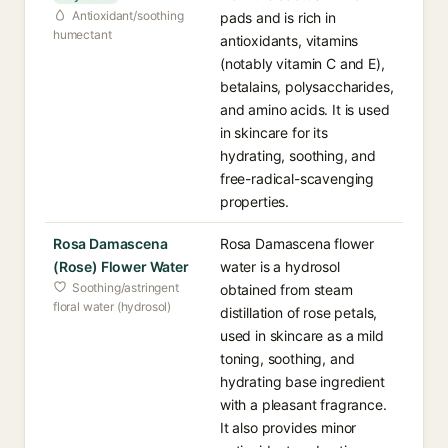
Antioxidant/soothing
pads and is rich in
humectant
antioxidants, vitamins
(notably vitamin C and E),
betalains, polysaccharides,
and amino acids. It is used
in skincare for its
hydrating, soothing, and
free-radical-scavenging
properties.
Rosa Damascena
Rosa Damascena flower
(Rose) Flower Water
water is a hydrosol
Soothing/astringent
obtained from steam
floral water (hydrosol)
distillation of rose petals,
used in skincare as a mild
toning, soothing, and
hydrating base ingredient
with a pleasant fragrance.
It also provides minor