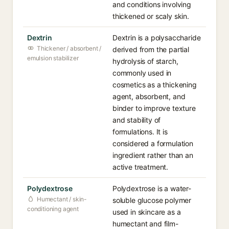
and conditions involving
thickened or scaly skin.
Dextrin
Dextrin is a polysaccharide
Thickener / absorbent /
derived from the partial
emulsion stabilizer
hydrolysis of starch,
commonly used in
cosmetics as a thickening
agent, absorbent, and
binder to improve texture
and stability of
formulations. It is
considered a formulation
ingredient rather than an
active treatment.
Polydextrose
Polydextrose is a water-
Humectant / skin-
soluble glucose polymer
conditioning agent
used in skincare as a
humectant and film-