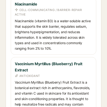
Niacinamide
CELL-COMMUNICATING / BARRIER-REPAIR
ACTIVE
Niacinamide (vitamin B3) is a water-soluble active
that supports the skin barrier, regulates sebum,
brightens hyperpigmentation, and reduces
inflammation. It is widely tolerated across skin
types and used in concentrations commonly
ranging from 2% to 10%.
Vaccinium Myrtillus (Blueberry) Fruit
Extract
ANTIOXIDANT
Vaccinium Myrtillus (Blueberry) Fruit Extract is a
botanical extract rich in anthocyanins, flavonoids,
and vitamin C used in skincare for its antioxidant
and skin-conditioning properties. It is thought to
help neutralize free radicals and may contain