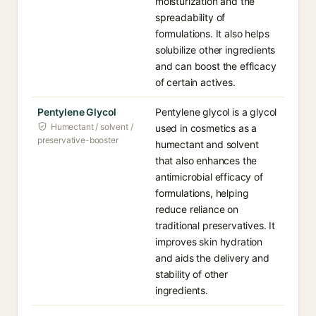
moisturization and the
spreadability of
formulations. It also helps
solubilize other ingredients
and can boost the efficacy
of certain actives.
Pentylene Glycol
Pentylene glycol is a glycol
Humectant / solvent /
used in cosmetics as a
preservative-booster
humectant and solvent
that also enhances the
antimicrobial efficacy of
formulations, helping
reduce reliance on
traditional preservatives. It
improves skin hydration
and aids the delivery and
stability of other
ingredients.