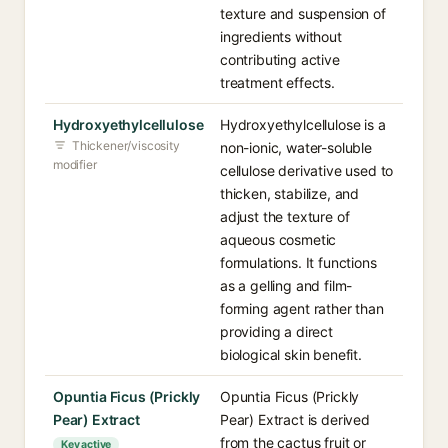
texture and suspension of
ingredients without
contributing active
treatment effects.
Hydroxyethylcellulose
Hydroxyethylcellulose is a
Thickener/viscosity
non-ionic, water-soluble
modifier
cellulose derivative used to
thicken, stabilize, and
adjust the texture of
aqueous cosmetic
formulations. It functions
as a gelling and film-
forming agent rather than
providing a direct
biological skin benefit.
Opuntia Ficus (Prickly
Opuntia Ficus (Prickly
Pear) Extract
Pear) Extract is derived
from the cactus fruit or
Key active