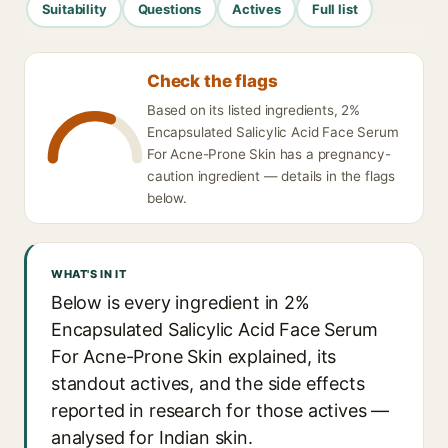
Suitability
Questions
Actives
Full list
Check the flags
Based on its listed ingredients, 2%
Encapsulated Salicylic Acid Face Serum
For Acne-Prone Skin has a pregnancy-
caution ingredient — details in the flags
below.
WHAT'S IN IT
Below is every ingredient in 2%
Encapsulated Salicylic Acid Face Serum
For Acne-Prone Skin explained, its
standout actives, and the side effects
reported in research for those actives —
analysed for Indian skin.