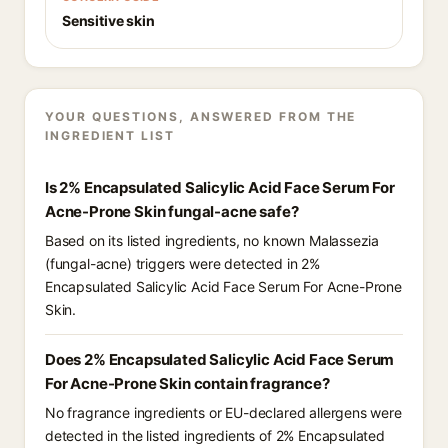
Sensitive skin
YOUR QUESTIONS, ANSWERED FROM THE
INGREDIENT LIST
Is 2% Encapsulated Salicylic Acid Face Serum For
Acne-Prone Skin fungal-acne safe?
Based on its listed ingredients, no known Malassezia
(fungal-acne) triggers were detected in 2%
Encapsulated Salicylic Acid Face Serum For Acne-Prone
Skin.
Does 2% Encapsulated Salicylic Acid Face Serum
For Acne-Prone Skin contain fragrance?
No fragrance ingredients or EU-declared allergens were
detected in the listed ingredients of 2% Encapsulated