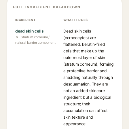
FULL INGREDIENT BREAKDOWN
INGREDIENT
WHAT IT DOES
dead skin cells
Dead skin cells
Stratum corneum /
(corneocytes) are
natural barrier component
flattened, keratin-filled
cells that make up the
outermost layer of skin
(stratum corneum), forming
a protective barrier and
shedding naturally through
desquamation. They are
not an added skincare
ingredient but a biological
structure; their
accumulation can affect
skin texture and
appearance.