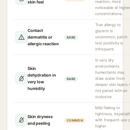
reaction, more
skin feel
noticeable at highe
concentrations.
True allergy to
Contact
glycerin is
dermatitis or
uncommon; patch-
RARE
test positivity is
allergic reaction
infrequent.
In very dry
environments
Skin
humectants may
dehydration in
draw water from
RARE
very low
deeper skin layers i
humidity
not paired with an
occlusive.
Mild flaking or
tightness, especiall
Skin dryness
with frequent use 
COMMON
and peeling
higher