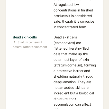
At regulated low
concentrations in finished
products it is considered
safe, though it is corrosive
in concentrated form.
dead skin cells
Dead skin cells
Stratum corneum /
(corneocytes) are
natural barrier component
flattened, keratin-filled
cells that make up the
outermost layer of skin
(stratum corneum), forming
a protective barrier and
shedding naturally through
desquamation. They are
not an added skincare
ingredient but a biological
structure; their
accumulation can affect