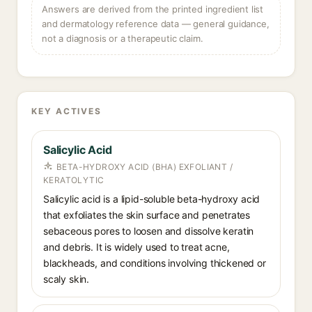
Answers are derived from the printed ingredient list
and dermatology reference data — general guidance,
not a diagnosis or a therapeutic claim.
KEY ACTIVES
Salicylic Acid
BETA-HYDROXY ACID (BHA) EXFOLIANT /
KERATOLYTIC
Salicylic acid is a lipid-soluble beta-hydroxy acid
that exfoliates the skin surface and penetrates
sebaceous pores to loosen and dissolve keratin
and debris. It is widely used to treat acne,
blackheads, and conditions involving thickened or
scaly skin.