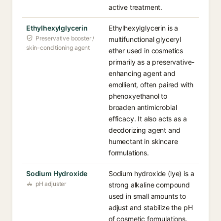
active treatment.
Ethylhexylglycerin
Ethylhexylglycerin is a
Preservative booster /
multifunctional glyceryl
skin-conditioning agent
ether used in cosmetics
primarily as a preservative-
enhancing agent and
emollient, often paired with
phenoxyethanol to
broaden antimicrobial
efficacy. It also acts as a
deodorizing agent and
humectant in skincare
formulations.
Sodium Hydroxide
Sodium hydroxide (lye) is a
pH adjuster
strong alkaline compound
used in small amounts to
adjust and stabilize the pH
of cosmetic formulations.