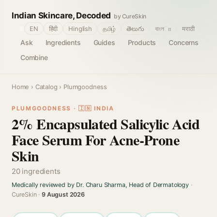
Indian Skincare, Decoded
by CureSkin
🌐
EN
हिंदी
Hinglish
தமிழ்
తెలుగు
বাংলா
मराठी
Ask
Ingredients
Guides
Products
Concerns
Combine
Home
›
Catalog
› Plumgoodness
PLUMGOODNESS · 🇮🇳 INDIA
2% Encapsulated Salicylic Acid
Face Serum For Acne-Prone
Skin
20 ingredients
Medically reviewed by Dr. Charu Sharma, Head of Dermatology
·
CureSkin ·
9 August 2026