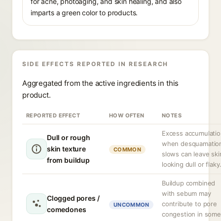
for acne, photoaging, and skin healing, and also
imparts a green color to products.
SIDE EFFECTS REPORTED IN RESEARCH
Aggregated from the active ingredients in this
product.
REPORTED EFFECT
HOW OFTEN
NOTES
Excess accumulati
Dull or rough
when desquamatio
skin texture
COMMON
slows can leave ski
from buildup
looking dull or flaky
Buildup combined
with sebum may
Clogged pores /
contribute to pore
UNCOMMON
comedones
congestion in some