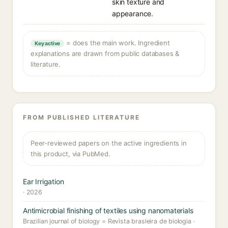
skin texture and
appearance.
= does the main work. Ingredient
Key active
explanations are drawn from public databases &
literature.
FROM PUBLISHED LITERATURE
Peer-reviewed papers on the active ingredients in
this product, via PubMed.
Ear Irrigation
· 2026
Antimicrobial finishing of textiles using nanomaterials
Brazilian journal of biology = Revista brasleira de biologia ·