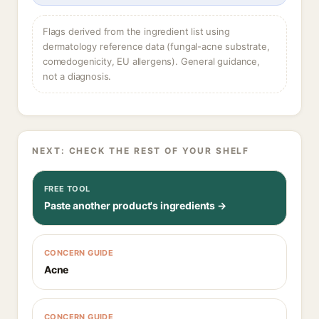
Flags derived from the ingredient list using
dermatology reference data (fungal-acne substrate,
comedogenicity, EU allergens). General guidance,
not a diagnosis.
NEXT: CHECK THE REST OF YOUR SHELF
FREE TOOL
Paste another product's ingredients →
CONCERN GUIDE
Acne
CONCERN GUIDE