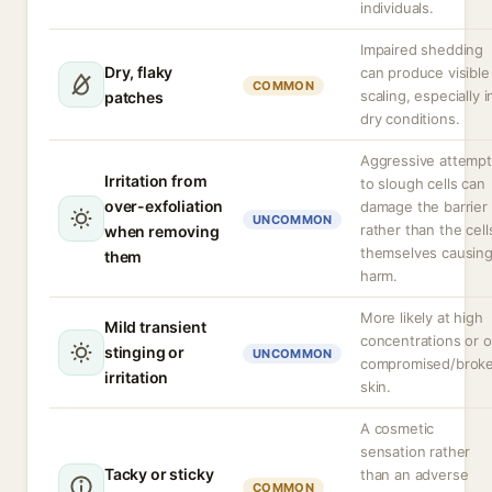
individuals.
Impaired shedding
Dry, flaky
can produce visible
COMMON
scaling, especially i
patches
dry conditions.
Aggressive attemp
Irritation from
to slough cells can
over-exfoliation
damage the barrier
UNCOMMON
rather than the cell
when removing
themselves causin
them
harm.
More likely at high
Mild transient
concentrations or 
stinging or
UNCOMMON
compromised/brok
irritation
skin.
A cosmetic
sensation rather
Tacky or sticky
than an adverse
COMMON