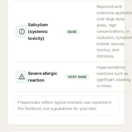
Reported with
extensive applicati
over large body
Salicylism
areas, high
(systemic
concentrations, or
RARE
occlusion; sympto
toxicity)
include nausea,
tinnitus, and
dizziness.
Hypersensitivity
Severe allergic
reactions such as
VERY RARE
significant swelling
reaction
or hives.
Frequencies reflect typical cosmetic use reported in
the literature, not a guarantee for your skin.