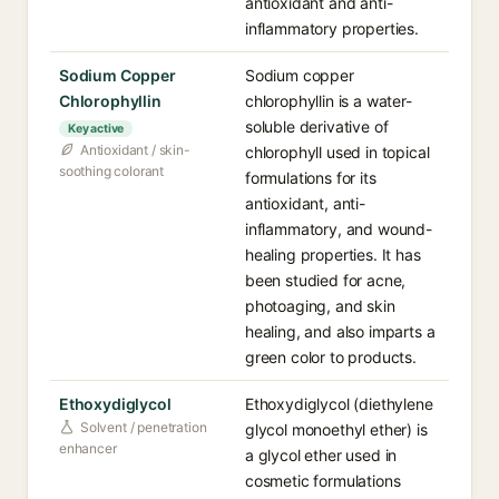
antioxidant and anti-
inflammatory properties.
Sodium Copper
Sodium copper
Chlorophyllin
chlorophyllin is a water-
soluble derivative of
Key active
Antioxidant / skin-
chlorophyll used in topical
soothing colorant
formulations for its
antioxidant, anti-
inflammatory, and wound-
healing properties. It has
been studied for acne,
photoaging, and skin
healing, and also imparts a
green color to products.
Ethoxydiglycol
Ethoxydiglycol (diethylene
Solvent / penetration
glycol monoethyl ether) is
enhancer
a glycol ether used in
cosmetic formulations