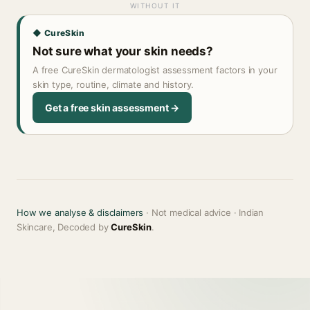
WITHOUT IT
◆ CureSkin
Not sure what your skin needs?
A free CureSkin dermatologist assessment factors in your
skin type, routine, climate and history.
Get a free skin assessment →
How we analyse & disclaimers
· Not medical advice · Indian
Skincare, Decoded by
CureSkin
.