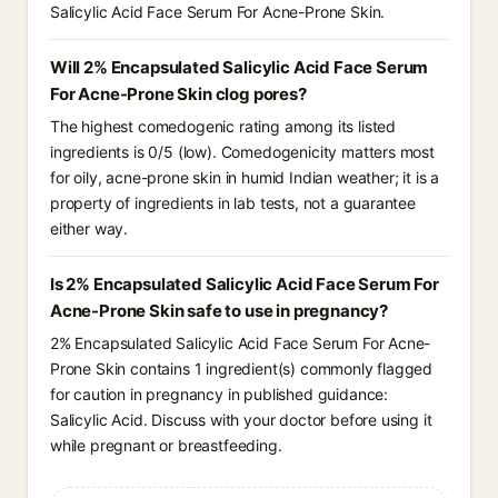
Salicylic Acid Face Serum For Acne-Prone Skin.
Will 2% Encapsulated Salicylic Acid Face Serum
For Acne-Prone Skin clog pores?
The highest comedogenic rating among its listed
ingredients is 0/5 (low). Comedogenicity matters most
for oily, acne-prone skin in humid Indian weather; it is a
property of ingredients in lab tests, not a guarantee
either way.
Is 2% Encapsulated Salicylic Acid Face Serum For
Acne-Prone Skin safe to use in pregnancy?
2% Encapsulated Salicylic Acid Face Serum For Acne-
Prone Skin contains 1 ingredient(s) commonly flagged
for caution in pregnancy in published guidance:
Salicylic Acid. Discuss with your doctor before using it
while pregnant or breastfeeding.