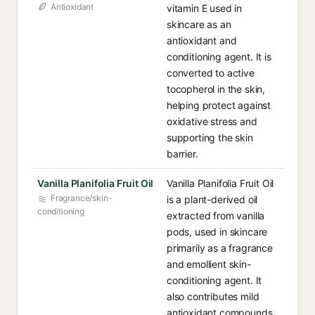
Antioxidant
vitamin E used in
skincare as an
antioxidant and
conditioning agent. It is
converted to active
tocopherol in the skin,
helping protect against
oxidative stress and
supporting the skin
barrier.
Vanilla Planifolia Fruit Oil
Vanilla Planifolia Fruit Oil
Fragrance/skin-
is a plant-derived oil
conditioning
extracted from vanilla
pods, used in skincare
primarily as a fragrance
and emollient skin-
conditioning agent. It
also contributes mild
antioxidant compounds