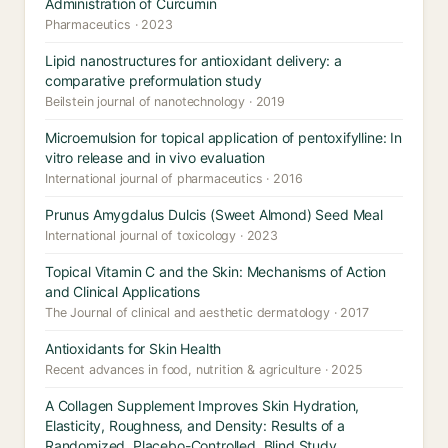
Administration of Curcumin
Pharmaceutics · 2023
Lipid nanostructures for antioxidant delivery: a
comparative preformulation study
Beilstein journal of nanotechnology · 2019
Microemulsion for topical application of pentoxifylline: In
vitro release and in vivo evaluation
International journal of pharmaceutics · 2016
Prunus Amygdalus Dulcis (Sweet Almond) Seed Meal
International journal of toxicology · 2023
Topical Vitamin C and the Skin: Mechanisms of Action
and Clinical Applications
The Journal of clinical and aesthetic dermatology · 2017
Antioxidants for Skin Health
Recent advances in food, nutrition & agriculture · 2025
A Collagen Supplement Improves Skin Hydration,
Elasticity, Roughness, and Density: Results of a
Randomized, Placebo-Controlled, Blind Study