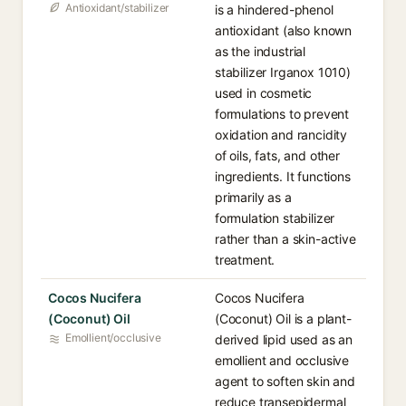
Antioxidant/stabilizer
is a hindered-phenol
antioxidant (also known
as the industrial
stabilizer Irganox 1010)
used in cosmetic
formulations to prevent
oxidation and rancidity
of oils, fats, and other
ingredients. It functions
primarily as a
formulation stabilizer
rather than a skin-active
treatment.
Cocos Nucifera
Cocos Nucifera
(Coconut) Oil
(Coconut) Oil is a plant-
Emollient/occlusive
derived lipid used as an
emollient and occlusive
agent to soften skin and
reduce transepidermal