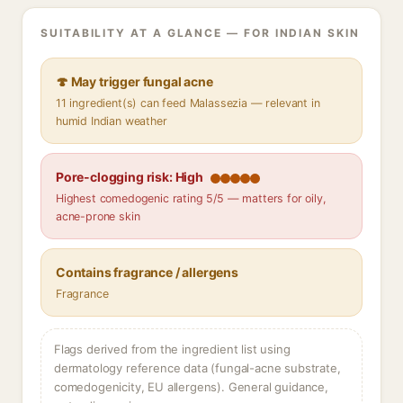
SUITABILITY AT A GLANCE — FOR INDIAN SKIN
🍄 May trigger fungal acne
11 ingredient(s) can feed Malassezia — relevant in
humid Indian weather
Pore-clogging risk: High
Highest comedogenic rating 5/5 — matters for oily,
acne-prone skin
Contains fragrance / allergens
Fragrance
Flags derived from the ingredient list using
dermatology reference data (fungal-acne substrate,
comedogenicity, EU allergens). General guidance,