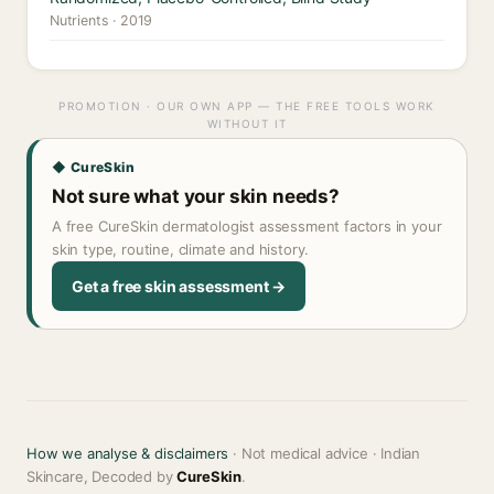
Nutrients · 2019
PROMOTION · OUR OWN APP — THE FREE TOOLS WORK
WITHOUT IT
◆ CureSkin
Not sure what your skin needs?
A free CureSkin dermatologist assessment factors in your
skin type, routine, climate and history.
Get a free skin assessment →
How we analyse & disclaimers
· Not medical advice · Indian
Skincare, Decoded by
CureSkin
.