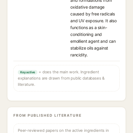
and formulations from
oxidative damage
caused by free radicals
and UV exposure. It also
functions as a skin-
conditioning and
emollient agent and can
stabilize oils against
rancidity.
= does the main work. Ingredient
Key active
explanations are drawn from public databases &
literature.
FROM PUBLISHED LITERATURE
Peer-reviewed papers on the active ingredients in