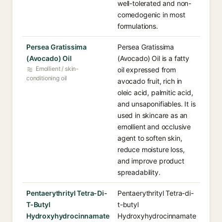
well-tolerated and non-
comedogenic in most
formulations.
Persea Gratissima
Persea Gratissima
(Avocado) Oil
(Avocado) Oil is a fatty
Emollient / skin-
oil expressed from
conditioning oil
avocado fruit, rich in
oleic acid, palmitic acid,
and unsaponifiables. It is
used in skincare as an
emollient and occlusive
agent to soften skin,
reduce moisture loss,
and improve product
spreadability.
Pentaerythrityl Tetra-Di-
Pentaerythrityl Tetra-di-
T-Butyl
t-butyl
Hydroxyhydrocinnamate
Hydroxyhydrocinnamate