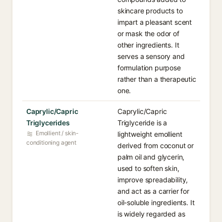
skincare products to
impart a pleasant scent
or mask the odor of
other ingredients. It
serves a sensory and
formulation purpose
rather than a therapeutic
one.
Caprylic/Capric
Caprylic/Capric
Triglycerides
Triglyceride is a
Emollient / skin-
lightweight emollient
conditioning agent
derived from coconut or
palm oil and glycerin,
used to soften skin,
improve spreadability,
and act as a carrier for
oil-soluble ingredients. It
is widely regarded as