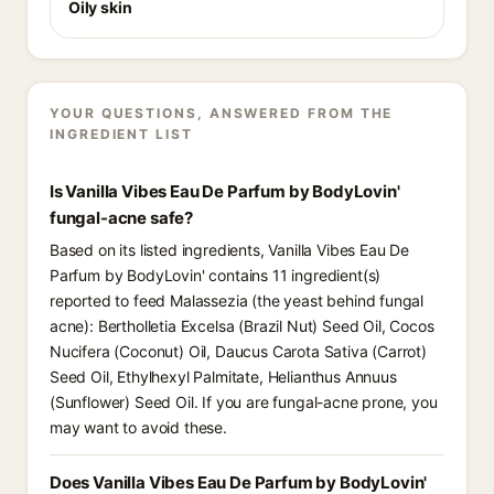
Oily skin
YOUR QUESTIONS, ANSWERED FROM THE
INGREDIENT LIST
Is Vanilla Vibes Eau De Parfum by BodyLovin'
fungal-acne safe?
Based on its listed ingredients, Vanilla Vibes Eau De
Parfum by BodyLovin' contains 11 ingredient(s)
reported to feed Malassezia (the yeast behind fungal
acne): Bertholletia Excelsa (Brazil Nut) Seed Oil, Cocos
Nucifera (Coconut) Oil, Daucus Carota Sativa (Carrot)
Seed Oil, Ethylhexyl Palmitate, Helianthus Annuus
(Sunflower) Seed Oil. If you are fungal-acne prone, you
may want to avoid these.
Does Vanilla Vibes Eau De Parfum by BodyLovin'