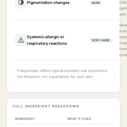
Pigmentation changes
foll
RARE
part
skin
Rare
indi
Systemic allergic or
hea
VERY RARE
resp
respiratory reactions
from
com
Frequencies reflect typical cosmetic use reported in
the literature, not a guarantee for your skin.
FULL INGREDIENT BREAKDOWN
INGREDIENT
WHAT IT DOES