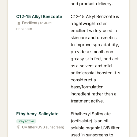
and product delivery.
C12-15 Alkyl Benzoate
C12-15 Alkyl Benzoate is
Emollient / texture
a lightweight ester
enhancer
emollient widely used in
skincare and cosmetics
to improve spreadability,
provide a smooth non-
greasy skin feel, and act
as a solvent and mild
antimicrobial booster. It is
considered a
base/formulation
ingredient rather than a
treatment active.
Ethylhexyl Salicylate
Ethylhexyl Salicylate
(octisalate) is an oil-
Key active
UV filter (UVB sunscreen)
soluble organic UVB filter
used in sunscreens to