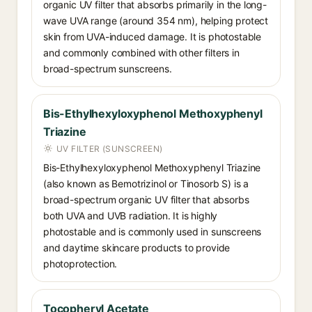
organic UV filter that absorbs primarily in the long-
wave UVA range (around 354 nm), helping protect
skin from UVA-induced damage. It is photostable
and commonly combined with other filters in
broad-spectrum sunscreens.
Bis-Ethylhexyloxyphenol Methoxyphenyl
Triazine
UV FILTER (SUNSCREEN)
Bis-Ethylhexyloxyphenol Methoxyphenyl Triazine
(also known as Bemotrizinol or Tinosorb S) is a
broad-spectrum organic UV filter that absorbs
both UVA and UVB radiation. It is highly
photostable and is commonly used in sunscreens
and daytime skincare products to provide
photoprotection.
Tocopheryl Acetate