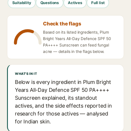
Suitability
Questions
Actives
Full list
Check the flags
Based on its listed ingredients, Plum
Bright Years All-Day Defence SPF 50
PA++++ Sunscreen can feed fungal
acne — details in the flags below.
WHAT'S IN IT
Below is every ingredient in Plum Bright
Years All-Day Defence SPF 50 PA++++
Sunscreen explained, its standout
actives, and the side effects reported in
research for those actives — analysed
for Indian skin.