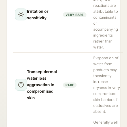
reactions are
Irritation or
attributable to
VERY RARE
contaminants
sensitivity
or
accompanying
ingredients
rather than
water.
Evaporation of
water from
products may
Transepidermal
transiently
water loss
increase
aggravation in
RARE
dryness in very
compromised
compromised
skin
skin barriers if
occlusives are
absent.
Generally well