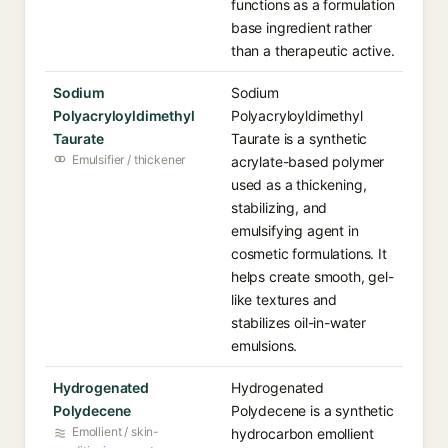
functions as a formulation
base ingredient rather
than a therapeutic active.
Sodium
Sodium
Polyacryloyldimethyl
Polyacryloyldimethyl
Taurate
Taurate is a synthetic
Emulsifier / thickener
acrylate-based polymer
used as a thickening,
stabilizing, and
emulsifying agent in
cosmetic formulations. It
helps create smooth, gel-
like textures and
stabilizes oil-in-water
emulsions.
Hydrogenated
Hydrogenated
Polydecene
Polydecene is a synthetic
Emollient / skin-
hydrocarbon emollient