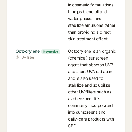
in cosmetic formulations.
It helps blend oil and
water phases and
stabilize emulsions rather
than providing a direct
skin treatment effect.
Octocrylene
Octocrylene is an organic
Key active
UV filter
(chemical) sunscreen
agent that absorbs UVB
and short UVA radiation,
and is also used to
stabilize and solubilize
other UV filters such as
avobenzone. It is
commonly incorporated
into sunscreens and
daily-care products with
SPF.