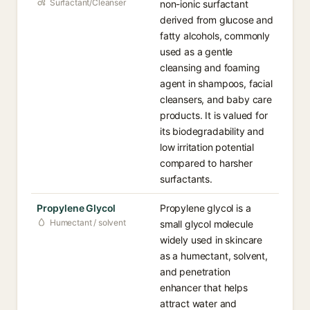
Surfactant/Cleanser
non-ionic surfactant
derived from glucose and
fatty alcohols, commonly
used as a gentle
cleansing and foaming
agent in shampoos, facial
cleansers, and baby care
products. It is valued for
its biodegradability and
low irritation potential
compared to harsher
surfactants.
Propylene Glycol
Propylene glycol is a
Humectant / solvent
small glycol molecule
widely used in skincare
as a humectant, solvent,
and penetration
enhancer that helps
attract water and