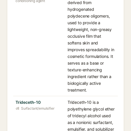
conditioning agent
derived from
hydrogenated
polydecene oligomers,
used to provide a
lightweight, non-greasy
occlusive film that
softens skin and
improves spreadability in
cosmetic formulations. It
serves as a base or
texture-enhancing
ingredient rather than a
biologically active
treatment.
Trideceth-10
Trideceth-10 is a
Surfactant/emulsifier
polyethylene glycol ether
of tridecyl alcohol used
as a nonionic surfactant,
emulsifier, and solubilizer