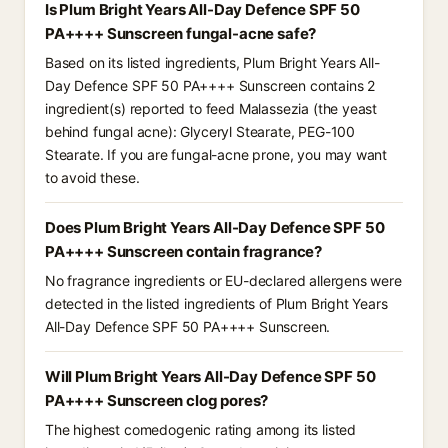
Is Plum Bright Years All-Day Defence SPF 50
PA++++ Sunscreen fungal-acne safe?
Based on its listed ingredients, Plum Bright Years All-
Day Defence SPF 50 PA++++ Sunscreen contains 2
ingredient(s) reported to feed Malassezia (the yeast
behind fungal acne): Glyceryl Stearate, PEG-100
Stearate. If you are fungal-acne prone, you may want
to avoid these.
Does Plum Bright Years All-Day Defence SPF 50
PA++++ Sunscreen contain fragrance?
No fragrance ingredients or EU-declared allergens were
detected in the listed ingredients of Plum Bright Years
All-Day Defence SPF 50 PA++++ Sunscreen.
Will Plum Bright Years All-Day Defence SPF 50
PA++++ Sunscreen clog pores?
The highest comedogenic rating among its listed