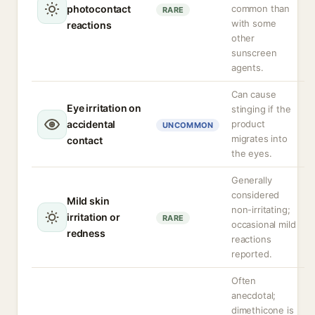
photocontact
common than
RARE
with some
reactions
other
sunscreen
agents.
Can cause
Eye irritation on
stinging if the
accidental
product
UNCOMMON
migrates into
contact
the eyes.
Generally
considered
Mild skin
non-irritating;
irritation or
RARE
occasional mild
redness
reactions
reported.
Often
anecdotal;
dimethicone is