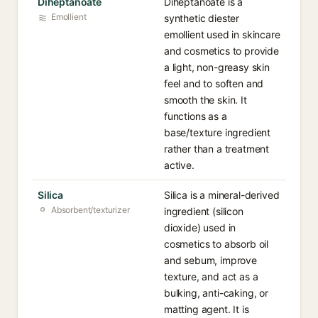
Diheptanoate
Diheptanoate is a
Emollient
synthetic diester
emollient used in skincare
and cosmetics to provide
a light, non-greasy skin
feel and to soften and
smooth the skin. It
functions as a
base/texture ingredient
rather than a treatment
active.
Silica
Silica is a mineral-derived
Absorbent/texturizer
ingredient (silicon
dioxide) used in
cosmetics to absorb oil
and sebum, improve
texture, and act as a
bulking, anti-caking, or
matting agent. It is