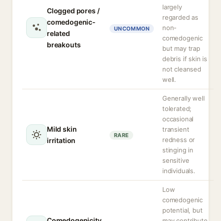
largely
Clogged pores /
regarded as
comedogenic-
non-
UNCOMMON
related
comedogenic
breakouts
but may trap
debris if skin is
not cleansed
well.
Generally well
tolerated;
occasional
Mild skin
transient
RARE
redness or
irritation
stinging in
sensitive
individuals.
Low
comedogenic
potential, but
Comedogenicity
may contribute