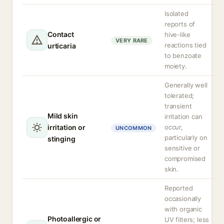
Isolated
reports of
Contact
hive-like
VERY RARE
reactions tied
urticaria
to benzoate
moiety.
Generally well
tolerated;
transient
Mild skin
irritation can
irritation or
occur,
UNCOMMON
particularly on
stinging
sensitive or
compromised
skin.
Reported
occasionally
with organic
Photoallergic or
UV filters; less