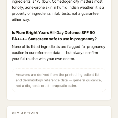
ingredients is 1/5 (low). Comedogenicity matters most
for oily, acne-prone skin in humid Indian weather; it is a
property of ingredients in lab tests, not a guarantee
either way.
Is Plum Bright Years All-Day Defence SPF 50
PA++++ Sunscreen safe to use in pregnancy?
None of its listed ingredients are flagged for pregnancy
caution in our reference data — but always confirm
your full routine with your own doctor.
Answers are derived from the printed ingredient list
and dermatology reference data — general guidance,
not a diagnosis or a therapeutic claim.
KEY ACTIVES