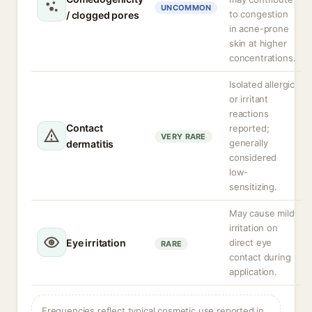
UNCOMMON
to congestion
/ clogged pores
in acne-prone
skin at higher
concentrations.
Isolated allergic
or irritant
reactions
Contact
reported;
VERY RARE
generally
dermatitis
considered
low-
sensitizing.
May cause mild
irritation on
Eye irritation
direct eye
RARE
contact during
application.
Frequencies reflect typical cosmetic use reported in