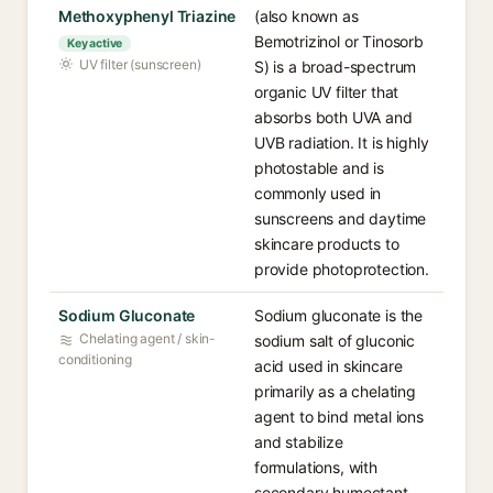
Methoxyphenyl Triazine
(also known as
Bemotrizinol or Tinosorb
Key active
UV filter (sunscreen)
S) is a broad-spectrum
organic UV filter that
absorbs both UVA and
UVB radiation. It is highly
photostable and is
commonly used in
sunscreens and daytime
skincare products to
provide photoprotection.
Sodium Gluconate
Sodium gluconate is the
Chelating agent / skin-
sodium salt of gluconic
conditioning
acid used in skincare
primarily as a chelating
agent to bind metal ions
and stabilize
formulations, with
secondary humectant