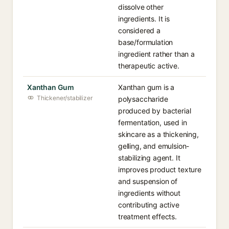
dissolve other
ingredients. It is
considered a
base/formulation
ingredient rather than a
therapeutic active.
Xanthan Gum
Xanthan gum is a
Thickener/stabilizer
polysaccharide
produced by bacterial
fermentation, used in
skincare as a thickening,
gelling, and emulsion-
stabilizing agent. It
improves product texture
and suspension of
ingredients without
contributing active
treatment effects.