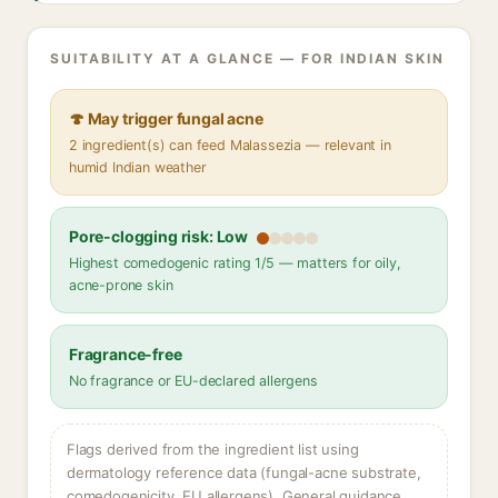
SUITABILITY AT A GLANCE — FOR INDIAN SKIN
🍄 May trigger fungal acne
2 ingredient(s) can feed Malassezia — relevant in
humid Indian weather
Pore-clogging risk: Low
Highest comedogenic rating 1/5 — matters for oily,
acne-prone skin
Fragrance-free
No fragrance or EU-declared allergens
Flags derived from the ingredient list using
dermatology reference data (fungal-acne substrate,
comedogenicity, EU allergens). General guidance,