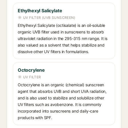
Ethylhexyl Salicylate
UV FILTER (UVB SUNSCREEN)
Ethylhexyl Salicylate (octisalate) is an oil-soluble
organic UVB filter used in sunscreens to absorb
ultraviolet radiation in the 295-315 nm range. It is
also valued as a solvent that helps stabilize and
dissolve other UV filters in formulations.
Octocrylene
UV FILTER
Octocrylene is an organic (chemical) sunscreen
agent that absorbs UVB and short UVA radiation,
and is also used to stabilize and solubilize other
UV filters such as avobenzone. It is commonly
incorporated into sunscreens and daily-care
products with SPF.