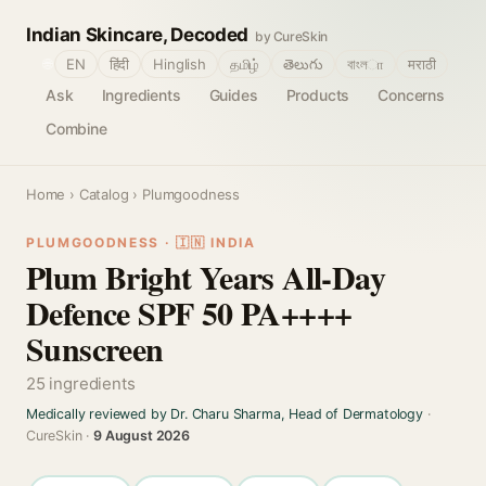
Indian Skincare, Decoded
by CureSkin
🌐
EN
हिंदी
Hinglish
தமிழ்
తెలుగు
বাংলா
मराठी
Ask
Ingredients
Guides
Products
Concerns
Combine
Home
›
Catalog
› Plumgoodness
PLUMGOODNESS · 🇮🇳 INDIA
Plum Bright Years All-Day
Defence SPF 50 PA++++
Sunscreen
25 ingredients
Medically reviewed by Dr. Charu Sharma, Head of Dermatology
·
CureSkin ·
9 August 2026