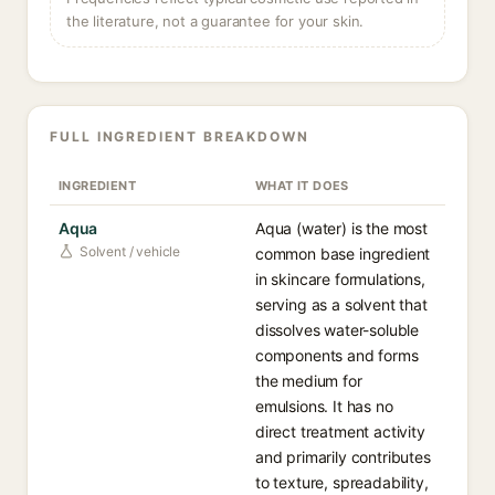
the literature, not a guarantee for your skin.
FULL INGREDIENT BREAKDOWN
INGREDIENT
WHAT IT DOES
Aqua
Aqua (water) is the most
Solvent / vehicle
common base ingredient
in skincare formulations,
serving as a solvent that
dissolves water-soluble
components and forms
the medium for
emulsions. It has no
direct treatment activity
and primarily contributes
to texture, spreadability,