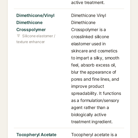
active treatment.
Dimethicone/Vinyl
Dimethicone Vinyl
Dimethicone
Dimethicone
Crosspolymer
Crosspolymer is a
Silicone elastomer /
crosslinked silicone
texture enhancer
elastomer used in
skincare and cosmetics
to impart a silky, smooth
feel, absorb excess oil,
blur the appearance of
pores and fine lines, and
improve product
spreadability. It functions
as a formulation/sensory
agent rather than a
biologically active
treatment ingredient.
Tocopheryl Acetate
Tocopheryl acetate is a