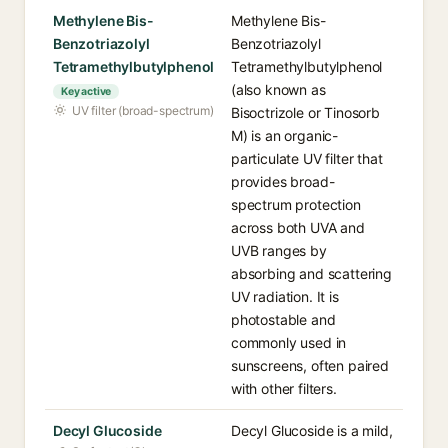
Methylene Bis-
Methylene Bis-
Benzotriazolyl
Benzotriazolyl
Tetramethylbutylphenol
Tetramethylbutylphenol
(also known as
Key active
UV filter (broad-spectrum)
Bisoctrizole or Tinosorb
M) is an organic-
particulate UV filter that
provides broad-
spectrum protection
across both UVA and
UVB ranges by
absorbing and scattering
UV radiation. It is
photostable and
commonly used in
sunscreens, often paired
with other filters.
Decyl Glucoside
Decyl Glucoside is a mild,