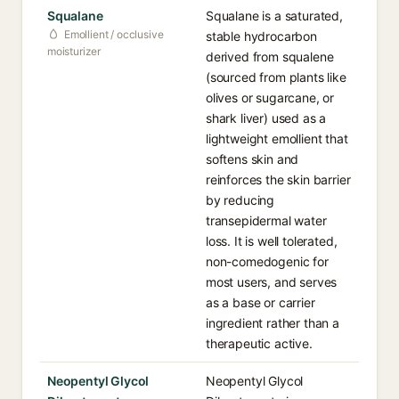
Squalane
Squalane is a saturated,
Emollient / occlusive
stable hydrocarbon
moisturizer
derived from squalene
(sourced from plants like
olives or sugarcane, or
shark liver) used as a
lightweight emollient that
softens skin and
reinforces the skin barrier
by reducing
transepidermal water
loss. It is well tolerated,
non-comedogenic for
most users, and serves
as a base or carrier
ingredient rather than a
therapeutic active.
Neopentyl Glycol
Neopentyl Glycol