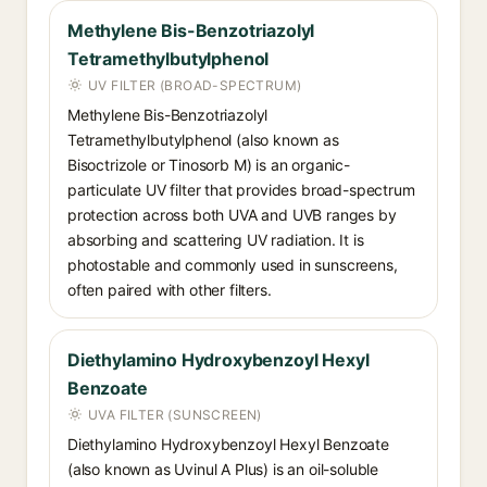
Methylene Bis-Benzotriazolyl
Tetramethylbutylphenol
UV FILTER (BROAD-SPECTRUM)
Methylene Bis-Benzotriazolyl
Tetramethylbutylphenol (also known as
Bisoctrizole or Tinosorb M) is an organic-
particulate UV filter that provides broad-spectrum
protection across both UVA and UVB ranges by
absorbing and scattering UV radiation. It is
photostable and commonly used in sunscreens,
often paired with other filters.
Diethylamino Hydroxybenzoyl Hexyl
Benzoate
UVA FILTER (SUNSCREEN)
Diethylamino Hydroxybenzoyl Hexyl Benzoate
(also known as Uvinul A Plus) is an oil-soluble