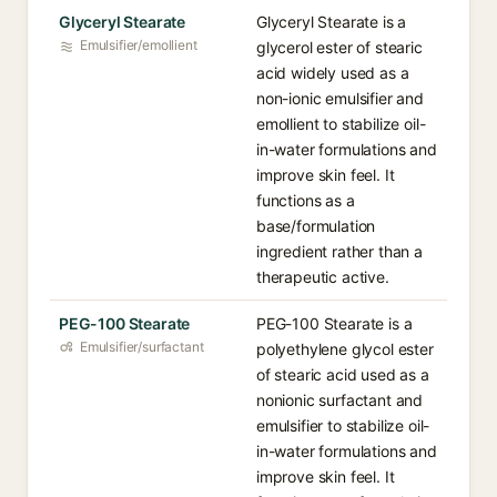
Glyceryl Stearate
Glyceryl Stearate is a
Emulsifier/emollient
glycerol ester of stearic
acid widely used as a
non-ionic emulsifier and
emollient to stabilize oil-
in-water formulations and
improve skin feel. It
functions as a
base/formulation
ingredient rather than a
therapeutic active.
PEG-100 Stearate
PEG-100 Stearate is a
Emulsifier/surfactant
polyethylene glycol ester
of stearic acid used as a
nonionic surfactant and
emulsifier to stabilize oil-
in-water formulations and
improve skin feel. It