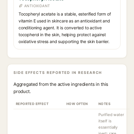
ANTIOXIDANT
Tocopheryl acetate is a stable, esterified form of
vitamin E used in skincare as an antioxidant and
conditioning agent. It is converted to active
tocopherol in the skin, helping protect against
oxidative stress and supporting the skin barrier.
SIDE EFFECTS REPORTED IN RESEARCH
Aggregated from the active ingredients in this
product.
REPORTED EFFECT
HOW OFTEN
NOTES
Purified water
itself is
essentially
inert; rare