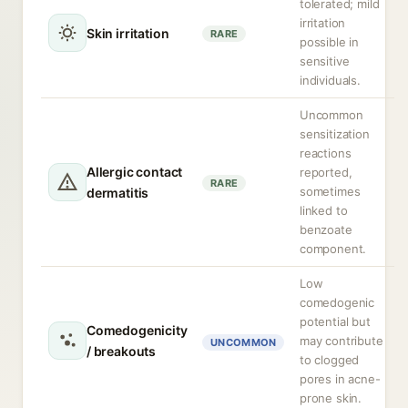
tolerated; mild
irritation
Skin irritation
RARE
possible in
sensitive
individuals.
Uncommon
sensitization
reactions
Allergic contact
reported,
RARE
sometimes
dermatitis
linked to
benzoate
component.
Low
comedogenic
potential but
Comedogenicity
may contribute
UNCOMMON
/ breakouts
to clogged
pores in acne-
prone skin.