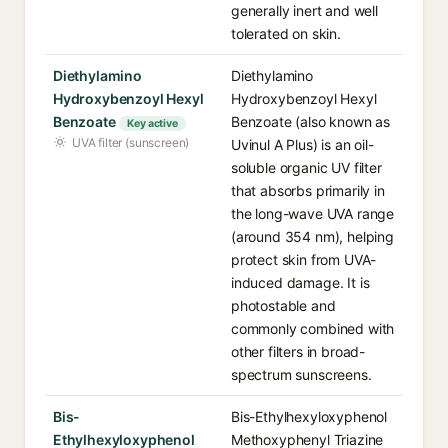
generally inert and well
tolerated on skin.
Diethylamino
Diethylamino
Hydroxybenzoyl Hexyl
Hydroxybenzoyl Hexyl
Benzoate
Benzoate (also known as
Key active
UVA filter (sunscreen)
Uvinul A Plus) is an oil-
soluble organic UV filter
that absorbs primarily in
the long-wave UVA range
(around 354 nm), helping
protect skin from UVA-
induced damage. It is
photostable and
commonly combined with
other filters in broad-
spectrum sunscreens.
Bis-
Bis-Ethylhexyloxyphenol
Ethylhexyloxyphenol
Methoxyphenyl Triazine