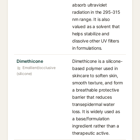
absorb ultraviolet
radiation in the 295-315
nm range. It is also
valued as a solvent that
helps stabilize and
dissolve other UV filters
in formulations.
Dimethicone
Dimethicone is a silicone-
Emollient/occlusive
based polymer used in
(silicone)
skincare to soften skin,
smooth texture, and form
a breathable protective
barrier that reduces
transepidermal water
loss. It is widely used as
a base/formulation
ingredient rather than a
therapeutic active.