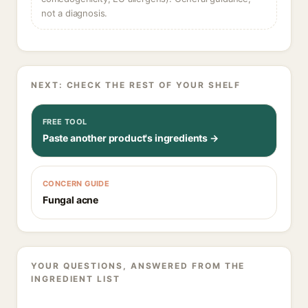
not a diagnosis.
NEXT: CHECK THE REST OF YOUR SHELF
FREE TOOL
Paste another product's ingredients →
CONCERN GUIDE
Fungal acne
YOUR QUESTIONS, ANSWERED FROM THE
INGREDIENT LIST