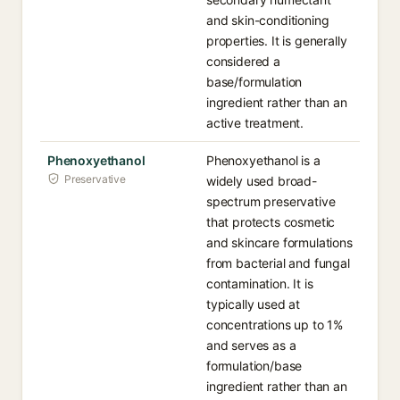
and skin-conditioning
properties. It is generally
considered a
base/formulation
ingredient rather than an
active treatment.
Phenoxyethanol
Phenoxyethanol is a
Preservative
widely used broad-
spectrum preservative
that protects cosmetic
and skincare formulations
from bacterial and fungal
contamination. It is
typically used at
concentrations up to 1%
and serves as a
formulation/base
ingredient rather than an