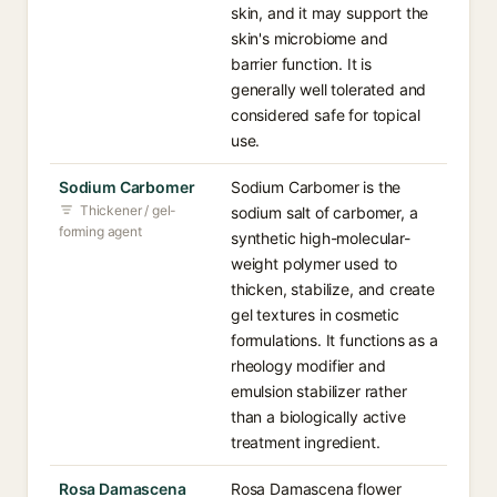
skin, and it may support the
skin's microbiome and
barrier function. It is
generally well tolerated and
considered safe for topical
use.
Sodium Carbomer
Sodium Carbomer is the
Thickener / gel-
sodium salt of carbomer, a
forming agent
synthetic high-molecular-
weight polymer used to
thicken, stabilize, and create
gel textures in cosmetic
formulations. It functions as a
rheology modifier and
emulsion stabilizer rather
than a biologically active
treatment ingredient.
Rosa Damascena
Rosa Damascena flower