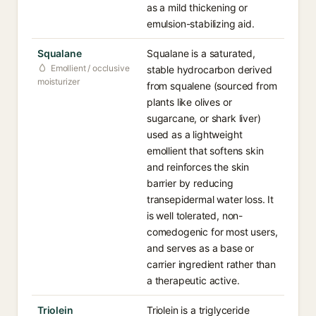
as a mild thickening or
emulsion-stabilizing aid.
Squalane
Squalane is a saturated,
Emollient / occlusive
stable hydrocarbon derived
moisturizer
from squalene (sourced from
plants like olives or
sugarcane, or shark liver)
used as a lightweight
emollient that softens skin
and reinforces the skin
barrier by reducing
transepidermal water loss. It
is well tolerated, non-
comedogenic for most users,
and serves as a base or
carrier ingredient rather than
a therapeutic active.
Triolein
Triolein is a triglyceride