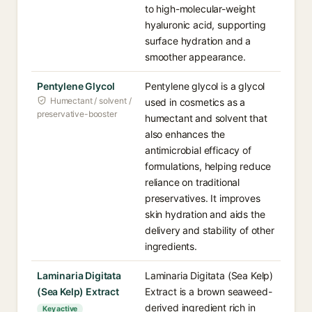
to high-molecular-weight
hyaluronic acid, supporting
surface hydration and a
smoother appearance.
Pentylene Glycol
Pentylene glycol is a glycol
Humectant / solvent /
used in cosmetics as a
preservative-booster
humectant and solvent that
also enhances the
antimicrobial efficacy of
formulations, helping reduce
reliance on traditional
preservatives. It improves
skin hydration and aids the
delivery and stability of other
ingredients.
Laminaria Digitata
Laminaria Digitata (Sea Kelp)
(Sea Kelp) Extract
Extract is a brown seaweed-
derived ingredient rich in
Key active