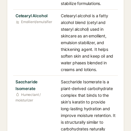
stabilize formulations.
Cetearyl Alcohol
Cetearyl alcohol is a fatty
Emollient/emulsifier
alcohol blend (cetyl and
stearyl alcohol) used in
skincare as an emollient,
emulsion stabilizer, and
thickening agent. It helps
soften skin and keep oil and
water phases blended in
creams and lotions.
Saccharide
Saccharide Isomerate is a
Isomerate
plant-derived carbohydrate
Humectant /
complex that binds to the
moisturizer
skin's keratin to provide
long-lasting hydration and
improve moisture retention. It
is structurally similar to
carbohydrates naturally