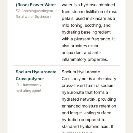
(Rose) Flower Water
water is a hydrosol obtained
Soothing/astringent
from steam distillation of rose
floral water (hydrosol)
petals, used in skincare as a
mild toning, soothing, and
hydrating base ingredient
with a pleasant fragrance. It
also provides minor
antioxidant and anti-
inflammatory properties.
Sodium Hyaluronate
Sodium Hyaluronate
Crosspolymer
Crosspolymer is a chemically
Humectant /
cross-linked form of sodium
hydrating agent
hyaluronate that forms a
hydrated network, providing
enhanced moisture retention
and longer-lasting surface
hydration compared to
standard hyaluronic acid. It