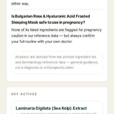
either way.
Is Bulgarian Rose & Hyaluronic Acid Frosted
Sleeping Mask safe to use in pregnancy?
None of its listed ingredients are flagged for pregnancy
caution in our reference data — but always confirm
your full routine with your own doctor.
Answers are derived from the printed ingredient list
and dermatology reference data — general guidance,
not a diagnosis or a therapeutic claim.
KEY ACTIVES
Laminaria Digitata (Sea Kelp) Extract