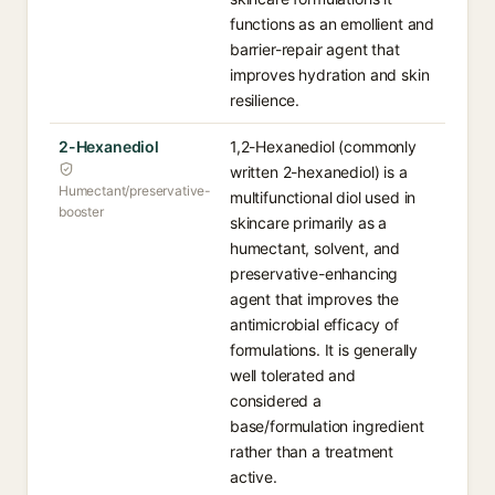
functions as an emollient and
barrier-repair agent that
improves hydration and skin
resilience.
2-Hexanediol
1,2-Hexanediol (commonly
written 2-hexanediol) is a
Humectant/preservative-
multifunctional diol used in
booster
skincare primarily as a
humectant, solvent, and
preservative-enhancing
agent that improves the
antimicrobial efficacy of
formulations. It is generally
well tolerated and
considered a
base/formulation ingredient
rather than a treatment
active.