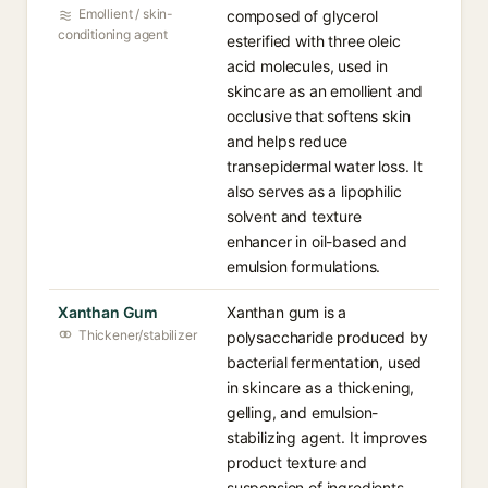
Emollient / skin-
composed of glycerol
conditioning agent
esterified with three oleic
acid molecules, used in
skincare as an emollient and
occlusive that softens skin
and helps reduce
transepidermal water loss. It
also serves as a lipophilic
solvent and texture
enhancer in oil-based and
emulsion formulations.
Xanthan Gum
Xanthan gum is a
Thickener/stabilizer
polysaccharide produced by
bacterial fermentation, used
in skincare as a thickening,
gelling, and emulsion-
stabilizing agent. It improves
product texture and
suspension of ingredients