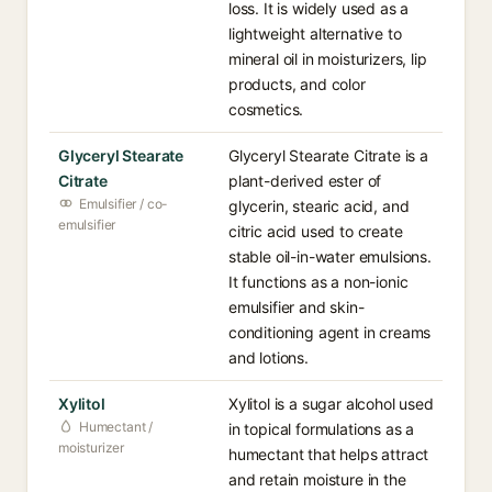
loss. It is widely used as a
lightweight alternative to
mineral oil in moisturizers, lip
products, and color
cosmetics.
Glyceryl Stearate
Glyceryl Stearate Citrate is a
Citrate
plant-derived ester of
Emulsifier / co-
glycerin, stearic acid, and
emulsifier
citric acid used to create
stable oil-in-water emulsions.
It functions as a non-ionic
emulsifier and skin-
conditioning agent in creams
and lotions.
Xylitol
Xylitol is a sugar alcohol used
Humectant /
in topical formulations as a
moisturizer
humectant that helps attract
and retain moisture in the