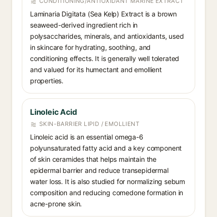
CONDITIONING/ANTIOXIDANT MARINE EXTRACT
Laminaria Digitata (Sea Kelp) Extract is a brown
seaweed-derived ingredient rich in
polysaccharides, minerals, and antioxidants, used
in skincare for hydrating, soothing, and
conditioning effects. It is generally well tolerated
and valued for its humectant and emollient
properties.
Linoleic Acid
SKIN-BARRIER LIPID / EMOLLIENT
Linoleic acid is an essential omega-6
polyunsaturated fatty acid and a key component
of skin ceramides that helps maintain the
epidermal barrier and reduce transepidermal
water loss. It is also studied for normalizing sebum
composition and reducing comedone formation in
acne-prone skin.