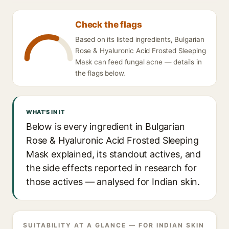
Check the flags
Based on its listed ingredients, Bulgarian
Rose & Hyaluronic Acid Frosted Sleeping
Mask can feed fungal acne — details in
the flags below.
WHAT'S IN IT
Below is every ingredient in Bulgarian
Rose & Hyaluronic Acid Frosted Sleeping
Mask explained, its standout actives, and
the side effects reported in research for
those actives — analysed for Indian skin.
SUITABILITY AT A GLANCE — FOR INDIAN SKIN