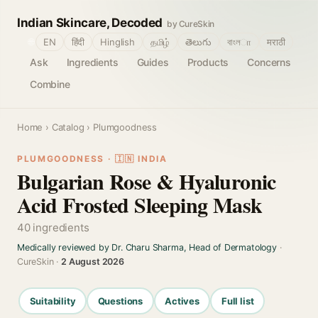
Indian Skincare, Decoded
by CureSkin
🌐
EN
हिंदी
Hinglish
தமிழ்
తెలుగు
বাংলா
मराठी
Ask
Ingredients
Guides
Products
Concerns
Combine
Home
›
Catalog
› Plumgoodness
PLUMGOODNESS · 🇮🇳 INDIA
Bulgarian Rose & Hyaluronic
Acid Frosted Sleeping Mask
40 ingredients
Medically reviewed by Dr. Charu Sharma, Head of Dermatology
·
CureSkin ·
2 August 2026
Suitability
Questions
Actives
Full list