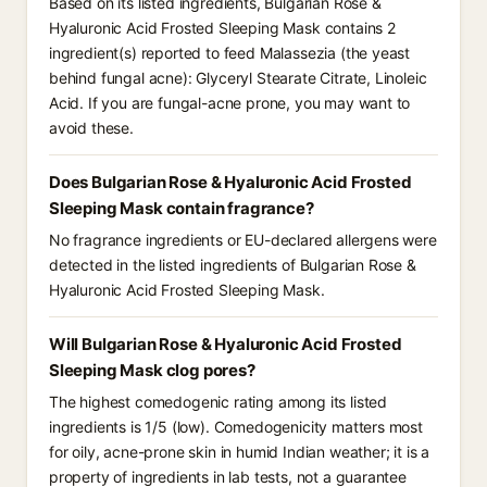
Based on its listed ingredients, Bulgarian Rose &
Hyaluronic Acid Frosted Sleeping Mask contains 2
ingredient(s) reported to feed Malassezia (the yeast
behind fungal acne): Glyceryl Stearate Citrate, Linoleic
Acid. If you are fungal-acne prone, you may want to
avoid these.
Does Bulgarian Rose & Hyaluronic Acid Frosted
Sleeping Mask contain fragrance?
No fragrance ingredients or EU-declared allergens were
detected in the listed ingredients of Bulgarian Rose &
Hyaluronic Acid Frosted Sleeping Mask.
Will Bulgarian Rose & Hyaluronic Acid Frosted
Sleeping Mask clog pores?
The highest comedogenic rating among its listed
ingredients is 1/5 (low). Comedogenicity matters most
for oily, acne-prone skin in humid Indian weather; it is a
property of ingredients in lab tests, not a guarantee