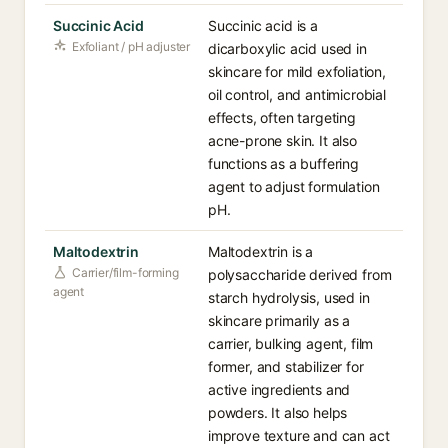
Succinic Acid
Succinic acid is a
Exfoliant / pH adjuster
dicarboxylic acid used in
skincare for mild exfoliation,
oil control, and antimicrobial
effects, often targeting
acne-prone skin. It also
functions as a buffering
agent to adjust formulation
pH.
Maltodextrin
Maltodextrin is a
Carrier/film-forming
polysaccharide derived from
agent
starch hydrolysis, used in
skincare primarily as a
carrier, bulking agent, film
former, and stabilizer for
active ingredients and
powders. It also helps
improve texture and can act