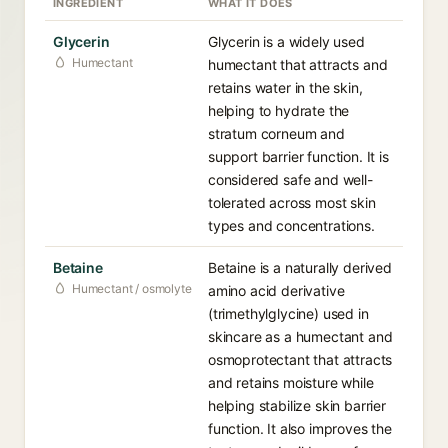
INGREDIENT
WHAT IT DOES
Glycerin
Glycerin is a widely used
Humectant
humectant that attracts and
retains water in the skin,
helping to hydrate the
stratum corneum and
support barrier function. It is
considered safe and well-
tolerated across most skin
types and concentrations.
Betaine
Betaine is a naturally derived
Humectant / osmolyte
amino acid derivative
(trimethylglycine) used in
skincare as a humectant and
osmoprotectant that attracts
and retains moisture while
helping stabilize skin barrier
function. It also improves the