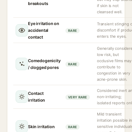
breakouts
if skin is not
cleansed well.
Eye irritation on
Transient stinging 
accidental
discomfort if produ
RARE
enters the eyes.
contact
Generally consider
low risk, but
Comedogenicity
occlusive films may
RARE
contribute to
/ clogged pores
congestion in very
acne-prone skin.
Considered inert a
Contact
non-irritating;
VERY RARE
irritation
isolated reports onl
Mild transient
irritation possible i
Skin irritation
sensitive individual
RARE