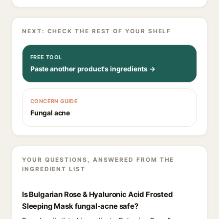
NEXT: CHECK THE REST OF YOUR SHELF
FREE TOOL
Paste another product's ingredients →
CONCERN GUIDE
Fungal acne
YOUR QUESTIONS, ANSWERED FROM THE
INGREDIENT LIST
Is Bulgarian Rose & Hyaluronic Acid Frosted
Sleeping Mask fungal-acne safe?