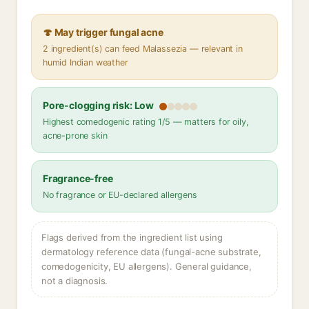
🍄 May trigger fungal acne
2 ingredient(s) can feed Malassezia — relevant in
humid Indian weather
Pore-clogging risk: Low
Highest comedogenic rating 1/5 — matters for oily,
acne-prone skin
Fragrance-free
No fragrance or EU-declared allergens
Flags derived from the ingredient list using
dermatology reference data (fungal-acne substrate,
comedogenicity, EU allergens). General guidance,
not a diagnosis.