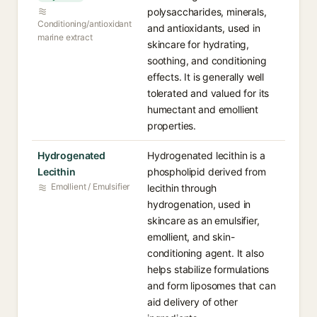
polysaccharides, minerals,
Conditioning/antioxidant
and antioxidants, used in
marine extract
skincare for hydrating,
soothing, and conditioning
effects. It is generally well
tolerated and valued for its
humectant and emollient
properties.
Hydrogenated
Hydrogenated lecithin is a
Lecithin
phospholipid derived from
Emollient / Emulsifier
lecithin through
hydrogenation, used in
skincare as an emulsifier,
emollient, and skin-
conditioning agent. It also
helps stabilize formulations
and form liposomes that can
aid delivery of other