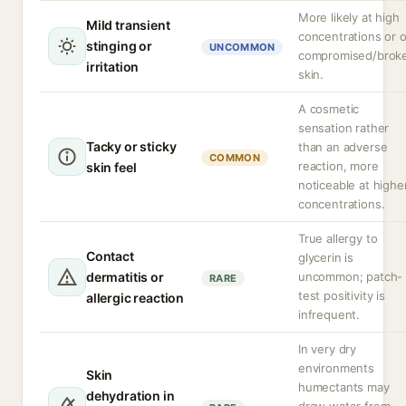
More likely at high
Mild transient
concentrations or 
stinging or
UNCOMMON
compromised/brok
irritation
skin.
A cosmetic
sensation rather
Tacky or sticky
than an adverse
COMMON
reaction, more
skin feel
noticeable at highe
concentrations.
True allergy to
Contact
glycerin is
dermatitis or
uncommon; patch-
RARE
test positivity is
allergic reaction
infrequent.
In very dry
environments
Skin
humectants may
dehydration in