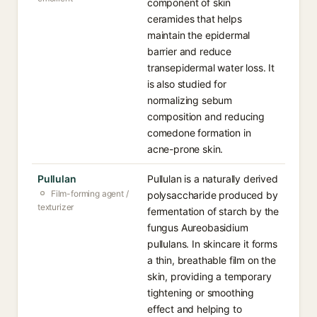
component of skin
ceramides that helps
maintain the epidermal
barrier and reduce
transepidermal water loss. It
is also studied for
normalizing sebum
composition and reducing
comedone formation in
acne-prone skin.
Pullulan
Pullulan is a naturally derived
Film-forming agent /
polysaccharide produced by
texturizer
fermentation of starch by the
fungus Aureobasidium
pullulans. In skincare it forms
a thin, breathable film on the
skin, providing a temporary
tightening or smoothing
effect and helping to