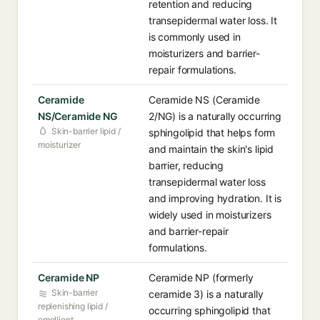
retention and reducing
transepidermal water loss. It
is commonly used in
moisturizers and barrier-
repair formulations.
Ceramide
Ceramide NS (Ceramide
NS/Ceramide NG
2/NG) is a naturally occurring
Skin-barrier lipid /
sphingolipid that helps form
moisturizer
and maintain the skin's lipid
barrier, reducing
transepidermal water loss
and improving hydration. It is
widely used in moisturizers
and barrier-repair
formulations.
Ceramide NP
Ceramide NP (formerly
Skin-barrier
ceramide 3) is a naturally
replenishing lipid /
occurring sphingolipid that
emollient