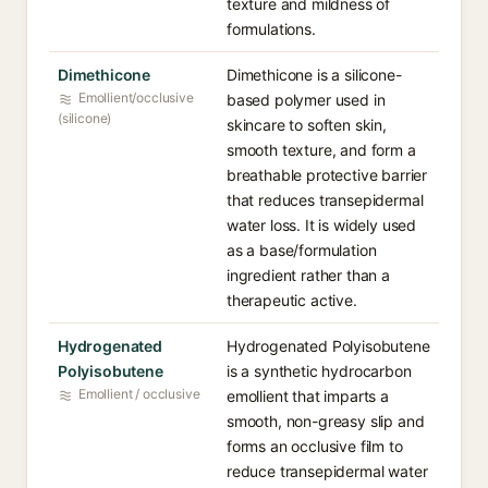
texture and mildness of
formulations.
Dimethicone
Dimethicone is a silicone-
Emollient/occlusive
based polymer used in
(silicone)
skincare to soften skin,
smooth texture, and form a
breathable protective barrier
that reduces transepidermal
water loss. It is widely used
as a base/formulation
ingredient rather than a
therapeutic active.
Hydrogenated
Hydrogenated Polyisobutene
Polyisobutene
is a synthetic hydrocarbon
Emollient / occlusive
emollient that imparts a
smooth, non-greasy slip and
forms an occlusive film to
reduce transepidermal water