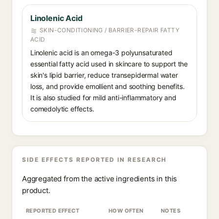
Linolenic Acid
SKIN-CONDITIONING / BARRIER-REPAIR FATTY
ACID
Linolenic acid is an omega-3 polyunsaturated
essential fatty acid used in skincare to support the
skin's lipid barrier, reduce transepidermal water
loss, and provide emollient and soothing benefits.
It is also studied for mild anti-inflammatory and
comedolytic effects.
SIDE EFFECTS REPORTED IN RESEARCH
Aggregated from the active ingredients in this
product.
REPORTED EFFECT
HOW OFTEN
NOTES