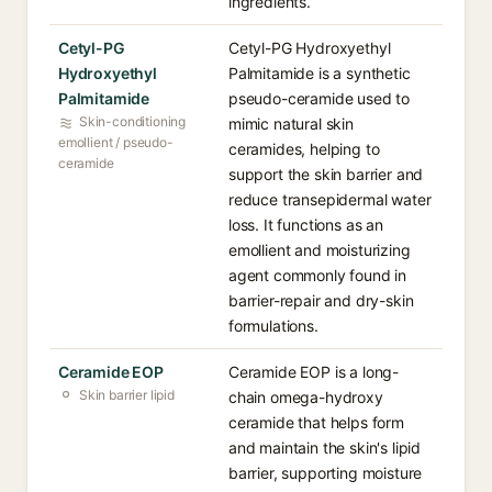
ingredients.
Cetyl-PG
Cetyl-PG Hydroxyethyl
Hydroxyethyl
Palmitamide is a synthetic
Palmitamide
pseudo-ceramide used to
Skin-conditioning
mimic natural skin
emollient / pseudo-
ceramides, helping to
ceramide
support the skin barrier and
reduce transepidermal water
loss. It functions as an
emollient and moisturizing
agent commonly found in
barrier-repair and dry-skin
formulations.
Ceramide EOP
Ceramide EOP is a long-
Skin barrier lipid
chain omega-hydroxy
ceramide that helps form
and maintain the skin's lipid
barrier, supporting moisture