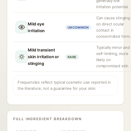
generally low
irritation potential.
Can cause stinging
Mild eye
on direct ocular
UNCOMMON
contact in
irritation
concentrated form.
Typically minor and
Mild transient
self-limiting, more
skin irritation or
RARE
likely on
stinging
compromised skin
Frequencies reflect typical cosmetic use reported in
the literature, not a guarantee for your skin.
FULL INGREDIENT BREAKDOWN