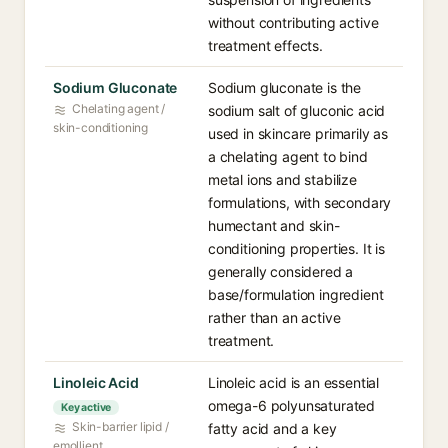
without contributing active
treatment effects.
Sodium Gluconate
Sodium gluconate is the
Chelating agent /
sodium salt of gluconic acid
skin-conditioning
used in skincare primarily as
a chelating agent to bind
metal ions and stabilize
formulations, with secondary
humectant and skin-
conditioning properties. It is
generally considered a
base/formulation ingredient
rather than an active
treatment.
Linoleic Acid
Linoleic acid is an essential
omega-6 polyunsaturated
Key active
Skin-barrier lipid /
fatty acid and a key
emollient