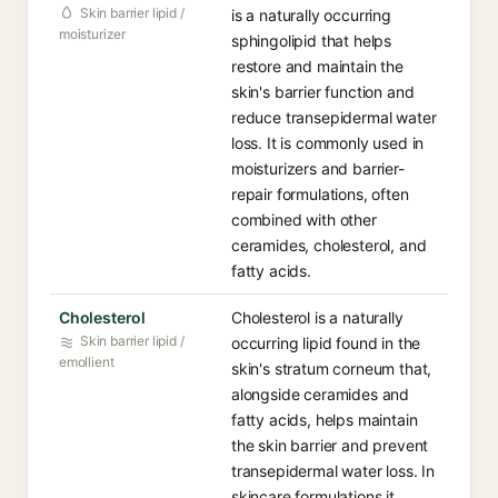
Skin barrier lipid /
is a naturally occurring
moisturizer
sphingolipid that helps
restore and maintain the
skin's barrier function and
reduce transepidermal water
loss. It is commonly used in
moisturizers and barrier-
repair formulations, often
combined with other
ceramides, cholesterol, and
fatty acids.
Cholesterol
Cholesterol is a naturally
Skin barrier lipid /
occurring lipid found in the
emollient
skin's stratum corneum that,
alongside ceramides and
fatty acids, helps maintain
the skin barrier and prevent
transepidermal water loss. In
skincare formulations it