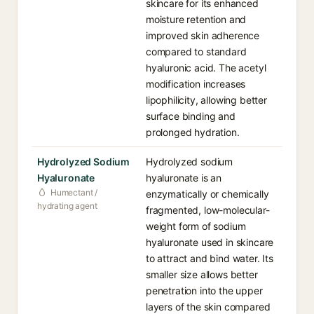
skincare for its enhanced
moisture retention and
improved skin adherence
compared to standard
hyaluronic acid. The acetyl
modification increases
lipophilicity, allowing better
surface binding and
prolonged hydration.
Hydrolyzed Sodium
Hydrolyzed sodium
Hyaluronate
hyaluronate is an
Humectant /
enzymatically or chemically
hydrating agent
fragmented, low-molecular-
weight form of sodium
hyaluronate used in skincare
to attract and bind water. Its
smaller size allows better
penetration into the upper
layers of the skin compared