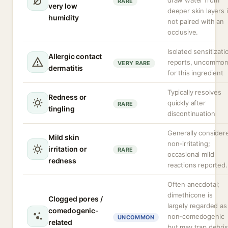
draw water from
RARE
very low
deeper skin layers i
humidity
not paired with an
occlusive.
Isolated sensitizati
Allergic contact
reports, uncommo
VERY RARE
dermatitis
for this ingredient
Typically resolves
Redness or
quickly after
RARE
tingling
discontinuation
Generally consider
Mild skin
non-irritating;
irritation or
RARE
occasional mild
redness
reactions reported.
Often anecdotal;
dimethicone is
Clogged pores /
largely regarded as
comedogenic-
non-comedogenic
UNCOMMON
related
but may trap debris