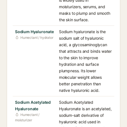
is widely used in
moisturizers, serums, and
masks to plump and smooth
the skin surface.
Sodium Hyaluronate
Sodium hyaluronate is the
Humectant / hydrator
sodium salt of hyaluronic
acid, a glycosaminoglycan
that attracts and binds water
to the skin to improve
hydration and surface
plumpness. Its lower
molecular weight allows
better penetration than
native hyaluronic acid.
Sodium Acetylated
Sodium Acetylated
Hyaluronate
Hyaluronate is an acetylated,
Humectant /
sodium-salt derivative of
moisturizer
hyaluronic acid used in