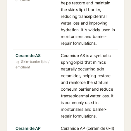
helps restore and maintain
the skin's lipid barrier,
reducing transepidermal
water loss and improving
hydration. It is widely used in
moisturizers and barrier-
repair formulations.
Ceramide AS
Ceramide AS is a synthetic
Skin-barrier lipid /
sphingolipid that mimics
emollient
naturally occurring skin
ceramides, helping restore
and reinforce the stratum
corneum barrier and reduce
transepidermal water loss. It
is commonly used in
moisturizers and barrier-
repair formulations.
Ceramide AP
Ceramide AP (ceramide 6-II)